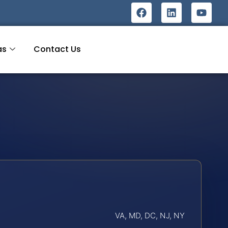
as
Contact Us
VA, MD, DC, NJ, NY