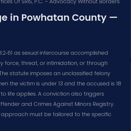
fices Of SRIS, P.C. – Advocacy Without Borders.
ge in Powhatan County —
18.2‑61 as sexual intercourse accomplished
 force, threat, or intimidation, or through
The statute imposes an unclassified felony
hen the victim is under 13 and the accused is 18
 life applies. A conviction also triggers
Offender and Crimes Against Minors Registry.
 approach must be tailored to the specific