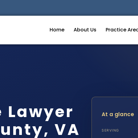
Home
About Us
Practice Are
e Lawyer
At a glance
unty, VA
SERVING