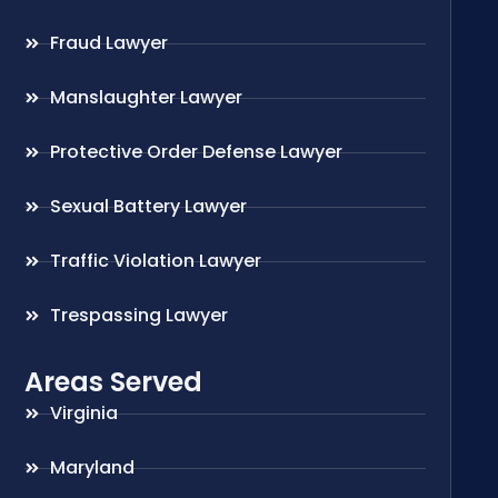
Fraud Lawyer
Manslaughter Lawyer
Protective Order Defense Lawyer
Sexual Battery Lawyer
Traffic Violation Lawyer
Trespassing Lawyer
Areas Served
Virginia
Maryland