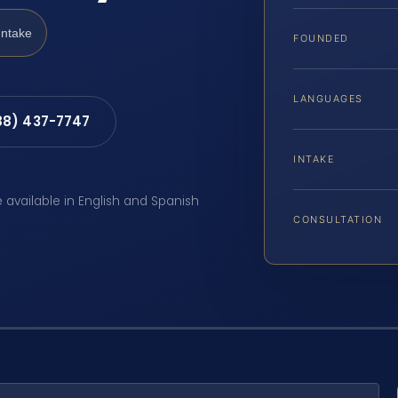
Intake
FOUNDED
LANGUAGES
88) 437-7747
INTAKE
e available in English and Spanish
CONSULTATION