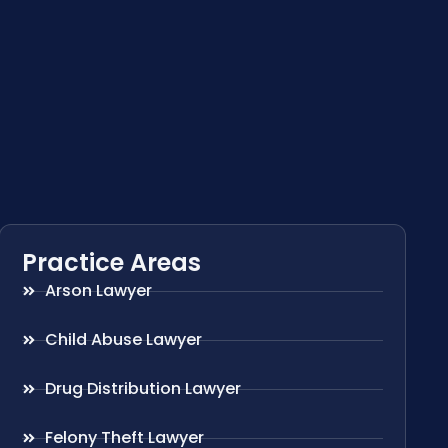
Practice Areas
Arson Lawyer
Child Abuse Lawyer
Drug Distribution Lawyer
Felony Theft Lawyer