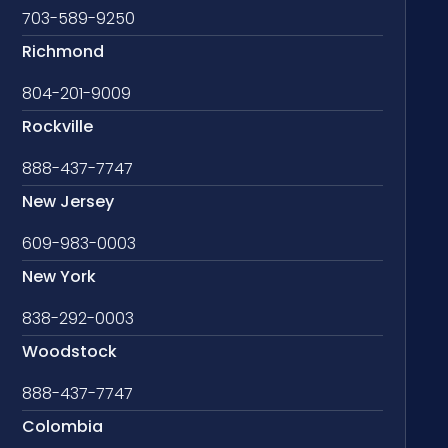
703-589-9250
Richmond
804-201-9009
Rockville
888-437-7747
New Jersey
609-983-0003
New York
838-292-0003
Woodstock
888-437-7747
Colombia