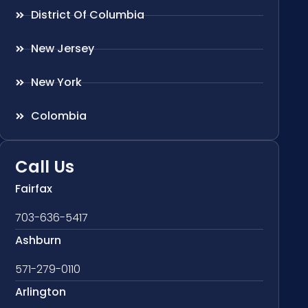
District Of Columbia
New Jersey
New York
Colombia
Call Us
Fairfax
703-636-5417
Ashburn
571-279-0110
Arlington