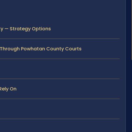
y — Strategy Options
 Through Powhatan County Courts
Rely On