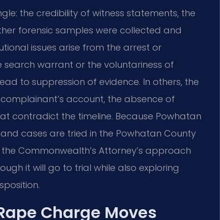
gle: the credibility of witness statements, the
ether forensic samples were collected and
ional issues arise from the arrest or
e search warrant or the voluntariness of
d to suppression of evidence. In others, the
e complainant’s account, the absence of
that contradict the timeline. Because Powhatan
ict and cases are tried in the Powhatan County
and the Commonwealth’s Attorney’s approach
h it will go to trial while also exploring
sposition.
 Rape Charge Moves