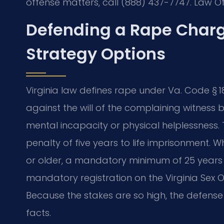
offense matters, call (888) 437-7747. Law Of
Defending a Rape Char
Strategy Options
Virginia law defines rape under Va. Code § 
against the will of the complaining witness by
mental incapacity or physical helplessness. 
penalty of five years to life imprisonment. W
or older, a mandatory minimum of 25 years to
mandatory registration on the Virginia Sex 
Because the stakes are so high, the defense
facts.