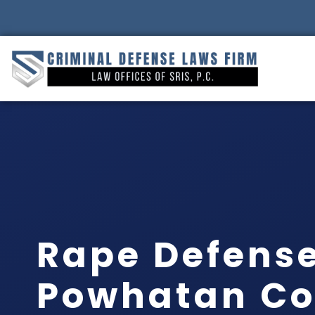
Rape Defens
Powhatan Co