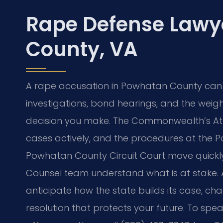
Rape Defense Lawy
County, VA
A rape accusation in Powhatan County can tu
investigations, bond hearings, and the weigh
decision you make. The Commonwealth’s At
cases actively, and the procedures at the 
Powhatan County Circuit Court move quickly. A
Counsel team understand what is at stake. 
anticipate how the state builds its case, c
resolution that protects your future. To sp