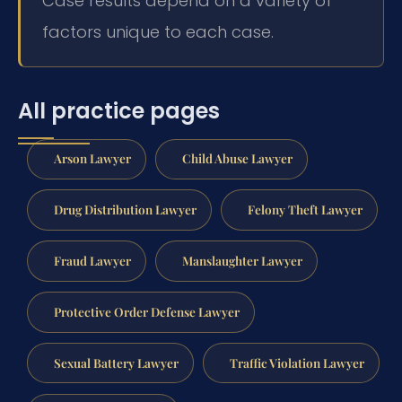
Case results depend on a variety of
factors unique to each case.
All practice pages
Arson Lawyer
Child Abuse Lawyer
Drug Distribution Lawyer
Felony Theft Lawyer
Fraud Lawyer
Manslaughter Lawyer
Protective Order Defense Lawyer
Sexual Battery Lawyer
Traffic Violation Lawyer