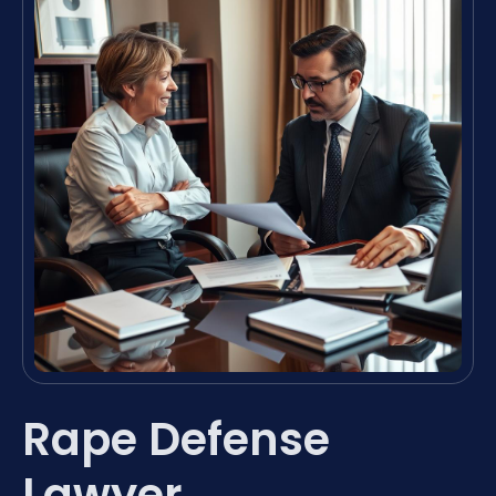
Rape Defense
Lawyer