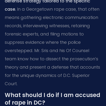
defense strategy tailored to the specific
case.
In a Georgetown rape case, that often
means gathering electronic communication
records, interviewing witnesses, retaining
forensic experts,
and filing motions to
suppress evidence where the police
overstepped.
Mr. Sris and his Of Counsel
team know how to dissect the prosecution’s
theory and present a defense that accounts
for the unique dynamics of D.C. Superior
Court.
What should I do if I am accused
of rape in DC?