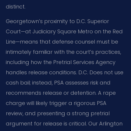
distinct.
Georgetown’s proximity to D.C. Superior
Court—at Judiciary Square Metro on the Red
Line—means that defense counsel must be
intimately familiar with the court’s practices,
including how the Pretrial Services Agency
handles release conditions.
D.C. Does not use
cash bail; instead, PSA assesses risk and
recommends release or detention.
A rape
charge will likely trigger a rigorous PSA
review, and presenting a strong pretrial
argument for release is critical.
Our Arlington