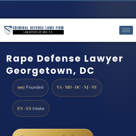
Rape Defense Lawyer
Georgetown, DC
1997
VA · MD · DC · NJ · NY
Founded
EN · ES
Intake