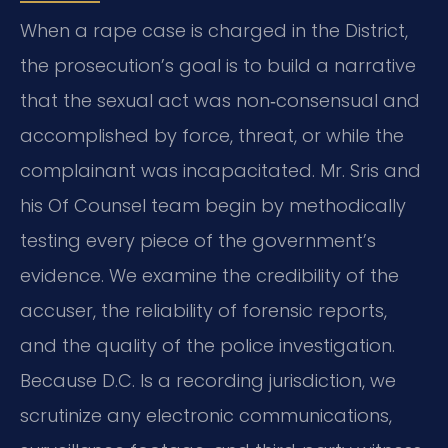
When a rape case is charged in the District,
the prosecution’s goal is to build a narrative
that the sexual act was non‑consensual and
accomplished by force, threat,
or while the
complainant was incapacitated.
Mr. Sris and
his Of Counsel team begin by methodically
testing every piece of the government’s
evidence.
We examine the credibility of the
accuser, the reliability of forensic reports,
and the quality of the police investigation.
Because D.C. Is a recording jurisdiction, we
scrutinize any electronic communications,