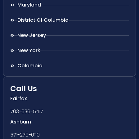
Maryland
District Of Columbia
New Jersey
New York
Colombia
Call Us
Fairfax
703-636-5417
Ashburn
571-279-0110