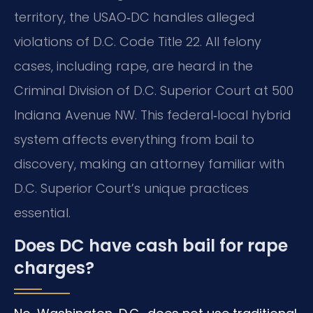
territory, the USAO‑DC handles alleged
violations of D.C. Code Title 22.
All felony
cases, including rape, are heard in the
Criminal Division of D.C. Superior Court at 500
Indiana Avenue NW.
This federal‑local hybrid
system affects everything from bail to
discovery, making an attorney familiar with
D.C. Superior Court’s unique practices
essential.
Does DC have cash bail for rape
charges?