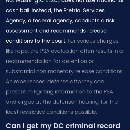
No, Washington, D.C., does not use traditional
cash bail. Instead, the Pretrial Services
Agency, a federal agency, conducts a risk
assessment and recommends release
conditions to the court.
For serious charges
like rape, the PSA evaluation often results in a
recommendation for detention or
substantial non‑monetary release conditions.
An experienced defense attorney can
present mitigating information to the PSA
and argue at the detention hearing for the
least restrictive conditions possible.
Can I get my DC criminal record