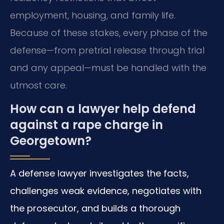
employment, housing, and family life.
Because of these stakes, every phase of the
defense—from pretrial release through trial
and any appeal—must be handled with the
utmost care.
How can a lawyer help defend
against a rape charge in
Georgetown?
A defense lawyer investigates the facts,
challenges weak evidence, negotiates with
the prosecutor, and builds a thorough