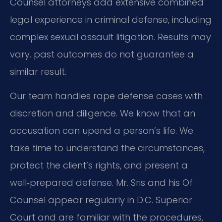
Counsel attorneys add extensive combined
legal experience in criminal defense, including
complex sexual assault litigation.
Results may
vary. past outcomes do not guarantee a
similar result.
Our team handles rape defense cases with
discretion and diligence.
We know that an
accusation can upend a person’s life.
We
take time to understand the circumstances,
protect the client’s rights,
and present a
well‑prepared defense.
Mr. Sris and his Of
Counsel appear regularly in D.C. Superior
Court and are familiar with the procedures,