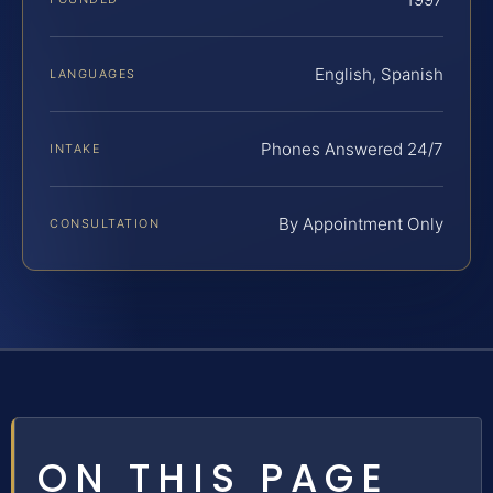
English, Spanish
LANGUAGES
Phones Answered 24/7
INTAKE
By Appointment Only
CONSULTATION
ON THIS PAGE