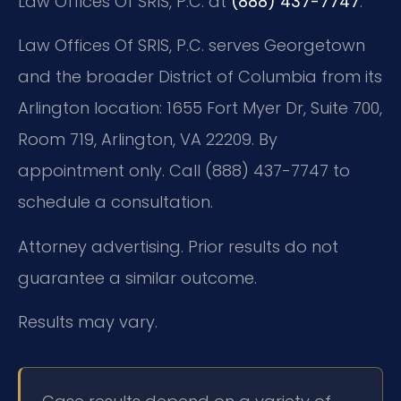
Law Offices Of SRIS, P.C. at
(888) 437-7747
.
Law Offices Of SRIS, P.C. serves Georgetown
and the broader District of Columbia from its
Arlington location:
1655 Fort Myer Dr, Suite 700,
Room 719, Arlington, VA 22209.
By
appointment only. Call (888) 437-7747 to
schedule a consultation.
Attorney advertising. Prior results do not
guarantee a similar outcome.
Results may vary.