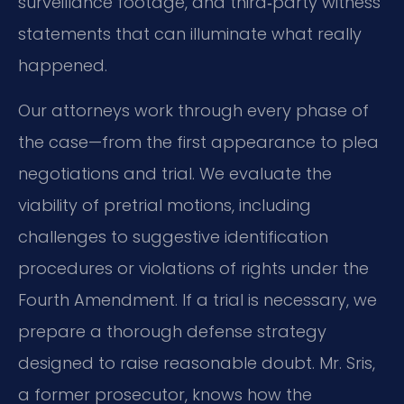
surveillance footage,
and third‑party witness
statements that can illuminate what really
happened.
Our attorneys work through every phase of
the case—from the first appearance to plea
negotiations and trial.
We evaluate the
viability of pretrial motions, including
challenges to suggestive identification
procedures or violations of rights under the
Fourth Amendment.
If a trial is necessary, we
prepare a thorough defense strategy
designed to raise reasonable doubt.
Mr. Sris,
a former prosecutor, knows how the