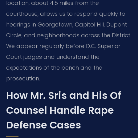
location, about 4.5 miles from the
courthouse, allows us to respond quickly to
hearings in Georgetown, Capitol Hill, Dupont
Circle,
and neighborhoods across the District.
We appear regularly before D.C. Superior
Court judges and understand the
expectations of the bench and the
prosecution.
How Mr. Sris and His Of
Counsel Handle Rape
Defense Cases