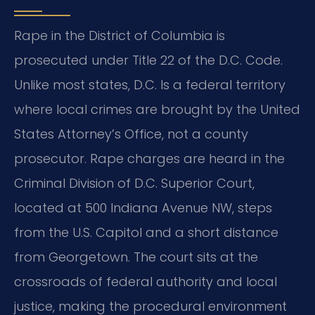
Rape in the District of Columbia is
prosecuted under Title 22 of the D.C. Code.
Unlike most states, D.C. Is a federal territory
where local crimes are brought by the United
States Attorney’s Office, not a county
prosecutor.
Rape charges are heard in the
Criminal Division of D.C. Superior Court,
located at 500 Indiana Avenue NW, steps
from the U.S. Capitol and a short distance
from Georgetown.
The court sits at the
crossroads of federal authority and local
justice, making the procedural environment