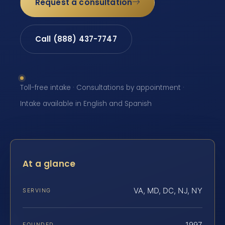
Request a consultation
Call (888) 437-7747
Toll-free intake · Consultations by appointment ·
Intake available in English and Spanish
At a glance
VA, MD, DC, NJ, NY
SERVING
1997
FOUNDED