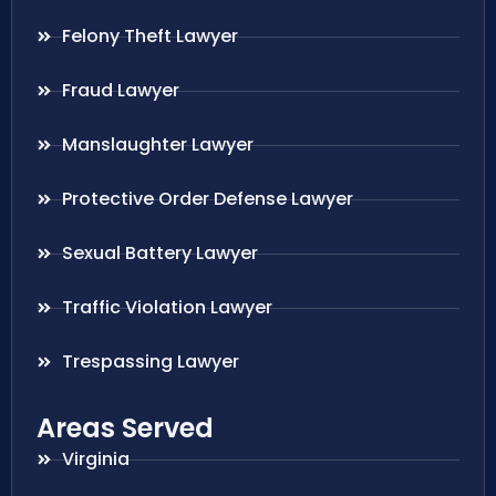
Felony Theft Lawyer
Fraud Lawyer
Manslaughter Lawyer
Protective Order Defense Lawyer
Sexual Battery Lawyer
Traffic Violation Lawyer
Trespassing Lawyer
Areas Served
Virginia