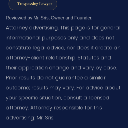
Trespassing Lawyer
Reviewed by Mr. Sris, Owner and Founder.
Attorney advertising.
This page is for general
informational purposes only and does not
constitute legal advice, nor does it create an
attorney-client relationship. Statutes and
their application change and vary by case.
Prior results do not guarantee a similar
outcome; results may vary. For advice about
your specific situation, consult a licensed
attorney. Attorney responsible for this
advertising: Mr. Sris.