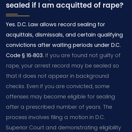
sealed if I am acquitted of rape?
Yes. D.C. Law allows record sealing for
acquittals, dismissals, and certain qualifying
convictions after waiting periods under D.C.
Code § 16‑803.
If you are found not guilty of
rape, your arrest record may be sealed so
that it does not appear in background
checks.
Even if you are convicted, some
offenses may become eligible for sealing
after a prescribed number of years.
The
process involves filing a motion in D.C.
Superior Court and demonstrating eligibility