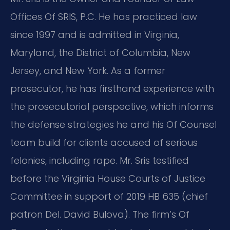
Offices Of SRIS, P.C. He has practiced law
since 1997
and is admitted in Virginia,
Maryland, the District of Columbia, New
Jersey, and New York.
As a former
prosecutor, he has firsthand experience with
the prosecutorial perspective,
which informs
the defense strategies he and his Of Counsel
team build for clients accused of serious
felonies, including rape.
Mr. Sris testified
before the Virginia House Courts of Justice
Committee in support of 2019 HB 635 (chief
patron Del. David Bulova).
The firm’s Of