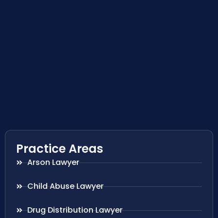
Practice Areas
Arson Lawyer
Child Abuse Lawyer
Drug Distribution Lawyer