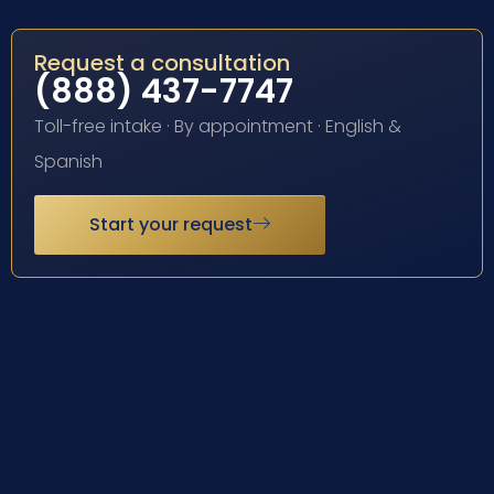
Request a consultation
(888) 437-7747
Toll-free intake · By appointment · English &
Spanish
Start your request