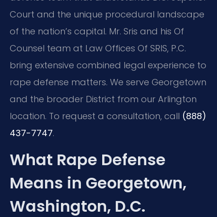
Court and the unique procedural landscape
of the nation’s capital.
Mr. Sris and his Of
Counsel team at Law Offices Of SRIS, P.C.
bring extensive combined legal experience to
rape defense matters.
We serve Georgetown
and the broader District from our Arlington
location.
To request a consultation, call
(888)
437-7747
.
What Rape Defense
Means in Georgetown,
Washington, D.C.