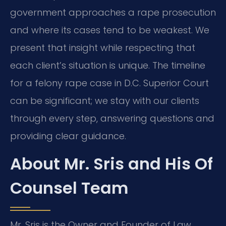
government approaches a rape prosecution
and where its cases tend to be weakest.
We
present that insight while respecting that
each client’s situation is unique.
The timeline
for a felony rape case in D.C. Superior Court
can be significant;
we stay with our clients
through every step, answering questions and
providing clear guidance.
About Mr. Sris and His Of
Counsel Team
Mr. Sris is the Owner and Founder of Law