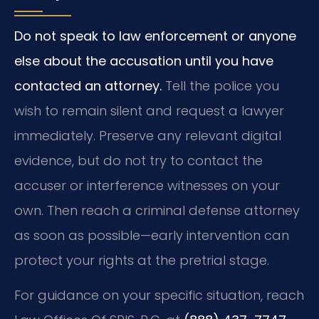
Do not speak to law enforcement or anyone
else about the accusation until you have
contacted an attorney.
Tell the police you
wish to remain silent and request a lawyer
immediately.
Preserve any relevant digital
evidence, but do not try to contact the
accuser or interference witnesses on your
own.
Then reach a criminal defense attorney
as soon as possible—early intervention can
protect your rights at the pretrial stage.
For guidance on your specific situation, reach