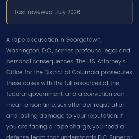
Last reviewed: July 2026
A rape accusation in Georgetown,
Washington, D.C., carries profound legal and
personal consequences.
The U.S. Attorney’s
Office for the District of Columbia prosecutes
these cases with the full resources of the
federal government,
and a conviction can
mean prison time, sex offender registration,
and lasting damage to your reputation.
If
you are facing a rape charge, you need a
defense team that understands D.C. Superior