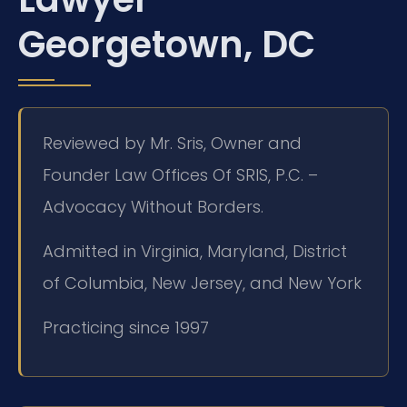
Georgetown, DC
Reviewed by Mr. Sris, Owner and
Founder Law Offices Of SRIS, P.C. –
Advocacy Without Borders.
Admitted in Virginia, Maryland, District
of Columbia, New Jersey, and New York
Practicing since 1997