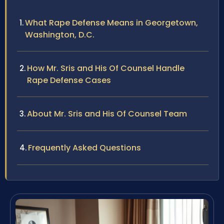
What Rape Defense Means in Georgetown,
Washington, D.C.
How Mr. Sris and His Of Counsel Handle
Rape Defense Cases
About Mr. Sris and His Of Counsel Team
Frequently Asked Questions