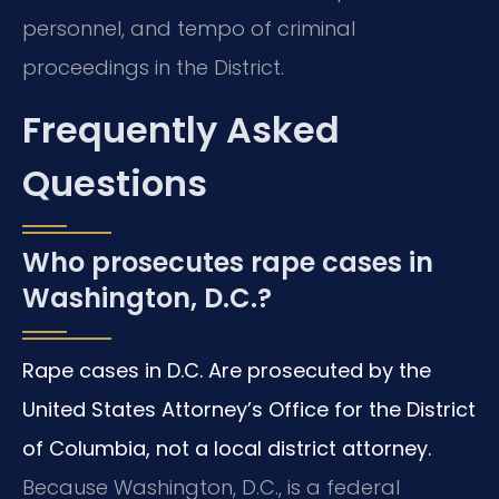
personnel, and tempo of criminal
proceedings in the District.
Frequently Asked
Questions
Who prosecutes rape cases in
Washington, D.C.?
Rape cases in D.C. Are prosecuted by the
United States Attorney’s Office for the District
of Columbia, not a local district attorney.
Because Washington, D.C., is a federal