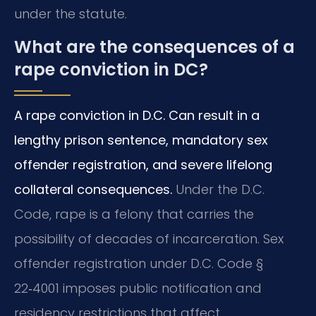
under the statute.
What are the consequences of a
rape conviction in DC?
A rape conviction in D.C. Can result in a
lengthy prison sentence, mandatory sex
offender registration, and severe lifelong
collateral consequences.
Under the D.C.
Code, rape is a felony that carries the
possibility of decades of incarceration.
Sex
offender registration under D.C. Code §
22‑4001 imposes public notification and
residency restrictions that affect