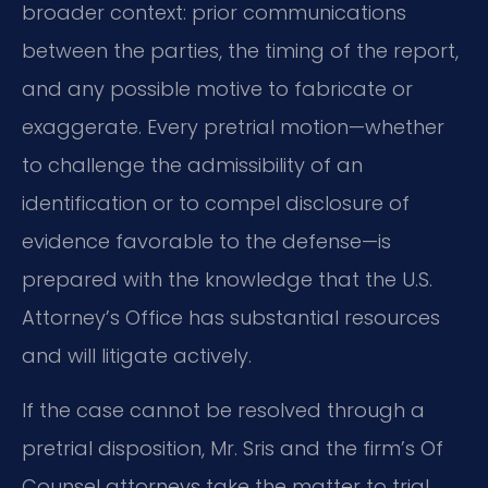
broader context: prior communications
between the parties, the timing of the report,
and any possible motive to fabricate or
exaggerate. Every pretrial motion—whether
to challenge the admissibility of an
identification or to compel disclosure of
evidence favorable to the defense—is
prepared with the knowledge that the U.S.
Attorney’s Office has substantial resources
and will litigate actively.
If the case cannot be resolved through a
pretrial disposition, Mr. Sris and the firm’s Of
Counsel attorneys take the matter to trial.