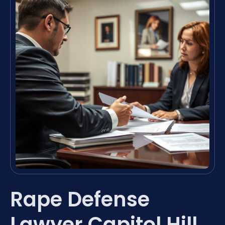
Rape Defense
Lawyer Capitol Hill,