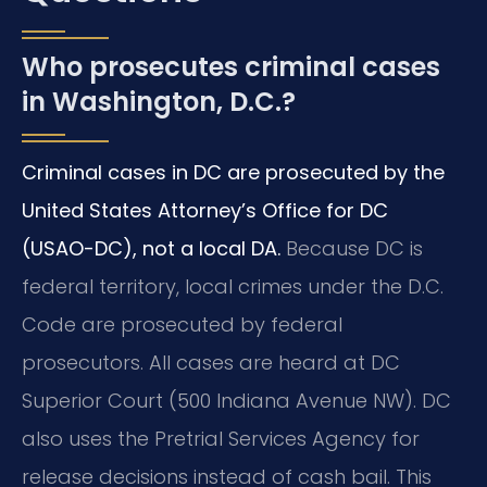
Who prosecutes criminal cases
in Washington, D.C.?
Criminal cases in DC are prosecuted by the
United States Attorney’s Office for DC
(USAO-DC), not a local DA.
Because DC is
federal territory, local crimes under the D.C.
Code are prosecuted by federal
prosecutors. All cases are heard at DC
Superior Court (500 Indiana Avenue NW). DC
also uses the Pretrial Services Agency for
release decisions instead of cash bail. This