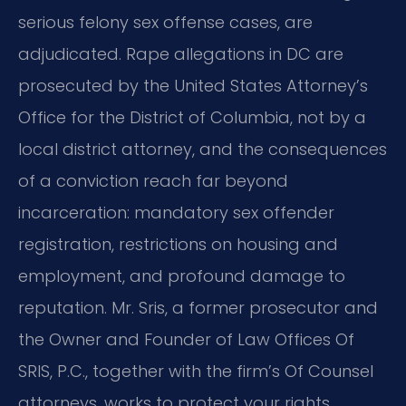
serious felony sex offense cases, are
adjudicated. Rape allegations in DC are
prosecuted by the United States Attorney’s
Office for the District of Columbia, not by a
local district attorney, and the consequences
of a conviction reach far beyond
incarceration: mandatory sex offender
registration, restrictions on housing and
employment, and profound damage to
reputation. Mr. Sris, a former prosecutor and
the Owner and Founder of Law Offices Of
SRIS, P.C., together with the firm’s Of Counsel
attorneys, works to protect your rights