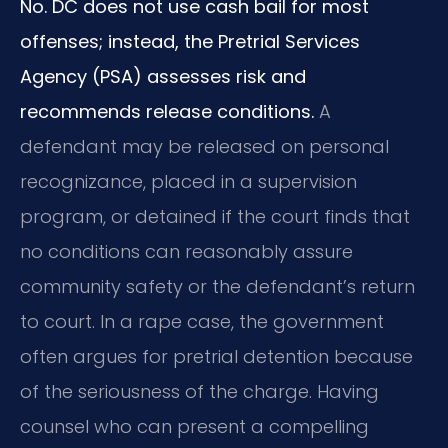
No. DC does not use cash bail for most
offenses; instead, the Pretrial Services
Agency (PSA) assesses risk and
recommends release conditions.
A
defendant may be released on personal
recognizance, placed in a supervision
program, or detained if the court finds that
no conditions can reasonably assure
community safety or the defendant’s return
to court. In a rape case, the government
often argues for pretrial detention because
of the seriousness of the charge. Having
counsel who can present a compelling