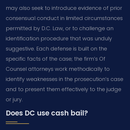
may also seek to introduce evidence of prior
consensual conduct in limited circumstances
permitted by D.C. Law, or to challenge an
identification procedure that was unduly
suggestive. Each defense is built on the
specific facts of the case; the firm’s Of
Counsel attorneys work methodically to
identify weaknesses in the prosecution’s case
and to present them effectively to the judge
or jury.
Does DC use cash bail?