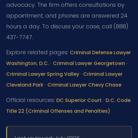
advocacy. The firm offers consultations by
appointment, and phones are answered 24
hours a day. To discuss your case, call (888)
437-7747.
Explore related pages:
Criminal Defense Lawyer
·
·
Washington, D.C.
Criminal Lawyer Georgetown
·
Criminal Lawyer Spring Valley
Criminal Lawyer
·
Cleveland Park
Criminal Lawyer Chevy Chase
Official resources:
·
DC Superior Court
D.C. Code
Title 22 (Criminal Offenses and Penalties)