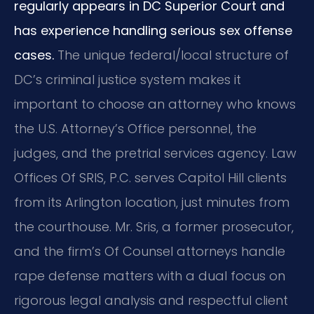
regularly appears in DC Superior Court and
has experience handling serious sex offense
cases.
The unique federal/local structure of
DC’s criminal justice system makes it
important to choose an attorney who knows
the U.S. Attorney’s Office personnel, the
judges, and the pretrial services agency. Law
Offices Of SRIS, P.C. serves Capitol Hill clients
from its Arlington location, just minutes from
the courthouse. Mr. Sris, a former prosecutor,
and the firm’s Of Counsel attorneys handle
rape defense matters with a dual focus on
rigorous legal analysis and respectful client