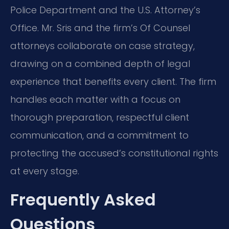
Police Department and the U.S. Attorney’s
Office. Mr. Sris and the firm’s Of Counsel
attorneys collaborate on case strategy,
drawing on a combined depth of legal
experience that benefits every client. The firm
handles each matter with a focus on
thorough preparation, respectful client
communication, and a commitment to
protecting the accused’s constitutional rights
at every stage.
Frequently Asked
Questions