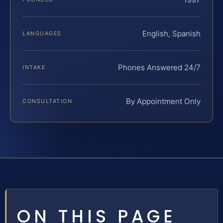
English, Spanish
LANGUAGES
Phones Answered 24/7
INTAKE
By Appointment Only
CONSULTATION
ON THIS PAGE