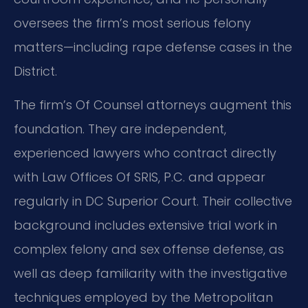
oversees the firm’s most serious felony
matters—including rape defense cases in the
District.
The firm’s Of Counsel attorneys augment this
foundation. They are independent,
experienced lawyers who contract directly
with Law Offices Of SRIS, P.C. and appear
regularly in DC Superior Court. Their collective
background includes extensive trial work in
complex felony and sex offense defense, as
well as deep familiarity with the investigative
techniques employed by the Metropolitan