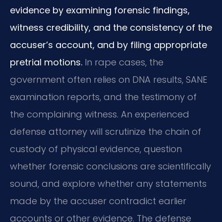
evidence by examining forensic findings,
witness credibility, and the consistency of the
accuser’s account, and by filing appropriate
pretrial motions.
In rape cases, the
government often relies on DNA results, SANE
examination reports, and the testimony of
the complaining witness. An experienced
defense attorney will scrutinize the chain of
custody of physical evidence, question
whether forensic conclusions are scientifically
sound, and explore whether any statements
made by the accuser contradict earlier
accounts or other evidence. The defense