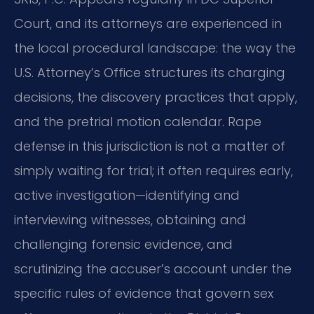
Court, and its attorneys are experienced in
the local procedural landscape: the way the
U.S. Attorney’s Office structures its charging
decisions, the discovery practices that apply,
and the pretrial motion calendar. Rape
defense in this jurisdiction is not a matter of
simply waiting for trial; it often requires early,
active investigation—identifying and
interviewing witnesses, obtaining and
challenging forensic evidence, and
scrutinizing the accuser’s account under the
specific rules of evidence that govern sex