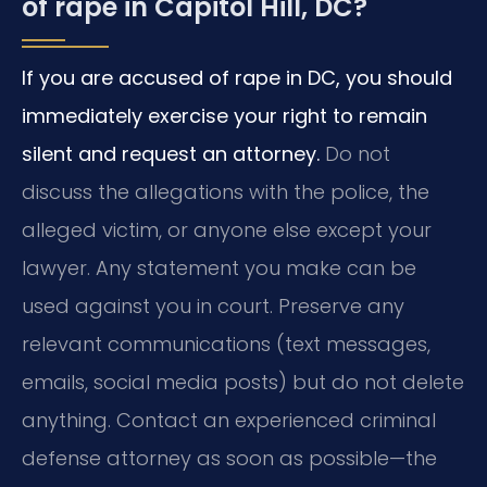
of rape in Capitol Hill, DC?
If you are accused of rape in DC, you should
immediately exercise your right to remain
silent and request an attorney.
Do not
discuss the allegations with the police, the
alleged victim, or anyone else except your
lawyer. Any statement you make can be
used against you in court. Preserve any
relevant communications (text messages,
emails, social media posts) but do not delete
anything. Contact an experienced criminal
defense attorney as soon as possible—the