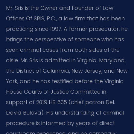
Mr. Sris is the Owner and Founder of Law
Offices Of SRIS, P.C., a law firm that has been
practicing since 1997. A former prosecutor, he
brings the perspective of someone who has
seen criminal cases from both sides of the
aisle. Mr. Sris is admitted in Virginia, Maryland,
the District of Columbia, New Jersey, and New
York, and he has testified before the Virginia
House Courts of Justice Committee in
support of 2019 HB 635 (chief patron Del.
David Bulova). His understanding of criminal
procedure is informed by years of direct
courtroom experience, and he personally