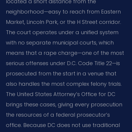
located a short distance from the
neighborhood—easy to reach from Eastern
Market, Lincoln Park, or the H Street corridor.
The court operates under a unified system
with no separate municipal courts, which
means that a rape charge—one of the most
serious offenses under D.C. Code Title 22—is
prosecuted from the start in a venue that
also handles the most complex felony trials.
The United States Attorney’s Office for DC
brings these cases, giving every prosecution
the resources of a federal prosecutor’s
office. Because DC does not use traditional