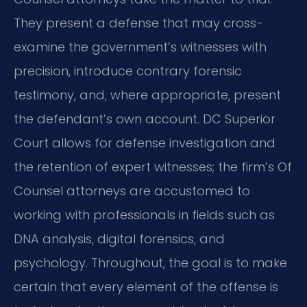
They present a defense that may cross-
examine the government’s witnesses with
precision, introduce contrary forensic
testimony, and, where appropriate, present
the defendant’s own account. DC Superior
Court allows for defense investigation and
the retention of expert witnesses; the firm’s Of
Counsel attorneys are accustomed to
working with professionals in fields such as
DNA analysis, digital forensics, and
psychology. Throughout, the goal is to make
certain that every element of the offense is