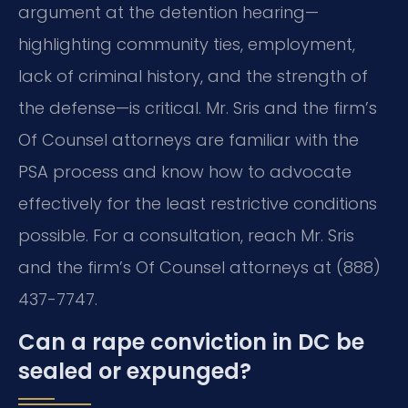
argument at the detention hearing—
highlighting community ties, employment,
lack of criminal history, and the strength of
the defense—is critical. Mr. Sris and the firm’s
Of Counsel attorneys are familiar with the
PSA process and know how to advocate
effectively for the least restrictive conditions
possible. For a consultation, reach Mr. Sris
and the firm’s Of Counsel attorneys at (888)
437-7747.
Can a rape conviction in DC be
sealed or expunged?