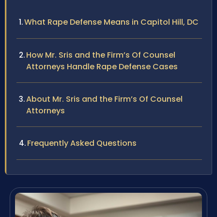
What Rape Defense Means in Capitol Hill, DC
How Mr. Sris and the Firm’s Of Counsel
Attorneys Handle Rape Defense Cases
About Mr. Sris and the Firm’s Of Counsel
Attorneys
Frequently Asked Questions