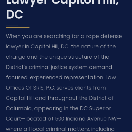
DC
When you are searching for a rape defense
lawyer in Capitol Hill, DC, the nature of the
charge and the unique structure of the
District’s criminal justice system demand
focused, experienced representation. Law
Offices Of SRIS, P.C. serves clients from
Capitol Hill and throughout the District of
Columbia, appearing in the DC Superior
Court—located at 500 Indiana Avenue NW—
where all local criminal matters, including