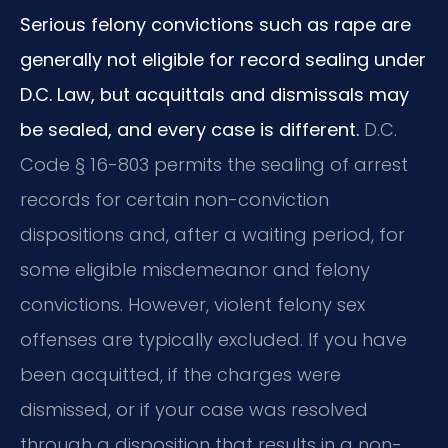
Serious felony convictions such as rape are
generally not eligible for record sealing under
D.C. Law, but acquittals and dismissals may
be sealed, and every case is different.
D.C.
Code § 16-803 permits the sealing of arrest
records for certain non-conviction
dispositions and, after a waiting period, for
some eligible misdemeanor and felony
convictions. However, violent felony sex
offenses are typically excluded. If you have
been acquitted, if the charges were
dismissed, or if your case was resolved
through a disposition that results in a non-