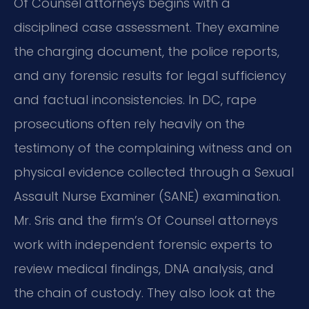
Of Counsel attorneys begins with a
disciplined case assessment. They examine
the charging document, the police reports,
and any forensic results for legal sufficiency
and factual inconsistencies. In DC, rape
prosecutions often rely heavily on the
testimony of the complaining witness and on
physical evidence collected through a Sexual
Assault Nurse Examiner (SANE) examination.
Mr. Sris and the firm’s Of Counsel attorneys
work with independent forensic experts to
review medical findings, DNA analysis, and
the chain of custody. They also look at the