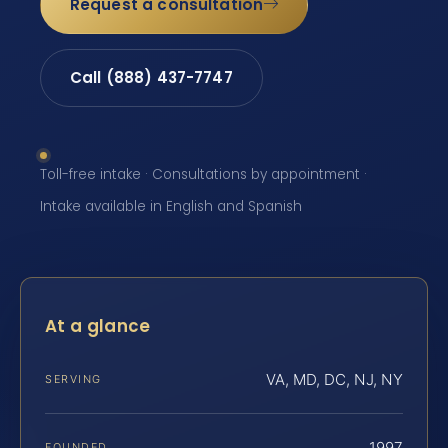
Request a consultation
Call (888) 437-7747
Toll-free intake · Consultations by appointment ·
Intake available in English and Spanish
At a glance
VA, MD, DC, NJ, NY
SERVING
1997
FOUNDED