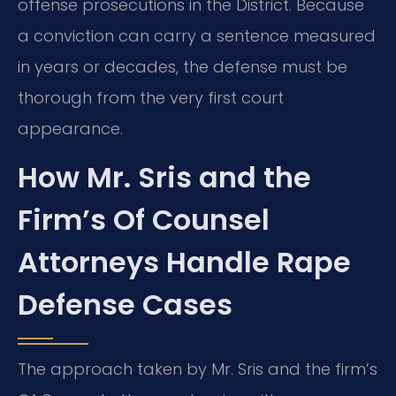
offense prosecutions in the District. Because
a conviction can carry a sentence measured
in years or decades, the defense must be
thorough from the very first court
appearance.
How Mr. Sris and the
Firm’s Of Counsel
Attorneys Handle Rape
Defense Cases
The approach taken by Mr. Sris and the firm’s