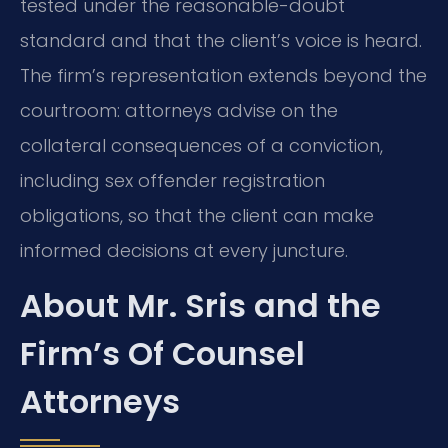
tested under the reasonable-doubt
standard and that the client’s voice is heard.
The firm’s representation extends beyond the
courtroom: attorneys advise on the
collateral consequences of a conviction,
including sex offender registration
obligations, so that the client can make
informed decisions at every juncture.
About Mr. Sris and the
Firm’s Of Counsel
Attorneys