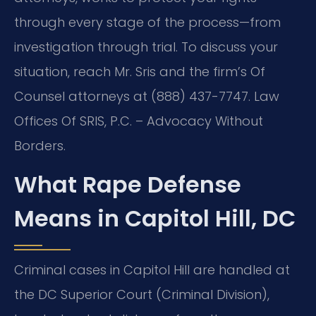
through every stage of the process—from
investigation through trial. To discuss your
situation, reach Mr. Sris and the firm’s Of
Counsel attorneys at (888) 437-7747. Law
Offices Of SRIS, P.C. – Advocacy Without
Borders.
What Rape Defense
Means in Capitol Hill, DC
Criminal cases in Capitol Hill are handled at
the DC Superior Court (Criminal Division),