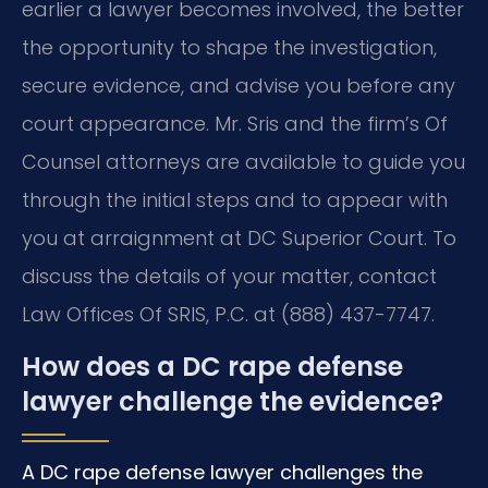
earlier a lawyer becomes involved, the better
the opportunity to shape the investigation,
secure evidence, and advise you before any
court appearance. Mr. Sris and the firm’s Of
Counsel attorneys are available to guide you
through the initial steps and to appear with
you at arraignment at DC Superior Court. To
discuss the details of your matter, contact
Law Offices Of SRIS, P.C. at (888) 437-7747.
How does a DC rape defense
lawyer challenge the evidence?
A DC rape defense lawyer challenges the