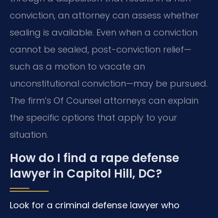
conviction, an attorney can assess whether
sealing is available. Even when a conviction
cannot be sealed, post-conviction relief—
such as a motion to vacate an
unconstitutional conviction—may be pursued.
The firm’s Of Counsel attorneys can explain
the specific options that apply to your
situation.
How do I find a rape defense
lawyer in Capitol Hill, DC?
Look for a criminal defense lawyer who