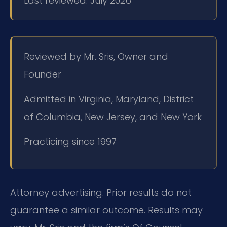
Last reviewed: July 2026
Reviewed by Mr. Sris, Owner and
Founder
Admitted in Virginia, Maryland, District
of Columbia, New Jersey, and New York
Practicing since 1997
Attorney advertising. Prior results do not
guarantee a similar outcome. Results may