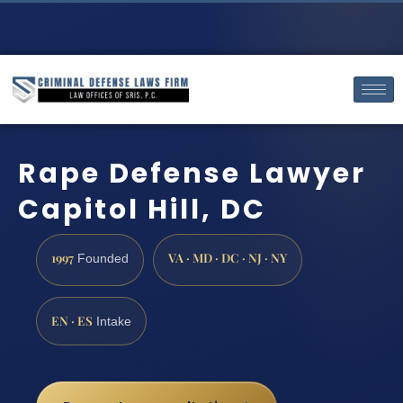
Rape Defense Lawyer
Capitol Hill, DC
1997
VA · MD · DC · NJ · NY
Founded
EN · ES
Intake