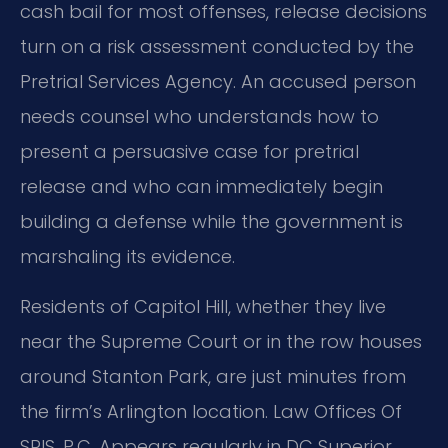
cash bail for most offenses, release decisions
turn on a risk assessment conducted by the
Pretrial Services Agency. An accused person
needs counsel who understands how to
present a persuasive case for pretrial
release and who can immediately begin
building a defense while the government is
marshaling its evidence.
Residents of Capitol Hill, whether they live
near the Supreme Court or in the row houses
around Stanton Park, are just minutes from
the firm’s Arlington location. Law Offices Of
SRIS, P.C. Appears regularly in DC Superior