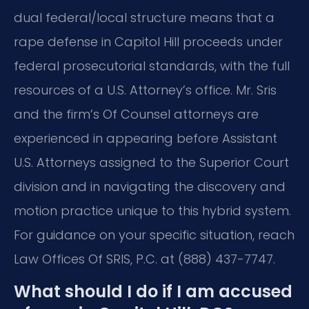
dual federal/local structure means that a
rape defense in Capitol Hill proceeds under
federal prosecutorial standards, with the full
resources of a U.S. Attorney’s office. Mr. Sris
and the firm’s Of Counsel attorneys are
experienced in appearing before Assistant
U.S. Attorneys assigned to the Superior Court
division and in navigating the discovery and
motion practice unique to this hybrid system.
For guidance on your specific situation, reach
Law Offices Of SRIS, P.C. at (888) 437-7747.
What should I do if I am accused