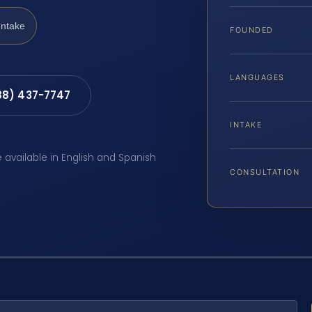
Intake
FOUNDED
LANGUAGES
88) 437-7747
INTAKE
e available in English and Spanish
CONSULTATION