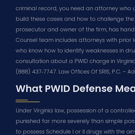
criminal record, you need an attorney who 
build these cases and how to challenge the e
prosecutor and owner of the firm, has handl
Counsel team includes attorneys with prior
who know how to identify weaknesses in drug‑
consultation about a PWID charge in Virginia
(888) 437‑7747. Law Offices Of SRIS, P.C. – 
What PWID Defense Mean
Under Virginia law, possession of a controlled
punished far more severely than simple poss
to possess Schedule I or II drugs with the aim 