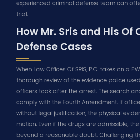
experienced criminal defense team can ofte
trial.
How Mr. Sris and His Of
Defense Cases
When Law Offices Of SRIS, P.C. takes on a PWID
thorough review of the evidence police use
officers took after the arrest. The search 
comply with the Fourth Amendment. If office
without legal justification, the physical e
motion. Even if the drugs are admissible, the 
beyond a reasonable doubt. Challenging th