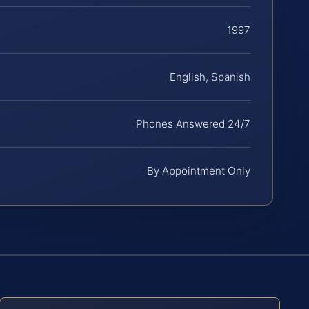
1997
English, Spanish
Phones Answered 24/7
By Appointment Only