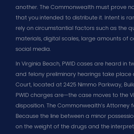
another. The Commonwealth must prove not 
that you intended to distribute it. Intent is
rely on circumstantial factors such as the 
materials, digital scales, large amounts o
social media.
In Virginia Beach, PWID cases are heard in 
and felony preliminary hearings take place a
Court, located at 2425 Nimmo Parkway, Build
PWID charges are—the case moves to the Virgi
disposition. The Commonwealth’s Attorney f
Because the line between a minor possessio
on the weight of the drugs and the interpre