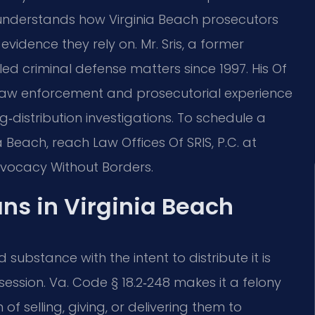
understands how Virginia Beach prosecutors
vidence they rely on. Mr. Sris, a former
ed criminal defense matters since 1997. His Of
 law enforcement and prosecutorial experience
distribution investigations. To schedule a
 Beach, reach Law Offices Of SRIS, P.C. at
Advocacy Without Borders.
s in Virginia Beach
 substance with the intent to distribute it is
ession. Va. Code § 18.2‑248 makes it a felony
of selling, giving, or delivering them to