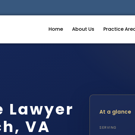
Home
About Us
Practice Are
e Lawyer
At a glance
ch, VA
SERVING