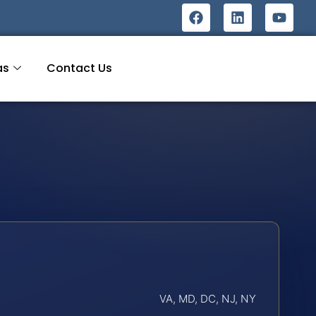
as
Contact Us
VA, MD, DC, NJ, NY