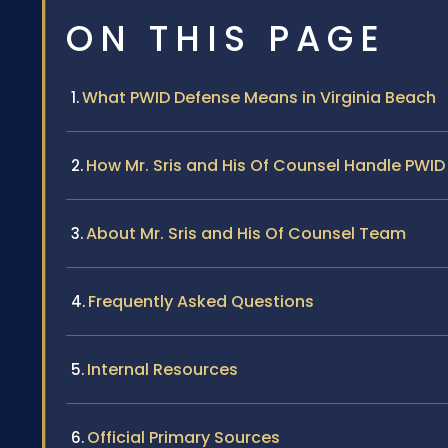
ON THIS PAGE
What PWID Defense Means in Virginia Beach
How Mr. Sris and His Of Counsel Handle PWI
About Mr. Sris and His Of Counsel Team
Frequently Asked Questions
Internal Resources
Official Primary Sources