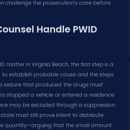
n challenge the prosecution’s case before
 Counsel Handle PWID
 matter in Virginia Beach, the first step is a
d to establish probable cause and the steps
and seizure that produced the drugs must
rs stopped a vehicle or entered a residence
vidence may be excluded through a suppression
state must still prove intent to distribute
e quantity—arguing that the small amount