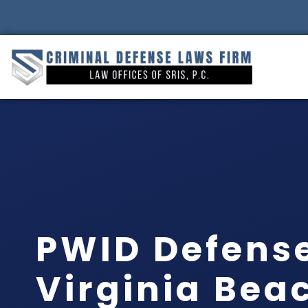
PWID Defens
Virginia Bea