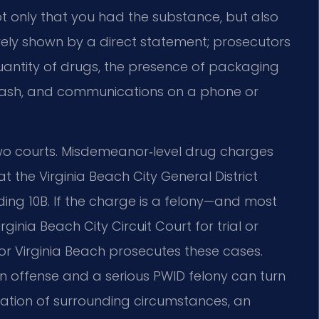
only that you had the substance, but also
 rarely shown by a direct statement; prosecutors
quantity of drugs, the presence of packaging
f cash, and communications on a phone or
two courts. Misdemeanor‑level drug charges
t the Virginia Beach City General District
ing 10B. If the charge is a felony—and most
nia Beach City Circuit Court for trial or
or Virginia Beach prosecutes these cases.
n offense and a serious PWID felony can turn
tation of surrounding circumstances, an