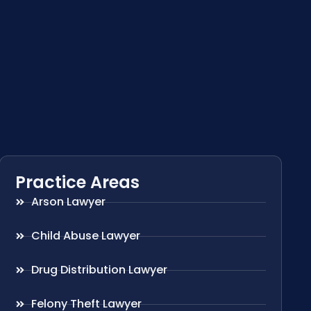
Practice Areas
Arson Lawyer
Child Abuse Lawyer
Drug Distribution Lawyer
Felony Theft Lawyer