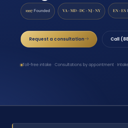
1997
VA · MD · DC · NJ · NY
EN · ES
Founded
Request a consultation
Call (8
Toll-free intake · Consultations by appointment · Intak