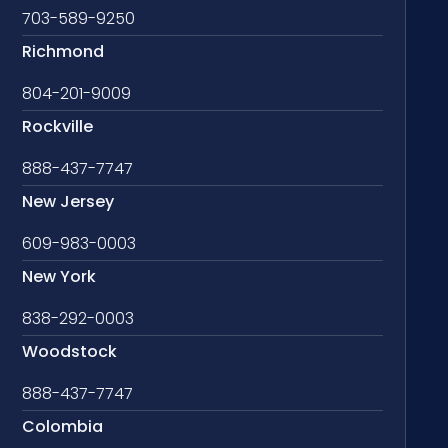
703-589-9250
Richmond
804-201-9009
Rockville
888-437-7747
New Jersey
609-983-0003
New York
838-292-0003
Woodstock
888-437-7747
Colombia