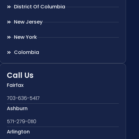
District Of Columbia
New Jersey
New York
Colombia
Call Us
Fairfax
703-636-5417
Ashburn
571-279-0110
Arlington