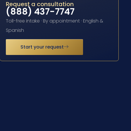
Request a consultation
(888) 437-7747
Toll-free intake · By appointment · English &
Spanish
Start your request