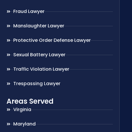
Fraud Lawyer
Manslaughter Lawyer
Protective Order Defense Lawyer
Sexual Battery Lawyer
Traffic Violation Lawyer
Trespassing Lawyer
Areas Served
Virginia
Maryland