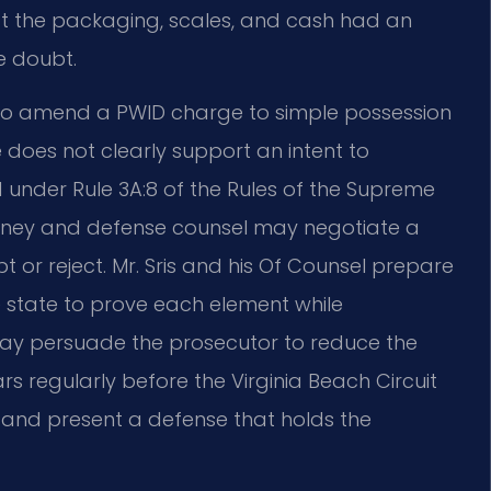
t the packaging, scales, and cash had an
e doubt.
o amend a PWID charge to simple possession
does not clearly support an intent to
ed under Rule 3A:8 of the Rules of the Supreme
orney and defense counsel may negotiate a
or reject. Mr. Sris and his Of Counsel prepare
 the state to prove each element while
may persuade the prosecutor to reduce the
ars regularly before the Virginia Beach Circuit
 and present a defense that holds the