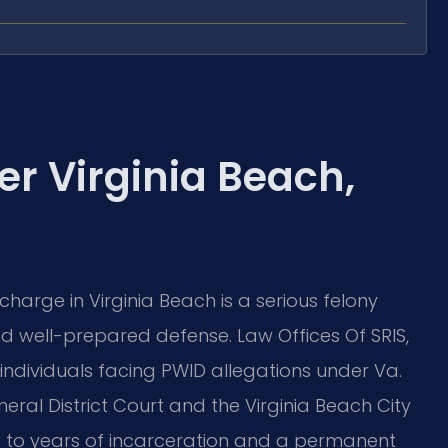
r Virginia Beach,
charge in Virginia Beach is a serious felony
well-prepared defense. Law Offices Of SRIS,
individuals facing PWID allegations under Va.
neral District Court and the Virginia Beach City
d to years of incarceration and a permanent