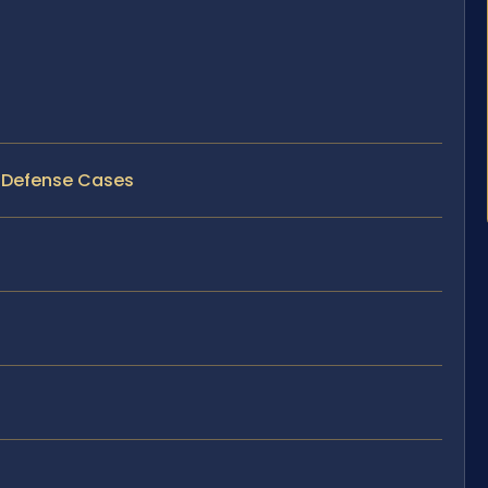
D Defense Cases