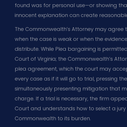
found was for personal use—or showing tha
innocent explanation can create reasonabl
The Commonwealth’s Attorney may agree t
when the case is weak or when the evidence 
distribute. While Plea bargaining is permitt
Court of Virginia; the Commonwealth’s Att
plea agreement, which the court may accept 
every case as if it will go to trial, pressing
simultaneously presenting mitigation that 
charge. If a trial is necessary, the firm appe
Court and understands how to select a jury
Commonwealth to its burden.