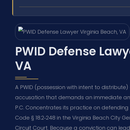
PWID Defense Lawye
VA
A PWID (possession with intent to distribute) 
accusation that demands an immediate and 
P.C. Concentrates its practice on defending 
Code § 18.2‑248 in the Virginia Beach City Ge
Circuit Court. Because a conviction can lea