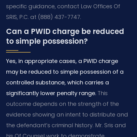
specific guidance, contact Law Offices Of
SRIS, P.C. at (888) 437-7747.
Can a PWID charge be reduced
to simple possession?
Yes, in appropriate cases, a PWID charge
may be reduced to simple possession of a
controlled substance, which carries a
significantly lower penalty range.
This
outcome depends on the strength of the
evidence showing an intent to distribute and
the defendant’s criminal history. Mr. Sris and
his Of Counsel work to demonstrate