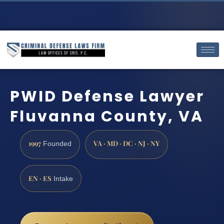
PWID Defense Lawyer
Fluvanna County, VA
1997
VA · MD · DC · NJ · NY
Founded
EN · ES
Intake