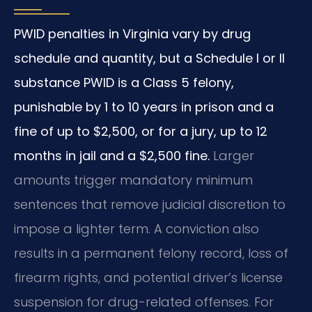
PWID penalties in Virginia vary by drug
schedule and quantity, but a Schedule I or II
substance PWID is a Class 5 felony,
punishable by 1 to 10 years in prison and a
fine of up to $2,500, or for a jury, up to 12
months in jail and a $2,500 fine.
Larger
amounts trigger mandatory minimum
sentences that remove judicial discretion to
impose a lighter term. A conviction also
results in a permanent felony record, loss of
firearm rights, and potential driver’s license
suspension for drug-related offenses. For