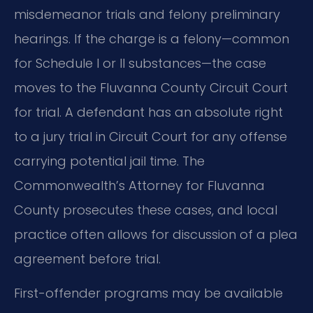
misdemeanor trials and felony preliminary
hearings. If the charge is a felony—common
for Schedule I or II substances—the case
moves to the Fluvanna County Circuit Court
for trial. A defendant has an absolute right
to a jury trial in Circuit Court for any offense
carrying potential jail time. The
Commonwealth’s Attorney for Fluvanna
County prosecutes these cases, and local
practice often allows for discussion of a plea
agreement before trial.
First-offender programs may be available