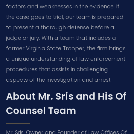
factors and weaknesses in the evidence. If
the case goes to trial, our team is prepared
to present a thorough defense before a
judge or jury. With a team that includes a
former Virginia State Trooper, the firm brings
a unique understanding of law enforcement
procedures that assists in challenging
aspects of the investigation and arrest.
About Mr. Sris and His Of
Counsel Team
Mr. Sris, Owner and Founder of Law Offices Of