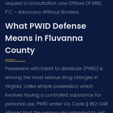
request a consultation. Law Offices Of SRIS,
P.C. – Advocacy Without Borders.
What PWID Defense
Means in Fluvanna
County
Possession with intent to distribute (PWID) is
among the most serious drug charges in
Virginia. Unlike simple possession, which
involves having a controlled substance for
personal use, PWID under Va. Code § 18.2-248
alleges that the person also intended to sell,