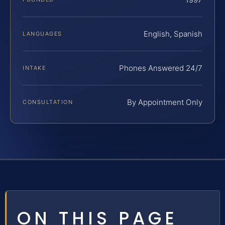
English, Spanish
LANGUAGES
Phones Answered 24/7
INTAKE
By Appointment Only
CONSULTATION
ON THIS PAGE