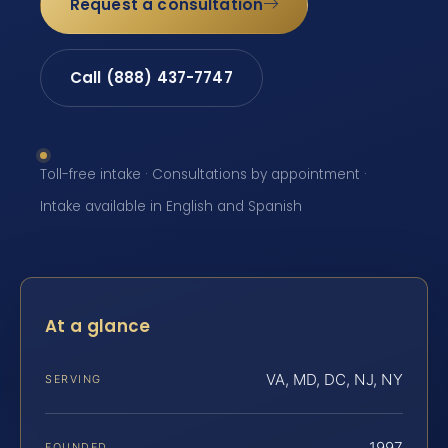
Request a consultation
Call (888) 437-7747
Toll-free intake · Consultations by appointment ·
Intake available in English and Spanish
At a glance
VA, MD, DC, NJ, NY
SERVING
1997
FOUNDED