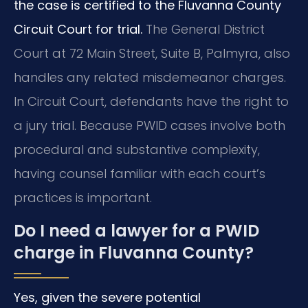
the case is certified to the Fluvanna County
Circuit Court for trial.
The General District
Court at 72 Main Street, Suite B, Palmyra, also
handles any related misdemeanor charges.
In Circuit Court, defendants have the right to
a jury trial. Because PWID cases involve both
procedural and substantive complexity,
having counsel familiar with each court’s
practices is important.
Do I need a lawyer for a PWID
charge in Fluvanna County?
Yes, given the severe potential