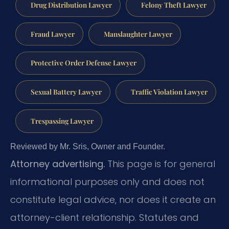
Drug Distribution Lawyer
Felony Theft Lawyer
Fraud Lawyer
Manslaughter Lawyer
Protective Order Defense Lawyer
Sexual Battery Lawyer
Traffic Violation Lawyer
Trespassing Lawyer
Reviewed by Mr. Sris, Owner and Founder.
Attorney advertising.
This page is for general
informational purposes only and does not
constitute legal advice, nor does it create an
attorney-client relationship. Statutes and