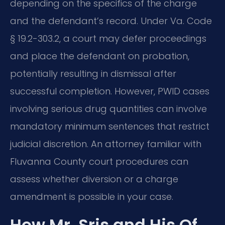
depending on the specifics of the charge
and the defendant’s record. Under Va. Code
§ 19.2-303.2, a court may defer proceedings
and place the defendant on probation,
potentially resulting in dismissal after
successful completion. However, PWID cases
involving serious drug quantities can involve
mandatory minimum sentences that restrict
judicial discretion. An attorney familiar with
Fluvanna County court procedures can
assess whether diversion or a charge
amendment is possible in your case.
How Mr. Sris and His Of