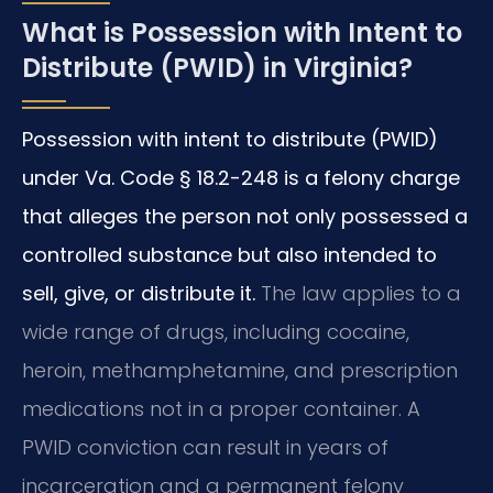
What is Possession with Intent to
Distribute (PWID) in Virginia?
Possession with intent to distribute (PWID)
under Va. Code § 18.2-248 is a felony charge
that alleges the person not only possessed a
controlled substance but also intended to
sell, give, or distribute it.
The law applies to a
wide range of drugs, including cocaine,
heroin, methamphetamine, and prescription
medications not in a proper container. A
PWID conviction can result in years of
incarceration and a permanent felony