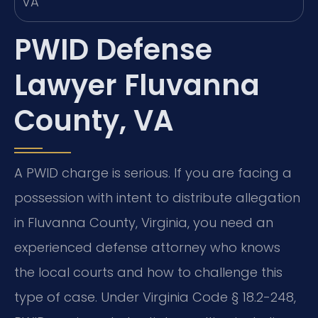
PWID Defense
Lawyer Fluvanna
County, VA
A PWID charge is serious. If you are facing a
possession with intent to distribute allegation
in Fluvanna County, Virginia, you need an
experienced defense attorney who knows
the local courts and how to challenge this
type of case. Under Virginia Code § 18.2-248,