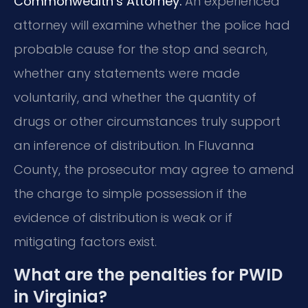
Commonwealth’s Attorney.
An experienced
attorney will examine whether the police had
probable cause for the stop and search,
whether any statements were made
voluntarily, and whether the quantity of
drugs or other circumstances truly support
an inference of distribution. In Fluvanna
County, the prosecutor may agree to amend
the charge to simple possession if the
evidence of distribution is weak or if
mitigating factors exist.
What are the penalties for PWID
in Virginia?