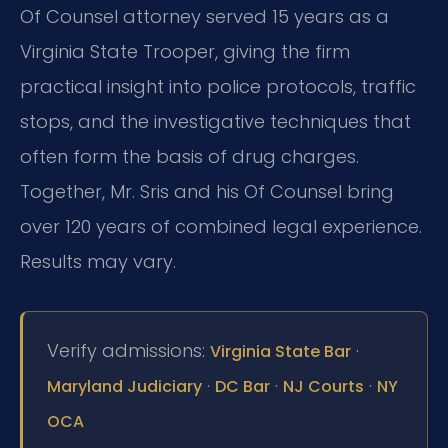
Of Counsel attorney served 15 years as a
Virginia State Trooper, giving the firm
practical insight into police protocols, traffic
stops, and the investigative techniques that
often form the basis of drug charges.
Together, Mr. Sris and his Of Counsel bring
over 120 years of combined legal experience.
Results may vary.
Verify admissions:
·
Virginia State Bar
·
·
·
Maryland Judiciary
DC Bar
NJ Courts
NY
OCA