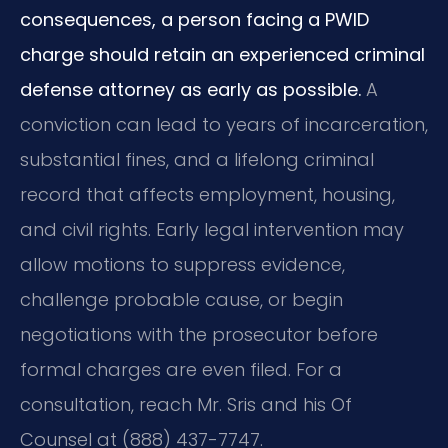
consequences, a person facing a PWID
charge should retain an experienced criminal
defense attorney as early as possible.
A
conviction can lead to years of incarceration,
substantial fines, and a lifelong criminal
record that affects employment, housing,
and civil rights. Early legal intervention may
allow motions to suppress evidence,
challenge probable cause, or begin
negotiations with the prosecutor before
formal charges are even filed. For a
consultation, reach Mr. Sris and his Of
Counsel at (888) 437-7747.