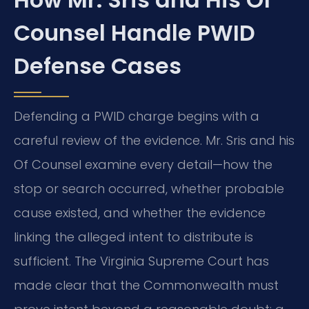
Counsel Handle PWID
Defense Cases
Defending a PWID charge begins with a
careful review of the evidence. Mr. Sris and his
Of Counsel examine every detail—how the
stop or search occurred, whether probable
cause existed, and whether the evidence
linking the alleged intent to distribute is
sufficient. The Virginia Supreme Court has
made clear that the Commonwealth must