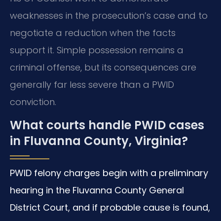
weaknesses in the prosecution’s case and to
negotiate a reduction when the facts
support it. Simple possession remains a
criminal offense, but its consequences are
generally far less severe than a PWID
conviction.
What courts handle PWID cases
in Fluvanna County, Virginia?
PWID felony charges begin with a preliminary
hearing in the Fluvanna County General
District Court, and if probable cause is found,