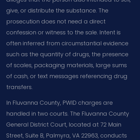
give, or distribute the substance. The
prosecution does not need a direct
confession or witness to the sale. Intent is
often inferred from circumstantial evidence
such as the quantity of drugs, the presence
of scales, packaging materials, large sums
of cash, or text messages referencing drug
transfers.
In Fluvanna County, PWID charges are
handled in two courts. The Fluvanna County
General District Court, located at 72 Main
Street, Suite B, Palmyra, VA 22963, conducts