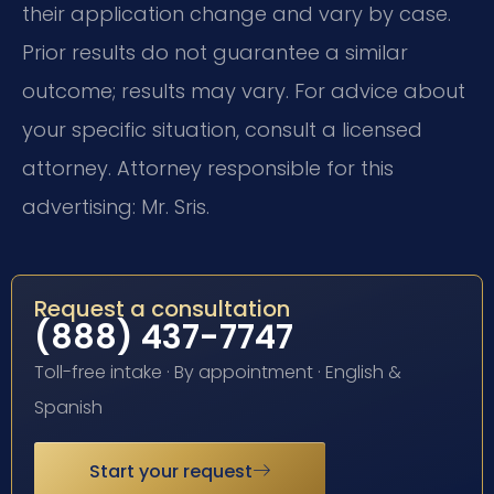
their application change and vary by case.
Prior results do not guarantee a similar
outcome; results may vary. For advice about
your specific situation, consult a licensed
attorney. Attorney responsible for this
advertising: Mr. Sris.
Request a consultation
(888) 437-7747
Toll-free intake · By appointment · English &
Spanish
Start your request