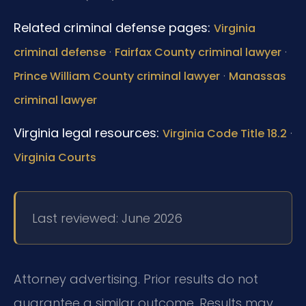
Related criminal defense pages:
Virginia
·
·
criminal defense
Fairfax County criminal lawyer
·
Prince William County criminal lawyer
Manassas
criminal lawyer
Virginia legal resources:
·
Virginia Code Title 18.2
Virginia Courts
Last reviewed: June 2026
Attorney advertising. Prior results do not
guarantee a similar outcome. Results may