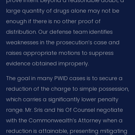
prove intent beyond a reasonable doubt; a
large quantity of drugs alone may not be
enough if there is no other proof of
distribution. Our defense team identifies
weaknesses in the prosecution’s case and
raises appropriate motions to suppress
evidence obtained improperly.
The goal in many PWID cases is to secure a
reduction of the charge to simple possession,
which carries a significantly lower penalty
range. Mr. Sris and his Of Counsel negotiate
with the Commonwealth’s Attorney when a
reduction is attainable, presenting mitigating