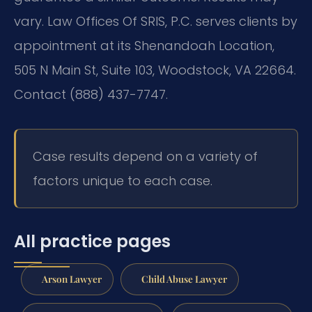
vary. Law Offices Of SRIS, P.C. serves clients by
appointment at its Shenandoah Location,
505 N Main St, Suite 103, Woodstock, VA 22664.
Contact (888) 437-7747.
Case results depend on a variety of
factors unique to each case.
All practice pages
Arson Lawyer
Child Abuse Lawyer