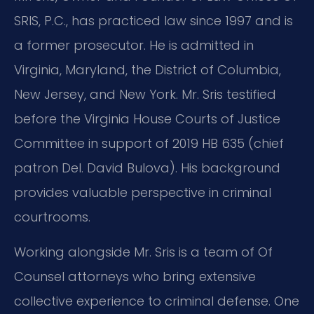
SRIS, P.C., has practiced law since 1997 and is
a former prosecutor. He is admitted in
Virginia, Maryland, the District of Columbia,
New Jersey, and New York. Mr. Sris testified
before the Virginia House Courts of Justice
Committee in support of 2019 HB 635 (chief
patron Del. David Bulova). His background
provides valuable perspective in criminal
courtrooms.
Working alongside Mr. Sris is a team of Of
Counsel attorneys who bring extensive
collective experience to criminal defense. One