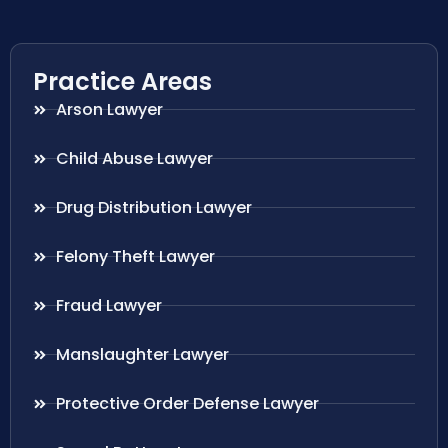
Practice Areas
Arson Lawyer
Child Abuse Lawyer
Drug Distribution Lawyer
Felony Theft Lawyer
Fraud Lawyer
Manslaughter Lawyer
Protective Order Defense Lawyer