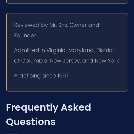
Reviewed by Mr. Sris, Owner and
Founder
Admitted in Virginia, Maryland, District
of Columbia, New Jersey, and New York
Practicing since 1997
Frequently Asked
Questions