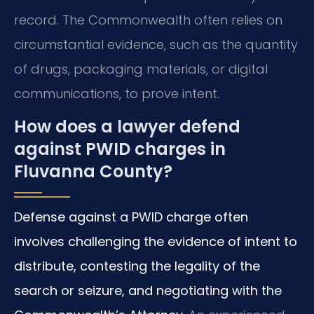
record. The Commonwealth often relies on
circumstantial evidence, such as the quantity
of drugs, packaging materials, or digital
communications, to prove intent.
How does a lawyer defend
against PWID charges in
Fluvanna County?
Defense against a PWID charge often
involves challenging the evidence of intent to
distribute, contesting the legality of the
search or seizure, and negotiating with the