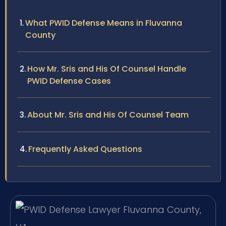
What PWID Defense Means in Fluvanna
County
How Mr. Sris and His Of Counsel Handle
PWID Defense Cases
About Mr. Sris and His Of Counsel Team
Frequently Asked Questions