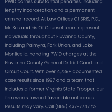
PWID carries substantial penalties, including
lengthy incarceration and a permanent
criminal record. At Law Offices Of SRIS, P.C.,
Mr. Sris and his Of Counsel team represent
individuals throughout Fluvanna County,
including Palmyra, Fork Union, and Lake
Monticello, handling PWID charges at the
Fluvanna County General District Court and
Circuit Court. With over 4,739+ documented
case results since 1997 and a team that
includes a former Virginia State Trooper, our
firm works toward favorable outcomes.
Results may vary. Call (888) 437-7747 to