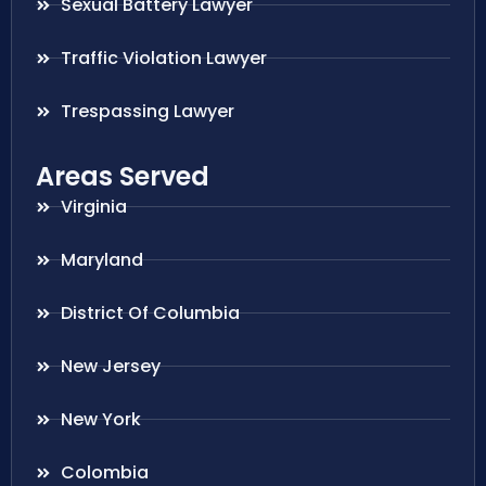
Sexual Battery Lawyer
Traffic Violation Lawyer
Trespassing Lawyer
Areas Served
Virginia
Maryland
District Of Columbia
New Jersey
New York
Colombia