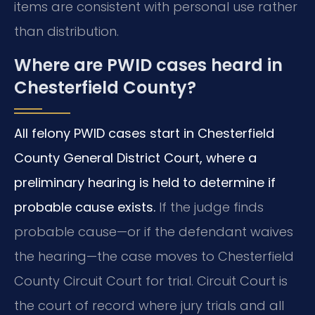
items are consistent with personal use rather
than distribution.
Where are PWID cases heard in
Chesterfield County?
All felony PWID cases start in Chesterfield
County General District Court, where a
preliminary hearing is held to determine if
probable cause exists.
If the judge finds
probable cause—or if the defendant waives
the hearing—the case moves to Chesterfield
County Circuit Court for trial. Circuit Court is
the court of record where jury trials and all