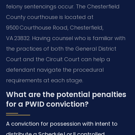
felony sentencings occur. The Chesterfield
County courthouse is located at
9500 Courthouse Road, Chesterfield,
VA 23832. Having counsel who is familiar with
the practices of both the General District
Court and the Circuit Court can help a
defendant navigate the procedural
requirements at each stage.
What are the potential penalties
for a PWID conviction?
A conviction for possession with intent to
distribute a Schedule I or II controlled