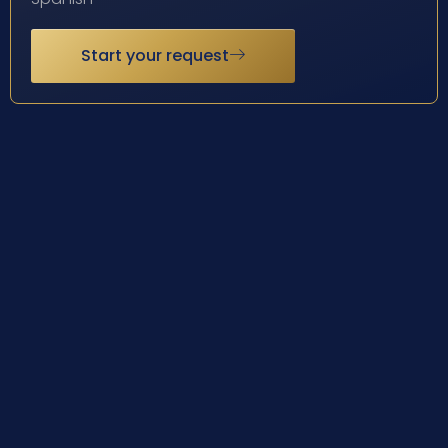
Start your request