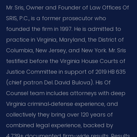
Mr. Sris, Owner and Founder of Law Offices Of
SRIS, P.C., is a former prosecutor who
founded the firm in 1997. He is admitted to
practice in Virginia, Maryland, the District of
Columbia, New Jersey, and New York. Mr. Sris
testified before the Virginia House Courts of
Justice Committee in support of 2019 HB 635
(chief patron Del. David Bulova). His Of
Counsel team includes attorneys with deep
Virginia criminal‑defense experience, and
collectively they bring over 120 years of
combined legal experience, backed by
4,739+ documented firm-wide results. Results