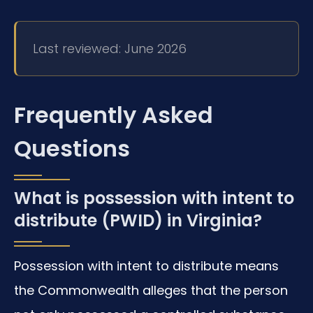
Last reviewed: June 2026
Frequently Asked
Questions
What is possession with intent to
distribute (PWID) in Virginia?
Possession with intent to distribute means
the Commonwealth alleges that the person