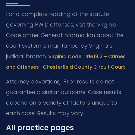
For a complete reading of the statute
governing PWID offenses, visit the Virginia
Code online. General information about the
court system is maintained by Virginia’s
judicial branch.
Virginia Code Title 18.2 – Crimes
·
and Offenses
Chesterfield County Circuit Court
Attorney advertising. Prior results do not
guarantee a similar outcome. Case results
depend on a variety of factors unique to
each case. Results may vary.
All practice pages