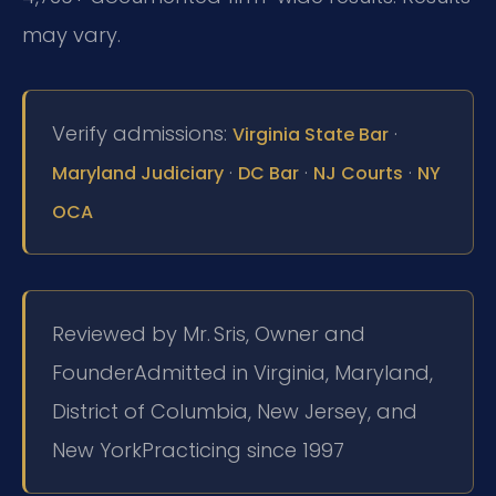
may vary.
Verify admissions:
·
Virginia State Bar
·
·
·
Maryland Judiciary
DC Bar
NJ Courts
NY
OCA
Reviewed by Mr. Sris, Owner and
Founder
Admitted in Virginia, Maryland,
District of Columbia, New Jersey, and
New York
Practicing since 1997