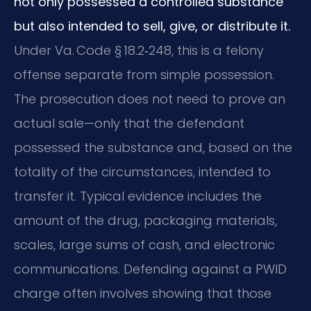
not only possessed a controlled substance
but also intended to sell, give, or distribute it.
Under Va. Code § 18.2‑248, this is a felony
offense separate from simple possession.
The prosecution does not need to prove an
actual sale—only that the defendant
possessed the substance and, based on the
totality of the circumstances, intended to
transfer it. Typical evidence includes the
amount of the drug, packaging materials,
scales, large sums of cash, and electronic
communications. Defending against a PWID
charge often involves showing that those