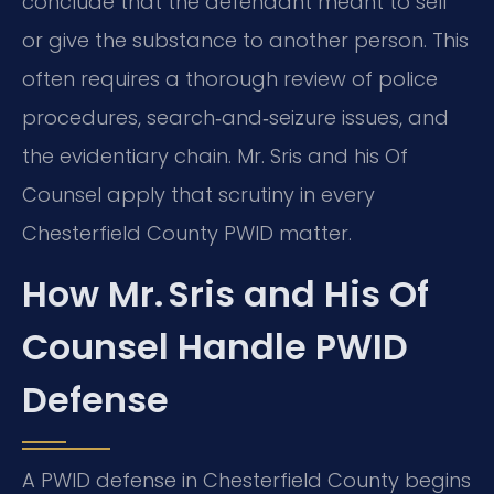
conclude that the defendant meant to sell
or give the substance to another person. This
often requires a thorough review of police
procedures, search‑and‑seizure issues, and
the evidentiary chain. Mr. Sris and his Of
Counsel apply that scrutiny in every
Chesterfield County PWID matter.
How Mr. Sris and His Of
Counsel Handle PWID
Defense
A PWID defense in Chesterfield County begins