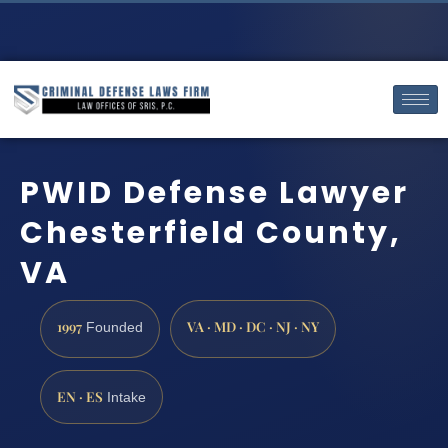
PWID Defense Lawyer
Chesterfield County,
VA
1997
VA · MD · DC · NJ · NY
Founded
EN · ES
Intake