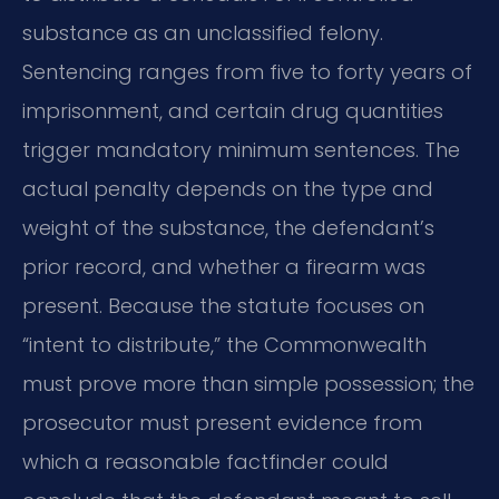
substance as an unclassified felony.
Sentencing ranges from five to forty years of
imprisonment, and certain drug quantities
trigger mandatory minimum sentences. The
actual penalty depends on the type and
weight of the substance, the defendant’s
prior record, and whether a firearm was
present. Because the statute focuses on
“intent to distribute,” the Commonwealth
must prove more than simple possession; the
prosecutor must present evidence from
which a reasonable factfinder could