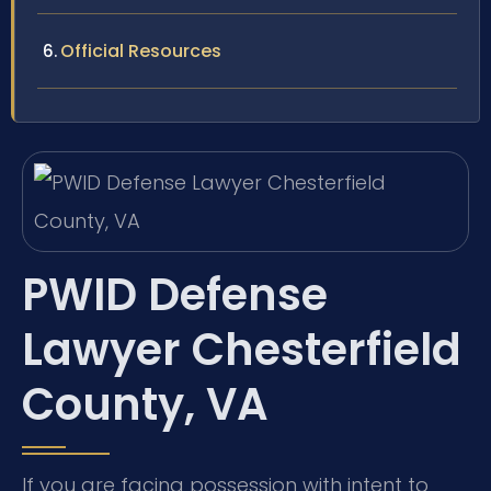
Official Resources
PWID Defense
Lawyer Chesterfield
County, VA
If you are facing possession with intent to