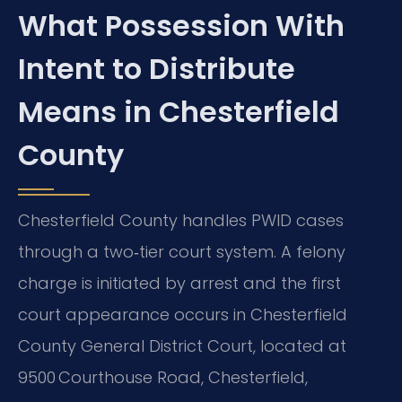
What Possession With
Intent to Distribute
Means in Chesterfield
County
Chesterfield County handles PWID cases
through a two‑tier court system. A felony
charge is initiated by arrest and the first
court appearance occurs in Chesterfield
County General District Court, located at
9500 Courthouse Road, Chesterfield,