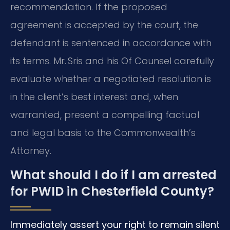
recommendation. If the proposed
agreement is accepted by the court, the
defendant is sentenced in accordance with
its terms. Mr. Sris and his Of Counsel carefully
evaluate whether a negotiated resolution is
in the client’s best interest and, when
warranted, present a compelling factual
and legal basis to the Commonwealth’s
Attorney.
What should I do if I am arrested
for PWID in Chesterfield County?
Immediately assert your right to remain silent