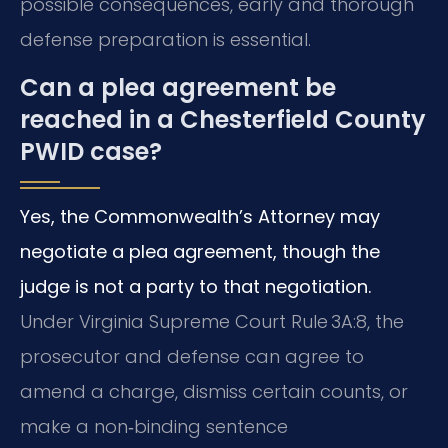
possible consequences, early and thorough
defense preparation is essential.
Can a plea agreement be
reached in a Chesterfield County
PWID case?
Yes, the Commonwealth’s Attorney may
negotiate a plea agreement, though the
judge is not a party to that negotiation.
Under Virginia Supreme Court Rule 3A:8, the
prosecutor and defense can agree to
amend a charge, dismiss certain counts, or
make a non‑binding sentence