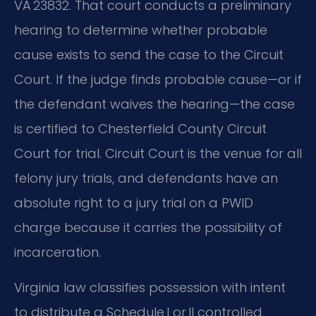
VA 23832. That court conducts a preliminary
hearing to determine whether probable
cause exists to send the case to the Circuit
Court. If the judge finds probable cause—or if
the defendant waives the hearing—the case
is certified to Chesterfield County Circuit
Court for trial. Circuit Court is the venue for all
felony jury trials, and defendants have an
absolute right to a jury trial on a PWID
charge because it carries the possibility of
incarceration.
Virginia law classifies possession with intent
to distribute a Schedule I or II controlled