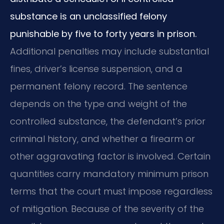
substance is an unclassified felony
punishable by five to forty years in prison.
Additional penalties may include substantial
fines, driver’s license suspension, and a
permanent felony record. The sentence
depends on the type and weight of the
controlled substance, the defendant’s prior
criminal history, and whether a firearm or
other aggravating factor is involved. Certain
quantities carry mandatory minimum prison
terms that the court must impose regardless
of mitigation. Because of the severity of the