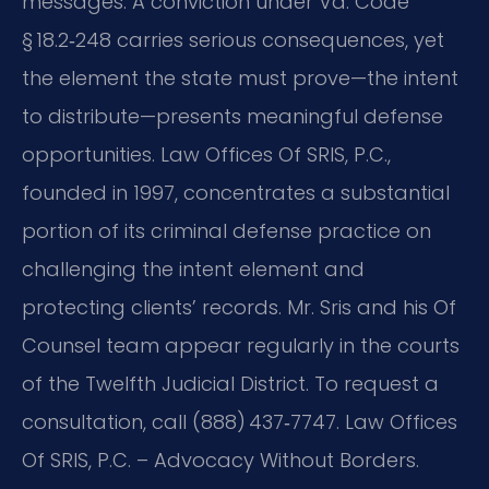
messages. A conviction under Va. Code
§ 18.2‑248 carries serious consequences, yet
the element the state must prove—the intent
to distribute—presents meaningful defense
opportunities. Law Offices Of SRIS, P.C.,
founded in 1997, concentrates a substantial
portion of its criminal defense practice on
challenging the intent element and
protecting clients’ records. Mr. Sris and his Of
Counsel team appear regularly in the courts
of the Twelfth Judicial District. To request a
consultation, call (888) 437‑7747. Law Offices
Of SRIS, P.C. – Advocacy Without Borders.