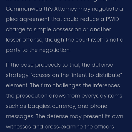
Commonwealth’s Attorney may negotiate a
plea agreement that could reduce a PWID
charge to simple possession or another
lesser offense, though the court itself is not a
party to the negotiation.
If the case proceeds to trial, the defense
strategy focuses on the “intent to distribute”
element. The firm challenges the inferences
the prosecution draws from everyday items
such as baggies, currency, and phone
messages. The defense may present its own
witnesses and cross‑examine the officers