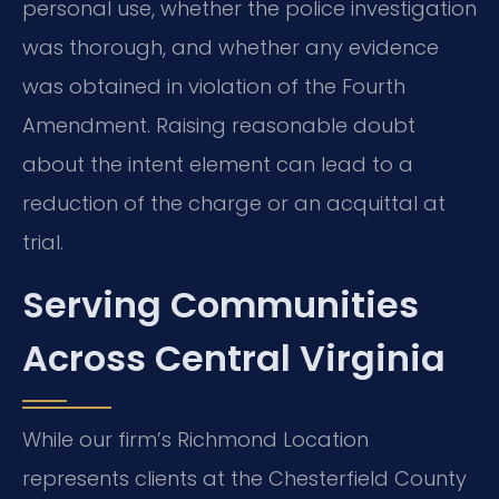
personal use, whether the police investigation
was thorough, and whether any evidence
was obtained in violation of the Fourth
Amendment. Raising reasonable doubt
about the intent element can lead to a
reduction of the charge or an acquittal at
trial.
Serving Communities
Across Central Virginia
While our firm’s Richmond Location
represents clients at the Chesterfield County