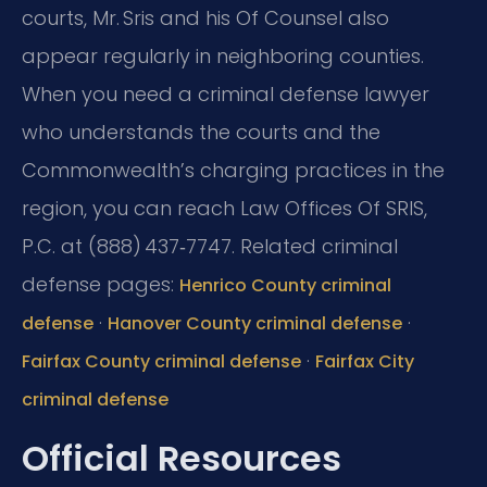
courts, Mr. Sris and his Of Counsel also
appear regularly in neighboring counties.
When you need a criminal defense lawyer
who understands the courts and the
Commonwealth’s charging practices in the
region, you can reach Law Offices Of SRIS,
P.C. at (888) 437‑7747.
Related criminal
defense pages:
Henrico County criminal
·
·
defense
Hanover County criminal defense
·
Fairfax County criminal defense
Fairfax City
criminal defense
Official Resources