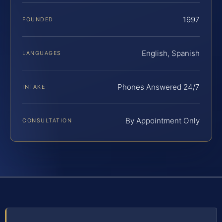
1997
FOUNDED
English, Spanish
LANGUAGES
Phones Answered 24/7
INTAKE
By Appointment Only
CONSULTATION