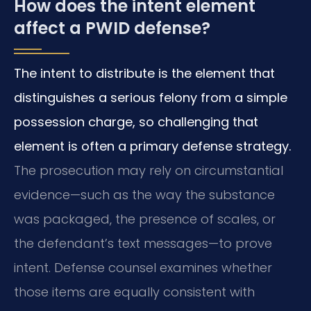
How does the intent element
affect a PWID defense?
The intent to distribute is the element that
distinguishes a serious felony from a simple
possession charge, so challenging that
element is often a primary defense strategy.
The prosecution may rely on circumstantial
evidence—such as the way the substance
was packaged, the presence of scales, or
the defendant’s text messages—to prove
intent. Defense counsel examines whether
those items are equally consistent with