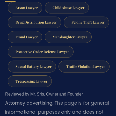
Arson Lawyer
Child Abuse Lawyer
Drug Distribution Lawyer
Felony Theft Lawyer
Fraud Lawyer
Manslaughter Lawyer
Protective Order Defense Lawyer
Sexual Battery Lawyer
Traffic Violation Lawyer
Trespassing Lawyer
Reviewed by Mr. Sris, Owner and Founder.
Attorney advertising.
This page is for general
informational purposes only and does not