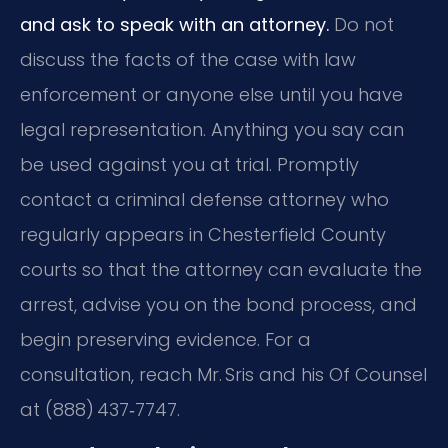
and ask to speak with an attorney.
Do not
discuss the facts of the case with law
enforcement or anyone else until you have
legal representation. Anything you say can
be used against you at trial. Promptly
contact a criminal defense attorney who
regularly appears in Chesterfield County
courts so that the attorney can evaluate the
arrest, advise you on the bond process, and
begin preserving evidence. For a
consultation, reach Mr. Sris and his Of Counsel
at (888) 437‑7747.