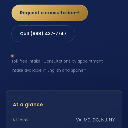
Request a consultation
Call (888) 437-7747
Toll-free intake · Consultations by appointment ·
Intake available in English and Spanish
At a glance
VA, MD, DC, NJ, NY
SERVING