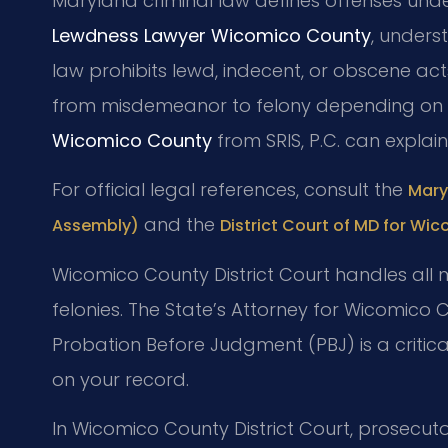
Maryland criminal law defines offenses under
Lewdness Lawyer Wicomico County
, underst
law prohibits lewd, indecent, or obscene acts
from misdemeanor to felony depending on 
Wicomico County
from SRIS, P.C. can explai
For official legal references, consult the
Mary
and the
Assembly)
District Court of MD for Wi
Wicomico County District Court handles all 
felonies. The State’s Attorney for Wicomico
Probation Before Judgment (PBJ) is a critica
on your record.
In Wicomico County District Court, prosecutor