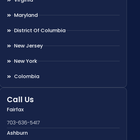
Maryland
District Of Columbia
New Jersey
New York
Colombia
Call Us
Fairfax
703-636-5417
Ashburn