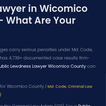
awyer in Wicomico
— What Are Your
ges carry serious penalties under Md. Code,
.C. has 4,739+ documented case results firm-
ublic Lewdness Lawyer Wicomico County
can
MD for Wicomico County |
Md. Code, Criminal Law
)