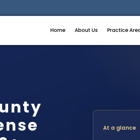
Home
About Us
Practice Are
unty
ense
At a glance