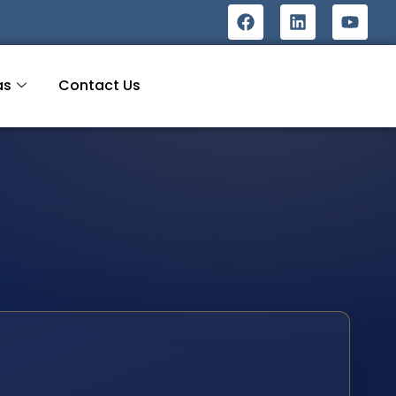
as
Contact Us