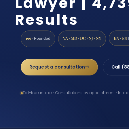
Lawyer | 4,7
Results
1997
VA · MD · DC · NJ · NY
EN · ES
Founded
Request a consultation
Call (8
Toll-free intake · Consultations by appointment · Intak