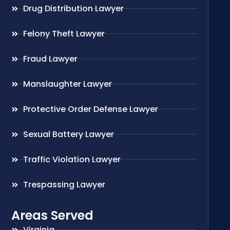
Drug Distribution Lawyer
Felony Theft Lawyer
Fraud Lawyer
Manslaughter Lawyer
Protective Order Defense Lawyer
Sexual Battery Lawyer
Traffic Violation Lawyer
Trespassing Lawyer
Areas Served
Virginia