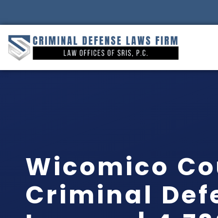
Wicomico Co
Criminal Def