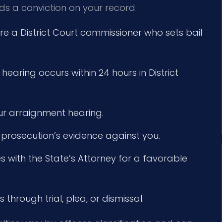
ids a conviction on your record.
 a District Court commissioner who sets bail
 hearing occurs within 24 hours in District
ur arraignment hearing.
 prosecution’s evidence against you.
 with the State’s Attorney for a favorable
through trial, plea, or dismissal.