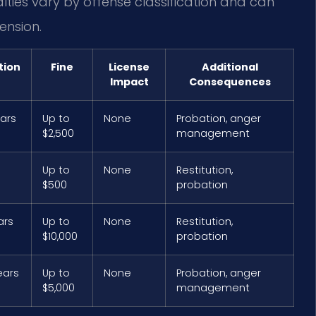
lties vary by offense classification and can
ension.
tion
Fine
License
Additional
Impact
Consequences
ears
Up to
None
Probation, anger
$2,500
management
Up to
None
Restitution,
$500
probation
ars
Up to
None
Restitution,
$10,000
probation
ears
Up to
None
Probation, anger
$5,000
management