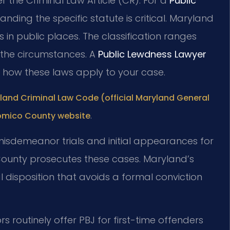
 the Criminal Law Article (CR). For a
Public
anding the specific statute is critical. Maryland
 in public places. The classification ranges
the circumstances. A
Public Lewdness Lawyer
n how these laws apply to your case.
land Criminal Law Code (official Maryland General
.
comico County website
misdemeanor trials and initial appearances for
 County prosecutes these cases. Maryland’s
l disposition that avoids a formal conviction
s routinely offer PBJ for first-time offenders