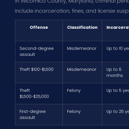
In Wicomico County, Maryland, criminal pena
include incarceration, fines, and license susp
Offense
Classification
Incarcera
Second-degree
Misdemeanor
Up to 10 y
assault
Theft $100-$1,500
Misdemeanor
Up to 6
months
Theft
Felony
Up to 5 ye
$1,500-$25,000
First-degree
Felony
Up to 25 y
assault