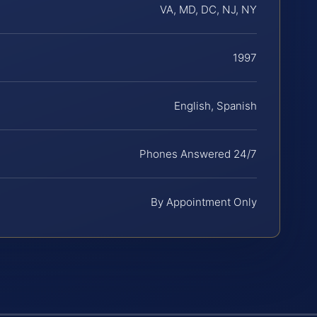
VA, MD, DC, NJ, NY
1997
English, Spanish
Phones Answered 24/7
By Appointment Only