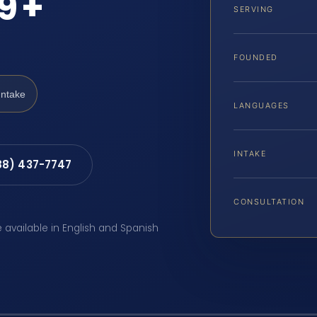
39+
SERVING
FOUNDED
Intake
LANGUAGES
INTAKE
88) 437-7747
CONSULTATION
e available in English and Spanish