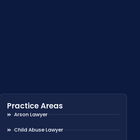
Practice Areas
Arson Lawyer
Child Abuse Lawyer