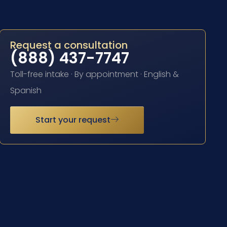
Request a consultation
(888) 437-7747
Toll-free intake · By appointment · English &
Spanish
Start your request