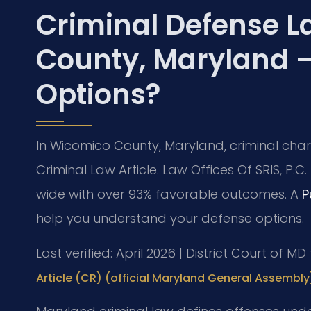
Criminal Defense L
County, Maryland 
Options?
In Wicomico County, Maryland, criminal char
Criminal Law Article. Law Offices Of SRIS, P
wide with over 93% favorable outcomes. A
P
help you understand your defense options.
Last verified: April 2026 | District Court of 
Article (CR) (official Maryland General Assembly