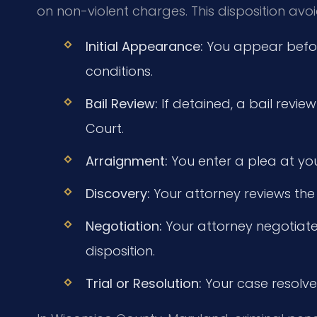
on non-violent charges. This disposition avo
Initial Appearance:
You appear before
conditions.
Bail Review:
If detained, a bail review
Court.
Arraignment:
You enter a plea at yo
Discovery:
Your attorney reviews the
Negotiation:
Your attorney negotiates
disposition.
Trial or Resolution:
Your case resolves 