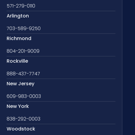
571-279-0110
Arlington
703-589-9250
Richmond
804-201-9009
Rockville
888-437-7747
New Jersey
609-983-0003
New York
838-292-0003
Woodstock