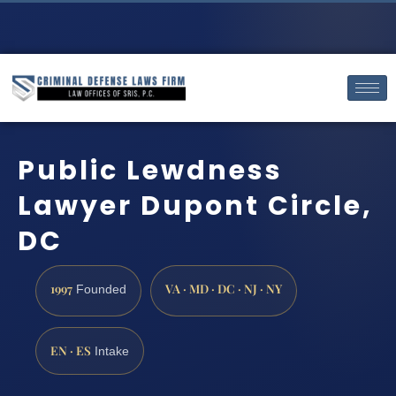
Public Lewdness
Lawyer Dupont Circle,
DC
1997
VA · MD · DC · NJ · NY
Founded
EN · ES
Intake