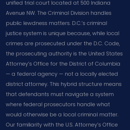
unified trial court located at 500 Indiana
Avenue NW. The Criminal Division handles
public lewdness matters. D.C.’s criminal
justice system is unique because, while local
crimes are prosecuted under the D.C. Code,
the prosecuting authority is the United States
Attorney’s Office for the District of Columbia
— a federal agency — not a locally elected
district attorney. This hybrid structure means
that defendants must navigate a system
where federal prosecutors handle what
would otherwise be a local criminal matter.
Our familiarity with the U.S. Attorney’s Office