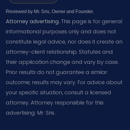
Reviewed by Mr. Sris, Owner and Founder.
Attorney advertising.
This page is for general
informational purposes only and does not
constitute legal advice, nor does it create an
attorney-client relationship. Statutes and
their application change and vary by case.
Prior results do not guarantee a similar
outcome; results may vary. For advice about
your specific situation, consult a licensed
attorney. Attorney responsible for this
advertising: Mr. Sris.