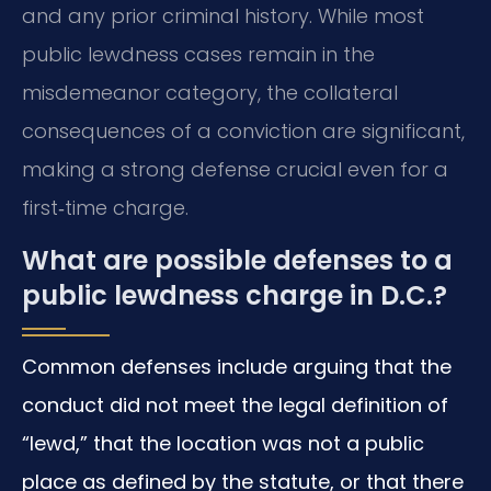
and any prior criminal history. While most
public lewdness cases remain in the
misdemeanor category, the collateral
consequences of a conviction are significant,
making a strong defense crucial even for a
first‑time charge.
What are possible defenses to a
public lewdness charge in D.C.?
Common defenses include arguing that the
conduct did not meet the legal definition of
“lewd,” that the location was not a public
place as defined by the statute, or that there