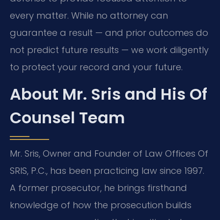
every matter. While no attorney can
guarantee a result — and prior outcomes do
not predict future results — we work diligently
to protect your record and your future.
About Mr. Sris and His Of
Counsel Team
Mr. Sris, Owner and Founder of Law Offices Of
SRIS, P.C., has been practicing law since 1997.
A former prosecutor, he brings firsthand
knowledge of how the prosecution builds