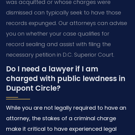
was acquitted or whose charges were
dismissed can typically seek to have those
records expunged. Our attorneys can advise
you on whether your case qualifies for
record sealing and assist with filing the
necessary petition in D.C. Superior Court.
Do I need a lawyer if I am
charged with public lewdness in
Dupont Circle?
While you are not legally required to have an
attorney, the stakes of a criminal charge
make it critical to have experienced legal