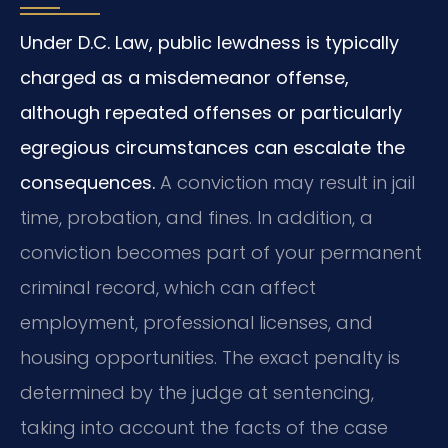
Under D.C. Law, public lewdness is typically
charged as a misdemeanor offense,
although repeated offenses or particularly
egregious circumstances can escalate the
consequences.
A conviction may result in jail
time, probation, and fines. In addition, a
conviction becomes part of your permanent
criminal record, which can affect
employment, professional licenses, and
housing opportunities. The exact penalty is
determined by the judge at sentencing,
taking into account the facts of the case