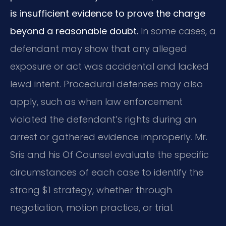
is insufficient evidence to prove the charge
beyond a reasonable doubt.
In some cases, a
defendant may show that any alleged
exposure or act was accidental and lacked
lewd intent. Procedural defenses may also
apply, such as when law enforcement
violated the defendant’s rights during an
arrest or gathered evidence improperly. Mr.
Sris and his Of Counsel evaluate the specific
circumstances of each case to identify the
strong $1 strategy, whether through
negotiation, motion practice, or trial.