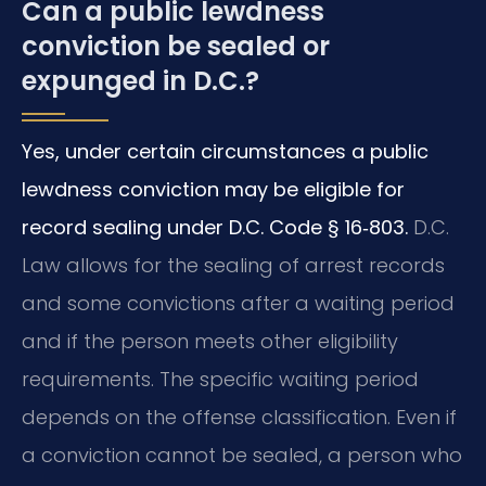
Can a public lewdness
conviction be sealed or
expunged in D.C.?
Yes, under certain circumstances a public
lewdness conviction may be eligible for
record sealing under D.C. Code § 16‑803.
D.C.
Law allows for the sealing of arrest records
and some convictions after a waiting period
and if the person meets other eligibility
requirements. The specific waiting period
depends on the offense classification. Even if
a conviction cannot be sealed, a person who