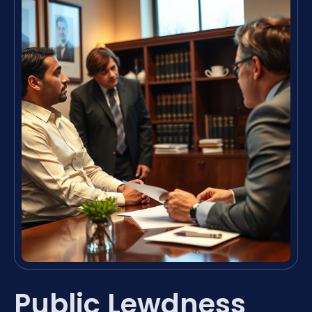
Public Lewdness