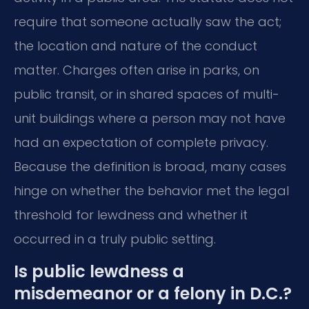
require that someone actually saw the act;
the location and nature of the conduct
matter. Charges often arise in parks, on
public transit, or in shared spaces of multi-
unit buildings where a person may not have
had an expectation of complete privacy.
Because the definition is broad, many cases
hinge on whether the behavior met the legal
threshold for lewdness and whether it
occurred in a truly public setting.
Is public lewdness a
misdemeanor or a felony in D.C.?