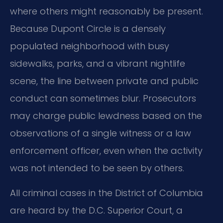
where others might reasonably be present.
Because Dupont Circle is a densely
populated neighborhood with busy
sidewalks, parks, and a vibrant nightlife
scene, the line between private and public
conduct can sometimes blur. Prosecutors
may charge public lewdness based on the
observations of a single witness or a law
enforcement officer, even when the activity
was not intended to be seen by others.
All criminal cases in the District of Columbia
are heard by the D.C. Superior Court, a