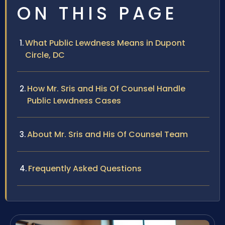
ON THIS PAGE
What Public Lewdness Means in Dupont
Circle, DC
How Mr. Sris and His Of Counsel Handle
Public Lewdness Cases
About Mr. Sris and His Of Counsel Team
Frequently Asked Questions