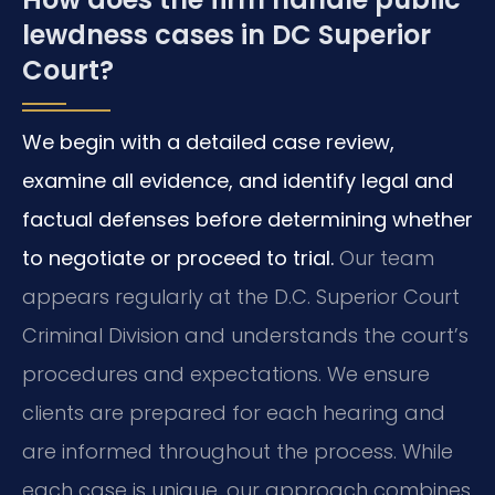
lewdness cases in DC Superior
Court?
We begin with a detailed case review,
examine all evidence, and identify legal and
factual defenses before determining whether
to negotiate or proceed to trial.
Our team
appears regularly at the D.C. Superior Court
Criminal Division and understands the court’s
procedures and expectations. We ensure
clients are prepared for each hearing and
are informed throughout the process. While
each case is unique, our approach combines