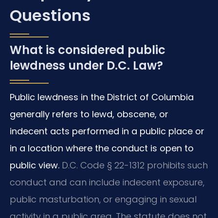
Questions
What is considered public
lewdness under D.C. Law?
Public lewdness in the District of Columbia
generally refers to lewd, obscene, or
indecent acts performed in a public place or
in a location where the conduct is open to
public view.
D.C. Code § 22-1312 prohibits such
conduct and can include indecent exposure,
public masturbation, or engaging in sexual
activity in a public area. The statute does not