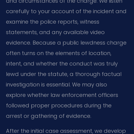
and circumstances of the charge. We listen
carefully to your account of the incident and
examine the police reports, witness
statements, and any available video
evidence. Because a public lewdness charge
often turns on the elements of location,
intent, and whether the conduct was truly
lewd under the statute, a thorough factual
investigation is essential. We may also
explore whether law enforcement officers
followed proper procedures during the
arrest or gathering of evidence.
After the initial case assessment, we develop