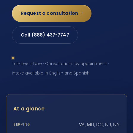
Request a consultation
Call (888) 437-7747
Toll-free intake · Consultations by appointment ·
Intake available in English and Spanish
At a glance
VA, MD, DC, NJ, NY
SERVING