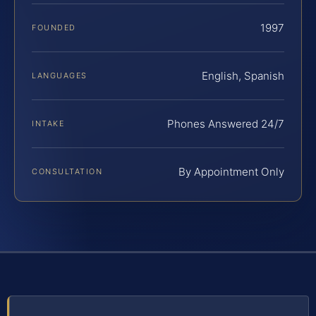
1997
FOUNDED
English, Spanish
LANGUAGES
Phones Answered 24/7
INTAKE
By Appointment Only
CONSULTATION