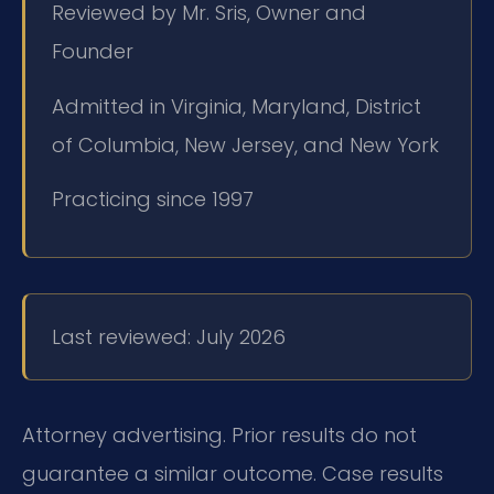
Reviewed by Mr. Sris, Owner and
Founder
Admitted in Virginia, Maryland, District
of Columbia, New Jersey, and New York
Practicing since 1997
Last reviewed: July 2026
Attorney advertising. Prior results do not
guarantee a similar outcome. Case results