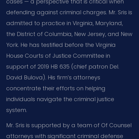
cases — a perspective that is critical when
defending against criminal charges. Mr. Sris is
admitted to practice in Virginia, Maryland,
the District of Columbia, New Jersey, and New
York. He has testified before the Virginia
House Courts of Justice Committee in
support of 2019 HB 635 (chief patron Del.
David Bulova). His firm’s attorneys
concentrate their efforts on helping
individuals navigate the criminal justice
system.
Mr. Sris is supported by a team of Of Counsel
attorneys with significant criminal defense