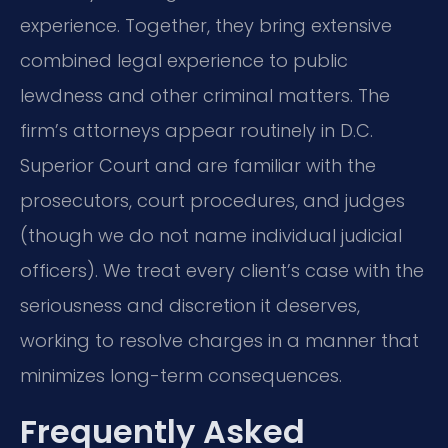
experience. Together, they bring extensive
combined legal experience to public
lewdness and other criminal matters. The
firm’s attorneys appear routinely in D.C.
Superior Court and are familiar with the
prosecutors, court procedures, and judges
(though we do not name individual judicial
officers). We treat every client’s case with the
seriousness and discretion it deserves,
working to resolve charges in a manner that
minimizes long-term consequences.
Frequently Asked