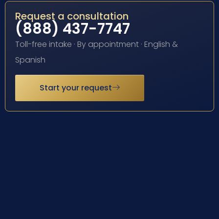
Request a consultation
(888) 437-7747
Toll-free intake · By appointment · English &
Spanish
Start your request