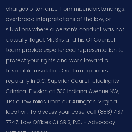
charges often arise from misunderstandings,
overbroad interpretations of the law, or
situations where a person’s conduct was not
actually illegal. Mr. Sris and his Of Counsel
team provide experienced representation to
protect your rights and work toward a
favorable resolution. Our firm appears
regularly in D.C. Superior Court, including its
Criminal Division at 500 Indiana Avenue NW,
just a few miles from our Arlington, Virginia
location. To discuss your case, call (888) 437-
7747. Law Offices Of SRIS, P.C. – Advocacy