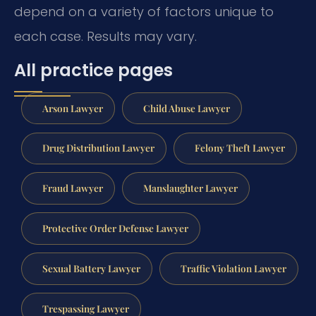
depend on a variety of factors unique to
each case. Results may vary.
All practice pages
Arson Lawyer
Child Abuse Lawyer
Drug Distribution Lawyer
Felony Theft Lawyer
Fraud Lawyer
Manslaughter Lawyer
Protective Order Defense Lawyer
Sexual Battery Lawyer
Traffic Violation Lawyer
Trespassing Lawyer