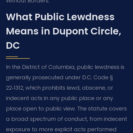
Without Borders.
What Public Lewdness
Means in Dupont Circle,
DC
In the District of Columbia, public lewdness is
generally prosecuted under D.C. Code §
22‑1312, which prohibits lewd, obscene, or
indecent acts in any public place or any
place open to public view. The statute covers
a broad spectrum of conduct, from indecent
exposure to more explicit acts performed