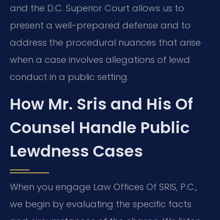
and the D.C. Superior Court allows us to
present a well-prepared defense and to
address the procedural nuances that arise
when a case involves allegations of lewd
conduct in a public setting.
How Mr. Sris and His Of
Counsel Handle Public
Lewdness Cases
When you engage Law Offices Of SRIS, P.C.,
we begin by evaluating the specific facts