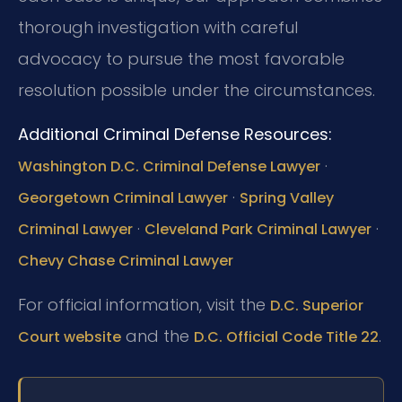
thorough investigation with careful
advocacy to pursue the most favorable
resolution possible under the circumstances.
Additional Criminal Defense Resources:
·
Washington D.C. Criminal Defense Lawyer
·
Georgetown Criminal Lawyer
Spring Valley
·
·
Criminal Lawyer
Cleveland Park Criminal Lawyer
Chevy Chase Criminal Lawyer
For official information, visit the
D.C. Superior
and the
.
Court website
D.C. Official Code Title 22