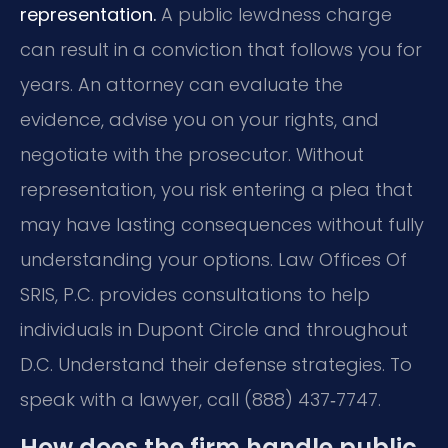
representation.
A public lewdness charge
can result in a conviction that follows you for
years. An attorney can evaluate the
evidence, advise you on your rights, and
negotiate with the prosecutor. Without
representation, you risk entering a plea that
may have lasting consequences without fully
understanding your options. Law Offices Of
SRIS, P.C. provides consultations to help
individuals in Dupont Circle and throughout
D.C. Understand their defense strategies. To
speak with a lawyer, call (888) 437‑7747.
How does the firm handle public