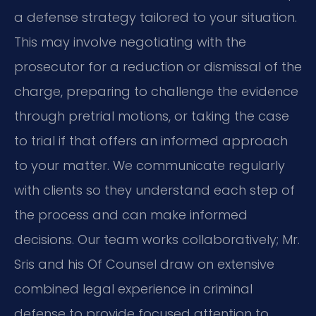
a defense strategy tailored to your situation.
This may involve negotiating with the
prosecutor for a reduction or dismissal of the
charge, preparing to challenge the evidence
through pretrial motions, or taking the case
to trial if that offers an informed approach
to your matter. We communicate regularly
with clients so they understand each step of
the process and can make informed
decisions. Our team works collaboratively; Mr.
Sris and his Of Counsel draw on extensive
combined legal experience in criminal
defense to provide focused attention to