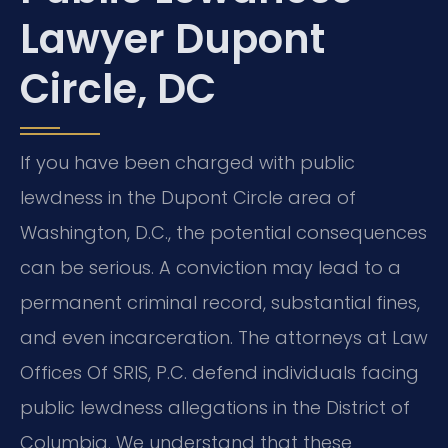
Lawyer Dupont
Circle, DC
If you have been charged with public
lewdness in the Dupont Circle area of
Washington, D.C., the potential consequences
can be serious. A conviction may lead to a
permanent criminal record, substantial fines,
and even incarceration. The attorneys at Law
Offices Of SRIS, P.C. defend individuals facing
public lewdness allegations in the District of
Columbia. We understand that these