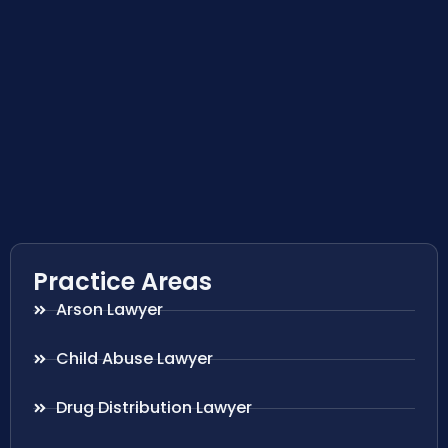
Practice Areas
Arson Lawyer
Child Abuse Lawyer
Drug Distribution Lawyer