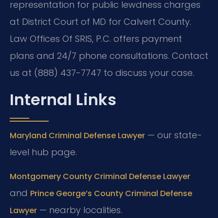
representation for public lewdness charges
at District Court of MD for Calvert County.
Law Offices Of SRIS, P.C. offers payment
plans and 24/7 phone consultations. Contact
us at (888) 437-7747 to discuss your case.
Internal Links
— our state-
Maryland Criminal Defense Lawyer
level hub page.
Montgomery County Criminal Defense Lawyer
and
Prince George’s County Criminal Defense
— nearby localities.
Lawyer