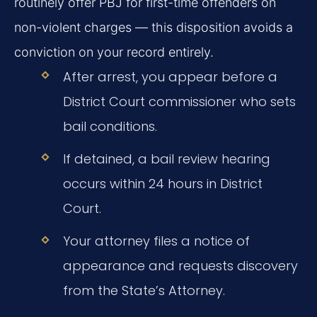
routinely offer PBJ for first-time offenders on
non-violent charges — this disposition avoids a
conviction on your record entirely.
After arrest, you appear before a
District Court commissioner who sets
bail conditions.
If detained, a bail review hearing
occurs within 24 hours in District
Court.
Your attorney files a notice of
appearance and requests discovery
from the State’s Attorney.