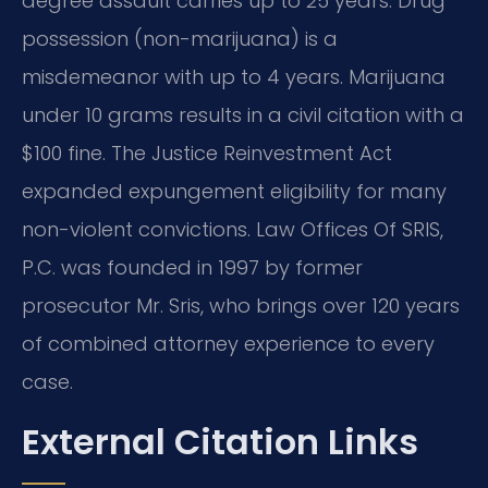
degree assault carries up to 25 years. Drug
possession (non-marijuana) is a
misdemeanor with up to 4 years. Marijuana
under 10 grams results in a civil citation with a
$100 fine. The Justice Reinvestment Act
expanded expungement eligibility for many
non-violent convictions. Law Offices Of SRIS,
P.C. was founded in 1997 by former
prosecutor Mr. Sris, who brings over 120 years
of combined attorney experience to every
case.
External Citation Links