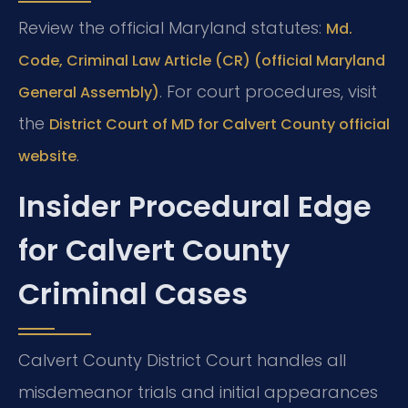
Review the official Maryland statutes:
Md.
Code, Criminal Law Article (CR) (official Maryland
. For court procedures, visit
General Assembly)
the
District Court of MD for Calvert County official
.
website
Insider Procedural Edge
for Calvert County
Criminal Cases
Calvert County District Court handles all
misdemeanor trials and initial appearances