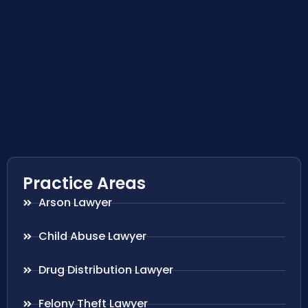
Practice Areas
Arson Lawyer
Child Abuse Lawyer
Drug Distribution Lawyer
Felony Theft Lawyer