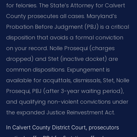
for felonies. The State’s Attorney for Calvert
County prosecutes all cases. Maryland’s
Probation Before Judgment (PBJ) is a critical
disposition that avoids a formal conviction
on your record. Nolle Prosequi (charges
dropped) and Stet (inactive docket) are
common dispositions. Expungement is
available for acquittals, dismissals, Stet, Nolle
Prosequi, PBJ (after 3-year waiting period),
and qualifying non-violent convictions under
the expanded Justice Reinvestment Act.
In Calvert County District Court, prosecutors