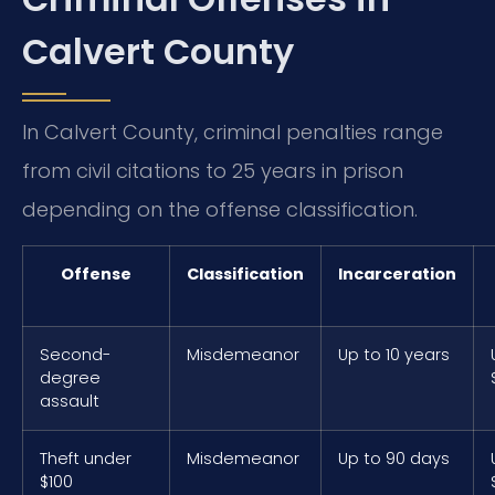
Calvert County
In Calvert County, criminal penalties range
from civil citations to 25 years in prison
depending on the offense classification.
Offense
Classification
Incarceration
Second-
Misdemeanor
Up to 10 years
degree
assault
Theft under
Misdemeanor
Up to 90 days
$100