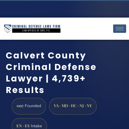
Calvert County
Criminal Defense
Lawyer | 4,739+
Results
1997
VA · MD · DC · NJ · NY
Founded
EN · ES
Intake