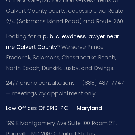
Our Rockville/MD location serves clients at
Calvert County courts, accessible via Route
2/4 (Solomons Island Road) and Route 260.
Looking for a
public lewdness lawyer near
me Calvert County
? We serve Prince
Frederick, Solomons, Chesapeake Beach,
North Beach, Dunkirk, Lusby, and Owings.
24/7 phone consultations — (888) 437-7747
— meetings by appointment only.
Law Offices Of SRIS, P.C. — Maryland
199 E Montgomery Ave Suite 100 Room 211,
Rockville, MD 20850, United States