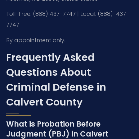
Toll-Free: (888) 437-7747 | Local: (888)-437-
7747
By appointment only.
Frequently Asked
Questions About
Criminal Defense in
Calvert County
What is Probation Before
Judgment (PBJ) in Calvert