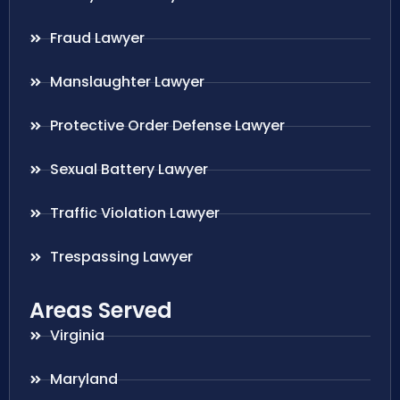
Fraud Lawyer
Manslaughter Lawyer
Protective Order Defense Lawyer
Sexual Battery Lawyer
Traffic Violation Lawyer
Trespassing Lawyer
Areas Served
Virginia
Maryland