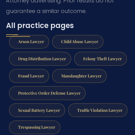
Attorney advertising. Prior results do not
guarantee a similar outcome.
All practice pages
Arson Lawyer
Child Abuse Lawyer
Drug Distribution Lawyer
Felony Theft Lawyer
Fraud Lawyer
Manslaughter Lawyer
Protective Order Defense Lawyer
Sexual Battery Lawyer
Traffic Violation Lawyer
Trespassing Lawyer