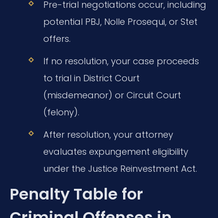
Pre-trial negotiations occur, including
potential PBJ, Nolle Prosequi, or Stet
offers.
If no resolution, your case proceeds
to trial in District Court
(misdemeanor) or Circuit Court
(felony).
After resolution, your attorney
evaluates expungement eligibility
under the Justice Reinvestment Act.
Penalty Table for
Criminal Offenses in