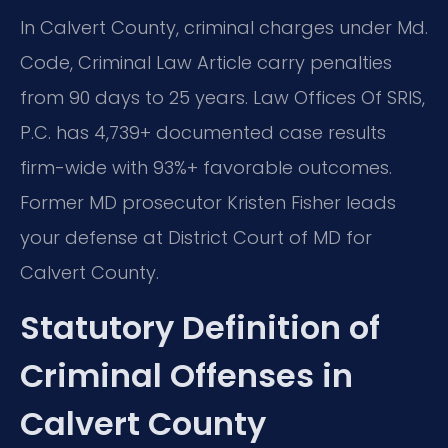
In Calvert County, criminal charges under Md.
Code, Criminal Law Article carry penalties
from 90 days to 25 years. Law Offices Of SRIS,
P.C. has 4,739+ documented case results
firm-wide with 93%+ favorable outcomes.
Former MD prosecutor Kristen Fisher leads
your defense at District Court of MD for
Calvert County.
Statutory Definition of
Criminal Offenses in
Calvert County