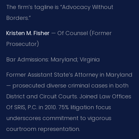
The firm’s tagline is “Advocacy Without
Borders.”
Kristen M. Fisher
— Of Counsel (Former
Prosecutor)
Bar Admissions: Maryland; Virginia
Former Assistant State’s Attorney in Maryland
— prosecuted diverse criminal cases in both
District and Circuit Courts. Joined Law Offices
Of SRIS, P.C. in 2010. 75% litigation focus
underscores commitment to vigorous
courtroom representation.