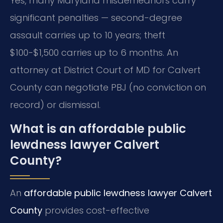
Yes, many Maryland misdemeanors carry
significant penalties — second-degree
assault carries up to 10 years; theft
$100-$1,500 carries up to 6 months. An
attorney at District Court of MD for Calvert
County can negotiate PBJ (no conviction on
record) or dismissal.
What is an affordable public
lewdness lawyer Calvert
County?
An
affordable public lewdness lawyer Calvert
County
provides cost-effective