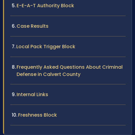
E-E-A-T Authority Block
Case Results
Local Pack Trigger Block
Frequently Asked Questions About Criminal
Defense in Calvert County
Internal Links
Freshness Block