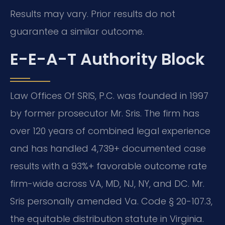
Results may vary. Prior results do not
guarantee a similar outcome.
E-E-A-T Authority Block
Law Offices Of SRIS, P.C. was founded in 1997
by former prosecutor Mr. Sris. The firm has
over 120 years of combined legal experience
and has handled 4,739+ documented case
results with a 93%+ favorable outcome rate
firm-wide across VA, MD, NJ, NY, and DC. Mr.
Sris personally amended Va. Code § 20-107.3,
the equitable distribution statute in Virginia.