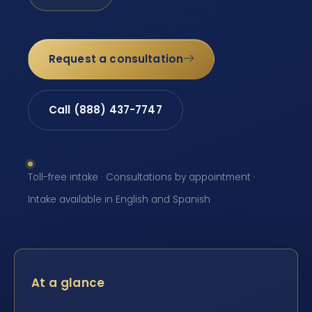
Request a consultation
Call (888) 437-7747
Toll-free intake · Consultations by appointment ·
Intake available in English and Spanish
At a glance