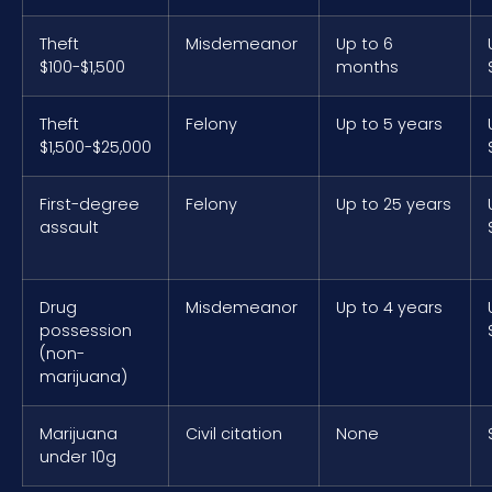
Theft
Misdemeanor
Up to 6
$100-$1,500
months
Theft
Felony
Up to 5 years
$1,500-$25,000
First-degree
Felony
Up to 25 years
assault
Drug
Misdemeanor
Up to 4 years
possession
(non-
marijuana)
Marijuana
Civil citation
None
under 10g