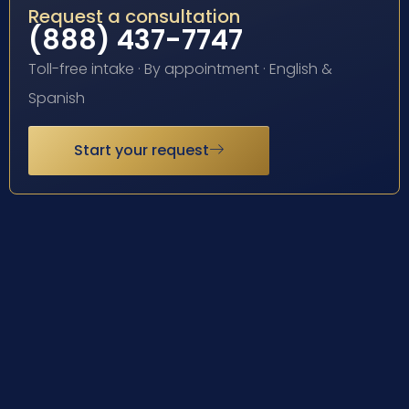
Request a consultation
(888) 437-7747
Toll-free intake · By appointment · English &
Spanish
Start your request