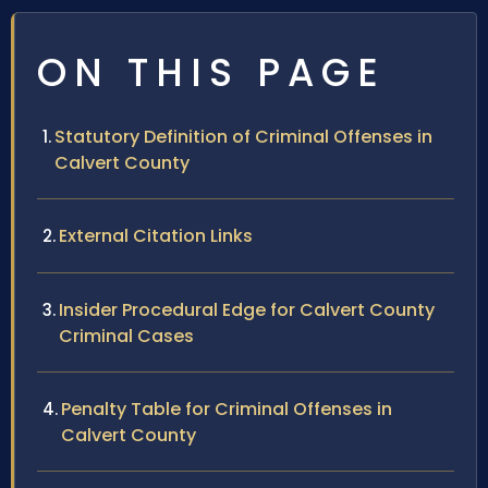
ON THIS PAGE
Statutory Definition of Criminal Offenses in
Calvert County
External Citation Links
Insider Procedural Edge for Calvert County
Criminal Cases
Penalty Table for Criminal Offenses in
Calvert County