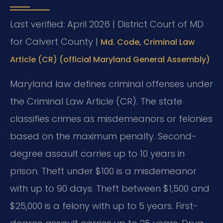
Last verified: April 2026 | District Court of MD
for Calvert County |
Md. Code, Criminal Law
Article (CR) (official Maryland General Assembly)
Maryland law defines criminal offenses under
the Criminal Law Article (CR). The state
classifies crimes as misdemeanors or felonies
based on the maximum penalty. Second-
degree assault carries up to 10 years in
prison. Theft under $100 is a misdemeanor
with up to 90 days. Theft between $1,500 and
$25,000 is a felony with up to 5 years. First-