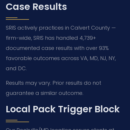
Case Results
SRIS actively practices in Calvert County —
firm-wide, SRIS has handled 4,739+
documented case results with over 93%
favorable outcomes across VA, MD, NJ, NY,
and DC.
Results may vary. Prior results do not
guarantee a similar outcome.
Local Pack Trigger Block