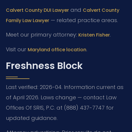
and
Calvert County DUI Lawyer
Calvert County
— related practice areas.
Family Law Lawyer
Meet our primary attorney:
.
Kristen Fisher
Visit our
.
Maryland office location
Freshness Block
Last verified: 2026-04. Information current as
of April 2026. Laws change — contact Law
Offices Of SRIS, P.C. at (888) 437-7747 for
updated guidance.