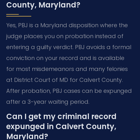
County, Maryland?
Yes, PBJ is a Maryland disposition where the
judge places you on probation instead of
entering a guilty verdict. PBJ avoids a formal
conviction on your record and is available
for most misdemeanors and many felonies
at District Court of MD for Calvert County.
After probation, PBJ cases can be expunged
after a 3-year waiting period.
Can I get my criminal record
expunged in Calvert County,
Maryland?