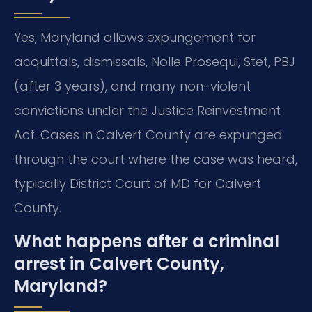
Yes, Maryland allows expungement for
acquittals, dismissals, Nolle Prosequi, Stet, PBJ
(after 3 years), and many non-violent
convictions under the Justice Reinvestment
Act. Cases in Calvert County are expunged
through the court where the case was heard,
typically District Court of MD for Calvert
County.
What happens after a criminal
arrest in Calvert County,
Maryland?