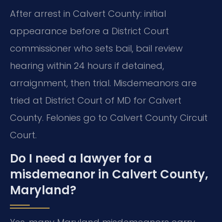
After arrest in Calvert County: initial
appearance before a District Court
commissioner who sets bail, bail review
hearing within 24 hours if detained,
arraignment, then trial. Misdemeanors are
tried at District Court of MD for Calvert
County. Felonies go to Calvert County Circuit
Court.
Do I need a lawyer for a
misdemeanor in Calvert County,
Maryland?