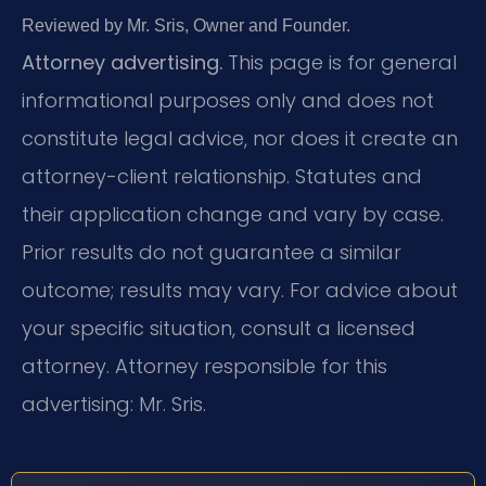
Reviewed by Mr. Sris, Owner and Founder.
Attorney advertising.
This page is for general
informational purposes only and does not
constitute legal advice, nor does it create an
attorney-client relationship. Statutes and
their application change and vary by case.
Prior results do not guarantee a similar
outcome; results may vary. For advice about
your specific situation, consult a licensed
attorney. Attorney responsible for this
advertising: Mr. Sris.