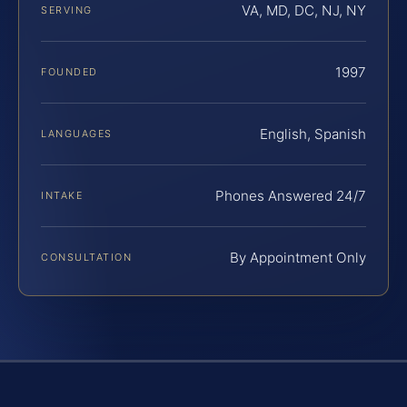
VA, MD, DC, NJ, NY
SERVING
1997
FOUNDED
English, Spanish
LANGUAGES
Phones Answered 24/7
INTAKE
By Appointment Only
CONSULTATION