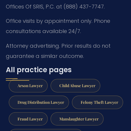
Offices Of SRIS, P.C. at (888) 437-7747.
Office visits by appointment only. Phone
consultations available 24/7.
Attorney advertising. Prior results do not
guarantee a similar outcome.
All practice pages
Arson Lawyer
Child Abuse Lawyer
Drug Distribution Lawyer
Felony Theft Lawyer
Fraud Lawyer
Manslaughter Lawyer