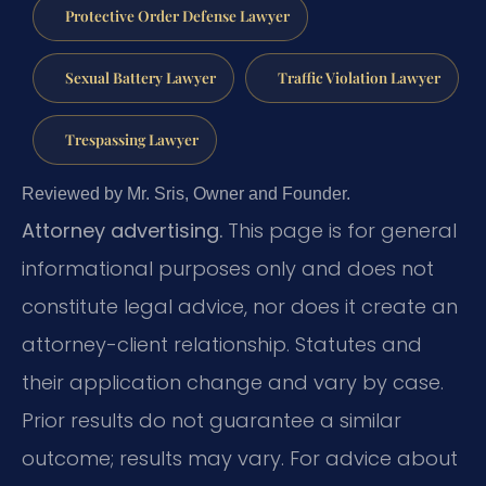
Protective Order Defense Lawyer
Sexual Battery Lawyer
Traffic Violation Lawyer
Trespassing Lawyer
Reviewed by Mr. Sris, Owner and Founder.
Attorney advertising.
This page is for general
informational purposes only and does not
constitute legal advice, nor does it create an
attorney-client relationship. Statutes and
their application change and vary by case.
Prior results do not guarantee a similar
outcome; results may vary. For advice about