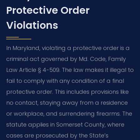
Protective Order
Violations
In Maryland, violating a protective order is a
criminal act governed by Md. Code, Family
Law Article § 4-509. The law makes it illegal to
fail to comply with any condition of a final
protective order. This includes provisions like
no contact, staying away from a residence
or workplace, and surrendering firearms. The
statute applies in Somerset County, where
cases are prosecuted by the State’s