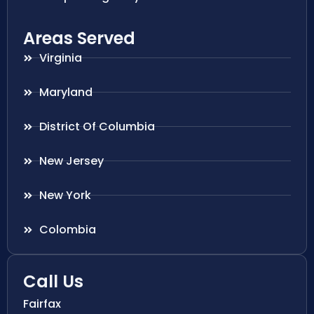
Areas Served
Virginia
Maryland
District Of Columbia
New Jersey
New York
Colombia
Call Us
Fairfax