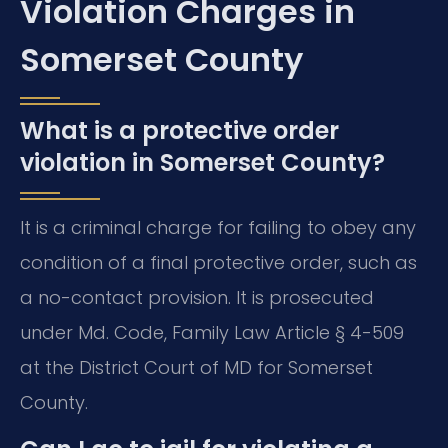
Violation Charges in
Somerset County
What is a protective order
violation in Somerset County?
It is a criminal charge for failing to obey any
condition of a final protective order, such as
a no-contact provision. It is prosecuted
under Md. Code, Family Law Article § 4-509
at the District Court of MD for Somerset
County.