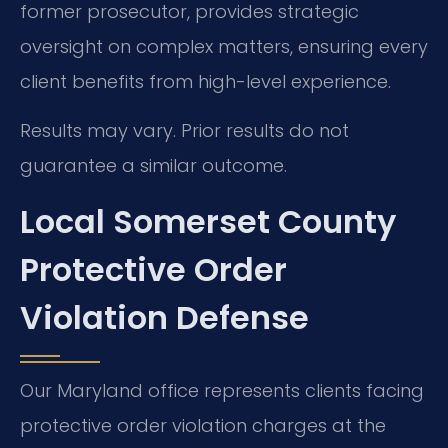
former prosecutor, provides strategic
oversight on complex matters, ensuring every
client benefits from high-level experience.
Results may vary. Prior results do not
guarantee a similar outcome.
Local Somerset County
Protective Order
Violation Defense
Our Maryland office represents clients facing
protective order violation charges at the