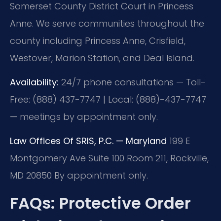
Somerset County District Court in Princess
Anne. We serve communities throughout the
county including Princess Anne, Crisfield,
Westover, Marion Station, and Deal Island.
Availability:
24/7 phone consultations — Toll-
Free: (888) 437-7747 | Local: (888)-437-7747
— meetings by appointment only.
Law Offices Of SRIS, P.C. — Maryland
199 E
Montgomery Ave Suite 100 Room 211, Rockville,
MD 20850
By appointment only.
FAQs: Protective Order