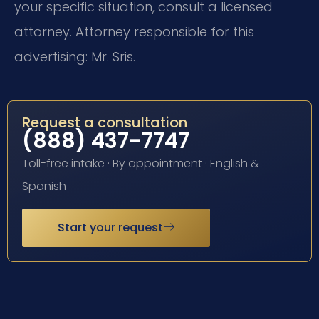
your specific situation, consult a licensed
attorney. Attorney responsible for this
advertising: Mr. Sris.
Request a consultation
(888) 437-7747
Toll-free intake · By appointment · English &
Spanish
Start your request