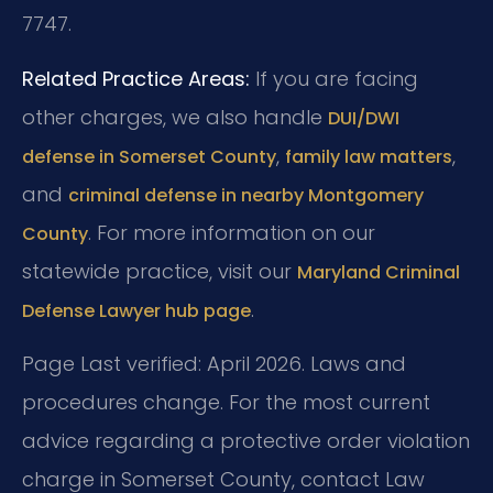
7747.
Related Practice Areas:
If you are facing
other charges, we also handle
DUI/DWI
,
,
defense in Somerset County
family law matters
and
criminal defense in nearby Montgomery
. For more information on our
County
statewide practice, visit our
Maryland Criminal
.
Defense Lawyer hub page
Page Last verified: April 2026. Laws and
procedures change. For the most current
advice regarding a protective order violation
charge in Somerset County, contact Law