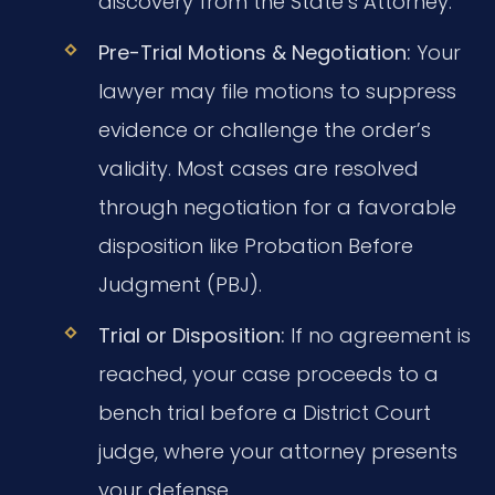
discovery from the State’s Attorney.
Pre-Trial Motions & Negotiation:
Your
lawyer may file motions to suppress
evidence or challenge the order’s
validity. Most cases are resolved
through negotiation for a favorable
disposition like Probation Before
Judgment (PBJ).
Trial or Disposition:
If no agreement is
reached, your case proceeds to a
bench trial before a District Court
judge, where your attorney presents
your defense.