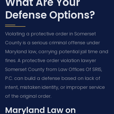
What Are Your
Defense Options?
Violating a protective order in Somerset
County is a serious criminal offense under
Maryland law, carrying potential jail time and
fines. A protective order violation lawyer
Somerset County from Law Offices Of SRIS,
P.C. can build a defense based on lack of
intent, mistaken identity, or improper service
of the original order.
Maryland Law on