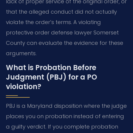
lack of proper service of the original order, or
that the alleged conduct did not actually
violate the order’s terms. A violating
protective order defense lawyer Somerset
County can evaluate the evidence for these
arguments.
What is Probation Before
Judgment (PBJ) for a PO
violation?
PBJ is a Maryland disposition where the judge
places you on probation instead of entering
a guilty verdict. If you complete probation