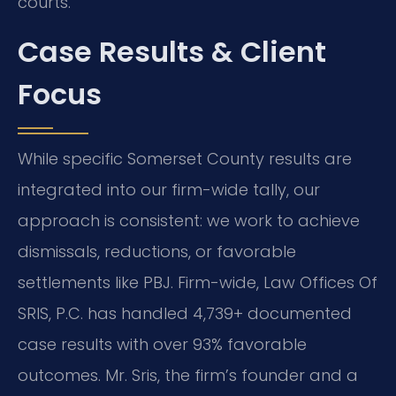
courts.
Case Results & Client
Focus
While specific Somerset County results are
integrated into our firm-wide tally, our
approach is consistent: we work to achieve
dismissals, reductions, or favorable
settlements like PBJ. Firm-wide, Law Offices Of
SRIS, P.C. has handled 4,739+ documented
case results with over 93% favorable
outcomes. Mr. Sris, the firm’s founder and a