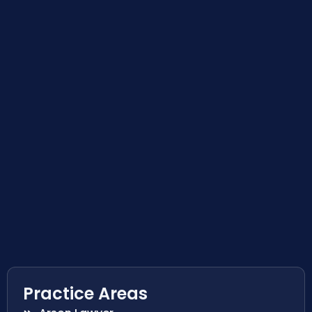
Practice Areas