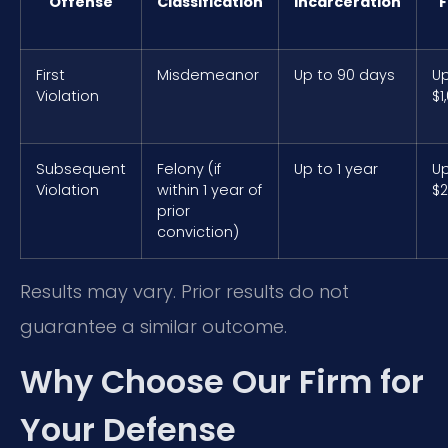
Offense
Classification
Incarceration
F
First
Misdemeanor
Up to 90 days
Up
Violation
$1
Subsequent
Felony (if
Up to 1 year
Up
Violation
within 1 year of
$2
prior
conviction)
Results may vary. Prior results do not
guarantee a similar outcome.
Why Choose Our Firm for
Your Defense