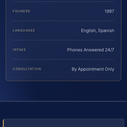
1997
FOUNDED
English, Spanish
LANGUAGES
Phones Answered 24/7
INTAKE
By Appointment Only
CONSULTATION