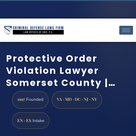
Protective Order
Violation Lawyer
Somerset County |…
1997
VA · MD · DC · NJ · NY
Founded
EN · ES
Intake