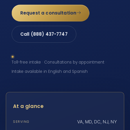
Request a consultation
Call (888) 437-7747
Toll-free intake · Consultations by appointment ·
Intake available in English and Spanish
At a glance
VA, MD, DC, NJ, NY
SERVING