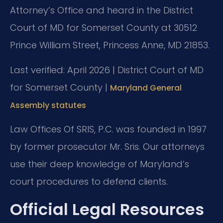
Attorney’s Office and heard in the District
Court of MD for Somerset County at 30512
Prince William Street, Princess Anne, MD 21853.
Last verified: April 2026 | District Court of MD
for Somerset County |
Maryland General
Assembly statutes
Law Offices Of SRIS, P.C. was founded in 1997
by former prosecutor Mr. Sris. Our attorneys
use their deep knowledge of Maryland’s
court procedures to defend clients.
Official Legal Resources