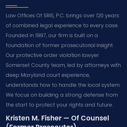
Law Offices Of SRIS, P.C. brings over 120 years
of combined legal experience to every case.
Founded in 1997, our firm is built on a
foundation of former prosecutorial insight.
Our protective order violation lawyer
Somerset County team, led by attorneys with
deep Maryland court experience,
understands how to handle the local system.
We focus on building a strong defense from
the start to protect your rights and future.
Kristen M. Fisher — Of Counsel