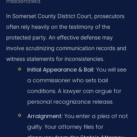
misidentified.
In Somerset County District Court, prosecutors
often rely heavily on the testimony of the
protected party. An effective defense may
involve scrutinizing communication records and
witness statements for inconsistencies.
Initial Appearance & Bail:
You will see
a commissioner who sets bail
conditions. A lawyer can argue for
personal recognizance release.
Arraignment:
You enter a plea of not
guilty. Your attorney files for