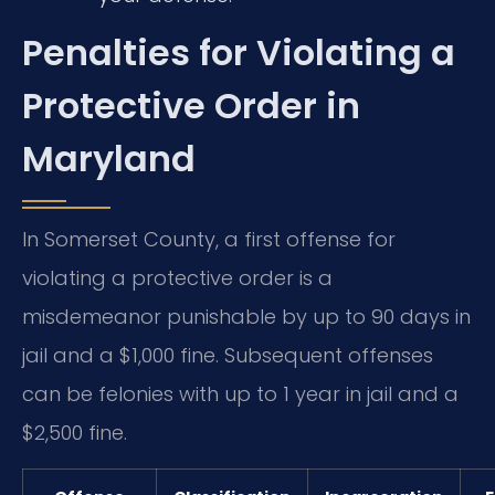
Penalties for Violating a
Protective Order in
Maryland
In Somerset County, a first offense for
violating a protective order is a
misdemeanor punishable by up to 90 days in
jail and a $1,000 fine. Subsequent offenses
can be felonies with up to 1 year in jail and a
$2,500 fine.