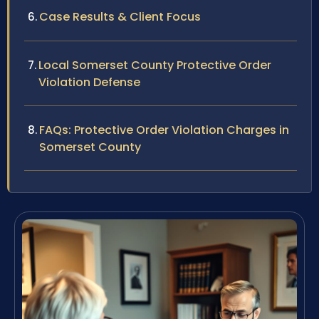
Case Results & Client Focus
Local Somerset County Protective Order
Violation Defense
FAQs: Protective Order Violation Charges in
Somerset County