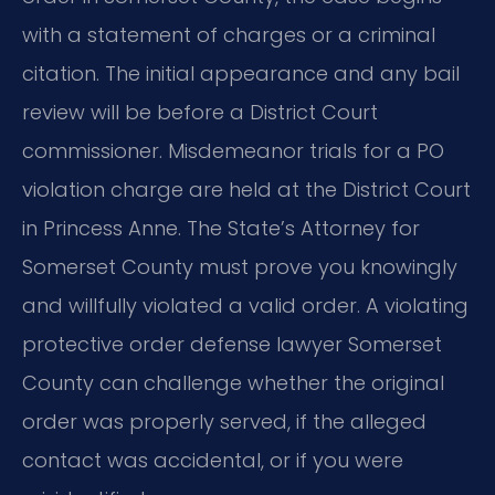
with a statement of charges or a criminal
citation. The initial appearance and any bail
review will be before a District Court
commissioner. Misdemeanor trials for a PO
violation charge are held at the District Court
in Princess Anne. The State’s Attorney for
Somerset County must prove you knowingly
and willfully violated a valid order. A violating
protective order defense lawyer Somerset
County can challenge whether the original
order was properly served, if the alleged
contact was accidental, or if you were