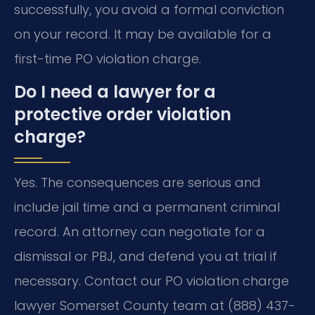
successfully, you avoid a formal conviction
on your record. It may be available for a
first-time PO violation charge.
Do I need a lawyer for a
protective order violation
charge?
Yes. The consequences are serious and
include jail time and a permanent criminal
record. An attorney can negotiate for a
dismissal or PBJ, and defend you at trial if
necessary. Contact our PO violation charge
lawyer Somerset County team at (888) 437-