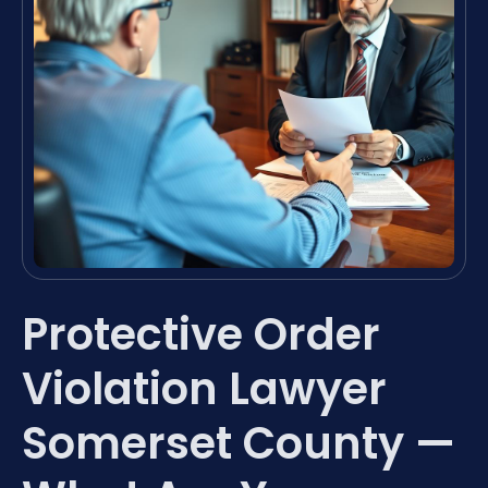
Protective Order
Violation Lawyer
Somerset County —