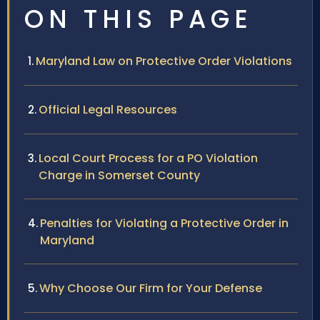
ON THIS PAGE
Maryland Law on Protective Order Violations
Official Legal Resources
Local Court Process for a PO Violation
Charge in Somerset County
Penalties for Violating a Protective Order in
Maryland
Why Choose Our Firm for Your Defense