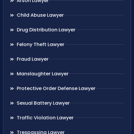
Arson Lawyer
Child Abuse Lawyer
Drug Distribution Lawyer
Felony Theft Lawyer
Fraud Lawyer
Manslaughter Lawyer
Protective Order Defense Lawyer
Sexual Battery Lawyer
Traffic Violation Lawyer
Trespassing Lawyer