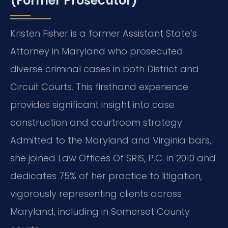
(Former Prosecutor)
Kristen Fisher is a former Assistant State’s
Attorney in Maryland who prosecuted
diverse criminal cases in both District and
Circuit Courts. This firsthand experience
provides significant insight into case
construction and courtroom strategy.
Admitted to the Maryland and Virginia bars,
she joined Law Offices Of SRIS, P.C. in 2010 and
dedicates 75% of her practice to litigation,
vigorously representing clients across
Maryland, including in Somerset County