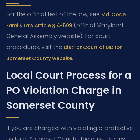
For the official text of the law, see
Md. Code,
(official Maryland
Family Law Article § 4-509
General Assembly website). For court
procedures, visit the
District Court of MD for
.
Somerset County website
Local Court Process for a
PO Violation Charge in
Somerset County
If you are charged with violating a protective
order in Somerset County, the case begins