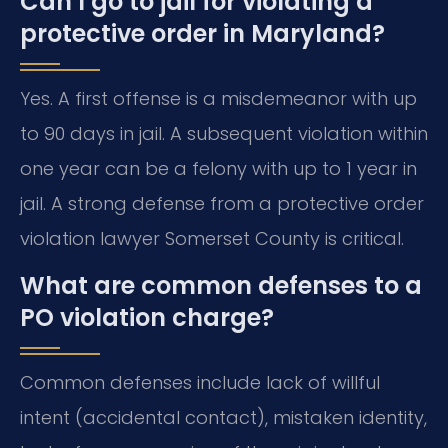
Can I go to jail for violating a
protective order in Maryland?
Yes. A first offense is a misdemeanor with up
to 90 days in jail. A subsequent violation within
one year can be a felony with up to 1 year in
jail. A strong defense from a protective order
violation lawyer Somerset County is critical.
What are common defenses to a
PO violation charge?
Common defenses include lack of willful
intent (accidental contact), mistaken identity,