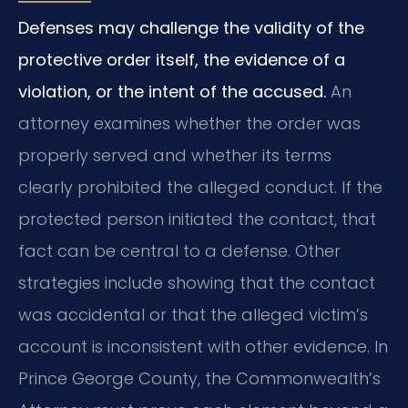
Defenses may challenge the validity of the
protective order itself, the evidence of a
violation, or the intent of the accused.
An
attorney examines whether the order was
properly served and whether its terms
clearly prohibited the alleged conduct. If the
protected person initiated the contact, that
fact can be central to a defense. Other
strategies include showing that the contact
was accidental or that the alleged victim’s
account is inconsistent with other evidence. In
Prince George County, the Commonwealth’s