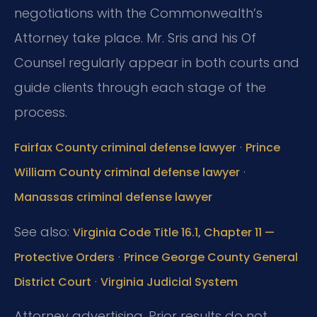
negotiations with the Commonwealth’s
Attorney take place. Mr. Sris and his Of
Counsel regularly appear in both courts and
guide clients through each stage of the
process.
·
Fairfax County criminal defense lawyer
Prince
·
William County criminal defense lawyer
Manassas criminal defense lawyer
See also:
Virginia Code Title 16.1, Chapter 11 —
·
Protective Orders
Prince George County General
·
District Court
Virginia Judicial System
Attorney advertising. Prior results do not