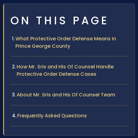
ON THIS PAGE
What Protective Order Defense Means in
Prince George County
How Mr. Sris and His Of Counsel Handle
Protective Order Defense Cases
About Mr. Sris and His Of Counsel Team
Frequently Asked Questions