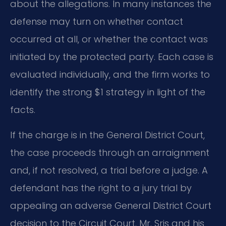
about the allegations. In many instances the
defense may turn on whether contact
occurred at all, or whether the contact was
initiated by the protected party. Each case is
evaluated individually, and the firm works to
identify the strong $1 strategy in light of the
facts.
If the charge is in the General District Court,
the case proceeds through an arraignment
and, if not resolved, a trial before a judge. A
defendant has the right to a jury trial by
appealing an adverse General District Court
decision to the Circuit Court. Mr. Sris and his