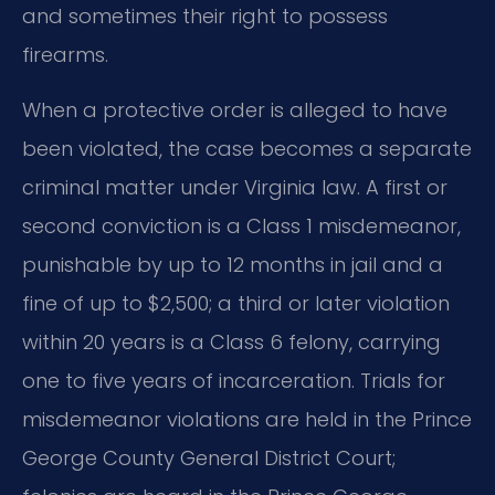
and sometimes their right to possess
firearms.
When a protective order is alleged to have
been violated, the case becomes a separate
criminal matter under Virginia law. A first or
second conviction is a Class 1 misdemeanor,
punishable by up to 12 months in jail and a
fine of up to $2,500; a third or later violation
within 20 years is a Class 6 felony, carrying
one to five years of incarceration. Trials for
misdemeanor violations are held in the Prince
George County General District Court;