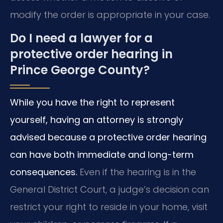
modify the order is appropriate in your case.
Do I need a lawyer for a
protective order hearing in
Prince George County?
While you have the right to represent
yourself, having an attorney is strongly
advised because a protective order hearing
can have both immediate and long-term
consequences.
Even if the hearing is in the
General District Court, a judge’s decision can
restrict your right to reside in your home, visit