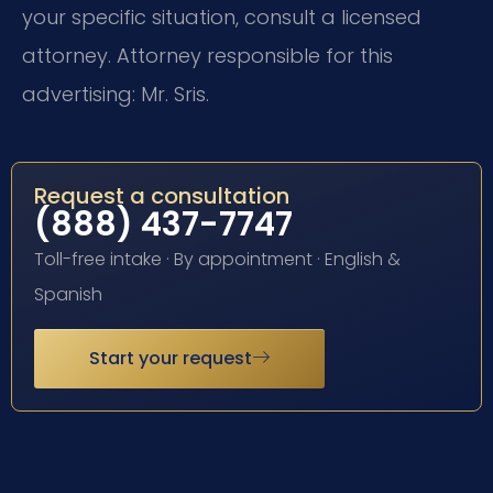
your specific situation, consult a licensed
attorney. Attorney responsible for this
advertising: Mr. Sris.
Request a consultation
(888) 437-7747
Toll-free intake · By appointment · English &
Spanish
Start your request