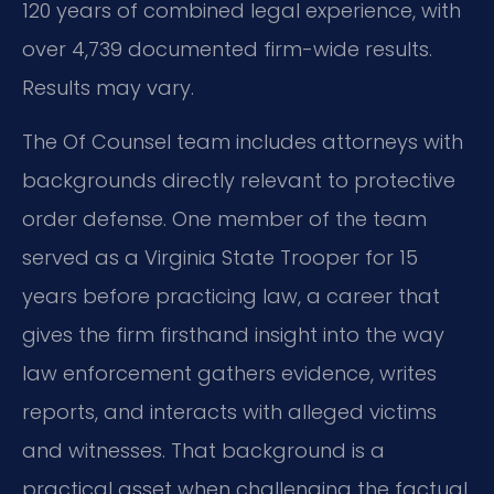
120 years of combined legal experience, with
over 4,739 documented firm-wide results.
Results may vary.
The Of Counsel team includes attorneys with
backgrounds directly relevant to protective
order defense. One member of the team
served as a Virginia State Trooper for 15
years before practicing law, a career that
gives the firm firsthand insight into the way
law enforcement gathers evidence, writes
reports, and interacts with alleged victims
and witnesses. That background is a
practical asset when challenging the factual