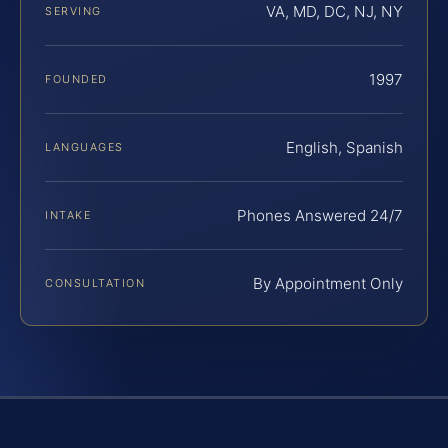
VA, MD, DC, NJ, NY
SERVING
1997
FOUNDED
English, Spanish
LANGUAGES
Phones Answered 24/7
INTAKE
By Appointment Only
CONSULTATION