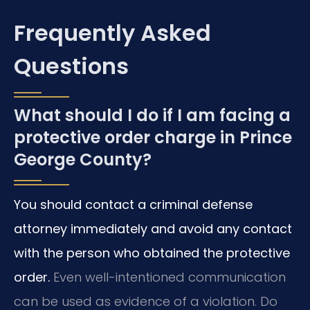
Frequently Asked
Questions
What should I do if I am facing a
protective order charge in Prince
George County?
You should contact a criminal defense
attorney immediately and avoid any contact
with the person who obtained the protective
order.
Even well-intentioned communication
can be used as evidence of a violation. Do