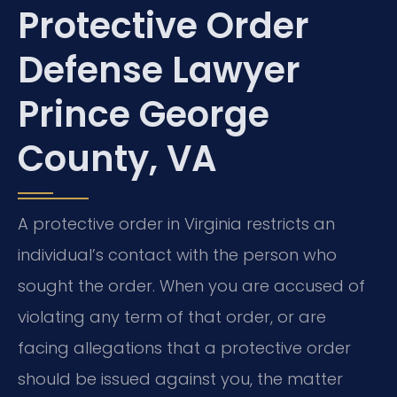
Protective Order
Defense Lawyer
Prince George
County, VA
A protective order in Virginia restricts an
individual’s contact with the person who
sought the order. When you are accused of
violating any term of that order, or are
facing allegations that a protective order
should be issued against you, the matter