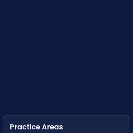
Practice Areas