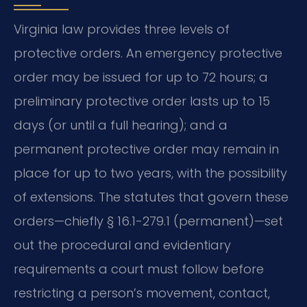
Virginia law provides three levels of
protective orders. An emergency protective
order may be issued for up to 72 hours; a
preliminary protective order lasts up to 15
days (or until a full hearing); and a
permanent protective order may remain in
place for up to two years, with the possibility
of extensions. The statutes that govern these
orders—chiefly § 16.1-279.1 (permanent)—set
out the procedural and evidentiary
requirements a court must follow before
restricting a person’s movement, contact,