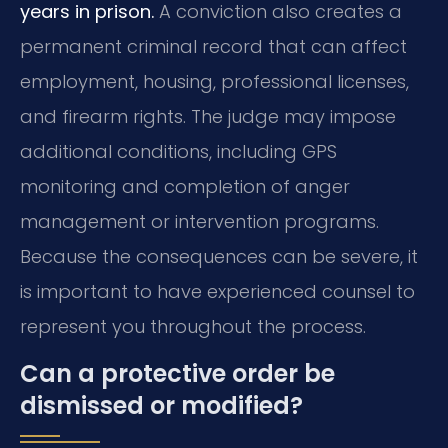
years in prison.
A conviction also creates a
permanent criminal record that can affect
employment, housing, professional licenses,
and firearm rights. The judge may impose
additional conditions, including GPS
monitoring and completion of anger
management or intervention programs.
Because the consequences can be severe, it
is important to have experienced counsel to
represent you throughout the process.
Can a protective order be
dismissed or modified?