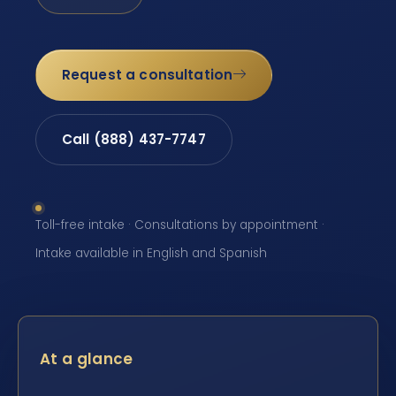
Request a consultation
Call (888) 437-7747
Toll-free intake · Consultations by appointment ·
Intake available in English and Spanish
At a glance