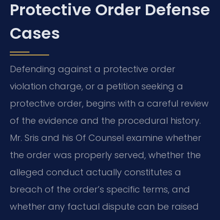
Protective Order Defense
Cases
Defending against a protective order
violation charge, or a petition seeking a
protective order, begins with a careful review
of the evidence and the procedural history.
Mr. Sris and his Of Counsel examine whether
the order was properly served, whether the
alleged conduct actually constitutes a
breach of the order’s specific terms, and
whether any factual dispute can be raised