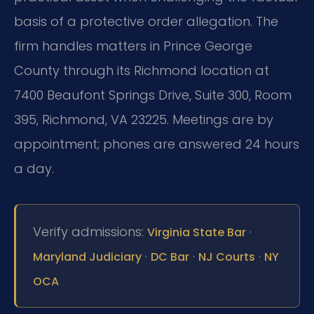
basis of a protective order allegation. The
firm handles matters in Prince George
County through its Richmond location at
7400 Beaufont Springs Drive, Suite 300, Room
395, Richmond, VA 23225. Meetings are by
appointment; phones are answered 24 hours
a day.
Verify admissions:
·
Virginia State Bar
·
·
·
Maryland Judiciary
DC Bar
NJ Courts
NY
OCA