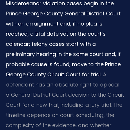
Misdemeanor violation cases begin in the
Prince George County General District Court
with an arraignment and, if no plea is
reached, a trial date set on the court’s
calendar; felony cases start with a
preliminary hearing in the same court and, if
probable cause is found, move to the Prince
George County Circuit Court for trial.
A
defendant has an absolute right to appeal
a General District Court decision to the Circuit
Court for a new trial, including a jury trial. The
timeline depends on court scheduling, the
complexity of the evidence, and whether