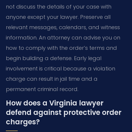
not discuss the details of your case with
anyone except your lawyer. Preserve all
relevant messages, calendars, and witness
information. An attorney can advise you on
how to comply with the order’s terms and
begin building a defense. Early legal
involvement is critical because a violation
charge can result in jail time and a
permanent criminal record.
How does a Virginia lawyer
defend against protective order
charges?