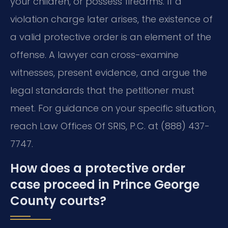
your children, or possess firearms. If a
violation charge later arises, the existence of
a valid protective order is an element of the
offense. A lawyer can cross-examine
witnesses, present evidence, and argue the
legal standards that the petitioner must
meet. For guidance on your specific situation,
reach Law Offices Of SRIS, P.C. at (888) 437-
7747.
How does a protective order
case proceed in Prince George
County courts?