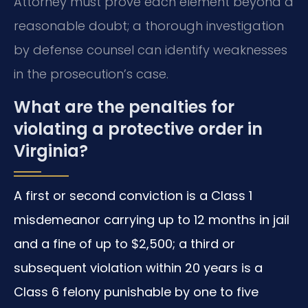
Attorney must prove each element beyond a
reasonable doubt; a thorough investigation
by defense counsel can identify weaknesses
in the prosecution’s case.
What are the penalties for
violating a protective order in
Virginia?
A first or second conviction is a Class 1
misdemeanor carrying up to 12 months in jail
and a fine of up to $2,500; a third or
subsequent violation within 20 years is a
Class 6 felony punishable by one to five