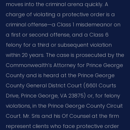
moves into the criminal arena quickly. A
charge of violating a protective order is a
criminal offense—a Class 1 misdemeanor on
a first or second offense, and a Class 6
felony for a third or subsequent violation
within 20 years. The case is prosecuted by the
Commonwealth’s Attorney for Prince George
County and is heard at the Prince George
County General District Court (6601 Courts
Drive, Prince George, VA 23875) or, for felony
violations, in the Prince George County Circuit
Court. Mr. Sris and his Of Counsel at the firm
represent clients who face protective order