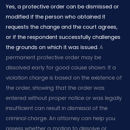
Yes, a protective order can be dismissed or
modified if the person who obtained it
requests the change and the court agrees,
or if the respondent successfully challenges
the grounds on which it was issued.
A
permanent protective order may be
dissolved early for good cause shown. If a
violation charge is based on the existence of
the order, showing that the order was
entered without proper notice or was legally
insufficient can result in dismissal of the
criminal charge. An attorney can help you
assess whether a motion to dissolve or