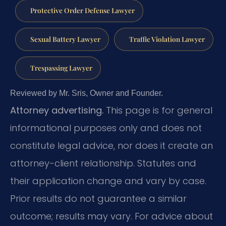
Protective Order Defense Lawyer
Sexual Battery Lawyer
Traffic Violation Lawyer
Trespassing Lawyer
Reviewed by Mr. Sris, Owner and Founder.
Attorney advertising.
This page is for general
informational purposes only and does not
constitute legal advice, nor does it create an
attorney-client relationship. Statutes and
their application change and vary by case.
Prior results do not guarantee a similar
outcome; results may vary. For advice about