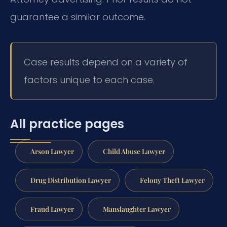
guarantee a similar outcome.
Case results depend on a variety of
factors unique to each case.
All practice pages
Arson Lawyer
Child Abuse Lawyer
Drug Distribution Lawyer
Felony Theft Lawyer
Fraud Lawyer
Manslaughter Lawyer