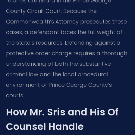
felonies are heard in the Prince George
County Circuit Court. Because the
Commonwealth’s Attorney prosecutes these
cases, a defendant faces the full weight of
the state’s resources. Defending against a
protective order charge requires a thorough
understanding of both the substantive
criminal law and the local procedural
environment of Prince George County’s
courts.
How Mr. Sris and His Of
Counsel Handle