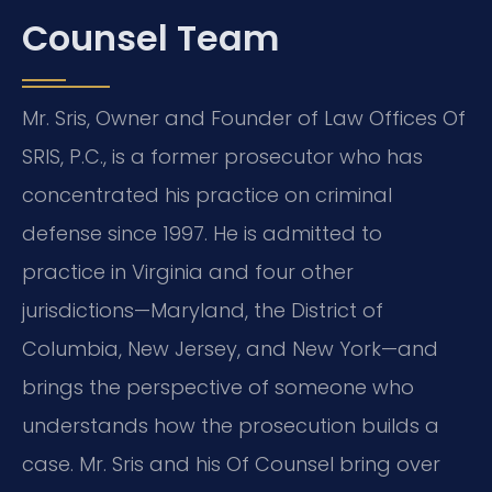
Counsel Team
Mr. Sris, Owner and Founder of Law Offices Of
SRIS, P.C., is a former prosecutor who has
concentrated his practice on criminal
defense since 1997. He is admitted to
practice in Virginia and four other
jurisdictions—Maryland, the District of
Columbia, New Jersey, and New York—and
brings the perspective of someone who
understands how the prosecution builds a
case. Mr. Sris and his Of Counsel bring over