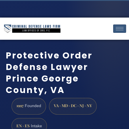
Protective Order
Defense Lawyer
Prince George
County, VA
1997
VA · MD · DC · NJ · NY
Founded
EN · ES
Intake