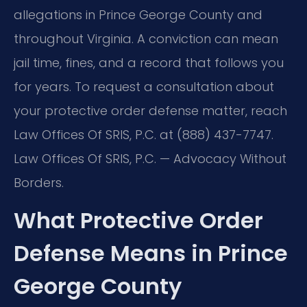
allegations in Prince George County and
throughout Virginia. A conviction can mean
jail time, fines, and a record that follows you
for years. To request a consultation about
your protective order defense matter, reach
Law Offices Of SRIS, P.C. at (888) 437-7747.
Law Offices Of SRIS, P.C. — Advocacy Without
Borders.
What Protective Order
Defense Means in Prince
George County