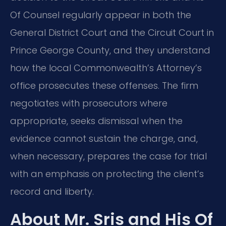
Of Counsel regularly appear in both the
General District Court and the Circuit Court in
Prince George County, and they understand
how the local Commonwealth’s Attorney’s
office prosecutes these offenses. The firm
negotiates with prosecutors where
appropriate, seeks dismissal when the
evidence cannot sustain the charge, and,
when necessary, prepares the case for trial
with an emphasis on protecting the client’s
record and liberty.
About Mr. Sris and His Of