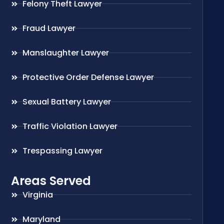
Felony Theft Lawyer
Fraud Lawyer
Manslaughter Lawyer
Protective Order Defense Lawyer
Sexual Battery Lawyer
Traffic Violation Lawyer
Trespassing Lawyer
Areas Served
Virginia
Maryland