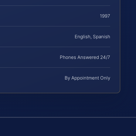
1997
English, Spanish
Phones Answered 24/7
By Appointment Only