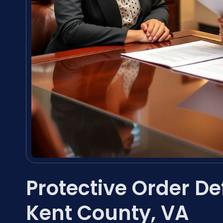
Protective Order D
Kent County, VA