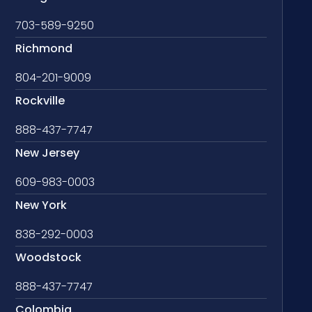
703-589-9250
Richmond
804-201-9009
Rockville
888-437-7747
New Jersey
609-983-0003
New York
838-292-0003
Woodstock
888-437-7747
Colombia