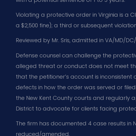
Violating a protective order in Virginia is a
a $2,500 fine); a third or subsequent violation
Reviewed by Mr. Sris, admitted in VA/MD/DC/
Defense counsel can challenge the protecti
alleged threat or conduct does not meet th
that the petitioner’s account is inconsistent
defects in how the order was served or filed.
the New Kent County courts and regularly ap
District to advocate for clients facing prote
The firm has documented 4 case results in N
reduced/amended.