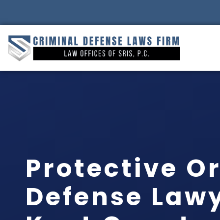
Protective O
Defense Law