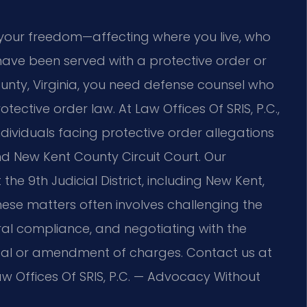
 your freedom—affecting where you live, who
 have been served with a protective order or
unty, Virginia, you need defense counsel who
tective order law. At Law Offices Of SRIS, P.C.,
ndividuals facing protective order allegations
nd New Kent County Circuit Court. Our
he 9th Judicial District, including New Kent,
hese matters often involves challenging the
al compliance, and negotiating with the
sal or amendment of charges. Contact us at
aw Offices Of SRIS, P.C. — Advocacy Without