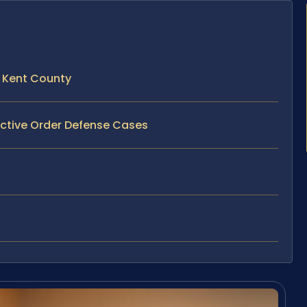
 Kent County
ective Order Defense Cases