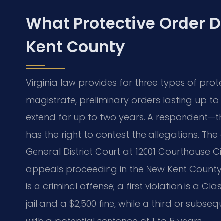
What Protective Order 
Kent County
Virginia law provides for three types of pro
magistrate, preliminary orders lasting up 
extend for up to two years. A respondent—
has the right to contest the allegations. Th
General District Court at 12001 Courthouse Cir
appeals proceeding in the New Kent County Ci
is a criminal offense; a first violation is a 
jail and a $2,500 fine, while a third or subseq
with a potential sentence of 1 to 5 years.