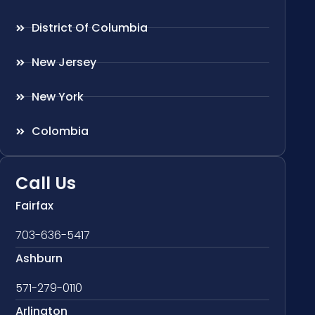
District Of Columbia
New Jersey
New York
Colombia
Call Us
Fairfax
703-636-5417
Ashburn
571-279-0110
Arlington