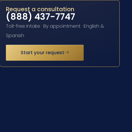
Request a consultation
(888) 437-7747
Toll-free intake · By appointment · English &
Spanish
Start your request