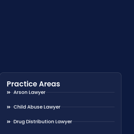
Practice Areas
Arson Lawyer
Child Abuse Lawyer
Drug Distribution Lawyer