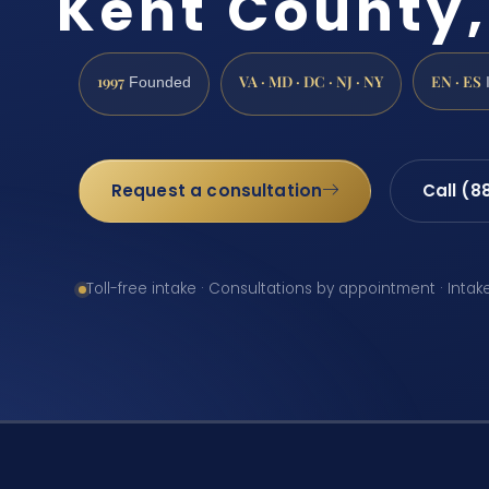
Kent County,
1997
VA · MD · DC · NJ · NY
EN · ES
Founded
Request a consultation
Call (8
Toll-free intake · Consultations by appointment · Intak