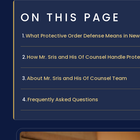
ON THIS PAGE
What Protective Order Defense Means in New
How Mr. Sris and His Of Counsel Handle Prot
About Mr. Sris and His Of Counsel Team
Frequently Asked Questions