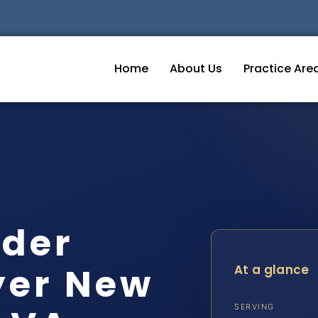
Home
About Us
Practice Are
rder
yer New
At a glance
SERVING