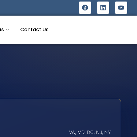
as
Contact Us
VA, MD, DC, NJ, NY