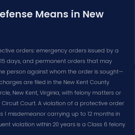
Defense Means in New
tective orders: emergency orders issued by a
to 15 days, and permanent orders that may
the person against whom the order is sought—
e charges are filed in the New Kent County
cle, New Kent, Virginia, with felony matters or
rcuit Court. A violation of a protective order
Class 1 misdemeanor carrying up to 12 months in
uent violation within 20 years is a Class 6 felony