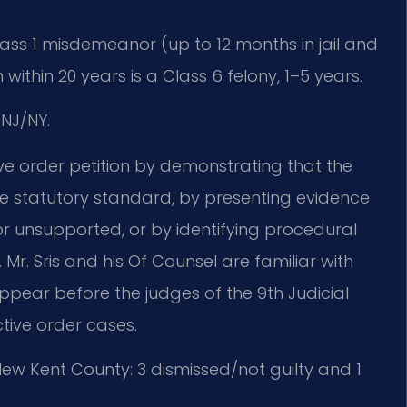
 Class 1 misdemeanor (up to 12 months in jail and
 within 20 years is a Class 6 felony, 1–5 years.
NJ/NY.
ve order petition by demonstrating that the
e statutory standard, by presenting evidence
 or unsupported, or by identifying procedural
 Mr. Sris and his Of Counsel are familiar with
pear before the judges of the 9th Judicial
ctive order cases.
ew Kent County: 3 dismissed/not guilty and 1