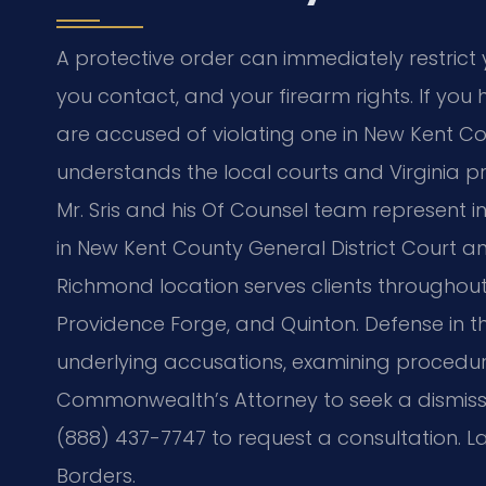
A protective order can immediately restrict
you contact, and your firearm rights. If you
are accused of violating one in New Kent Co
understands the local courts and Virginia pro
Mr. Sris and his Of Counsel team represent i
in New Kent County General District Court a
Richmond location serves clients throughout t
Providence Forge, and Quinton. Defense in t
underlying accusations, examining procedur
Commonwealth’s Attorney to seek a dismis
(888) 437-7747 to request a consultation. L
Borders.