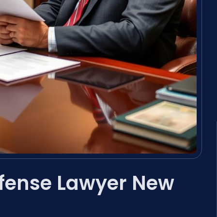
efense Lawyer New