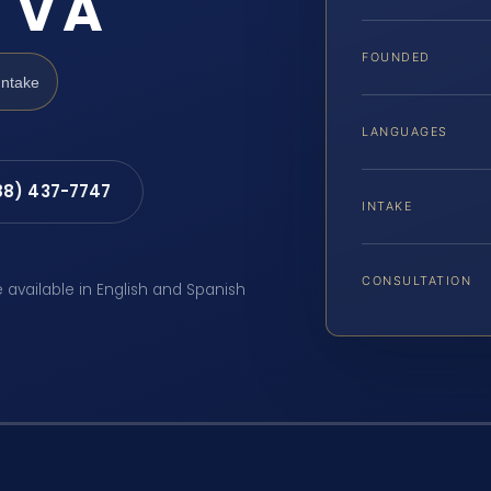
 VA
FOUNDED
Intake
LANGUAGES
88) 437-7747
INTAKE
CONSULTATION
e available in English and Spanish