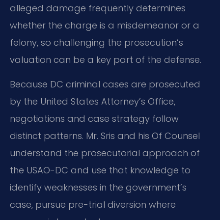
alleged damage frequently determines
whether the charge is a misdemeanor or a
felony, so challenging the prosecution’s
valuation can be a key part of the defense.
Because DC criminal cases are prosecuted
by the United States Attorney’s Office,
negotiations and case strategy follow
distinct patterns. Mr. Sris and his Of Counsel
understand the prosecutorial approach of
the USAO-DC and use that knowledge to
identify weaknesses in the government’s
case, pursue pre-trial diversion where