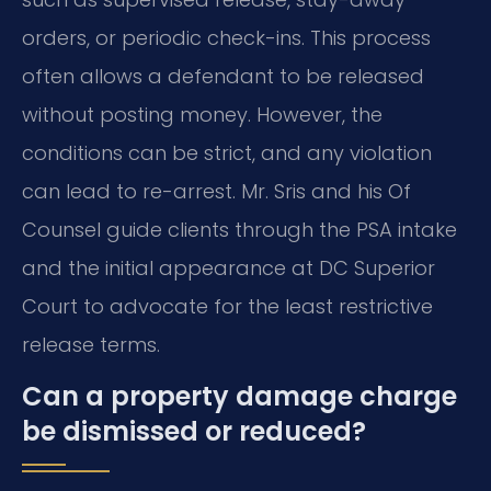
orders, or periodic check-ins. This process
often allows a defendant to be released
without posting money. However, the
conditions can be strict, and any violation
can lead to re-arrest. Mr. Sris and his Of
Counsel guide clients through the PSA intake
and the initial appearance at DC Superior
Court to advocate for the least restrictive
release terms.
Can a property damage charge
be dismissed or reduced?