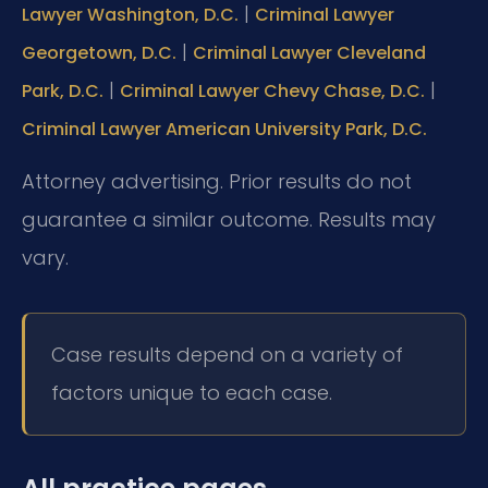
|
Lawyer Washington, D.C.
Criminal Lawyer
|
Georgetown, D.C.
Criminal Lawyer Cleveland
|
|
Park, D.C.
Criminal Lawyer Chevy Chase, D.C.
Criminal Lawyer American University Park, D.C.
Attorney advertising. Prior results do not
guarantee a similar outcome.
Results may
vary.
Case results depend on a variety of
factors unique to each case.