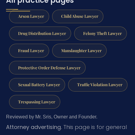
All practice pages
Arson Lawyer
Child Abuse Lawyer
Drug Distribution Lawyer
Felony Theft Lawyer
Fraud Lawyer
Manslaughter Lawyer
Protective Order Defense Lawyer
Sexual Battery Lawyer
Traffic Violation Lawyer
Trespassing Lawyer
Reviewed by Mr. Sris, Owner and Founder.
Attorney advertising.
This page is for general