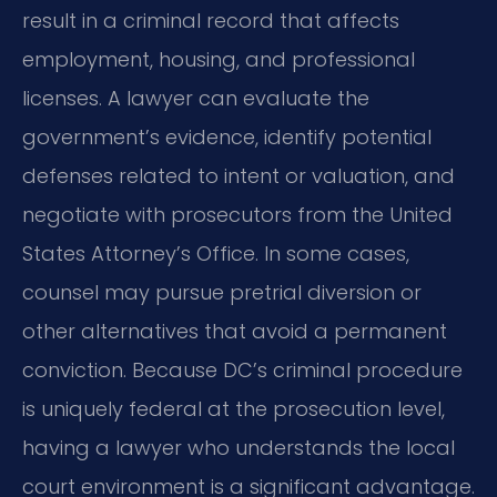
result in a criminal record that affects
employment, housing, and professional
licenses. A lawyer can evaluate the
government’s evidence, identify potential
defenses related to intent or valuation, and
negotiate with prosecutors from the United
States Attorney’s Office. In some cases,
counsel may pursue pretrial diversion or
other alternatives that avoid a permanent
conviction. Because DC’s criminal procedure
is uniquely federal at the prosecution level,
having a lawyer who understands the local
court environment is a significant advantage.