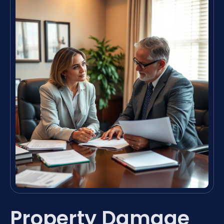
Property Damage