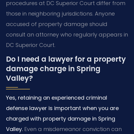
procedures at DC Superior Court differ from
those in neighboring jurisdictions. Anyone
accused of property damage should
consult an attorney who regularly appears in
DC Superior Court.
Do I need a lawyer for a property
damage charge in Spring
Valley?
Yes, retaining an experienced criminal
defense lawyer is important when you are
charged with property damage in Spring
Valley.
Even a misdemeanor conviction can