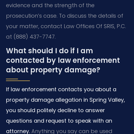
evidence and the strength of the
prosecution’s case. To discuss the details of
your matter, contact Law Offices Of SRIS, P.C.
at (888) 437-7747.
What should I do if I am
contacted by law enforcement
about property damage?
If law enforcement contacts you about a
property damage allegation in Spring Valley,
you should politely decline to answer
questions and request to speak with an
attorney.
Anything you say can be used