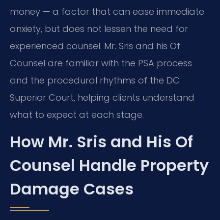
money — a factor that can ease immediate
anxiety, but does not lessen the need for
experienced counsel. Mr. Sris and his Of
Counsel are familiar with the PSA process
and the procedural rhythms of the DC
Superior Court, helping clients understand
what to expect at each stage.
How Mr. Sris and His Of
Counsel Handle Property
Damage Cases