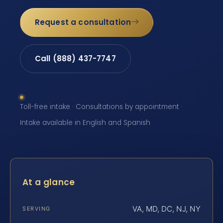
Request a consultation
Call (888) 437-7747
Toll-free intake · Consultations by appointment ·
Intake available in English and Spanish
At a glance
VA, MD, DC, NJ, NY
SERVING