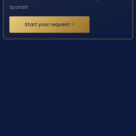
Spanish
Start your request