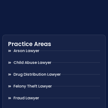
Practice Areas
Arson Lawyer
Child Abuse Lawyer
Drug Distribution Lawyer
Felony Theft Lawyer
Fraud Lawyer