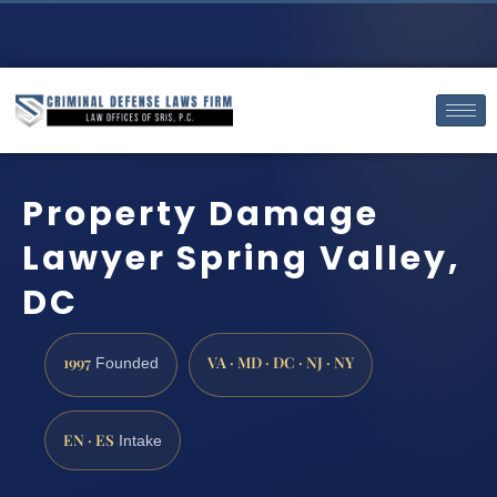
Property Damage
Lawyer Spring Valley,
DC
1997
VA · MD · DC · NJ · NY
Founded
EN · ES
Intake