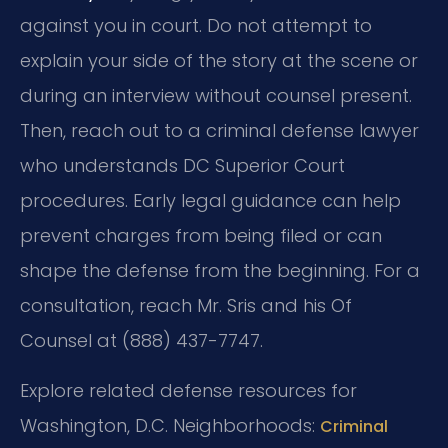
against you in court. Do not attempt to
explain your side of the story at the scene or
during an interview without counsel present.
Then, reach out to a criminal defense lawyer
who understands DC Superior Court
procedures. Early legal guidance can help
prevent charges from being filed or can
shape the defense from the beginning. For a
consultation, reach Mr. Sris and his Of
Counsel at (888) 437-7747.
Explore related defense resources for
Washington, D.C. Neighborhoods:
Criminal