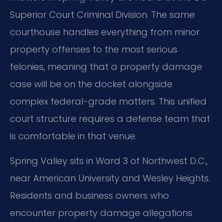
Superior Court Criminal Division. The same
courthouse handles everything from minor
property offenses to the most serious
felonies, meaning that a property damage
case will be on the docket alongside
complex federal-grade matters. This unified
court structure requires a defense team that
is comfortable in that venue.
Spring Valley sits in Ward 3 of Northwest D.C.,
near American University and Wesley Heights.
Residents and business owners who
encounter property damage allegations