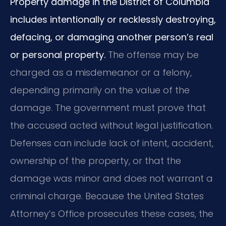
Property damage in the District of Columbia
includes intentionally or recklessly destroying,
defacing, or damaging another person’s real
or personal property.
The offense may be
charged as a misdemeanor or a felony,
depending primarily on the value of the
damage. The government must prove that
the accused acted without legal justification.
Defenses can include lack of intent, accident,
ownership of the property, or that the
damage was minor and does not warrant a
criminal charge. Because the United States
Attorney’s Office prosecutes these cases, the