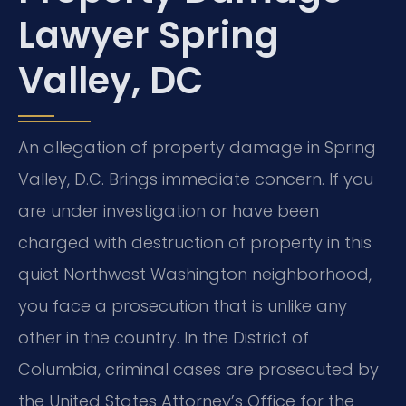
Lawyer Spring
Valley, DC
An allegation of property damage in Spring
Valley, D.C. Brings immediate concern. If you
are under investigation or have been
charged with destruction of property in this
quiet Northwest Washington neighborhood,
you face a prosecution that is unlike any
other in the country. In the District of
Columbia, criminal cases are prosecuted by
the United States Attorney’s Office for the