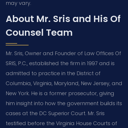
may vary.
About Mr. Sris and His Of
Counsel Team
Mr. Sris, Owner and Founder of Law Offices Of
SRIS, P.C., established the firm in 1997 and is
admitted to practice in the District of
Columbia, Virginia, Maryland, New Jersey, and
New York. He is a former prosecutor, giving
him insight into how the government builds its
cases at the DC Superior Court. Mr. Sris
testified before the Virginia House Courts of