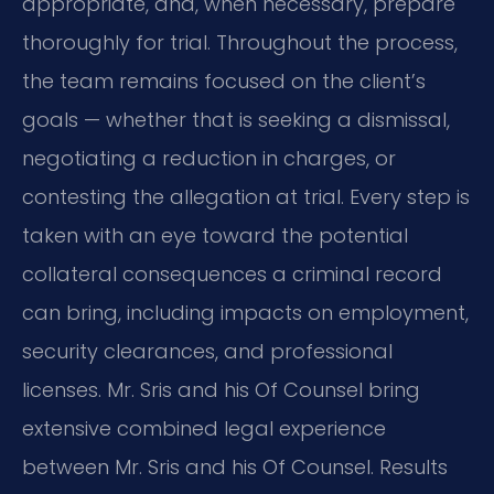
appropriate, and, when necessary, prepare
thoroughly for trial. Throughout the process,
the team remains focused on the client’s
goals — whether that is seeking a dismissal,
negotiating a reduction in charges, or
contesting the allegation at trial. Every step is
taken with an eye toward the potential
collateral consequences a criminal record
can bring, including impacts on employment,
security clearances, and professional
licenses. Mr. Sris and his Of Counsel bring
extensive combined legal experience
between Mr. Sris and his Of Counsel. Results