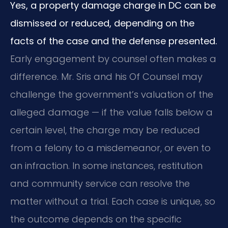
Yes, a property damage charge in DC can be
dismissed or reduced, depending on the
facts of the case and the defense presented.
Early engagement by counsel often makes a
difference. Mr. Sris and his Of Counsel may
challenge the government’s valuation of the
alleged damage — if the value falls below a
certain level, the charge may be reduced
from a felony to a misdemeanor, or even to
an infraction. In some instances, restitution
and community service can resolve the
matter without a trial. Each case is unique, so
the outcome depends on the specific