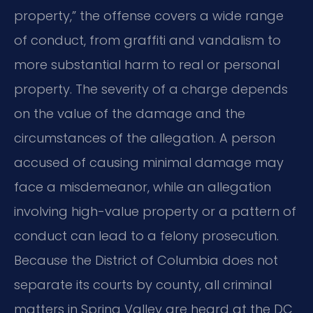
property,” the offense covers a wide range
of conduct, from graffiti and vandalism to
more substantial harm to real or personal
property. The severity of a charge depends
on the value of the damage and the
circumstances of the allegation. A person
accused of causing minimal damage may
face a misdemeanor, while an allegation
involving high-value property or a pattern of
conduct can lead to a felony prosecution.
Because the District of Columbia does not
separate its courts by county, all criminal
matters in Spring Valley are heard at the DC