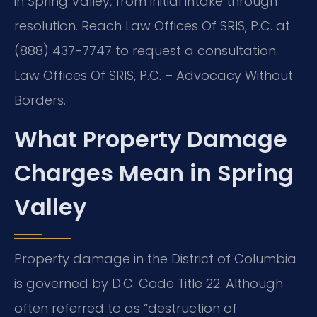
in Spring Valley, from initial intake through
resolution. Reach Law Offices Of SRIS, P.C. at
(888) 437-7747 to request a consultation.
Law Offices Of SRIS, P.C. – Advocacy Without
Borders.
What Property Damage
Charges Mean in Spring
Valley
Property damage in the District of Columbia
is governed by D.C. Code Title 22. Although
often referred to as “destruction of