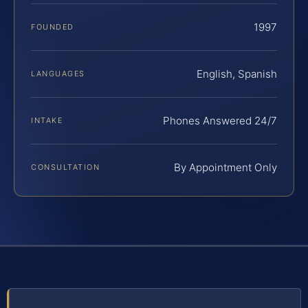
1997
FOUNDED
English, Spanish
LANGUAGES
Phones Answered 24/7
INTAKE
By Appointment Only
CONSULTATION