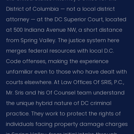
District of Columbia — not a local district
attorney — at the DC Superior Court, located
at 500 Indiana Avenue NW, a short distance
from Spring Valley. The justice system here
merges federal resources with local D.C.
Code offenses, making the experience
unfamiliar even to those who have dealt with
courts elsewhere. At Law Offices Of SRIS, P.C.,
Mr. Sris and his Of Counsel team understand
the unique hybrid nature of DC criminal
practice. They work to protect the rights of
individuals facing property damage charges