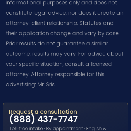
informational purposes only and does not
constitute legal advice, nor does it create an
attorney-client relationship. Statutes and
their application change and vary by case.
Prior results do not guarantee a similar
outcome; results may vary. For advice about
your specific situation, consult a licensed
attorney. Attorney responsible for this
advertising: Mr. Sris.
Request a consultation
(888) 437-7747
Toll-free intake · By appointment · English &