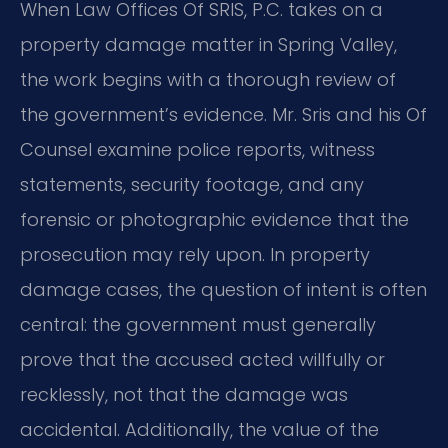
When Law Offices Of SRIS, P.C. takes on a
property damage matter in Spring Valley,
the work begins with a thorough review of
the government’s evidence. Mr. Sris and his Of
Counsel examine police reports, witness
statements, security footage, and any
forensic or photographic evidence that the
prosecution may rely upon. In property
damage cases, the question of intent is often
central: the government must generally
prove that the accused acted willfully or
recklessly, not that the damage was
accidental. Additionally, the value of the