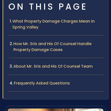
ON THIS PAGE
What Property Damage Charges Mean in
Spring Valley
How Mr. Sris and His Of Counsel Handle
Property Damage Cases
About Mr. Sris and His Of Counsel Team
Frequently Asked Questions