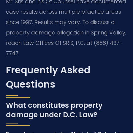
Mr. Sris and his Of Counsel have documented
case results across multiple practice areas
since 1997. Results may vary. To discuss a
property damage allegation in Spring Valley,
reach Law Offices Of SRIS, P.C. at (888) 437-
7747.
Frequently Asked
Questions
What constitutes property
damage under D.C. Law?