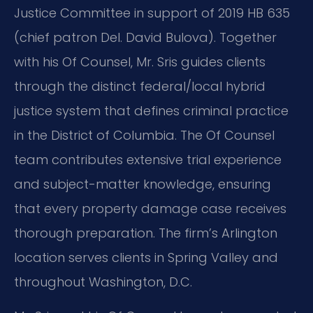
Justice Committee in support of 2019 HB 635
(chief patron Del. David Bulova). Together
with his Of Counsel, Mr. Sris guides clients
through the distinct federal/local hybrid
justice system that defines criminal practice
in the District of Columbia. The Of Counsel
team contributes extensive trial experience
and subject-matter knowledge, ensuring
that every property damage case receives
thorough preparation. The firm’s Arlington
location serves clients in Spring Valley and
throughout Washington, D.C.