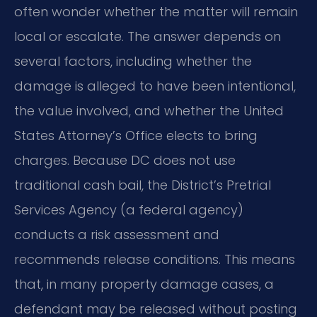
often wonder whether the matter will remain
local or escalate. The answer depends on
several factors, including whether the
damage is alleged to have been intentional,
the value involved, and whether the United
States Attorney’s Office elects to bring
charges. Because DC does not use
traditional cash bail, the District’s Pretrial
Services Agency (a federal agency)
conducts a risk assessment and
recommends release conditions. This means
that, in many property damage cases, a
defendant may be released without posting