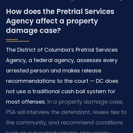
How does the Pretrial Services
Agency affect a property
damage case?
The District of Columbia’s Pretrial Services
Agency, a federal agency, assesses every
arrested person and makes release
recommendations to the court — DC does
not use a traditional cash bail system for
most offenses.
In a property damage case,
PSA will interview the defendant, review ties to
the community, and recommend conditions
such as supervised release, stay-away