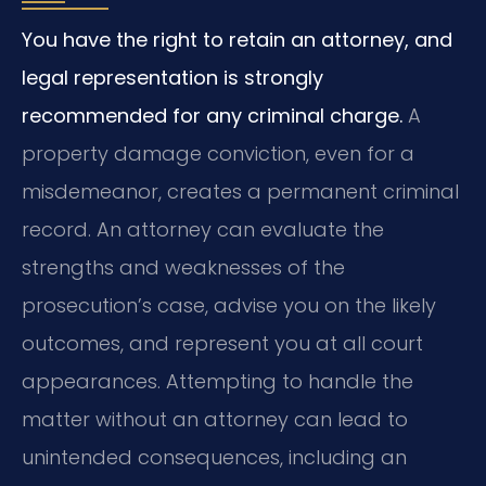
You have the right to retain an attorney, and
legal representation is strongly
recommended for any criminal charge.
A
property damage conviction, even for a
misdemeanor, creates a permanent criminal
record. An attorney can evaluate the
strengths and weaknesses of the
prosecution’s case, advise you on the likely
outcomes, and represent you at all court
appearances. Attempting to handle the
matter without an attorney can lead to
unintended consequences, including an