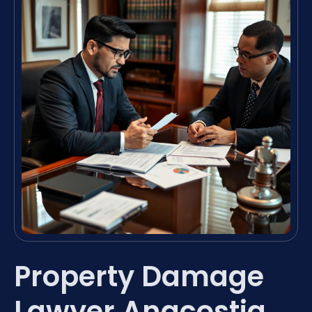
Property Damage
Lawyer Anacostia,