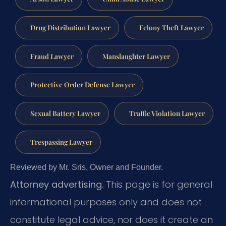
Drug Distribution Lawyer
Felony Theft Lawyer
Fraud Lawyer
Manslaughter Lawyer
Protective Order Defense Lawyer
Sexual Battery Lawyer
Traffic Violation Lawyer
Trespassing Lawyer
Reviewed by Mr. Sris, Owner and Founder.
Attorney advertising.
This page is for general
informational purposes only and does not
constitute legal advice, nor does it create an