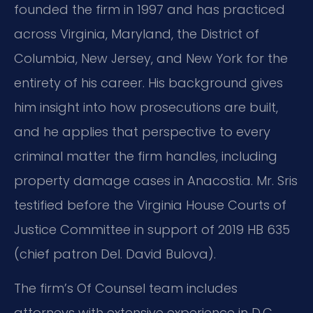
founded the firm in 1997 and has practiced
across Virginia, Maryland, the District of
Columbia, New Jersey, and New York for the
entirety of his career. His background gives
him insight into how prosecutions are built,
and he applies that perspective to every
criminal matter the firm handles, including
property damage cases in Anacostia. Mr. Sris
testified before the Virginia House Courts of
Justice Committee in support of 2019 HB 635
(chief patron Del. David Bulova).
The firm’s Of Counsel team includes
attorneys with extensive experience in D.C.