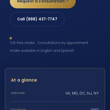
Request a consultation
Call (888) 437-7747
Toll-free intake · Consultations by appointment ·
Intake available in English and Spanish
At a glance
VA, MD, DC, NJ, NY
SERVING
1997
FOUNDED