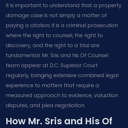
It is important to understand that a property
damage case is not simply a matter of
paying a citation; it is a criminal prosecution
where the right to counsel, the right to
discovery, and the right to a trial are
fundamental. Mr. Sris and his Of Counsel
team appear at D.C. Superior Court
regularly, bringing extensive combined legal
experience to matters that require a
measured approach to evidence, valuation
disputes, and plea negotiation.
How Mr. Sris and His Of