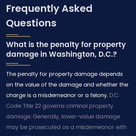
Frequently Asked
Questions
What is the penalty for property
damage in Washington, D.C.?
The penalty for property damage depends
on the value of the damage and whether the
charge is a misdemeanor or a felony.
D.C.
Code Title 22 governs criminal property
damage. Generally, lower-value damage
may be prosecuted as a misdemeanor with