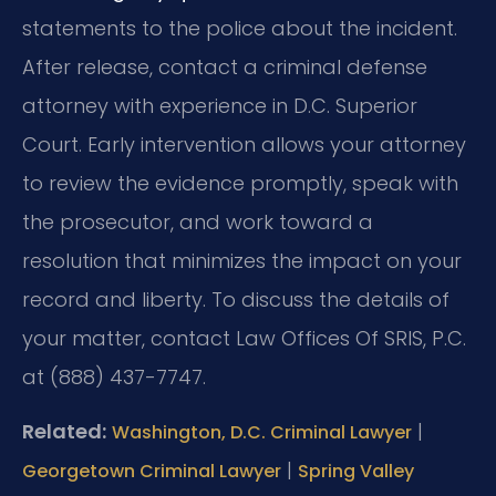
statements to the police about the incident.
After release, contact a criminal defense
attorney with experience in D.C. Superior
Court. Early intervention allows your attorney
to review the evidence promptly, speak with
the prosecutor, and work toward a
resolution that minimizes the impact on your
record and liberty. To discuss the details of
your matter, contact Law Offices Of SRIS, P.C.
at (888) 437-7747.
Related:
|
Washington, D.C. Criminal Lawyer
|
Georgetown Criminal Lawyer
Spring Valley