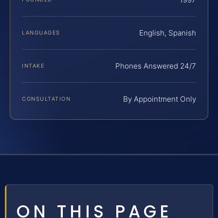
English, Spanish
LANGUAGES
Phones Answered 24/7
INTAKE
By Appointment Only
CONSULTATION
ON THIS PAGE