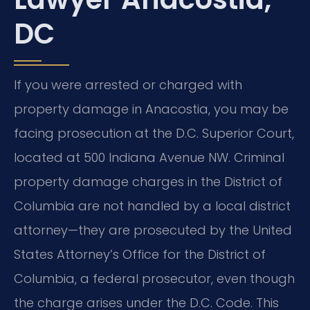
DC
If you were arrested or charged with
property damage in Anacostia, you may be
facing prosecution at the D.C. Superior Court,
located at 500 Indiana Avenue NW. Criminal
property damage charges in the District of
Columbia are not handled by a local district
attorney—they are prosecuted by the United
States Attorney’s Office for the District of
Columbia, a federal prosecutor, even though
the charge arises under the D.C. Code. This