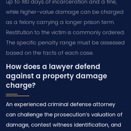
up to 180 days of incarceration and a fine,
while higher-value damage can be charged
as a felony carrying a longer prison term.
Restitution to the victim is commonly ordered.
The specific penalty range must be assessed
based on the facts of each case.
How does a lawyer defend
against a property damage
charge?
An experienced criminal defense attorney
can challenge the prosecution’s valuation of
damage, contest witness identification, and