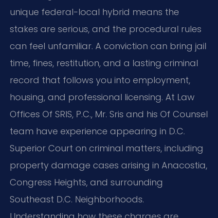
unique federal-local hybrid means the
stakes are serious, and the procedural rules
can feel unfamiliar. A conviction can bring jail
time, fines, restitution, and a lasting criminal
record that follows you into employment,
housing, and professional licensing. At Law
Offices Of SRIS, P.C., Mr. Sris and his Of Counsel
team have experience appearing in D.C.
Superior Court on criminal matters, including
property damage cases arising in Anacostia,
Congress Heights, and surrounding
Southeast D.C. Neighborhoods.
Understanding how these charges are