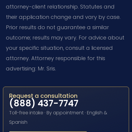
attorney-client relationship. Statutes and
their application change and vary by case.
Prior results do not guarantee a similar
outcome; results may vary. For advice about
your specific situation, consult a licensed
attorney. Attorney responsible for this
advertising: Mr. Sris.
Request a consultation
(888) 437-7747
Toll-free intake · By appointment · English &
Spanish