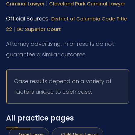
|
Criminal Lawyer
Cleveland Park Criminal Lawyer
Official Sources:
District of Columbia Code Title
|
22
DC Superior Court
Attorney advertising. Prior results do not
guarantee a similar outcome.
Case results depend on a variety of
factors unique to each case.
All practice pages
Arson Lawyer
Child Abuse Lawyer