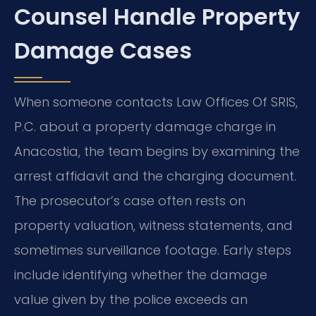
Counsel Handle Property
Damage Cases
When someone contacts Law Offices Of SRIS,
P.C. about a property damage charge in
Anacostia, the team begins by examining the
arrest affidavit and the charging document.
The prosecutor’s case often rests on
property valuation, witness statements, and
sometimes surveillance footage. Early steps
include identifying whether the damage
value given by the police exceeds an