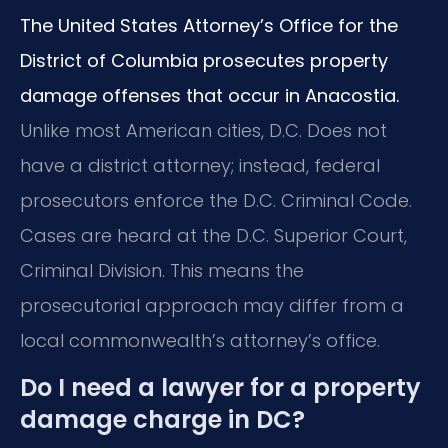
The United States Attorney’s Office for the
District of Columbia prosecutes property
damage offenses that occur in Anacostia.
Unlike most American cities, D.C. Does not
have a district attorney; instead, federal
prosecutors enforce the D.C. Criminal Code.
Cases are heard at the D.C. Superior Court,
Criminal Division. This means the
prosecutorial approach may differ from a
local commonwealth’s attorney’s office.
Do I need a lawyer for a property
damage charge in DC?