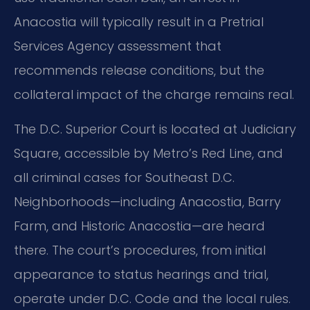
Anacostia will typically result in a Pretrial
Services Agency assessment that
recommends release conditions, but the
collateral impact of the charge remains real.
The D.C. Superior Court is located at Judiciary
Square, accessible by Metro’s Red Line, and
all criminal cases for Southeast D.C.
Neighborhoods—including Anacostia, Barry
Farm, and Historic Anacostia—are heard
there. The court’s procedures, from initial
appearance to status hearings and trial,
operate under D.C. Code and the local rules.