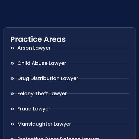
Practice Areas
Arson Lawyer
Child Abuse Lawyer
Drug Distribution Lawyer
Felony Theft Lawyer
Fraud Lawyer
Manslaughter Lawyer