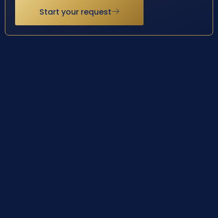
Start your request