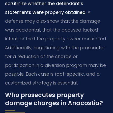
scrutinize whether the defendant’s
statements were properly obtained.
A
defense may also show that the damage
was accidental, that the accused lacked
intent, or that the property owner consented.
Additionally, negotiating with the prosecutor
for a reduction of the charge or
participation in a diversion program may be
possible. Each case is fact-specific, and a
customized strategy is essential.
Who prosecutes property
damage charges in Anacostia?