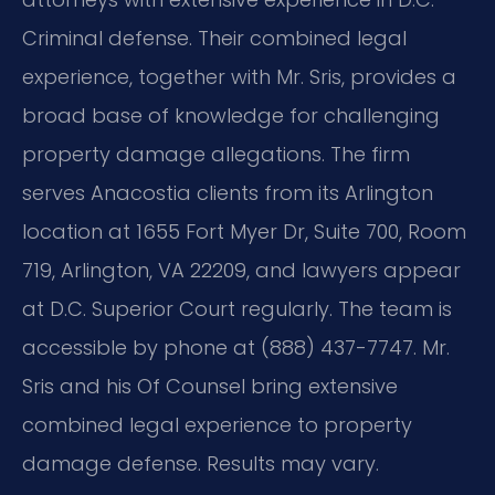
Criminal defense. Their combined legal
experience, together with Mr. Sris, provides a
broad base of knowledge for challenging
property damage allegations. The firm
serves Anacostia clients from its Arlington
location at 1655 Fort Myer Dr, Suite 700, Room
719, Arlington, VA 22209, and lawyers appear
at D.C. Superior Court regularly. The team is
accessible by phone at (888) 437-7747. Mr.
Sris and his Of Counsel bring extensive
combined legal experience to property
damage defense. Results may vary.