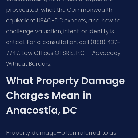
prosecuted, what the Commonwealth-
equivalent USAO-DC expects, and how to
challenge valuation, intent, or identity is
critical. For a consultation, call (888) 437-
7747.
Law Offices Of SRIS, P.C. – Advocacy
Without Borders.
What Property Damage
Charges Mean in
Anacostia, DC
Property damage—often referred to as