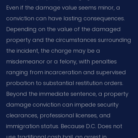
Even if the damage value seems minor, a
conviction can have lasting consequences.
Depending on the value of the damaged
property and the circumstances surrounding
the incident, the charge may be a
misdemeanor or a felony, with penalties
ranging from incarceration and supervised
probation to substantial restitution orders.
Beyond the immediate sentence, a property
damage conviction can impede security
clearances, professional licenses, and
immigration status. Because D.C. Does not
use traditional cash bail, an arrest in