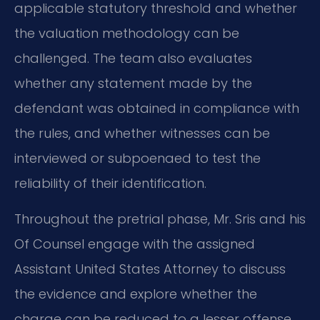
applicable statutory threshold and whether
the valuation methodology can be
challenged. The team also evaluates
whether any statement made by the
defendant was obtained in compliance with
the rules, and whether witnesses can be
interviewed or subpoenaed to test the
reliability of their identification.
Throughout the pretrial phase, Mr. Sris and his
Of Counsel engage with the assigned
Assistant United States Attorney to discuss
the evidence and explore whether the
charge can be reduced to a lesser offense