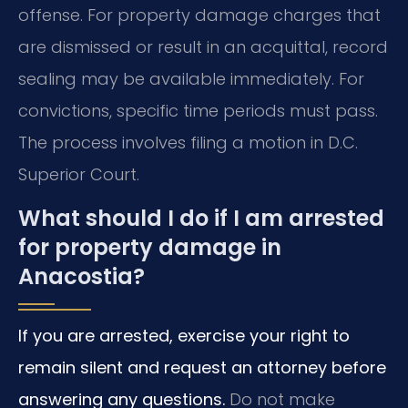
offense. For property damage charges that
are dismissed or result in an acquittal, record
sealing may be available immediately. For
convictions, specific time periods must pass.
The process involves filing a motion in D.C.
Superior Court.
What should I do if I am arrested
for property damage in
Anacostia?
If you are arrested, exercise your right to
remain silent and request an attorney before
answering any questions.
Do not make