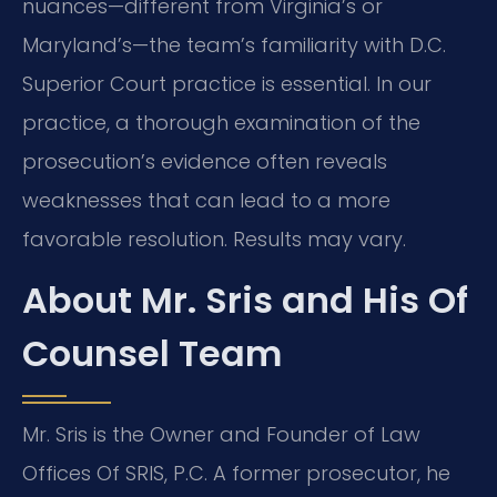
nuances—different from Virginia’s or
Maryland’s—the team’s familiarity with D.C.
Superior Court practice is essential. In our
practice, a thorough examination of the
prosecution’s evidence often reveals
weaknesses that can lead to a more
favorable resolution. Results may vary.
About Mr. Sris and His Of
Counsel Team
Mr. Sris is the Owner and Founder of Law
Offices Of SRIS, P.C. A former prosecutor, he