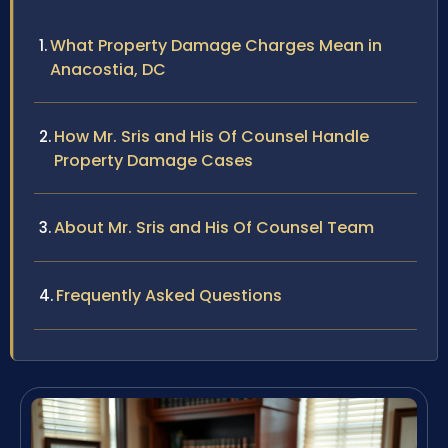
What Property Damage Charges Mean in
Anacostia, DC
How Mr. Sris and His Of Counsel Handle
Property Damage Cases
About Mr. Sris and His Of Counsel Team
Frequently Asked Questions