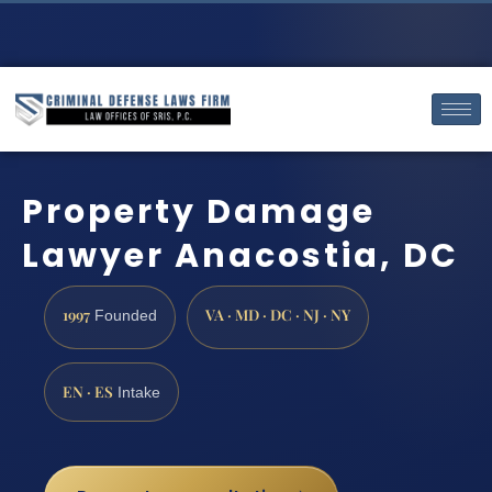
Property Damage
Lawyer Anacostia, DC
1997
VA · MD · DC · NJ · NY
Founded
EN · ES
Intake