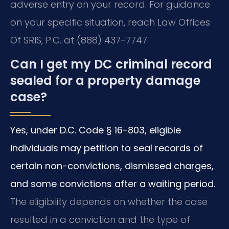
adverse entry on your record. For guidance
on your specific situation, reach Law Offices
Of SRIS, P.C. at (888) 437-7747.
Can I get my DC criminal record
sealed for a property damage
case?
Yes, under D.C. Code § 16-803, eligible
individuals may petition to seal records of
certain non-convictions, dismissed charges,
and some convictions after a waiting period.
The eligibility depends on whether the case
resulted in a conviction and the type of