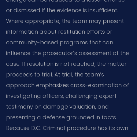
or dismissed if the evidence is insufficient.
Where appropriate, the team may present
information about restitution efforts or
community-based programs that can
influence the prosecutor’s assessment of the
case. If resolution is not reached, the matter
proceeds to trial. At trial, the team’s
approach emphasizes cross-examination of
investigating officers, challenging expert
testimony on damage valuation, and
presenting a defense grounded in facts.
Because D.C. Criminal procedure has its own