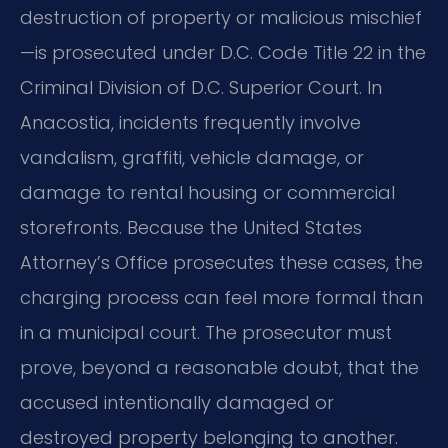
destruction of property or malicious mischief
—is prosecuted under D.C. Code Title 22 in the
Criminal Division of D.C. Superior Court. In
Anacostia, incidents frequently involve
vandalism, graffiti, vehicle damage, or
damage to rental housing or commercial
storefronts. Because the United States
Attorney’s Office prosecutes these cases, the
charging process can feel more formal than
in a municipal court. The prosecutor must
prove, beyond a reasonable doubt, that the
accused intentionally damaged or
destroyed property belonging to another.