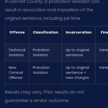
In Garrett County, a probation violation can
result in revocation and imposition of the
original sentence, including jail time.
Offense
Classification
Incarceration
Fin
Technical
Probation
Up to original
Vari
Violation
Violation
sentence
New
Probation
Up to original
Vari
Criminal
Violation
sentence +
Offense
new charges
Results may vary. Prior results do not
guarantee a similar outcome.