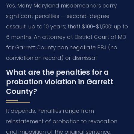
Yes. Many Maryland misdemeanors carry
significant penalties — second-degree
assault: up to 10 years; theft $100-$1,500: up to
6 months. An attorney at District Court of MD
for Garrett County can negotiate PBJ (no
conviction on record) or dismissal.
What are the penalties for a
probation violation in Garrett
County?
It depends. Penalties range from
reinstatement of probation to revocation
and imposition of the original sentence,