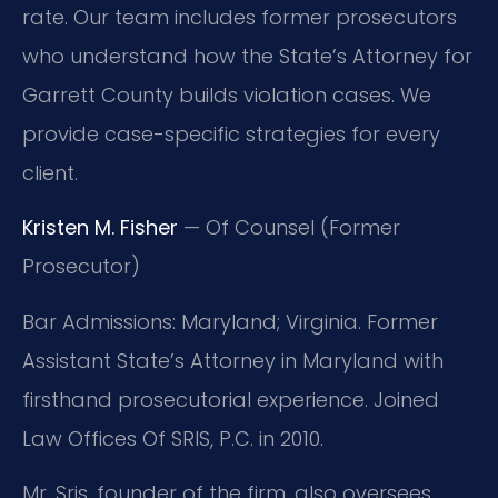
rate. Our team includes former prosecutors
who understand how the State’s Attorney for
Garrett County builds violation cases. We
provide case-specific strategies for every
client.
Kristen M. Fisher
— Of Counsel (Former
Prosecutor)
Bar Admissions: Maryland; Virginia. Former
Assistant State’s Attorney in Maryland with
firsthand prosecutorial experience. Joined
Law Offices Of SRIS, P.C. in 2010.
Mr. Sris, founder of the firm, also oversees