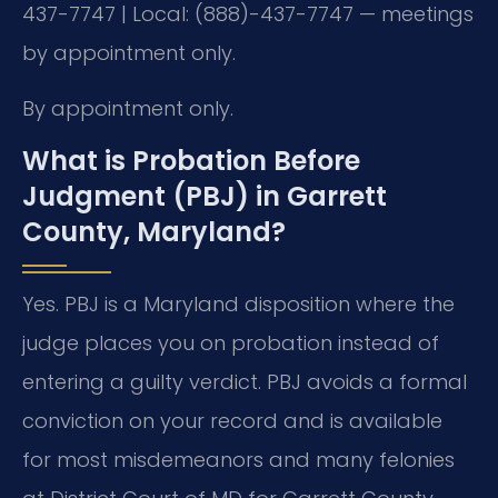
437-7747 | Local: (888)-437-7747 — meetings
by appointment only.
By appointment only.
What is Probation Before
Judgment (PBJ) in Garrett
County, Maryland?
Yes. PBJ is a Maryland disposition where the
judge places you on probation instead of
entering a guilty verdict. PBJ avoids a formal
conviction on your record and is available
for most misdemeanors and many felonies