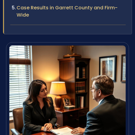
Case Results in Garrett County and Firm-
Wide