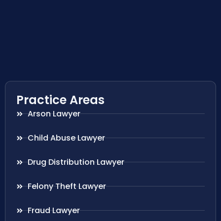
Practice Areas
Arson Lawyer
Child Abuse Lawyer
Drug Distribution Lawyer
Felony Theft Lawyer
Fraud Lawyer