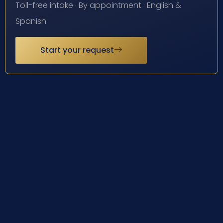
Toll-free intake · By appointment · English &
Spanish
Start your request