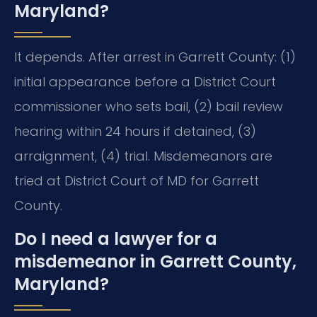
Maryland?
It depends. After arrest in Garrett County: (1)
initial appearance before a District Court
commissioner who sets bail, (2) bail review
hearing within 24 hours if detained, (3)
arraignment, (4) trial. Misdemeanors are
tried at District Court of MD for Garrett
County.
Do I need a lawyer for a
misdemeanor in Garrett County,
Maryland?