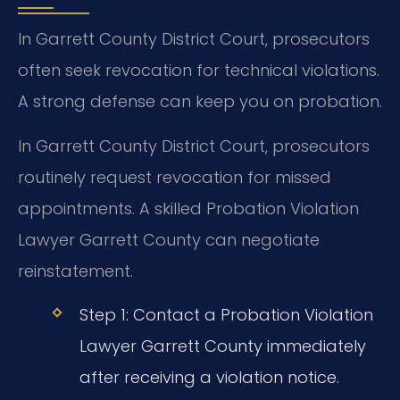
In Garrett County District Court, prosecutors
often seek revocation for technical violations.
A strong defense can keep you on probation.
In Garrett County District Court, prosecutors
routinely request revocation for missed
appointments. A skilled Probation Violation
Lawyer Garrett County can negotiate
reinstatement.
Step 1: Contact a Probation Violation
Lawyer Garrett County immediately
after receiving a violation notice.