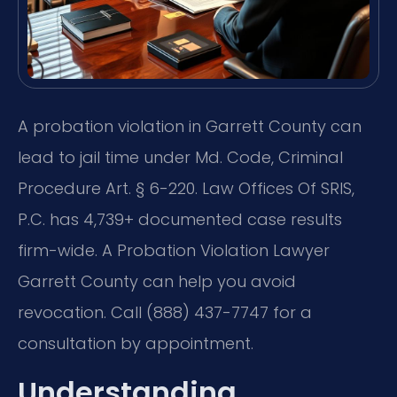
A probation violation in Garrett County can
lead to jail time under Md. Code, Criminal
Procedure Art. § 6-220. Law Offices Of SRIS,
P.C. has 4,739+ documented case results
firm-wide. A Probation Violation Lawyer
Garrett County can help you avoid
revocation. Call (888) 437-7747 for a
consultation by appointment.
Understanding