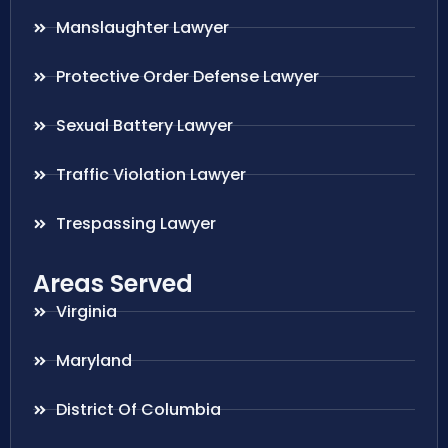
Manslaughter Lawyer
Protective Order Defense Lawyer
Sexual Battery Lawyer
Traffic Violation Lawyer
Trespassing Lawyer
Areas Served
Virginia
Maryland
District Of Columbia