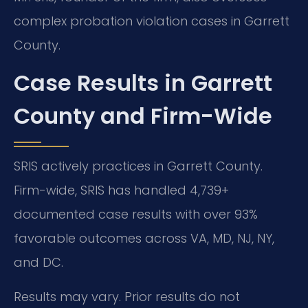
complex probation violation cases in Garrett
County.
Case Results in Garrett
County and Firm-Wide
SRIS actively practices in Garrett County.
Firm-wide, SRIS has handled 4,739+
documented case results with over 93%
favorable outcomes across VA, MD, NJ, NY,
and DC.
Results may vary. Prior results do not