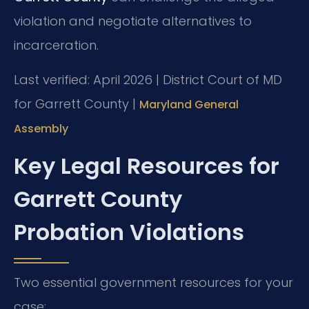
violation and negotiate alternatives to
incarceration.
Last verified: April 2026 | District Court of MD
for Garrett County |
Maryland General
Assembly
Key Legal Resources for
Garrett County
Probation Violations
Two essential government resources for your
case: