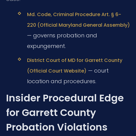
Md. Code, Criminal Procedure Art. § 6-
220 (Official Maryland General Assembly)
— governs probation and
expungement.
District Court of MD for Garrett County
— court
(Official Court Website)
location and procedures.
Insider Procedural Edge
for Garrett County
Probation Violations