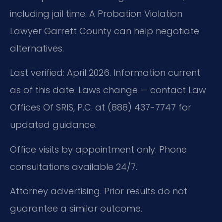
including jail time. A Probation Violation
Lawyer Garrett County can help negotiate
alternatives.
Last verified: April 2026. Information current
as of this date. Laws change — contact Law
Offices Of SRIS, P.C. at (888) 437-7747 for
updated guidance.
Office visits by appointment only. Phone
consultations available 24/7.
Attorney advertising. Prior results do not
guarantee a similar outcome.