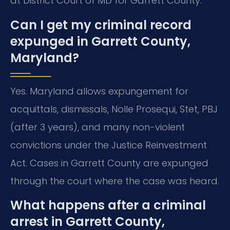
at District Court of MD for Garrett County.
Can I get my criminal record
expunged in Garrett County,
Maryland?
Yes. Maryland allows expungement for
acquittals, dismissals, Nolle Prosequi, Stet, PBJ
(after 3 years), and many non-violent
convictions under the Justice Reinvestment
Act. Cases in Garrett County are expunged
through the court where the case was heard.
What happens after a criminal
arrest in Garrett County,