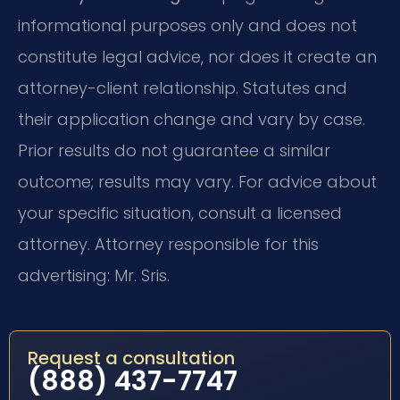
informational purposes only and does not
constitute legal advice, nor does it create an
attorney-client relationship. Statutes and
their application change and vary by case.
Prior results do not guarantee a similar
outcome; results may vary. For advice about
your specific situation, consult a licensed
attorney. Attorney responsible for this
advertising: Mr. Sris.
Request a consultation
(888) 437-7747