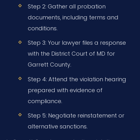
Step 2: Gather all probation
documents, including terms and
conditions.
Step 3: Your lawyer files a response
with the District Court of MD for
Garrett County.
Step 4: Attend the violation hearing
prepared with evidence of
compliance.
Step 5: Negotiate reinstatement or
alternative sanctions.