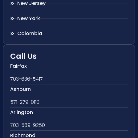
New Jersey
New York
Colombia
Call Us
Fairfax
703-636-5417
Ashburn
571-279-0110
Arlington
703-589-9250
Richmond