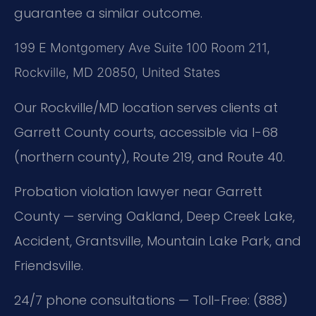
guarantee a similar outcome.
199 E Montgomery Ave Suite 100 Room 211,
Rockville, MD 20850, United States
Our Rockville/MD location serves clients at
Garrett County courts, accessible via I-68
(northern county), Route 219, and Route 40.
Probation violation lawyer near Garrett
County — serving Oakland, Deep Creek Lake,
Accident, Grantsville, Mountain Lake Park, and
Friendsville.
24/7 phone consultations — Toll-Free: (888)