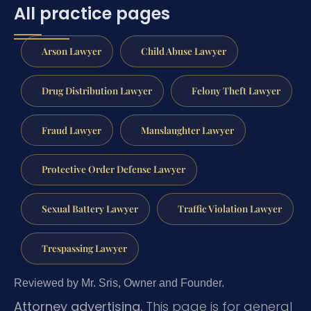
All practice pages
Arson Lawyer
Child Abuse Lawyer
Drug Distribution Lawyer
Felony Theft Lawyer
Fraud Lawyer
Manslaughter Lawyer
Protective Order Defense Lawyer
Sexual Battery Lawyer
Traffic Violation Lawyer
Trespassing Lawyer
Reviewed by Mr. Sris, Owner and Founder.
Attorney advertising.
This page is for general