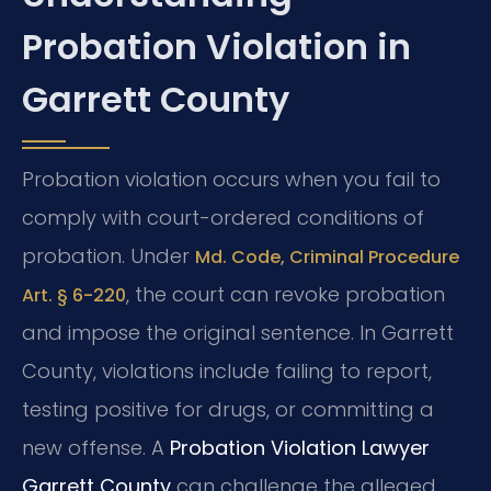
Probation Violation in
Garrett County
Probation violation occurs when you fail to
comply with court-ordered conditions of
probation. Under
Md. Code, Criminal Procedure
, the court can revoke probation
Art. § 6-220
and impose the original sentence. In Garrett
County, violations include failing to report,
testing positive for drugs, or committing a
new offense. A
Probation Violation Lawyer
Garrett County
can challenge the alleged