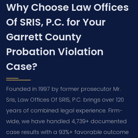
Why Choose Law Offices
Of SRIS, P.C. for Your
Garrett County
Probation Violation
Case?
Founded in 1997 by former prosecutor Mr.
Sris, Law Offices Of SRIS, P.C. brings over 120
years of combined legal experience. Firm-
wide, we have handled 4,739+ documented
case results with a 93%+ favorable outcome