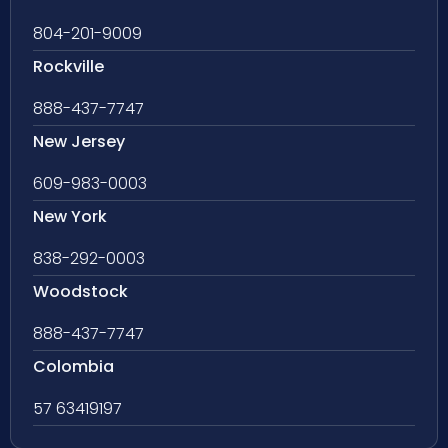
804-201-9009
Rockville
888-437-7747
New Jersey
609-983-0003
New York
838-292-0003
Woodstock
888-437-7747
Colombia
57 63419197