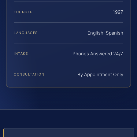
1997
FOUNDED
English, Spanish
LANGUAGES
Phones Answered 24/7
INTAKE
By Appointment Only
CONSULTATION