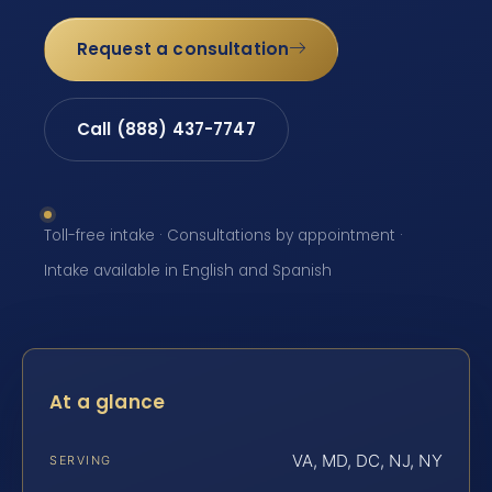
Request a consultation
Call (888) 437-7747
Toll-free intake · Consultations by appointment ·
Intake available in English and Spanish
At a glance
VA, MD, DC, NJ, NY
SERVING