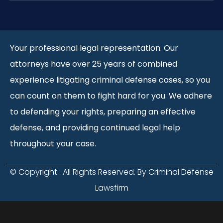
Your professional legal representation. Our
attorneys have over 25 years of combined
experience litigating criminal defense cases, so you
can count on them to fight hard for you. We adhere
to defending your rights, preparing an effective
defense, and providing continued legal help
throughout your case.
© Copyright
. All Rights Reserved. By Criminal Defense
Lawsfirm