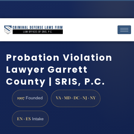
Probation Violation
Lawyer Garrett
County | SRIS, P.C.
1997
VA · MD · DC · NJ · NY
Founded
EN · ES
Intake