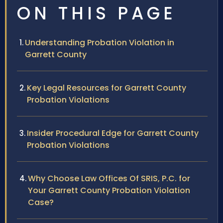
ON THIS PAGE
Understanding Probation Violation in
Garrett County
Key Legal Resources for Garrett County
Probation Violations
Insider Procedural Edge for Garrett County
Probation Violations
Why Choose Law Offices Of SRIS, P.C. for
Your Garrett County Probation Violation
Case?