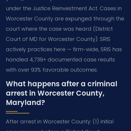
under the Justice Reinvestment Act. Cases in
Worcester County are expunged through the
court where the case was heard (District
Court of MD for Worcester County). SRIS
actively practices here — firm-wide, SRIS has
handled 4,739+ documented case results
with over 93% favorable outcomes.
What happens after a criminal
arrest in Worcester County,
Maryland?
After arrest in Worcester County: (1) initial