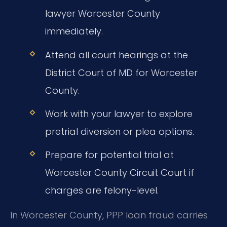
lawyer Worcester County
immediately.
Attend all court hearings at the
District Court of MD for Worcester
County.
Work with your lawyer to explore
pretrial diversion or plea options.
Prepare for potential trial at
Worcester County Circuit Court if
charges are felony-level.
In Worcester County, PPP loan fraud carries