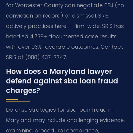
for Worcester County can negotiate PBJ (no
conviction on record) or dismissal. SRIS
actively practices here — firm-wide, SRIS has
handled 4,739+ documented case results
with over 93% favorable outcomes. Contact
SRIS at (888) 437-7747.
How does a Maryland lawyer
defend against sba loan fraud
charges?
Defense strategies for sba loan fraud in
Maryland may include challenging evidence,
examining procedural compliance,