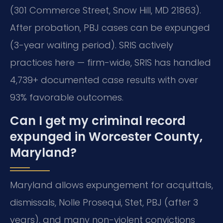
(301 Commerce Street, Snow Hill, MD 21863).
After probation, PBJ cases can be expunged
(3-year waiting period). SRIS actively
practices here — firm-wide, SRIS has handled
4,739+ documented case results with over
93% favorable outcomes.
Can I get my criminal record
expunged in Worcester County,
Maryland?
Maryland allows expungement for acquittals,
dismissals, Nolle Prosequi, Stet, PBJ (after 3
years), and many non-violent convictions