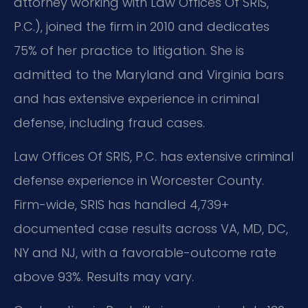
attorney working with Law Offices Of SRIS,
P.C.), joined the firm in 2010 and dedicates
75% of her practice to litigation. She is
admitted to the Maryland and Virginia bars
and has extensive experience in criminal
defense, including fraud cases.
Law Offices Of SRIS, P.C. has extensive criminal
defense experience in Worcester County.
Firm-wide, SRIS has handled 4,739+
documented case results across VA, MD, DC,
NY and NJ, with a favorable-outcome rate
above 93%. Results may vary.