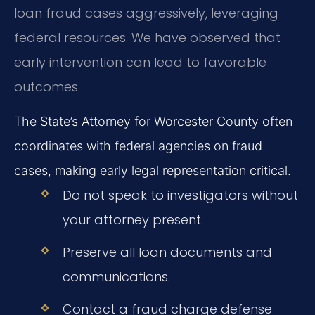
loan fraud cases aggressively, leveraging
federal resources. We have observed that
early intervention can lead to favorable
outcomes.
The State’s Attorney for Worcester County often
coordinates with federal agencies on fraud
cases, making early legal representation critical.
Do not speak to investigators without
your attorney present.
Preserve all loan documents and
communications.
Contact a fraud charge defense