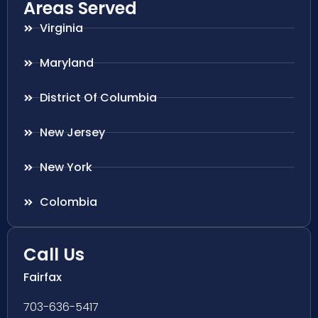
Areas Served
Virginia
Maryland
District Of Columbia
New Jersey
New York
Colombia
Call Us
Fairfax
703-636-5417