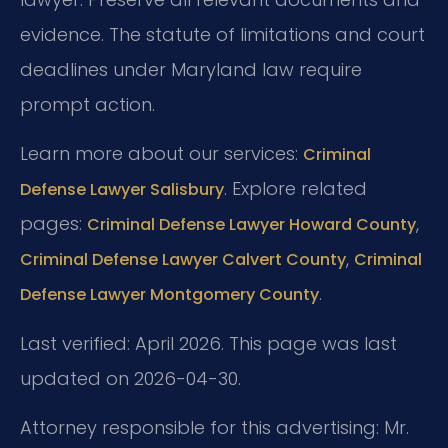
evidence. The statute of limitations and court
deadlines under Maryland law require
prompt action.
Learn more about our services:
Criminal
. Explore related
Defense Lawyer Salisbury
pages:
,
Criminal Defense Lawyer Howard County
,
Criminal Defense Lawyer Calvert County
Criminal
.
Defense Lawyer Montgomery County
Last verified: April 2026. This page was last
updated on 2026-04-30.
Attorney responsible for this advertising: Mr.