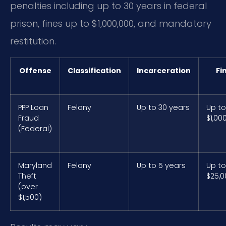
penalties including up to 30 years in federal
prison, fines up to $1,000,000, and mandatory
restitution.
Offense
Classification
Incarceration
Fi
PPP Loan
Felony
Up to 30 years
Up to
Fraud
$1,00
(Federal)
Maryland
Felony
Up to 5 years
Up to
Theft
$25,0
(over
$1,500)