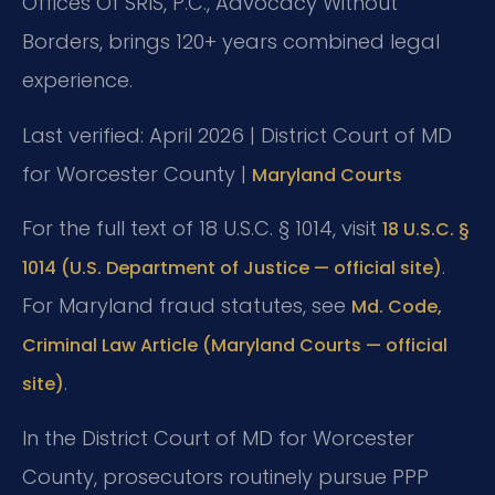
Offices Of SRIS, P.C., Advocacy Without
Borders, brings 120+ years combined legal
experience.
Last verified: April 2026 | District Court of MD
for Worcester County |
Maryland Courts
For the full text of 18 U.S.C. § 1014, visit
18 U.S.C. §
.
1014 (U.S. Department of Justice — official site)
For Maryland fraud statutes, see
Md. Code,
Criminal Law Article (Maryland Courts — official
.
site)
In the District Court of MD for Worcester
County, prosecutors routinely pursue PPP