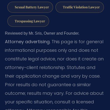
Sexual Battery Lawyer
Traffic Violation Lawyer
Trespassing Lawyer
Reviewed by Mr. Sris, Owner and Founder.
Attorney advertising.
This page is for general
informational purposes only and does not
constitute legal advice, nor does it create an
attorney-client relationship. Statutes and
their application change and vary by case.
Prior results do not guarantee a similar
outcome; results may vary. For advice about
your specific situation, consult a licensed