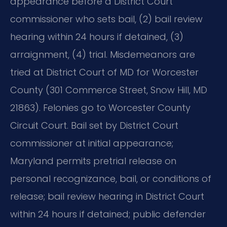
appearance before a District Court
commissioner who sets bail, (2) bail review
hearing within 24 hours if detained, (3)
arraignment, (4) trial. Misdemeanors are
tried at District Court of MD for Worcester
County (301 Commerce Street, Snow Hill, MD
21863). Felonies go to Worcester County
Circuit Court. Bail set by District Court
commissioner at initial appearance;
Maryland permits pretrial release on
personal recognizance, bail, or conditions of
release; bail review hearing in District Court
within 24 hours if detained; public defender