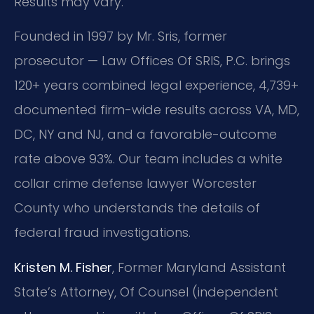
Results may vary.
Founded in 1997 by Mr. Sris, former
prosecutor — Law Offices Of SRIS, P.C. brings
120+ years combined legal experience, 4,739+
documented firm-wide results across VA, MD,
DC, NY and NJ, and a favorable-outcome
rate above 93%. Our team includes a white
collar crime defense lawyer Worcester
County who understands the details of
federal fraud investigations.
Kristen M. Fisher
, Former Maryland Assistant
State’s Attorney, Of Counsel (independent