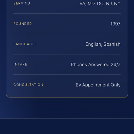
VA, MD, DC, NJ, NY
SERVING
1997
FOUNDED
English, Spanish
LANGUAGES
Phones Answered 24/7
INTAKE
By Appointment Only
CONSULTATION