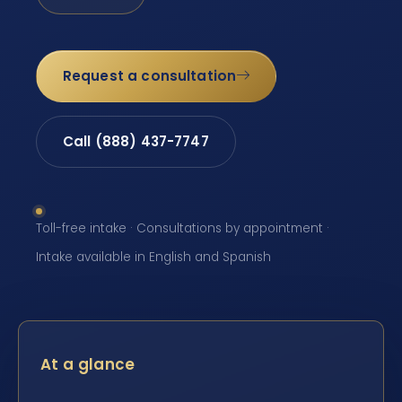
Request a consultation
Call (888) 437-7747
Toll-free intake · Consultations by appointment ·
Intake available in English and Spanish
At a glance