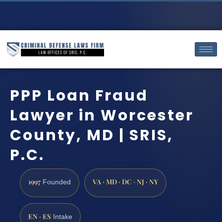
PPP Loan Fraud
Lawyer in Worcester
County, MD | SRIS,
P.C.
1997
VA · MD · DC · NJ · NY
Founded
EN · ES
Intake