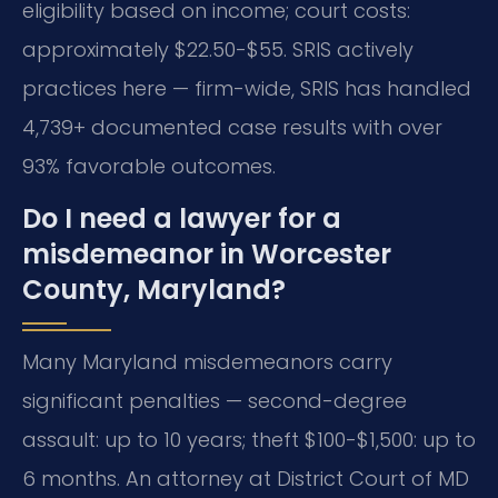
eligibility based on income; court costs:
approximately $22.50-$55. SRIS actively
practices here — firm-wide, SRIS has handled
4,739+ documented case results with over
93% favorable outcomes.
Do I need a lawyer for a
misdemeanor in Worcester
County, Maryland?
Many Maryland misdemeanors carry
significant penalties — second-degree
assault: up to 10 years; theft $100-$1,500: up to
6 months. An attorney at District Court of MD