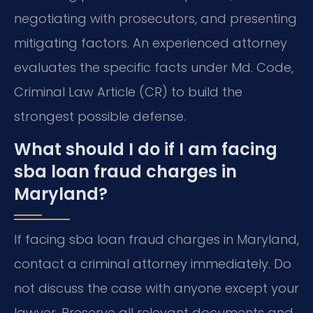
negotiating with prosecutors, and presenting
mitigating factors. An experienced attorney
evaluates the specific facts under Md. Code,
Criminal Law Article (CR) to build the
strongest possible defense.
What should I do if I am facing
sba loan fraud charges in
Maryland?
If facing sba loan fraud charges in Maryland,
contact a criminal attorney immediately. Do
not discuss the case with anyone except your
lawyer. Preserve all relevant documents and