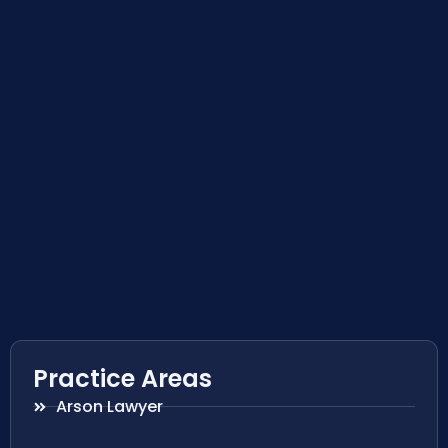
Practice Areas
Arson Lawyer