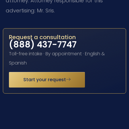
attorney. Attorney responsible for this
advertising: Mr. Sris.
Request a consultation
(888) 437-7747
Toll-free intake · By appointment · English &
Spanish
Start your request