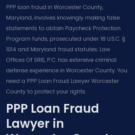
PPP loan fraud in Worcester County,
Maryland, involves knowingly making false
statements to obtain Paycheck Protection
Program funds, prosecuted under 18 U.S.C. §
1014 and Maryland fraud statutes. Law
Offices Of SRIS, P.C. has extensive criminal
defense experience in Worcester County. You
need a PPP Loan Fraud Lawyer Worcester
County to protect your rights.
PPP Loan Fraud
Lawyer in