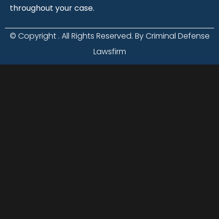
throughout your case.
© Copyright
. All Rights Reserved. By Criminal Defense
Lawsfirm