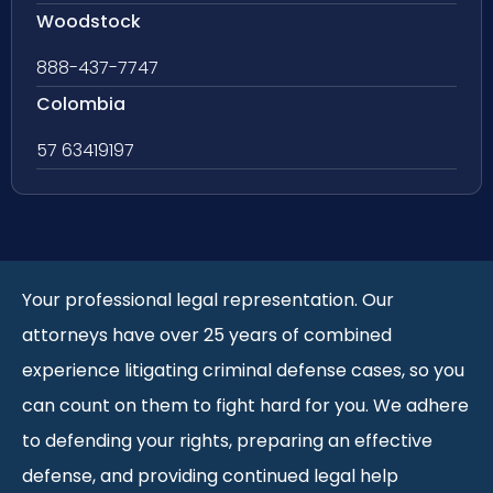
Woodstock
888-437-7747
Colombia
57 63419197
Your professional legal representation. Our
attorneys have over 25 years of combined
experience litigating criminal defense cases, so you
can count on them to fight hard for you. We adhere
to defending your rights, preparing an effective
defense, and providing continued legal help