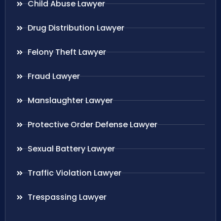
Child Abuse Lawyer
Drug Distribution Lawyer
Felony Theft Lawyer
Fraud Lawyer
Manslaughter Lawyer
Protective Order Defense Lawyer
Sexual Battery Lawyer
Traffic Violation Lawyer
Trespassing Lawyer