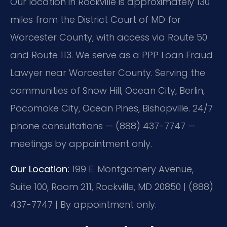
Our location in Rockville is approximately 130
miles from the District Court of MD for
Worcester County, with access via Route 50
and Route 113. We serve as a PPP Loan Fraud
Lawyer near Worcester County. Serving the
communities of Snow Hill, Ocean City, Berlin,
Pocomoke City, Ocean Pines, Bishopville. 24/7
phone consultations — (888) 437-7747 —
meetings by appointment only.
Our Location:
199 E. Montgomery Avenue,
Suite 100, Room 211, Rockville, MD 20850 | (888)
437-7747 | By appointment only.