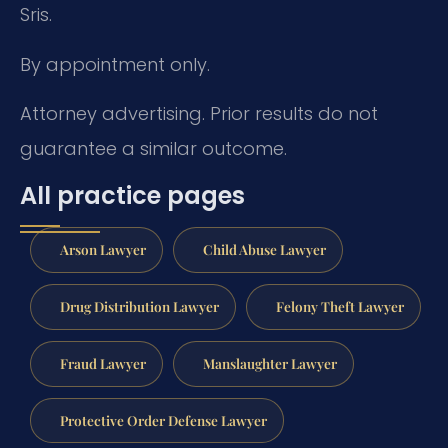
Sris.
By appointment only.
Attorney advertising. Prior results do not
guarantee a similar outcome.
All practice pages
Arson Lawyer
Child Abuse Lawyer
Drug Distribution Lawyer
Felony Theft Lawyer
Fraud Lawyer
Manslaughter Lawyer
Protective Order Defense Lawyer