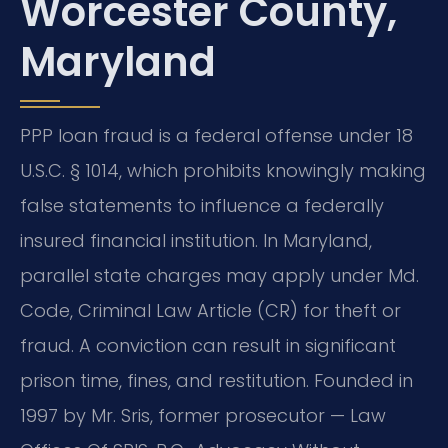
Worcester County,
Maryland
PPP loan fraud is a federal offense under 18
U.S.C. § 1014, which prohibits knowingly making
false statements to influence a federally
insured financial institution. In Maryland,
parallel state charges may apply under Md.
Code, Criminal Law Article (CR) for theft or
fraud. A conviction can result in significant
prison time, fines, and restitution. Founded in
1997 by Mr. Sris, former prosecutor — Law