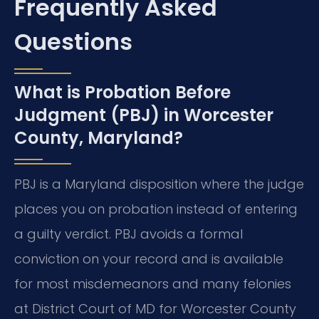
Frequently Asked
Questions
What is Probation Before
Judgment (PBJ) in Worcester
County, Maryland?
PBJ is a Maryland disposition where the judge
places you on probation instead of entering
a guilty verdict. PBJ avoids a formal
conviction on your record and is available
for most misdemeanors and many felonies
at District Court of MD for Worcester County