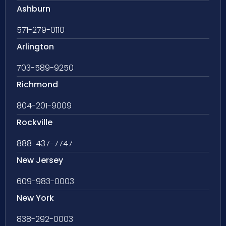
Ashburn
571-279-0110
Arlington
703-589-9250
Richmond
804-201-9009
Rockville
888-437-7747
New Jersey
609-983-0003
New York
838-292-0003