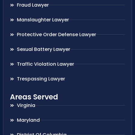
Fraud Lawyer
Manslaughter Lawyer
Protective Order Defense Lawyer
Sexual Battery Lawyer
Traffic Violation Lawyer
Trespassing Lawyer
Areas Served
Virginia
Maryland
District Of Columbia