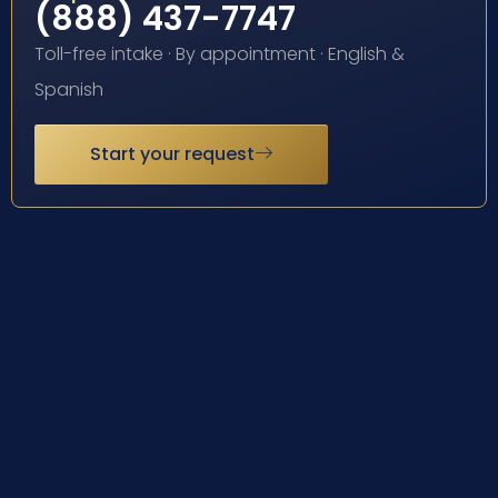
(888) 437-7747
Toll-free intake · By appointment · English &
Spanish
Start your request