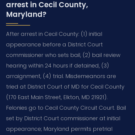
arrest in Cecil County,
Maryland?
After arrest in Cecil County: (1) initial
appearance before a District Court
commissioner who sets bail, (2) bail review
hearing within 24 hours if detained, (3)
arraignment, (4) trial. Misdemeanors are
tried at District Court of MD for Cecil County
(170 East Main Street, Elkton, MD 21921).
Felonies go to Cecil County Circuit Court. Bail
set by District Court commissioner at initial
appearance; Maryland permits pretrial