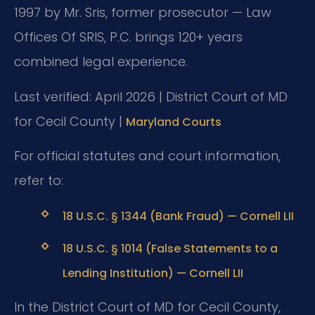
1997 by Mr. Sris, former prosecutor — Law
Offices Of SRIS, P.C. brings 120+ years
combined legal experience.
Last verified: April 2026 | District Court of MD
for Cecil County |
Maryland Courts
For official statutes and court information,
refer to:
18 U.S.C. § 1344 (Bank Fraud) — Cornell LII
18 U.S.C. § 1014 (False Statements to a
Lending Institution) — Cornell LII
In the District Court of MD for Cecil County,