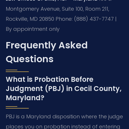
Montgomery Avenue, Suite 100, Room 211,
Rockville, MD 20850
Phone: (888) 437-7747 |
By appointment only
Frequently Asked
Questions
What is Probation Before
Judgment (PBJ) in Cecil County,
Maryland?
PBJ is a Maryland disposition where the judge
places you on probation instead of entering