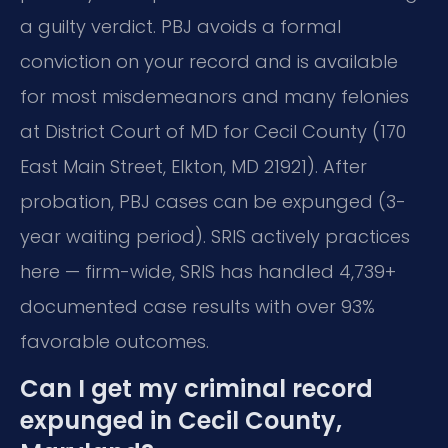
a guilty verdict. PBJ avoids a formal
conviction on your record and is available
for most misdemeanors and many felonies
at District Court of MD for Cecil County (170
East Main Street, Elkton, MD 21921). After
probation, PBJ cases can be expunged (3-
year waiting period). SRIS actively practices
here — firm-wide, SRIS has handled 4,739+
documented case results with over 93%
favorable outcomes.
Can I get my criminal record
expunged in Cecil County,