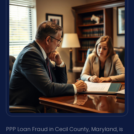
PPP Loan Fraud in Cecil County, Maryland, is