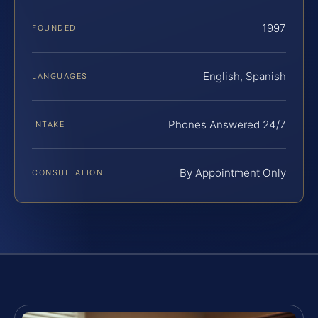
1997
FOUNDED
English, Spanish
LANGUAGES
Phones Answered 24/7
INTAKE
By Appointment Only
CONSULTATION