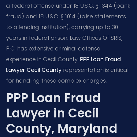
a federal offense under 18 U.S.C. § 1344 (bank
fraud) and 18 U.S.C. § 1014 (false statements
to a lending institution), carrying up to 30
years in federal prison. Law Offices Of SRIS,
P.C. has extensive criminal defense
experience in Cecil County.
PPP Loan Fraud
Lawyer Cecil County
representation is critical
for handling these complex charges.
PPP Loan Fraud
Lawyer in Cecil
County, Maryland