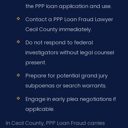
the PPP loan application and use.
Contact a PPP Loan Fraud Lawyer
Cecil County immediately.
Do not respond to federal
investigators without legal counsel
present.
Prepare for potential grand jury
subpoenas or search warrants.
Engage in early plea negotiations if
applicable.
In Cecil County, PPP Loan Fraud carries