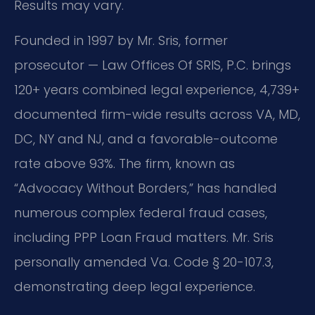
Results may vary.
Founded in 1997 by Mr. Sris, former
prosecutor — Law Offices Of SRIS, P.C. brings
120+ years combined legal experience, 4,739+
documented firm-wide results across VA, MD,
DC, NY and NJ, and a favorable-outcome
rate above 93%. The firm, known as
“Advocacy Without Borders,” has handled
numerous complex federal fraud cases,
including PPP Loan Fraud matters. Mr. Sris
personally amended Va. Code § 20-107.3,
demonstrating deep legal experience.