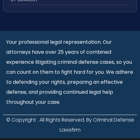
Your professional legal representation. Our
attorneys have over 25 years of combined
experience litigating criminal defense cases, so you
can count on them to fight hard for you. We adhere
to defending your rights, preparing an effective
defense, and providing continued legal help
throughout your case.
© Copyright
. All Rights Reserved. By Criminal Defense
Lawsfirm