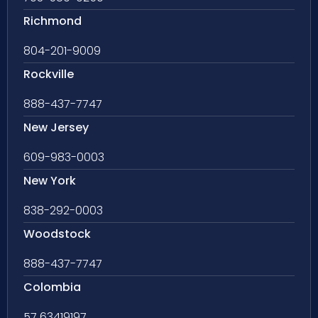
Richmond
804-201-9009
Rockville
888-437-7747
New Jersey
609-983-0003
New York
838-292-0003
Woodstock
888-437-7747
Colombia
57 63419197