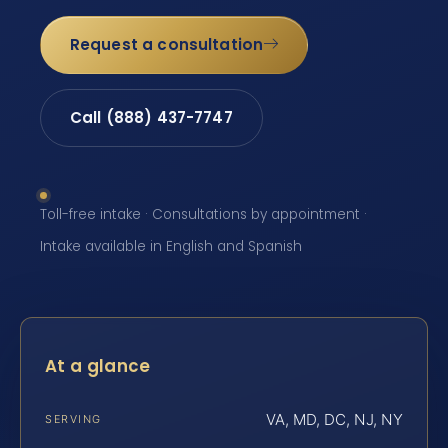
Request a consultation
Call (888) 437-7747
Toll-free intake · Consultations by appointment ·
Intake available in English and Spanish
At a glance
VA, MD, DC, NJ, NY
SERVING