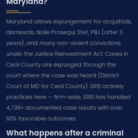
Maryland?
Maryland allows expungement for acquittals,
dismissals, Nolle Prosequi, Stet, PBJ (after 3
years), and many non-violent convictions
under the Justice Reinvestment Act. Cases in
Cecil County are expunged through the
court where the case was heard (District
Court of MD for Cecil County). SRIS actively
practices here — firm-wide, SRIS has handled
4,739+ documented case results with over
93% favorable outcomes.
What happens after a criminal