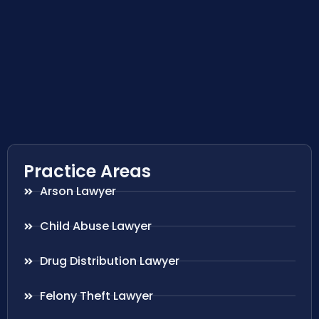
Practice Areas
Arson Lawyer
Child Abuse Lawyer
Drug Distribution Lawyer
Felony Theft Lawyer