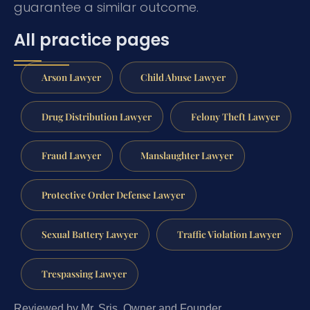
guarantee a similar outcome.
All practice pages
Arson Lawyer
Child Abuse Lawyer
Drug Distribution Lawyer
Felony Theft Lawyer
Fraud Lawyer
Manslaughter Lawyer
Protective Order Defense Lawyer
Sexual Battery Lawyer
Traffic Violation Lawyer
Trespassing Lawyer
Reviewed by Mr. Sris, Owner and Founder.