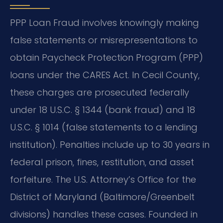
PPP Loan Fraud involves knowingly making
false statements or misrepresentations to
obtain Paycheck Protection Program (PPP)
loans under the CARES Act. In Cecil County,
these charges are prosecuted federally
under 18 U.S.C. § 1344 (bank fraud) and 18
U.S.C. § 1014 (false statements to a lending
institution). Penalties include up to 30 years in
federal prison, fines, restitution, and asset
forfeiture. The U.S. Attorney’s Office for the
District of Maryland (Baltimore/Greenbelt
divisions) handles these cases. Founded in