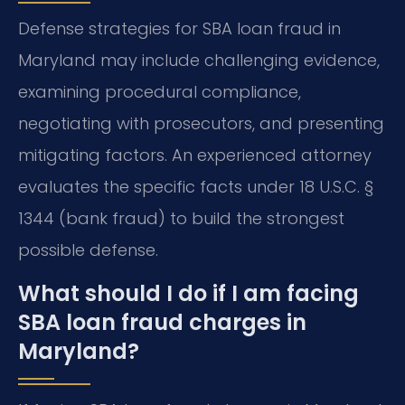
Defense strategies for SBA loan fraud in
Maryland may include challenging evidence,
examining procedural compliance,
negotiating with prosecutors, and presenting
mitigating factors. An experienced attorney
evaluates the specific facts under 18 U.S.C. §
1344 (bank fraud) to build the strongest
possible defense.
What should I do if I am facing
SBA loan fraud charges in
Maryland?