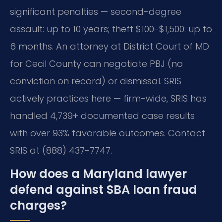
significant penalties — second-degree
assault: up to 10 years; theft $100-$1,500: up to
6 months. An attorney at District Court of MD
for Cecil County can negotiate PBJ (no
conviction on record) or dismissal. SRIS
actively practices here — firm-wide, SRIS has
handled 4,739+ documented case results
with over 93% favorable outcomes. Contact
SRIS at (888) 437-7747.
How does a Maryland lawyer
defend against SBA loan fraud
charges?