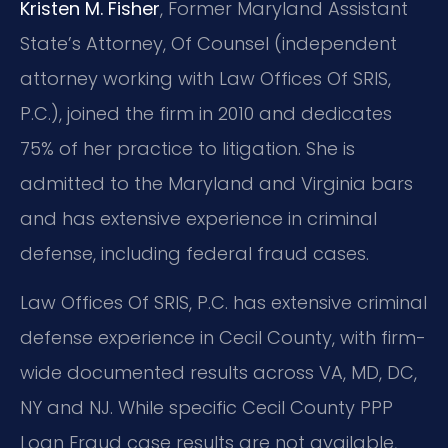
Kristen M. Fisher
, Former Maryland Assistant
State’s Attorney, Of Counsel (independent
attorney working with Law Offices Of SRIS,
P.C.), joined the firm in 2010 and dedicates
75% of her practice to litigation. She is
admitted to the Maryland and Virginia bars
and has extensive experience in criminal
defense, including federal fraud cases.
Law Offices Of SRIS, P.C. has extensive criminal
defense experience in Cecil County, with firm-
wide documented results across VA, MD, DC,
NY and NJ. While specific Cecil County PPP
Loan Fraud case results are not available,