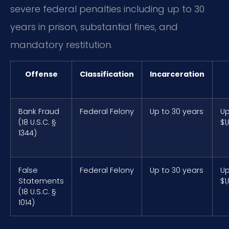
severe federal penalties including up to 30
years in prison, substantial fines, and
mandatory restitution.
Offense
Classification
Incarceration
Bank Fraud
Federal Felony
Up to 30 years
Up
(18 U.S.C. §
$1
1344)
False
Federal Felony
Up to 30 years
Up
Statements
$1
(18 U.S.C. §
1014)