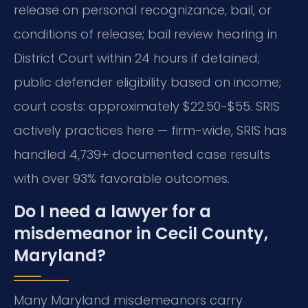
release on personal recognizance, bail, or
conditions of release; bail review hearing in
District Court within 24 hours if detained;
public defender eligibility based on income;
court costs: approximately $22.50-$55. SRIS
actively practices here — firm-wide, SRIS has
handled 4,739+ documented case results
with over 93% favorable outcomes.
Do I need a lawyer for a
misdemeanor in Cecil County,
Maryland?
Many Maryland misdemeanors carry