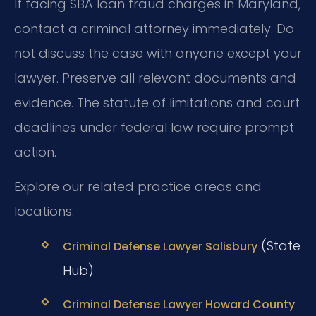
If facing SBA loan fraud charges in Maryland,
contact a criminal attorney immediately. Do
not discuss the case with anyone except your
lawyer. Preserve all relevant documents and
evidence. The statute of limitations and court
deadlines under federal law require prompt
action.
Explore our related practice areas and
locations:
(State
Criminal Defense Lawyer Salisbury
Hub)
Criminal Defense Lawyer Howard County