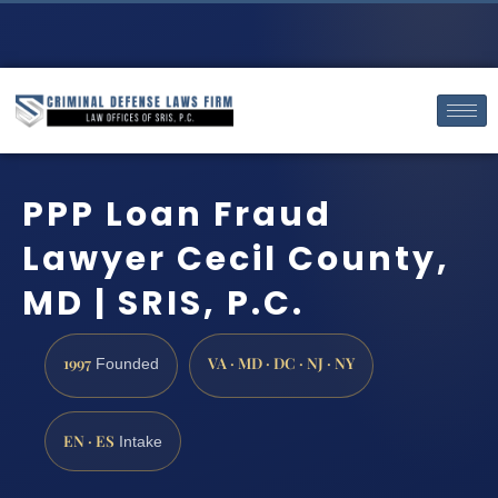
PPP Loan Fraud
Lawyer Cecil County,
MD | SRIS, P.C.
1997
VA · MD · DC · NJ · NY
Founded
EN · ES
Intake