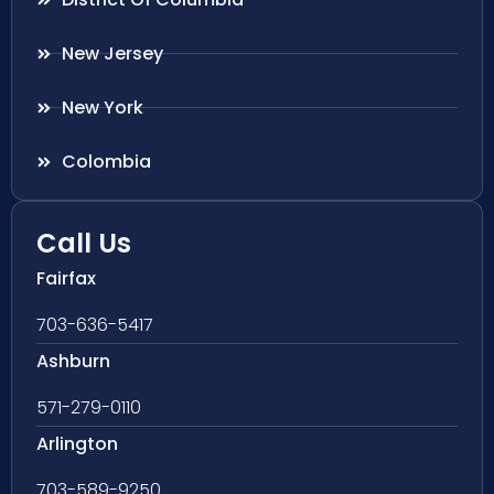
New Jersey
New York
Colombia
Call Us
Fairfax
703-636-5417
Ashburn
571-279-0110
Arlington
703-589-9250