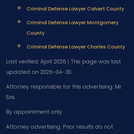
Criminal Defense Lawyer Calvert County
Criminal Defense Lawyer Montgomery
County
Criminal Defense Lawyer Charles County
Last verified: April 2026 | This page was last
updated on 2026-04-30.
Attorney responsible for this advertising: Mr.
Sris.
By appointment only.
Attorney advertising. Prior results do not