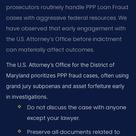
prosecutors routinely handle PPP Loan Fraud
cases with aggressive federal resources. We
have observed that early engagement with
the U.S. Attorney’s Office before indictment
can materially affect outcomes.
The U.S. Attorney’s Office for the District of
Maryland prioritizes PPP fraud cases, often using
grand jury subpoenas and asset forfeiture early
in investigations.
Do not discuss the case with anyone
except your lawyer.
Preserve all documents related to