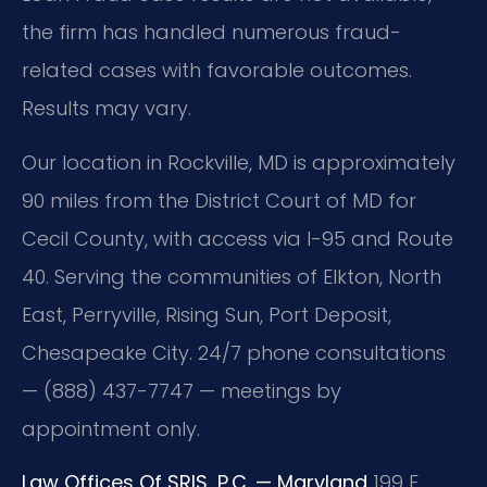
the firm has handled numerous fraud-
related cases with favorable outcomes.
Results may vary.
Our location in Rockville, MD is approximately
90 miles from the District Court of MD for
Cecil County, with access via I-95 and Route
40. Serving the communities of Elkton, North
East, Perryville, Rising Sun, Port Deposit,
Chesapeake City. 24/7 phone consultations
— (888) 437-7747 — meetings by
appointment only.
Law Offices Of SRIS, P.C. — Maryland
199 E.