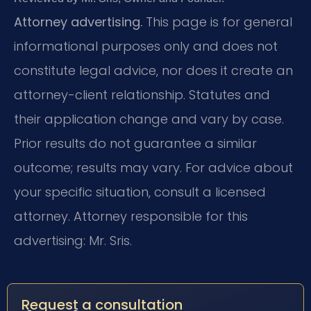
Attorney advertising.
This page is for general
informational purposes only and does not
constitute legal advice, nor does it create an
attorney-client relationship. Statutes and
their application change and vary by case.
Prior results do not guarantee a similar
outcome; results may vary. For advice about
your specific situation, consult a licensed
attorney. Attorney responsible for this
advertising: Mr. Sris.
Request a consultation