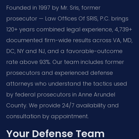
Founded in 1997 by Mr. Sris, former
prosecutor — Law Offices Of SRIS, P.C. brings
120+ years combined legal experience, 4,739+
documented firm-wide results across VA, MD,
DC, NY and NJ, and a favorable-outcome
rate above 93%. Our team includes former
prosecutors and experienced defense
attorneys who understand the tactics used
by federal prosecutors in Anne Arundel
County. We provide 24/7 availability and
consultation by appointment.
Your Defense Team