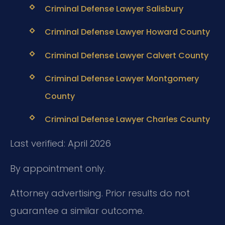
Criminal Defense Lawyer Salisbury
Criminal Defense Lawyer Howard County
Criminal Defense Lawyer Calvert County
Criminal Defense Lawyer Montgomery
County
Criminal Defense Lawyer Charles County
Last verified: April 2026
By appointment only.
Attorney advertising. Prior results do not
guarantee a similar outcome.