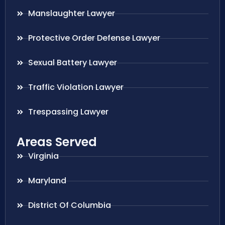
Manslaughter Lawyer
Protective Order Defense Lawyer
Sexual Battery Lawyer
Traffic Violation Lawyer
Trespassing Lawyer
Areas Served
Virginia
Maryland
District Of Columbia