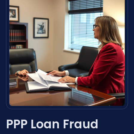
PPP Loan Fraud