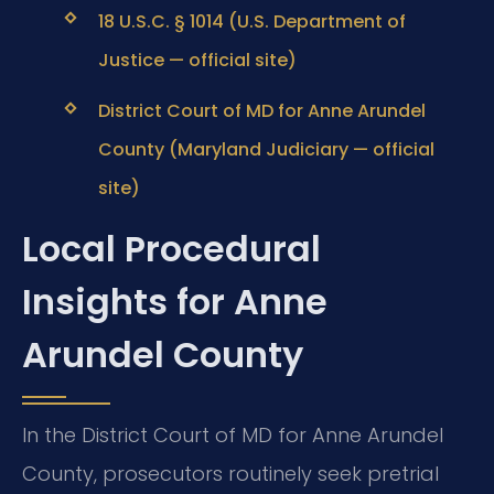
18 U.S.C. § 1014 (U.S. Department of
Justice — official site)
District Court of MD for Anne Arundel
County (Maryland Judiciary — official
site)
Local Procedural
Insights for Anne
Arundel County
In the District Court of MD for Anne Arundel
County, prosecutors routinely seek pretrial