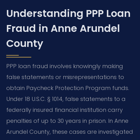
Understanding PPP Loan
Fraud in Anne Arundel
County
PPP loan fraud involves knowingly making
false statements or misrepresentations to
obtain Paycheck Protection Program funds.
Under 18 U.S.C. § 1014, false statements to a
federally insured financial institution carry
penalties of up to 30 years in prison. In Anne
Arundel County, these cases are investigated