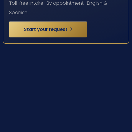
Toll-free intake · By appointment · English &
Spanish
Start your request