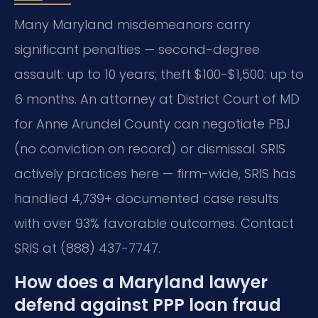
Many Maryland misdemeanors carry
significant penalties — second-degree
assault: up to 10 years; theft $100-$1,500: up to
6 months. An attorney at District Court of MD
for Anne Arundel County can negotiate PBJ
(no conviction on record) or dismissal. SRIS
actively practices here — firm-wide, SRIS has
handled 4,739+ documented case results
with over 93% favorable outcomes. Contact
SRIS at (888) 437-7747.
How does a Maryland lawyer
defend against PPP loan fraud