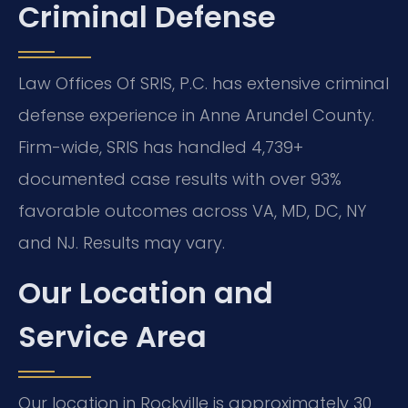
Criminal Defense
Law Offices Of SRIS, P.C. has extensive criminal
defense experience in Anne Arundel County.
Firm-wide, SRIS has handled 4,739+
documented case results with over 93%
favorable outcomes across VA, MD, DC, NY
and NJ. Results may vary.
Our Location and
Service Area
Our location in Rockville is approximately 30