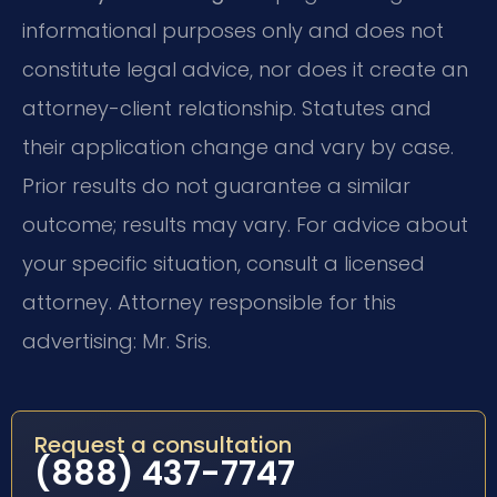
informational purposes only and does not
constitute legal advice, nor does it create an
attorney-client relationship. Statutes and
their application change and vary by case.
Prior results do not guarantee a similar
outcome; results may vary. For advice about
your specific situation, consult a licensed
attorney. Attorney responsible for this
advertising: Mr. Sris.
Request a consultation
(888) 437-7747