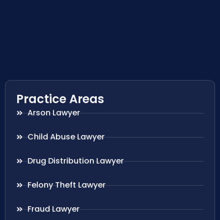
Practice Areas
Arson Lawyer
Child Abuse Lawyer
Drug Distribution Lawyer
Felony Theft Lawyer
Fraud Lawyer