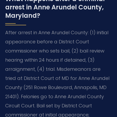
arrest in Anne Arundel County,
Maryland?
After arrest in Anne Arundel County: (1) initial
appearance before a District Court
commissioner who sets bail, (2) bail review
hearing within 24 hours if detained, (3)
arraignment, (4) trial. Misdemeanors are
tried at District Court of MD for Anne Arundel
County (251 Rowe Boulevard, Annapolis, MD
21401). Felonies go to Anne Arundel County
Circuit Court. Bail set by District Court
commissioner at initial appearance;