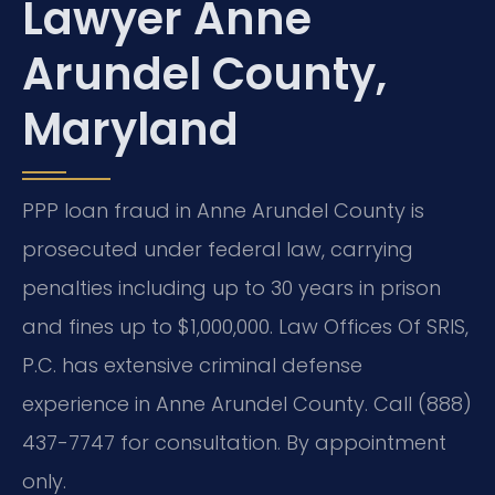
Lawyer Anne
Arundel County,
Maryland
PPP loan fraud in Anne Arundel County is
prosecuted under federal law, carrying
penalties including up to 30 years in prison
and fines up to $1,000,000. Law Offices Of SRIS,
P.C. has extensive criminal defense
experience in Anne Arundel County. Call (888)
437-7747 for consultation. By appointment
only.