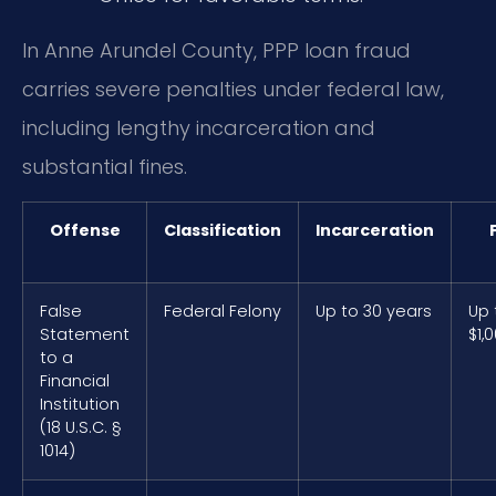
In Anne Arundel County, PPP loan fraud
carries severe penalties under federal law,
including lengthy incarceration and
substantial fines.
Offense
Classification
Incarceration
False
Federal Felony
Up to 30 years
Up 
Statement
$1,
to a
Financial
Institution
(18 U.S.C. §
1014)