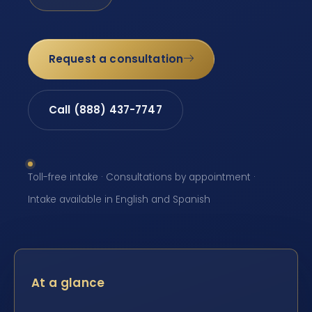
Request a consultation
Call (888) 437-7747
Toll-free intake · Consultations by appointment ·
Intake available in English and Spanish
At a glance