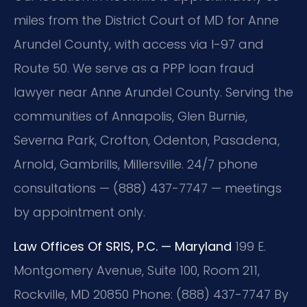
miles from the District Court of MD for Anne
Arundel County, with access via I-97 and
Route 50. We serve as a PPP loan fraud
lawyer near Anne Arundel County. Serving the
communities of Annapolis, Glen Burnie,
Severna Park, Crofton, Odenton, Pasadena,
Arnold, Gambrills, Millersville. 24/7 phone
consultations — (888) 437-7747 — meetings
by appointment only.
Law Offices Of SRIS, P.C. — Maryland
199 E.
Montgomery Avenue, Suite 100, Room 211,
Rockville, MD 20850
Phone: (888) 437-7747
By