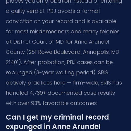
places you on probation instead of entering
a guilty verdict. PBJ avoids a formal
conviction on your record and is available
for most misdemeanors and many felonies
at District Court of MD for Anne Arundel
County (251 Rowe Boulevard, Annapolis, MD
21401). After probation, PBJ cases can be
expunged (3-year waiting period). SRIS
actively practices here — firm-wide, SRIS has
handled 4,739+ documented case results
with over 93% favorable outcomes.
Can I get my criminal record
expunged in Anne Arundel