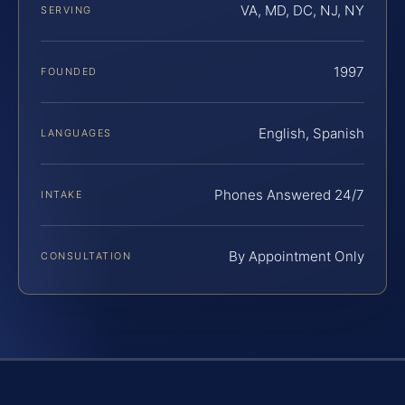
VA, MD, DC, NJ, NY
SERVING
1997
FOUNDED
English, Spanish
LANGUAGES
Phones Answered 24/7
INTAKE
By Appointment Only
CONSULTATION