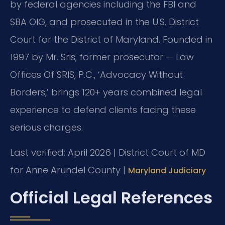
by federal agencies including the FBI and
SBA OIG, and prosecuted in the U.S. District
Court for the District of Maryland. Founded in
1997 by Mr. Sris, former prosecutor — Law
Offices Of SRIS, P.C., ‘Advocacy Without
Borders,’ brings 120+ years combined legal
experience to defend clients facing these
serious charges.
Last verified: April 2026 | District Court of MD
for Anne Arundel County |
Maryland Judiciary
Official Legal References