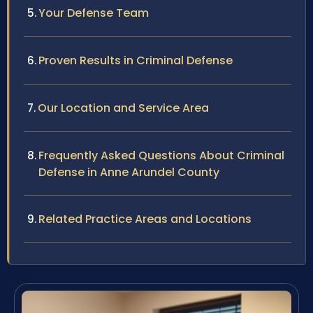
Your Defense Team
Proven Results in Criminal Defense
Our Location and Service Area
Frequently Asked Questions About Criminal
Defense in Anne Arundel County
Related Practice Areas and Locations