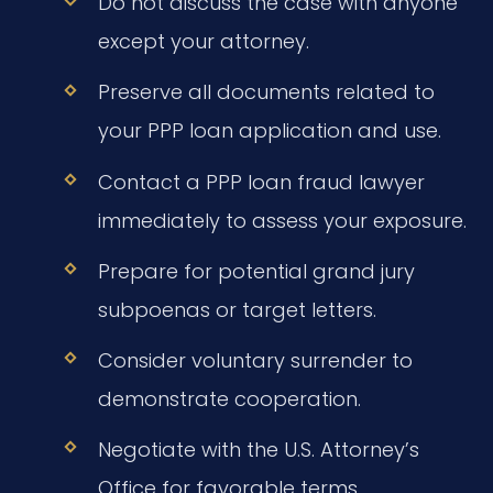
Do not discuss the case with anyone
except your attorney.
Preserve all documents related to
your PPP loan application and use.
Contact a PPP loan fraud lawyer
immediately to assess your exposure.
Prepare for potential grand jury
subpoenas or target letters.
Consider voluntary surrender to
demonstrate cooperation.
Negotiate with the U.S. Attorney’s
Office for favorable terms.