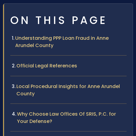
ON THIS PAGE
Understanding PPP Loan Fraud in Anne
Arundel County
Official Legal References
Local Procedural Insights for Anne Arundel
County
Why Choose Law Offices Of SRIS, P.C. for
Your Defense?