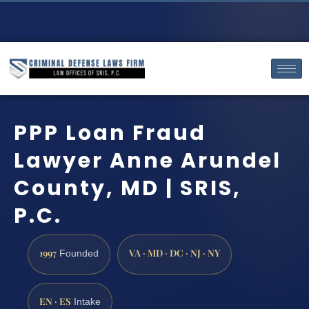
PPP Loan Fraud
Lawyer Anne Arundel
County, MD | SRIS,
P.C.
1997
VA · MD · DC · NJ · NY
Founded
EN · ES
Intake