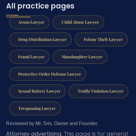
All practice pages
Arson Lawyer
Child Abuse Lawyer
Drug Distribution Lawyer
Felony Theft Lawyer
Fraud Lawyer
Manslaughter Lawyer
Protective Order Defense Lawyer
Sexual Battery Lawyer
Traffic Violation Lawyer
Trespassing Lawyer
Reviewed by Mr. Sris, Owner and Founder.
Attorney advertising.
This page is for general