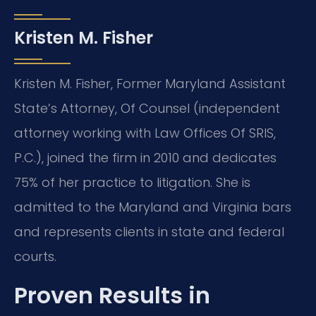
Kristen M. Fisher
Kristen M. Fisher, Former Maryland Assistant
State’s Attorney, Of Counsel (independent
attorney working with Law Offices Of SRIS,
P.C.), joined the firm in 2010 and dedicates
75% of her practice to litigation. She is
admitted to the Maryland and Virginia bars
and represents clients in state and federal
courts.
Proven Results in