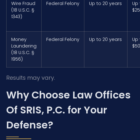
Wire Fraud
Federal Felony
Up to 20 years
Up 
(18 U.S.C. §
$25
1343)
Money
Federal Felony
Up to 20 years
Up 
Laundering
$50
(18 U.S.C. §
1956)
Results may vary.
Why Choose Law Offices
Of SRIS, P.C. for Your
Defense?