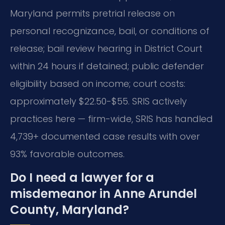
Maryland permits pretrial release on
personal recognizance, bail, or conditions of
release; bail review hearing in District Court
within 24 hours if detained; public defender
eligibility based on income; court costs:
approximately $22.50-$55. SRIS actively
practices here — firm-wide, SRIS has handled
4,739+ documented case results with over
93% favorable outcomes.
Do I need a lawyer for a
misdemeanor in Anne Arundel
County, Maryland?