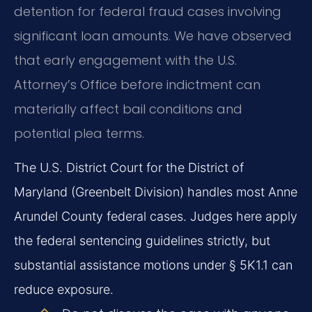
detention for federal fraud cases involving
significant loan amounts. We have observed
that early engagement with the U.S.
Attorney’s Office before indictment can
materially affect bail conditions and
potential plea terms.
The U.S. District Court for the District of
Maryland (Greenbelt Division) handles most Anne
Arundel County federal cases. Judges here apply
the federal sentencing guidelines strictly, but
substantial assistance motions under § 5K1.1 can
reduce exposure.