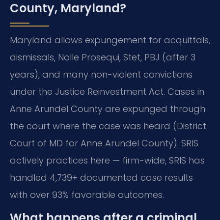
County, Maryland?
Maryland allows expungement for acquittals,
dismissals, Nolle Prosequi, Stet, PBJ (after 3
years), and many non-violent convictions
under the Justice Reinvestment Act. Cases in
Anne Arundel County are expunged through
the court where the case was heard (District
Court of MD for Anne Arundel County). SRIS
actively practices here — firm-wide, SRIS has
handled 4,739+ documented case results
with over 93% favorable outcomes.
What happens after a criminal