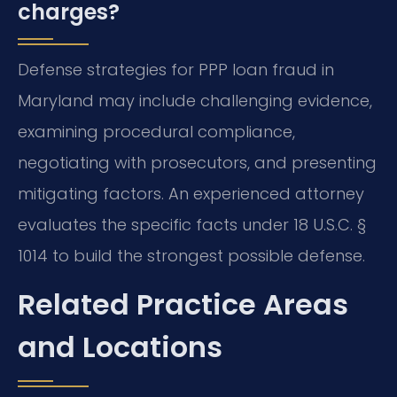
charges?
Defense strategies for PPP loan fraud in
Maryland may include challenging evidence,
examining procedural compliance,
negotiating with prosecutors, and presenting
mitigating factors. An experienced attorney
evaluates the specific facts under 18 U.S.C. §
1014 to build the strongest possible defense.
Related Practice Areas
and Locations