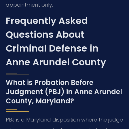
appointment only.
Frequently Asked
Questions About
Criminal Defense in
Anne Arundel County
What is Probation Before
Judgment (PBJ) in Anne Arundel
County, Maryland?
PBJ is a Maryland disposition where the judge