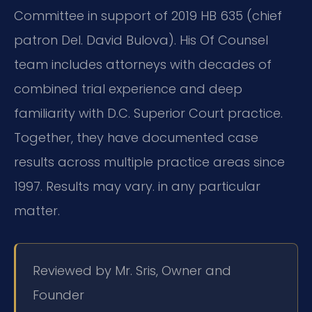
Committee in support of 2019 HB 635 (chief
patron Del. David Bulova). His Of Counsel
team includes attorneys with decades of
combined trial experience and deep
familiarity with D.C. Superior Court practice.
Together, they have documented case
results across multiple practice areas since
1997. Results may vary. in any particular
matter.
Reviewed by Mr. Sris, Owner and
Founder