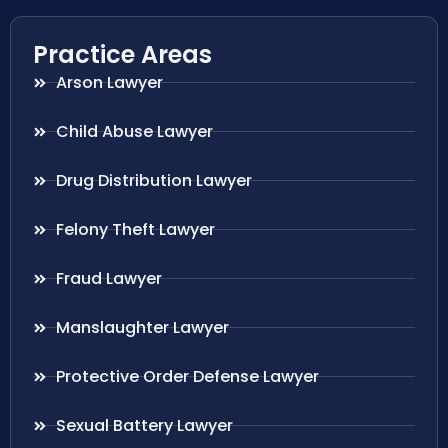
Practice Areas
Arson Lawyer
Child Abuse Lawyer
Drug Distribution Lawyer
Felony Theft Lawyer
Fraud Lawyer
Manslaughter Lawyer
Protective Order Defense Lawyer
Sexual Battery Lawyer