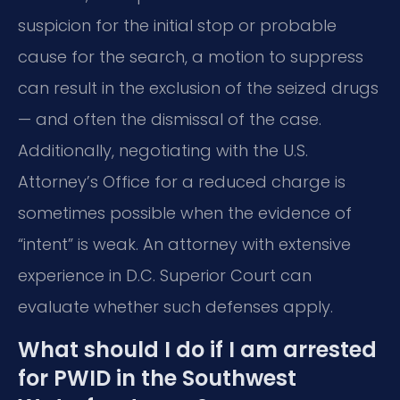
suspicion for the initial stop or probable
cause for the search, a motion to suppress
can result in the exclusion of the seized drugs
— and often the dismissal of the case.
Additionally, negotiating with the U.S.
Attorney’s Office for a reduced charge is
sometimes possible when the evidence of
“intent” is weak. An attorney with extensive
experience in D.C. Superior Court can
evaluate whether such defenses apply.
What should I do if I am arrested
for PWID in the Southwest