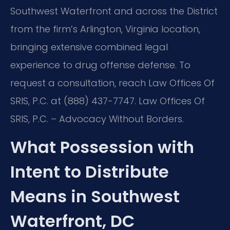
Southwest Waterfront and across the District
from the firm’s Arlington, Virginia location,
bringing extensive combined legal
experience to drug offense defense. To
request a consultation, reach Law Offices Of
SRIS, P.C. at (888) 437-7747. Law Offices Of
SRIS, P.C. – Advocacy Without Borders.
What Possession with
Intent to Distribute
Means in Southwest
Waterfront, DC