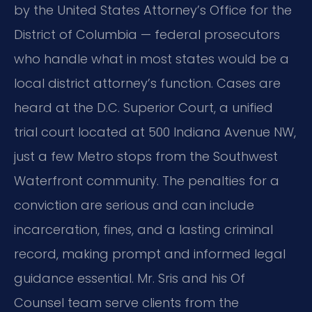
by the United States Attorney’s Office for the
District of Columbia — federal prosecutors
who handle what in most states would be a
local district attorney’s function. Cases are
heard at the D.C. Superior Court, a unified
trial court located at 500 Indiana Avenue NW,
just a few Metro stops from the Southwest
Waterfront community. The penalties for a
conviction are serious and can include
incarceration, fines, and a lasting criminal
record, making prompt and informed legal
guidance essential. Mr. Sris and his Of
Counsel team serve clients from the