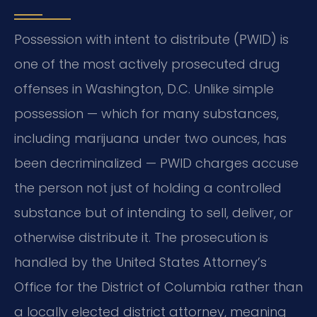
Possession with intent to distribute (PWID) is
one of the most actively prosecuted drug
offenses in Washington, D.C. Unlike simple
possession — which for many substances,
including marijuana under two ounces, has
been decriminalized — PWID charges accuse
the person not just of holding a controlled
substance but of intending to sell, deliver, or
otherwise distribute it. The prosecution is
handled by the United States Attorney’s
Office for the District of Columbia rather than
a locally elected district attorney, meaning