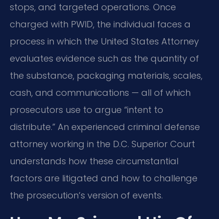
stops, and targeted operations. Once
charged with PWID, the individual faces a
process in which the United States Attorney
evaluates evidence such as the quantity of
the substance, packaging materials, scales,
cash, and communications — all of which
prosecutors use to argue “intent to
distribute.” An experienced criminal defense
attorney working in the D.C. Superior Court
understands how these circumstantial
factors are litigated and how to challenge
the prosecution’s version of events.