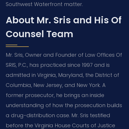
Southwest Waterfront matter.
About Mr. Sris and His Of
Counsel Team
Mr. Sris, Owner and Founder of Law Offices Of
SRIS, P.C., has practiced since 1997 and is
admitted in Virginia, Maryland, the District of
Columbia, New Jersey, and New York. A
former prosecutor, he brings an inside
understanding of how the prosecution builds
a drug-distribution case. Mr. Sris testified
before the Virginia House Courts of Justice