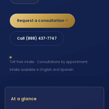
Request a consultation
Call (888) 437-7747
Toll-free intake · Consultations by appointment ·
Intake available in English and Spanish
At a glance