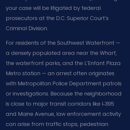
your case will be litigated by federal
prosecutors at the D.C. Superior Court’s
Criminal Division.
For residents of the Southwest Waterfront —
a densely populated area near the Wharf,
the waterfront parks, and the L’Enfant Plaza
Metro station — an arrest often originates
with Metropolitan Police Department patrols
or investigations. Because the neighborhood
is close to major transit corridors like I‑395
and Maine Avenue, law enforcement activity
can arise from traffic stops, pedestrian