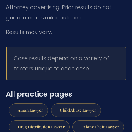
Attorney advertising. Prior results do not
guarantee a similar outcome.
Results may vary.
Case results depend on a variety of
factors unique to each case.
All practice pages
Arson Lawyer
Child Abuse Lawyer
Drug Distribution Lawyer
Felony Theft Lawyer