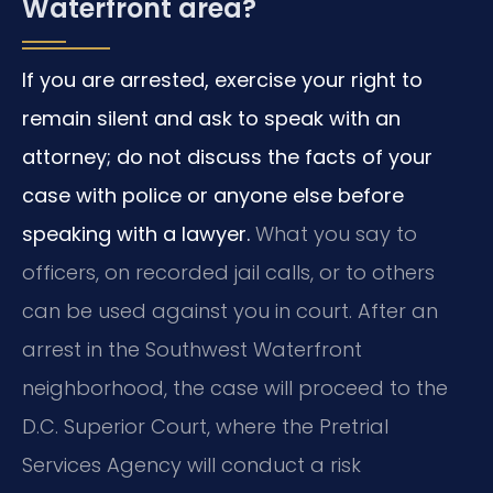
Waterfront area?
If you are arrested, exercise your right to
remain silent and ask to speak with an
attorney; do not discuss the facts of your
case with police or anyone else before
speaking with a lawyer.
What you say to
officers, on recorded jail calls, or to others
can be used against you in court. After an
arrest in the Southwest Waterfront
neighborhood, the case will proceed to the
D.C. Superior Court, where the Pretrial
Services Agency will conduct a risk