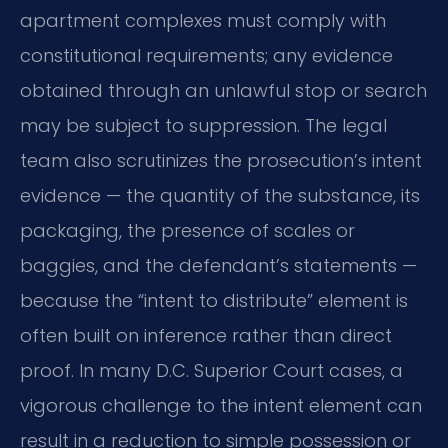
apartment complexes must comply with
constitutional requirements; any evidence
obtained through an unlawful stop or search
may be subject to suppression. The legal
team also scrutinizes the prosecution’s intent
evidence — the quantity of the substance, its
packaging, the presence of scales or
baggies, and the defendant’s statements —
because the “intent to distribute” element is
often built on inference rather than direct
proof. In many D.C. Superior Court cases, a
vigorous challenge to the intent element can
result in a reduction to simple possession or