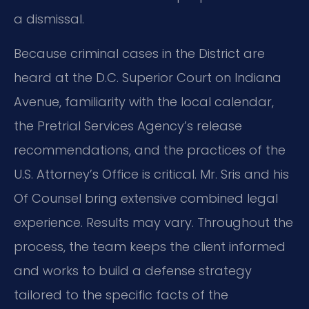
a dismissal.
Because criminal cases in the District are
heard at the D.C. Superior Court on Indiana
Avenue, familiarity with the local calendar,
the Pretrial Services Agency’s release
recommendations, and the practices of the
U.S. Attorney’s Office is critical. Mr. Sris and his
Of Counsel bring extensive combined legal
experience. Results may vary. Throughout the
process, the team keeps the client informed
and works to build a defense strategy
tailored to the specific facts of the