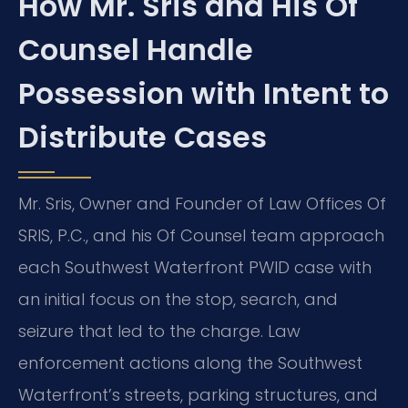
How Mr. Sris and His Of
Counsel Handle
Possession with Intent to
Distribute Cases
Mr. Sris, Owner and Founder of Law Offices Of
SRIS, P.C., and his Of Counsel team approach
each Southwest Waterfront PWID case with
an initial focus on the stop, search, and
seizure that led to the charge. Law
enforcement actions along the Southwest
Waterfront’s streets, parking structures, and