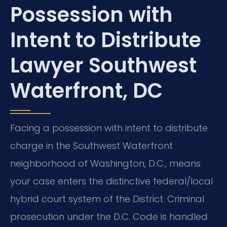
Possession with
Intent to Distribute
Lawyer Southwest
Waterfront, DC
Facing a possession with intent to distribute
charge in the Southwest Waterfront
neighborhood of Washington, D.C., means
your case enters the distinctive federal/local
hybrid court system of the District. Criminal
prosecution under the D.C. Code is handled