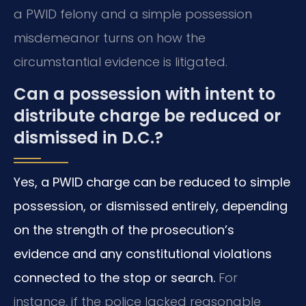
a PWID felony and a simple possession
misdemeanor turns on how the
circumstantial evidence is litigated.
Can a possession with intent to
distribute charge be reduced or
dismissed in D.C.?
Yes, a PWID charge can be reduced to simple
possession, or dismissed entirely, depending
on the strength of the prosecution’s
evidence and any constitutional violations
connected to the stop or search.
For
instance, if the police lacked reasonable