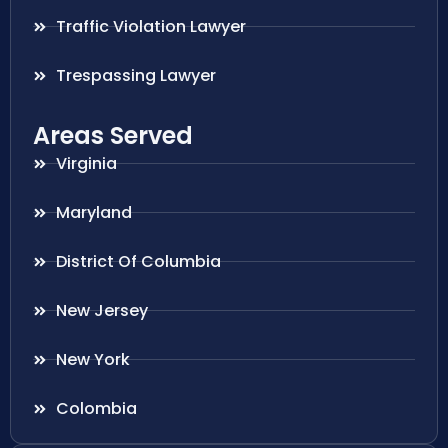
Traffic Violation Lawyer
Trespassing Lawyer
Areas Served
Virginia
Maryland
District Of Columbia
New Jersey
New York
Colombia