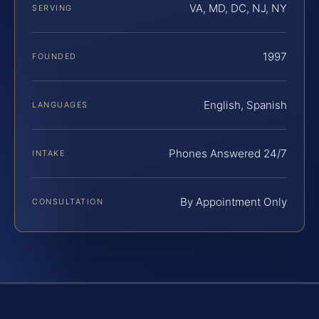
VA, MD, DC, NJ, NY
SERVING
1997
FOUNDED
English, Spanish
LANGUAGES
Phones Answered 24/7
INTAKE
By Appointment Only
CONSULTATION