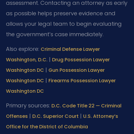
assessment. Contacting an attorney as early
as possible helps preserve evidence and
allows your legal team to begin evaluating
the government’s case immediately.
Also explore:
Criminal Defense Lawyer
|
Washington, D.C.
Drug Possession Lawyer
|
Washington DC
Gun Possession Lawyer
|
Washington DC
Firearms Possession Lawyer
Washington DC
Primary sources:
D.C. Code Title 22 — Criminal
|
|
Offenses
D.C. Superior Court
U.S. Attorney’s
Office for the District of Columbia