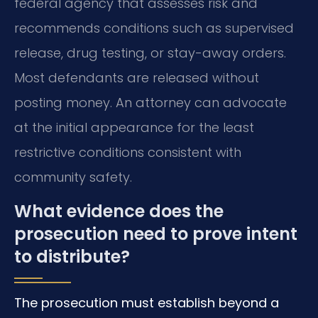
federal agency that assesses risk and
recommends conditions such as supervised
release, drug testing, or stay-away orders.
Most defendants are released without
posting money. An attorney can advocate
at the initial appearance for the least
restrictive conditions consistent with
community safety.
What evidence does the
prosecution need to prove intent
to distribute?
The prosecution must establish beyond a