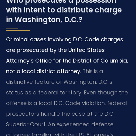
Who prosecutes a possession
with intent to distribute charge
in Washington, D.C.?
Criminal cases involving D.C. Code charges
are prosecuted by the United States
Attorney’s Office for the District of Columbia,
not a local district attorney.
This is a
distinctive feature of Washington, D.C.’s
status as a federal territory. Even though the
offense is a local D.C. Code violation, federal
prosecutors handle the case at the D.C.
Superior Court. An experienced defense
attorney familiar with the U.S. Attorney’s