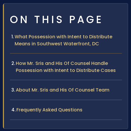
ON THIS PAGE
What Possession with Intent to Distribute
Means in Southwest Waterfront, DC
How Mr. Sris and His Of Counsel Handle
Possession with Intent to Distribute Cases
About Mr. Sris and His Of Counsel Team
Frequently Asked Questions