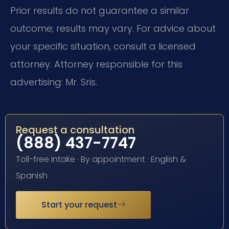
Prior results do not guarantee a similar
outcome; results may vary. For advice about
your specific situation, consult a licensed
attorney. Attorney responsible for this
advertising: Mr. Sris.
Request a consultation
(888) 437-7747
Toll-free intake · By appointment · English &
Spanish
Start your request