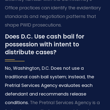
Office practices can identify the evidentiary
standards and negotiation patterns that
shape PWID prosecutions.
Does D.C. Use cash bail for
possession with intent to
distribute cases?
No, Washington, D.C. Does not use a
traditional cash bail system; instead, the
Pretrial Services Agency evaluates each
defendant and recommends release
conditions.
The Pretrial Services Agency is a