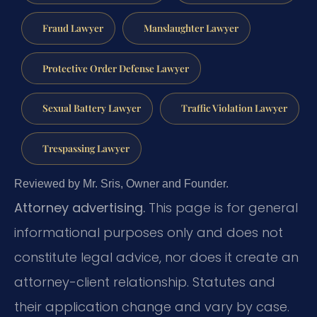
Fraud Lawyer
Manslaughter Lawyer
Protective Order Defense Lawyer
Sexual Battery Lawyer
Traffic Violation Lawyer
Trespassing Lawyer
Reviewed by Mr. Sris, Owner and Founder.
Attorney advertising.
This page is for general
informational purposes only and does not
constitute legal advice, nor does it create an
attorney-client relationship. Statutes and
their application change and vary by case.