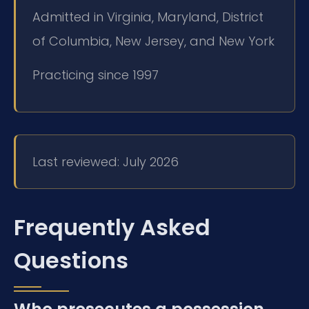
Admitted in Virginia, Maryland, District
of Columbia, New Jersey, and New York
Practicing since 1997
Last reviewed: July 2026
Frequently Asked
Questions