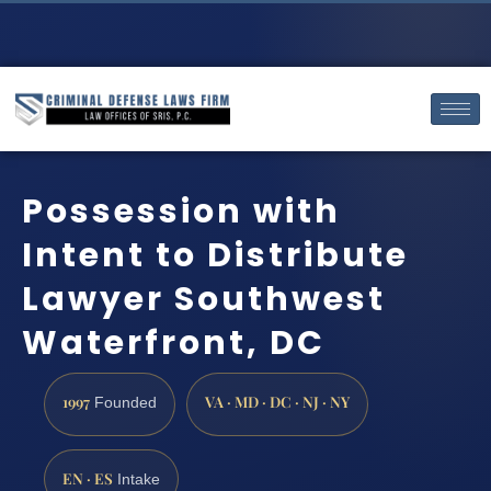
Possession with
Intent to Distribute
Lawyer Southwest
Waterfront, DC
1997
VA · MD · DC · NJ · NY
Founded
EN · ES
Intake