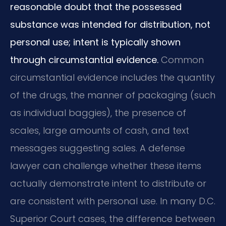
reasonable doubt that the possessed
substance was intended for distribution, not
personal use; intent is typically shown
through circumstantial evidence.
Common
circumstantial evidence includes the quantity
of the drugs, the manner of packaging (such
as individual baggies), the presence of
scales, large amounts of cash, and text
messages suggesting sales. A defense
lawyer can challenge whether these items
actually demonstrate intent to distribute or
are consistent with personal use. In many D.C.
Superior Court cases, the difference between