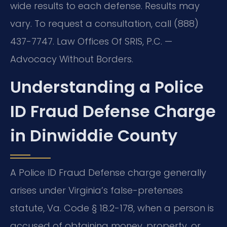
wide results to each defense. Results may
vary. To request a consultation, call (888)
437-7747. Law Offices Of SRIS, P.C. —
Advocacy Without Borders.
Understanding a Police
ID Fraud Defense Charge
in Dinwiddie County
A Police ID Fraud Defense charge generally
arises under Virginia’s false-pretenses
statute, Va. Code § 18.2-178, when a person is
accused of obtaining money, property, or