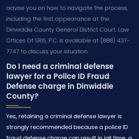
advise you on how to navigate the process,
including the first appearance at the
Dinwiddie County General District Court. Law
Offices Of SRIS, P.C. is available at (888) 437-
7747 to discuss your situation.
Do I need a criminal defense
lawyer for a Police ID Fraud
Defense charge in Dinwiddie
County?
Yes, retaining a criminal defense lawyer is
strongly recommended because a police ID
fraud defense charge can result in jail time, a