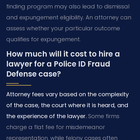
finding program may also lead to dismissal
and expungement eligibility. An attorney can
assess whether your particular outcome
qualifies for expungement.
How much will it cost to hire a
lawyer for a Police ID Fraud
Defense case?
Attorney fees vary based on the complexity
of the case, the court where it is heard, and
the experience of the lawyer.
Some firms
charge a flat fee for misdemeanor
representation, while felony cases often