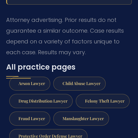
Attorney advertising. Prior results do not
guarantee a similar outcome. Case results
depend on a variety of factors unique to
each case. Results may vary.
All practice pages
Arson Lawyer
Child Abuse Lawyer
Drug Distribution Lawyer
Felony Theft Lawyer
Fraud Lawyer
Manslaughter Lawyer
Protective Order Defense Lawyer