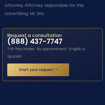
attorney. Attorney responsible for this
advertising: Mr. Sris.
Request a consultation
(888) 437-7747
Toll-free intake · By appointment · English &
Spanish
Start your request