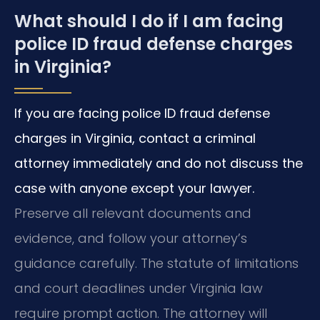
What should I do if I am facing
police ID fraud defense charges
in Virginia?
If you are facing police ID fraud defense
charges in Virginia, contact a criminal
attorney immediately and do not discuss the
case with anyone except your lawyer.
Preserve all relevant documents and
evidence, and follow your attorney’s
guidance carefully. The statute of limitations
and court deadlines under Virginia law
require prompt action. The attorney will