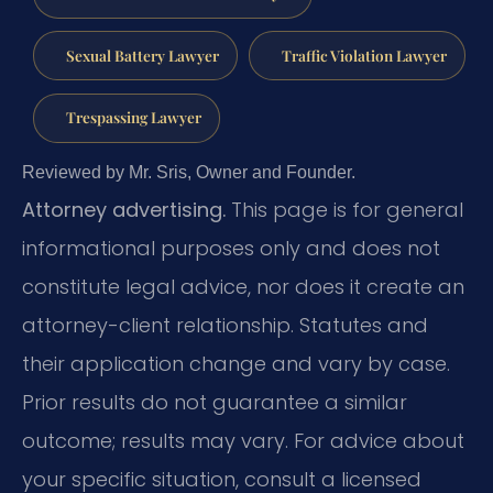
Sexual Battery Lawyer
Traffic Violation Lawyer
Trespassing Lawyer
Reviewed by Mr. Sris, Owner and Founder.
Attorney advertising.
This page is for general
informational purposes only and does not
constitute legal advice, nor does it create an
attorney-client relationship. Statutes and
their application change and vary by case.
Prior results do not guarantee a similar
outcome; results may vary. For advice about
your specific situation, consult a licensed