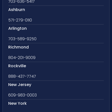
703-636-5417
Ashburn
571-279-0110
Arlington
703-589-9250
Richmond
804-201-9009
Rockville
888-437-7747
New Jersey
609-983-0003
New York