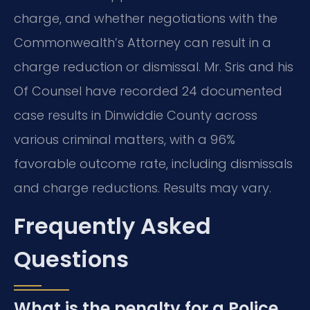
charge, and whether negotiations with the
Commonwealth’s Attorney can result in a
charge reduction or dismissal. Mr. Sris and his
Of Counsel have recorded 24 documented
case results in Dinwiddie County across
various criminal matters, with a 96%
favorable outcome rate, including dismissals
and charge reductions. Results may vary.
Frequently Asked
Questions
What is the penalty for a Police