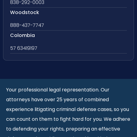
838-292-0003
Woodstock
888-437-7747
Colombia
57 63419197
Your professional legal representation. Our
attorneys have over 25 years of combined
experience litigating criminal defense cases, so you
can count on them to fight hard for you. We adhere
to defending your rights, preparing an effective