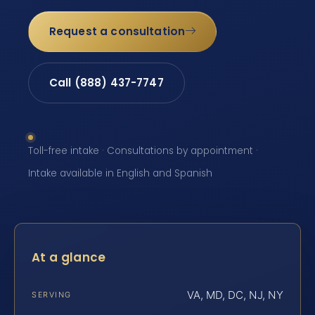
Request a consultation
Call (888) 437-7747
Toll-free intake · Consultations by appointment ·
Intake available in English and Spanish
At a glance
VA, MD, DC, NJ, NY
SERVING