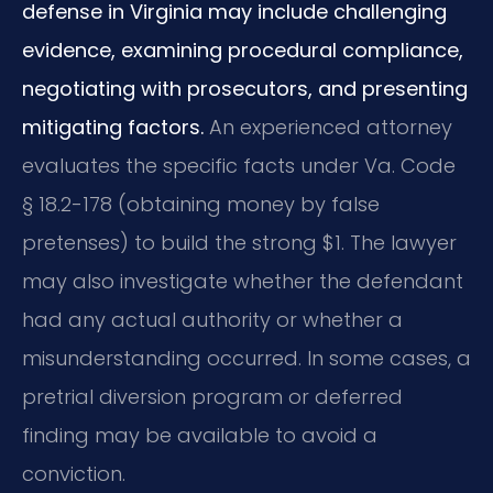
defense in Virginia may include challenging
evidence, examining procedural compliance,
negotiating with prosecutors, and presenting
mitigating factors.
An experienced attorney
evaluates the specific facts under Va. Code
§ 18.2-178 (obtaining money by false
pretenses) to build the strong $1. The lawyer
may also investigate whether the defendant
had any actual authority or whether a
misunderstanding occurred. In some cases, a
pretrial diversion program or deferred
finding may be available to avoid a
conviction.