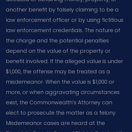
another benefit by falsely claiming to be a
law enforcement officer or by using fictitious
law enforcement credentials. The nature of
the charge and the potential penalties
depend on the value of the property or
benefit involved. If the alleged value is under
$1,000, the offense may be treated as a
misdemeanor. When the value is $1,000 or
more, or when aggravating circumstances
exist, the Commonwealth’s Attorney can
elect to prosecute the matter as a felony.
Misdemeanor cases are heard at the