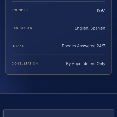
1997
FOUNDED
English, Spanish
LANGUAGES
Phones Answered 24/7
INTAKE
By Appointment Only
CONSULTATION