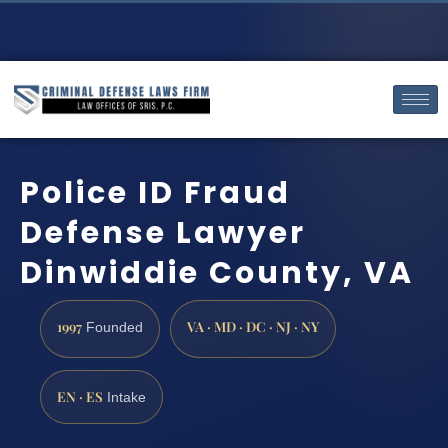
Police ID Fraud
Defense Lawyer
Dinwiddie County, VA
1997
VA · MD · DC · NJ · NY
Founded
EN · ES
Intake