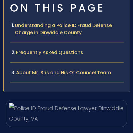
ON THIS PAGE
Understanding a Police ID Fraud Defense
Charge in Dinwiddie County
Frequently Asked Questions
About Mr. Sris and His Of Counsel Team