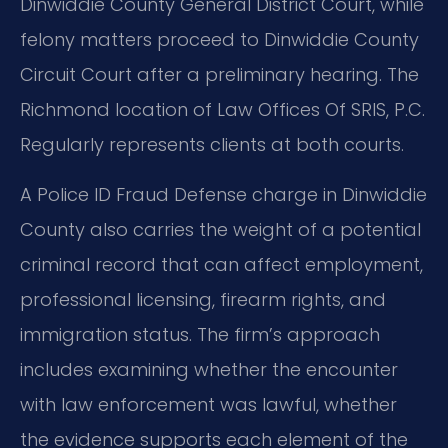
Dinwiddie County General District Court, while
felony matters proceed to Dinwiddie County
Circuit Court after a preliminary hearing. The
Richmond location of Law Offices Of SRIS, P.C.
Regularly represents clients at both courts.
A Police ID Fraud Defense charge in Dinwiddie
County also carries the weight of a potential
criminal record that can affect employment,
professional licensing, firearm rights, and
immigration status. The firm’s approach
includes examining whether the encounter
with law enforcement was lawful, whether
the evidence supports each element of the