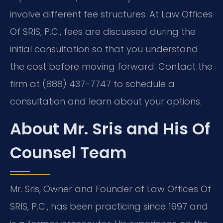
involve different fee structures. At Law Offices
Of SRIS, P.C., fees are discussed during the
initial consultation so that you understand
the cost before moving forward. Contact the
firm at (888) 437-7747 to schedule a
consultation and learn about your options.
About Mr. Sris and His Of
Counsel Team
Mr. Sris, Owner and Founder of Law Offices Of
SRIS, P.C., has been practicing since 1997 and