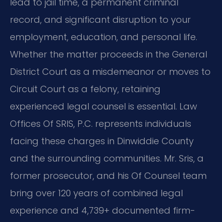
lead to jail time, a permanent criminal
record, and significant disruption to your
employment, education, and personal life.
Whether the matter proceeds in the General
District Court as a misdemeanor or moves to
Circuit Court as a felony, retaining
experienced legal counsel is essential. Law
Offices Of SRIS, P.C. represents individuals
facing these charges in Dinwiddie County
and the surrounding communities. Mr. Sris, a
former prosecutor, and his Of Counsel team
bring over 120 years of combined legal
experience and 4,739+ documented firm-