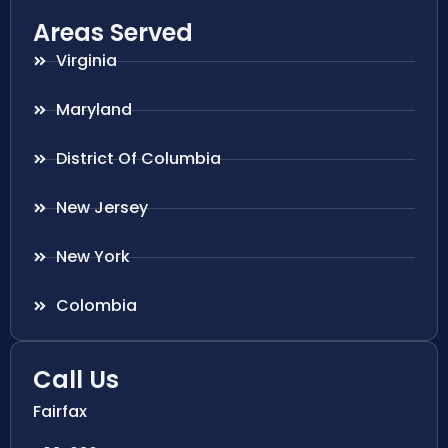
Areas Served
Virginia
Maryland
District Of Columbia
New Jersey
New York
Colombia
Call Us
Fairfax