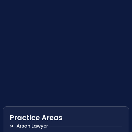
Practice Areas
Arson Lawyer