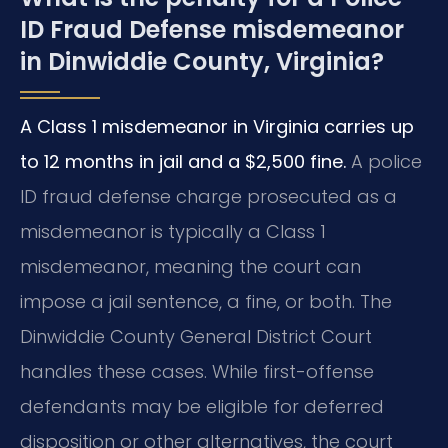
ID Fraud Defense misdemeanor
in Dinwiddie County, Virginia?
A Class 1 misdemeanor in Virginia carries up
to 12 months in jail and a $2,500 fine.
A police
ID fraud defense charge prosecuted as a
misdemeanor is typically a Class 1
misdemeanor, meaning the court can
impose a jail sentence, a fine, or both. The
Dinwiddie County General District Court
handles these cases. While first-offense
defendants may be eligible for deferred
disposition or other alternatives, the court