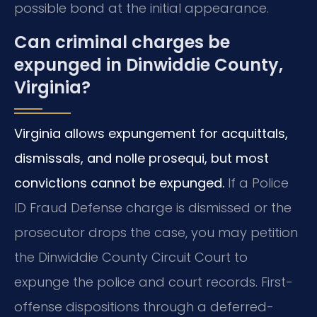
possible bond at the initial appearance.
Can criminal charges be
expunged in Dinwiddie County,
Virginia?
Virginia allows expungement for acquittals,
dismissals, and nolle prosequi, but most
convictions cannot be expunged.
If a Police
ID Fraud Defense charge is dismissed or the
prosecutor drops the case, you may petition
the Dinwiddie County Circuit Court to
expunge the police and court records. First-
offense dispositions through a deferred-