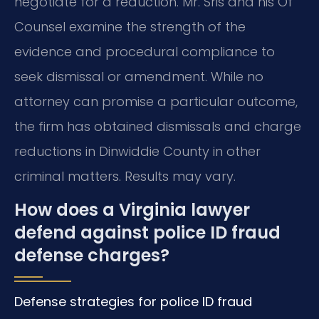
negotiate for a reduction. Mr. Sris and his Of
Counsel examine the strength of the
evidence and procedural compliance to
seek dismissal or amendment. While no
attorney can promise a particular outcome,
the firm has obtained dismissals and charge
reductions in Dinwiddie County in other
criminal matters. Results may vary.
How does a Virginia lawyer
defend against police ID fraud
defense charges?
Defense strategies for police ID fraud