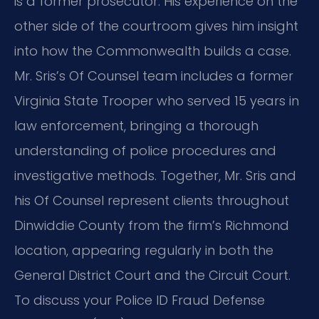
is a former prosecutor. His experience on the
other side of the courtroom gives him insight
into how the Commonwealth builds a case.
Mr. Sris’s Of Counsel team includes a former
Virginia State Trooper who served 15 years in
law enforcement, bringing a thorough
understanding of police procedures and
investigative methods. Together, Mr. Sris and
his Of Counsel represent clients throughout
Dinwiddie County from the firm’s Richmond
location, appearing regularly in both the
General District Court and the Circuit Court.
To discuss your Police ID Fraud Defense