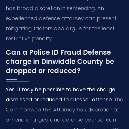
has broad discretion in sentencing. An
experienced defense attorney can present
mitigating factors and argue for the least
restrictive penalty.
Can a Police ID Fraud Defense
charge in Dinwiddie County be
dropped or reduced?
Yes, it may be possible to have the charge
dismissed or reduced to a lesser offense.
The
Commonwealth’s Attorney has discretion to
amend charges, and defense counsel can