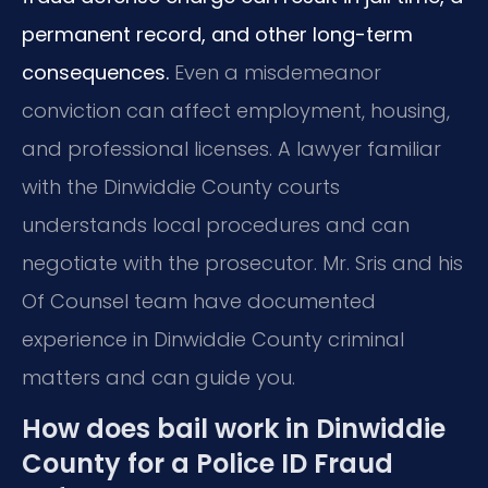
permanent record, and other long-term
consequences.
Even a misdemeanor
conviction can affect employment, housing,
and professional licenses. A lawyer familiar
with the Dinwiddie County courts
understands local procedures and can
negotiate with the prosecutor. Mr. Sris and his
Of Counsel team have documented
experience in Dinwiddie County criminal
matters and can guide you.
How does bail work in Dinwiddie
County for a Police ID Fraud