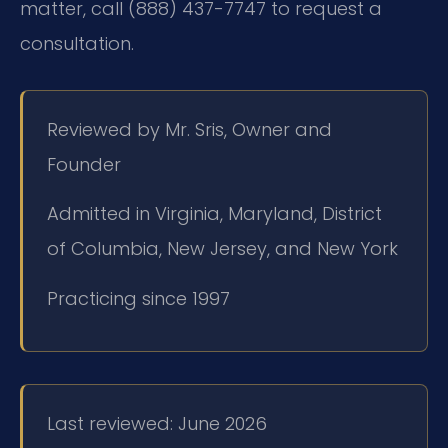
matter, call (888) 437-7747 to request a
consultation.
Reviewed by Mr. Sris, Owner and
Founder
Admitted in Virginia, Maryland, District
of Columbia, New Jersey, and New York
Practicing since 1997
Last reviewed: June 2026