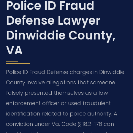
Police ID Fraud
Defense Lawyer
Dinwiddie County,
VA
Police ID Fraud Defense charges in Dinwiddie
County involve allegations that someone
falsely presented themselves as a law
enforcement officer or used fraudulent
identification related to police authority. A
conviction under Va. Code § 18.2-178 can