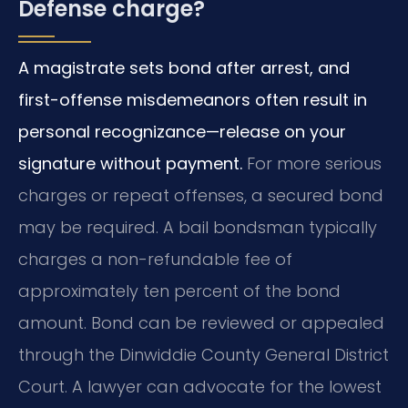
Defense charge?
A magistrate sets bond after arrest, and
first-offense misdemeanors often result in
personal recognizance—release on your
signature without payment.
For more serious
charges or repeat offenses, a secured bond
may be required. A bail bondsman typically
charges a non-refundable fee of
approximately ten percent of the bond
amount. Bond can be reviewed or appealed
through the Dinwiddie County General District
Court. A lawyer can advocate for the lowest