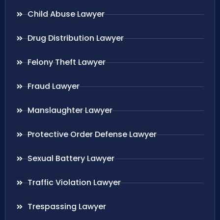
Child Abuse Lawyer
Drug Distribution Lawyer
Felony Theft Lawyer
Fraud Lawyer
Manslaughter Lawyer
Protective Order Defense Lawyer
Sexual Battery Lawyer
Traffic Violation Lawyer
Trespassing Lawyer