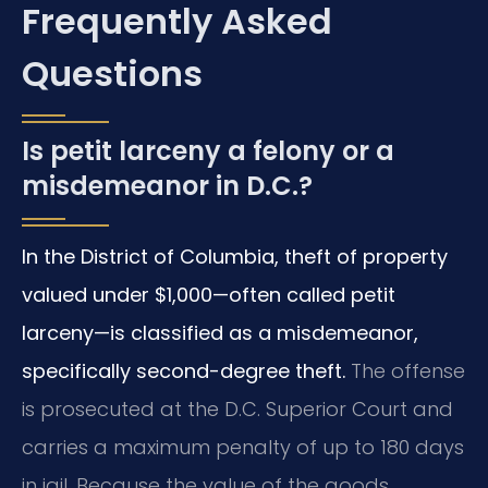
Frequently Asked
Questions
Is petit larceny a felony or a
misdemeanor in D.C.?
In the District of Columbia, theft of property
valued under $1,000—often called petit
larceny—is classified as a misdemeanor,
specifically second-degree theft.
The offense
is prosecuted at the D.C. Superior Court and
carries a maximum penalty of up to 180 days
in jail. Because the value of the goods