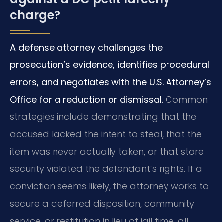
charge?
A defense attorney challenges the
prosecution’s evidence, identifies procedural
errors, and negotiates with the U.S. Attorney’s
Office for a reduction or dismissal.
Common
strategies include demonstrating that the
accused lacked the intent to steal, that the
item was never actually taken, or that store
security violated the defendant’s rights. If a
conviction seems likely, the attorney works to
secure a deferred disposition, community
service, or restitution in lieu of jail time, all