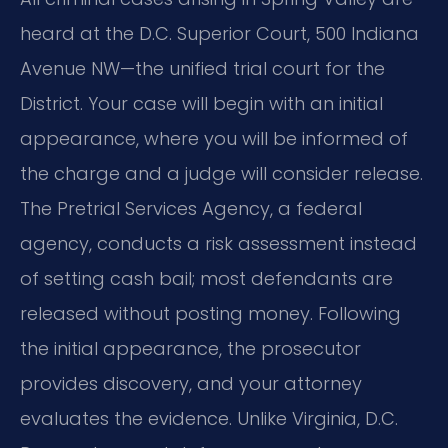
heard at the D.C. Superior Court, 500 Indiana
Avenue NW—the unified trial court for the
District. Your case will begin with an initial
appearance, where you will be informed of
the charge and a judge will consider release.
The Pretrial Services Agency, a federal
agency, conducts a risk assessment instead
of setting cash bail; most defendants are
released without posting money. Following
the initial appearance, the prosecutor
provides discovery, and your attorney
evaluates the evidence. Unlike Virginia, D.C.