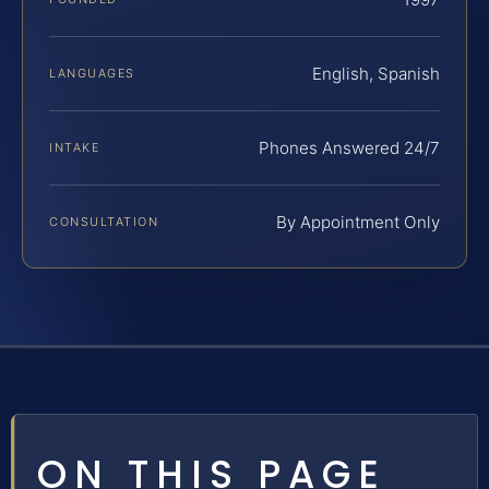
English, Spanish
LANGUAGES
Phones Answered 24/7
INTAKE
By Appointment Only
CONSULTATION
ON THIS PAGE