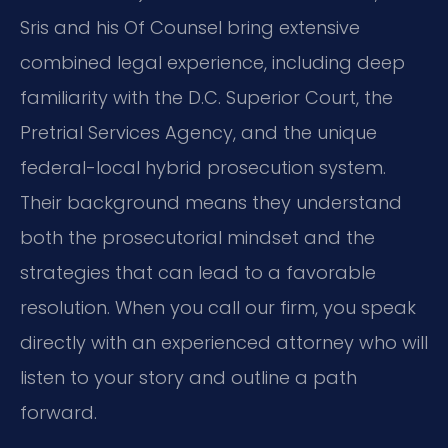
Sris and his Of Counsel bring extensive
combined legal experience, including deep
familiarity with the D.C. Superior Court, the
Pretrial Services Agency, and the unique
federal-local hybrid prosecution system.
Their background means they understand
both the prosecutorial mindset and the
strategies that can lead to a favorable
resolution. When you call our firm, you speak
directly with an experienced attorney who will
listen to your story and outline a path
forward.