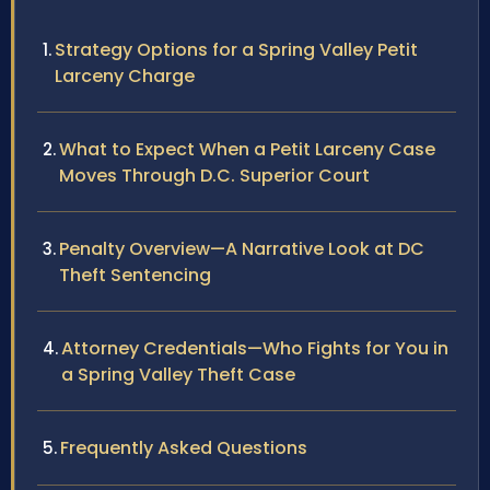
Strategy Options for a Spring Valley Petit
Larceny Charge
What to Expect When a Petit Larceny Case
Moves Through D.C. Superior Court
Penalty Overview—A Narrative Look at DC
Theft Sentencing
Attorney Credentials—Who Fights for You in
a Spring Valley Theft Case
Frequently Asked Questions