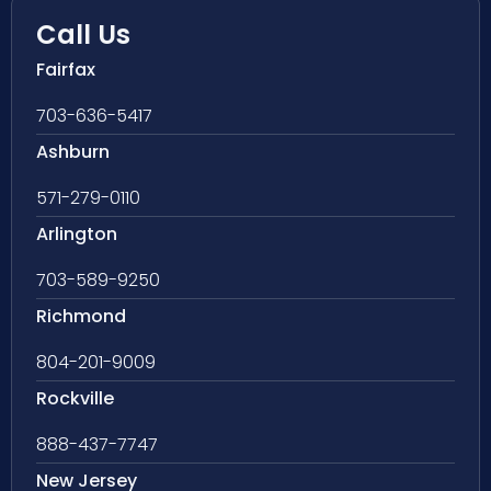
Call Us
Fairfax
703-636-5417
Ashburn
571-279-0110
Arlington
703-589-9250
Richmond
804-201-9009
Rockville
888-437-7747
New Jersey