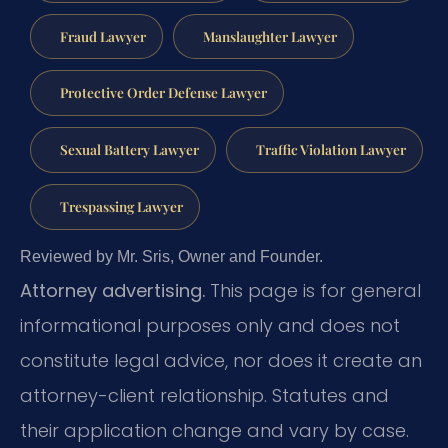
Fraud Lawyer
Manslaughter Lawyer
Protective Order Defense Lawyer
Sexual Battery Lawyer
Traffic Violation Lawyer
Trespassing Lawyer
Reviewed by Mr. Sris, Owner and Founder.
Attorney advertising.
This page is for general
informational purposes only and does not
constitute legal advice, nor does it create an
attorney-client relationship. Statutes and
their application change and vary by case.