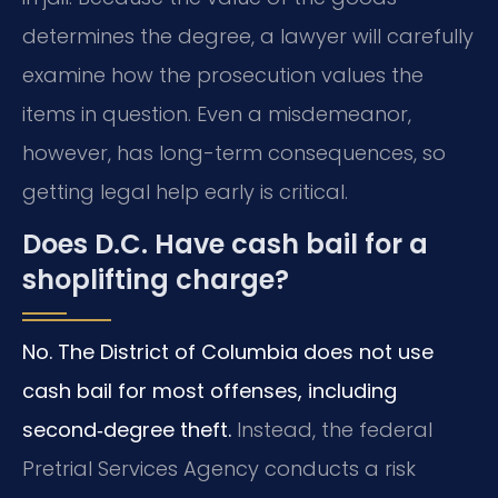
determines the degree, a lawyer will carefully
examine how the prosecution values the
items in question. Even a misdemeanor,
however, has long-term consequences, so
getting legal help early is critical.
Does D.C. Have cash bail for a
shoplifting charge?
No. The District of Columbia does not use
cash bail for most offenses, including
second‑degree theft.
Instead, the federal
Pretrial Services Agency conducts a risk