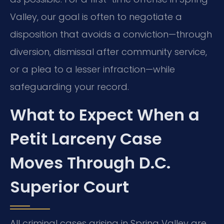
Valley, our goal is often to negotiate a
disposition that avoids a conviction—through
diversion, dismissal after community service,
or a plea to a lesser infraction—while
safeguarding your record.
What to Expect When a
Petit Larceny Case
Moves Through D.C.
Superior Court
All criminal cases arising in Spring Valley are