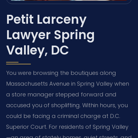
Petit Larceny
Lawyer Spring
Valley, DC
You were browsing the boutiques along
Massachusetts Avenue in Spring Valley when
a store manager stepped forward and
accused you of shoplifting. Within hours, you
could be facing a criminal charge at D.C.
Superior Court. For residents of Spring Valley
—an area of stately homes, quiet streets, and