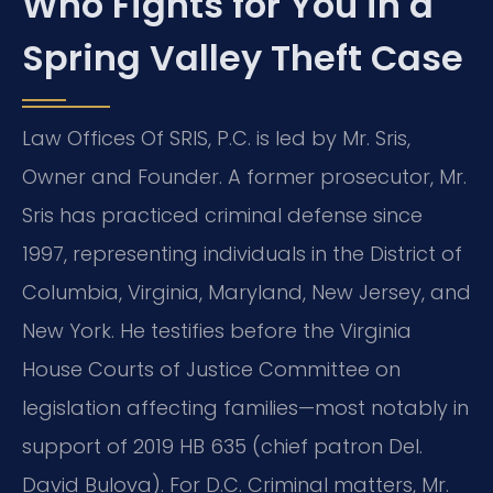
Who Fights for You in a
Spring Valley Theft Case
Law Offices Of SRIS, P.C. is led by Mr. Sris,
Owner and Founder. A former prosecutor, Mr.
Sris has practiced criminal defense since
1997, representing individuals in the District of
Columbia, Virginia, Maryland, New Jersey, and
New York. He testifies before the Virginia
House Courts of Justice Committee on
legislation affecting families—most notably in
support of 2019 HB 635 (chief patron Del.
David Bulova). For D.C. Criminal matters, Mr.