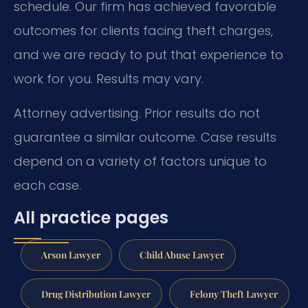
schedule. Our firm has achieved favorable
outcomes for clients facing theft charges,
and we are ready to put that experience to
work for you. Results may vary.
Attorney advertising. Prior results do not
guarantee a similar outcome.
Case results
depend on a variety of factors unique to
each case.
All practice pages
Arson Lawyer
Child Abuse Lawyer
Drug Distribution Lawyer
Felony Theft Lawyer