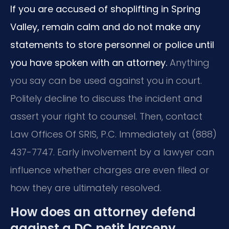
If you are accused of shoplifting in Spring
Valley, remain calm and do not make any
statements to store personnel or police until
you have spoken with an attorney.
Anything
you say can be used against you in court.
Politely decline to discuss the incident and
assert your right to counsel. Then, contact
Law Offices Of SRIS, P.C. Immediately at (888)
437-7747. Early involvement by a lawyer can
influence whether charges are even filed or
how they are ultimately resolved.
How does an attorney defend
against a DC petit larceny