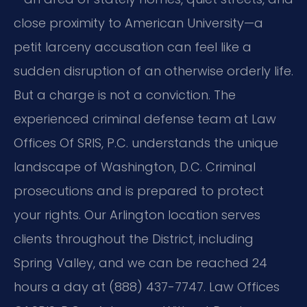
close proximity to American University—a
petit larceny accusation can feel like a
sudden disruption of an otherwise orderly life.
But a charge is not a conviction. The
experienced criminal defense team at Law
Offices Of SRIS, P.C. understands the unique
landscape of Washington, D.C. Criminal
prosecutions and is prepared to protect
your rights. Our Arlington location serves
clients throughout the District, including
Spring Valley, and we can be reached 24
hours a day at (888) 437-7747. Law Offices