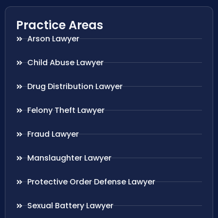
Practice Areas
Arson Lawyer
Child Abuse Lawyer
Drug Distribution Lawyer
Felony Theft Lawyer
Fraud Lawyer
Manslaughter Lawyer
Protective Order Defense Lawyer
Sexual Battery Lawyer