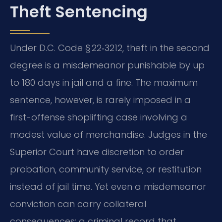
Theft Sentencing
Under D.C. Code § 22‑3212, theft in the second
degree is a misdemeanor punishable by up
to 180 days in jail and a fine. The maximum
sentence, however, is rarely imposed in a
first-offense shoplifting case involving a
modest value of merchandise. Judges in the
Superior Court have discretion to order
probation, community service, or restitution
instead of jail time. Yet even a misdemeanor
conviction can carry collateral
consequences: a criminal record that