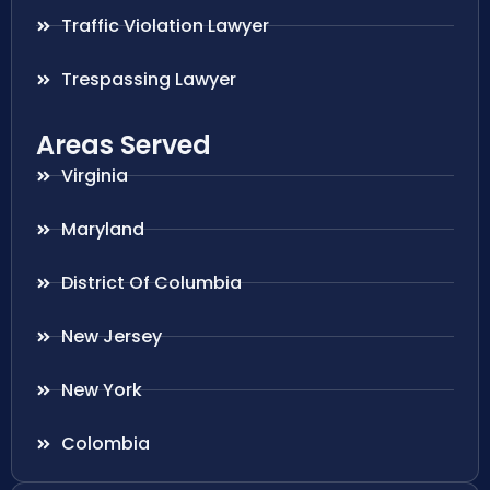
Traffic Violation Lawyer
Trespassing Lawyer
Areas Served
Virginia
Maryland
District Of Columbia
New Jersey
New York
Colombia