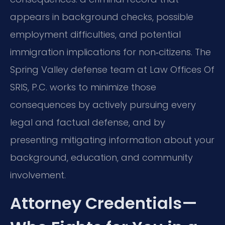
appears in background checks, possible
employment difficulties, and potential
immigration implications for non‑citizens. The
Spring Valley defense team at Law Offices Of
SRIS, P.C. works to minimize those
consequences by actively pursuing every
legal and factual defense, and by
presenting mitigating information about your
background, education, and community
involvement.
Attorney Credentials—