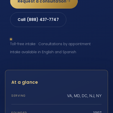
Request a consultation
Call (888) 437-7747
Toll-free intake · Consultations by appointment ·
Intake available in English and Spanish
At a glance
VA, MD, DC, NJ, NY
SERVING
1997
FOUNDED