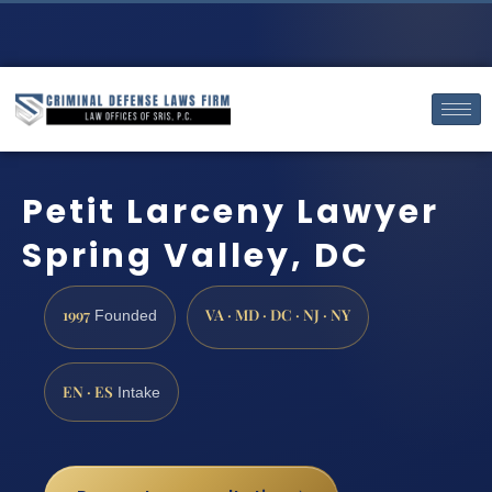
Petit Larceny Lawyer
Spring Valley, DC
1997
VA · MD · DC · NJ · NY
Founded
EN · ES
Intake