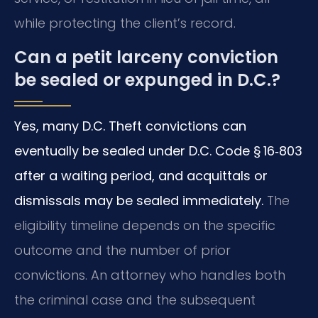
while protecting the client’s record.
Can a petit larceny conviction
be sealed or expunged in D.C.?
Yes, many D.C. Theft convictions can
eventually be sealed under D.C. Code § 16‑803
after a waiting period, and acquittals or
dismissals may be sealed immediately.
The
eligibility timeline depends on the specific
outcome and the number of prior
convictions. An attorney who handles both
the criminal case and the subsequent