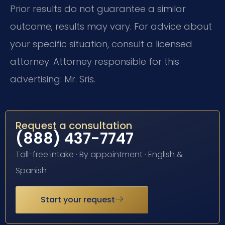
Prior results do not guarantee a similar
outcome; results may vary. For advice about
your specific situation, consult a licensed
attorney. Attorney responsible for this
advertising: Mr. Sris.
Request a consultation
(888) 437-7747
Toll-free intake · By appointment · English &
Spanish
Start your request