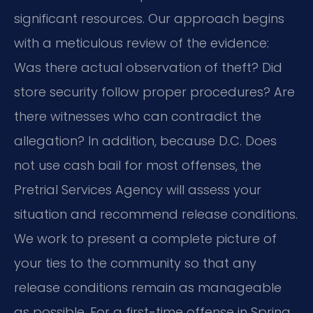
significant resources. Our approach begins
with a meticulous review of the evidence:
Was there actual observation of theft? Did
store security follow proper procedures? Are
there witnesses who can contradict the
allegation? In addition, because D.C. Does
not use cash bail for most offenses, the
Pretrial Services Agency will assess your
situation and recommend release conditions.
We work to present a complete picture of
your ties to the community so that any
release conditions remain as manageable
as possible. For a first-time offense in Spring