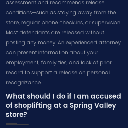
assessment and recommends release
conditions—such as staying away from the
store, regular phone check‑ins, or supervision.
Most defendants are released without
posting any money. An experienced attorney
can present information about your
employment, family ties, and lack of prior
record to support a release on personal
recognizance.
What should I do if I am accused
of shoplifting at a Spring Valley
store?