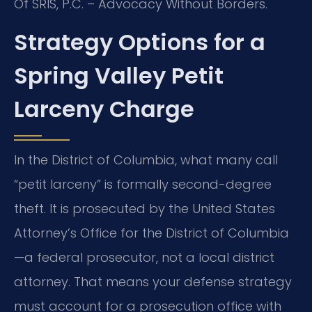
Of SRIS, P.C. – Advocacy Without Borders.
Strategy Options for a
Spring Valley Petit
Larceny Charge
In the District of Columbia, what many call
“petit larceny” is formally second-degree
theft. It is prosecuted by the United States
Attorney’s Office for the District of Columbia
—a federal prosecutor, not a local district
attorney. That means your defense strategy
must account for a prosecution office with