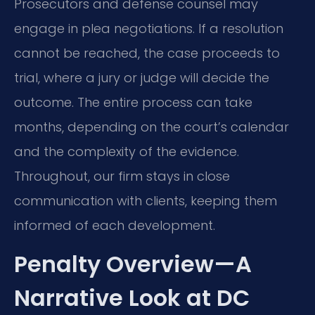
Prosecutors and defense counsel may
engage in plea negotiations. If a resolution
cannot be reached, the case proceeds to
trial, where a jury or judge will decide the
outcome. The entire process can take
months, depending on the court’s calendar
and the complexity of the evidence.
Throughout, our firm stays in close
communication with clients, keeping them
informed of each development.
Penalty Overview—A
Narrative Look at DC