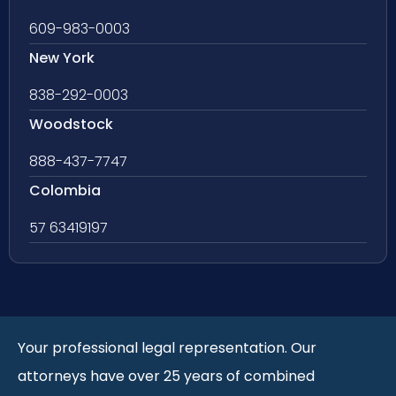
609-983-0003
New York
838-292-0003
Woodstock
888-437-7747
Colombia
57 63419197
Your professional legal representation. Our
attorneys have over 25 years of combined