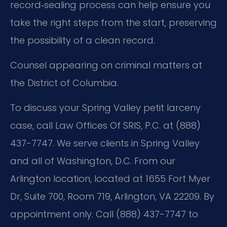
record‑sealing process can help ensure you
take the right steps from the start, preserving
the possibility of a clean record.
Counsel appearing on criminal matters at
the District of Columbia.
To discuss your Spring Valley petit larceny
case, call Law Offices Of SRIS, P.C. at (888)
437-7747. We serve clients in Spring Valley
and all of Washington, D.C. From our
Arlington location, located at 1655 Fort Myer
Dr, Suite 700, Room 719, Arlington, VA 22209. By
appointment only. Call (888) 437-7747 to