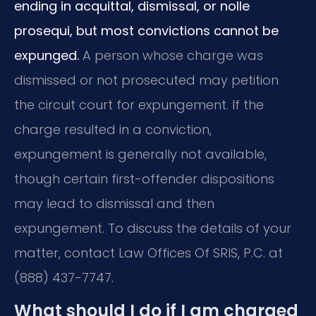
ending in acquittal, dismissal, or nolle
prosequi, but most convictions cannot be
expunged.
A person whose charge was
dismissed or not prosecuted may petition
the circuit court for expungement. If the
charge resulted in a conviction,
expungement is generally not available,
though certain first-offender dispositions
may lead to dismissal and then
expungement. To discuss the details of your
matter, contact Law Offices Of SRIS, P.C. at
(888) 437-7747.
What should I do if I am charged