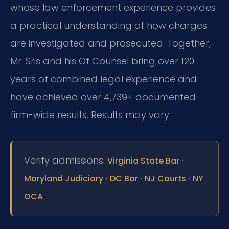
whose law enforcement experience provides
a practical understanding of how charges
are investigated and prosecuted. Together,
Mr. Sris and his Of Counsel bring over 120
years of combined legal experience and
have achieved over 4,739+ documented
firm-wide results. Results may vary.
Verify admissions:
·
Virginia State Bar
·
·
·
Maryland Judiciary
DC Bar
NJ Courts
NY
OCA