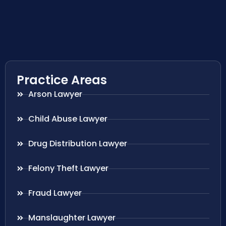
Practice Areas
Arson Lawyer
Child Abuse Lawyer
Drug Distribution Lawyer
Felony Theft Lawyer
Fraud Lawyer
Manslaughter Lawyer