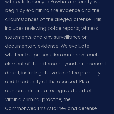
with petit larceny in Powhatan County, we
begin by examining the evidence and the
circumstances of the alleged offense. This
includes reviewing police reports, witness
statements, and any surveillance or
documentary evidence. We evaluate
whether the prosecution can prove each
element of the offense beyond a reasonable
doubt, including the value of the property
and the identity of the accused. Plea
agreements are a recognized part of
Virginia criminal practice; the
Commonwealth’s Attorney and defense