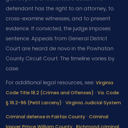
defendant has the right to an attorney, to
cross-examine witnesses, and to present
evidence. If convicted, the judge imposes
sentence. Appeals from General District
Court are heard de novo in the Powhatan
County Circuit Court. The timeline varies by
case.
For additional legal resources, see:
Virginia
·
Code Title 18.2 (Crimes and Offenses)
Va. Code
·
§ 18.2-96 (Petit Larceny)
Virginia Judicial System
·
Criminal defense in Fairfax County
Criminal
·
lawyer Prince William County
Richmond criminal