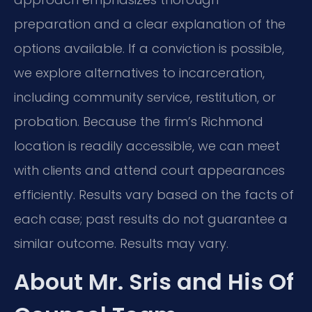
preparation and a clear explanation of the
options available. If a conviction is possible,
we explore alternatives to incarceration,
including community service, restitution, or
probation. Because the firm’s Richmond
location is readily accessible, we can meet
with clients and attend court appearances
efficiently. Results vary based on the facts of
each case; past results do not guarantee a
similar outcome. Results may vary.
About Mr. Sris and His Of