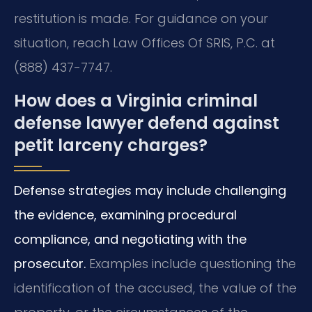
restitution is made. For guidance on your
situation, reach Law Offices Of SRIS, P.C. at
(888) 437-7747.
How does a Virginia criminal
defense lawyer defend against
petit larceny charges?
Defense strategies may include challenging
the evidence, examining procedural
compliance, and negotiating with the
prosecutor.
Examples include questioning the
identification of the accused, the value of the