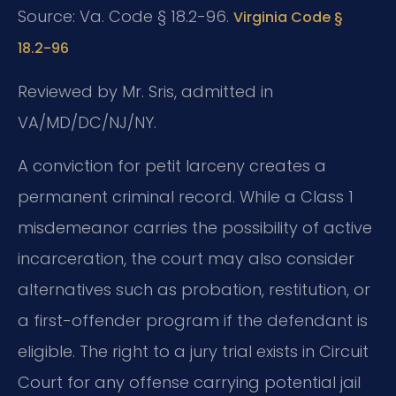
Source: Va. Code § 18.2-96.
Virginia Code §
18.2-96
Reviewed by Mr. Sris, admitted in
VA/MD/DC/NJ/NY.
A conviction for petit larceny creates a
permanent criminal record. While a Class 1
misdemeanor carries the possibility of active
incarceration, the court may also consider
alternatives such as probation, restitution, or
a first-offender program if the defendant is
eligible. The right to a jury trial exists in Circuit
Court for any offense carrying potential jail