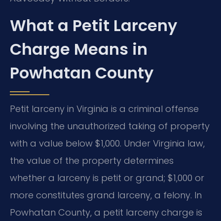
What a Petit Larceny
Charge Means in
Powhatan County
Petit larceny in Virginia is a criminal offense
involving the unauthorized taking of property
with a value below $1,000. Under Virginia law,
the value of the property determines
whether a larceny is petit or grand; $1,000 or
more constitutes grand larceny, a felony. In
Powhatan County, a petit larceny charge is