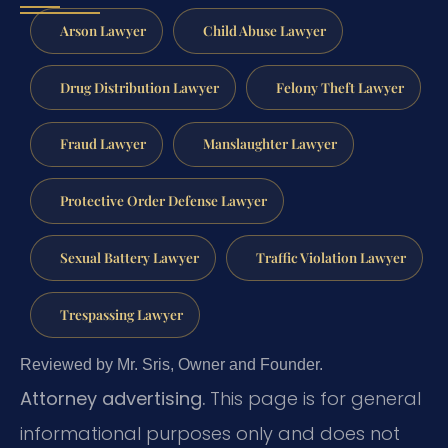
Arson Lawyer
Child Abuse Lawyer
Drug Distribution Lawyer
Felony Theft Lawyer
Fraud Lawyer
Manslaughter Lawyer
Protective Order Defense Lawyer
Sexual Battery Lawyer
Traffic Violation Lawyer
Trespassing Lawyer
Reviewed by Mr. Sris, Owner and Founder.
Attorney advertising.
This page is for general
informational purposes only and does not