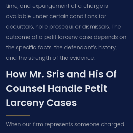
time, and expungement of a charge is
available under certain conditions for
acquittals, nolle prosequi, or dismissals. The
outcome of a petit larceny case depends on
the specific facts, the defendant’s history,
and the strength of the evidence.
How Mr. Sris and His Of
Counsel Handle Petit
Larceny Cases
When our firm represents someone charged