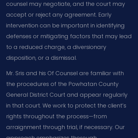
counsel may negotiate, and the court may
accept or reject any agreement. Early
intervention can be important in identifying
defenses or mitigating factors that may lead
to a reduced charge, a diversionary
disposition, or a dismissal.
Mr. Sris and his Of Counsel are familiar with
the procedures of the Powhatan County
General District Court and appear regularly
in that court. We work to protect the client’s
rights throughout the process—from
arraignment through trial, if necessary. Our
approach emphasizes thorough