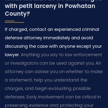
with petit larceny in Powhatan
County?
If charged, contact an experienced criminal
defense attorney immediately and avoid
discussing the case with anyone except your
lawyer.
Anything you say to law enforcement
or investigators can be used against you. An
attorney can advise you on whether to make
a statement, help you understand the
charges, and begin evaluating possible
defenses. Early involvement can be critical in
preserving evidence and protecting your