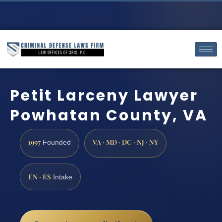
Petit Larceny Lawyer
Powhatan County, VA
1997
VA · MD · DC · NJ · NY
Founded
EN · ES
Intake