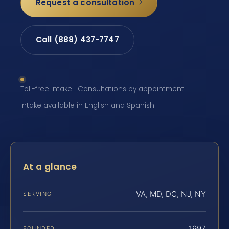
Request a consultation
Call (888) 437-7747
Toll-free intake · Consultations by appointment ·
Intake available in English and Spanish
At a glance
VA, MD, DC, NJ, NY
SERVING
1997
FOUNDED