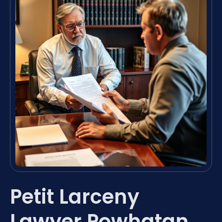
Petit Larceny
Lawyer Powhatan