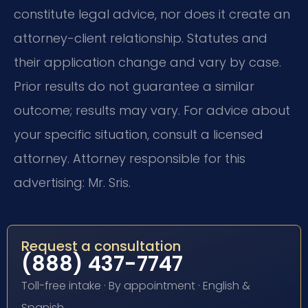
constitute legal advice, nor does it create an
attorney-client relationship. Statutes and
their application change and vary by case.
Prior results do not guarantee a similar
outcome; results may vary. For advice about
your specific situation, consult a licensed
attorney. Attorney responsible for this
advertising: Mr. Sris.
Request a consultation
(888) 437-7747
Toll-free intake · By appointment · English &
Spanish