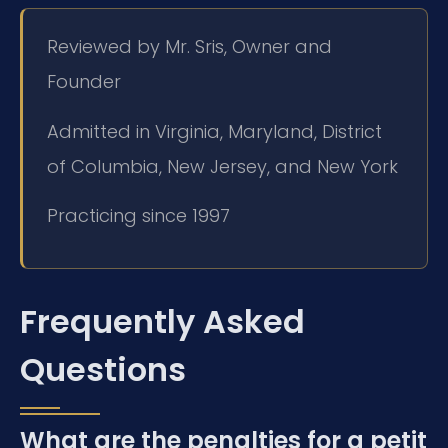
Reviewed by Mr. Sris, Owner and
Founder
Admitted in Virginia, Maryland, District
of Columbia, New Jersey, and New York
Practicing since 1997
Frequently Asked
Questions
What are the penalties for a petit