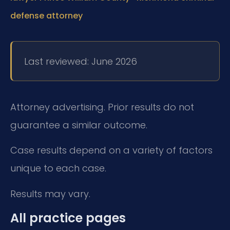
defense attorney
Last reviewed: June 2026
Attorney advertising. Prior results do not
guarantee a similar outcome.
Case results depend on a variety of factors
unique to each case.
Results may vary.
All practice pages