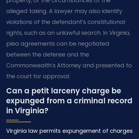
property, or the circumstances of the
alleged taking. A lawyer may also identify
violations of the defendant’s constitutional
rights, such as an unlawful search. In Virginia,
plea agreements can be negotiated
between the defense and the
Commonwealth’s Attorney and presented to
the court for approval.
Can a petit larceny charge be
expunged from a criminal record
in Virginia?
Virginia law permits expungement of charges