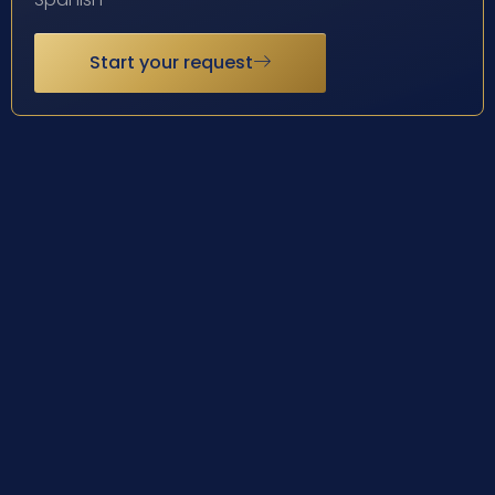
Start your request