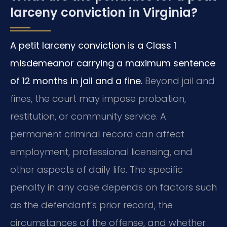
larceny conviction in Virginia?
A petit larceny conviction is a Class 1
misdemeanor carrying a maximum sentence
of 12 months in jail and a fine.
Beyond jail and
fines, the court may impose probation,
restitution, or community service. A
permanent criminal record can affect
employment, professional licensing, and
other aspects of daily life. The specific
penalty in any case depends on factors such
as the defendant’s prior record, the
circumstances of the offense, and whether