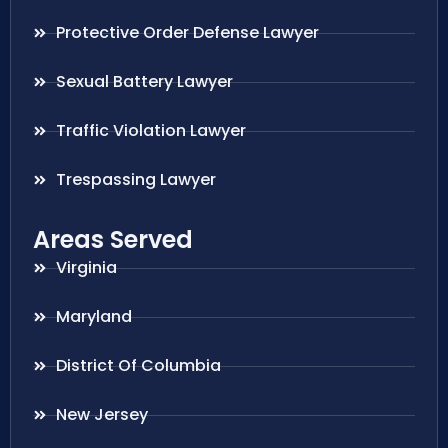
Protective Order Defense Lawyer
Sexual Battery Lawyer
Traffic Violation Lawyer
Trespassing Lawyer
Areas Served
Virginia
Maryland
District Of Columbia
New Jersey