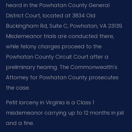
heard in the Powhatan County General
District Court, located at 3834 Old
Buckingham Rd, Suite C, Powhatan, VA 23139.
Misdemeanor trials are conducted there,
while felony charges proceed to the
Powhatan County Circuit Court after a
preliminary hearing. The Commonwealth’s
Attorney for Powhatan County prosecutes
the case.
Petit larceny in Virginia is a Class 1
misdemeanor carrying up to 12 months in jail
and a fine.