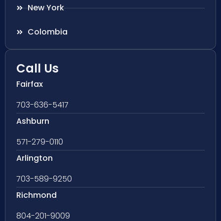
New York
Colombia
Call Us
Fairfax
703-636-5417
Ashburn
571-279-0110
Arlington
703-589-9250
Richmond
804-201-9009