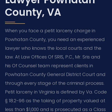
County, VA
When you face a petit larceny charge in
Powhatan County, you need an experienced
lawyer who knows the local courts and the
law. At Law Offices Of SRIS, P.C., Mr. Sris and
his Of Counsel team represent clients in
Powhatan County General District Court and
through every stage of the criminal process.
Petit larceny in Virginia is defined by Va. Code
§ 18.2-96 as the taking of property valued at
less than $1,000 and is prosecuted as a Class