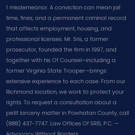
1 misdemeanor. A conviction can mean jail
time, fines, and a permanent criminal record
that affects employment, housing, and
professional licenses. Mr. Sris, a former
prosecutor, founded the firm in 1997, and
together with his Of Counsel—including a
former Virginia State Trooper—brings
extensive experience to each case. From our
Richmond location, we work to protect your
rights. To request a consultation about a
petit larceny matter in Powhatan County, call
(888) 437-7747. Law Offices Of SRIS, P.C. —
Advocacy Without Borders.