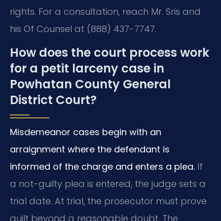
rights. For a consultation, reach Mr. Sris and
his Of Counsel at (888) 437-7747.
How does the court process work
for a petit larceny case in
Powhatan County General
District Court?
Misdemeanor cases begin with an
arraignment where the defendant is
informed of the charge and enters a plea.
If
a not-guilty plea is entered, the judge sets a
trial date. At trial, the prosecutor must prove
guilt beyond a reasonable doubt. The