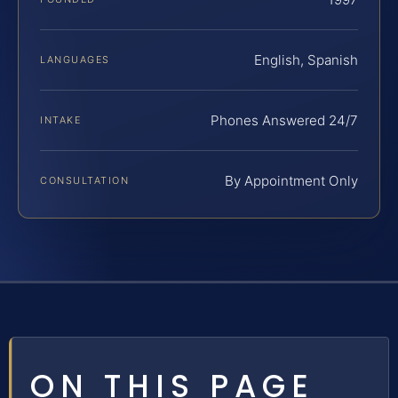
English, Spanish
LANGUAGES
Phones Answered 24/7
INTAKE
By Appointment Only
CONSULTATION
ON THIS PAGE