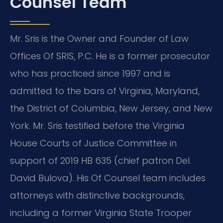
Counsel Team
Mr. Sris is the Owner and Founder of Law
Offices Of SRIS, P.C. He is a former prosecutor
who has practiced since 1997 and is
admitted to the bars of Virginia, Maryland,
the District of Columbia, New Jersey, and New
York. Mr. Sris testified before the Virginia
House Courts of Justice Committee in
support of 2019 HB 635 (chief patron Del.
David Bulova). His Of Counsel team includes
attorneys with distinctive backgrounds,
including a former Virginia State Trooper