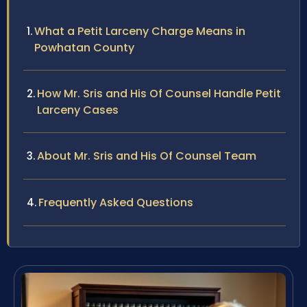
What a Petit Larceny Charge Means in
Powhatan County
How Mr. Sris and His Of Counsel Handle Petit
Larceny Cases
About Mr. Sris and His Of Counsel Team
Frequently Asked Questions