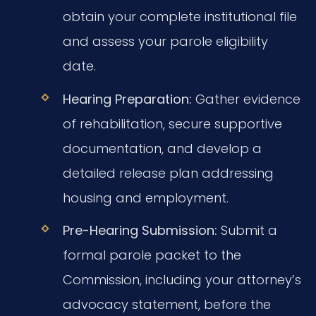
obtain your complete institutional file
and assess your parole eligibility
date.
Hearing Preparation:
Gather evidence
of rehabilitation, secure supportive
documentation, and develop a
detailed release plan addressing
housing and employment.
Pre-Hearing Submission:
Submit a
formal parole packet to the
Commission, including your attorney’s
advocacy statement, before the