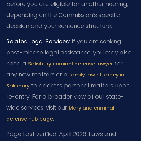
before you are eligible for another hearing,
depending on the Commission’s specific
decision and your sentence structure.
Related Legal Services:
If you are seeking
post-release legal assistance, you may also
need a
for
Salisbury criminal defense lawyer
any new matters or a
family law attorney in
to address personal matters upon
Salisbury
re-entry. For a broader view of our state-
wide services, visit our
Maryland criminal
.
defense hub page
Page Last verified: April 2026. Laws and