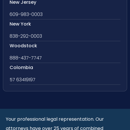
New Jersey
609-983-0003
New York
838-292-0003
Woodstock
888-437-7747
Colombia
57 63419197
Your professional legal representation. Our
attorneys have over 25 years of combined