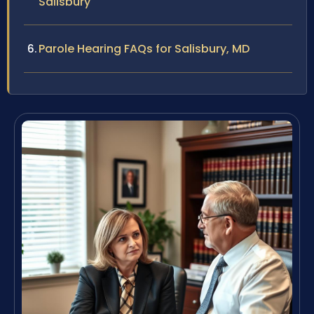
Salisbury
Parole Hearing FAQs for Salisbury, MD