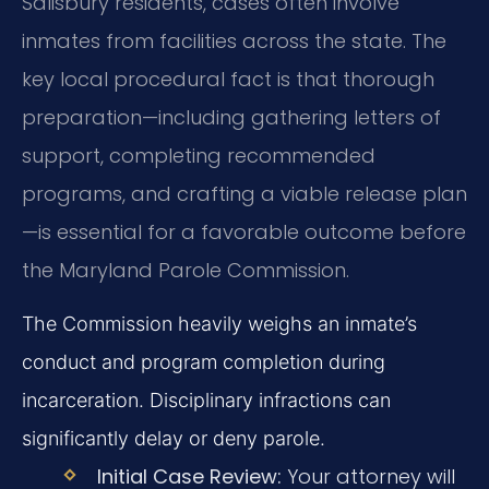
Salisbury residents, cases often involve
inmates from facilities across the state. The
key local procedural fact is that thorough
preparation—including gathering letters of
support, completing recommended
programs, and crafting a viable release plan
—is essential for a favorable outcome before
the Maryland Parole Commission.
The Commission heavily weighs an inmate’s
conduct and program completion during
incarceration. Disciplinary infractions can
significantly delay or deny parole.
Initial Case Review:
Your attorney will