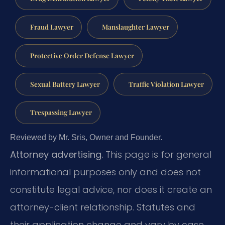
Fraud Lawyer
Manslaughter Lawyer
Protective Order Defense Lawyer
Sexual Battery Lawyer
Traffic Violation Lawyer
Trespassing Lawyer
Reviewed by Mr. Sris, Owner and Founder.
Attorney advertising.
This page is for general
informational purposes only and does not
constitute legal advice, nor does it create an
attorney-client relationship. Statutes and
their application change and vary by case.