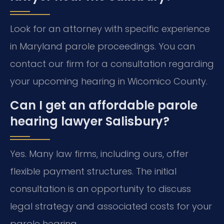
Look for an attorney with specific experience
in Maryland parole proceedings. You can
contact our firm for a consultation regarding
your upcoming hearing in Wicomico County.
Can I get an affordable parole
hearing lawyer Salisbury?
Yes. Many law firms, including ours, offer
flexible payment structures. The initial
consultation is an opportunity to discuss
legal strategy and associated costs for your
parole hearing.