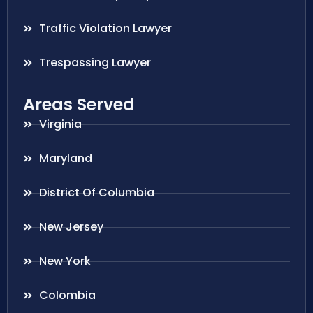
Traffic Violation Lawyer
Trespassing Lawyer
Areas Served
Virginia
Maryland
District Of Columbia
New Jersey
New York
Colombia