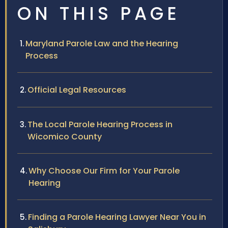
ON THIS PAGE
Maryland Parole Law and the Hearing
Process
Official Legal Resources
The Local Parole Hearing Process in
Wicomico County
Why Choose Our Firm for Your Parole
Hearing
Finding a Parole Hearing Lawyer Near You in