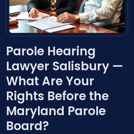
Parole Hearing
Lawyer Salisbury —
What Are Your
Rights Before the
Maryland Parole
Board?