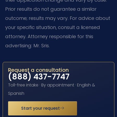
Prior results do not guarantee a similar
outcome; results may vary. For advice about
your specific situation, consult a licensed
attorney. Attorney responsible for this
advertising: Mr. Sris.
Request a consultation
(888) 437-7747
Toll-free intake · By appointment · English &
Spanish
Start your request