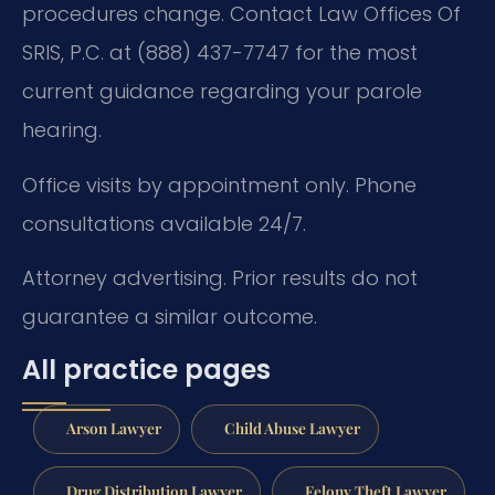
procedures change. Contact Law Offices Of
SRIS, P.C. at (888) 437-7747 for the most
current guidance regarding your parole
hearing.
Office visits by appointment only. Phone
consultations available 24/7.
Attorney advertising. Prior results do not
guarantee a similar outcome.
All practice pages
Arson Lawyer
Child Abuse Lawyer
Drug Distribution Lawyer
Felony Theft Lawyer