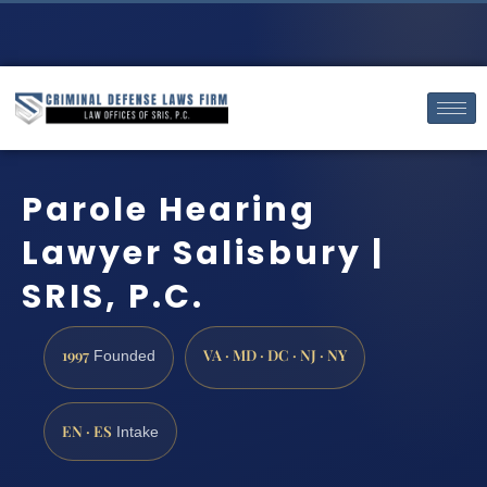
Parole Hearing
Lawyer Salisbury |
SRIS, P.C.
1997
VA · MD · DC · NJ · NY
Founded
EN · ES
Intake