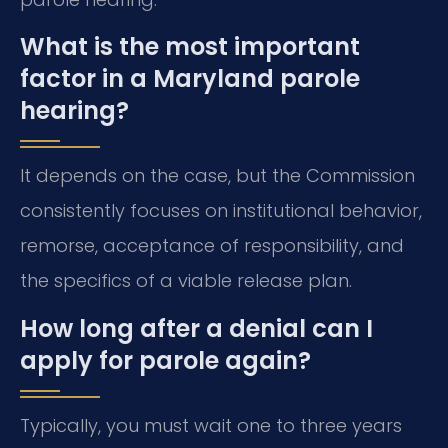
What is the most important
factor in a Maryland parole
hearing?
It depends on the case, but the Commission
consistently focuses on institutional behavior,
remorse, acceptance of responsibility, and
the specifics of a viable release plan.
How long after a denial can I
apply for parole again?
Typically, you must wait one to three years