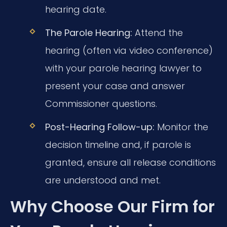
hearing date.
The Parole Hearing:
Attend the
hearing (often via video conference)
with your parole hearing lawyer to
present your case and answer
Commissioner questions.
Post-Hearing Follow-up:
Monitor the
decision timeline and, if parole is
granted, ensure all release conditions
are understood and met.
Why Choose Our Firm for