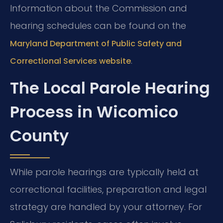
Information about the Commission and
hearing schedules can be found on the
Maryland Department of Public Safety and
.
Correctional Services website
The Local Parole Hearing
Process in Wicomico
County
While parole hearings are typically held at
correctional facilities, preparation and legal
strategy are handled by your attorney. For