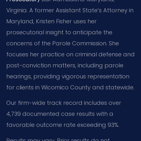
Virginia.
A former Assistant State’s Attorney in
Maryland, Kristen Fisher uses her
prosecutorial insight to anticipate the
concerns of the Parole Commission. She
focuses her practice on criminal defense and
post-conviction matters, including parole
hearings, providing vigorous representation
for clients in Wicomico County and statewide.
Our firm-wide track record includes over
4,739 documented case results with a
favorable outcome rate exceeding 93%.
Results may vary. Prior results do not