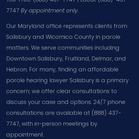
7747
By appointment only.
Our Maryland office represents clients from
Salisbury and Wicomico County in parole
matters. We serve communities including
Downtown Salisbury, Fruitland, Delmar, and
Hebron. For many, finding an affordable
parole hearing lawyer Salisbury is a primary
concern; we offer clear consultations to
discuss your case and options. 24/7 phone
consultations are available at (888) 437-
7747, with in-person meetings by
appointment.