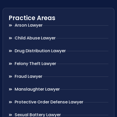
Practice Areas
Arson Lawyer
Child Abuse Lawyer
Drug Distribution Lawyer
Felony Theft Lawyer
Fraud Lawyer
Manslaughter Lawyer
Protective Order Defense Lawyer
Sexual Battery Lawyer