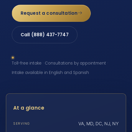
Request a consultation
Call (888) 437-7747
Toll-free intake · Consultations by appointment ·
Intake available in English and Spanish
At a glance
VA, MD, DC, NJ, NY
SERVING