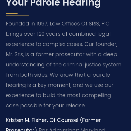
Your Parole Hearing
Founded in 1997, Law Offices Of SRIS, P.C.
brings over 120 years of combined legal
experience to complex cases. Our founder,
Mr. Sris, is a former prosecutor with a deep
understanding of the criminal justice system
from both sides. We know that a parole
hearing is a key moment, and we use our
experience to build the most compelling
case possible for your release.
Kristen M. Fisher, Of Counsel (Former
Prosecutor)
Bar Admissions: Maryland;