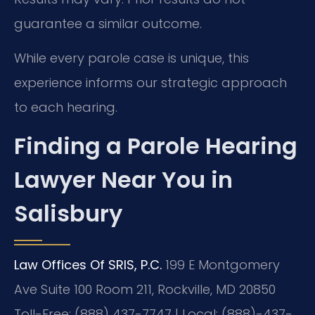
guarantee a similar outcome.
While every parole case is unique, this
experience informs our strategic approach
to each hearing.
Finding a Parole Hearing
Lawyer Near You in
Salisbury
Law Offices Of SRIS, P.C.
199 E Montgomery
Ave Suite 100 Room 211, Rockville, MD 20850
Toll-Free: (888) 437-7747 | Local: (888)-437-