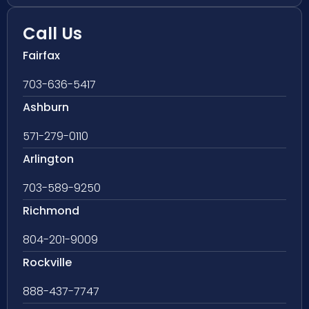
Call Us
Fairfax
703-636-5417
Ashburn
571-279-0110
Arlington
703-589-9250
Richmond
804-201-9009
Rockville
888-437-7747