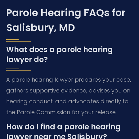
Parole Hearing FAQs for
Salisbury, MD
What does a parole hearing
lawyer do?
A parole hearing lawyer prepares your case,
gathers supportive evidence, advises you on
hearing conduct, and advocates directly to
the Parole Commission for your release.
How do I find a parole hearing
lawyer near me Salisbury?