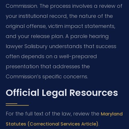
Commission. The process involves a review of
your institutional record, the nature of the
original offense, victim impact statements,
and your release plan. A parole hearing
lawyer Salisbury understands that success
often depends on a well-prepared
presentation that addresses the
Commission’s specific concerns.
Official Legal Resources
For the full text of the law, review the
Maryland
.
Statutes (Correctional Services Article)