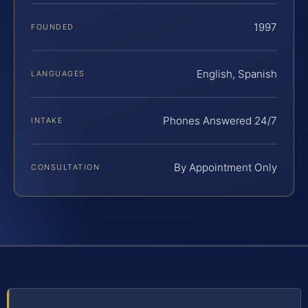
1997
FOUNDED
English, Spanish
LANGUAGES
Phones Answered 24/7
INTAKE
By Appointment Only
CONSULTATION