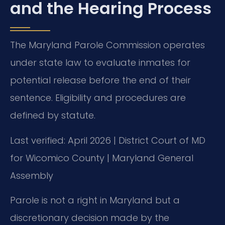
and the Hearing Process
The Maryland Parole Commission operates
under state law to evaluate inmates for
potential release before the end of their
sentence. Eligibility and procedures are
defined by statute.
Last verified: April 2026 | District Court of MD
for Wicomico County | Maryland General
Assembly
Parole is not a right in Maryland but a
discretionary decision made by the