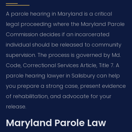
A parole hearing in Maryland is a critical
legal proceeding where the Maryland Parole
Commission decides if an incarcerated
individual should be released to community
supervision. The process is governed by Md.
Code, Correctional Services Article, Title 7. A
parole hearing lawyer in Salisbury can help
you prepare a strong case, present evidence
of rehabilitation, and advocate for your
release.
Maryland Parole Law