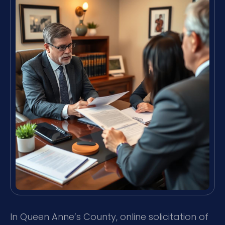
In Queen Anne’s County, online solicitation of