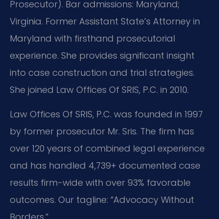
Prosecutor). Bar admissions: Maryland;
Virginia. Former Assistant State’s Attorney in
Maryland with firsthand prosecutorial
experience. She provides significant insight
into case construction and trial strategies.
She joined Law Offices Of SRIS, P.C. in 2010.
Law Offices Of SRIS, P.C. was founded in 1997
by former prosecutor Mr. Sris. The firm has
over 120 years of combined legal experience
and has handled 4,739+ documented case
results firm-wide with over 93% favorable
outcomes. Our tagline: “Advocacy Without
Borders.”