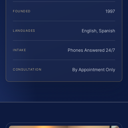
1997
FOUNDED
English, Spanish
LANGUAGES
Phones Answered 24/7
INTAKE
By Appointment Only
CONSULTATION