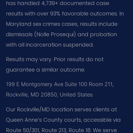
has handled 4,739+ documented case
results with over 93% favorable outcomes. In
Maryland sex crimes cases, results include
dismissals (Nolle Prosequi) and probation
with all incarceration suspended.
Results may vary. Prior results do not
guarantee a similar outcome.
199 E Montgomery Ave Suite 100 Room 211,
Rockville, MD 20850, United States
Our Rockville/MD location serves clients at
Queen Anne’s County courts, accessible via
Route 50/301, Route 213, Route 18. We serve