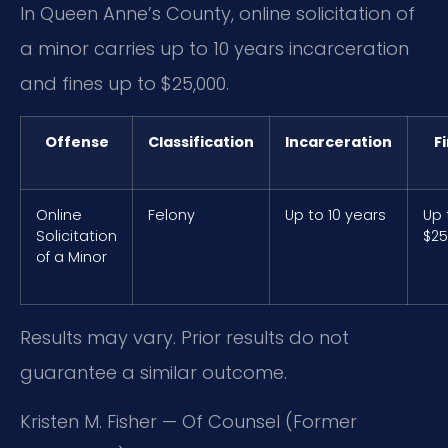
In Queen Anne’s County, online solicitation of
a minor carries up to 10 years incarceration
and fines up to $25,000.
Offense
Classification
Incarceration
F
Online
Felony
Up to 10 years
Up 
Solicitation
$25
of a Minor
Results may vary. Prior results do not
guarantee a similar outcome.
Kristen M. Fisher — Of Counsel (Former