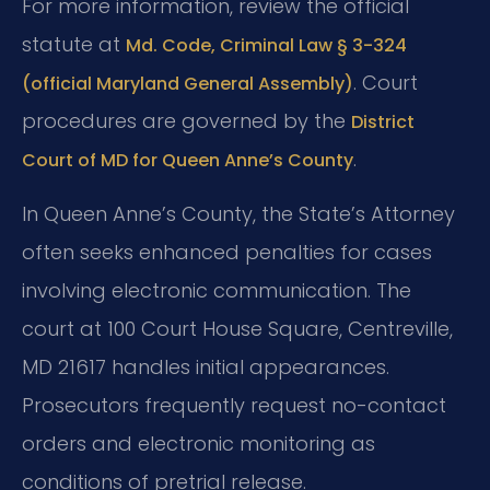
For more information, review the official
statute at
Md. Code, Criminal Law § 3-324
. Court
(official Maryland General Assembly)
procedures are governed by the
District
.
Court of MD for Queen Anne’s County
In Queen Anne’s County, the State’s Attorney
often seeks enhanced penalties for cases
involving electronic communication. The
court at 100 Court House Square, Centreville,
MD 21617 handles initial appearances.
Prosecutors frequently request no-contact
orders and electronic monitoring as
conditions of pretrial release.