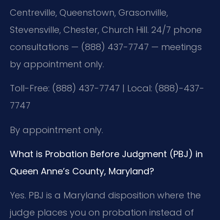
Centreville, Queenstown, Grasonville,
Stevensville, Chester, Church Hill. 24/7 phone
consultations — (888) 437-7747 — meetings
by appointment only.
Toll-Free: (888) 437-7747 | Local: (888)-437-
7747
By appointment only.
What is Probation Before Judgment (PBJ) in
Queen Anne’s County, Maryland?
Yes. PBJ is a Maryland disposition where the
judge places you on probation instead of