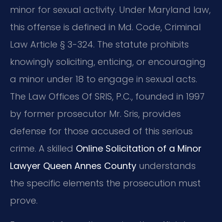
minor for sexual activity. Under Maryland law,
this offense is defined in Md. Code, Criminal
Law Article § 3-324. The statute prohibits
knowingly soliciting, enticing, or encouraging
a minor under 18 to engage in sexual acts.
The Law Offices Of SRIS, P.C., founded in 1997
by former prosecutor Mr. Sris, provides
defense for those accused of this serious
crime. A skilled
Online Solicitation of a Minor
Lawyer Queen Annes County
understands
the specific elements the prosecution must
prove.