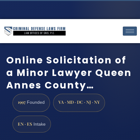
Online Solicitation of
a Minor Lawyer Queen
Annes County…
1997
VA · MD · DC · NJ · NY
Founded
EN · ES
Intake