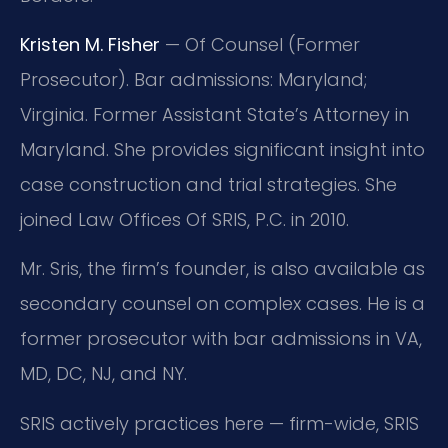
Kristen M. Fisher
— Of Counsel (Former
Prosecutor). Bar admissions: Maryland;
Virginia. Former Assistant State’s Attorney in
Maryland. She provides significant insight into
case construction and trial strategies. She
joined Law Offices Of SRIS, P.C. in 2010.
Mr. Sris, the firm’s founder, is also available as
secondary counsel on complex cases. He is a
former prosecutor with bar admissions in VA,
MD, DC, NJ, and NY.
SRIS actively practices here — firm-wide, SRIS