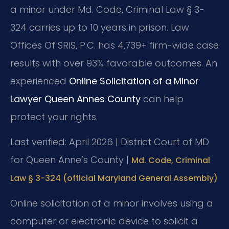
a minor under Md. Code, Criminal Law § 3-
324 carries up to 10 years in prison. Law
Offices Of SRIS, P.C. has 4,739+ firm-wide case
results with over 93% favorable outcomes. An
experienced
Online Solicitation of a Minor
Lawyer Queen Annes County
can help
protect your rights.
Last verified: April 2026 | District Court of MD
for Queen Anne’s County |
Md. Code, Criminal
Law § 3-324 (official Maryland General Assembly)
Online solicitation of a minor involves using a
computer or electronic device to solicit a