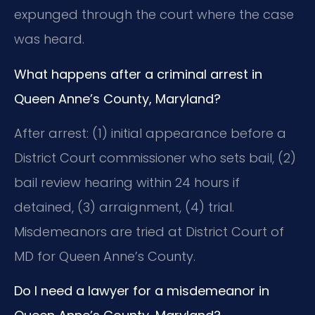
expunged through the court where the case
was heard.
What happens after a criminal arrest in
Queen Anne’s County, Maryland?
After arrest: (1) initial appearance before a
District Court commissioner who sets bail, (2)
bail review hearing within 24 hours if
detained, (3) arraignment, (4) trial.
Misdemeanors are tried at District Court of
MD for Queen Anne’s County.
Do I need a lawyer for a misdemeanor in