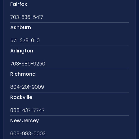
Fairfax
703-636-5417
Ashburn
571-279-0110
Arlington
703-589-9250
Richmond
804-201-9009
Rockville
888-437-7747
New Jersey
609-983-0003