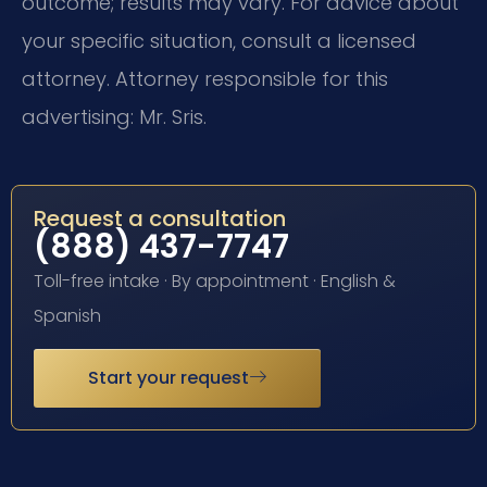
outcome; results may vary. For advice about
your specific situation, consult a licensed
attorney. Attorney responsible for this
advertising: Mr. Sris.
Request a consultation
(888) 437-7747
Toll-free intake · By appointment · English &
Spanish
Start your request