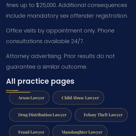
fines up to $25,000. Additional consequences
include mandatory sex offender registration.
Office visits by appointment only. Phone
consultations available 24/7.
Attorney advertising. Prior results do not
guarantee a similar outcome.
All practice pages
Arson Lawyer
Child Abuse Lawyer
Drug Distribution Lawyer
Felony Theft Lawyer
Fraud Lawyer
Manslaughter Lawyer