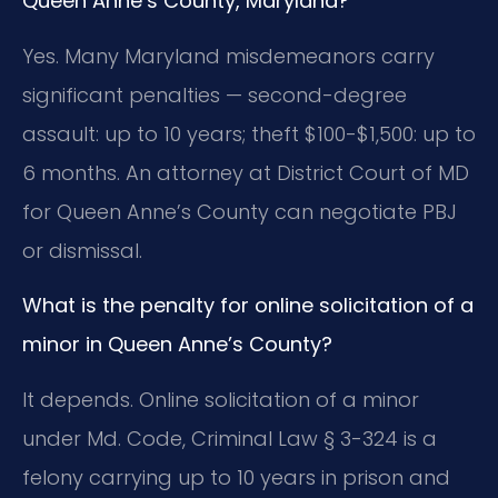
Queen Anne’s County, Maryland?
Yes. Many Maryland misdemeanors carry
significant penalties — second-degree
assault: up to 10 years; theft $100-$1,500: up to
6 months. An attorney at District Court of MD
for Queen Anne’s County can negotiate PBJ
or dismissal.
What is the penalty for online solicitation of a
minor in Queen Anne’s County?
It depends. Online solicitation of a minor
under Md. Code, Criminal Law § 3-324 is a
felony carrying up to 10 years in prison and