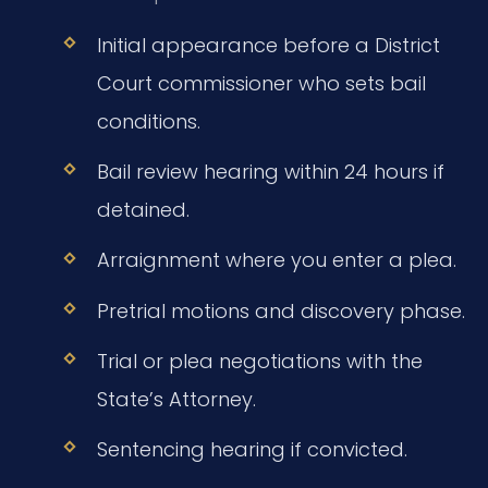
Initial appearance before a District
Court commissioner who sets bail
conditions.
Bail review hearing within 24 hours if
detained.
Arraignment where you enter a plea.
Pretrial motions and discovery phase.
Trial or plea negotiations with the
State’s Attorney.
Sentencing hearing if convicted.