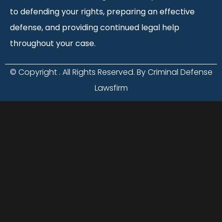
to defending your rights, preparing an effective
defense, and providing continued legal help
throughout your case.
© Copyright
. All Rights Reserved. By Criminal Defense
Lawsfirm