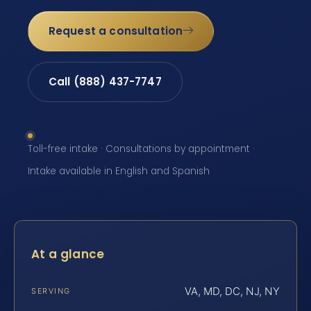
Request a consultation
Call (888) 437-7747
Toll-free intake · Consultations by appointment ·
Intake available in English and Spanish
At a glance
VA, MD, DC, NJ, NY
SERVING