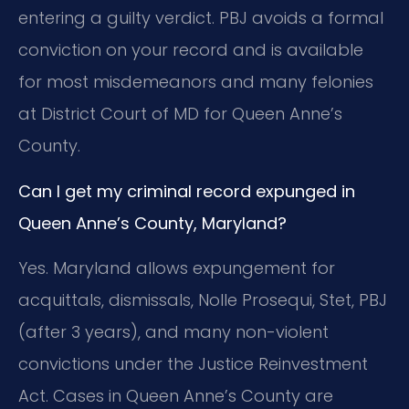
entering a guilty verdict. PBJ avoids a formal
conviction on your record and is available
for most misdemeanors and many felonies
at District Court of MD for Queen Anne’s
County.
Can I get my criminal record expunged in
Queen Anne’s County, Maryland?
Yes. Maryland allows expungement for
acquittals, dismissals, Nolle Prosequi, Stet, PBJ
(after 3 years), and many non-violent
convictions under the Justice Reinvestment
Act. Cases in Queen Anne’s County are