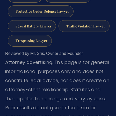
Protective Order Defense Lawyer
Sexual Battery Lawyer
Traffic Violation Lawyer
Trespassing Lawyer
Reviewed by Mr. Sris, Owner and Founder.
Attorney advertising.
This page is for general
informational purposes only and does not
constitute legal advice, nor does it create an
attorney-client relationship. Statutes and
their application change and vary by case.
Prior results do not guarantee a similar