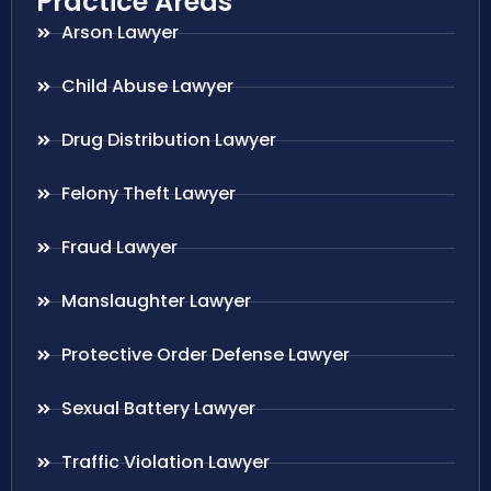
Practice Areas
Arson Lawyer
Child Abuse Lawyer
Drug Distribution Lawyer
Felony Theft Lawyer
Fraud Lawyer
Manslaughter Lawyer
Protective Order Defense Lawyer
Sexual Battery Lawyer
Traffic Violation Lawyer