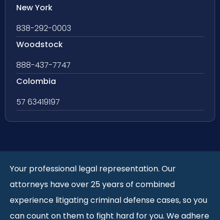
New York
838-292-0003
Woodstock
888-437-7747
Colombia
57 63419197
Your professional legal representation. Our
attorneys have over 25 years of combined
experience litigating criminal defense cases, so you
can count on them to fight hard for you. We adhere