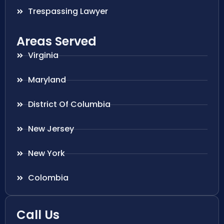
Trespassing Lawyer
Areas Served
Virginia
Maryland
District Of Columbia
New Jersey
New York
Colombia
Call Us