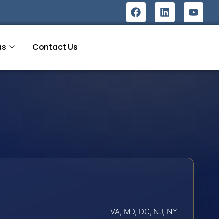
as
Contact Us
VA, MD, DC, NJ, NY