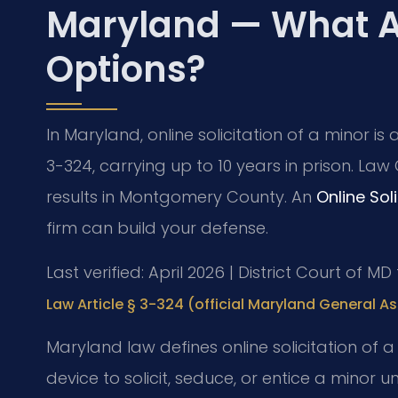
Maryland — What A
Options?
In Maryland, online solicitation of a minor is
3-324, carrying up to 10 years in prison. Law
results in Montgomery County. An
Online Sol
firm can build your defense.
Last verified: April 2026 | District Court of
Law Article § 3-324 (official Maryland General A
Maryland law defines online solicitation of 
device to solicit, seduce, or entice a minor un