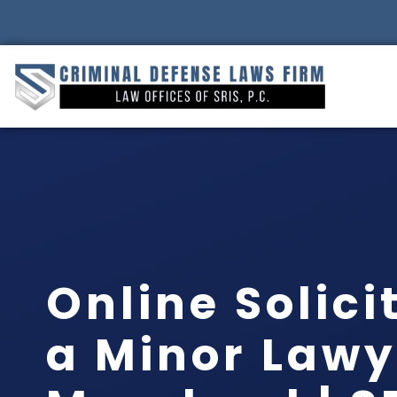
Online Solici
a Minor Lawy