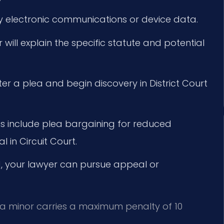
y electronic communications or device data.
will explain the specific statute and potential
ter a plea and begin discovery in District Court
s include plea bargaining for reduced
l in Circuit Court.
d, your lawyer can pursue appeal or
f a minor carries a maximum penalty of 10