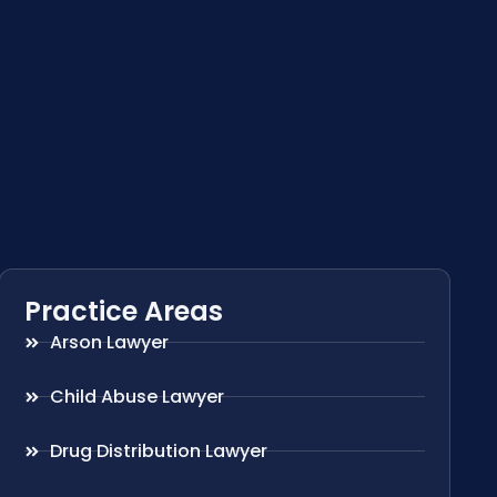
Practice Areas
Arson Lawyer
Child Abuse Lawyer
Drug Distribution Lawyer