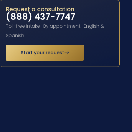
Request a consultation
(888) 437-7747
Toll-free intake · By appointment · English &
Spanish
Start your request