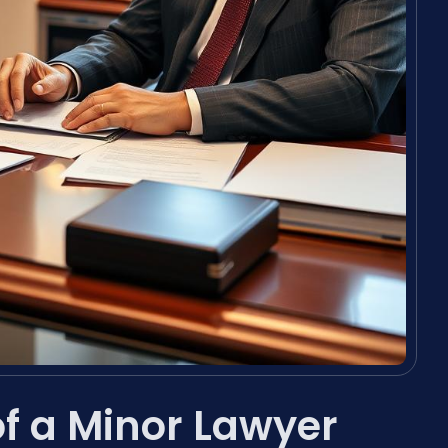
 of a Minor Lawyer