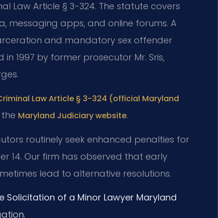
nal Law Article § 3-324. The statute covers
, messaging apps, and online forums. A
incarceration and mandatory sex offender
ed in 1997 by former prosecutor Mr. Sris,
rges.
riminal Law Article § 3-324 (official Maryland
t the
.
Maryland Judiciary website
utors routinely seek enhanced penalties for
der 14. Our firm has observed that early
metimes lead to alternative resolutions.
e Solicitation of a Minor Lawyer Maryland
ation.