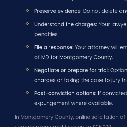
Preserve evidence:
Do not delete an
Understand the charges:
Your lawyer 
penalties.
File a response:
Your attorney will en
of MD for Montgomery County.
Negotiate or prepare for trial:
Option
charges or taking the case to jury tria
Post-conviction options:
If convicte
expungement where available.
In Montgomery County, online solicitation o
years in prison and fines up to $25,000.