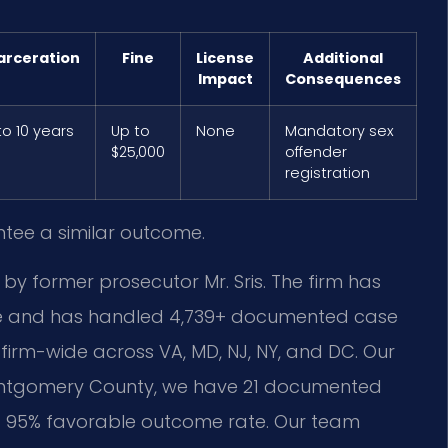
arceration
Fine
License
Additional
Impact
Consequences
to 10 years
Up to
None
Mandatory sex
$25,000
offender
registration
ntee a similar outcome.
 by former prosecutor Mr. Sris. The firm has
nce and has handled 4,739+ documented case
firm-wide across VA, MD, NJ, NY, and DC. Our
 Montgomery County, we have 21 documented
h a 95% favorable outcome rate. Our team