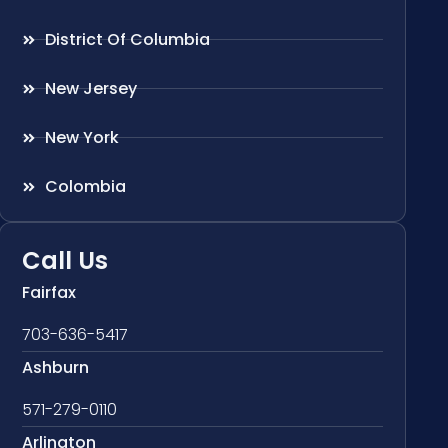
District Of Columbia
New Jersey
New York
Colombia
Call Us
Fairfax
703-636-5417
Ashburn
571-279-0110
Arlington