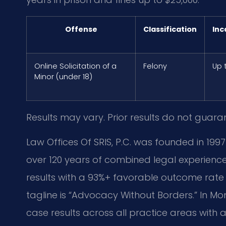
Offense
Classification
Inc
Online Solicitation of a
Felony
Up 
Minor (under 18)
Results may vary. Prior results do not guara
Law Offices Of SRIS, P.C. was founded in 1997
over 120 years of combined legal experie
results with a 93%+ favorable outcome rate 
tagline is “Advocacy Without Borders.” In
case results across all practice areas wit