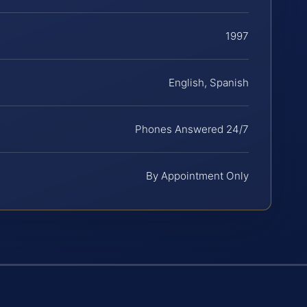
1997
English, Spanish
Phones Answered 24/7
By Appointment Only