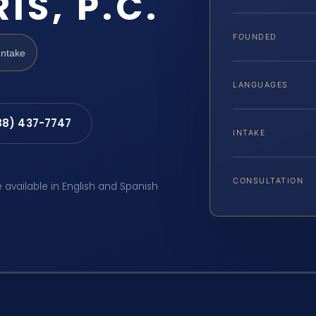
IS, P.C.
FOUNDED
Intake
LANGUAGES
88) 437-7747
INTAKE
CONSULTATION
e available in English and Spanish