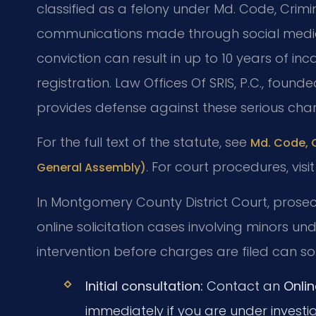
classified as a felony under Md. Code, Crimi
communications made through social media
conviction can result in up to 10 years of 
registration. Law Offices Of SRIS, P.C., found
provides defense against these serious cha
For the full text of the statute, see
Md. Code, C
. For court procedures, visi
General Assembly)
In Montgomery County District Court, prosec
online solicitation cases involving minors un
intervention before charges are filed can so
Initial consultation:
Contact an
Onlin
immediately if you are under investig