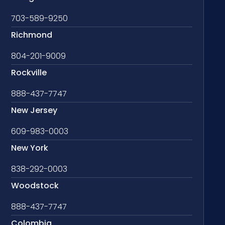
703-589-9250
Richmond
804-201-9009
Rockville
888-437-7747
New Jersey
609-983-0003
New York
838-292-0003
Woodstock
888-437-7747
Colombia