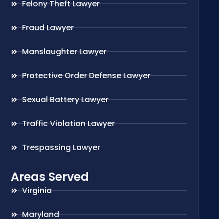
Felony Theft Lawyer
Fraud Lawyer
Manslaughter Lawyer
Protective Order Defense Lawyer
Sexual Battery Lawyer
Traffic Violation Lawyer
Trespassing Lawyer
Areas Served
Virginia
Maryland