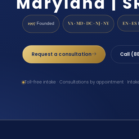
Maryland | SR
1997
VA · MD · DC · NJ · NY
EN · ES
Founded
Request a consultation
Call (8
Toll-free intake · Consultations by appointment · Intak