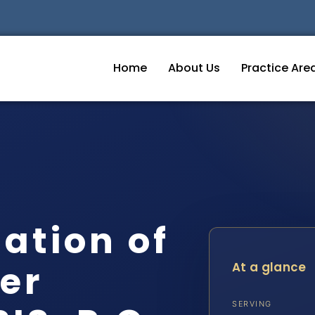
Home
About Us
Practice Are
tation of
er
At a glance
SERVING