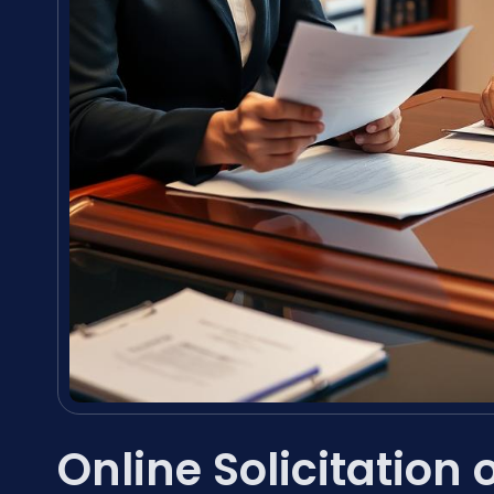
Online Solicitation