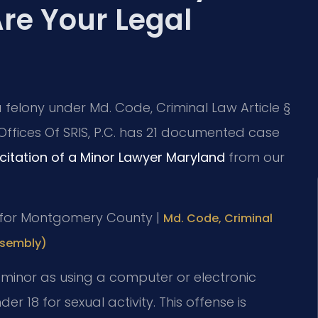
re Your Legal
 a felony under Md. Code, Criminal Law Article §
 Offices Of SRIS, P.C. has 21 documented case
icitation of a Minor Lawyer Maryland
from our
 MD for Montgomery County |
Md. Code, Criminal
ssembly)
a minor as using a computer or electronic
der 18 for sexual activity. This offense is