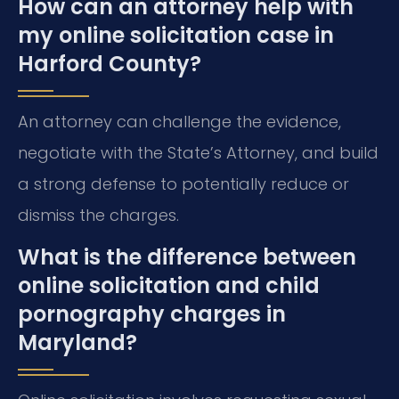
How can an attorney help with
my online solicitation case in
Harford County?
An attorney can challenge the evidence,
negotiate with the State’s Attorney, and build
a strong defense to potentially reduce or
dismiss the charges.
What is the difference between
online solicitation and child
pornography charges in
Maryland?