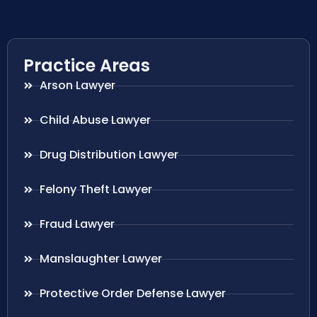
Practice Areas
Arson Lawyer
Child Abuse Lawyer
Drug Distribution Lawyer
Felony Theft Lawyer
Fraud Lawyer
Manslaughter Lawyer
Protective Order Defense Lawyer