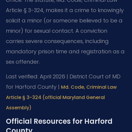
Article § 3-324, makes it a crime to knowingly
solicit a minor (or someone believed to be a
minor) for sexual contact. A conviction
carries severe consequences, including
mandatory prison time and registration as a
sex offender.
Last verified: April 2026 | District Court of MD
for Harford County |
Md. Code, Criminal Law
Article § 3-324 (official Maryland General
Assembly)
Official Resources for Harford
County