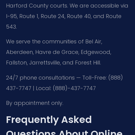
Harford County courts. We are accessible via
I-95, Route 1, Route 24, Route 40, and Route
543.
We serve the communities of Bel Air,
Aberdeen, Havre de Grace, Edgewood,
Fallston, Jarrettsville, and Forest Hill.
24/7 phone consultations — Toll-Free: (888)
437-7747 | Local: (888)-437-7747
By appointment only.
Frequently Asked
Questions About Online