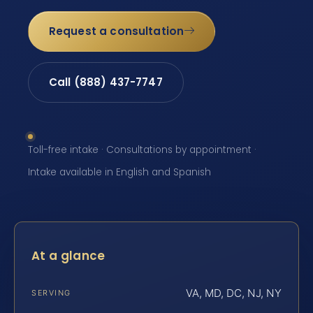
Request a consultation
Call (888) 437-7747
Toll-free intake · Consultations by appointment ·
Intake available in English and Spanish
At a glance
VA, MD, DC, NJ, NY
SERVING