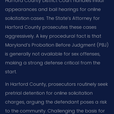
Harford County District Court handles initial
appearances and bail hearings for online
solicitation cases. The State’s Attorney for
Harford County prosecutes these cases
aggressively. A key procedural fact is that
Maryland’s Probation Before Judgment (PBJ)
is generally not available for sex offenses,
making a strong defense critical from the
start.
In Harford County, prosecutors routinely seek
pretrial detention for online solicitation
charges, arguing the defendant poses a risk
to the community. Challenging the basis for