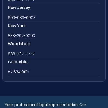
New Jersey
609-983-0003
New York
838-292-0003
Woodstock
888-437-7747
Colombia
57 63419197
Your professional legal representation. Our