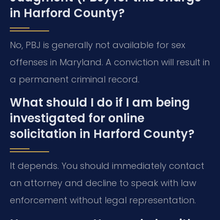
in Harford County?
No, PBJ is generally not available for sex
offenses in Maryland. A conviction will result in
a permanent criminal record.
What should I do if I am being
investigated for online
solicitation in Harford County?
It depends. You should immediately contact
an attorney and decline to speak with law
enforcement without legal representation.