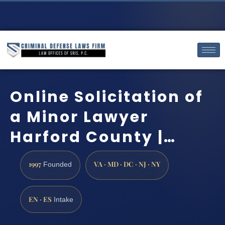
Online Solicitation of
a Minor Lawyer
Harford County |…
1997
VA · MD · DC · NJ · NY
Founded
EN · ES
Intake