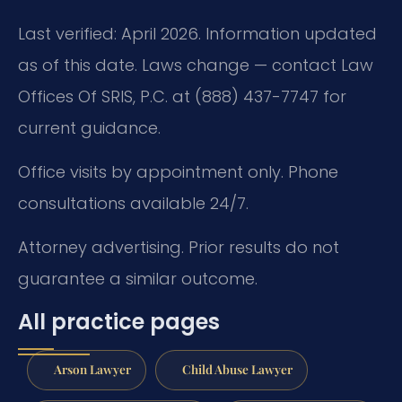
Last verified: April 2026. Information updated
as of this date. Laws change — contact Law
Offices Of SRIS, P.C. at (888) 437-7747 for
current guidance.
Office visits by appointment only. Phone
consultations available 24/7.
Attorney advertising. Prior results do not
guarantee a similar outcome.
All practice pages
Arson Lawyer
Child Abuse Lawyer