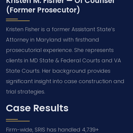
Kristen M. Fisher — Of Counsel
(Former Prosecutor)
Kristen Fisher is a former Assistant State’s
Attorney in Maryland with firsthand
prosecutorial experience. She represents
clients in MD State & Federal Courts and VA
State Courts. Her background provides
significant insight into case construction and
trial strategies.
Case Results
Firm-wide, SRIS has handled 4,739+