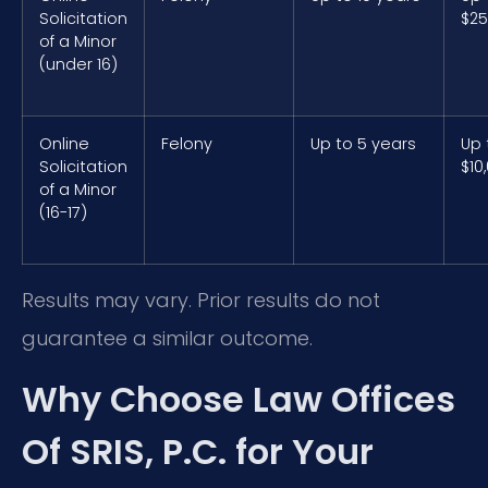
Solicitation
$25
of a Minor
(under 16)
Online
Felony
Up to 5 years
Up 
Solicitation
$10
of a Minor
(16-17)
Results may vary. Prior results do not
guarantee a similar outcome.
Why Choose Law Offices
Of SRIS, P.C. for Your