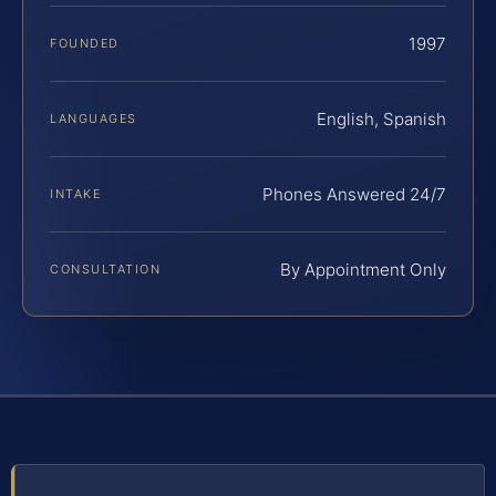
1997
FOUNDED
English, Spanish
LANGUAGES
Phones Answered 24/7
INTAKE
By Appointment Only
CONSULTATION