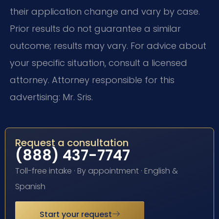
their application change and vary by case.
Prior results do not guarantee a similar
outcome; results may vary. For advice about
your specific situation, consult a licensed
attorney. Attorney responsible for this
advertising: Mr. Sris.
Request a consultation
(888) 437-7747
Toll-free intake · By appointment · English &
Spanish
Start your request