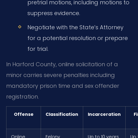
pretrial motions, including motions to
suppress evidence.
Negotiate with the State’s Attorney
for a potential resolution or prepare
for trial.
In Harford County, online solicitation of a
minor carries severe penalties including
mandatory prison time and sex offender
registration.
Offense
Classification
Incarceration
F
Online
Felony
Up to 10 years
Up 