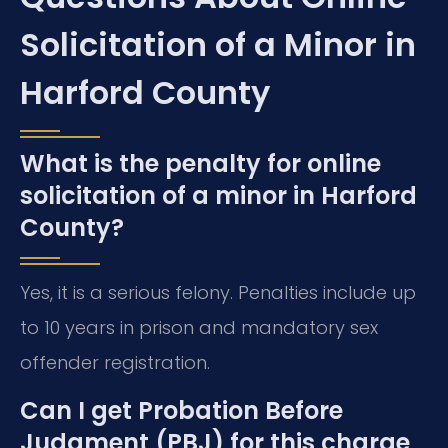
Solicitation of a Minor in
Harford County
What is the penalty for online
solicitation of a minor in Harford
County?
Yes, it is a serious felony. Penalties include up
to 10 years in prison and mandatory sex
offender registration.
Can I get Probation Before
Judgment (PBJ) for this charge