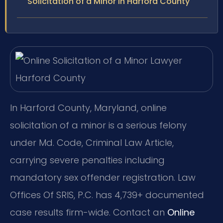
Solicitation of a Minor in Harford County
In Harford County, Maryland, online
solicitation of a minor is a serious felony
under Md. Code, Criminal Law Article,
carrying severe penalties including
mandatory sex offender registration. Law
Offices Of SRIS, P.C. has 4,739+ documented
case results firm-wide. Contact an
Online