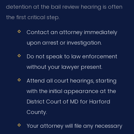
detention at the bail review hearing is often
the first critical step.
Contact an attorney immediately
upon arrest or investigation.
Do not speak to law enforcement
without your lawyer present.
Attend all court hearings, starting
with the initial appearance at the
District Court of MD for Harford
County.
Your attorney will file any necessary