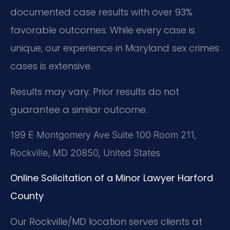
documented case results with over 93%
favorable outcomes. While every case is
unique, our experience in Maryland sex crimes
cases is extensive.
Results may vary. Prior results do not
guarantee a similar outcome.
199 E Montgomery Ave Suite 100 Room 211,
Rockville, MD 20850, United States
Online Solicitation of a Minor Lawyer Harford
County
Our Rockville/MD location serves clients at