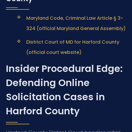
Maryland Code, Criminal Law Article § 3-
324 (official Maryland General Assembly)
District Court of MD for Harford County
(official court website)
Insider Procedural Edge:
Defending Online
Solicitation Cases in
Harford County