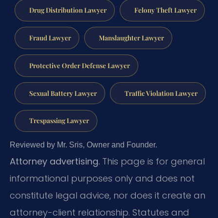
Drug Distribution Lawyer
Felony Theft Lawyer
Fraud Lawyer
Manslaughter Lawyer
Protective Order Defense Lawyer
Sexual Battery Lawyer
Traffic Violation Lawyer
Trespassing Lawyer
Reviewed by Mr. Sris, Owner and Founder.
Attorney advertising.
This page is for general
informational purposes only and does not
constitute legal advice, nor does it create an
attorney-client relationship. Statutes and