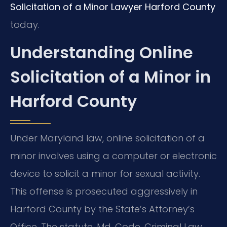
Solicitation of a Minor Lawyer Harford County
today.
Understanding Online
Solicitation of a Minor in
Harford County
Under Maryland law, online solicitation of a
minor involves using a computer or electronic
device to solicit a minor for sexual activity.
This offense is prosecuted aggressively in
Harford County by the State’s Attorney’s
Office. The statute, Md. Code, Criminal Law