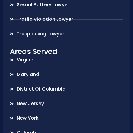
Sexual Battery Lawyer
Traffic Violation Lawyer
Trespassing Lawyer
Areas Served
Virginia
Maryland
District Of Columbia
New Jersey
New York
Colombia