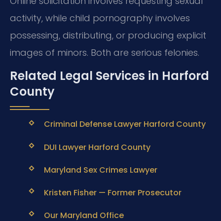
Online solicitation involves requesting sexual
activity, while child pornography involves
possessing, distributing, or producing explicit
images of minors. Both are serious felonies.
Related Legal Services in Harford
County
Criminal Defense Lawyer Harford County
DUI Lawyer Harford County
Maryland Sex Crimes Lawyer
Kristen Fisher — Former Prosecutor
Our Maryland Office