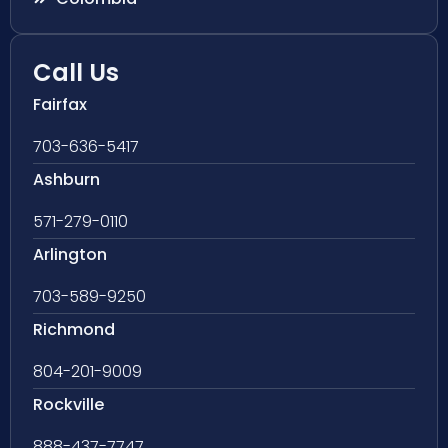
Call Us
Fairfax
703-636-5417
Ashburn
571-279-0110
Arlington
703-589-9250
Richmond
804-201-9009
Rockville
888-437-7747