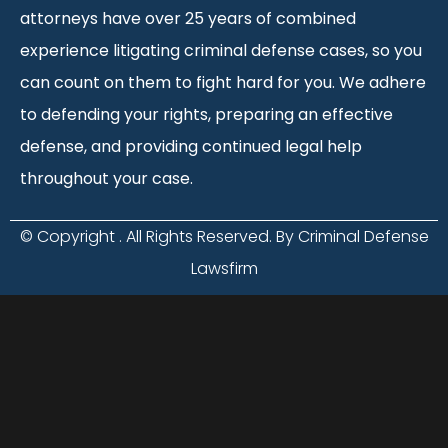
attorneys have over 25 years of combined
experience litigating criminal defense cases, so you
can count on them to fight hard for you. We adhere
to defending your rights, preparing an effective
defense, and providing continued legal help
throughout your case.
© Copyright
. All Rights Reserved. By Criminal Defense
Lawsfirm