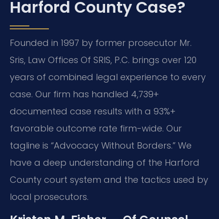
Harford County Case?
Founded in 1997 by former prosecutor Mr.
Sris, Law Offices Of SRIS, P.C. brings over 120
years of combined legal experience to every
case. Our firm has handled 4,739+
documented case results with a 93%+
favorable outcome rate firm-wide. Our
tagline is “Advocacy Without Borders.” We
have a deep understanding of the Harford
County court system and the tactics used by
local prosecutors.