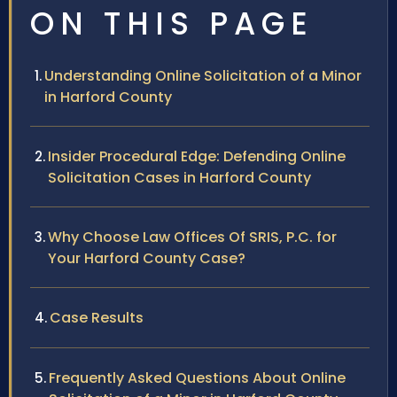
ON THIS PAGE
Understanding Online Solicitation of a Minor
in Harford County
Insider Procedural Edge: Defending Online
Solicitation Cases in Harford County
Why Choose Law Offices Of SRIS, P.C. for
Your Harford County Case?
Case Results
Frequently Asked Questions About Online