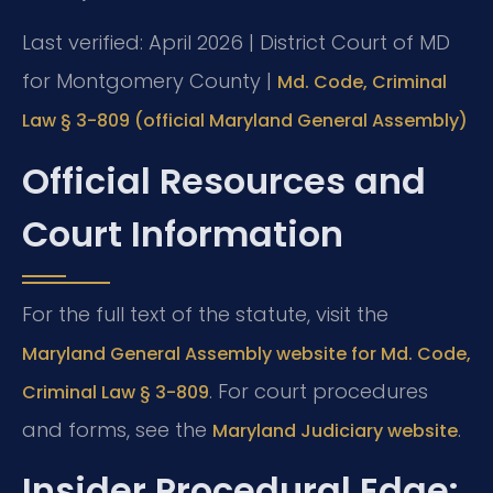
Last verified: April 2026 | District Court of MD
for Montgomery County |
Md. Code, Criminal
Law § 3-809 (official Maryland General Assembly)
Official Resources and
Court Information
For the full text of the statute, visit the
Maryland General Assembly website for Md. Code,
. For court procedures
Criminal Law § 3-809
and forms, see the
.
Maryland Judiciary website
Insider Procedural Edge: