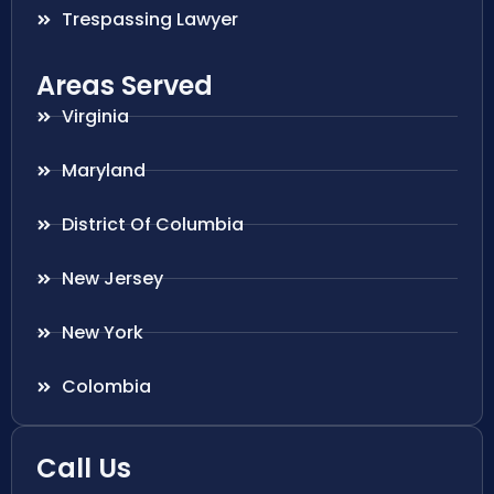
Trespassing Lawyer
Areas Served
Virginia
Maryland
District Of Columbia
New Jersey
New York
Colombia
Call Us