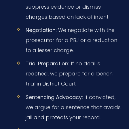
suppress evidence or dismiss
charges based on lack of intent.
Negotiation:
We negotiate with the
prosecutor for a PBJ or a reduction
to a lesser charge.
Trial Preparation:
If no deal is
reached, we prepare for a bench
trial in District Court.
Sentencing Advocacy:
If convicted,
we argue for a sentence that avoids
jail and protects your record.