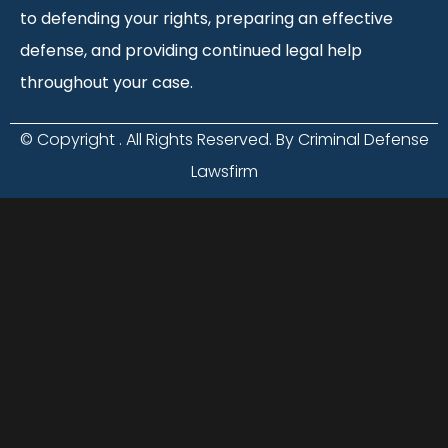
to defending your rights, preparing an effective
defense, and providing continued legal help
throughout your case.
© Copyright
. All Rights Reserved. By Criminal Defense
Lawsfirm