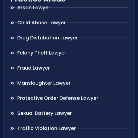
Arson Lawyer
Child Abuse Lawyer
Drug Distribution Lawyer
Felony Theft Lawyer
Fraud Lawyer
Manslaughter Lawyer
Protective Order Defense Lawyer
Sexual Battery Lawyer
Traffic Violation Lawyer