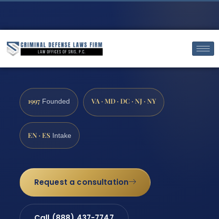
1997
VA · MD · DC · NJ · NY
Founded
EN · ES
Intake
Request a consultation
Call (888) 437-7747