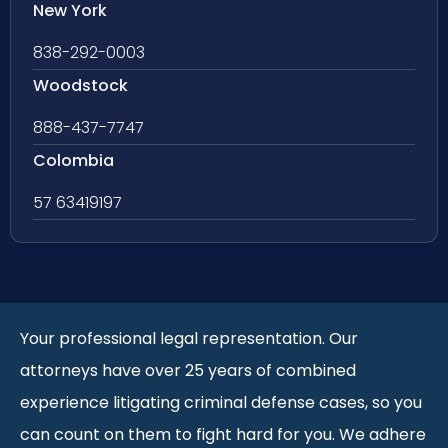
New York
838-292-0003
Woodstock
888-437-7747
Colombia
57 63419197
Your professional legal representation. Our
attorneys have over 25 years of combined
experience litigating criminal defense cases, so you
can count on them to fight hard for you. We adhere