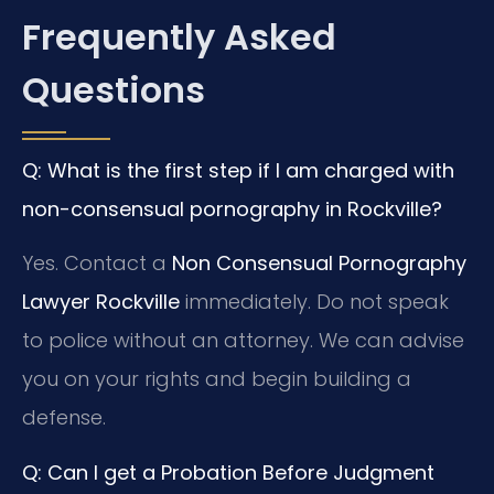
Frequently Asked
Questions
Q: What is the first step if I am charged with
non-consensual pornography in Rockville?
Yes. Contact a
Non Consensual Pornography
Lawyer Rockville
immediately. Do not speak
to police without an attorney. We can advise
you on your rights and begin building a
defense.
Q: Can I get a Probation Before Judgment