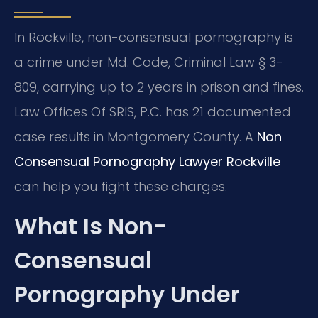
In Rockville, non-consensual pornography is
a crime under Md. Code, Criminal Law § 3-
809, carrying up to 2 years in prison and fines.
Law Offices Of SRIS, P.C. has 21 documented
case results in Montgomery County. A
Non
Consensual Pornography Lawyer Rockville
can help you fight these charges.
What Is Non-
Consensual
Pornography Under