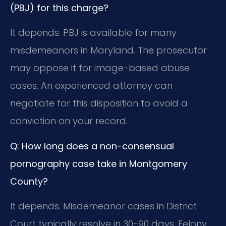
(PBJ) for this charge?
It depends. PBJ is available for many
misdemeanors in Maryland. The prosecutor
may oppose it for image-based abuse
cases. An experienced attorney can
negotiate for this disposition to avoid a
conviction on your record.
Q: How long does a non-consensual
pornography case take in Montgomery
County?
It depends. Misdemeanor cases in District
Court typically resolve in 30-90 days. Felony