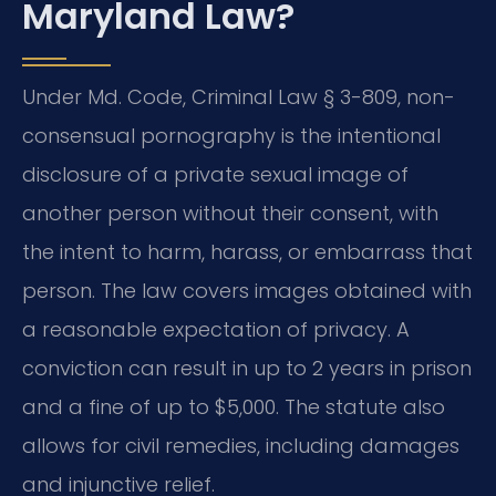
Maryland Law?
Under Md. Code, Criminal Law § 3-809, non-
consensual pornography is the intentional
disclosure of a private sexual image of
another person without their consent, with
the intent to harm, harass, or embarrass that
person. The law covers images obtained with
a reasonable expectation of privacy. A
conviction can result in up to 2 years in prison
and a fine of up to $5,000. The statute also
allows for civil remedies, including damages
and injunctive relief.