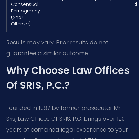
Consensual
$
Pornography
(2nd+
Offense)
Results may vary. Prior results do not
guarantee a similar outcome.
Why Choose Law Offices
Of SRIS, P.C.?
Founded in 1997 by former prosecutor Mr.
Sris, Law Offices Of SRIS, P.C. brings over 120
years of combined legal experience to your