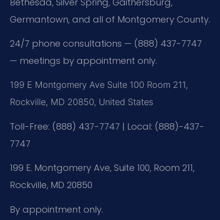
Bethesda, Silver Spring, Gaithersburg,
Germantown, and all of Montgomery County.
24/7 phone consultations — (888) 437-7747
— meetings by appointment only.
199 E Montgomery Ave Suite 100 Room 211,
Rockville, MD 20850, United States
Toll-Free: (888) 437-7747 | Local: (888)-437-
7747
199 E. Montgomery Ave, Suite 100, Room 211,
Rockville, MD 20850
By appointment only.