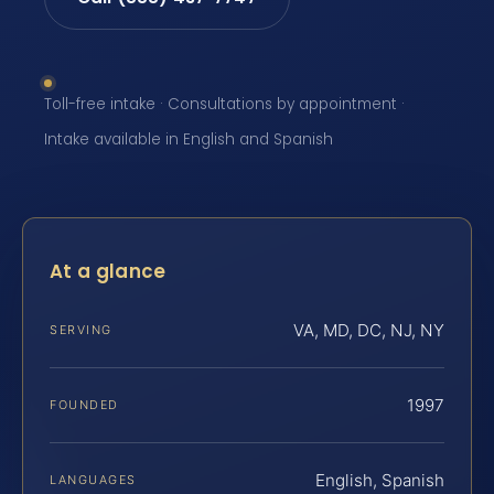
Toll-free intake · Consultations by appointment ·
Intake available in English and Spanish
At a glance
VA, MD, DC, NJ, NY
SERVING
1997
FOUNDED
English, Spanish
LANGUAGES