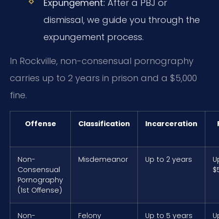
Expungement:
After a PBJ or
dismissal, we guide you through the
expungement process.
In Rockville, non-consensual pornography
carries up to 2 years in prison and a $5,000
fine.
Offense
Classification
Incarceration
Non-
Misdemeanor
Up to 2 years
U
Consensual
$
Pornography
(1st Offense)
Non-
Felony
Up to 5 years
U