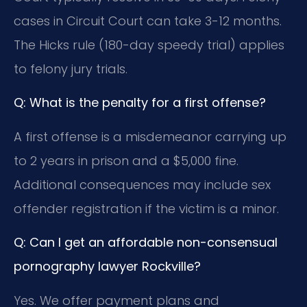
cases in Circuit Court can take 3-12 months.
The Hicks rule (180-day speedy trial) applies
to felony jury trials.
Q: What is the penalty for a first offense?
A first offense is a misdemeanor carrying up
to 2 years in prison and a $5,000 fine.
Additional consequences may include sex
offender registration if the victim is a minor.
Q: Can I get an affordable non-consensual
pornography lawyer Rockville?
Yes. We offer payment plans and