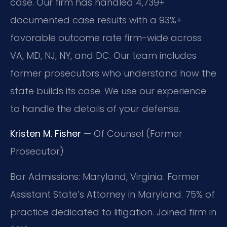
case. Our firm has handled 4,739+
documented case results with a 93%+
favorable outcome rate firm-wide across
VA, MD, NJ, NY, and DC. Our team includes
former prosecutors who understand how the
state builds its case. We use our experience
to handle the details of your defense.
Kristen M. Fisher
— Of Counsel (Former
Prosecutor)
Bar Admissions: Maryland, Virginia. Former
Assistant State’s Attorney in Maryland. 75% of
practice dedicated to litigation. Joined firm in