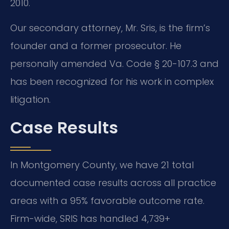
2010.
Our secondary attorney, Mr. Sris, is the firm’s
founder and a former prosecutor. He
personally amended Va. Code § 20-107.3 and
has been recognized for his work in complex
litigation.
Case Results
In Montgomery County, we have 21 total
documented case results across all practice
areas with a 95% favorable outcome rate.
Firm-wide, SRIS has handled 4,739+