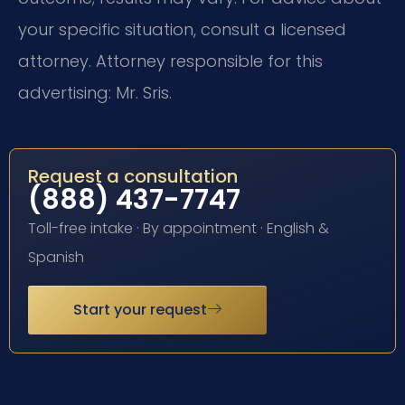
your specific situation, consult a licensed
attorney. Attorney responsible for this
advertising: Mr. Sris.
Request a consultation
(888) 437-7747
Toll-free intake · By appointment · English &
Spanish
Start your request