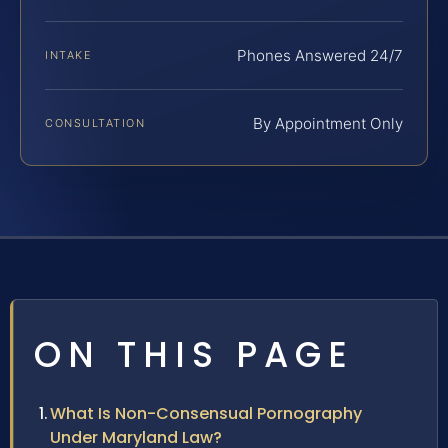
Phones Answered 24/7
INTAKE
By Appointment Only
CONSULTATION
ON THIS PAGE
What Is Non-Consensual Pornography
Under Maryland Law?