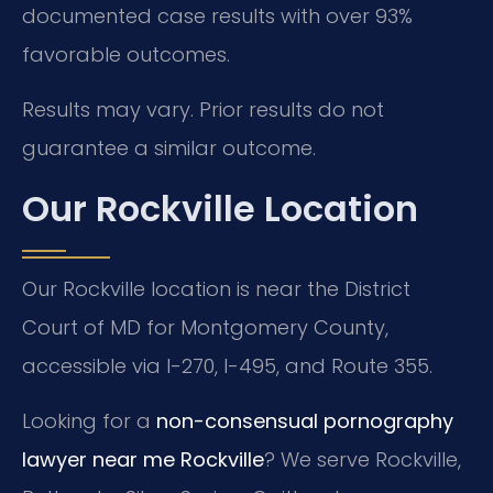
documented case results with over 93%
favorable outcomes.
Results may vary. Prior results do not
guarantee a similar outcome.
Our Rockville Location
Our Rockville location is near the District
Court of MD for Montgomery County,
accessible via I-270, I-495, and Route 355.
Looking for a
non-consensual pornography
lawyer near me Rockville
? We serve Rockville,