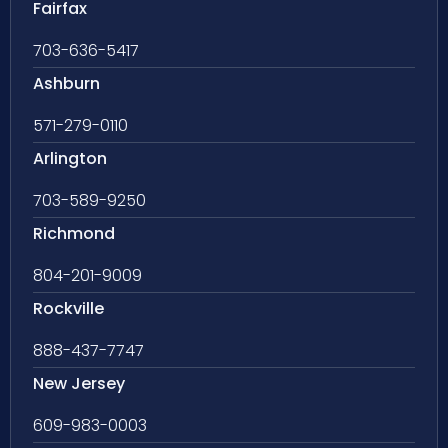
Fairfax
703-636-5417
Ashburn
571-279-0110
Arlington
703-589-9250
Richmond
804-201-9009
Rockville
888-437-7747
New Jersey
609-983-0003