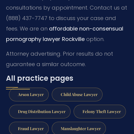
consultations by appointment. Contact us at
(888) 437-7747 to discuss your case and
fees. We are an
affordable non-consensual
pornography lawyer Rockville
option.
Attorney advertising. Prior results do not
guarantee a similar outcome.
All practice pages
Arson Lawyer
Child Abuse Lawyer
Drug Distribution Lawyer
Felony Theft Lawyer
Fraud Lawyer
Manslaughter Lawyer