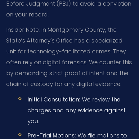
Before Judgment (PBJ) to avoid a conviction
on your record.
Insider Note: In Montgomery County, the
State’s Attorney’s Office has a specialized
unit for technology-facilitated crimes. They
often rely on digital forensics. We counter this
by demanding strict proof of intent and the
chain of custody for any digital evidence.
Initial Consultation:
We review the
charges and any evidence against
you.
Pre-Trial Motions:
We file motions to