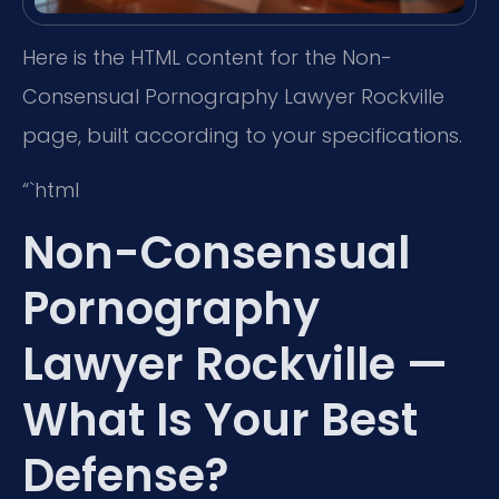
Here is the HTML content for the Non-
Consensual Pornography Lawyer Rockville
page, built according to your specifications.
“`html
Non-Consensual
Pornography
Lawyer Rockville —
What Is Your Best
Defense?