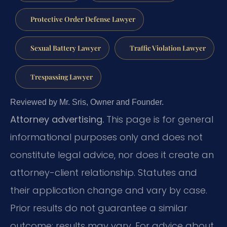
Protective Order Defense Lawyer
Sexual Battery Lawyer
Traffic Violation Lawyer
Trespassing Lawyer
Reviewed by Mr. Sris, Owner and Founder.
Attorney advertising.
This page is for general
informational purposes only and does not
constitute legal advice, nor does it create an
attorney-client relationship. Statutes and
their application change and vary by case.
Prior results do not guarantee a similar
outcome; results may vary. For advice about