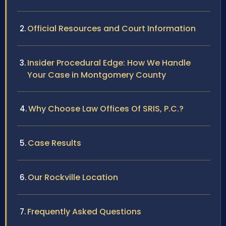
Official Resources and Court Information
Insider Procedural Edge: How We Handle
Your Case in Montgomery County
Why Choose Law Offices Of SRIS, P.C.?
Case Results
Our Rockville Location
Frequently Asked Questions