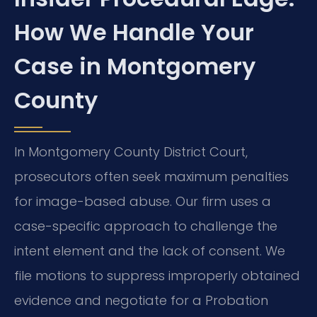
How We Handle Your
Case in Montgomery
County
In Montgomery County District Court,
prosecutors often seek maximum penalties
for image-based abuse. Our firm uses a
case-specific approach to challenge the
intent element and the lack of consent. We
file motions to suppress improperly obtained
evidence and negotiate for a Probation