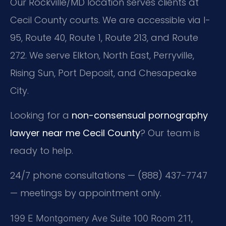
Our Rockville/MD location serves clients at
Cecil County courts. We are accessible via I-
95, Route 40, Route 1, Route 213, and Route
272. We serve Elkton, North East, Perryville,
Rising Sun, Port Deposit, and Chesapeake
City.
Looking for a
non-consensual pornography
lawyer near me Cecil County
? Our team is
ready to help.
24/7 phone consultations — (888) 437-7747
— meetings by appointment only.
199 E Montgomery Ave Suite 100 Room 211,