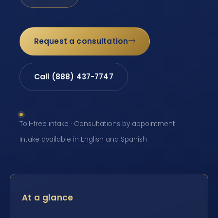
Request a consultation
Call (888) 437-7747
Toll-free intake · Consultations by appointment ·
Intake available in English and Spanish
At a glance