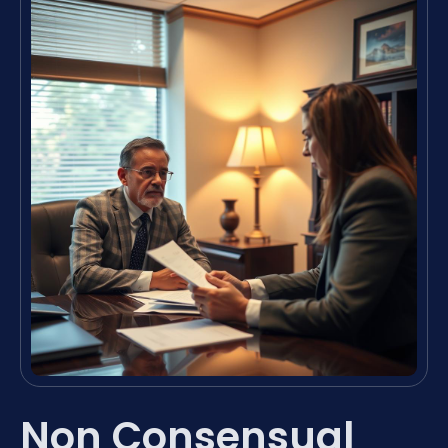
Non Consensual