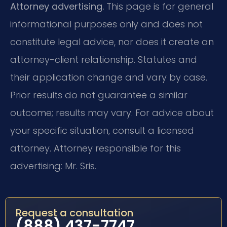
Attorney advertising.
This page is for general
informational purposes only and does not
constitute legal advice, nor does it create an
attorney-client relationship. Statutes and
their application change and vary by case.
Prior results do not guarantee a similar
outcome; results may vary. For advice about
your specific situation, consult a licensed
attorney. Attorney responsible for this
advertising: Mr. Sris.
Request a consultation
(888) 437-7747