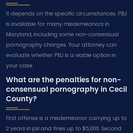
It depends on the specific circumstances. PBJ
is available for many misdemeanors in
Maryland, including some non-consensual
pornography charges. Your attorney can
evaluate whether PBJ is a viable option in
your case.
What are the penalties for non-
consensual pornography in Cecil
County?
First offense is a misdemeanor carrying up to
2 years in jail and fines up to $5,000. Second