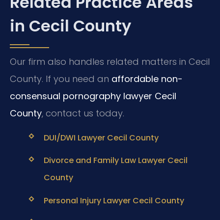
Related Practice Areas
in Cecil County
Our firm also handles related matters in Cecil
County. If you need an
affordable non-
consensual pornography lawyer Cecil
County
, contact us today.
DUI/DWI Lawyer Cecil County
Divorce and Family Law Lawyer Cecil
County
Personal Injury Lawyer Cecil County