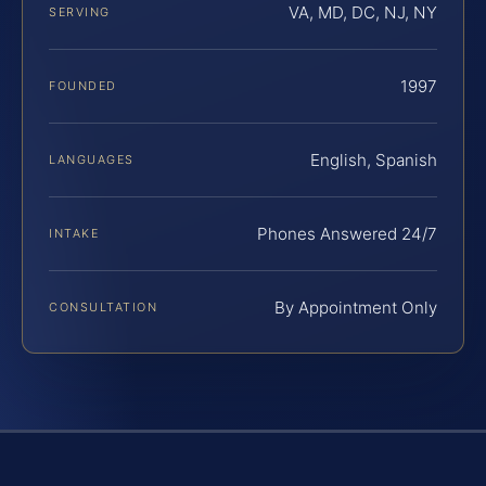
VA, MD, DC, NJ, NY
SERVING
1997
FOUNDED
English, Spanish
LANGUAGES
Phones Answered 24/7
INTAKE
By Appointment Only
CONSULTATION