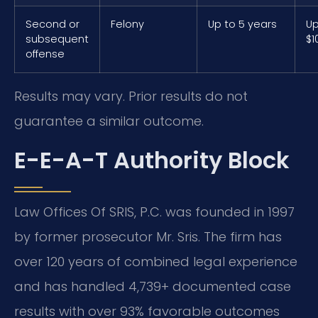
Second or
Felony
Up to 5 years
Up
subsequent
$1
offense
Results may vary. Prior results do not
guarantee a similar outcome.
E-E-A-T Authority Block
Law Offices Of SRIS, P.C. was founded in 1997
by former prosecutor Mr. Sris. The firm has
over 120 years of combined legal experience
and has handled 4,739+ documented case
results with over 93% favorable outcomes