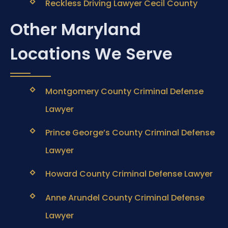
Reckless Driving Lawyer Cecil County
Other Maryland
Locations We Serve
Montgomery County Criminal Defense
Lawyer
Prince George’s County Criminal Defense
Lawyer
Howard County Criminal Defense Lawyer
Anne Arundel County Criminal Defense
Lawyer