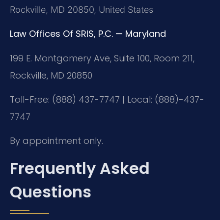
Rockville, MD 20850, United States
Law Offices Of SRIS, P.C. — Maryland
199 E. Montgomery Ave, Suite 100, Room 211,
Rockville, MD 20850
Toll-Free: (888) 437-7747 | Local: (888)-437-
7747
By appointment only.
Frequently Asked
Questions