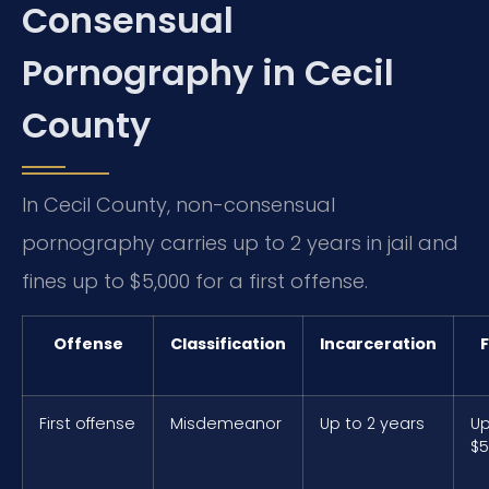
Consensual
Pornography in Cecil
County
In Cecil County, non-consensual
pornography carries up to 2 years in jail and
fines up to $5,000 for a first offense.
Offense
Classification
Incarceration
F
First offense
Misdemeanor
Up to 2 years
Up
$5