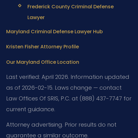
Frederick County Criminal Defense
Lawyer
Maryland Criminal Defense Lawyer Hub
Kristen Fisher Attorney Profile
Our Maryland Office Location
Last verified: April 2026. Information updated
as of 2026-02-15. Laws change — contact
Law Offices Of SRIS, P.C. at (888) 437-7747 for
current guidance.
Attorney advertising. Prior results do not
guarantee a similar outcome.