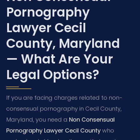
Pornography
Lawyer Cecil
County, Maryland
— What Are Your
Legal Options?
If you are facing charges related to non-
consensual pornography in Cecil County,
Maryland, you need a
Non Consensual
Pornography Lawyer Cecil County
who