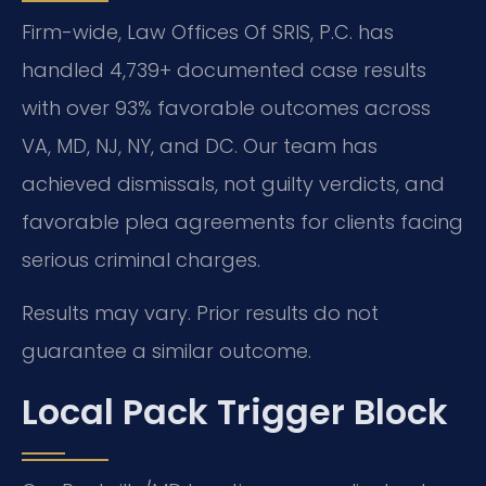
Firm-wide, Law Offices Of SRIS, P.C. has
handled 4,739+ documented case results
with over 93% favorable outcomes across
VA, MD, NJ, NY, and DC. Our team has
achieved dismissals, not guilty verdicts, and
favorable plea agreements for clients facing
serious criminal charges.
Results may vary. Prior results do not
guarantee a similar outcome.
Local Pack Trigger Block