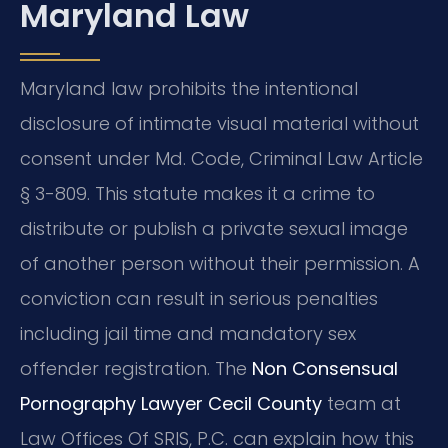
Maryland Law
Maryland law prohibits the intentional
disclosure of intimate visual material without
consent under Md. Code, Criminal Law Article
§ 3-809. This statute makes it a crime to
distribute or publish a private sexual image
of another person without their permission. A
conviction can result in serious penalties
including jail time and mandatory sex
offender registration. The
Non Consensual
Pornography Lawyer Cecil County
team at
Law Offices Of SRIS, P.C. can explain how this