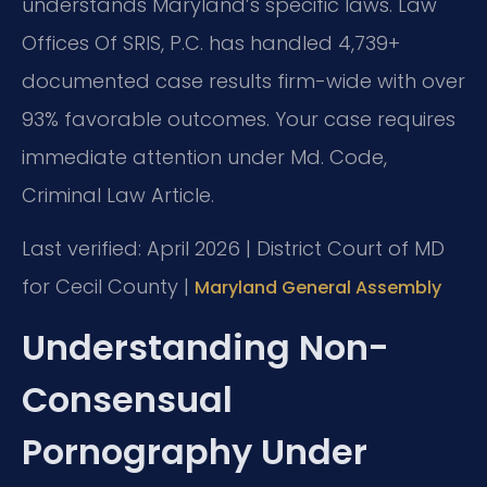
understands Maryland’s specific laws. Law
Offices Of SRIS, P.C. has handled 4,739+
documented case results firm-wide with over
93% favorable outcomes. Your case requires
immediate attention under Md. Code,
Criminal Law Article.
Last verified: April 2026 | District Court of MD
for Cecil County |
Maryland General Assembly
Understanding Non-
Consensual
Pornography Under