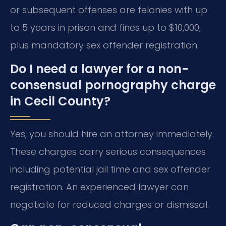
or subsequent offenses are felonies with up
to 5 years in prison and fines up to $10,000,
plus mandatory sex offender registration.
Do I need a lawyer for a non-
consensual pornography charge
in Cecil County?
Yes, you should hire an attorney immediately.
These charges carry serious consequences
including potential jail time and sex offender
registration. An experienced lawyer can
negotiate for reduced charges or dismissal.