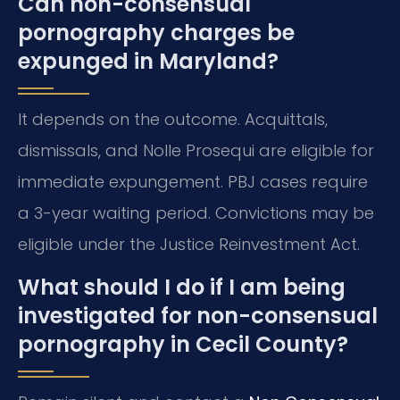
Can non-consensual
pornography charges be
expunged in Maryland?
It depends on the outcome. Acquittals,
dismissals, and Nolle Prosequi are eligible for
immediate expungement. PBJ cases require
a 3-year waiting period. Convictions may be
eligible under the Justice Reinvestment Act.
What should I do if I am being
investigated for non-consensual
pornography in Cecil County?