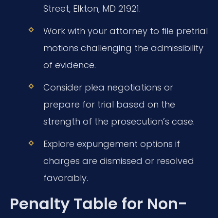
Street, Elkton, MD 21921.
Work with your attorney to file pretrial
motions challenging the admissibility
of evidence.
Consider plea negotiations or
prepare for trial based on the
strength of the prosecution’s case.
Explore expungement options if
charges are dismissed or resolved
favorably.
Penalty Table for Non-