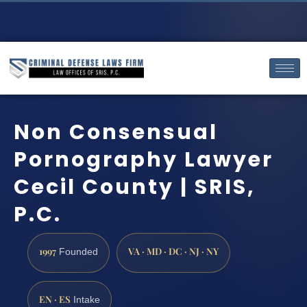
Non Consensual
Pornography Lawyer
Cecil County | SRIS,
P.C.
1997
VA · MD · DC · NJ · NY
Founded
EN · ES
Intake