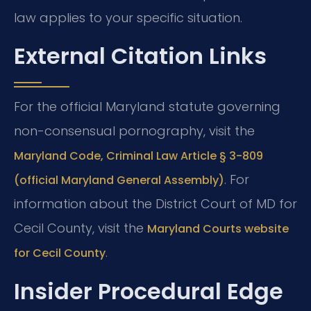
law applies to your specific situation.
External Citation Links
For the official Maryland statute governing
non-consensual pornography, visit the
Maryland Code, Criminal Law Article § 3-809
. For
(official Maryland General Assembly)
information about the District Court of MD for
Cecil County, visit the
Maryland Courts website
.
for Cecil County
Insider Procedural Edge