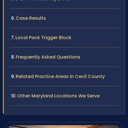
Case Results
Local Pack Trigger Block
Frequently Asked Questions
Related Practice Areas in Cecil County
Other Maryland Locations We Serve