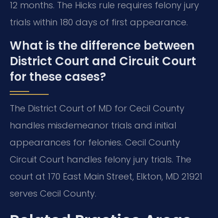
12 months. The Hicks rule requires felony jury
trials within 180 days of first appearance.
What is the difference between
District Court and Circuit Court
for these cases?
The District Court of MD for Cecil County
handles misdemeanor trials and initial
appearances for felonies. Cecil County
Circuit Court handles felony jury trials. The
court at 170 East Main Street, Elkton, MD 21921
serves Cecil County.