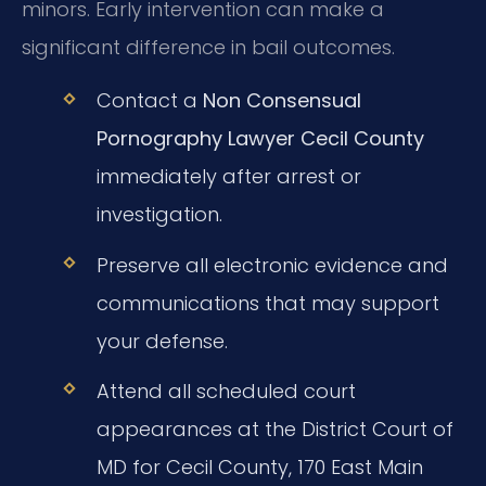
minors. Early intervention can make a
significant difference in bail outcomes.
Contact a
Non Consensual
Pornography Lawyer Cecil County
immediately after arrest or
investigation.
Preserve all electronic evidence and
communications that may support
your defense.
Attend all scheduled court
appearances at the District Court of
MD for Cecil County, 170 East Main