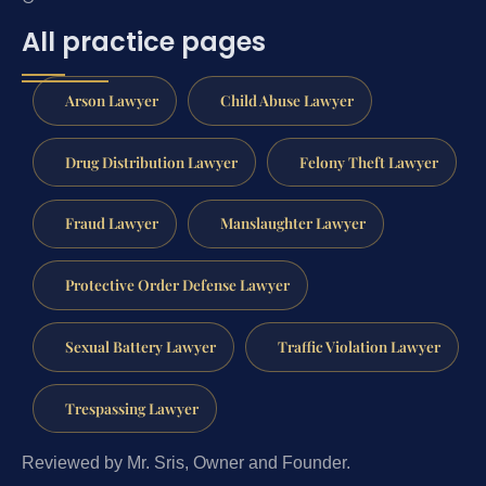
All practice pages
Arson Lawyer
Child Abuse Lawyer
Drug Distribution Lawyer
Felony Theft Lawyer
Fraud Lawyer
Manslaughter Lawyer
Protective Order Defense Lawyer
Sexual Battery Lawyer
Traffic Violation Lawyer
Trespassing Lawyer
Reviewed by Mr. Sris, Owner and Founder.