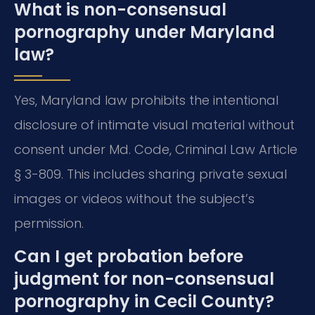
What is non-consensual
pornography under Maryland
law?
Yes, Maryland law prohibits the intentional
disclosure of intimate visual material without
consent under Md. Code, Criminal Law Article
§ 3-809. This includes sharing private sexual
images or videos without the subject’s
permission.
Can I get probation before
judgment for non-consensual
pornography in Cecil County?