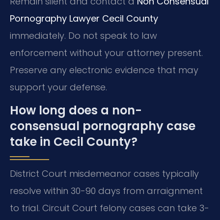
Remain silent and contact a
Non Consensual
Pornography Lawyer Cecil County
immediately. Do not speak to law
enforcement without your attorney present.
Preserve any electronic evidence that may
support your defense.
How long does a non-
consensual pornography case
take in Cecil County?
District Court misdemeanor cases typically
resolve within 30-90 days from arraignment
to trial. Circuit Court felony cases can take 3-