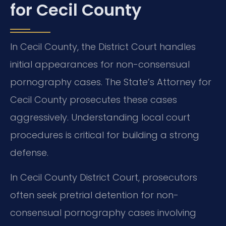
for Cecil County
In Cecil County, the District Court handles
initial appearances for non-consensual
pornography cases. The State’s Attorney for
Cecil County prosecutes these cases
aggressively. Understanding local court
procedures is critical for building a strong
defense.
In Cecil County District Court, prosecutors
often seek pretrial detention for non-
consensual pornography cases involving