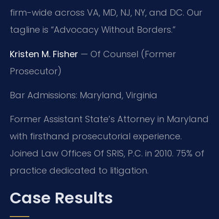
firm-wide across VA, MD, NJ, NY, and DC. Our
tagline is “Advocacy Without Borders.”
Kristen M. Fisher
— Of Counsel (Former
Prosecutor)
Bar Admissions: Maryland, Virginia
Former Assistant State’s Attorney in Maryland
with firsthand prosecutorial experience.
Joined Law Offices Of SRIS, P.C. in 2010. 75% of
practice dedicated to litigation.
Case Results