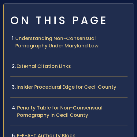
ON THIS PAGE
Understanding Non-Consensual
Pornography Under Maryland Law
External Citation Links
Insider Procedural Edge for Cecil County
Penalty Table for Non-Consensual
Pornography in Cecil County
E-E-A-T Authority Block