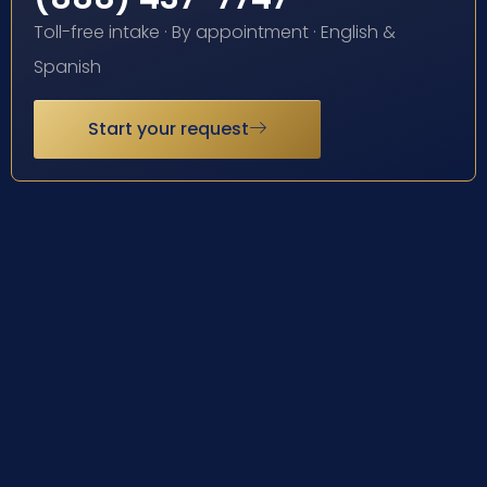
Toll-free intake · By appointment · English &
Spanish
Start your request