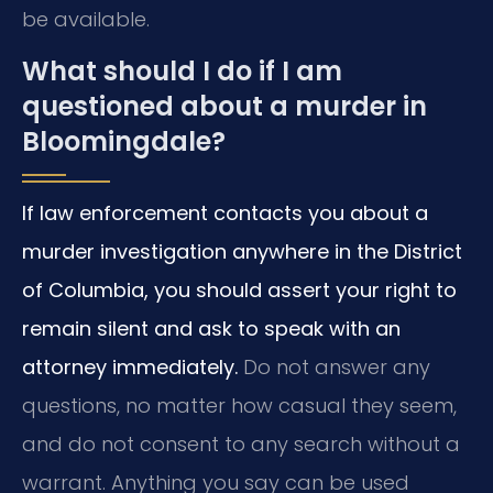
be available.
What should I do if I am
questioned about a murder in
Bloomingdale?
If law enforcement contacts you about a
murder investigation anywhere in the District
of Columbia, you should assert your right to
remain silent and ask to speak with an
attorney immediately.
Do not answer any
questions, no matter how casual they seem,
and do not consent to any search without a
warrant. Anything you say can be used