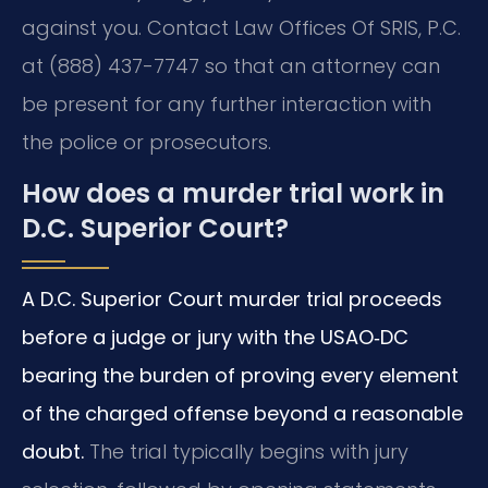
against you. Contact Law Offices Of SRIS, P.C.
at (888) 437-7747 so that an attorney can
be present for any further interaction with
the police or prosecutors.
How does a murder trial work in
D.C. Superior Court?
A D.C. Superior Court murder trial proceeds
before a judge or jury with the USAO‑DC
bearing the burden of proving every element
of the charged offense beyond a reasonable
doubt.
The trial typically begins with jury