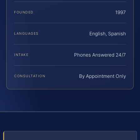
1997
FOUNDED
English, Spanish
LANGUAGES
Phones Answered 24/7
INTAKE
By Appointment Only
CONSULTATION