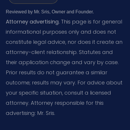
Reviewed by Mr. Sris, Owner and Founder.
Attorney advertising.
This page is for general
informational purposes only and does not
constitute legal advice, nor does it create an
attorney-client relationship. Statutes and
their application change and vary by case.
Prior results do not guarantee a similar
outcome; results may vary. For advice about
your specific situation, consult a licensed
attorney. Attorney responsible for this
advertising: Mr. Sris.