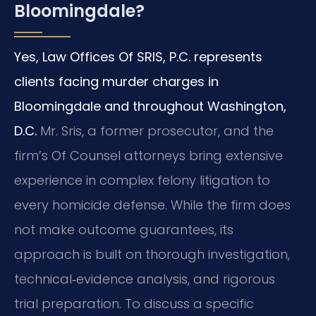
Bloomingdale?
Yes, Law Offices Of SRIS, P.C. represents
clients facing murder charges in
Bloomingdale and throughout Washington,
D.C.
Mr. Sris, a former prosecutor, and the
firm’s Of Counsel attorneys bring extensive
experience in complex felony litigation to
every homicide defense. While the firm does
not make outcome guarantees, its
approach is built on thorough investigation,
technical‑evidence analysis, and rigorous
trial preparation. To discuss a specific