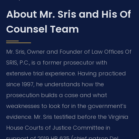
About Mr. Sris and His Of
Counsel Team
Mr. Sris, Owner and Founder of Law Offices Of
SRIS, P.C., is a former prosecutor with
extensive trial experience. Having practiced
since 1997, he understands how the
prosecution builds a case and what
weaknesses to look for in the government’s
evidence. Mr. Sris testified before the Virginia
House Courts of Justice Committee in
support of 2019 HB 635 (chief patron Del.