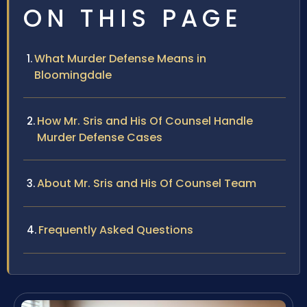
ON THIS PAGE
What Murder Defense Means in
Bloomingdale
How Mr. Sris and His Of Counsel Handle
Murder Defense Cases
About Mr. Sris and His Of Counsel Team
Frequently Asked Questions