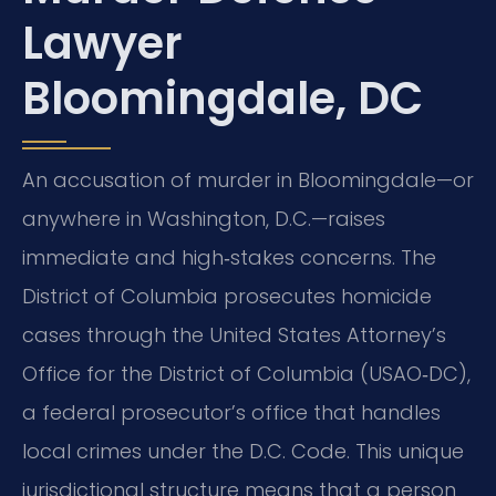
Lawyer
Bloomingdale, DC
An accusation of murder in Bloomingdale—or
anywhere in Washington, D.C.—raises
immediate and high‑stakes concerns. The
District of Columbia prosecutes homicide
cases through the United States Attorney’s
Office for the District of Columbia (USAO‑DC),
a federal prosecutor’s office that handles
local crimes under the D.C. Code. This unique
jurisdictional structure means that a person