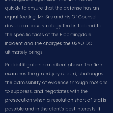
quickly to ensure that the defense has an
equal footing. Mr. Sris and his Of Counsel
develop a case strategy that is tailored to
the specific facts of the Bloomingdale
incident and the charges the USAO‑DC
ultimately brings.
Pretrial litigation is a critical phase. The firm
examines the grand‑jury record, challenges
the admissibility of evidence through motions
to suppress, and negotiates with the
prosecution when a resolution short of trial is
possible and in the client’s best interests. If