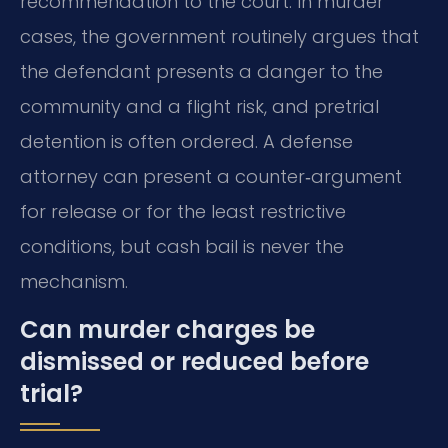
recommendation to the court. In murder
cases, the government routinely argues that
the defendant presents a danger to the
community and a flight risk, and pretrial
detention is often ordered. A defense
attorney can present a counter‑argument
for release or for the least restrictive
conditions, but cash bail is never the
mechanism.
Can murder charges be
dismissed or reduced before
trial?