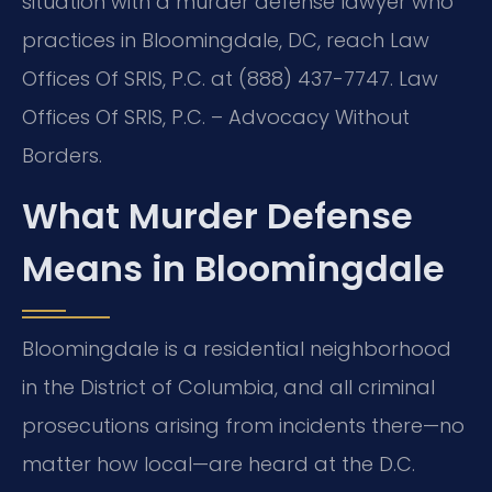
situation with a murder defense lawyer who
practices in Bloomingdale, DC, reach Law
Offices Of SRIS, P.C. at (888) 437-7747. Law
Offices Of SRIS, P.C. – Advocacy Without
Borders.
What Murder Defense
Means in Bloomingdale
Bloomingdale is a residential neighborhood
in the District of Columbia, and all criminal
prosecutions arising from incidents there—no
matter how local—are heard at the D.C.