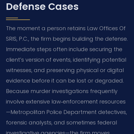
Defense Cases
The moment a person retains Law Offices Of
SRIS, P.C., the firm begins building the defense.
Immediate steps often include securing the
client’s version of events, identifying potential
witnesses, and preserving physical or digital
evidence before it can be lost or degraded.
Because murder investigations frequently
involve extensive law‑enforcement resources
—Metropolitan Police Department detectives,
forensic analysts, and sometimes federal
investigative agencies—the firm moves