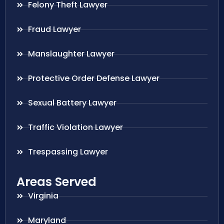
Felony Theft Lawyer
Fraud Lawyer
Manslaughter Lawyer
Protective Order Defense Lawyer
Sexual Battery Lawyer
Traffic Violation Lawyer
Trespassing Lawyer
Areas Served
Virginia
Maryland