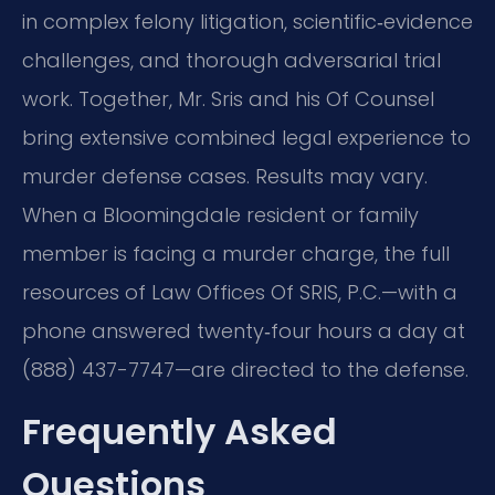
in complex felony litigation, scientific‑evidence
challenges, and thorough adversarial trial
work. Together, Mr. Sris and his Of Counsel
bring extensive combined legal experience to
murder defense cases. Results may vary.
When a Bloomingdale resident or family
member is facing a murder charge, the full
resources of Law Offices Of SRIS, P.C.—with a
phone answered twenty‑four hours a day at
(888) 437-7747—are directed to the defense.
Frequently Asked
Questions