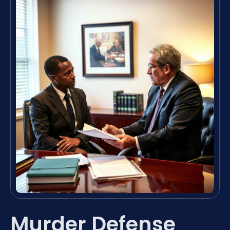
Murder Defense