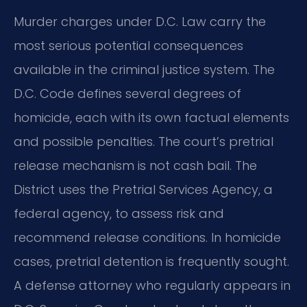
Murder charges under D.C. Law carry the
most serious potential consequences
available in the criminal justice system. The
D.C. Code defines several degrees of
homicide, each with its own factual elements
and possible penalties. The court’s pretrial
release mechanism is not cash bail. The
District uses the Pretrial Services Agency, a
federal agency, to assess risk and
recommend release conditions. In homicide
cases, pretrial detention is frequently sought.
A defense attorney who regularly appears in