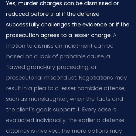
Yes, murder charges can be dismissed or
reduced before trial if the defense
successfully challenges the evidence or if the
prosecution agrees to a lesser charge.
A
motion to dismiss an indictment can be
based on a lack of probable cause, a
flawed grand‑jury proceeding, or
prosecutorial misconduct. Negotiations may
result in a plea to a lesser homicide offense,
such as manslaughter, when the facts and
the client’s goals support it. Every case is
evaluated individually; the earlier a defense
attorney is involved, the more options may