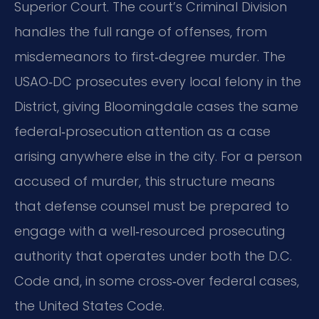
Superior Court. The court’s Criminal Division
handles the full range of offenses, from
misdemeanors to first‑degree murder. The
USAO‑DC prosecutes every local felony in the
District, giving Bloomingdale cases the same
federal‑prosecution attention as a case
arising anywhere else in the city. For a person
accused of murder, this structure means
that defense counsel must be prepared to
engage with a well‑resourced prosecuting
authority that operates under both the D.C.
Code and, in some cross‑over federal cases,
the United States Code.