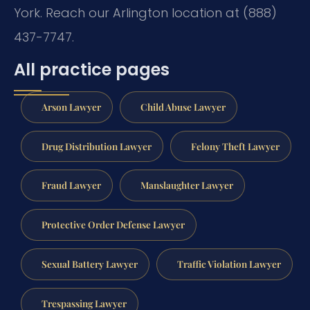
York. Reach our Arlington location at (888)
437-7747.
All practice pages
Arson Lawyer
Child Abuse Lawyer
Drug Distribution Lawyer
Felony Theft Lawyer
Fraud Lawyer
Manslaughter Lawyer
Protective Order Defense Lawyer
Sexual Battery Lawyer
Traffic Violation Lawyer
Trespassing Lawyer