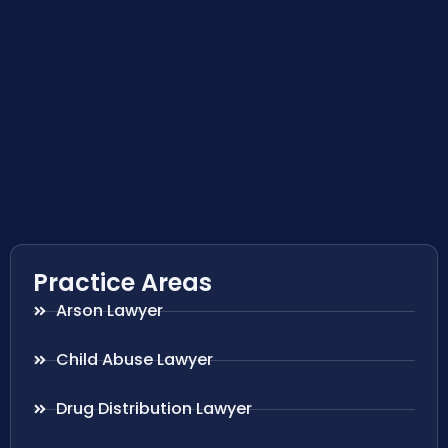
Practice Areas
Arson Lawyer
Child Abuse Lawyer
Drug Distribution Lawyer