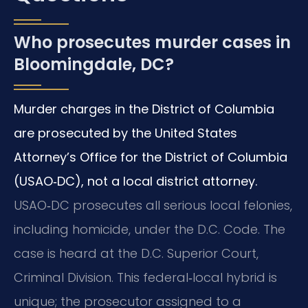
Who prosecutes murder cases in
Bloomingdale, DC?
Murder charges in the District of Columbia
are prosecuted by the United States
Attorney’s Office for the District of Columbia
(USAO‑DC), not a local district attorney.
USAO‑DC prosecutes all serious local felonies,
including homicide, under the D.C. Code. The
case is heard at the D.C. Superior Court,
Criminal Division. This federal‑local hybrid is
unique; the prosecutor assigned to a