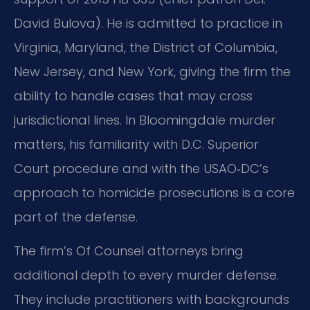
David Bulova). He is admitted to practice in
Virginia, Maryland, the District of Columbia,
New Jersey, and New York, giving the firm the
ability to handle cases that may cross
jurisdictional lines. In Bloomingdale murder
matters, his familiarity with D.C. Superior
Court procedure and with the USAO‑DC’s
approach to homicide prosecutions is a core
part of the defense.
The firm’s Of Counsel attorneys bring
additional depth to every murder defense.
They include practitioners with backgrounds