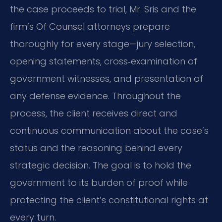
the case proceeds to trial, Mr. Sris and the
firm’s Of Counsel attorneys prepare
thoroughly for every stage—jury selection,
opening statements, cross‑examination of
government witnesses, and presentation of
any defense evidence. Throughout the
process, the client receives direct and
continuous communication about the case’s
status and the reasoning behind every
strategic decision. The goal is to hold the
government to its burden of proof while
protecting the client’s constitutional rights at
every turn.