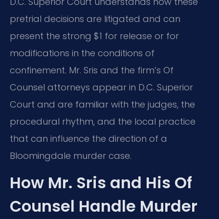
D.C. Superior Court understands how these
pretrial decisions are litigated and can
present the strong $1 for release or for
modifications in the conditions of
confinement. Mr. Sris and the firm’s Of
Counsel attorneys appear in D.C. Superior
Court and are familiar with the judges, the
procedural rhythm, and the local practice
that can influence the direction of a
Bloomingdale murder case.
How Mr. Sris and His Of
Counsel Handle Murder