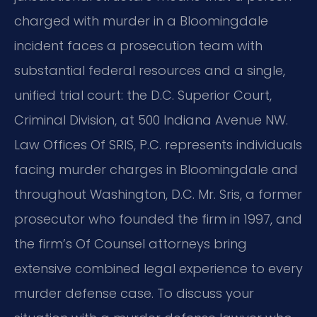
charged with murder in a Bloomingdale
incident faces a prosecution team with
substantial federal resources and a single,
unified trial court: the D.C. Superior Court,
Criminal Division, at 500 Indiana Avenue NW.
Law Offices Of SRIS, P.C. represents individuals
facing murder charges in Bloomingdale and
throughout Washington, D.C. Mr. Sris, a former
prosecutor who founded the firm in 1997, and
the firm’s Of Counsel attorneys bring
extensive combined legal experience to every
murder defense case. To discuss your