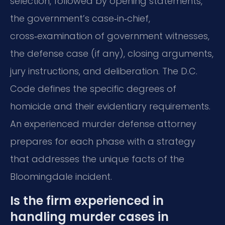
selection, followed by opening statements,
the government’s case‑in‑chief,
cross‑examination of government witnesses,
the defense case (if any), closing arguments,
jury instructions, and deliberation. The D.C.
Code defines the specific degrees of
homicide and their evidentiary requirements.
An experienced murder defense attorney
prepares for each phase with a strategy
that addresses the unique facts of the
Bloomingdale incident.
Is the firm experienced in
handling murder cases in