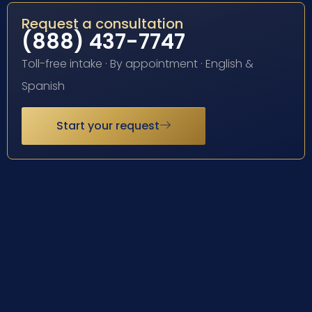
Request a consultation
(888) 437-7747
Toll-free intake · By appointment · English &
Spanish
Start your request