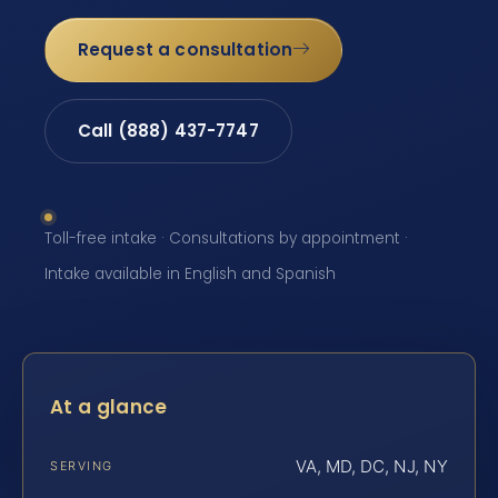
Request a consultation
Call (888) 437-7747
Toll-free intake · Consultations by appointment ·
Intake available in English and Spanish
At a glance
VA, MD, DC, NJ, NY
SERVING