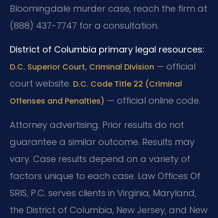
Bloomingdale murder case, reach the firm at
(888) 437-7747 for a consultation.
District of Columbia primary legal resources:
— official
D.C. Superior Court, Criminal Division
court website.
D.C. Code Title 22 (Criminal
— official online code.
Offenses and Penalties)
Attorney advertising. Prior results do not
guarantee a similar outcome. Results may
vary. Case results depend on a variety of
factors unique to each case. Law Offices Of
SRIS, P.C. serves clients in Virginia, Maryland,
the District of Columbia, New Jersey, and New