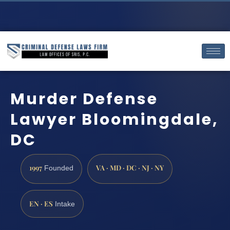
Murder Defense
Lawyer Bloomingdale,
DC
1997
VA · MD · DC · NJ · NY
Founded
EN · ES
Intake