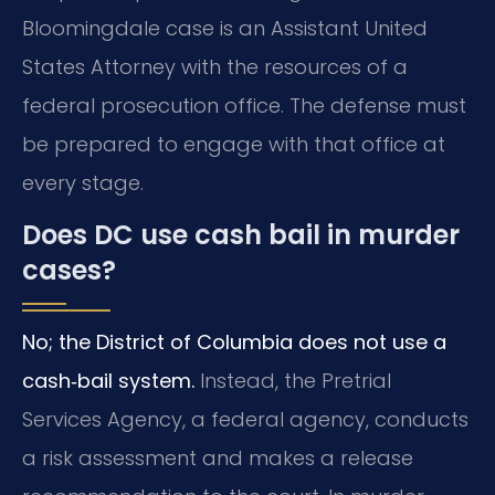
Bloomingdale case is an Assistant United
States Attorney with the resources of a
federal prosecution office. The defense must
be prepared to engage with that office at
every stage.
Does DC use cash bail in murder
cases?
No; the District of Columbia does not use a
cash‑bail system.
Instead, the Pretrial
Services Agency, a federal agency, conducts
a risk assessment and makes a release