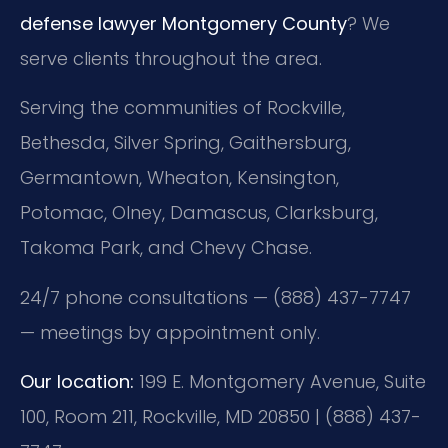
defense lawyer Montgomery County
? We
serve clients throughout the area.
Serving the communities of Rockville,
Bethesda, Silver Spring, Gaithersburg,
Germantown, Wheaton, Kensington,
Potomac, Olney, Damascus, Clarksburg,
Takoma Park, and Chevy Chase.
24/7 phone consultations — (888) 437-7747
— meetings by appointment only.
Our location:
199 E. Montgomery Avenue, Suite
100, Room 211, Rockville, MD 20850 | (888) 437-