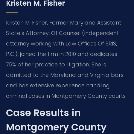
Kristen M. Fisher
Kristen M. Fisher, Former Maryland Assistant
State’s Attorney, Of Counsel (independent
attorney working with Law Offices Of SRIS,
P.C.), joined the firm in 2010 and dedicates
75% of her practice to litigation. She is
admitted to the Maryland and Virginia bars
and has extensive experience handling
criminal cases in Montgomery County courts.
Case Results in
Montgomery County