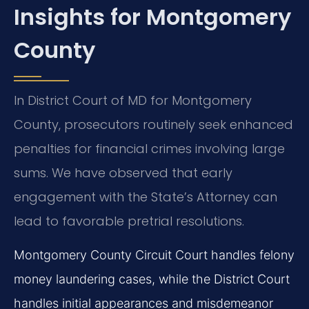
Insights for Montgomery
County
In District Court of MD for Montgomery
County, prosecutors routinely seek enhanced
penalties for financial crimes involving large
sums. We have observed that early
engagement with the State’s Attorney can
lead to favorable pretrial resolutions.
Montgomery County Circuit Court handles felony
money laundering cases, while the District Court
handles initial appearances and misdemeanor