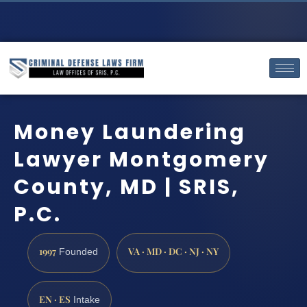
Money Laundering
Lawyer Montgomery
County, MD | SRIS,
P.C.
1997
VA · MD · DC · NJ · NY
Founded
EN · ES
Intake