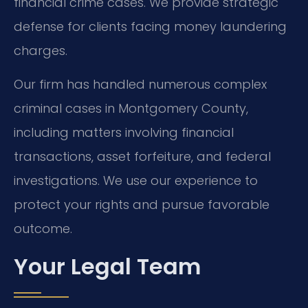
financial crime cases. We provide strategic
defense for clients facing money laundering
charges.
Our firm has handled numerous complex
criminal cases in Montgomery County,
including matters involving financial
transactions, asset forfeiture, and federal
investigations. We use our experience to
protect your rights and pursue favorable
outcome.
Your Legal Team