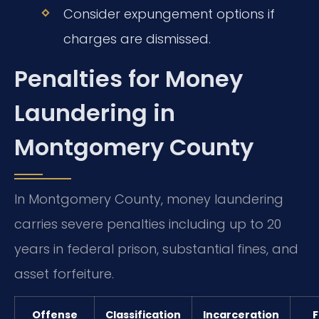
Consider expungement options if
charges are dismissed.
Penalties for Money
Laundering in
Montgomery County
In Montgomery County, money laundering
carries severe penalties including up to 20
years in federal prison, substantial fines, and
asset forfeiture.
Offense
Classification
Incarceration
F