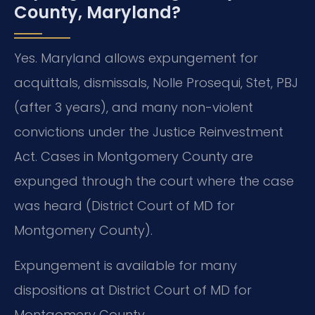
County, Maryland?
Yes. Maryland allows expungement for
acquittals, dismissals, Nolle Prosequi, Stet, PBJ
(after 3 years), and many non-violent
convictions under the Justice Reinvestment
Act. Cases in Montgomery County are
expunged through the court where the case
was heard (District Court of MD for
Montgomery County).
Expungement is available for many
dispositions at District Court of MD for
Montgomery County.