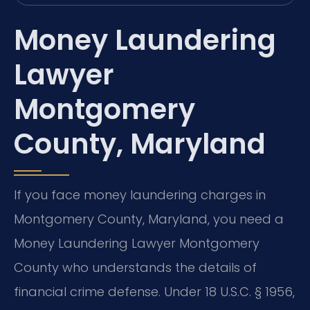
Money Laundering
Lawyer
Montgomery
County, Maryland
If you face money laundering charges in
Montgomery County, Maryland, you need a
Money Laundering Lawyer Montgomery
County who understands the details of
financial crime defense. Under 18 U.S.C. § 1956,