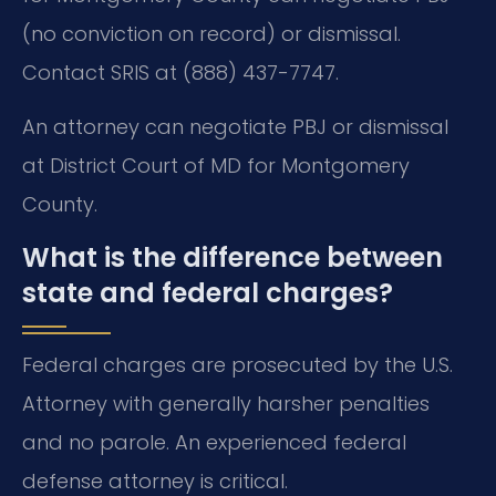
(no conviction on record) or dismissal.
Contact SRIS at (888) 437-7747.
An attorney can negotiate PBJ or dismissal
at District Court of MD for Montgomery
County.
What is the difference between
state and federal charges?
Federal charges are prosecuted by the U.S.
Attorney with generally harsher penalties
and no parole. An experienced federal
defense attorney is critical.