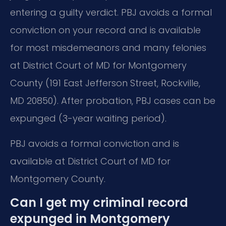
entering a guilty verdict. PBJ avoids a formal
conviction on your record and is available
for most misdemeanors and many felonies
at District Court of MD for Montgomery
County (191 East Jefferson Street, Rockville,
MD 20850). After probation, PBJ cases can be
expunged (3-year waiting period).
PBJ avoids a formal conviction and is
available at District Court of MD for
Montgomery County.
Can I get my criminal record
expunged in Montgomery