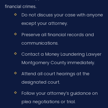
financial crimes.
Do not discuss your case with anyone
except your attorney.
Preserve all financial records and
communications.
Contact a Money Laundering Lawyer
Montgomery County immediately.
Attend all court hearings at the
designated court.
Follow your attorney’s guidance on
plea negotiations or trial.