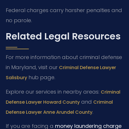
Federal charges carry harsher penalties and
no parole.
Related Legal Resources
For more information about criminal defense
in Maryland, visit our
Criminal Defense Lawyer
hub page.
Salisbury
Explore our services in nearby areas:
Criminal
and
Defense Lawyer Howard County
Criminal
.
Defense Lawyer Anne Arundel County
If you are facing a
money laundering charge