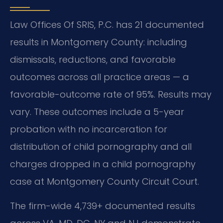
Law Offices Of SRIS, P.C. has 21 documented
results in Montgomery County: including
dismissals, reductions, and favorable
outcomes across all practice areas — a
favorable-outcome rate of 95%. Results may
vary. These outcomes include a 5-year
probation with no incarceration for
distribution of child pornography and all
charges dropped in a child pornography
case at Montgomery County Circuit Court.
The firm-wide 4,739+ documented results