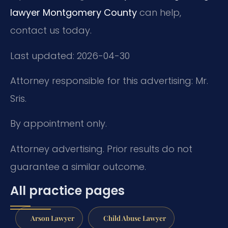
lawyer Montgomery County
can help,
contact us today.
Last updated: 2026-04-30
Attorney responsible for this advertising: Mr.
Sris.
By appointment only.
Attorney advertising. Prior results do not
guarantee a similar outcome.
All practice pages
Arson Lawyer
Child Abuse Lawyer