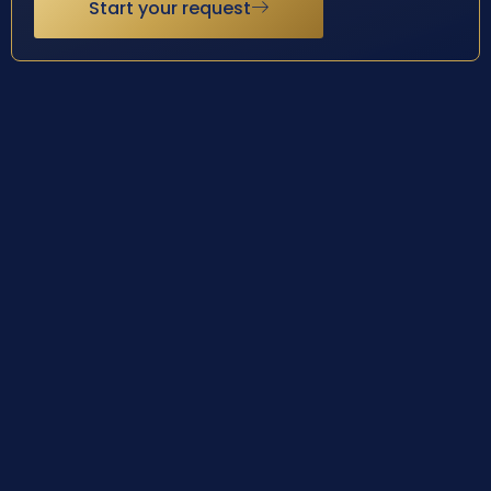
Start your request