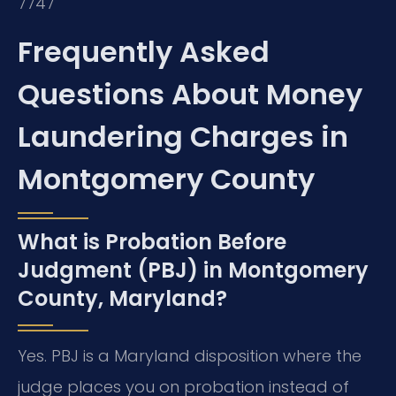
7747
Frequently Asked
Questions About Money
Laundering Charges in
Montgomery County
What is Probation Before
Judgment (PBJ) in Montgomery
County, Maryland?
Yes. PBJ is a Maryland disposition where the
judge places you on probation instead of