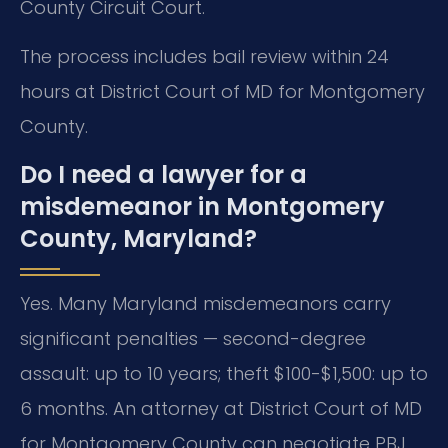
County Circuit Court.
The process includes bail review within 24
hours at District Court of MD for Montgomery
County.
Do I need a lawyer for a
misdemeanor in Montgomery
County, Maryland?
Yes. Many Maryland misdemeanors carry
significant penalties — second-degree
assault: up to 10 years; theft $100-$1,500: up to
6 months. An attorney at District Court of MD
for Montgomery County can negotiate PBJ