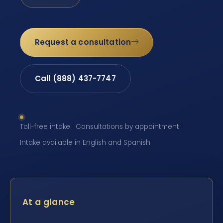
Request a consultation
Call (888) 437-7747
Toll-free intake · Consultations by appointment ·
Intake available in English and Spanish
At a glance