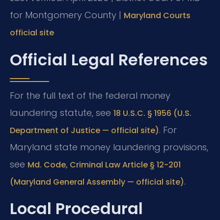
for Montgomery County |
Maryland Courts
official site
Official Legal References
For the full text of the federal money
laundering statute, see
18 U.S.C. § 1956 (U.S.
. For
Department of Justice — official site)
Maryland state money laundering provisions,
see
Md. Code, Criminal Law Article § 12-201
.
(Maryland General Assembly — official site)
Local Procedural