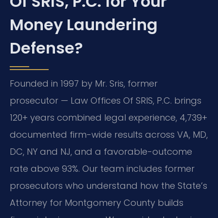
Of SRIS, P.C. for Your
Money Laundering
Defense?
Founded in 1997 by Mr. Sris, former
prosecutor — Law Offices Of SRIS, P.C. brings
120+ years combined legal experience, 4,739+
documented firm-wide results across VA, MD,
DC, NY and NJ, and a favorable-outcome
rate above 93%. Our team includes former
prosecutors who understand how the State’s
Attorney for Montgomery County builds