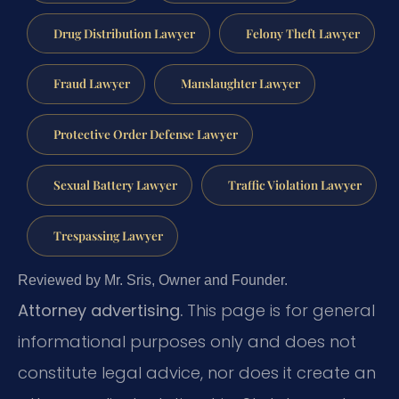
Drug Distribution Lawyer
Felony Theft Lawyer
Fraud Lawyer
Manslaughter Lawyer
Protective Order Defense Lawyer
Sexual Battery Lawyer
Traffic Violation Lawyer
Trespassing Lawyer
Reviewed by Mr. Sris, Owner and Founder.
Attorney advertising.
This page is for general
informational purposes only and does not
constitute legal advice, nor does it create an