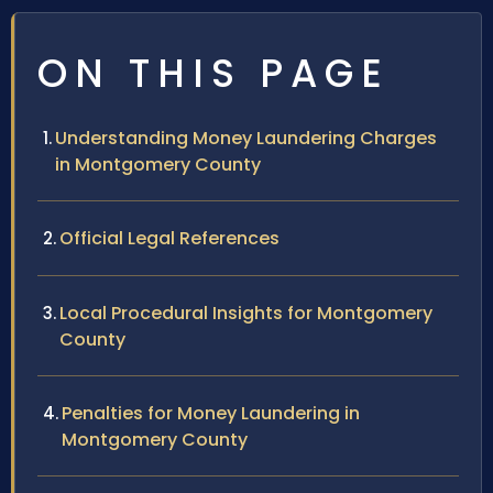
ON THIS PAGE
Understanding Money Laundering Charges
in Montgomery County
Official Legal References
Local Procedural Insights for Montgomery
County
Penalties for Money Laundering in
Montgomery County