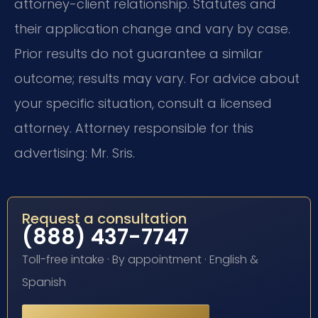
attorney-client relationship. Statutes and
their application change and vary by case.
Prior results do not guarantee a similar
outcome; results may vary. For advice about
your specific situation, consult a licensed
attorney. Attorney responsible for this
advertising: Mr. Sris.
Request a consultation
(888) 437-7747
Toll-free intake · By appointment · English &
Spanish