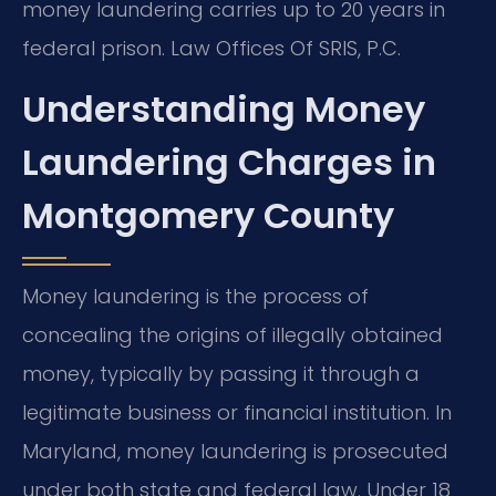
money laundering carries up to 20 years in
federal prison. Law Offices Of SRIS, P.C.
Understanding Money
Laundering Charges in
Montgomery County
Money laundering is the process of
concealing the origins of illegally obtained
money, typically by passing it through a
legitimate business or financial institution. In
Maryland, money laundering is prosecuted
under both state and federal law. Under 18