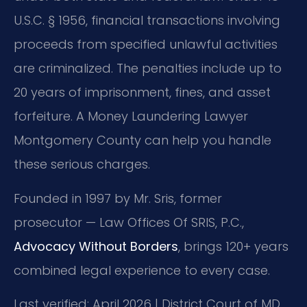
U.S.C. § 1956, financial transactions involving
proceeds from specified unlawful activities
are criminalized. The penalties include up to
20 years of imprisonment, fines, and asset
forfeiture. A Money Laundering Lawyer
Montgomery County can help you handle
these serious charges.
Founded in 1997 by Mr. Sris, former
prosecutor — Law Offices Of SRIS, P.C.,
Advocacy Without Borders
, brings 120+ years
combined legal experience to every case.
Last verified: April 2026 | District Court of MD