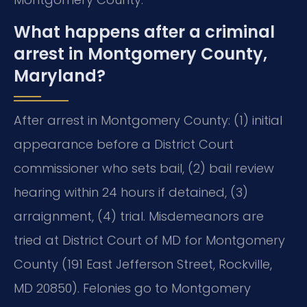
What happens after a criminal
arrest in Montgomery County,
Maryland?
After arrest in Montgomery County: (1) initial
appearance before a District Court
commissioner who sets bail, (2) bail review
hearing within 24 hours if detained, (3)
arraignment, (4) trial. Misdemeanors are
tried at District Court of MD for Montgomery
County (191 East Jefferson Street, Rockville,
MD 20850). Felonies go to Montgomery