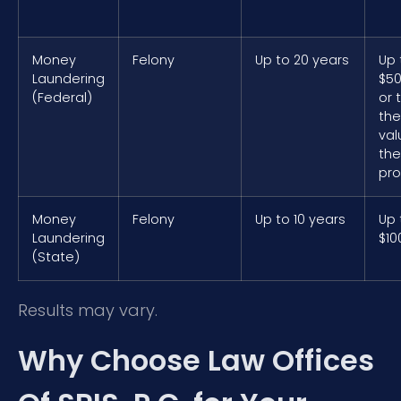
Money
Felony
Up to 20 years
Up 
Laundering
$50
(Federal)
or 
the
val
the
pro
Money
Felony
Up to 10 years
Up 
Laundering
$10
(State)
Results may vary.
Why Choose Law Offices