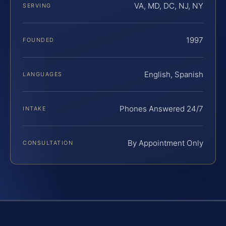
VA, MD, DC, NJ, NY
SERVING
1997
FOUNDED
English, Spanish
LANGUAGES
Phones Answered 24/7
INTAKE
By Appointment Only
CONSULTATION