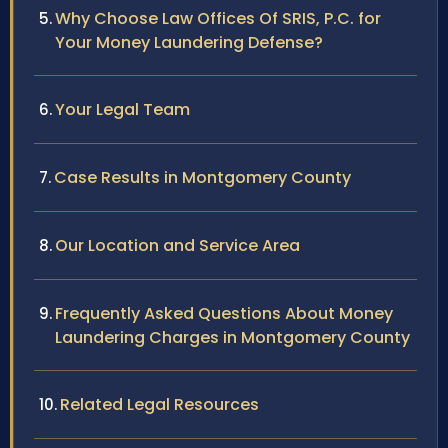
Why Choose Law Offices Of SRIS, P.C. for
Your Money Laundering Defense?
Your Legal Team
Case Results in Montgomery County
Our Location and Service Area
Frequently Asked Questions About Money
Laundering Charges in Montgomery County
Related Legal Resources