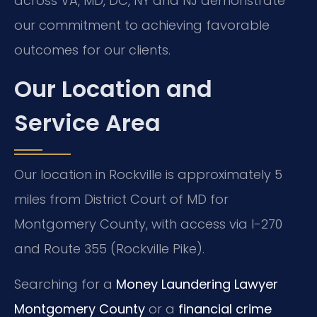
across VA, MD, DC, NY and NJ demonstrate
our commitment to achieving favorable
outcomes for our clients.
Our Location and
Service Area
Our location in Rockville is approximately 5
miles from District Court of MD for
Montgomery County, with access via I-270
and Route 355 (Rockville Pike).
Searching for a
Money Laundering Lawyer
Montgomery County
or a
financial crime