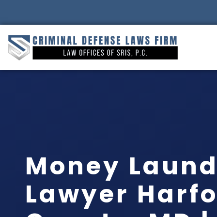
Money Laund
Lawyer Harf