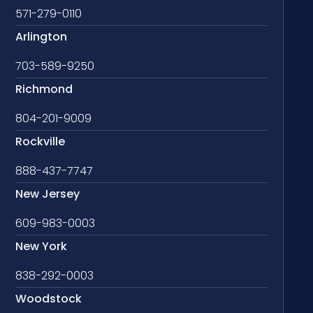
571-279-0110
Arlington
703-589-9250
Richmond
804-201-9009
Rockville
888-437-7747
New Jersey
609-983-0003
New York
838-292-0003
Woodstock