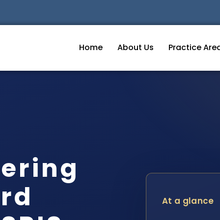
Home
About Us
Practice Are
ering
ord
At a glance