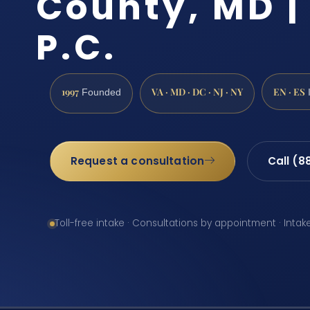
County, MD | 
P.C.
1997
VA · MD · DC · NJ · NY
EN · ES
Founded
Request a consultation
Call (8
Toll-free intake · Consultations by appointment · Intak