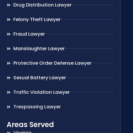
Drug Distribution Lawyer
Felony Theft Lawyer
Fraud Lawyer
Manslaughter Lawyer
Protective Order Defense Lawyer
Sexual Battery Lawyer
Traffic Violation Lawyer
Trespassing Lawyer
Areas Served
Virginia