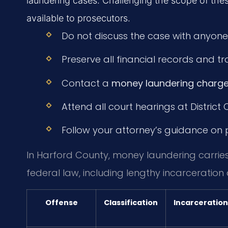
laundering cases. Challenging the scope of thes
available to prosecutors.
Do not discuss the case with anyone
Preserve all financial records and 
Contact a
money laundering charge
Attend all court hearings at District
Follow your attorney’s guidance on pl
In Harford County, money laundering carrie
federal law, including lengthy incarceration 
Offense
Classification
Incarceration