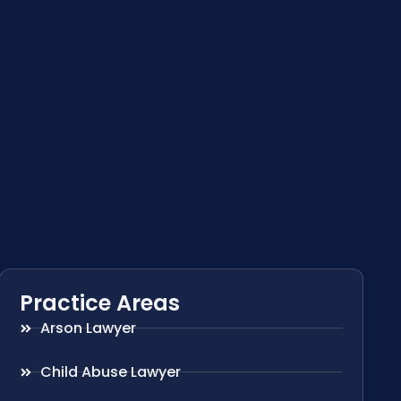
Practice Areas
Arson Lawyer
Child Abuse Lawyer