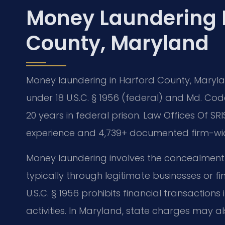
Money Laundering 
County, Maryland
Money laundering in Harford County, Marylan
under 18 U.S.C. § 1956 (federal) and Md. Code
20 years in federal prison. Law Offices Of SRI
experience and 4,739+ documented firm-wide
Money laundering involves the concealment o
typically through legitimate businesses or fi
U.S.C. § 1956 prohibits financial transaction
activities. In Maryland, state charges may a