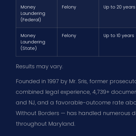
Money
Felony
Up to 20 years
Laundering
(Federal)
Money
Felony
Up to 10 years
Laundering
(State)
Results may vary.
Founded in 1997 by Mr. Sris, former prosecuto
combined legal experience, 4,739+ document
and NJ, and a favorable-outcome rate above
Without Borders — has handled numerous d
throughout Maryland.