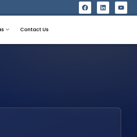
as
Contact Us