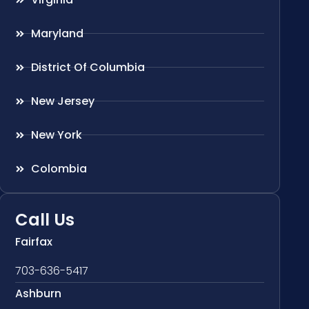
Maryland
District Of Columbia
New Jersey
New York
Colombia
Call Us
Fairfax
703-636-5417
Ashburn