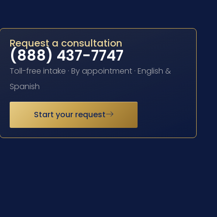
Request a consultation
(888) 437-7747
Toll-free intake · By appointment · English &
Spanish
Start your request