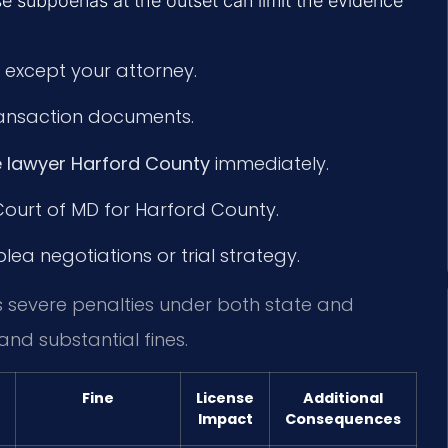
e subpoenas at the outset can limit the evidence
 except your attorney.
transaction documents.
 lawyer Harford County
immediately.
 Court of MD for Harford County.
ea negotiations or trial strategy.
s severe penalties under both state and
and substantial fines.
Fine
License
Additional
Impact
Consequences