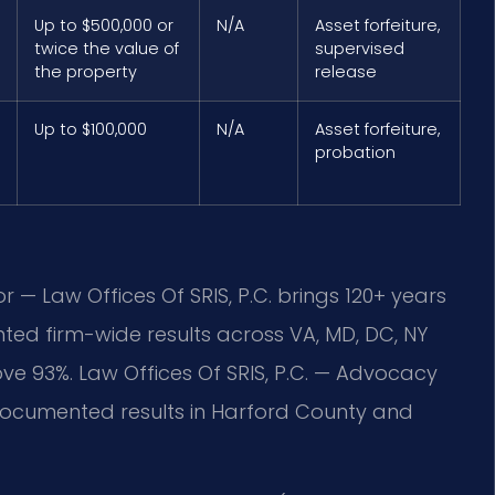
Up to $500,000 or
N/A
Asset forfeiture,
twice the value of
supervised
the property
release
Up to $100,000
N/A
Asset forfeiture,
probation
r — Law Offices Of SRIS, P.C. brings 120+ years
ed firm-wide results across VA, MD, DC, NY
 93%. Law Offices Of SRIS, P.C. — Advocacy
ocumented results in Harford County and