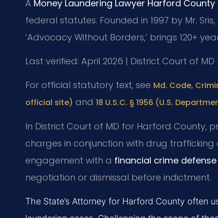
A
Money Laundering Lawyer Harford County
federal statutes. Founded in 1997 by Mr. Sris,
‘Advocacy Without Borders,’ brings 120+ yea
Last verified: April 2026 | District Court of M
For official statutory text, see
Md. Code, Crimi
and
official site)
18 U.S.C. § 1956 (U.S. Departmen
In District Court of MD for Harford County,
charges in conjunction with drug traffickin
engagement with a
financial crime defens
negotiation or dismissal before indictment.
The State’s Attorney for Harford County often 