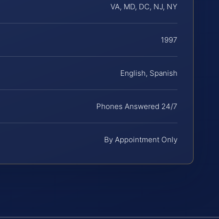
VA, MD, DC, NJ, NY
1997
English, Spanish
Phones Answered 24/7
By Appointment Only