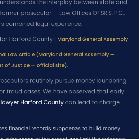
understands the interplay between state and
 former prosecutor — Law Offices Of SRIS, P.C.,
rs combined legal experience.
D for Harford County |
Maryland General Assembly
nal Law Article (Maryland General Assembly —
.
t of Justice — official site)
 prosecutors routinely pursue money laundering
g or fraud cases. We have observed that early
e lawyer Harford County
can lead to charge
uses financial records subpoenas to build money