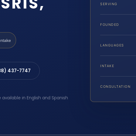
SRIS,
SERVING
FOUNDED
Intake
LANGUAGES
INTAKE
88) 437-7747
CONSULTATION
e available in English and Spanish