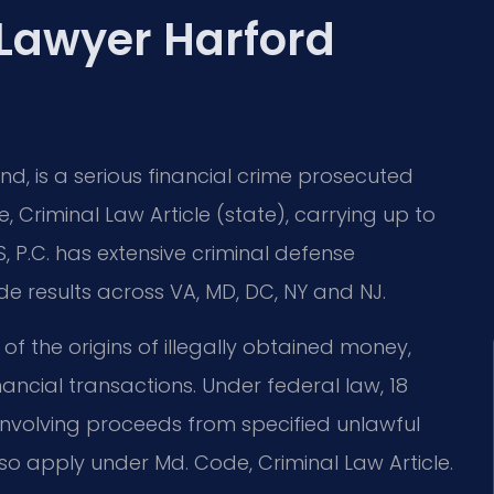
Lawyer Harford
d, is a serious financial crime prosecuted
, Criminal Law Article (state), carrying up to
S, P.C. has extensive criminal defense
 results across VA, MD, DC, NY and NJ.
f the origins of illegally obtained money,
nancial transactions. Under federal law, 18
s involving proceeds from specified unlawful
lso apply under Md. Code, Criminal Law Article.