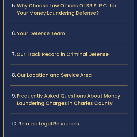
Why Choose Law Offices Of SRIS, P.C. for
Your Money Laundering Defense?
Your Defense Team
Our Track Record in Criminal Defense
Our Location and Service Area
Frequently Asked Questions About Money
Laundering Charges in Charles County
Related Legal Resources