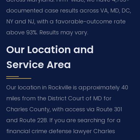
documented case results across VA, MD, DC,
NY and NJ, with a favorable-outcome rate
above 93%. Results may vary.
Our Location and
Service Area
Our location in Rockville is approximately 40
miles from the District Court of MD for
Charles County, with access via Route 301
and Route 228. If you are searching for a
financial crime defense lawyer Charles