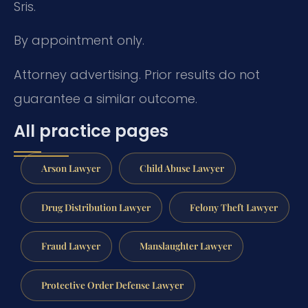
Sris.
By appointment only.
Attorney advertising. Prior results do not
guarantee a similar outcome.
All practice pages
Arson Lawyer
Child Abuse Lawyer
Drug Distribution Lawyer
Felony Theft Lawyer
Fraud Lawyer
Manslaughter Lawyer
Protective Order Defense Lawyer