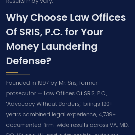
Results may vary.
Why Choose Law Offices
Of SRIS, P.C. for Your
Money Laundering
Defense?
Founded in 1997 by Mr. Sris, former
prosecutor — Law Offices Of SRIS, P.C.,
‘Advocacy Without Borders,’ brings 120+
years combined legal experience, 4,739+
documented firm-wide results across VA, MD,