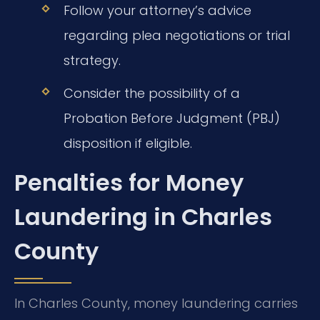
Follow your attorney’s advice
regarding plea negotiations or trial
strategy.
Consider the possibility of a
Probation Before Judgment (PBJ)
disposition if eligible.
Penalties for Money
Laundering in Charles
County
In Charles County, money laundering carries