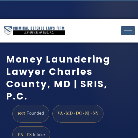
Money Laundering
Lawyer Charles
County, MD | SRIS,
P.C.
1997
VA · MD · DC · NJ · NY
Founded
EN · ES
Intake