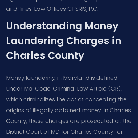
and fines. Law Offices Of SRIS, P.C.
Understanding Money
Laundering Charges in
Charles County
Money laundering in Maryland is defined
under Md. Code, Criminal Law Article (CR),
which criminalizes the act of concealing the
origins of illegally obtained money. In Charles
County, these charges are prosecuted at the
District Court of MD for Charles County for