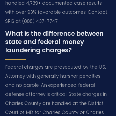
handled 4,739+ documented case results
with over 93% favorable outcomes. Contact
SRIS at (888) 437-7747.
What is the difference between
state and federal money
laundering charges?
Federal charges are prosecuted by the U.S.
Attorney with generally harsher penalties
and no parole. An experienced federal
defense attorney is critical. State charges in
Charles County are handled at the District
Court of MD for Charles County or Charles