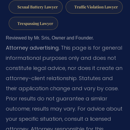
Sexual Battery Lawyer
Traffic Violation Lawyer
Trespassing Lawyer
Reviewed by Mr. Sris, Owner and Founder.
Attorney advertising.
This page is for general
informational purposes only and does not
constitute legal advice, nor does it create an
attorney-client relationship. Statutes and
their application change and vary by case.
Prior results do not guarantee a similar
outcome; results may vary. For advice about
your specific situation, consult a licensed
attorney. Attorney responsible for this