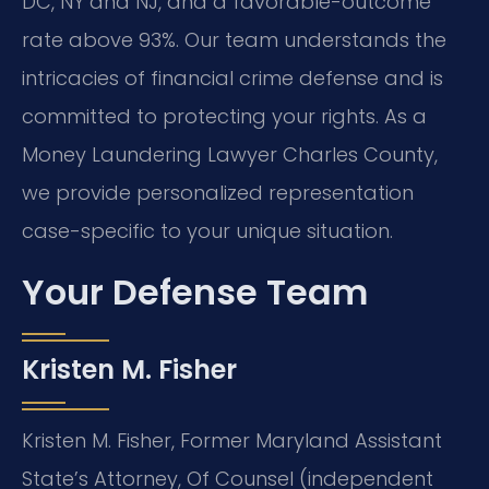
DC, NY and NJ, and a favorable-outcome
rate above 93%. Our team understands the
intricacies of financial crime defense and is
committed to protecting your rights. As a
Money Laundering Lawyer Charles County,
we provide personalized representation
case-specific to your unique situation.
Your Defense Team
Kristen M. Fisher
Kristen M. Fisher, Former Maryland Assistant
State’s Attorney, Of Counsel (independent