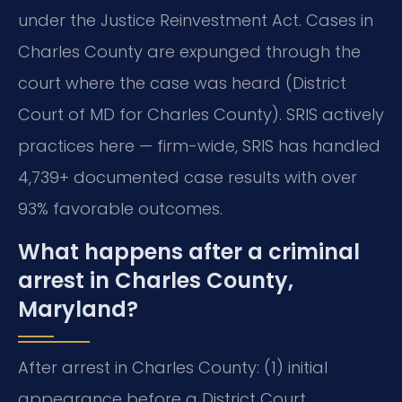
under the Justice Reinvestment Act. Cases in
Charles County are expunged through the
court where the case was heard (District
Court of MD for Charles County). SRIS actively
practices here — firm-wide, SRIS has handled
4,739+ documented case results with over
93% favorable outcomes.
What happens after a criminal
arrest in Charles County,
Maryland?
After arrest in Charles County: (1) initial
appearance before a District Court