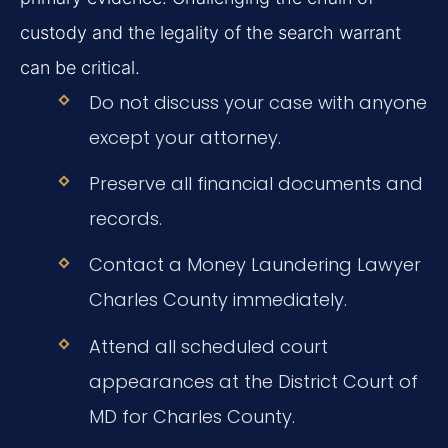
custody and the legality of the search warrant
can be critical.
Do not discuss your case with anyone
except your attorney.
Preserve all financial documents and
records.
Contact a Money Laundering Lawyer
Charles County immediately.
Attend all scheduled court
appearances at the District Court of
MD for Charles County.