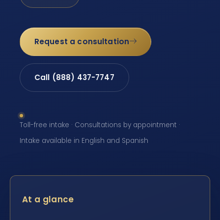
Request a consultation
Call (888) 437-7747
Toll-free intake · Consultations by appointment ·
Intake available in English and Spanish
At a glance