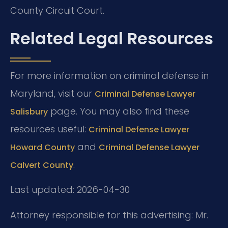
County Circuit Court.
Related Legal Resources
For more information on criminal defense in
Maryland, visit our
Criminal Defense Lawyer
page. You may also find these
Salisbury
resources useful:
Criminal Defense Lawyer
and
Howard County
Criminal Defense Lawyer
.
Calvert County
Last updated: 2026-04-30
Attorney responsible for this advertising: Mr.