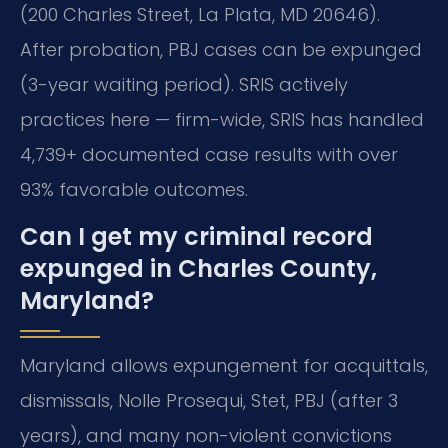
(200 Charles Street, La Plata, MD 20646).
After probation, PBJ cases can be expunged
(3-year waiting period). SRIS actively
practices here — firm-wide, SRIS has handled
4,739+ documented case results with over
93% favorable outcomes.
Can I get my criminal record
expunged in Charles County,
Maryland?
Maryland allows expungement for acquittals,
dismissals, Nolle Prosequi, Stet, PBJ (after 3
years), and many non-violent convictions