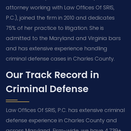
attorney working with Law Offices Of SRIS,
P.C.), joined the firm in 2010 and dedicates
75% of her practice to litigation. She is
admitted to the Maryland and Virginia bars
and has extensive experience handling
criminal defense cases in Charles County.
Our Track Record in
Criminal Defense
Law Offices Of SRIS, P.C. has extensive criminal
defense experience in Charles County and
across Maryland. Firm-wide, we have 4,739+