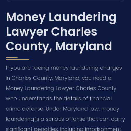
Money Laundering
Lawyer Charles
County, Maryland
If you are facing money laundering charges
in Charles County, Maryland, you need a
Money Laundering Lawyer Charles County
who understands the details of financial
crime defense. Under Maryland law, money
laundering is a serious offense that can carry
significant penalties, including imprisonment