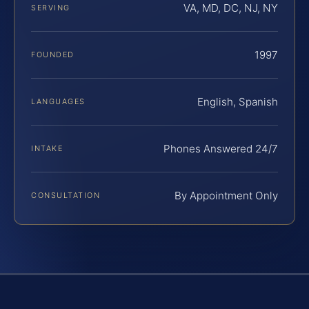
VA, MD, DC, NJ, NY
SERVING
1997
FOUNDED
English, Spanish
LANGUAGES
Phones Answered 24/7
INTAKE
By Appointment Only
CONSULTATION