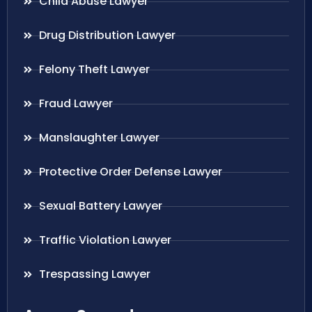
Child Abuse Lawyer
Drug Distribution Lawyer
Felony Theft Lawyer
Fraud Lawyer
Manslaughter Lawyer
Protective Order Defense Lawyer
Sexual Battery Lawyer
Traffic Violation Lawyer
Trespassing Lawyer