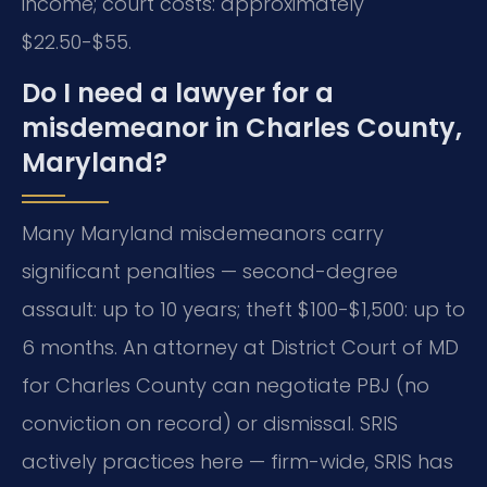
income; court costs: approximately
$22.50-$55.
Do I need a lawyer for a
misdemeanor in Charles County,
Maryland?
Many Maryland misdemeanors carry
significant penalties — second-degree
assault: up to 10 years; theft $100-$1,500: up to
6 months. An attorney at District Court of MD
for Charles County can negotiate PBJ (no
conviction on record) or dismissal. SRIS
actively practices here — firm-wide, SRIS has