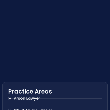
Practice Areas
Arson Lawyer