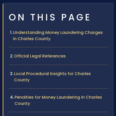
ON THIS PAGE
Understanding Money Laundering Charges
in Charles County
Official Legal References
Local Procedural Insights for Charles
County
Penalties for Money Laundering in Charles
County