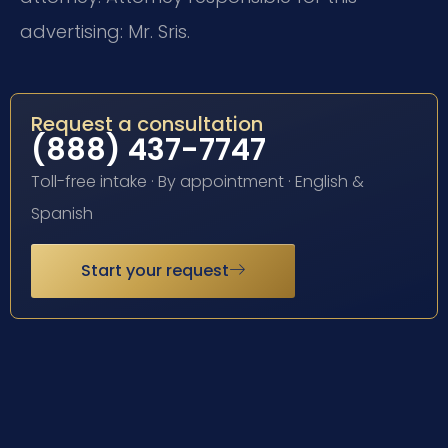
advertising: Mr. Sris.
Request a consultation
(888) 437-7747
Toll-free intake · By appointment · English &
Spanish
Start your request