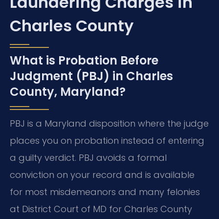
Laundering Charges in
Charles County
What is Probation Before
Judgment (PBJ) in Charles
County, Maryland?
PBJ is a Maryland disposition where the judge
places you on probation instead of entering
a guilty verdict. PBJ avoids a formal
conviction on your record and is available
for most misdemeanors and many felonies
at District Court of MD for Charles County