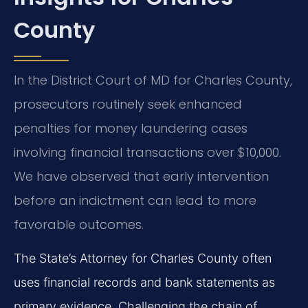
County
In the District Court of MD for Charles County,
prosecutors routinely seek enhanced
penalties for money laundering cases
involving financial transactions over $10,000.
We have observed that early intervention
before an indictment can lead to more
favorable outcomes.
The State’s Attorney for Charles County often
uses financial records and bank statements as
primary evidence. Challenging the chain of