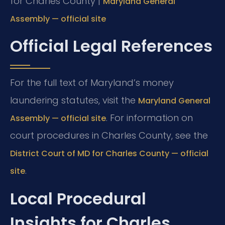
for Charles County |
Maryland General
Assembly — official site
Official Legal References
For the full text of Maryland’s money
laundering statutes, visit the
Maryland General
. For information on
Assembly — official site
court procedures in Charles County, see the
District Court of MD for Charles County — official
.
site
Local Procedural
Insights for Charles