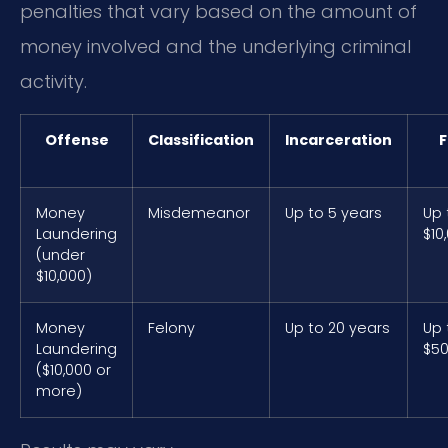
penalties that vary based on the amount of
money involved and the underlying criminal
activity.
Offense
Classification
Incarceration
F
Money
Misdemeanor
Up to 5 years
Up 
Laundering
$10
(under
$10,000)
Money
Felony
Up to 20 years
Up 
Laundering
$50
($10,000 or
more)