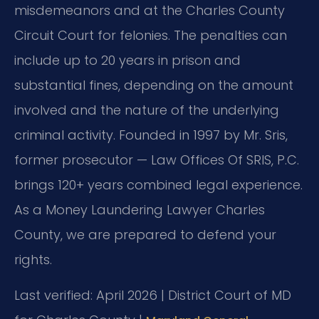
misdemeanors and at the Charles County
Circuit Court for felonies. The penalties can
include up to 20 years in prison and
substantial fines, depending on the amount
involved and the nature of the underlying
criminal activity. Founded in 1997 by Mr. Sris,
former prosecutor — Law Offices Of SRIS, P.C.
brings 120+ years combined legal experience.
As a Money Laundering Lawyer Charles
County, we are prepared to defend your
rights.
Last verified: April 2026 | District Court of MD