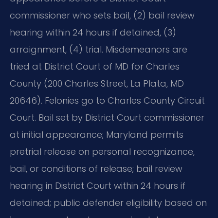
commissioner who sets bail, (2) bail review
hearing within 24 hours if detained, (3)
arraignment, (4) trial. Misdemeanors are
tried at District Court of MD for Charles
County (200 Charles Street, La Plata, MD
20646). Felonies go to Charles County Circuit
Court. Bail set by District Court commissioner
at initial appearance; Maryland permits
pretrial release on personal recognizance,
bail, or conditions of release; bail review
hearing in District Court within 24 hours if
detained; public defender eligibility based on