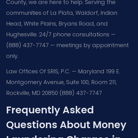
County, we are here to help. Serving the
communities of La Plata, Waldorf, Indian
Head, White Plains, Bryans Road, and
Hughesville. 24/7 phone consultations —
(888) 437-7747 — meetings by appointment
only.
Law Offices Of SRIS, P.C. — Maryland
199 E.
Montgomery Avenue, Suite 100, Room 211,
Rockville, MD 20850
(888) 437-7747
Frequently Asked
Questions About Money