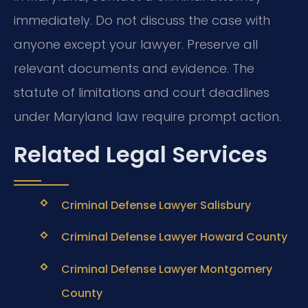
immediately. Do not discuss the case with
anyone except your lawyer. Preserve all
relevant documents and evidence. The
statute of limitations and court deadlines
under Maryland law require prompt action.
Related Legal Services
Criminal Defense Lawyer Salisbury
Criminal Defense Lawyer Howard County
Criminal Defense Lawyer Montgomery
County