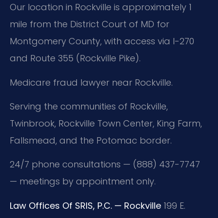
Our location in Rockville is approximately 1
mile from the District Court of MD for
Montgomery County, with access via I-270
and Route 355 (Rockville Pike).
Medicare fraud lawyer near Rockville.
Serving the communities of Rockville,
Twinbrook, Rockville Town Center, King Farm,
Fallsmead, and the Potomac border.
24/7 phone consultations — (888) 437-7747
— meetings by appointment only.
Law Offices Of SRIS, P.C. — Rockville
199 E.