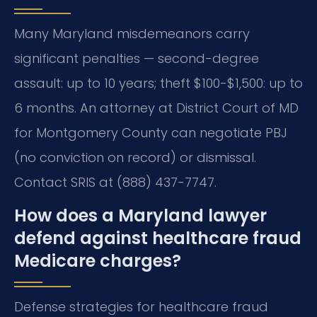
Many Maryland misdemeanors carry
significant penalties — second-degree
assault: up to 10 years; theft $100-$1,500: up to
6 months. An attorney at District Court of MD
for Montgomery County can negotiate PBJ
(no conviction on record) or dismissal.
Contact SRIS at (888) 437-7747.
How does a Maryland lawyer
defend against healthcare fraud
Medicare charges?
Defense strategies for healthcare fraud