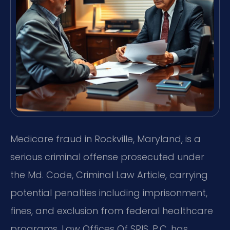
Medicare fraud in Rockville, Maryland, is a
serious criminal offense prosecuted under
the Md. Code, Criminal Law Article, carrying
potential penalties including imprisonment,
fines, and exclusion from federal healthcare
programs. Law Offices Of SRIS, P.C. has