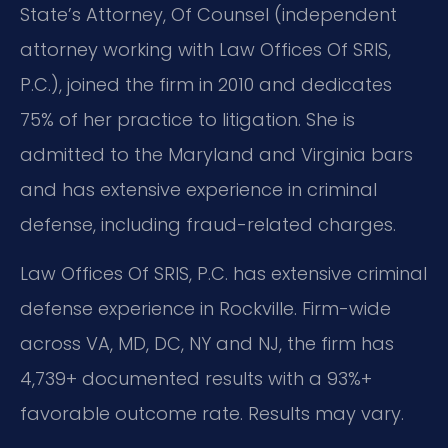
State’s Attorney, Of Counsel (independent
attorney working with Law Offices Of SRIS,
P.C.), joined the firm in 2010 and dedicates
75% of her practice to litigation. She is
admitted to the Maryland and Virginia bars
and has extensive experience in criminal
defense, including fraud-related charges.
Law Offices Of SRIS, P.C. has extensive criminal
defense experience in Rockville. Firm-wide
across VA, MD, DC, NY and NJ, the firm has
4,739+ documented results with a 93%+
favorable outcome rate. Results may vary.