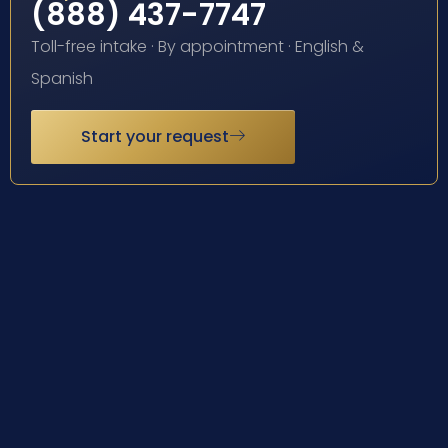
(888) 437-7747
Toll-free intake · By appointment · English &
Spanish
Start your request