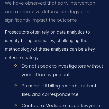
We have observed that early intervention
and a proactive defense strategy can
significantly impact the outcome.
Prosecutors often rely on data analytics to
identify billing anomalies; challenging the
methodology of these analyses can be a key
defense strategy.
Do not speak to investigators without
your attorney present.
Preserve all billing records, patient
files, and correspondence.
Contact a Medicare fraud lawyer in