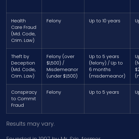
Health
Felony
Up to 10 years
U
Care Fraud
(Md. Code,
Crim. Law)
Theft by
Felony (over
Up to 5 years
U
Deception
$1,500) /
(felony) / Up to
(
(Md. Code,
Misdemeanor
6 months
$
Crim. Law)
(under $1,500)
(misdemeanor)
(
Conspiracy
Felony
Up to 5 years
U
to Commit
Fraud
Results may vary.
Founded in 1997 by Mr. Sris, former