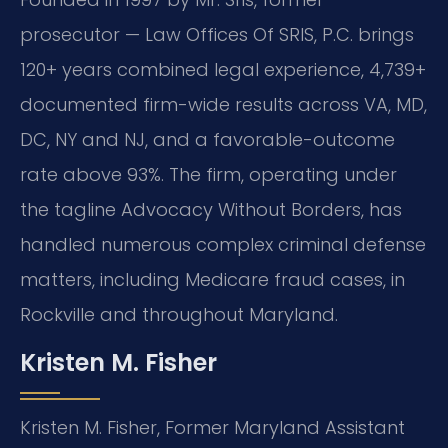
prosecutor — Law Offices Of SRIS, P.C. brings
120+ years combined legal experience, 4,739+
documented firm-wide results across VA, MD,
DC, NY and NJ, and a favorable-outcome
rate above 93%. The firm, operating under
the tagline Advocacy Without Borders, has
handled numerous complex criminal defense
matters, including Medicare fraud cases, in
Rockville and throughout Maryland.
Kristen M. Fisher
Kristen M. Fisher, Former Maryland Assistant