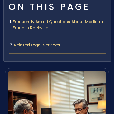
ON THIS PAGE
Frequently Asked Questions About Medicare
Fraud in Rockville
Related Legal Services