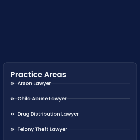
Practice Areas
Arson Lawyer
Child Abuse Lawyer
Drug Distribution Lawyer
Felony Theft Lawyer