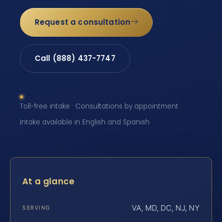
Request a consultation
Call (888) 437-7747
Toll-free intake · Consultations by appointment ·
Intake available in English and Spanish
At a glance
VA, MD, DC, NJ, NY
SERVING