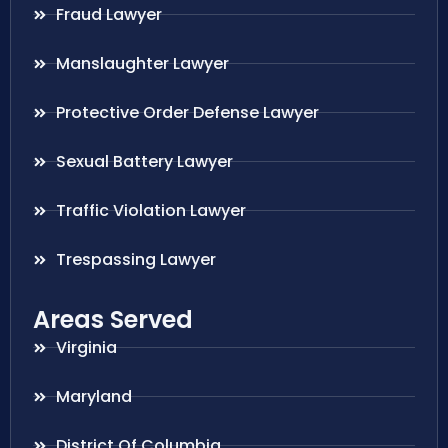
Fraud Lawyer
Manslaughter Lawyer
Protective Order Defense Lawyer
Sexual Battery Lawyer
Traffic Violation Lawyer
Trespassing Lawyer
Areas Served
Virginia
Maryland
District Of Columbia