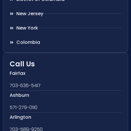
New Jersey
New York
Colombia
Call Us
Fairfax
703-636-5417
Ashburn
571-279-0110
Arlington
703-589-9250