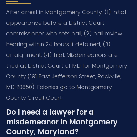
After arrest in Montgomery County: (1) initial
appearance before a District Court
commissioner who sets bail, (2) bail review
hearing within 24 hours if detained, (3)
arraignment, (4) trial. Misdemeanors are
tried at District Court of MD for Montgomery
County (191 East Jefferson Street, Rockville,
MD 20850). Felonies go to Montgomery
County Circuit Court.
Do I need a lawyer for a
misdemeanor in Montgomery
County, Maryland?