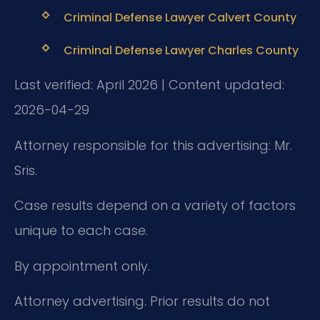
Criminal Defense Lawyer Calvert County
Criminal Defense Lawyer Charles County
Last verified: April 2026 | Content updated:
2026-04-29
Attorney responsible for this advertising: Mr.
Sris.
Case results depend on a variety of factors
unique to each case.
By appointment only.
Attorney advertising. Prior results do not