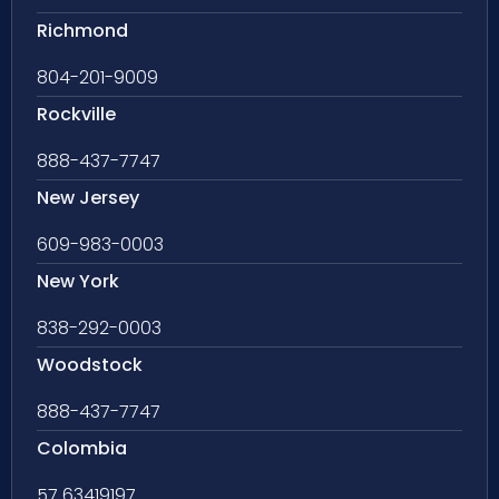
Richmond
804-201-9009
Rockville
888-437-7747
New Jersey
609-983-0003
New York
838-292-0003
Woodstock
888-437-7747
Colombia
57 63419197