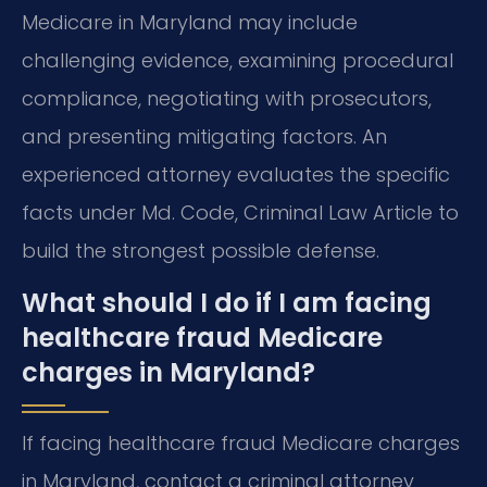
Medicare in Maryland may include
challenging evidence, examining procedural
compliance, negotiating with prosecutors,
and presenting mitigating factors. An
experienced attorney evaluates the specific
facts under Md. Code, Criminal Law Article to
build the strongest possible defense.
What should I do if I am facing
healthcare fraud Medicare
charges in Maryland?
If facing healthcare fraud Medicare charges
in Maryland, contact a criminal attorney