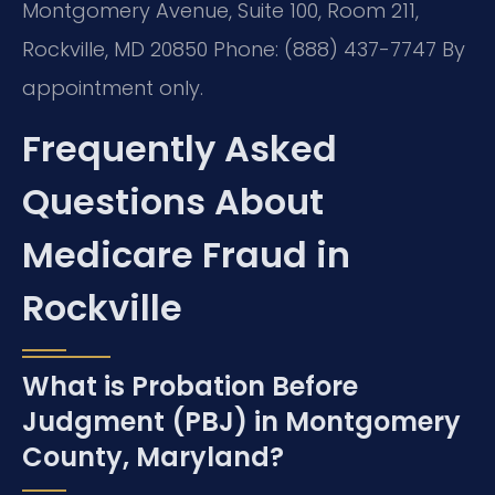
Montgomery Avenue, Suite 100, Room 211,
Rockville, MD 20850
Phone: (888) 437-7747
By
appointment only.
Frequently Asked
Questions About
Medicare Fraud in
Rockville
What is Probation Before
Judgment (PBJ) in Montgomery
County, Maryland?