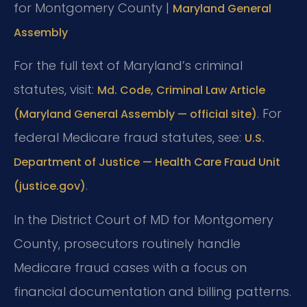
for Montgomery County |
Maryland General
Assembly
For the full text of Maryland’s criminal
statutes, visit:
Md. Code, Criminal Law Article
. For
(Maryland General Assembly — official site)
federal Medicare fraud statutes, see:
U.S.
Department of Justice — Health Care Fraud Unit
.
(justice.gov)
In the District Court of MD for Montgomery
County, prosecutors routinely handle
Medicare fraud cases with a focus on
financial documentation and billing patterns.