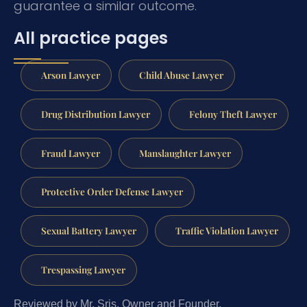
guarantee a similar outcome.
All practice pages
Arson Lawyer
Child Abuse Lawyer
Drug Distribution Lawyer
Felony Theft Lawyer
Fraud Lawyer
Manslaughter Lawyer
Protective Order Defense Lawyer
Sexual Battery Lawyer
Traffic Violation Lawyer
Trespassing Lawyer
Reviewed by Mr. Sris, Owner and Founder.