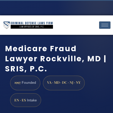
Medicare Fraud
Lawyer Rockville, MD |
SRIS, P.C.
1997
VA · MD · DC · NJ · NY
Founded
EN · ES
Intake