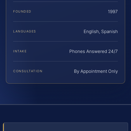
1997
FOUNDED
English, Spanish
LANGUAGES
Phones Answered 24/7
INTAKE
By Appointment Only
CONSULTATION