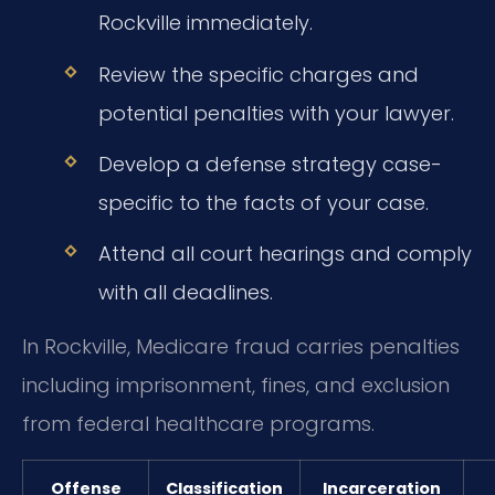
Rockville immediately.
Review the specific charges and
potential penalties with your lawyer.
Develop a defense strategy case-
specific to the facts of your case.
Attend all court hearings and comply
with all deadlines.
In Rockville, Medicare fraud carries penalties
including imprisonment, fines, and exclusion
from federal healthcare programs.
Offense
Classification
Incarceration