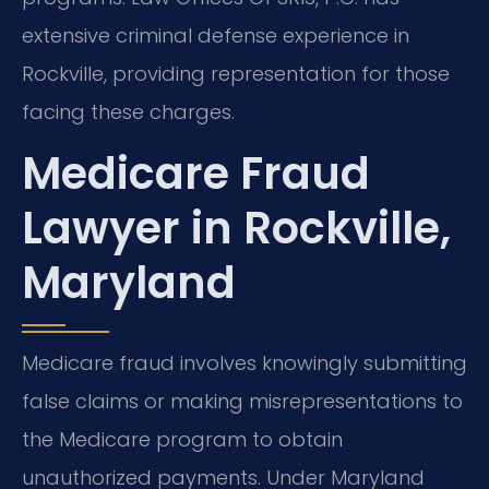
extensive criminal defense experience in
Rockville, providing representation for those
facing these charges.
Medicare Fraud
Lawyer in Rockville,
Maryland
Medicare fraud involves knowingly submitting
false claims or making misrepresentations to
the Medicare program to obtain
unauthorized payments. Under Maryland