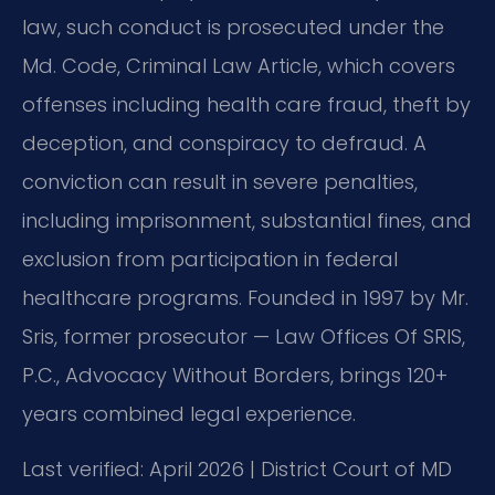
law, such conduct is prosecuted under the
Md. Code, Criminal Law Article, which covers
offenses including health care fraud, theft by
deception, and conspiracy to defraud. A
conviction can result in severe penalties,
including imprisonment, substantial fines, and
exclusion from participation in federal
healthcare programs. Founded in 1997 by Mr.
Sris, former prosecutor — Law Offices Of SRIS,
P.C., Advocacy Without Borders, brings 120+
years combined legal experience.
Last verified: April 2026 | District Court of MD