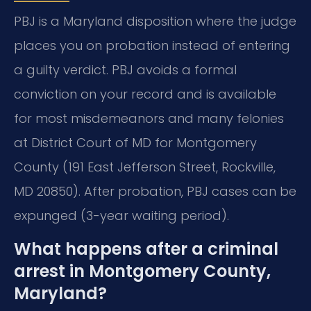
PBJ is a Maryland disposition where the judge
places you on probation instead of entering
a guilty verdict. PBJ avoids a formal
conviction on your record and is available
for most misdemeanors and many felonies
at District Court of MD for Montgomery
County (191 East Jefferson Street, Rockville,
MD 20850). After probation, PBJ cases can be
expunged (3-year waiting period).
What happens after a criminal
arrest in Montgomery County,
Maryland?