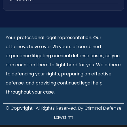
Your professional legal representation. Our
attorneys have over 25 years of combined
experience litigating criminal defense cases, so you
can count on them to fight hard for you. We adhere
to defending your rights, preparing an effective
defense, and providing continued legal help
throughout your case.
© Copyright
. All Rights Reserved. By Criminal Defense
Lawsfirm