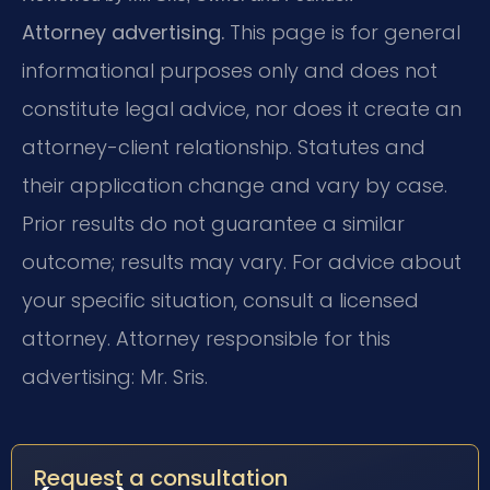
Attorney advertising.
This page is for general
informational purposes only and does not
constitute legal advice, nor does it create an
attorney-client relationship. Statutes and
their application change and vary by case.
Prior results do not guarantee a similar
outcome; results may vary. For advice about
your specific situation, consult a licensed
attorney. Attorney responsible for this
advertising: Mr. Sris.
Request a consultation