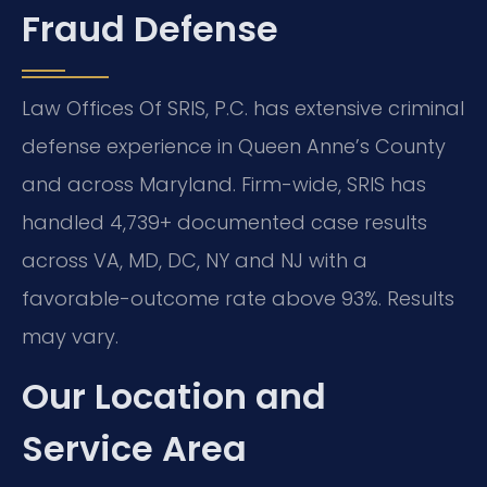
Fraud Defense
Law Offices Of SRIS, P.C. has extensive criminal
defense experience in Queen Anne’s County
and across Maryland. Firm-wide, SRIS has
handled 4,739+ documented case results
across VA, MD, DC, NY and NJ with a
favorable-outcome rate above 93%. Results
may vary.
Our Location and
Service Area