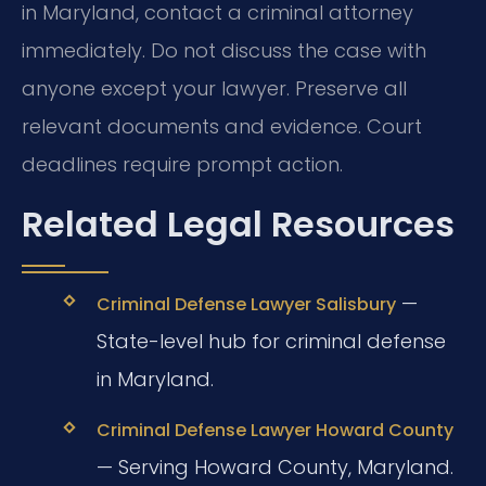
in Maryland, contact a criminal attorney
immediately. Do not discuss the case with
anyone except your lawyer. Preserve all
relevant documents and evidence. Court
deadlines require prompt action.
Related Legal Resources
—
Criminal Defense Lawyer Salisbury
State-level hub for criminal defense
in Maryland.
Criminal Defense Lawyer Howard County
— Serving Howard County, Maryland.