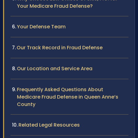
Your Medicare Fraud Defense?
Your Defense Team
Our Track Record in Fraud Defense
Our Location and Service Area
Frequently Asked Questions About
Medicare Fraud Defense in Queen Anne’s
County
Related Legal Resources