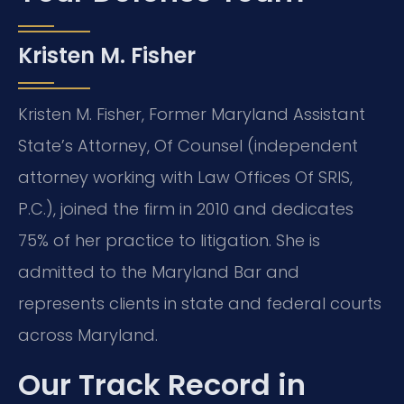
Kristen M. Fisher
Kristen M. Fisher, Former Maryland Assistant
State’s Attorney, Of Counsel (independent
attorney working with Law Offices Of SRIS,
P.C.), joined the firm in 2010 and dedicates
75% of her practice to litigation. She is
admitted to the Maryland Bar and
represents clients in state and federal courts
across Maryland.
Our Track Record in