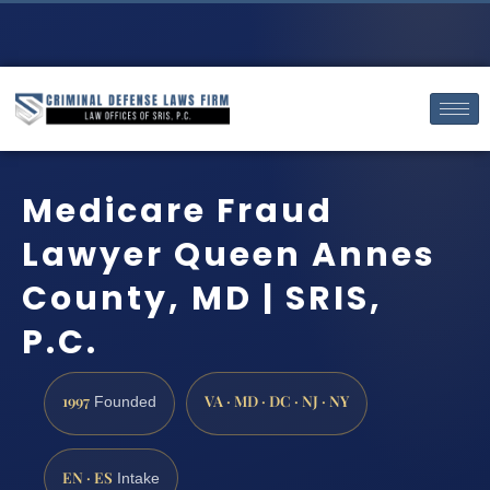
Medicare Fraud
Lawyer Queen Annes
County, MD | SRIS,
P.C.
1997
VA · MD · DC · NJ · NY
Founded
EN · ES
Intake