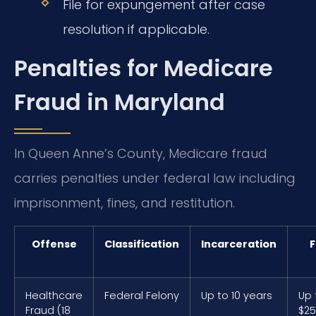
File for expungement after case
resolution if applicable.
Penalties for Medicare
Fraud in Maryland
In Queen Anne’s County, Medicare fraud
carries penalties under federal law including
imprisonment, fines, and restitution.
Offense
Classification
Incarceration
F
Healthcare
Federal Felony
Up to 10 years
Up 
Fraud (18
$25