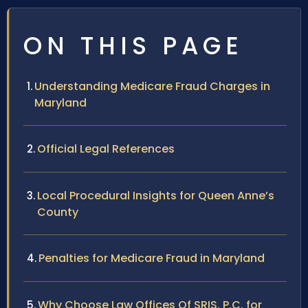
ON THIS PAGE
Understanding Medicare Fraud Charges in
Maryland
Official Legal References
Local Procedural Insights for Queen Anne’s
County
Penalties for Medicare Fraud in Maryland
Why Choose Law Offices Of SRIS, P.C. for