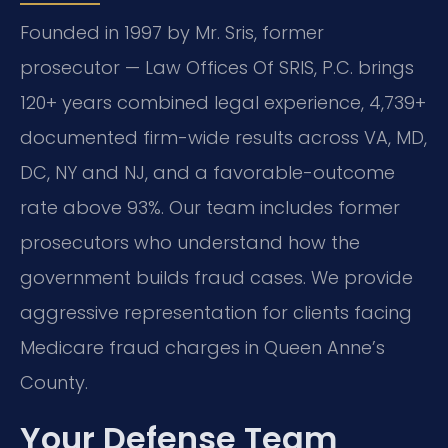
Founded in 1997 by Mr. Sris, former
prosecutor — Law Offices Of SRIS, P.C. brings
120+ years combined legal experience, 4,739+
documented firm-wide results across VA, MD,
DC, NY and NJ, and a favorable-outcome
rate above 93%. Our team includes former
prosecutors who understand how the
government builds fraud cases. We provide
aggressive representation for clients facing
Medicare fraud charges in Queen Anne’s
County.
Your Defense Team