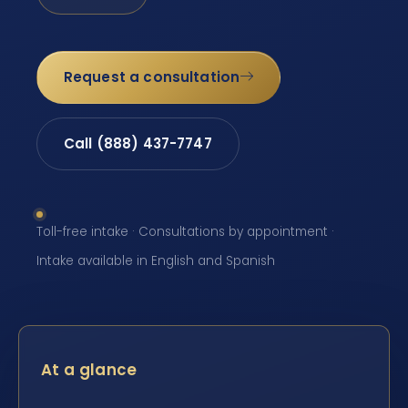
Request a consultation
Call (888) 437-7747
Toll-free intake · Consultations by appointment ·
Intake available in English and Spanish
At a glance