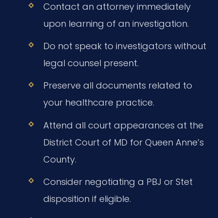
Contact an attorney immediately
upon learning of an investigation.
Do not speak to investigators without
legal counsel present.
Preserve all documents related to
your healthcare practice.
Attend all court appearances at the
District Court of MD for Queen Anne’s
County.
Consider negotiating a PBJ or Stet
disposition if eligible.