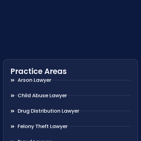
Practice Areas
Arson Lawyer
Child Abuse Lawyer
Drug Distribution Lawyer
Felony Theft Lawyer