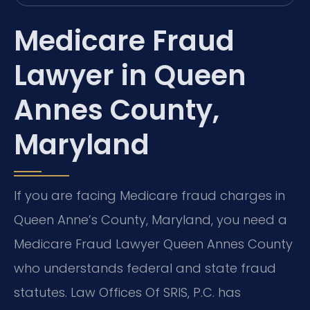
Medicare Fraud
Lawyer in Queen
Annes County,
Maryland
If you are facing Medicare fraud charges in
Queen Anne’s County, Maryland, you need a
Medicare Fraud Lawyer Queen Annes County
who understands federal and state fraud
statutes. Law Offices Of SRIS, P.C. has