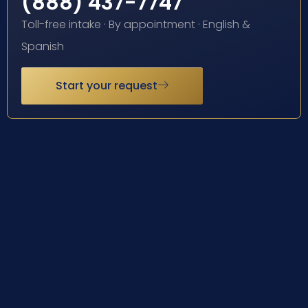
(888) 437-7747
Toll-free intake · By appointment · English &
Spanish
Start your request