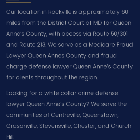
Our location in Rockville is approximately 60
miles from the District Court of MD for Queen
Anne’s County, with access via Route 50/301
and Route 213. We serve as a Medicare Fraud
Lawyer Queen Annes County and fraud
charge defense lawyer Queen Anne’s County
for clients throughout the region.
Looking for a white collar crime defense
lawyer Queen Anne’s County? We serve the
communities of Centreville, Queenstown,
Grasonville, Stevensville, Chester, and Church
Hill.