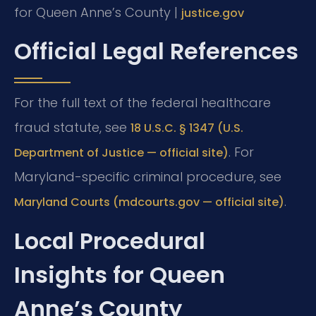
for Queen Anne’s County |
justice.gov
Official Legal References
For the full text of the federal healthcare
fraud statute, see
18 U.S.C. § 1347 (U.S.
. For
Department of Justice — official site)
Maryland-specific criminal procedure, see
.
Maryland Courts (mdcourts.gov — official site)
Local Procedural
Insights for Queen
Anne’s County