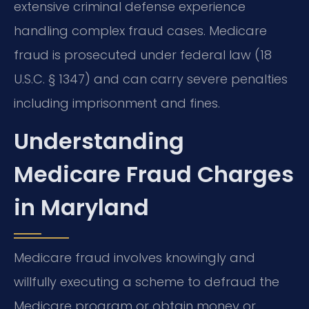
extensive criminal defense experience
handling complex fraud cases. Medicare
fraud is prosecuted under federal law (18
U.S.C. § 1347) and can carry severe penalties
including imprisonment and fines.
Understanding
Medicare Fraud Charges
in Maryland
Medicare fraud involves knowingly and
willfully executing a scheme to defraud the
Medicare program or obtain money or