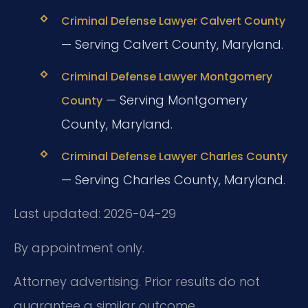
Criminal Defense Lawyer Calvert County
— Serving Calvert County, Maryland.
Criminal Defense Lawyer Montgomery
— Serving Montgomery
County
County, Maryland.
Criminal Defense Lawyer Charles County
— Serving Charles County, Maryland.
Last updated: 2026-04-29
By appointment only.
Attorney advertising. Prior results do not
guarantee a similar outcome.