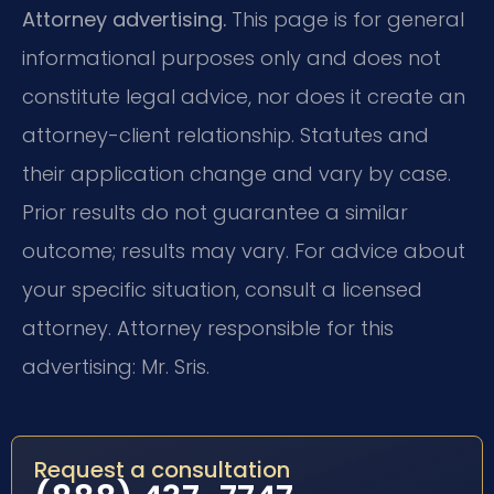
Attorney advertising.
This page is for general
informational purposes only and does not
constitute legal advice, nor does it create an
attorney-client relationship. Statutes and
their application change and vary by case.
Prior results do not guarantee a similar
outcome; results may vary. For advice about
your specific situation, consult a licensed
attorney. Attorney responsible for this
advertising: Mr. Sris.
Request a consultation