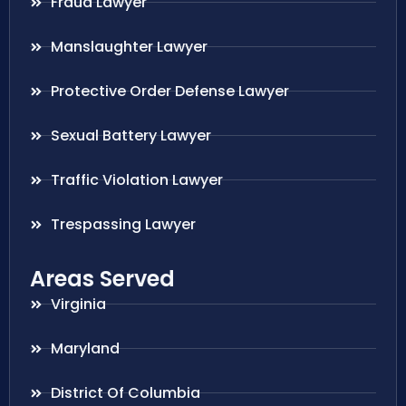
Fraud Lawyer
Manslaughter Lawyer
Protective Order Defense Lawyer
Sexual Battery Lawyer
Traffic Violation Lawyer
Trespassing Lawyer
Areas Served
Virginia
Maryland
District Of Columbia