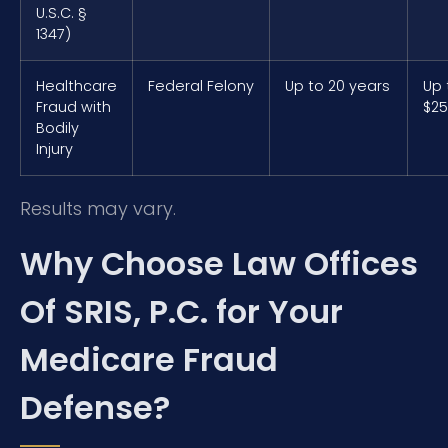
U.S.C. §
1347)
Healthcare
Federal Felony
Up to 20 years
Up 
Fraud with
$25
Bodily
Injury
Results may vary.
Why Choose Law Offices
Of SRIS, P.C. for Your
Medicare Fraud
Defense?