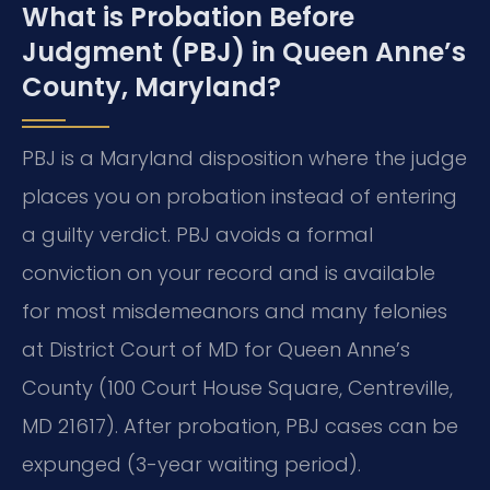
What is Probation Before
Judgment (PBJ) in Queen Anne’s
County, Maryland?
PBJ is a Maryland disposition where the judge
places you on probation instead of entering
a guilty verdict. PBJ avoids a formal
conviction on your record and is available
for most misdemeanors and many felonies
at District Court of MD for Queen Anne’s
County (100 Court House Square, Centreville,
MD 21617). After probation, PBJ cases can be
expunged (3-year waiting period).