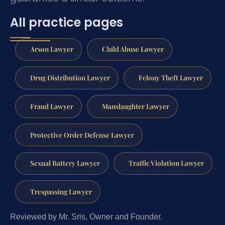
All practice pages
Arson Lawyer
Child Abuse Lawyer
Drug Distribution Lawyer
Felony Theft Lawyer
Fraud Lawyer
Manslaughter Lawyer
Protective Order Defense Lawyer
Sexual Battery Lawyer
Traffic Violation Lawyer
Trespassing Lawyer
Reviewed by Mr. Sris, Owner and Founder.