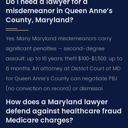
Do I need a lawyer for a
misdemeanor in Queen Anne’s
County, Maryland?
Yes. Many Maryland misdemeanors carry
significant penalties — second-degree
assault: up to 10 years; theft $100-$1,500: up to
6 months. An attorney at District Court of MD
for Queen Anne’s County can negotiate PBJ
(no conviction on record) or dismissal.
How does a Maryland lawyer
defend against healthcare fraud
Medicare charges?