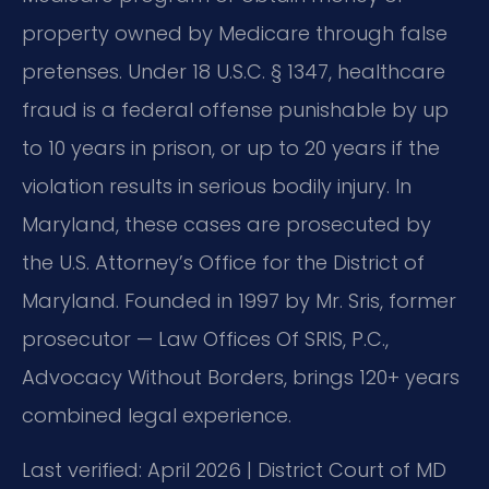
property owned by Medicare through false
pretenses. Under 18 U.S.C. § 1347, healthcare
fraud is a federal offense punishable by up
to 10 years in prison, or up to 20 years if the
violation results in serious bodily injury. In
Maryland, these cases are prosecuted by
the U.S. Attorney’s Office for the District of
Maryland. Founded in 1997 by Mr. Sris, former
prosecutor — Law Offices Of SRIS, P.C.,
Advocacy Without Borders, brings 120+ years
combined legal experience.
Last verified: April 2026 | District Court of MD