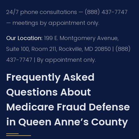
24/7 phone consultations — (888) 437-7747
— meetings by appointment only.
Our Location:
199 E. Montgomery Avenue,
Suite 100, Room 211, Rockville, MD 20850 | (888)
437-7747 | By appointment only.
Frequently Asked
Questions About
Medicare Fraud Defense
in Queen Anne’s County