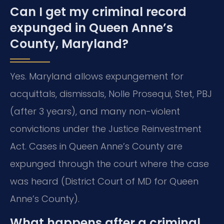
Can I get my criminal record
expunged in Queen Anne’s
County, Maryland?
Yes. Maryland allows expungement for
acquittals, dismissals, Nolle Prosequi, Stet, PBJ
(after 3 years), and many non-violent
convictions under the Justice Reinvestment
Act. Cases in Queen Anne’s County are
expunged through the court where the case
was heard (District Court of MD for Queen
Anne’s County).
What happens after a criminal