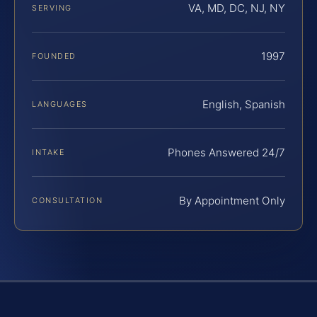
VA, MD, DC, NJ, NY
SERVING
1997
FOUNDED
English, Spanish
LANGUAGES
Phones Answered 24/7
INTAKE
By Appointment Only
CONSULTATION