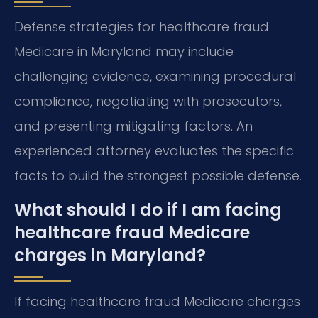
Defense strategies for healthcare fraud
Medicare in Maryland may include
challenging evidence, examining procedural
compliance, negotiating with prosecutors,
and presenting mitigating factors. An
experienced attorney evaluates the specific
facts to build the strongest possible defense.
What should I do if I am facing
healthcare fraud Medicare
charges in Maryland?
If facing healthcare fraud Medicare charges