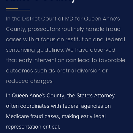
In the District Court of MD for Queen Anne’s
County, prosecutors routinely handle fraud
cases with a focus on restitution and federal
sentencing guidelines. We have observed
that early intervention can lead to favorable
outcomes such as pretrial diversion or
reduced charges.
In Queen Anne’s County, the State’s Attorney
often coordinates with federal agencies on
Medicare fraud cases, making early legal
representation critical.