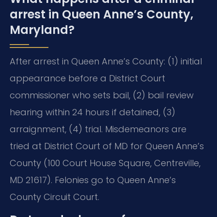
arrest in Queen Anne’s County,
Maryland?
After arrest in Queen Anne’s County: (1) initial
appearance before a District Court
commissioner who sets bail, (2) bail review
hearing within 24 hours if detained, (3)
arraignment, (4) trial. Misdemeanors are
tried at District Court of MD for Queen Anne’s
County (100 Court House Square, Centreville,
MD 21617). Felonies go to Queen Anne’s
County Circuit Court.