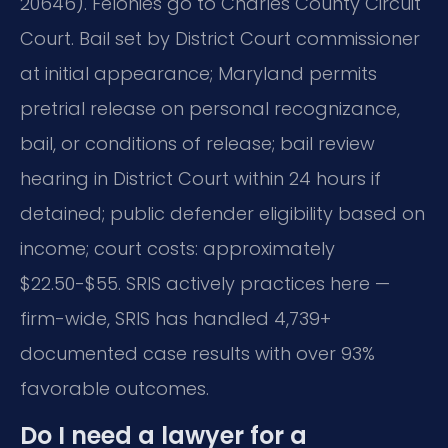
20646). Felonies go to Charles County Circuit
Court. Bail set by District Court commissioner
at initial appearance; Maryland permits
pretrial release on personal recognizance,
bail, or conditions of release; bail review
hearing in District Court within 24 hours if
detained; public defender eligibility based on
income; court costs: approximately
$22.50-$55. SRIS actively practices here —
firm-wide, SRIS has handled 4,739+
documented case results with over 93%
favorable outcomes.
Do I need a lawyer for a