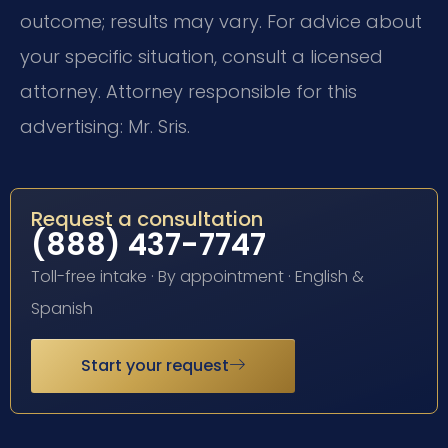
outcome; results may vary. For advice about
your specific situation, consult a licensed
attorney. Attorney responsible for this
advertising: Mr. Sris.
Request a consultation
(888) 437-7747
Toll-free intake · By appointment · English &
Spanish
Start your request