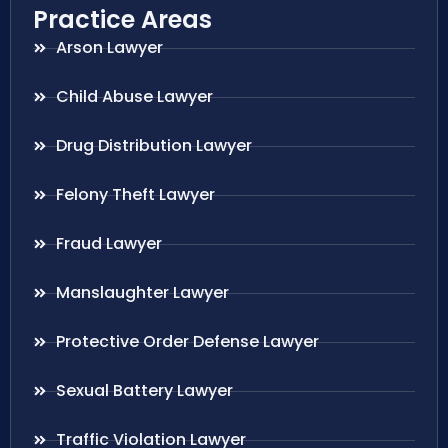
Practice Areas
Arson Lawyer
Child Abuse Lawyer
Drug Distribution Lawyer
Felony Theft Lawyer
Fraud Lawyer
Manslaughter Lawyer
Protective Order Defense Lawyer
Sexual Battery Lawyer
Traffic Violation Lawyer