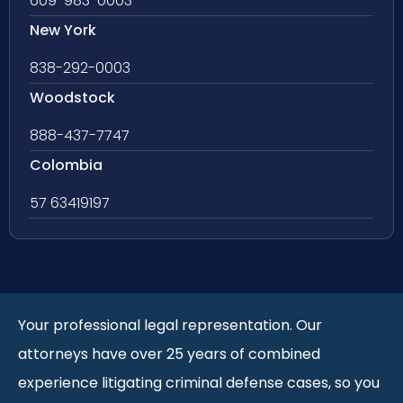
609-983-0003
New York
838-292-0003
Woodstock
888-437-7747
Colombia
57 63419197
Your professional legal representation. Our
attorneys have over 25 years of combined
experience litigating criminal defense cases, so you