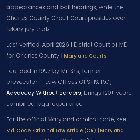
appearances and bail hearings, while the
Charles County Circuit Court presides over
felony jury trials.
Last verified: April 2026 | District Court of MD
for Charles County |
Maryland Courts
Founded in 1997 by Mr. Sris, former
prosecutor — Law Offices Of SRIS, P.C.,
Advocacy Without Borders
, brings 120+ years
combined legal experience.
For the official Maryland criminal code, see
Md. Code, Criminal Law Article (CR) (Maryland