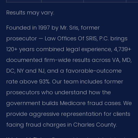
Results may vary.
Founded in 1997 by Mr. Sris, former
prosecutor — Law Offices Of SRIS, P.C. brings
120+ years combined legal experience, 4,739+
documented firm-wide results across VA, MD,
DC, NY and NJ, and a favorable-outcome
rate above 93%. Our team includes former
prosecutors who understand how the
government builds Medicare fraud cases. We
provide aggressive representation for clients
facing fraud charges in Charles County.