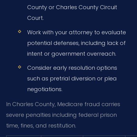
County or Charles County Circuit
Court.
Work with your attorney to evaluate
potential defenses, including lack of
intent or government overreach.
Consider early resolution options
such as pretrial diversion or plea
negotiations.
In Charles County, Medicare fraud carries
severe penalties including federal prison
time, fines, and restitution.