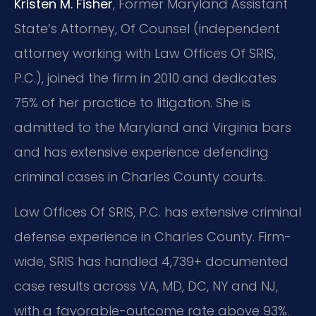
Kristen M. Fisher
, Former Maryland Assistant
State’s Attorney, Of Counsel (independent
attorney working with Law Offices Of SRIS,
P.C.), joined the firm in 2010 and dedicates
75% of her practice to litigation. She is
admitted to the Maryland and Virginia bars
and has extensive experience defending
criminal cases in Charles County courts.
Law Offices Of SRIS, P.C. has extensive criminal
defense experience in Charles County. Firm-
wide, SRIS has handled 4,739+ documented
case results across VA, MD, DC, NY and NJ,
with a favorable-outcome rate above 93%.