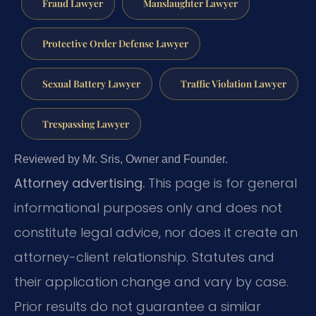
Fraud Lawyer
Manslaughter Lawyer
Protective Order Defense Lawyer
Sexual Battery Lawyer
Traffic Violation Lawyer
Trespassing Lawyer
Reviewed by Mr. Sris, Owner and Founder.
Attorney advertising.
This page is for general
informational purposes only and does not
constitute legal advice, nor does it create an
attorney-client relationship. Statutes and
their application change and vary by case.
Prior results do not guarantee a similar