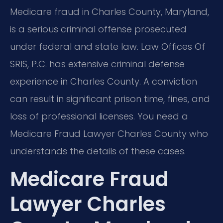
Medicare fraud in Charles County, Maryland,
is a serious criminal offense prosecuted
under federal and state law. Law Offices Of
SRIS, P.C. has extensive criminal defense
experience in Charles County. A conviction
can result in significant prison time, fines, and
loss of professional licenses. You need a
Medicare Fraud Lawyer Charles County who
understands the details of these cases.
Medicare Fraud
Lawyer Charles