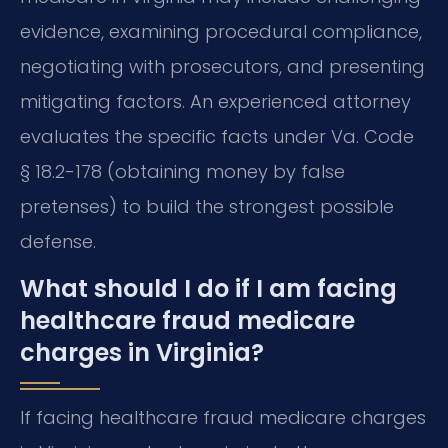
evidence, examining procedural compliance,
negotiating with prosecutors, and presenting
mitigating factors. An experienced attorney
evaluates the specific facts under Va. Code
§ 18.2-178 (obtaining money by false
pretenses) to build the strongest possible
defense.
What should I do if I am facing
healthcare fraud medicare
charges in Virginia?
If facing healthcare fraud medicare charges