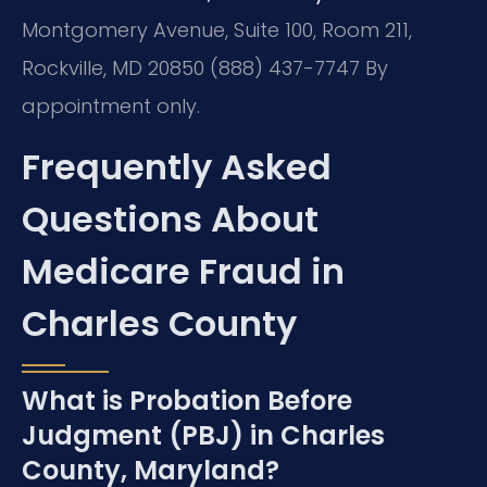
Montgomery Avenue, Suite 100, Room 211,
Rockville, MD 20850
(888) 437-7747
By
appointment only.
Frequently Asked
Questions About
Medicare Fraud in
Charles County
What is Probation Before
Judgment (PBJ) in Charles
County, Maryland?