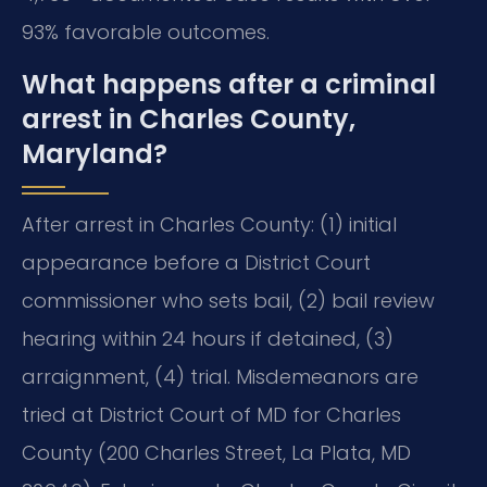
93% favorable outcomes.
What happens after a criminal
arrest in Charles County,
Maryland?
After arrest in Charles County: (1) initial
appearance before a District Court
commissioner who sets bail, (2) bail review
hearing within 24 hours if detained, (3)
arraignment, (4) trial. Misdemeanors are
tried at District Court of MD for Charles
County (200 Charles Street, La Plata, MD