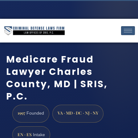
Medicare Fraud
Lawyer Charles
County, MD | SRIS,
P.C.
1997
VA · MD · DC · NJ · NY
Founded
EN · ES
Intake