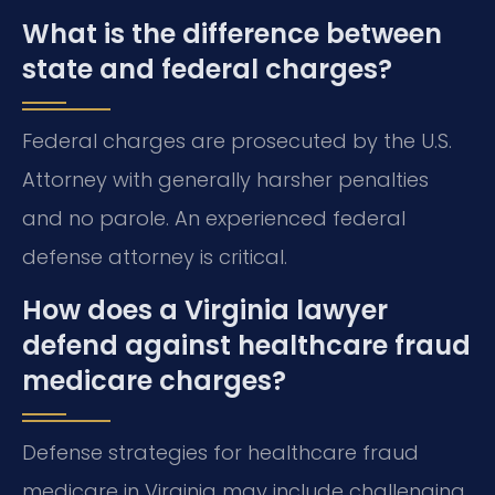
What is the difference between
state and federal charges?
Federal charges are prosecuted by the U.S.
Attorney with generally harsher penalties
and no parole. An experienced federal
defense attorney is critical.
How does a Virginia lawyer
defend against healthcare fraud
medicare charges?
Defense strategies for healthcare fraud
medicare in Virginia may include challenging