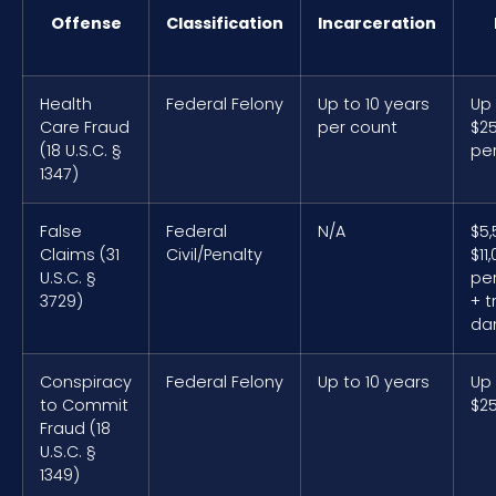
Offense
Classification
Incarceration
Health
Federal Felony
Up to 10 years
Up
Care Fraud
per count
$2
(18 U.S.C. §
pe
1347)
False
Federal
N/A
$5
Claims (31
Civil/Penalty
$11
U.S.C. §
per
3729)
+ t
da
Conspiracy
Federal Felony
Up to 10 years
Up
to Commit
$2
Fraud (18
U.S.C. §
1349)