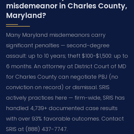
misdemeanor in Charles County,
Maryland?
Many Maryland misdemeanors carry
significant penalties — second-degree
assault: up to 10 years; theft $100-$1,500: up to
6 months. An attorney at District Court of MD
for Charles County can negotiate PBJ (no
conviction on record) or dismissal. SRIS
actively practices here — firm-wide, SRIS has
handled 4,739+ documented case results
with over 93% favorable outcomes. Contact
SRIS at (888) 437-7747.