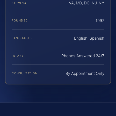
VA, MD, DC, NJ, NY
SERVING
1997
FOUNDED
English, Spanish
LANGUAGES
Phones Answered 24/7
INTAKE
By Appointment Only
CONSULTATION