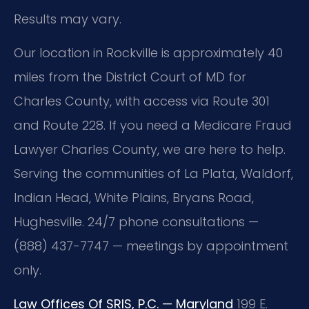
Results may vary.
Our location in Rockville is approximately 40
miles from the District Court of MD for
Charles County, with access via Route 301
and Route 228. If you need a Medicare Fraud
Lawyer Charles County, we are here to help.
Serving the communities of La Plata, Waldorf,
Indian Head, White Plains, Bryans Road,
Hughesville. 24/7 phone consultations —
(888) 437-7747 — meetings by appointment
only.
Law Offices Of SRIS, P.C. — Maryland
199 E.