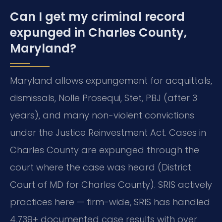
Can I get my criminal record
expunged in Charles County,
Maryland?
Maryland allows expungement for acquittals,
dismissals, Nolle Prosequi, Stet, PBJ (after 3
years), and many non-violent convictions
under the Justice Reinvestment Act. Cases in
Charles County are expunged through the
court where the case was heard (District
Court of MD for Charles County). SRIS actively
practices here — firm-wide, SRIS has handled
4,739+ documented case results with over