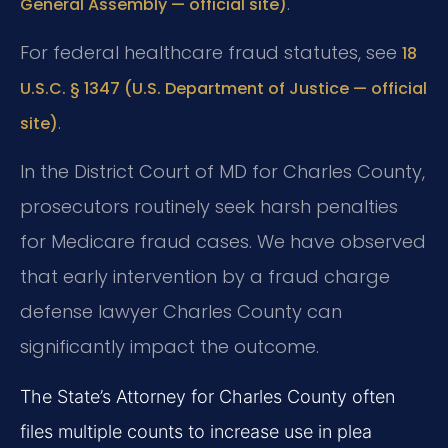
.
General Assembly — official site)
For federal healthcare fraud statutes, see
18
U.S.C. § 1347 (U.S. Department of Justice — official
.
site)
In the District Court of MD for Charles County,
prosecutors routinely seek harsh penalties
for Medicare fraud cases. We have observed
that early intervention by a fraud charge
defense lawyer Charles County can
significantly impact the outcome.
The State’s Attorney for Charles County often
files multiple counts to increase use in plea