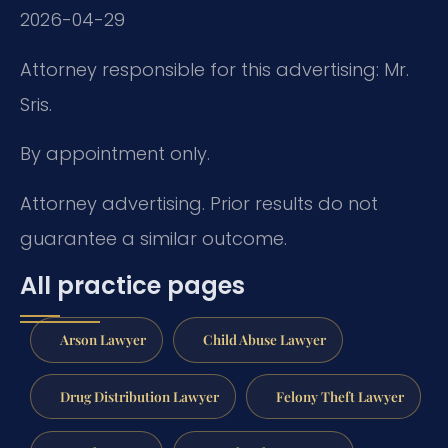
2026-04-29
Attorney responsible for this advertising: Mr.
Sris.
By appointment only.
Attorney advertising. Prior results do not
guarantee a similar outcome.
All practice pages
Arson Lawyer
Child Abuse Lawyer
Drug Distribution Lawyer
Felony Theft Lawyer