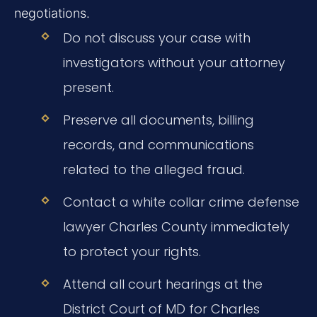
negotiations.
Do not discuss your case with
investigators without your attorney
present.
Preserve all documents, billing
records, and communications
related to the alleged fraud.
Contact a white collar crime defense
lawyer Charles County immediately
to protect your rights.
Attend all court hearings at the
District Court of MD for Charles