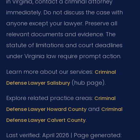
in Virginia, contact a criminal attorney
immediately. Do not discuss the case with
anyone except your lawyer. Preserve all
relevant documents and evidence. The
statute of limitations and court deadlines
under Virginia law require prompt action.
Learn more about our services:
Criminal
(hub page).
Defense Lawyer Salisbury
Explore related practice areas:
Criminal
and
Defense Lawyer Howard County
Criminal
.
Defense Lawyer Calvert County
Last verified: April 2026 | Page generated: