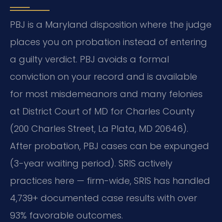
PBJ is a Maryland disposition where the judge
places you on probation instead of entering
a guilty verdict. PBJ avoids a formal
conviction on your record and is available
for most misdemeanors and many felonies
at District Court of MD for Charles County
(200 Charles Street, La Plata, MD 20646).
After probation, PBJ cases can be expunged
(3-year waiting period). SRIS actively
practices here — firm-wide, SRIS has handled
4,739+ documented case results with over
93% favorable outcomes.