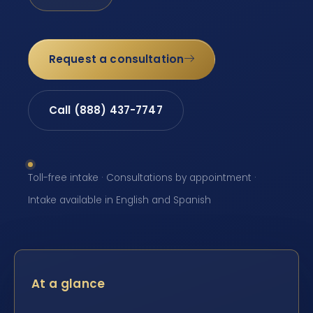
Request a consultation
Call (888) 437-7747
Toll-free intake · Consultations by appointment ·
Intake available in English and Spanish
At a glance