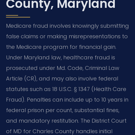
County, Maryland
Medicare fraud involves knowingly submitting
false claims or making misrepresentations to
the Medicare program for financial gain.
Under Maryland law, healthcare fraud is
prosecuted under Md. Code, Criminal Law
Article (CR), and may also involve federal
statutes such as 18 U.S.C. § 1347 (Health Care
Fraud). Penalties can include up to 10 years in
federal prison per count, substantial fines,
and mandatory restitution. The District Court
of MD for Charles County handles initial