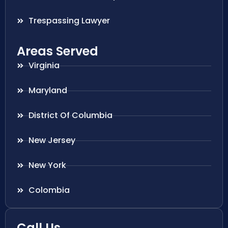
Trespassing Lawyer
Areas Served
Virginia
Maryland
District Of Columbia
New Jersey
New York
Colombia
Call Us