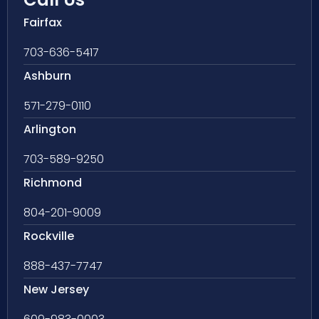
Fairfax
703-636-5417
Ashburn
571-279-0110
Arlington
703-589-9250
Richmond
804-201-9009
Rockville
888-437-7747
New Jersey