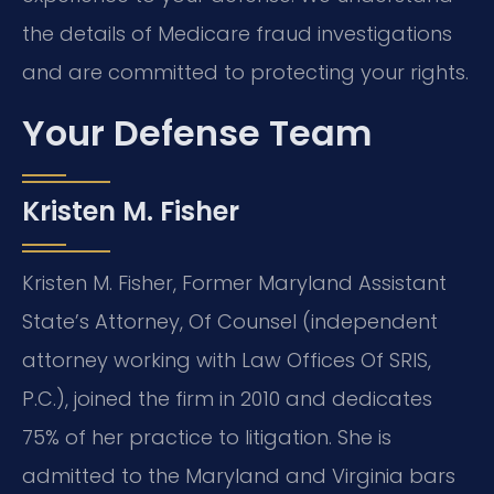
the details of Medicare fraud investigations
and are committed to protecting your rights.
Your Defense Team
Kristen M. Fisher
Kristen M. Fisher, Former Maryland Assistant
State’s Attorney, Of Counsel (independent
attorney working with Law Offices Of SRIS,
P.C.), joined the firm in 2010 and dedicates
75% of her practice to litigation. She is
admitted to the Maryland and Virginia bars