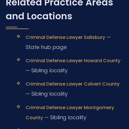
Related Practice Areas
and Locations
—
Criminal Defense Lawyer Salisbury
State hub page
Criminal Defense Lawyer Howard County
— Sibling locality
Criminal Defense Lawyer Calvert County
— Sibling locality
Criminal Defense Lawyer Montgomery
— Sibling locality
County