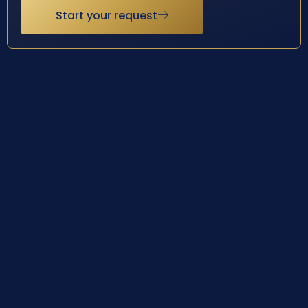
Start your request