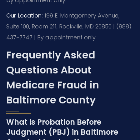
by appointment only.
Our Location:
199 E. Montgomery Avenue,
Suite 100, Room 211, Rockville, MD 20850 | (888)
437-7747 | By appointment only.
Frequently Asked
Questions About
Medicare Fraud in
Baltimore County
What is Probation Before
Judgment (PBJ) in Baltimore