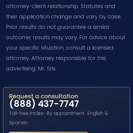
attorney-client relationship. Statutes and
their application change and vary by case.
Prior results do not guarantee a similar
outcome; results may vary. For advice about
your specific situation, consult a licensed
attorney. Attorney responsible for this
advertising: Mr. Sris.
Request a consultation
(888) 437-7747
Toll-free intake · By appointment · English &
Spanish