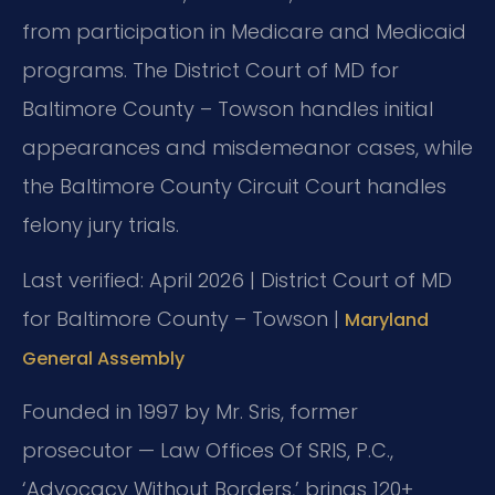
from participation in Medicare and Medicaid
programs. The District Court of MD for
Baltimore County – Towson handles initial
appearances and misdemeanor cases, while
the Baltimore County Circuit Court handles
felony jury trials.
Last verified: April 2026 | District Court of MD
for Baltimore County – Towson |
Maryland
General Assembly
Founded in 1997 by Mr. Sris, former
prosecutor — Law Offices Of SRIS, P.C.,
‘Advocacy Without Borders,’ brings 120+