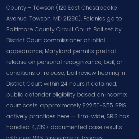
County – Towson (120 East Chesapeake
Avenue, Towson, MD 21286). Felonies go to
Baltimore County Circuit Court. Bail set by
District Court commissioner at initial
appearance; Maryland permits pretrial
release on personal recognizance, bail, or
conditions of release; bail review hearing in
District Court within 24 hours if detained;
public defender eligibility based on income;
court costs: approximately $22.50-$55. SRIS
actively practices here — firm-wide, SRIS has
handled 4,739+ documented case results
with over 93% favorable outcomes.