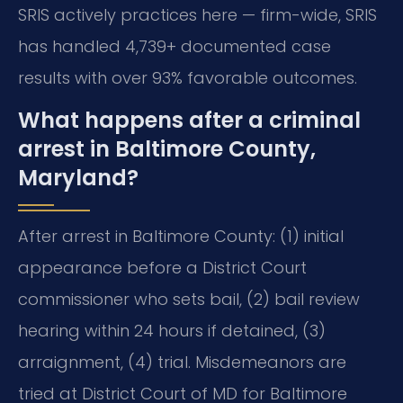
SRIS actively practices here — firm-wide, SRIS
has handled 4,739+ documented case
results with over 93% favorable outcomes.
What happens after a criminal
arrest in Baltimore County,
Maryland?
After arrest in Baltimore County: (1) initial
appearance before a District Court
commissioner who sets bail, (2) bail review
hearing within 24 hours if detained, (3)
arraignment, (4) trial. Misdemeanors are
tried at District Court of MD for Baltimore