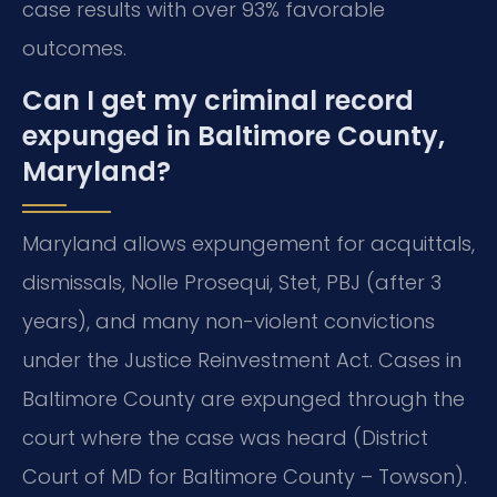
case results with over 93% favorable
outcomes.
Can I get my criminal record
expunged in Baltimore County,
Maryland?
Maryland allows expungement for acquittals,
dismissals, Nolle Prosequi, Stet, PBJ (after 3
years), and many non-violent convictions
under the Justice Reinvestment Act. Cases in
Baltimore County are expunged through the
court where the case was heard (District
Court of MD for Baltimore County – Towson).