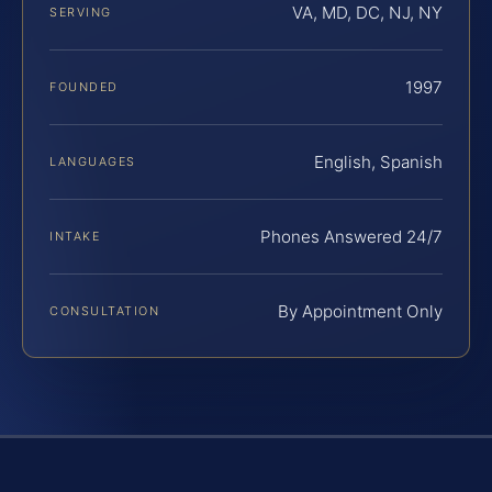
VA, MD, DC, NJ, NY
SERVING
1997
FOUNDED
English, Spanish
LANGUAGES
Phones Answered 24/7
INTAKE
By Appointment Only
CONSULTATION