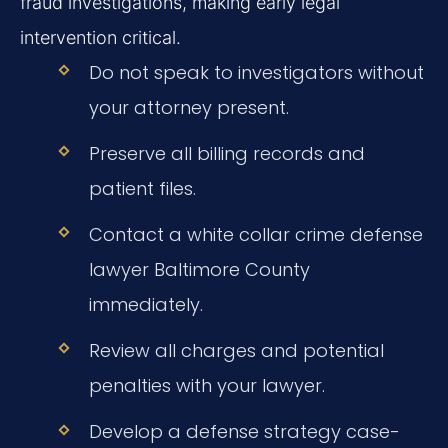
fraud investigations, making early legal
intervention critical.
Do not speak to investigators without
your attorney present.
Preserve all billing records and
patient files.
Contact a white collar crime defense
lawyer Baltimore County
immediately.
Review all charges and potential
penalties with your lawyer.
Develop a defense strategy case-