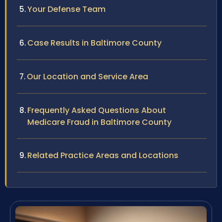
Your Defense Team
Case Results in Baltimore County
Our Location and Service Area
Frequently Asked Questions About
Medicare Fraud in Baltimore County
Related Practice Areas and Locations