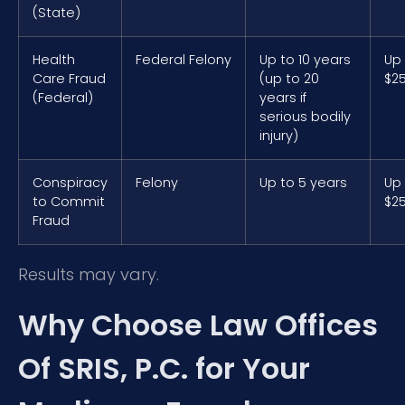
(State)
Health
Federal Felony
Up to 10 years
Up
Care Fraud
(up to 20
$2
(Federal)
years if
serious bodily
injury)
Conspiracy
Felony
Up to 5 years
Up
to Commit
$2
Fraud
Results may vary.
Why Choose Law Offices
Of SRIS, P.C. for Your