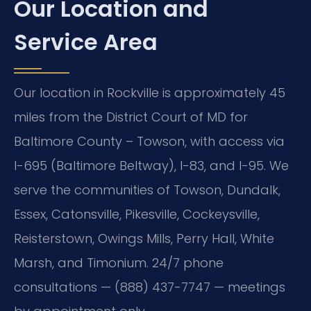
Our Location and
Service Area
Our location in Rockville is approximately 45
miles from the District Court of MD for
Baltimore County – Towson, with access via
I-695 (Baltimore Beltway), I-83, and I-95. We
serve the communities of Towson, Dundalk,
Essex, Catonsville, Pikesville, Cockeysville,
Reisterstown, Owings Mills, Perry Hall, White
Marsh, and Timonium. 24/7 phone
consultations — (888) 437-7747 — meetings