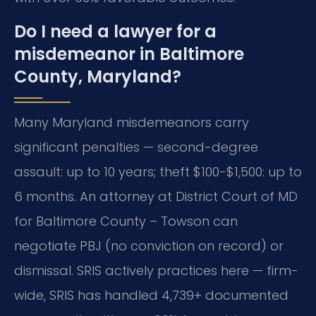
Do I need a lawyer for a
misdemeanor in Baltimore
County, Maryland?
Many Maryland misdemeanors carry
significant penalties — second-degree
assault: up to 10 years; theft $100-$1,500: up to
6 months. An attorney at District Court of MD
for Baltimore County – Towson can
negotiate PBJ (no conviction on record) or
dismissal. SRIS actively practices here — firm-
wide, SRIS has handled 4,739+ documented