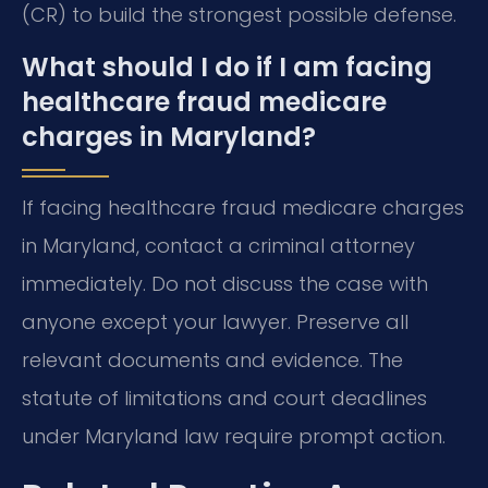
(CR) to build the strongest possible defense.
What should I do if I am facing
healthcare fraud medicare
charges in Maryland?
If facing healthcare fraud medicare charges
in Maryland, contact a criminal attorney
immediately. Do not discuss the case with
anyone except your lawyer. Preserve all
relevant documents and evidence. The
statute of limitations and court deadlines
under Maryland law require prompt action.