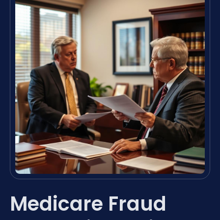
Medicare Fraud