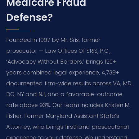
Medicare Fraud
Defense?
Founded in 1997 by Mr. Sris, former
prosecutor — Law Offices Of SRIS, P.C.,
‘Advocacy Without Borders,’ brings 120+
years combined legal experience, 4,739+
documented firm-wide results across VA, MD,
DC, NY and NJ, and a favorable-outcome
rate above 93%. Our team includes Kristen M.
Fisher, Former Maryland Assistant State’s
Attorney, who brings firsthand prosecutorial
experience to your defense. We understand