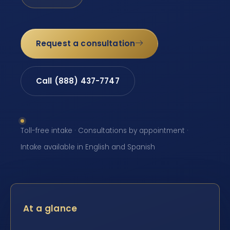
Request a consultation
Call (888) 437-7747
Toll-free intake · Consultations by appointment ·
Intake available in English and Spanish
At a glance