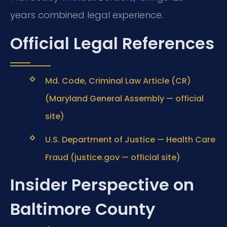
years combined legal experience.
Official Legal References
Md. Code, Criminal Law Article (CR)
(Maryland General Assembly — official
site)
U.S. Department of Justice — Health Care
Fraud (justice.gov — official site)
Insider Perspective on
Baltimore County