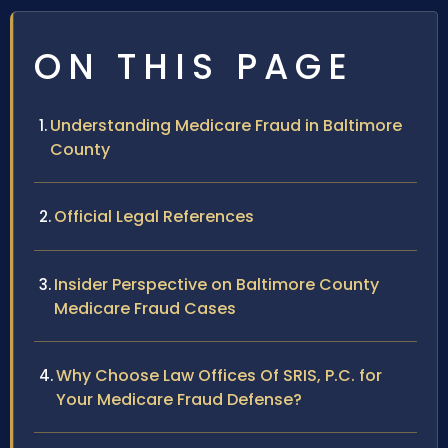
ON THIS PAGE
Understanding Medicare Fraud in Baltimore
County
Official Legal References
Insider Perspective on Baltimore County
Medicare Fraud Cases
Why Choose Law Offices Of SRIS, P.C. for
Your Medicare Fraud Defense?