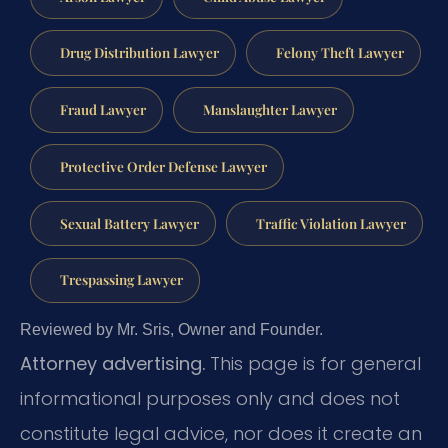
Drug Distribution Lawyer
Felony Theft Lawyer
Fraud Lawyer
Manslaughter Lawyer
Protective Order Defense Lawyer
Sexual Battery Lawyer
Traffic Violation Lawyer
Trespassing Lawyer
Reviewed by Mr. Sris, Owner and Founder.
Attorney advertising.
This page is for general
informational purposes only and does not
constitute legal advice, nor does it create an