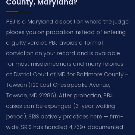
County, Maryland?
PBJ is a Maryland disposition where the judge
places you on probation instead of entering
a guilty verdict. PBJ avoids a formal
conviction on your record and is available
for most misdemeanors and many felonies
at District Court of MD for Baltimore County –
Towson (120 East Chesapeake Avenue,
Towson, MD 21286). After probation, PBJ
cases can be expunged (3-year waiting
period). SRIS actively practices here — firm-
wide, SRIS has handled 4,739+ documented