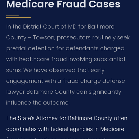
Medicare Fraud Cases
In the District Court of MD for Baltimore
County – Towson, prosecutors routinely seek
pretrial detention for defendants charged
with healthcare fraud involving substantial
sums. We have observed that early
engagement with a fraud charge defense
lawyer Baltimore County can significantly
influence the outcome.
The State’s Attorney for Baltimore County often
coordinates with federal agencies in Medicare