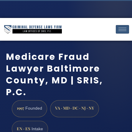
Medicare Fraud
Lawyer Baltimore
County, MD | SRIS,
P.C.
1997
VA · MD · DC · NJ · NY
Founded
EN · ES
Intake