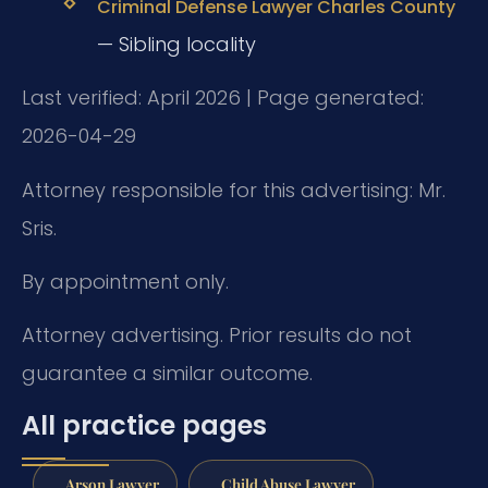
Criminal Defense Lawyer Charles County
— Sibling locality
Last verified: April 2026 | Page generated:
2026-04-29
Attorney responsible for this advertising: Mr.
Sris.
By appointment only.
Attorney advertising. Prior results do not
guarantee a similar outcome.
All practice pages
Arson Lawyer
Child Abuse Lawyer