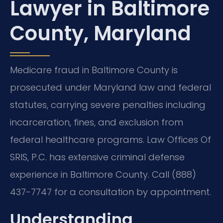
Lawyer in Baltimore
County, Maryland
Medicare fraud in Baltimore County is
prosecuted under Maryland law and federal
statutes, carrying severe penalties including
incarceration, fines, and exclusion from
federal healthcare programs. Law Offices Of
SRIS, P.C. has extensive criminal defense
experience in Baltimore County. Call (888)
437-7747 for a consultation by appointment.
Understanding