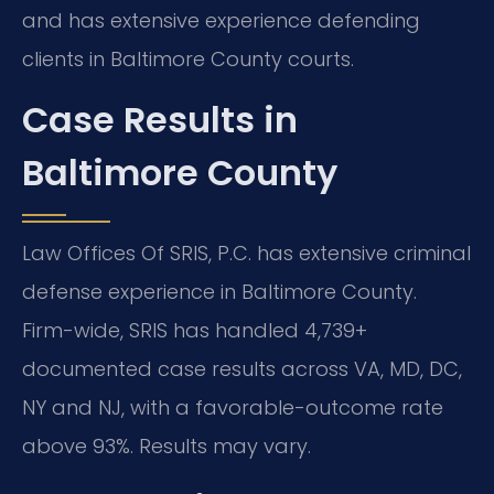
and has extensive experience defending
clients in Baltimore County courts.
Case Results in
Baltimore County
Law Offices Of SRIS, P.C. has extensive criminal
defense experience in Baltimore County.
Firm-wide, SRIS has handled 4,739+
documented case results across VA, MD, DC,
NY and NJ, with a favorable-outcome rate
above 93%. Results may vary.