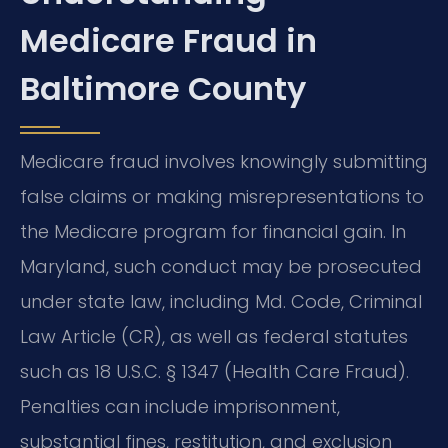
Medicare Fraud in
Baltimore County
Medicare fraud involves knowingly submitting
false claims or making misrepresentations to
the Medicare program for financial gain. In
Maryland, such conduct may be prosecuted
under state law, including Md. Code, Criminal
Law Article (CR), as well as federal statutes
such as 18 U.S.C. § 1347 (Health Care Fraud).
Penalties can include imprisonment,
substantial fines, restitution, and exclusion