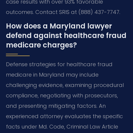
case results with over 93% favorable
outcomes. Contact SRIS at (888) 437-7747.
How does a Maryland lawyer
defend against healthcare fraud
medicare charges?
Defense strategies for healthcare fraud
medicare in Maryland may include
challenging evidence, examining procedural
compliance, negotiating with prosecutors,
and presenting mitigating factors. An
experienced attorney evaluates the specific
facts under Md. Code, Criminal Law Article