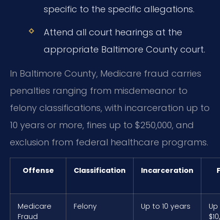
specific to the specific allegations.
Attend all court hearings at the
appropriate Baltimore County court.
In Baltimore County, Medicare fraud carries
penalties ranging from misdemeanor to
felony classifications, with incarceration up to
10 years or more, fines up to $250,000, and
exclusion from federal healthcare programs.
Offense
Classification
Incarceration
Medicare
Felony
Up to 10 years
Up
Fraud
$10