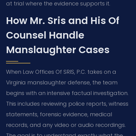
at trial where the evidence supports it.
How Mr. Sris and His Of
Counsel Handle
Manslaughter Cases
When Law Offices Of SRIS, P.C. takes on a
Virginia manslaughter defense, the team
begins with an intensive factual investigation.
This includes reviewing police reports, witness
statements, forensic evidence, medical
records, and any video or audio recordings.
The goal is to understand exactly what the