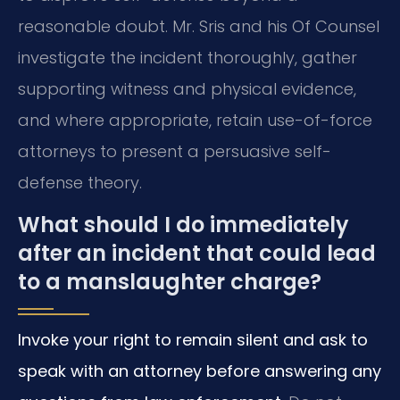
reasonable doubt. Mr. Sris and his Of Counsel
investigate the incident thoroughly, gather
supporting witness and physical evidence,
and where appropriate, retain use-of-force
attorneys to present a persuasive self-
defense theory.
What should I do immediately
after an incident that could lead
to a manslaughter charge?
Invoke your right to remain silent and ask to
speak with an attorney before answering any