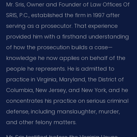
Mr. Sris, Owner and Founder of Law Offices Of
SRIS, P.C., established the firm in 1997 after
serving as a prosecutor. That experience
provided him with a firsthand understanding
of how the prosecution builds a case—
knowledge he now applies on behalf of the
people he represents. He is admitted to
practice in Virginia, Maryland, the District of
Columbia, New Jersey, and New York, and he
concentrates his practice on serious criminal
defense, including manslaughter, murder,
and other felony matters.