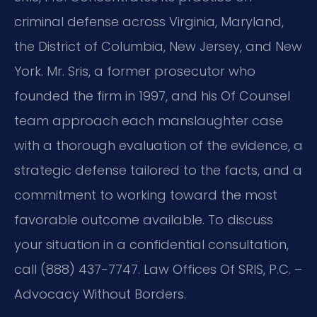
criminal defense across Virginia, Maryland,
the District of Columbia, New Jersey, and New
York. Mr. Sris, a former prosecutor who
founded the firm in 1997, and his Of Counsel
team approach each manslaughter case
with a thorough evaluation of the evidence, a
strategic defense tailored to the facts, and a
commitment to working toward the most
favorable outcome available. To discuss
your situation in a confidential consultation,
call (888) 437-7747. Law Offices Of SRIS, P.C. –
Advocacy Without Borders.