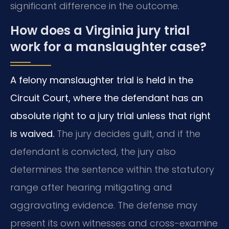
significant difference in the outcome.
How does a Virginia jury trial
work for a manslaughter case?
A felony manslaughter trial is held in the
Circuit Court, where the defendant has an
absolute right to a jury trial unless that right
is waived.
The jury decides guilt, and if the
defendant is convicted, the jury also
determines the sentence within the statutory
range after hearing mitigating and
aggravating evidence. The defense may
present its own witnesses and cross-examine