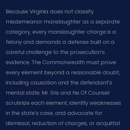
Because Virginia does not classify
misdemeanor manslaughter as a separate
category, every manslaughter charge is a
felony and demands a defense built on a
careful challenge to the prosecution’s
evidence. The Commonwealth must prove
every element beyond a reasonable doubt,
including causation and the defendant’s
mental state. Mr. Sris and his Of Counsel
scrutinize each element, identify weaknesses
in the state’s case, and advocate for
dismissal, reduction of charges, or acquittal