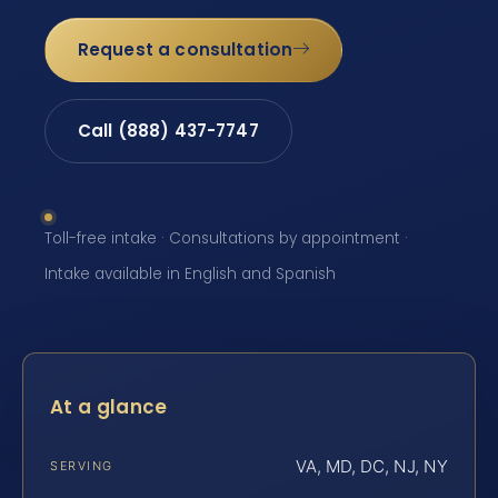
Request a consultation
Call (888) 437-7747
Toll-free intake · Consultations by appointment ·
Intake available in English and Spanish
At a glance
VA, MD, DC, NJ, NY
SERVING