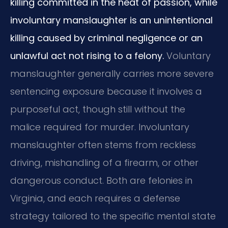
killing committed in the heat of passion, while
involuntary manslaughter is an unintentional
killing caused by criminal negligence or an
unlawful act not rising to a felony.
Voluntary
manslaughter generally carries more severe
sentencing exposure because it involves a
purposeful act, though still without the
malice required for murder. Involuntary
manslaughter often stems from reckless
driving, mishandling of a firearm, or other
dangerous conduct. Both are felonies in
Virginia, and each requires a defense
strategy tailored to the specific mental state