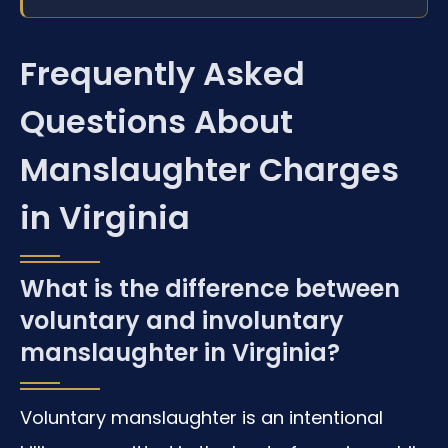
Frequently Asked
Questions About
Manslaughter Charges
in Virginia
What is the difference between
voluntary and involuntary
manslaughter in Virginia?
Voluntary manslaughter is an intentional