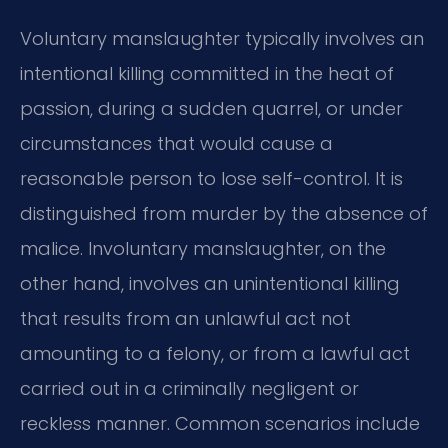
Voluntary manslaughter typically involves an
intentional killing committed in the heat of
passion, during a sudden quarrel, or under
circumstances that would cause a
reasonable person to lose self-control. It is
distinguished from murder by the absence of
malice. Involuntary manslaughter, on the
other hand, involves an unintentional killing
that results from an unlawful act not
amounting to a felony, or from a lawful act
carried out in a criminally negligent or
reckless manner. Common scenarios include