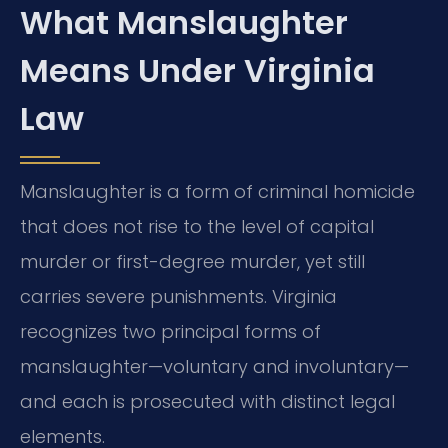
What Manslaughter
Means Under Virginia
Law
Manslaughter is a form of criminal homicide
that does not rise to the level of capital
murder or first-degree murder, yet still
carries severe punishments. Virginia
recognizes two principal forms of
manslaughter—voluntary and involuntary—
and each is prosecuted with distinct legal
elements.