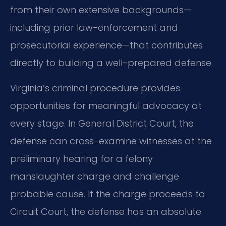
from their own extensive backgrounds—
including prior law-enforcement and
prosecutorial experience—that contributes
directly to building a well-prepared defense.
Virginia’s criminal procedure provides
opportunities for meaningful advocacy at
every stage. In General District Court, the
defense can cross-examine witnesses at the
preliminary hearing for a felony
manslaughter charge and challenge
probable cause. If the charge proceeds to
Circuit Court, the defense has an absolute