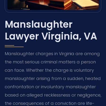
Manslaughter
Lawyer Virginia, VA
Manslaughter charges in Virginia are among
the most serious criminal matters a person
can face. Whether the charge is voluntary
manslaughter arising from a sudden, heated
confrontation or involuntary manslaughter
based on alleged recklessness or negligence,
the consequences of a conviction are life-