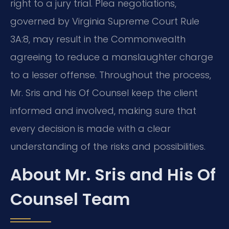
right to a jury trial. Plea negotiations,
governed by Virginia Supreme Court Rule
3A:8, may result in the Commonwealth
agreeing to reduce a manslaughter charge
to a lesser offense. Throughout the process,
Mr. Sris and his Of Counsel keep the client
informed and involved, making sure that
every decision is made with a clear
understanding of the risks and possibilities.
About Mr. Sris and His Of
Counsel Team