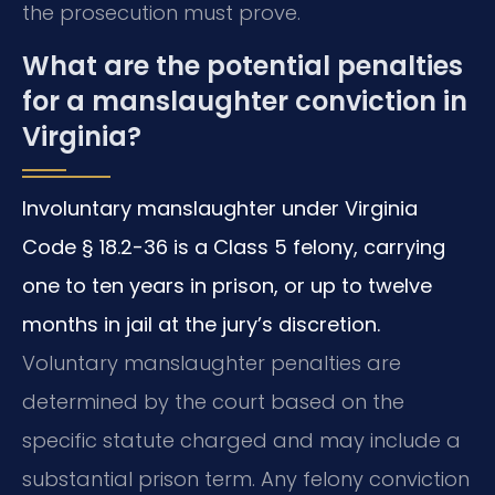
the prosecution must prove.
What are the potential penalties
for a manslaughter conviction in
Virginia?
Involuntary manslaughter under Virginia
Code § 18.2-36 is a Class 5 felony, carrying
one to ten years in prison, or up to twelve
months in jail at the jury’s discretion.
Voluntary manslaughter penalties are
determined by the court based on the
specific statute charged and may include a
substantial prison term. Any felony conviction