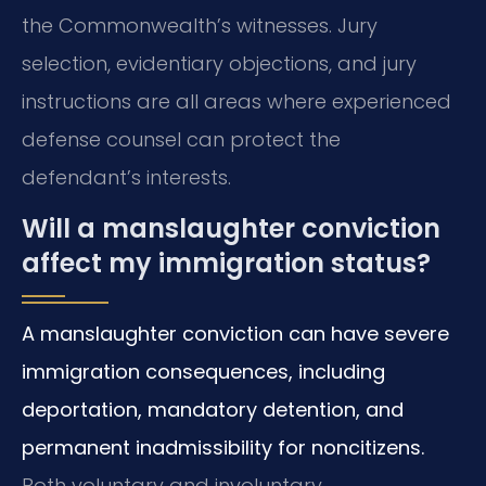
the Commonwealth’s witnesses. Jury
selection, evidentiary objections, and jury
instructions are all areas where experienced
defense counsel can protect the
defendant’s interests.
Will a manslaughter conviction
affect my immigration status?
A manslaughter conviction can have severe
immigration consequences, including
deportation, mandatory detention, and
permanent inadmissibility for noncitizens.
Both voluntary and involuntary