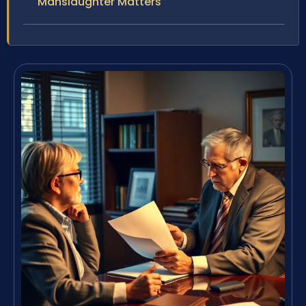
Manslaughter Matters