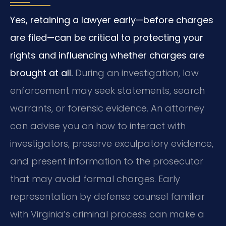
Yes, retaining a lawyer early—before charges
are filed—can be critical to protecting your
rights and influencing whether charges are
brought at all.
During an investigation, law
enforcement may seek statements, search
warrants, or forensic evidence. An attorney
can advise you on how to interact with
investigators, preserve exculpatory evidence,
and present information to the prosecutor
that may avoid formal charges. Early
representation by defense counsel familiar
with Virginia’s criminal process can make a