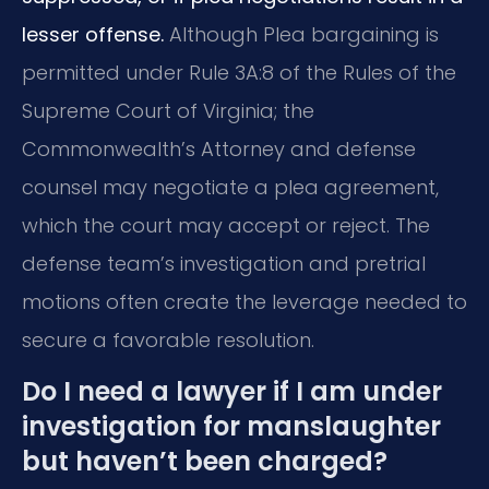
lesser offense.
Although Plea bargaining is
permitted under Rule 3A:8 of the Rules of the
Supreme Court of Virginia; the
Commonwealth’s Attorney and defense
counsel may negotiate a plea agreement,
which the court may accept or reject. The
defense team’s investigation and pretrial
motions often create the leverage needed to
secure a favorable resolution.
Do I need a lawyer if I am under
investigation for manslaughter
but haven’t been charged?