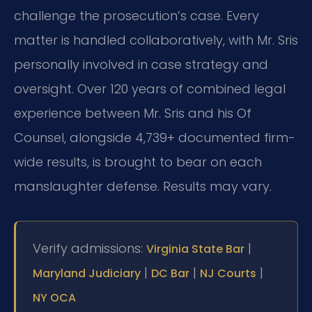
challenge the prosecution’s case. Every
matter is handled collaboratively, with Mr. Sris
personally involved in case strategy and
oversight. Over 120 years of combined legal
experience between Mr. Sris and his Of
Counsel, alongside 4,739+ documented firm-
wide results, is brought to bear on each
manslaughter defense. Results may vary.
Verify admissions:
|
Virginia State Bar
|
|
|
Maryland Judiciary
DC Bar
NJ Courts
NY OCA