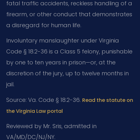
fatal traffic accidents, reckless handling of a
firearm, or other conduct that demonstrates
a disregard for human life.
Involuntary manslaughter under Virginia
Code § 18.2-36 is a Class 5 felony, punishable
by one to ten years in prison—or, at the
discretion of the jury, up to twelve months in
jail.
Source: Va. Code § 18.2-36.
Read the statute on
the Virginia Law portal
Reviewed by Mr. Sris, admitted in
VA/MD/DC/NJ/NY.