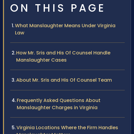
ON THIS PAGE
What Manslaughter Means Under Virginia
Law
How Mr. Sris and His Of Counsel Handle
Manslaughter Cases
About Mr. Sris and His Of Counsel Team
Frequently Asked Questions About
Manslaughter Charges in Virginia
Virginia Locations Where the Firm Handles