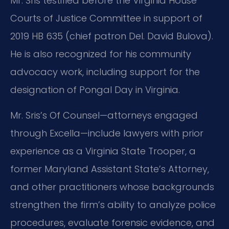
Mr. Sris testified before the Virginia House
Courts of Justice Committee in support of
2019 HB 635 (chief patron Del. David Bulova).
He is also recognized for his community
advocacy work, including support for the
designation of Pongal Day in Virginia.
Mr. Sris’s Of Counsel—attorneys engaged
through Excella—include lawyers with prior
experience as a Virginia State Trooper, a
former Maryland Assistant State’s Attorney,
and other practitioners whose backgrounds
strengthen the firm’s ability to analyze police
procedures, evaluate forensic evidence, and