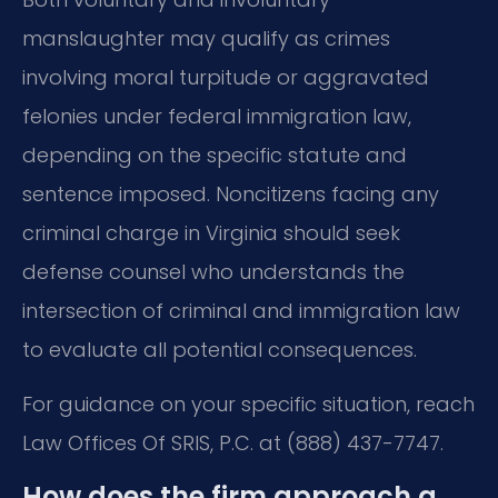
manslaughter may qualify as crimes
involving moral turpitude or aggravated
felonies under federal immigration law,
depending on the specific statute and
sentence imposed. Noncitizens facing any
criminal charge in Virginia should seek
defense counsel who understands the
intersection of criminal and immigration law
to evaluate all potential consequences.
For guidance on your specific situation, reach
Law Offices Of SRIS, P.C. at (888) 437-7747.
How does the firm approach a