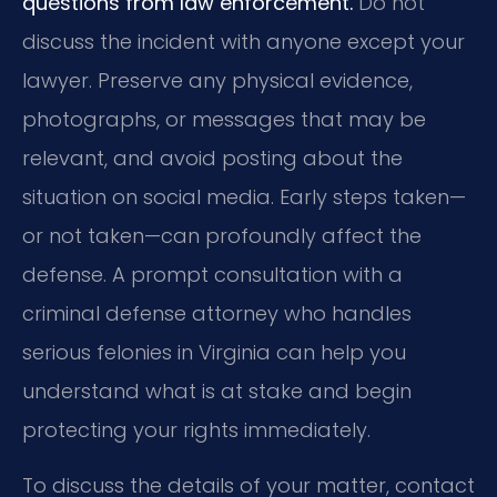
questions from law enforcement.
Do not
discuss the incident with anyone except your
lawyer. Preserve any physical evidence,
photographs, or messages that may be
relevant, and avoid posting about the
situation on social media. Early steps taken—
or not taken—can profoundly affect the
defense. A prompt consultation with a
criminal defense attorney who handles
serious felonies in Virginia can help you
understand what is at stake and begin
protecting your rights immediately.
To discuss the details of your matter, contact