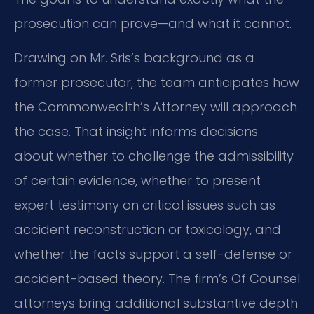
prosecution can prove—and what it cannot.
Drawing on Mr. Sris’s background as a
former prosecutor, the team anticipates how
the Commonwealth’s Attorney will approach
the case. That insight informs decisions
about whether to challenge the admissibility
of certain evidence, whether to present
expert testimony on critical issues such as
accident reconstruction or toxicology, and
whether the facts support a self-defense or
accident-based theory. The firm’s Of Counsel
attorneys bring additional substantive depth