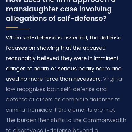
manslaughter case involving
allegations of self-defense?
When self-defense is asserted, the defense
focuses on showing that the accused
reasonably believed they were in imminent
danger of death or serious bodily harm and
used no more force than necessary.
Virginia
law recognizes both self-defense and
defense of others as complete defenses to
criminal homicide if the elements are met.
The burden then shifts to the Commonwealth
to disprove self-defense beyond a