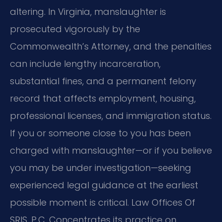
altering. In Virginia, manslaughter is
prosecuted vigorously by the
Commonwealth’s Attorney, and the penalties
can include lengthy incarceration,
substantial fines, and a permanent felony
record that affects employment, housing,
professional licenses, and immigration status.
If you or someone close to you has been
charged with manslaughter—or if you believe
you may be under investigation—seeking
experienced legal guidance at the earliest
possible moment is critical. Law Offices Of
SRIS, P.C. Concentrates its practice on