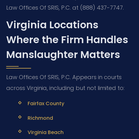
Law Offices Of SRIS, P.C. at (888) 437-7747.
Virginia Locations
Where the Firm Handles
Manslaughter Matters
Law Offices Of SRIS, P.C. Appears in courts
across Virginia, including but not limited to:
Fairfax County
Richmond
Virginia Beach