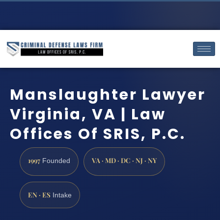
Manslaughter Lawyer
Virginia, VA | Law
Offices Of SRIS, P.C.
1997
VA · MD · DC · NJ · NY
Founded
EN · ES
Intake