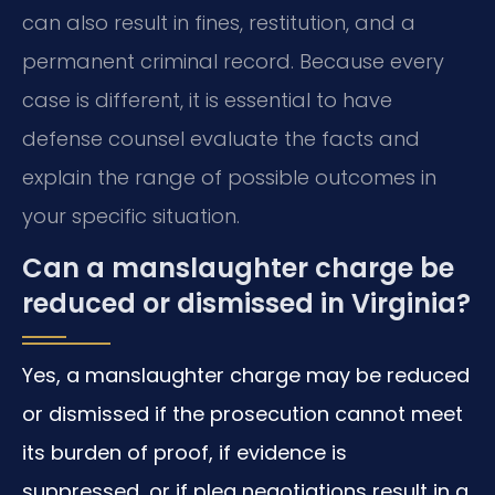
can also result in fines, restitution, and a
permanent criminal record. Because every
case is different, it is essential to have
defense counsel evaluate the facts and
explain the range of possible outcomes in
your specific situation.
Can a manslaughter charge be
reduced or dismissed in Virginia?
Yes, a manslaughter charge may be reduced
or dismissed if the prosecution cannot meet
its burden of proof, if evidence is
suppressed, or if plea negotiations result in a