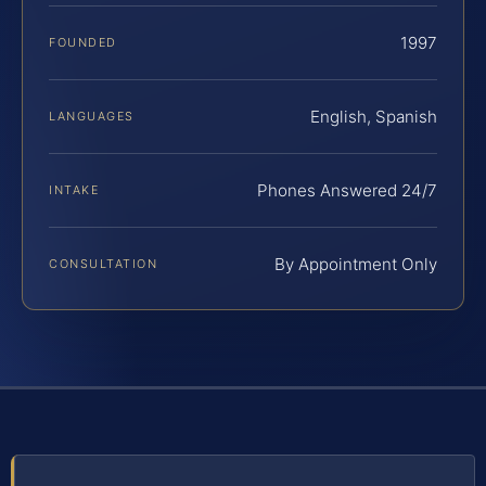
1997
FOUNDED
English, Spanish
LANGUAGES
Phones Answered 24/7
INTAKE
By Appointment Only
CONSULTATION