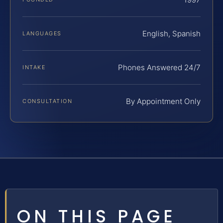
English, Spanish
LANGUAGES
Phones Answered 24/7
INTAKE
By Appointment Only
CONSULTATION
ON THIS PAGE