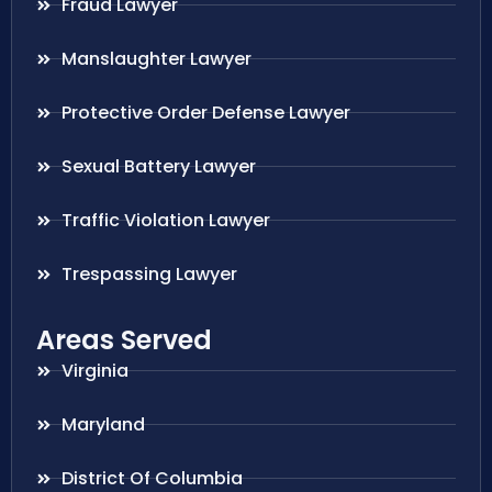
Fraud Lawyer
Manslaughter Lawyer
Protective Order Defense Lawyer
Sexual Battery Lawyer
Traffic Violation Lawyer
Trespassing Lawyer
Areas Served
Virginia
Maryland
District Of Columbia