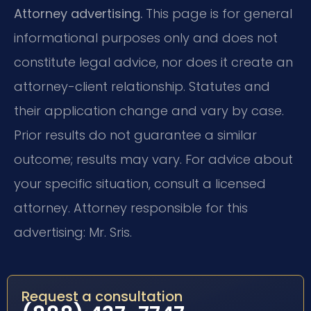
Attorney advertising.
This page is for general
informational purposes only and does not
constitute legal advice, nor does it create an
attorney-client relationship. Statutes and
their application change and vary by case.
Prior results do not guarantee a similar
outcome; results may vary. For advice about
your specific situation, consult a licensed
attorney. Attorney responsible for this
advertising: Mr. Sris.
Request a consultation