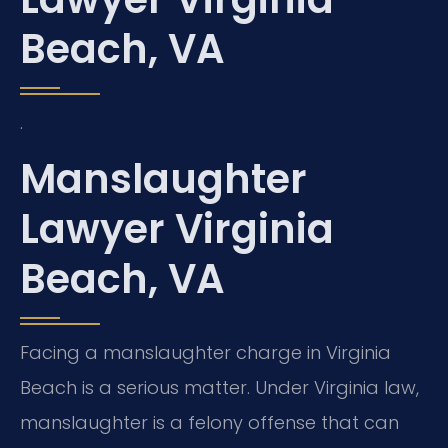
Beach, VA
.
Manslaughter
Lawyer Virginia
Beach, VA
Facing a manslaughter charge in Virginia
Beach is a serious matter. Under Virginia law,
manslaughter is a felony offense that can