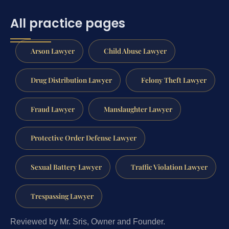
All practice pages
Arson Lawyer
Child Abuse Lawyer
Drug Distribution Lawyer
Felony Theft Lawyer
Fraud Lawyer
Manslaughter Lawyer
Protective Order Defense Lawyer
Sexual Battery Lawyer
Traffic Violation Lawyer
Trespassing Lawyer
Reviewed by Mr. Sris, Owner and Founder.