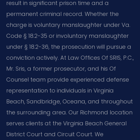
result in significant prison time and a
permanent criminal record. Whether the
charge is voluntary manslaughter under Va.
Code § 18.2-35 or involuntary manslaughter
under § 18.2-36, the prosecution will pursue a
conviction actively. At Law Offices Of SRIS, P.C.,
Mr. Sris, a former prosecutor, and his Of
Counsel team provide experienced defense
representation to individuals in Virginia
Beach, Sandbridge, Oceana, and throughout
the surrounding area. Our Richmond location
serves clients at the Virginia Beach General
District Court and Circuit Court. We