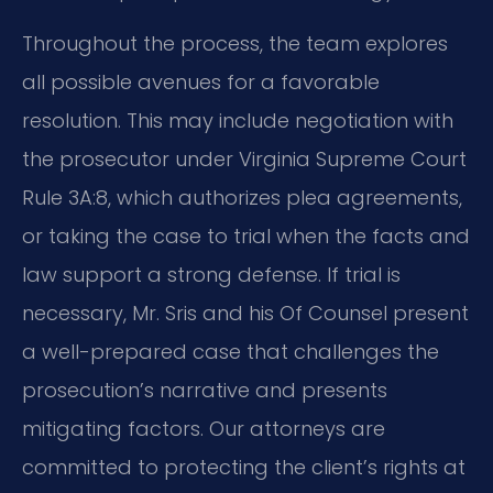
Throughout the process, the team explores
all possible avenues for a favorable
resolution. This may include negotiation with
the prosecutor under Virginia Supreme Court
Rule 3A:8, which authorizes plea agreements,
or taking the case to trial when the facts and
law support a strong defense. If trial is
necessary, Mr. Sris and his Of Counsel present
a well-prepared case that challenges the
prosecution’s narrative and presents
mitigating factors. Our attorneys are
committed to protecting the client’s rights at