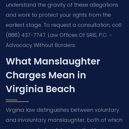
understand the gravity of these allegations
and work to protect your rights from the
earliest stage. To request a consultation, call
(888) 437-7747. Law Offices Of SRIS, P.C. –
Advocacy Without Borders.
What Manslaughter
Charges Mean in
Virginia Beach
Virginia law distinguishes between voluntary
and involuntary manslaughter, both of which