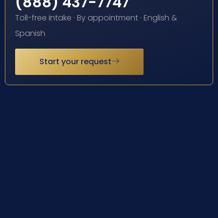
(888) 437-7747
Toll-free intake · By appointment · English &
Spanish
Start your request