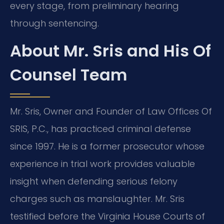
every stage, from preliminary hearing
through sentencing.
About Mr. Sris and His Of
Counsel Team
Mr. Sris, Owner and Founder of Law Offices Of
SRIS, P.C., has practiced criminal defense
since 1997. He is a former prosecutor whose
experience in trial work provides valuable
insight when defending serious felony
charges such as manslaughter. Mr. Sris
testified before the Virginia House Courts of