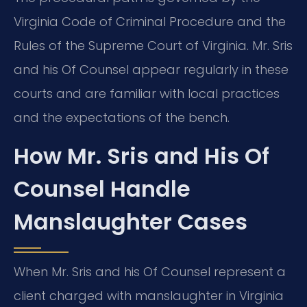
Virginia Code of Criminal Procedure and the
Rules of the Supreme Court of Virginia. Mr. Sris
and his Of Counsel appear regularly in these
courts and are familiar with local practices
and the expectations of the bench.
How Mr. Sris and His Of
Counsel Handle
Manslaughter Cases
When Mr. Sris and his Of Counsel represent a
client charged with manslaughter in Virginia