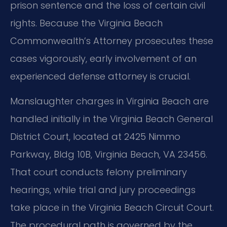
prison sentence and the loss of certain civil
rights. Because the Virginia Beach
Commonwealth’s Attorney prosecutes these
cases vigorously, early involvement of an
experienced defense attorney is crucial.
Manslaughter charges in Virginia Beach are
handled initially in the Virginia Beach General
District Court, located at 2425 Nimmo
Parkway, Bldg 10B, Virginia Beach, VA 23456.
That court conducts felony preliminary
hearings, while trial and jury proceedings
take place in the Virginia Beach Circuit Court.
The procedural path is governed by the