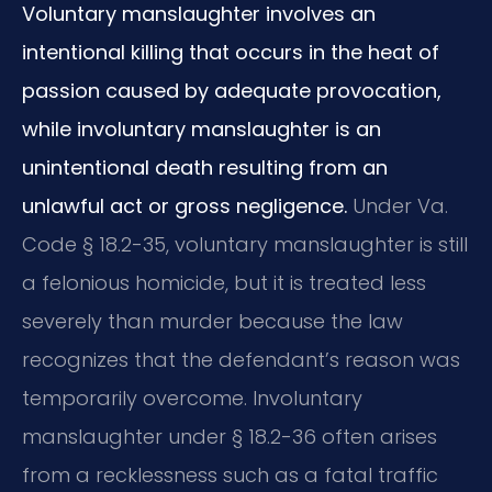
Voluntary manslaughter involves an
intentional killing that occurs in the heat of
passion caused by adequate provocation,
while involuntary manslaughter is an
unintentional death resulting from an
unlawful act or gross negligence.
Under Va.
Code § 18.2-35, voluntary manslaughter is still
a felonious homicide, but it is treated less
severely than murder because the law
recognizes that the defendant’s reason was
temporarily overcome. Involuntary
manslaughter under § 18.2-36 often arises
from a recklessness such as a fatal traffic