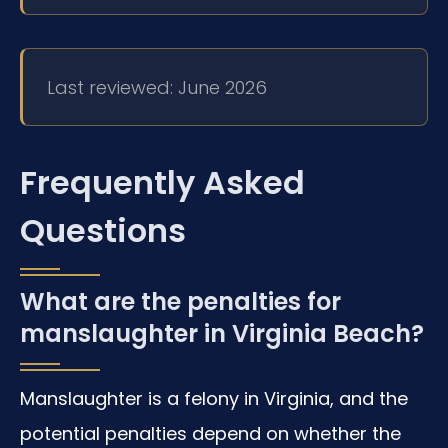
Last reviewed: June 2026
Frequently Asked
Questions
What are the penalties for
manslaughter in Virginia Beach?
Manslaughter is a felony in Virginia, and the
potential penalties depend on whether the