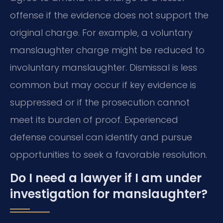
offense if the evidence does not support the
original charge. For example, a voluntary
manslaughter charge might be reduced to
involuntary manslaughter. Dismissal is less
common but may occur if key evidence is
suppressed or if the prosecution cannot
meet its burden of proof. Experienced
defense counsel can identify and pursue
opportunities to seek a favorable resolution.
Do I need a lawyer if I am under
investigation for manslaughter?