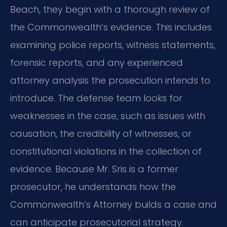
Beach, they begin with a thorough review of
the Commonwealth’s evidence. This includes
examining police reports, witness statements,
forensic reports, and any experienced
attorney analysis the prosecution intends to
introduce. The defense team looks for
weaknesses in the case, such as issues with
causation, the credibility of witnesses, or
constitutional violations in the collection of
evidence. Because Mr. Sris is a former
prosecutor, he understands how the
Commonwealth’s Attorney builds a case and
can anticipate prosecutorial strategy.