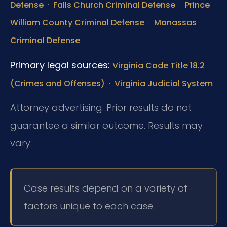
·
·
Defense
Falls Church Criminal Defense
Prince
·
William County Criminal Defense
Manassas
Criminal Defense
Primary legal sources:
Virginia Code Title 18.2
·
(Crimes and Offenses)
Virginia Judicial System
Attorney advertising. Prior results do not
guarantee a similar outcome. Results may
vary.
Case results depend on a variety of
factors unique to each case.