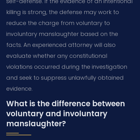
self-defense. If the evidence of an intentional
killing is strong, the defense may work to
reduce the charge from voluntary to
involuntary manslaughter based on the
facts. An experienced attorney will also
evaluate whether any constitutional
violations occurred during the investigation
and seek to suppress unlawfully obtained
evidence.
What is the difference between
voluntary and involuntary
manslaughter?