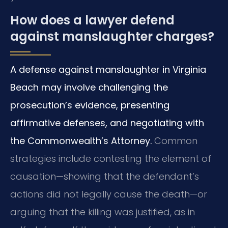
How does a lawyer defend
against manslaughter charges?
A defense against manslaughter in Virginia
Beach may involve challenging the
prosecution’s evidence, presenting
affirmative defenses, and negotiating with
the Commonwealth’s Attorney.
Common
strategies include contesting the element of
causation—showing that the defendant’s
actions did not legally cause the death—or
arguing that the killing was justified, as in