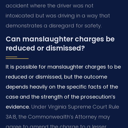
accident where the driver was not
intoxicated but was driving in a way that
demonstrates a disregard for safety.
Can manslaughter charges be
reduced or dismissed?
It is possible for manslaughter charges to be
reduced or dismissed, but the outcome
depends heavily on the specific facts of the
case and the strength of the prosecution’s
evidence.
Under Virginia Supreme Court Rule
3A:8, the Commonwealth’s Attorney may
agree to amend the charge to a lesser