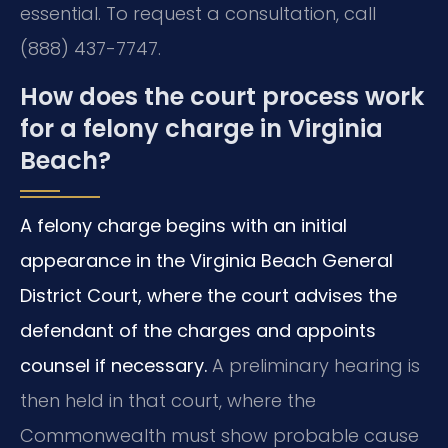
essential. To request a consultation, call
(888) 437-7747.
How does the court process work
for a felony charge in Virginia
Beach?
A felony charge begins with an initial
appearance in the Virginia Beach General
District Court, where the court advises the
defendant of the charges and appoints
counsel if necessary.
A preliminary hearing is
then held in that court, where the
Commonwealth must show probable cause