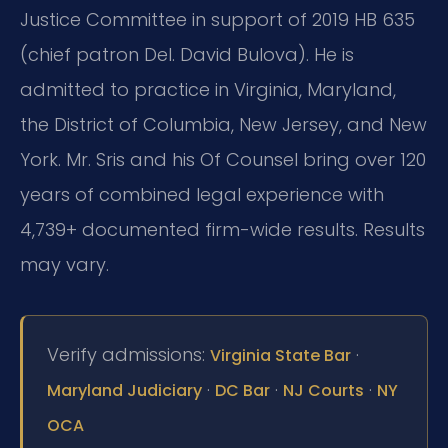
Justice Committee in support of 2019 HB 635
(chief patron Del. David Bulova). He is
admitted to practice in Virginia, Maryland,
the District of Columbia, New Jersey, and New
York. Mr. Sris and his Of Counsel bring over 120
years of combined legal experience with
4,739+ documented firm-wide results. Results
may vary.
Verify admissions:
·
Virginia State Bar
·
·
·
Maryland Judiciary
DC Bar
NJ Courts
NY
OCA