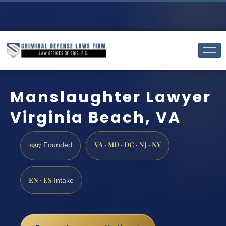
Manslaughter Lawyer
Virginia Beach, VA
1997
VA · MD · DC · NJ · NY
Founded
EN · ES
Intake