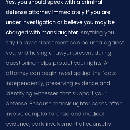
Yes, you should speak with a criminal
defense attorney immediately if you are
under investigation or believe you may be
charged with manslaughter.
Anything you
say to law enforcement can be used against
you, and having a lawyer present during
questioning helps protect your rights. An
attorney can begin investigating the facts
independently, preserving evidence and
identifying witnesses that support your
defense. Because manslaughter cases often
involve complex forensic and medical
evidence, early involvement of counsel is