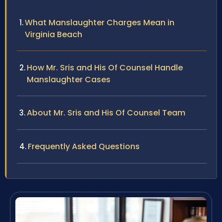
What Manslaughter Charges Mean in
Virginia Beach
How Mr. Sris and His Of Counsel Handle
Manslaughter Cases
About Mr. Sris and His Of Counsel Team
Frequently Asked Questions