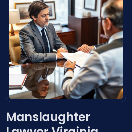
Manslaughter
Lawyer Virginia