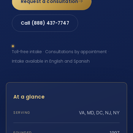
Request a consultation
Call (888) 437-7747
Toll-free intake · Consultations by appointment ·
Intake available in English and Spanish
At a glance
VA, MD, DC, NJ, NY
SERVING
1997
FOUNDED