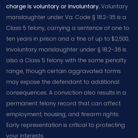
charge is voluntary or involuntary.
Voluntary
manslaughter under Va. Code § 18.2-35 is a
Class 5 felony, carrying a sentence of one to
ten years in prison and a fine of up to $2,500.
Involuntary manslaughter under § 18.2-36 is
also a Class 5 felony with the same penalty
range, though certain aggravated forms
may expose the defendant to additional
consequences. A conviction also results in a
permanent felony record that can affect
employment, housing, and firearm rights.
Early representation is critical to protecting
your interests.