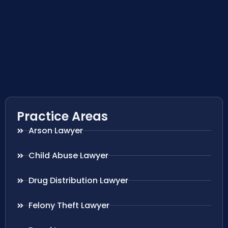
Practice Areas
Arson Lawyer
Child Abuse Lawyer
Drug Distribution Lawyer
Felony Theft Lawyer