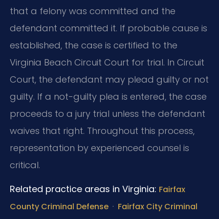
that a felony was committed and the
defendant committed it. If probable cause is
established, the case is certified to the
Virginia Beach Circuit Court for trial. In Circuit
Court, the defendant may plead guilty or not
guilty. If a not-guilty plea is entered, the case
proceeds to a jury trial unless the defendant
waives that right. Throughout this process,
representation by experienced counsel is
critical.
Related practice areas in Virginia:
Fairfax
·
County Criminal Defense
Fairfax City Criminal