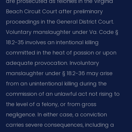
are prosecuted as felonies in the Virginia
Beach Circuit Court after preliminary
proceedings in the General District Court.
Voluntary manslaughter under Va. Code §
18.2-35 involves an intentional killing
committed in the heat of passion or upon
adequate provocation. Involuntary
manslaughter under § 18.2-36 may arise
from an unintentional killing during the
commission of an unlawful act not rising to
the level of a felony, or from gross
negligence. In either case, a conviction
carries severe consequences, including a