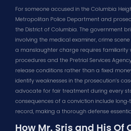
For someone accused in the Columbia Heights
Metropolitan Police Department and prosecut
the District of Columbia. The government bri
involving the medical examiner, crime scene 
a manslaughter charge requires familiarity w
procedures and the Pretrial Services Agency
release conditions rather than a fixed money 
identify weaknesses in the prosecution’s ca
advocate for fair treatment during every sta
consequences of a conviction include long‑
record, making a thorough defense essentia
How Mr. Sris and His Of