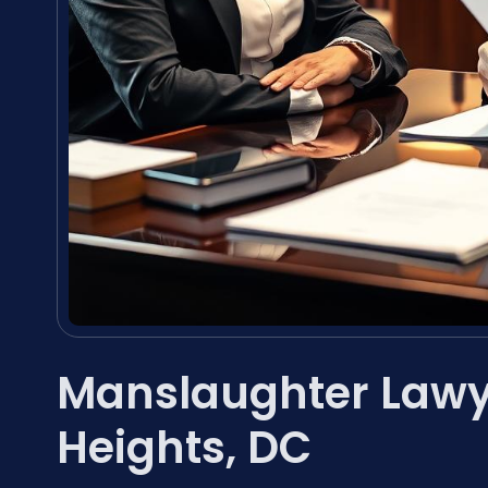
Manslaughter Lawy
Heights, DC