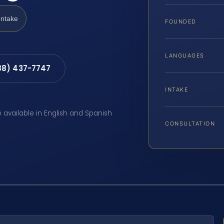
Intake
FOUNDED
LANGUAGES
88) 437-7747
INTAKE
e available in English and Spanish
CONSULTATION