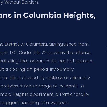
cy Without Borders.
ns in Columbia Heights,
he District of Columbia, distinguished from
t. D.C. Code Title 22 governs the offense.
l killing that occurs in the heat of passion
t a cooling‑off period. Involuntary
al killing caused by reckless or criminally
encompass a broad range of incidents—a
umbia Heights apartment, a traffic fatality
m negligent handling of a weapon.