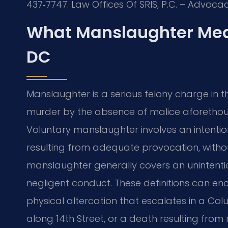
437‑7747. Law Offices Of SRIS, P.C. – Advoca
What Manslaughter Mea
DC
Manslaughter is a serious felony charge in t
murder by the absence of malice aforethough
Voluntary manslaughter involves an intentiona
resulting from adequate provocation, withou
manslaughter generally covers an unintention
negligent conduct. These definitions can 
physical altercation that escalates in a Col
along 14th Street, or a death resulting fro