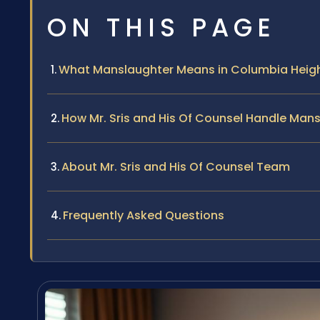
ON THIS PAGE
What Manslaughter Means in Columbia Heigh
How Mr. Sris and His Of Counsel Handle Man
About Mr. Sris and His Of Counsel Team
Frequently Asked Questions