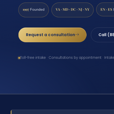
1997
VA · MD · DC · NJ · NY
EN · ES
Founded
Request a consultation
Call (8
Toll-free intake · Consultations by appointment · Intak