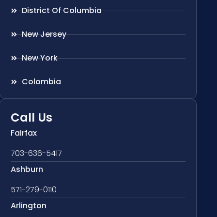
District Of Columbia
New Jersey
New York
Colombia
Call Us
Fairfax
703-636-5417
Ashburn
571-279-0110
Arlington