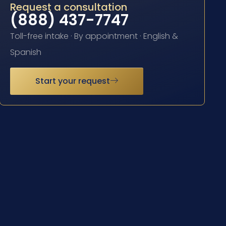
Request a consultation
(888) 437-7747
Toll-free intake · By appointment · English &
Spanish
Start your request