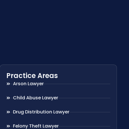
Practice Areas
Arson Lawyer
Child Abuse Lawyer
Drug Distribution Lawyer
Felony Theft Lawyer