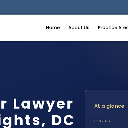
Home
About Us
Practice Are
r Lawyer
At a glance
ghts, DC
SERVING