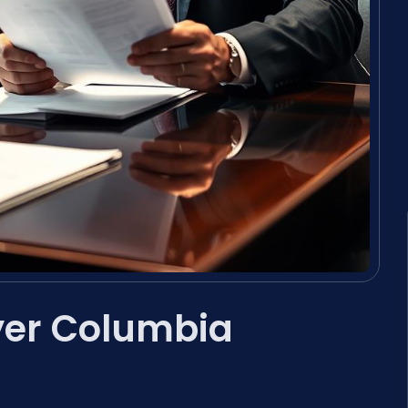
er Columbia