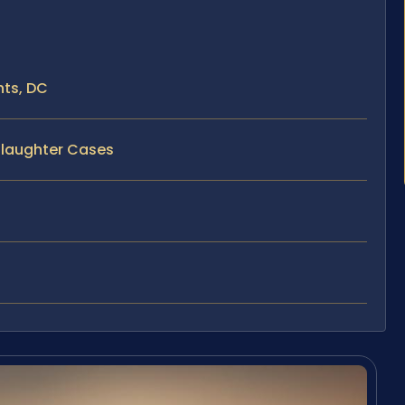
ts, DC
slaughter Cases