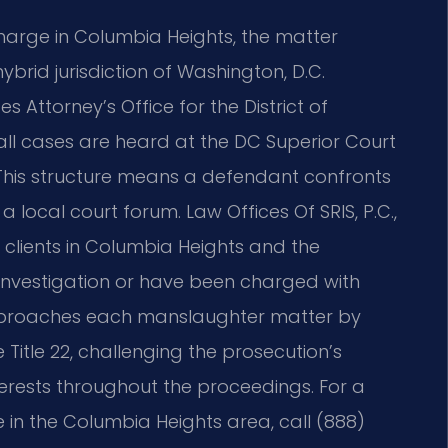
arge in Columbia Heights, the matter
brid jurisdiction of Washington, D.C.
 Attorney’s Office for the District of
 all cases are heard at the DC Superior Court
 This structure means a defendant confronts
a local court forum. Law Offices Of SRIS, P.C.,
s clients in Columbia Heights and the
nvestigation or have been charged with
approaches each manslaughter matter by
Title 22, challenging the prosecution’s
terests throughout the proceedings. For a
in the Columbia Heights area, call (888)