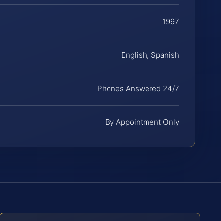
1997
English, Spanish
Phones Answered 24/7
By Appointment Only