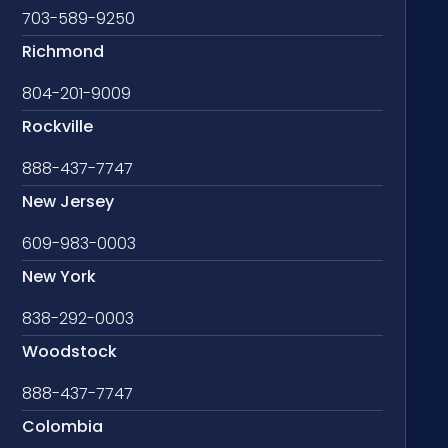
703-589-9250
Richmond
804-201-9009
Rockville
888-437-7747
New Jersey
609-983-0003
New York
838-292-0003
Woodstock
888-437-7747
Colombia