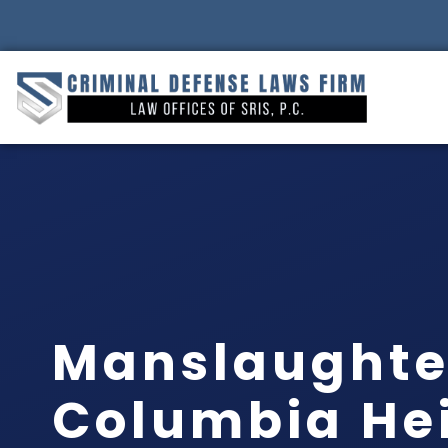
Manslaughte
Columbia Hei