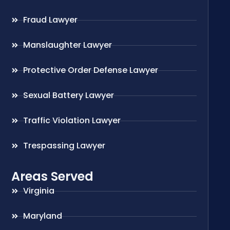
Fraud Lawyer
Manslaughter Lawyer
Protective Order Defense Lawyer
Sexual Battery Lawyer
Traffic Violation Lawyer
Trespassing Lawyer
Areas Served
Virginia
Maryland