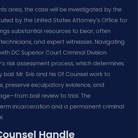
 area, the case will be investigated by the
ed by the United States Attorney’s Office for
ngs substantial resources to bear, often
technicians, and expert witnesses. Navigating
ith DC Superior Court Criminal Division
’s risk assessment process, which determines
bail. Mr. Sris and his Of Counsel work to
se, preserve exculpatory evidence, and
ge—from bail review to trial. The
term incarceration and a permanent criminal
l.
 Counsel Handle