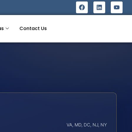
as
Contact Us
VA, MD, DC, NJ, NY