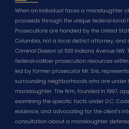
When an individual faces a manslaughter ch
proceeds through the unique federal‑local hy
Prosecutions are handled by the United States
Columbia, not a local district attorney, and
Criminal Division at 500 Indiana Avenue NW.
federal‑caliber prosecution resources within 
led by former prosecutor Mr. Sris, represent
surrounding neighborhoods who are under i
manslaughter. The firm, founded in 1997, 
examining the specific facts under D.C. Code 
evidence, and advocating for the client’s in
consultation about a manslaughter defense 