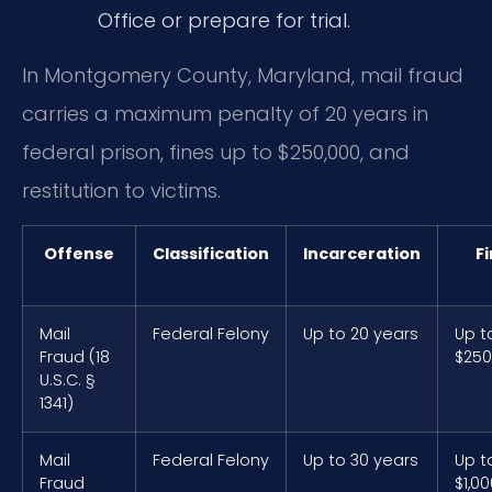
Office or prepare for trial.
In Montgomery County, Maryland, mail fraud
carries a maximum penalty of 20 years in
federal prison, fines up to $250,000, and
restitution to victims.
Offense
Classification
Incarceration
F
Mail
Federal Felony
Up to 20 years
Up t
Fraud (18
$250
U.S.C. §
1341)
Mail
Federal Felony
Up to 30 years
Up t
Fraud
$1,0