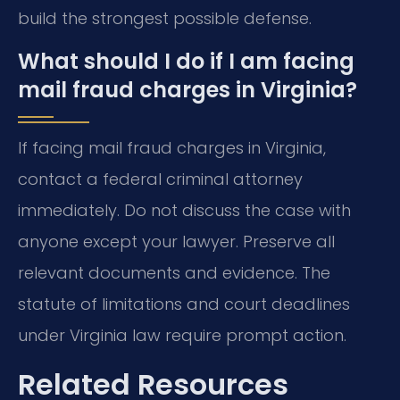
build the strongest possible defense.
What should I do if I am facing
mail fraud charges in Virginia?
If facing mail fraud charges in Virginia,
contact a federal criminal attorney
immediately. Do not discuss the case with
anyone except your lawyer. Preserve all
relevant documents and evidence. The
statute of limitations and court deadlines
under Virginia law require prompt action.
Related Resources