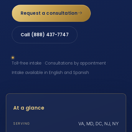
Request a consultation
Call (888) 437-7747
Toll-free intake · Consultations by appointment ·
Intake available in English and Spanish
At a glance
VA, MD, DC, NJ, NY
SERVING