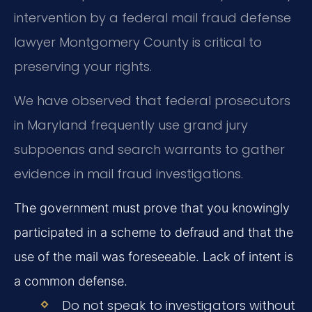
intervention by a federal mail fraud defense
lawyer Montgomery County is critical to
preserving your rights.
We have observed that federal prosecutors
in Maryland frequently use grand jury
subpoenas and search warrants to gather
evidence in mail fraud investigations.
The government must prove that you knowingly
participated in a scheme to defraud and that the
use of the mail was foreseeable. Lack of intent is
a common defense.
Do not speak to investigators without