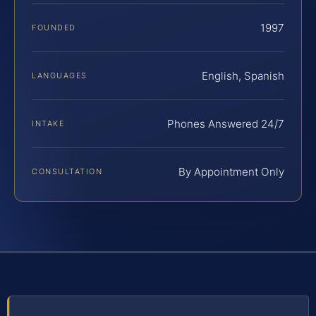
1997
FOUNDED
English, Spanish
LANGUAGES
Phones Answered 24/7
INTAKE
By Appointment Only
CONSULTATION