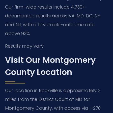
Our firm-wide results include 4,739+
documented results across VA, MD, DC, NY
and NJ, with a favorable-outcome rate
above 93%.
Results may vary.
Visit Our Montgomery
County Location
Our location in Rockville is approximately 2
miles from the District Court of MD for
Montgomery County, with access via I-270