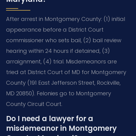
After arrest in Montgomery County: (1) initial
appearance before a District Court
commissioner who sets bail, (2) bail review
hearing within 24 hours if detained, (3)
arraignment, (4) trial. Misdemeanors are
tried at District Court of MD for Montgomery
County (191 East Jefferson Street, Rockville,
MD 20850). Felonies go to Montgomery
County Circuit Court.
Do I need a lawyer for a
misdemeanor in Montgomery