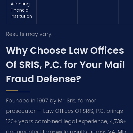
Affecting
Financial
Institution
Results may vary.
Why Choose Law Offices
Of SRIS, P.C. for Your Mail
Fraud Defense?
Founded in 1997 by Mr. Sris, former
prosecutor — Law Offices Of SRIS, P.C. brings
120+ years combined legal experience, 4,739+
documented firm-wide results across VA, MD,