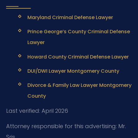
Maryland Criminal Defense Lawyer
Prince George’s County Criminal Defense
Lawyer
Howard County Criminal Defense Lawyer
DUI/DWI Lawyer Montgomery County
Divorce & Family Law Lawyer Montgomery
County
Last verified: April 2026
Attorney responsible for this advertising: Mr.
Sris.