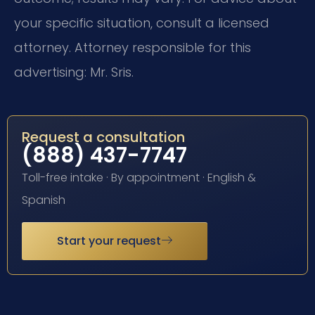
your specific situation, consult a licensed
attorney. Attorney responsible for this
advertising: Mr. Sris.
Request a consultation
(888) 437-7747
Toll-free intake · By appointment · English &
Spanish
Start your request