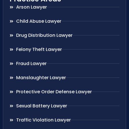
Arson Lawyer
Child Abuse Lawyer
Drug Distribution Lawyer
Felony Theft Lawyer
Fraud Lawyer
Manslaughter Lawyer
Protective Order Defense Lawyer
Sexual Battery Lawyer
Traffic Violation Lawyer