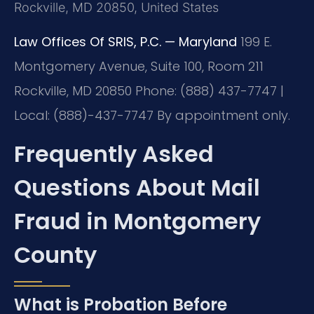
Rockville, MD 20850, United States
Law Offices Of SRIS, P.C. — Maryland
199 E.
Montgomery Avenue, Suite 100, Room 211
Rockville, MD 20850
Phone: (888) 437-7747 |
Local: (888)-437-7747
By appointment only.
Frequently Asked
Questions About Mail
Fraud in Montgomery
County
What is Probation Before