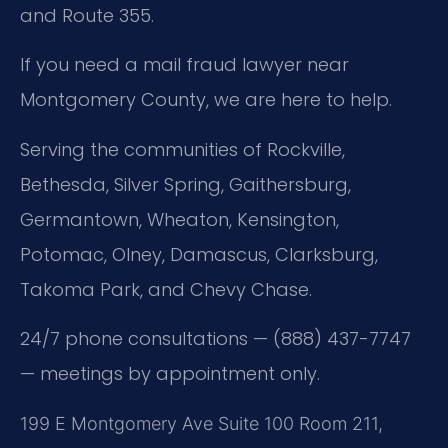
and Route 355.
If you need a mail fraud lawyer near
Montgomery County, we are here to help.
Serving the communities of Rockville,
Bethesda, Silver Spring, Gaithersburg,
Germantown, Wheaton, Kensington,
Potomac, Olney, Damascus, Clarksburg,
Takoma Park, and Chevy Chase.
24/7 phone consultations — (888) 437-7747
— meetings by appointment only.
199 E Montgomery Ave Suite 100 Room 211,