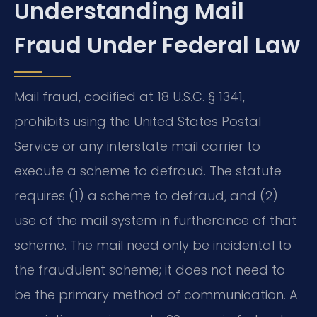
Understanding Mail
Fraud Under Federal Law
Mail fraud, codified at 18 U.S.C. § 1341,
prohibits using the United States Postal
Service or any interstate mail carrier to
execute a scheme to defraud. The statute
requires (1) a scheme to defraud, and (2)
use of the mail system in furtherance of that
scheme. The mail need only be incidental to
the fraudulent scheme; it does not need to
be the primary method of communication. A