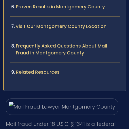
Proven Results in Montgomery County
Visit Our Montgomery County Location
Frequently Asked Questions About Mail
Fraud in Montgomery County
Related Resources
Mail fraud under 18 U.S.C. § 1341 is a federal