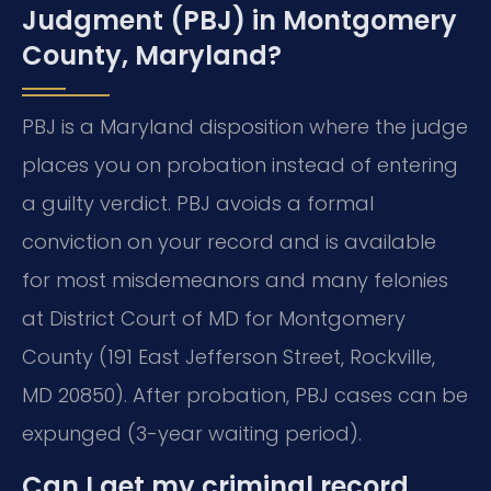
Judgment (PBJ) in Montgomery
County, Maryland?
PBJ is a Maryland disposition where the judge
places you on probation instead of entering
a guilty verdict. PBJ avoids a formal
conviction on your record and is available
for most misdemeanors and many felonies
at District Court of MD for Montgomery
County (191 East Jefferson Street, Rockville,
MD 20850). After probation, PBJ cases can be
expunged (3-year waiting period).
Can I get my criminal record