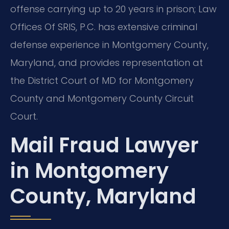
offense carrying up to 20 years in prison; Law
Offices Of SRIS, P.C. has extensive criminal
defense experience in Montgomery County,
Maryland, and provides representation at
the District Court of MD for Montgomery
County and Montgomery County Circuit
Court.
Mail Fraud Lawyer
in Montgomery
County, Maryland