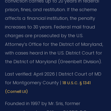
conviction carries up to 20 years in federal
prison, fines, and restitution. If the scheme
affects a financial institution, the penalty
increases to 30 years. Federal mail fraud
charges are prosecuted by the U.S.
Attorney’s Office for the District of Maryland,
with cases heard in the U.S. District Court for
the District of Maryland (Greenbelt Division).
Last verified: April 2026 | District Court of MD
for Montgomery County |
18 U.S.C. § 1341
(Cornell LII)
Founded in 1997 by Mr. Sris, former