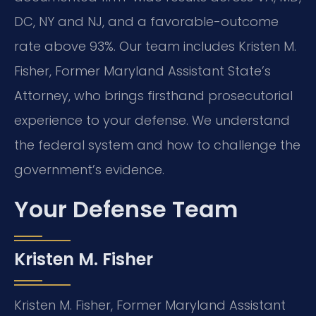
DC, NY and NJ, and a favorable-outcome
rate above 93%. Our team includes Kristen M.
Fisher, Former Maryland Assistant State’s
Attorney, who brings firsthand prosecutorial
experience to your defense. We understand
the federal system and how to challenge the
government’s evidence.
Your Defense Team
Kristen M. Fisher
Kristen M. Fisher, Former Maryland Assistant