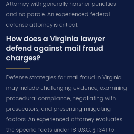
Attorney with generally harsher penalties
and no parole. An experienced federal
defense attorney is critical.
How does a Virginia lawyer
defend against mail fraud
charges?
Defense strategies for mail fraud in Virginia
may include challenging evidence, examining
procedural compliance, negotiating with
prosecutors, and presenting mitigating
factors. An experienced attorney evaluates
the specific facts under 18 U.S.C. § 1341 to