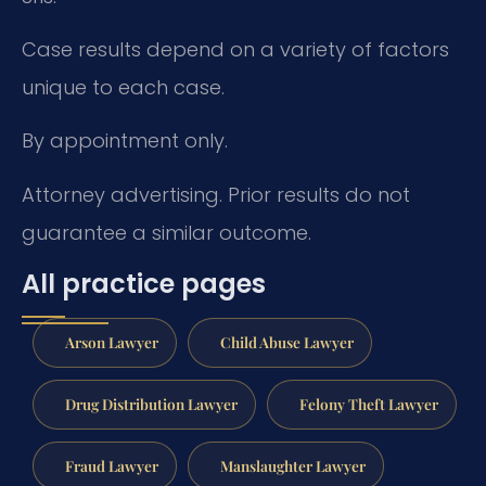
Case results depend on a variety of factors
unique to each case.
By appointment only.
Attorney advertising. Prior results do not
guarantee a similar outcome.
All practice pages
Arson Lawyer
Child Abuse Lawyer
Drug Distribution Lawyer
Felony Theft Lawyer
Fraud Lawyer
Manslaughter Lawyer