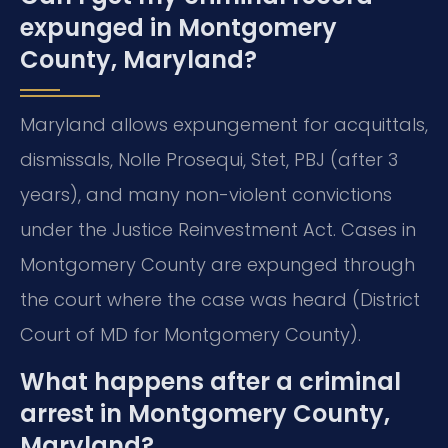
expunged in Montgomery
County, Maryland?
Maryland allows expungement for acquittals,
dismissals, Nolle Prosequi, Stet, PBJ (after 3
years), and many non-violent convictions
under the Justice Reinvestment Act. Cases in
Montgomery County are expunged through
the court where the case was heard (District
Court of MD for Montgomery County).
What happens after a criminal
arrest in Montgomery County,
Maryland?