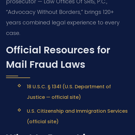
prosecutor — Law Offices Of SRIS, P.C.,
“Advocacy Without Borders,” brings 120+
years combined legal experience to every
case.
Official Resources for
Mail Fraud Laws
18 U.S.C. § 1341 (U.S. Department of
Justice — official site)
U.S. Citizenship and Immigration Services
(official site)