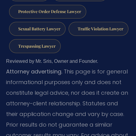
Protective Order Defense Lawyer
Sexual Battery Lawyer
Traffic Violation Lawyer
Trespassing Lawyer
Reviewed by Mr. Sris, Owner and Founder.
Attorney advertising.
This page is for general
informational purposes only and does not
constitute legal advice, nor does it create an
attorney-client relationship. Statutes and
their application change and vary by case.
Prior results do not guarantee a similar
outcome; results may vary. For advice about