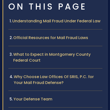
ON THIS PAGE
Understanding Mail Fraud Under Federal Law
Official Resources for Mail Fraud Laws
What to Expect in Montgomery County
Federal Court
Why Choose Law Offices Of SRIS, P.C. for
Your Mail Fraud Defense?
Your Defense Team