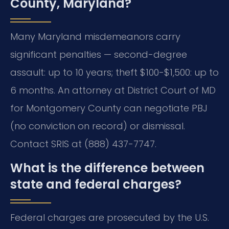
County, Maryland?
Many Maryland misdemeanors carry
significant penalties — second-degree
assault: up to 10 years; theft $100-$1,500: up to
6 months. An attorney at District Court of MD
for Montgomery County can negotiate PBJ
(no conviction on record) or dismissal.
Contact SRIS at (888) 437-7747.
What is the difference between
state and federal charges?
Federal charges are prosecuted by the U.S.