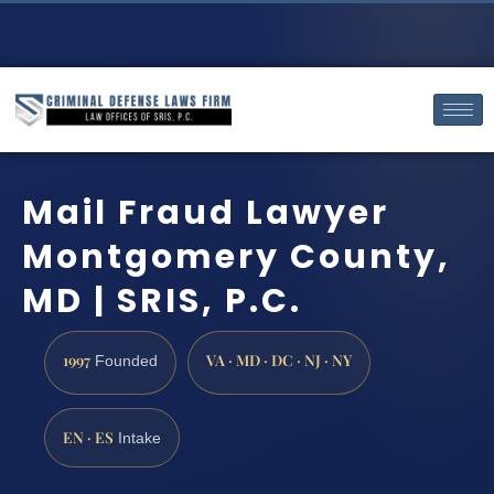
Mail Fraud Lawyer
Montgomery County,
MD | SRIS, P.C.
1997
VA · MD · DC · NJ · NY
Founded
EN · ES
Intake