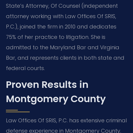
State’s Attorney, Of Counsel (independent
attorney working with Law Offices Of SRIS,
P.C.), joined the firm in 2010 and dedicates
75% of her practice to litigation. She is
admitted to the Maryland Bar and Virginia
Bar, and represents clients in both state and
federal courts.
Proven Results in
Montgomery County
Law Offices Of SRIS, P.C. has extensive criminal
defense experience in Montgomery County.