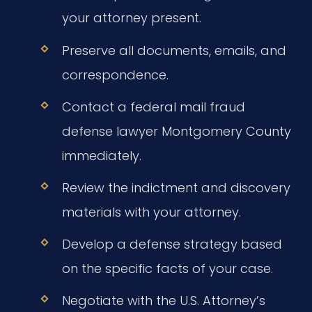
your attorney present.
Preserve all documents, emails, and
correspondence.
Contact a federal mail fraud
defense lawyer Montgomery County
immediately.
Review the indictment and discovery
materials with your attorney.
Develop a defense strategy based
on the specific facts of your case.
Negotiate with the U.S. Attorney’s