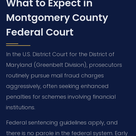
What to Expect in
Montgomery County
Federal Court
In the U.S. District Court for the District of
Maryland (Greenbelt Division), prosecutors
routinely pursue mail fraud charges
aggressively, often seeking enhanced
penalties for schemes involving financial
institutions.
Federal sentencing guidelines apply, and
there is no parole in the federal system. Early