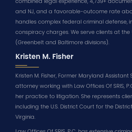
combined legal experience, 4,739+ document
and NJ, and a favorable-outcome rate abo
handles complex federal criminal defense, in
conspiracy charges. We serve clients at the U.
(Greenbelt and Baltimore divisions).
Kristen M. Fisher
Kristen M. Fisher, Former Maryland Assistant
attorney working with Law Offices Of SRIS, P.
her practice to litigation. She represents cli
including the U.S. District Court for the Dis
Virginia.
Law Offices Of SRIS, P.C. has extensive crimi