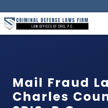
Mail Fraud L
Charles Coun