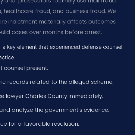
Maryland, prosecutors routinely use mail fraud
s, healthcare fraud, and business fraud. We
e indictment materially affects outcomes.
n build cases over months before arrest.
 a key element that experienced defense counsel
ctice.
t counsel present.
ic records related to the alleged scheme.
se lawyer Charles County immediately.
y and analyze the government’s evidence.
ice for a favorable resolution.