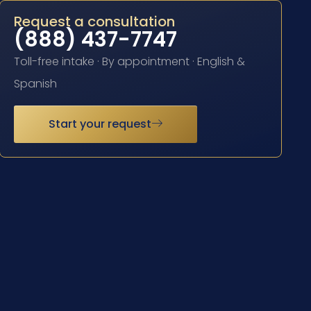
Request a consultation
(888) 437-7747
Toll-free intake · By appointment · English &
Spanish
Start your request