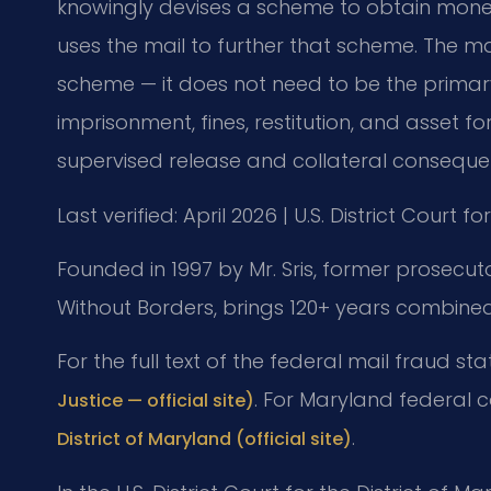
knowingly devises a scheme to obtain mone
uses the mail to further that scheme. The ma
scheme — it does not need to be the primary
imprisonment, fines, restitution, and asset fo
supervised release and collateral consequen
Last verified: April 2026 | U.S. District Court f
Founded in 1997 by Mr. Sris, former prosecut
Without Borders, brings 120+ years combined
For the full text of the federal mail fraud st
. For Maryland federal 
Justice — official site)
.
District of Maryland (official site)