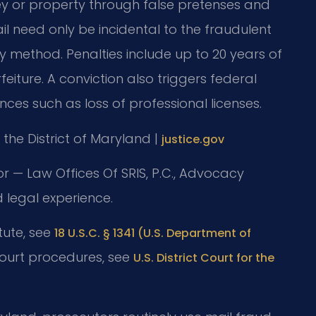
y or property through false pretenses and
il need only be incidental to the fraudulent
 method. Penalties include up to 20 years of
rfeiture. A conviction also triggers federal
ces such as loss of professional licenses.
or the District of Maryland |
justice.gov
or — Law Offices Of SRIS, P.C., Advocacy
 legal experience.
atute, see
18 U.S.C. § 1341 (U.S. Department of
court procedures, see
U.S. District Court for the