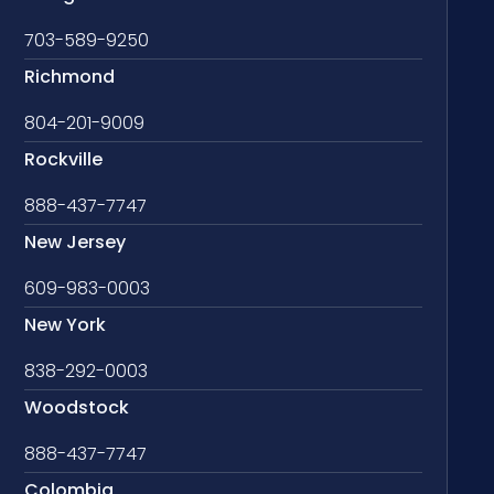
703-589-9250
Richmond
804-201-9009
Rockville
888-437-7747
New Jersey
609-983-0003
New York
838-292-0003
Woodstock
888-437-7747
Colombia