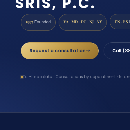
SRIS, P.C.
1997
VA · MD · DC · NJ · NY
EN · ES
Founded
Request a consultation
Call (8
Toll-free intake · Consultations by appointment · Intak