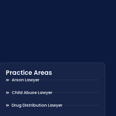
Practice Areas
Arson Lawyer
Child Abuse Lawyer
Drug Distribution Lawyer