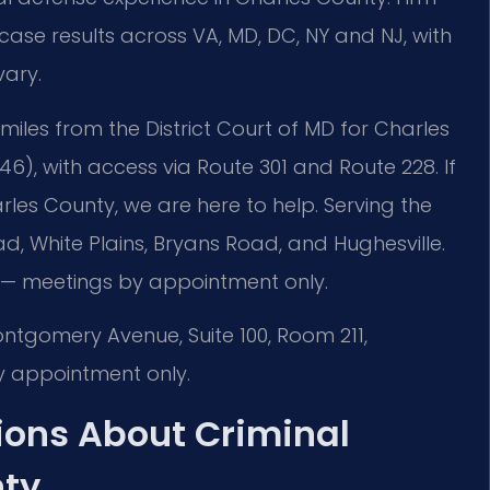
se results across VA, MD, DC, NY and NJ, with
vary.
 miles from the District Court of MD for Charles
46), with access via Route 301 and Route 228. If
es County, we are here to help. Serving the
d, White Plains, Bryans Road, and Hughesville.
 — meetings by appointment only.
ontgomery Avenue, Suite 100, Room 211,
 appointment only.
ions About Criminal
nty