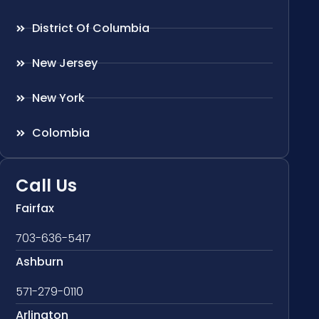
District Of Columbia
New Jersey
New York
Colombia
Call Us
Fairfax
703-636-5417
Ashburn
571-279-0110
Arlington