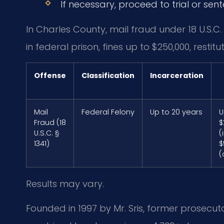
If necessary, proceed to trial or sen
In Charles County, mail fraud under 18 U.S.C
in federal prison, fines up to $250,000, restitu
Offense
Classification
Incarceration
Mail
Federal Felony
Up to 20 years
U
Fraud (18
$
U.S.C. §
(
1341)
$
(
Results may vary.
Founded in 1997 by Mr. Sris, former prosecuto