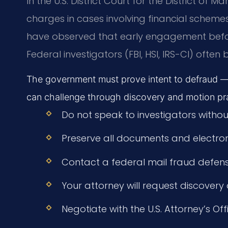
In the U.S. District Court for the District of 
charges in cases involving financial scheme
have observed that early engagement befor
Federal investigators (FBI, HSI, IRS-CI) ofte
The government must prove intent to defraud —
can challenge through discovery and motion pra
Do not speak to investigators withou
Preserve all documents and electron
Contact a federal mail fraud defen
Your attorney will request discover
Negotiate with the U.S. Attorney’s Off