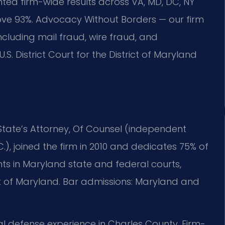
ed firm-wide results across VA, MD, DC, NY
ve 93%. Advocacy Without Borders — our firm
cluding mail fraud, wire fraud, and
S. District Court for the District of Maryland
 State’s Attorney, Of Counsel (independent
C.), joined the firm in 2010 and dedicates 75% of
ents in Maryland state and federal courts,
trict of Maryland. Bar admissions: Maryland and
nal defense experience in Charles County. Firm-