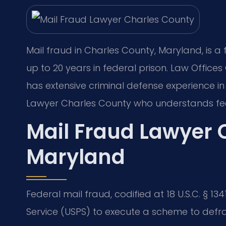
Mail fraud in Charles County, Maryland, is a f
up to 20 years in federal prison. Law Office
has extensive criminal defense experience i
Lawyer Charles County who understands fed
Mail Fraud Lawyer 
Maryland
Federal mail fraud, codified at 18 U.S.C. § 134
Service (USPS) to execute a scheme to defr