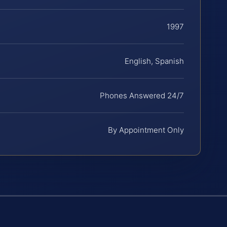
1997
English, Spanish
Phones Answered 24/7
By Appointment Only