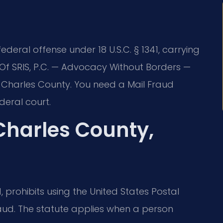
ederal offense under 18 U.S.C. § 1341, carrying
s Of SRIS, P.C. — Advocacy Without Borders —
n Charles County. You need a Mail Fraud
eral court.
Charles County,
1, prohibits using the United States Postal
aud. The statute applies when a person