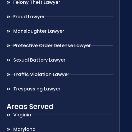
Felony Theft Lawyer
Fraud Lawyer
Manslaughter Lawyer
Protective Order Defense Lawyer
Sexual Battery Lawyer
Traffic Violation Lawyer
Trespassing Lawyer
Areas Served
Virginia
Maryland