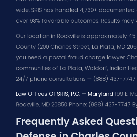
wide, SRIS has handled 4,739+ documented ca
over 93% favorable outcomes. Results may 
Our location in Rockville is approximately 45
County (200 Charles Street, La Plata, MD 206
you need a postal fraud charge lawyer Charl
communities of La Plata, Waldorf, Indian Hea
24/7 phone consultations — (888) 437-7747
Law Offices Of SRIS, P.C. — Maryland
199 E. M
Rockville, MD 20850
Phone: (888) 437-7747
By
Frequently Asked Quest
Defense in Charles Cou