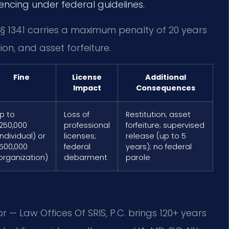
tencing under federal guidelines.
. § 1341 carries a maximum penalty of 20 years
tion, and asset forfeiture.
Fine
License
Additional
Impact
Consequences
p to
Loss of
Restitution; asset
250,000
professional
forfeiture; supervised
individual) or
licenses;
release (up to 5
500,000
federal
years); no federal
organization)
debarment
parole
r — Law Offices Of SRIS, P.C. brings 120+ years