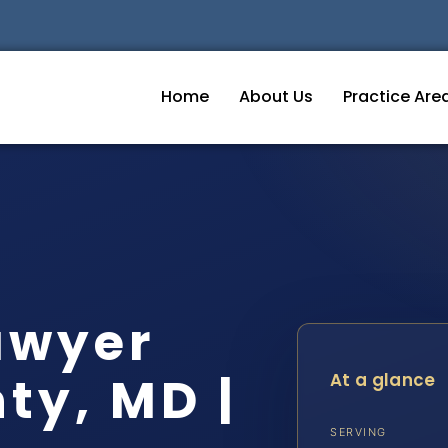
Home
About Us
Practice Are
awyer
ty, MD |
At a glance
SERVING