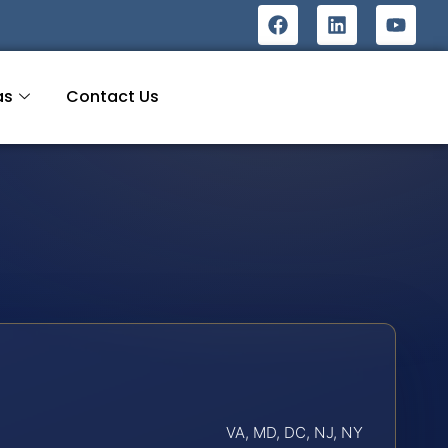
as
Contact Us
VA, MD, DC, NJ, NY