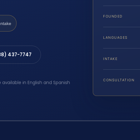
FOUNDED
Intake
LANGUAGES
88) 437-7747
INTAKE
CONSULTATION
e available in English and Spanish