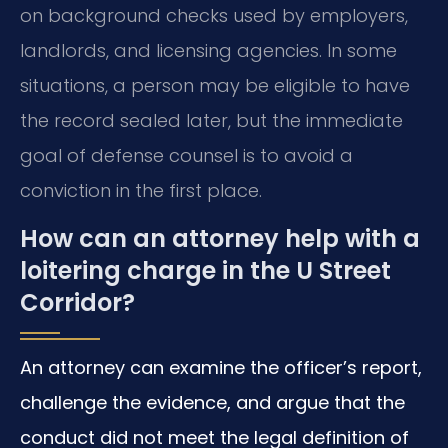
on background checks used by employers,
landlords, and licensing agencies. In some
situations, a person may be eligible to have
the record sealed later, but the immediate
goal of defense counsel is to avoid a
conviction in the first place.
How can an attorney help with a
loitering charge in the U Street
Corridor?
An attorney can examine the officer’s report,
challenge the evidence, and argue that the
conduct did not meet the legal definition of