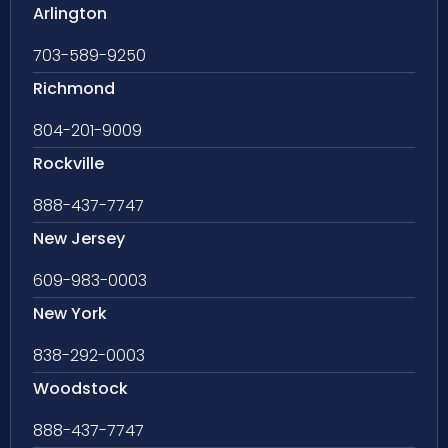
Arlington
703-589-9250
Richmond
804-201-9009
Rockville
888-437-7747
New Jersey
609-983-0003
New York
838-292-0003
Woodstock
888-437-7747