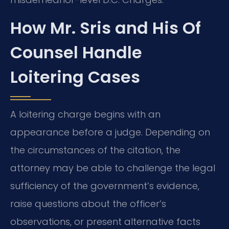
How Mr. Sris and His Of
Counsel Handle
Loitering Cases
A loitering charge begins with an
appearance before a judge. Depending on
the circumstances of the citation, the
attorney may be able to challenge the legal
sufficiency of the government’s evidence,
raise questions about the officer’s
observations, or present alternative facts