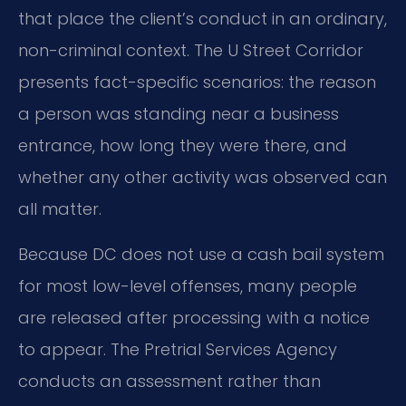
that place the client’s conduct in an ordinary,
non-criminal context. The U Street Corridor
presents fact-specific scenarios: the reason
a person was standing near a business
entrance, how long they were there, and
whether any other activity was observed can
all matter.
Because DC does not use a cash bail system
for most low-level offenses, many people
are released after processing with a notice
to appear. The Pretrial Services Agency
conducts an assessment rather than