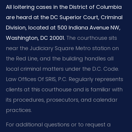
All loitering cases in the District of Columbia
are heard at the DC Superior Court, Criminal
Division, located at 500 Indiana Avenue NW,
Washington, DC 20001.
The courthouse sits
near the Judiciary Square Metro station on
the Red Line, and the building handles all
local criminal matters under the D.C. Code.
Law Offices Of SRIS, P.C. Regularly represents
clients at this courthouse and is familiar with
its procedures, prosecutors, and calendar
practices.
For additional questions or to request a