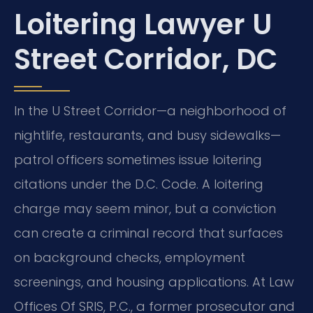
Loitering Lawyer U
Street Corridor, DC
In the U Street Corridor—a neighborhood of
nightlife, restaurants, and busy sidewalks—
patrol officers sometimes issue loitering
citations under the D.C. Code. A loitering
charge may seem minor, but a conviction
can create a criminal record that surfaces
on background checks, employment
screenings, and housing applications. At Law
Offices Of SRIS, P.C., a former prosecutor and