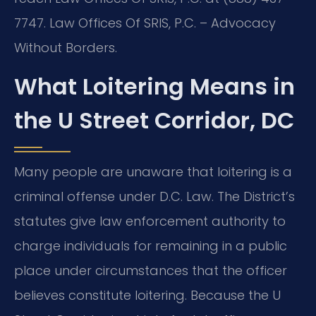
7747. Law Offices Of SRIS, P.C. – Advocacy
Without Borders.
What Loitering Means in
the U Street Corridor, DC
Many people are unaware that loitering is a
criminal offense under D.C. Law. The District’s
statutes give law enforcement authority to
charge individuals for remaining in a public
place under circumstances that the officer
believes constitute loitering. Because the U