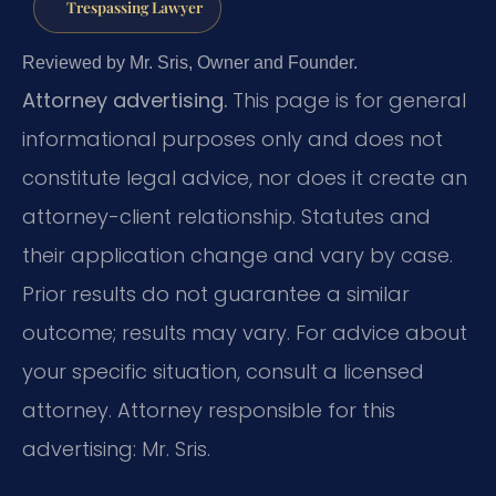
Trespassing Lawyer
Reviewed by Mr. Sris, Owner and Founder.
Attorney advertising.
This page is for general
informational purposes only and does not
constitute legal advice, nor does it create an
attorney-client relationship. Statutes and
their application change and vary by case.
Prior results do not guarantee a similar
outcome; results may vary. For advice about
your specific situation, consult a licensed
attorney. Attorney responsible for this
advertising: Mr. Sris.