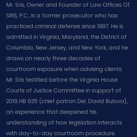
Mr. Sris, Owner and Founder of Law Offices Of
SRIS, P.C., is a former prosecutor who has
practiced criminal defense since 1997. He is
admitted in Virginia, Maryland, the District of
Columbia, New Jersey, and New York, and he
draws on nearly three decades of
courtroom exposure when advising clients.
Mr. Sris testified before the Virginia House
Courts of Justice Committee in support of
2019 HB 635 (chief patron Del. David Bulova),
an experience that deepened his
understanding of how legislation interacts
with day-to-day courtroom procedure.