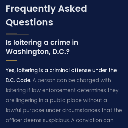
Frequently Asked
Questions
Is loitering a crime in
Washington, D.C.?
Yes, loitering is a criminal offense under the
D.C. Code.
A person can be charged with
loitering if law enforcement determines they
are lingering in a public place without a
lawful purpose under circumstances that the
officer deems suspicious. A conviction can