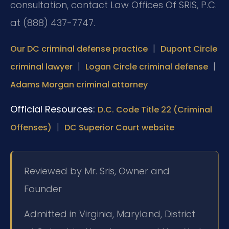
consultation, contact Law Offices Of SRIS, P.C.
at (888) 437-7747.
|
Our DC criminal defense practice
Dupont Circle
|
|
criminal lawyer
Logan Circle criminal defense
Adams Morgan criminal attorney
Official Resources:
D.C. Code Title 22 (Criminal
|
Offenses)
DC Superior Court website
Reviewed by Mr. Sris, Owner and
Founder
Admitted in Virginia, Maryland, District