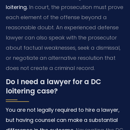
loitering.
In court, the prosecution must prove
each element of the offense beyond a
reasonable doubt. An experienced defense
lawyer can also speak with the prosecutor
about factual weaknesses, seek a dismissal,
or negotiate an alternative resolution that
does not create a criminal record.
Do I need a lawyer for a DC
loitering case?
You are not legally required to hire a lawyer,
but having counsel can make a substantial