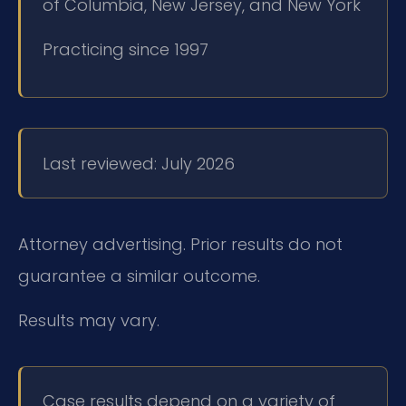
of Columbia, New Jersey, and New York
Practicing since 1997
Last reviewed: July 2026
Attorney advertising. Prior results do not
guarantee a similar outcome.
Results may vary.
Case results depend on a variety of