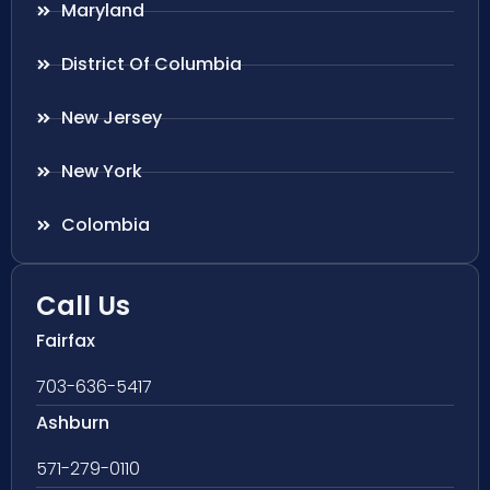
Maryland
District Of Columbia
New Jersey
New York
Colombia
Call Us
Fairfax
703-636-5417
Ashburn
571-279-0110