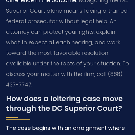
difference in the outcome.
Navigating the DC
Superior Court alone means facing a trained
federal prosecutor without legal help. An
attorney can protect your rights, explain
what to expect at each hearing, and work
toward the most favorable resolution
available under the facts of your situation. To
discuss your matter with the firm, call (888)
437-7747.
How does a loitering case move
through the DC Superior Court?
The case begins with an arraignment where