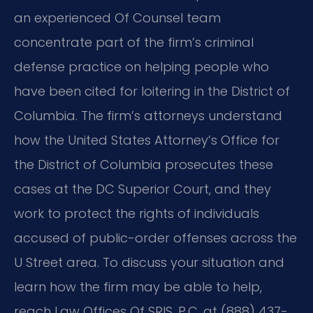
an experienced Of Counsel team
concentrate part of the firm’s criminal
defense practice on helping people who
have been cited for loitering in the District of
Columbia. The firm’s attorneys understand
how the United States Attorney’s Office for
the District of Columbia prosecutes these
cases at the DC Superior Court, and they
work to protect the rights of individuals
accused of public-order offenses across the
U Street area. To discuss your situation and
learn how the firm may be able to help,
reach Law Offices Of SRIS, P.C. at (888) 437-