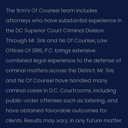
The firm’s Of Counsel team includes
attorneys who have substantial experience in
the DC Superior Court Criminal Division.
Through Mr. Sris and his Of Counsel, Law
Offices Of SRIS, P.C. brings extensive
combined legal experience to the defense of
criminal matters across the District. Mr. Sris
and his Of Counsel have handled many
criminal cases in D.C. Courtrooms, including
public-order offenses such as loitering, and
have obtained favorable outcomes for
clients. Results may vary. in any future matter.