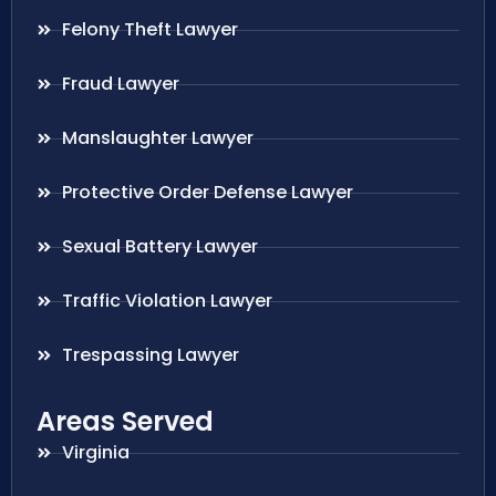
Felony Theft Lawyer
Fraud Lawyer
Manslaughter Lawyer
Protective Order Defense Lawyer
Sexual Battery Lawyer
Traffic Violation Lawyer
Trespassing Lawyer
Areas Served
Virginia