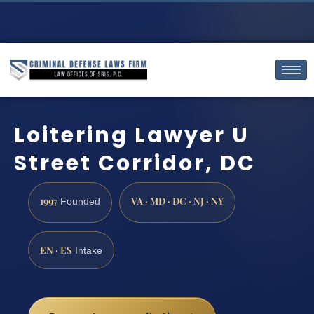
Loitering Lawyer U
Street Corridor, DC
1997
VA · MD · DC · NJ · NY
Founded
EN · ES
Intake