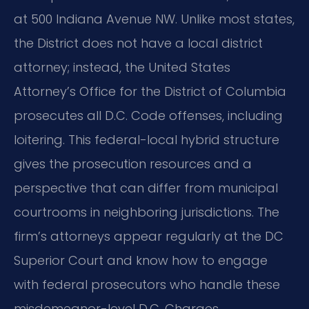
at 500 Indiana Avenue NW. Unlike most states,
the District does not have a local district
attorney; instead, the United States
Attorney’s Office for the District of Columbia
prosecutes all D.C. Code offenses, including
loitering. This federal-local hybrid structure
gives the prosecution resources and a
perspective that can differ from municipal
courtrooms in neighboring jurisdictions. The
firm’s attorneys appear regularly at the DC
Superior Court and know how to engage
with federal prosecutors who handle these
misdemeanor-level D.C. Charges.