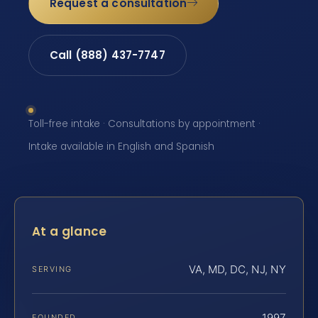
Request a consultation
Call (888) 437-7747
Toll-free intake · Consultations by appointment ·
Intake available in English and Spanish
At a glance
VA, MD, DC, NJ, NY
SERVING
1997
FOUNDED