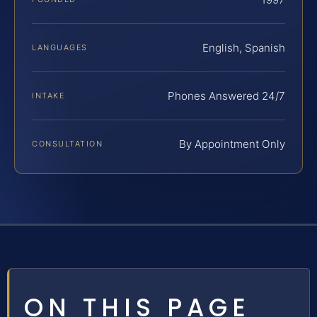
English, Spanish
LANGUAGES
Phones Answered 24/7
INTAKE
By Appointment Only
CONSULTATION
ON THIS PAGE