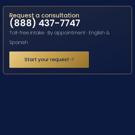
Request a consultation
(888) 437-7747
Toll-free intake · By appointment · English &
Spanish
Start your request