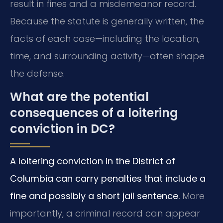
result in fines and a misdemeanor record.
Because the statute is generally written, the
facts of each case—including the location,
time, and surrounding activity—often shape
the defense.
What are the potential
consequences of a loitering
conviction in DC?
A loitering conviction in the District of
Columbia can carry penalties that include a
fine and possibly a short jail sentence.
More
importantly, a criminal record can appear