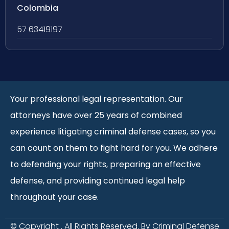
Colombia
57 63419197
Your professional legal representation. Our
attorneys have over 25 years of combined
experience litigating criminal defense cases, so you
can count on them to fight hard for you. We adhere
to defending your rights, preparing an effective
defense, and providing continued legal help
throughout your case.
© Copyright
. All Rights Reserved. By Criminal Defense