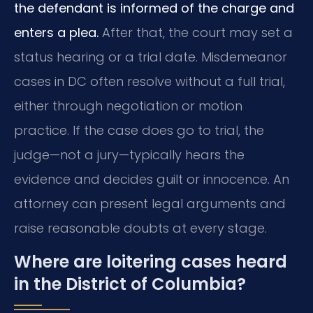
the defendant is informed of the charge and
enters a plea.
After that, the court may set a
status hearing or a trial date. Misdemeanor
cases in DC often resolve without a full trial,
either through negotiation or motion
practice. If the case does go to trial, the
judge—not a jury—typically hears the
evidence and decides guilt or innocence. An
attorney can present legal arguments and
raise reasonable doubts at every stage.
Where are loitering cases heard
in the District of Columbia?