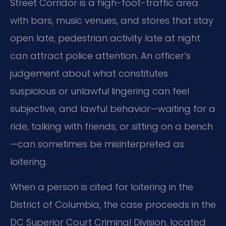
Street Corridor is a high-foot-traffic area
with bars, music venues, and stores that stay
open late, pedestrian activity late at night
can attract police attention. An officer’s
judgement about what constitutes
suspicious or unlawful lingering can feel
subjective, and lawful behavior—waiting for a
ride, talking with friends, or sitting on a bench
—can sometimes be misinterpreted as
loitering.
When a person is cited for loitering in the
District of Columbia, the case proceeds in the
DC Superior Court Criminal Division, located