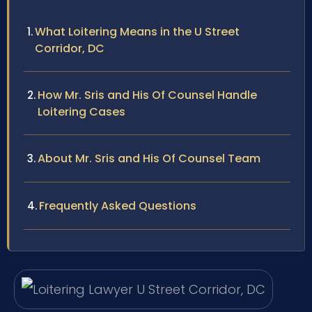
What Loitering Means in the U Street
Corridor, DC
How Mr. Sris and His Of Counsel Handle
Loitering Cases
About Mr. Sris and His Of Counsel Team
Frequently Asked Questions