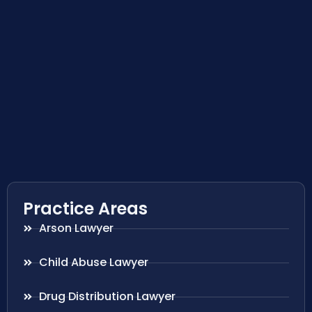
Practice Areas
Arson Lawyer
Child Abuse Lawyer
Drug Distribution Lawyer