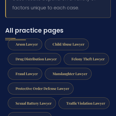
factors unique to each case.
All practice pages
Arson Lawyer
Child Abuse Lawyer
Drug Distribution Lawyer
Felony Theft Lawyer
Fraud Lawyer
Manslaughter Lawyer
Protective Order Defense Lawyer
Sexual Battery Lawyer
Traffic Violation Lawyer