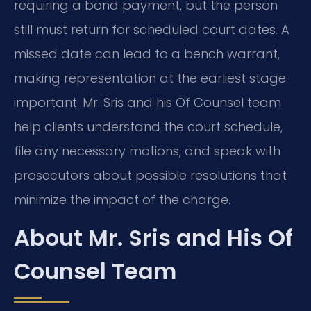
requiring a bond payment, but the person
still must return for scheduled court dates. A
missed date can lead to a bench warrant,
making representation at the earliest stage
important. Mr. Sris and his Of Counsel team
help clients understand the court schedule,
file any necessary motions, and speak with
prosecutors about possible resolutions that
minimize the impact of the charge.
About Mr. Sris and His Of
Counsel Team