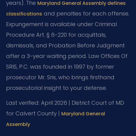
years). The
Maryland General Assembly defines
and penalties for each offense.
classifications
Expungement is available under Criminal
Procedure Art. § 6-220 for acquittals,
dismissals, and Probation Before Judgment
after a 3-year waiting period. Law Offices Of
SRIS, P.C. was founded in 1997 by former
prosecutor Mr. Sris, who brings firsthand
prosecutorial insight to your defense.
Last verified: April 2026 | District Court of MD
for Calvert County |
Maryland General
Assembly