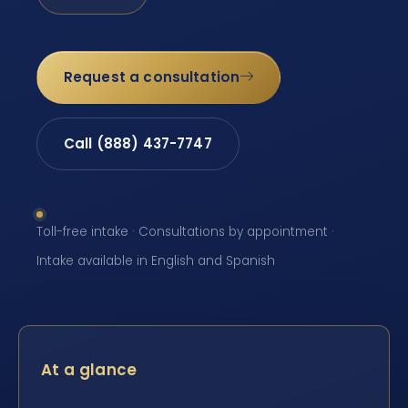
Request a consultation
Call (888) 437-7747
Toll-free intake · Consultations by appointment ·
Intake available in English and Spanish
At a glance