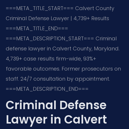
===META_TITLE_START===
Calvert County
Criminal Defense Lawyer | 4,739+ Results
===META_TITLE_END===
===META_DESCRIPTION_START===
Criminal
defense lawyer in Calvert County, Maryland.
4,739+ case results firm-wide, 93%+
favorable outcomes. Former prosecutors on
staff. 24/7 consultation by appointment.
===META_DESCRIPTION_END===
Criminal Defense
Lawyer in Calvert