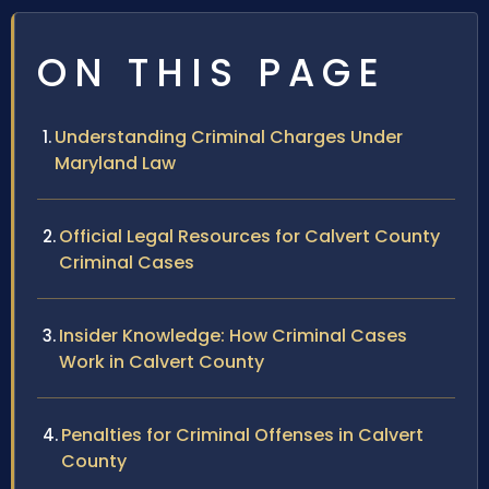
ON THIS PAGE
Understanding Criminal Charges Under
Maryland Law
Official Legal Resources for Calvert County
Criminal Cases
Insider Knowledge: How Criminal Cases
Work in Calvert County
Penalties for Criminal Offenses in Calvert
County