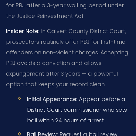
for PBJ after a 3-year waiting period under
the Justice Reinvestment Act.
Insider Note:
In Calvert County District Court,
prosecutors routinely offer PBJ for first-time
offenders on non-violent charges. Accepting
PBJ avoids a conviction and allows
expungement after 3 years — a powerful
option that keeps your record clean.
Initial Appearance:
Appear before a
District Court commissioner who sets
bail within 24 hours of arrest.
Bail Review:
Request a bail review