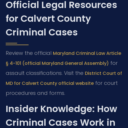
Official Legal Resources
for Calvert County
Criminal Cases
Review the official
Maryland Criminal Law Article
for
§ 4-101 (official Maryland General Assembly)
assault classifications. Visit the
District Court of
for court
MD for Calvert County official website
procedures and forms.
Insider Knowledge: How
Criminal Cases Work in