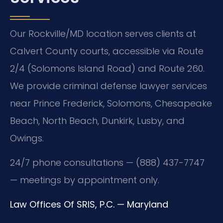
Our Rockville/MD location serves clients at
Calvert County courts, accessible via Route
2/4 (Solomons Island Road) and Route 260.
We provide criminal defense lawyer services
near Prince Frederick, Solomons, Chesapeake
Beach, North Beach, Dunkirk, Lusby, and
Owings.
24/7 phone consultations — (888) 437-7747
— meetings by appointment only.
Law Offices Of SRIS, P.C. — Maryland