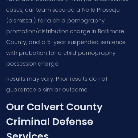
cases, our team secured a Nolle Prosequi
(dismissal) for a child pornography
promotion/distribution charge in Baltimore
County, and a 5-year suspended sentence
with probation for a child pornography
possession charge.
Results may vary. Prior results do not
guarantee a similar outcome.
Our Calvert County
Criminal Defense
Services