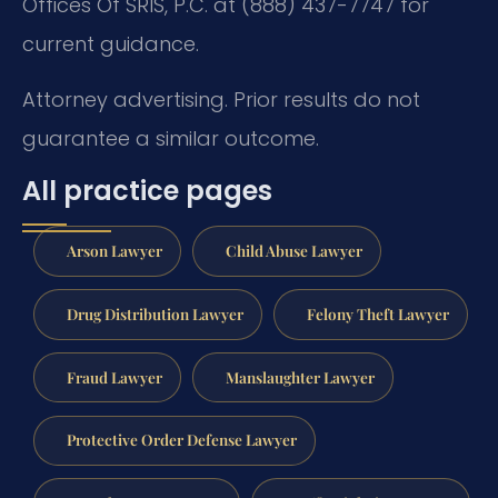
Offices Of SRIS, P.C. at (888) 437-7747 for
current guidance.
Attorney advertising. Prior results do not
guarantee a similar outcome.
All practice pages
Arson Lawyer
Child Abuse Lawyer
Drug Distribution Lawyer
Felony Theft Lawyer
Fraud Lawyer
Manslaughter Lawyer
Protective Order Defense Lawyer