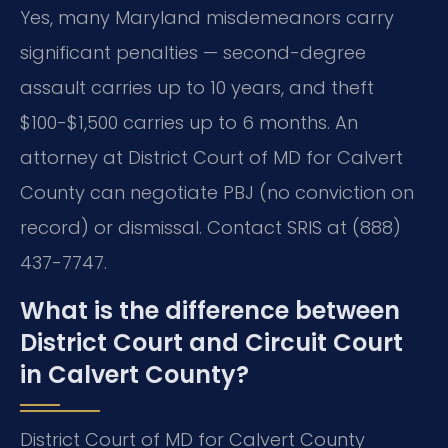
Yes, many Maryland misdemeanors carry
significant penalties — second-degree
assault carries up to 10 years, and theft
$100-$1,500 carries up to 6 months. An
attorney at District Court of MD for Calvert
County can negotiate PBJ (no conviction on
record) or dismissal. Contact SRIS at (888)
437-7747.
What is the difference between
District Court and Circuit Court
in Calvert County?
District Court of MD for Calvert County