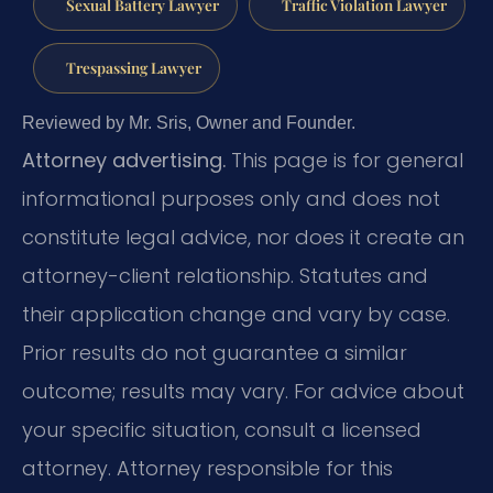
Sexual Battery Lawyer
Traffic Violation Lawyer
Trespassing Lawyer
Reviewed by Mr. Sris, Owner and Founder.
Attorney advertising.
This page is for general
informational purposes only and does not
constitute legal advice, nor does it create an
attorney-client relationship. Statutes and
their application change and vary by case.
Prior results do not guarantee a similar
outcome; results may vary. For advice about
your specific situation, consult a licensed
attorney. Attorney responsible for this