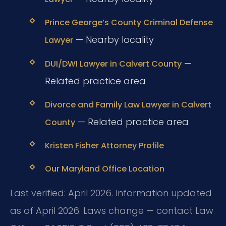
Prince George’s County Criminal Defense
— Nearby locality
Lawyer
—
DUI/DWI Lawyer in Calvert County
Related practice area
Divorce and Family Law Lawyer in Calvert
— Related practice area
County
Kristen Fisher Attorney Profile
Our Maryland Office Location
Last verified: April 2026. Information updated
as of April 2026. Laws change — contact Law