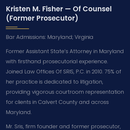
Kristen M. Fisher — Of Counsel
(Former Prosecutor)
Bar Admissions: Maryland; Virginia
Former Assistant State’s Attorney in Maryland
with firsthand prosecutorial experience.
Joined Law Offices Of SRIS, P.C. in 2010. 75% of
her practice is dedicated to litigation,
providing vigorous courtroom representation
for clients in Calvert County and across
Maryland.
Mr. Sris, firm founder and former prosecutor,