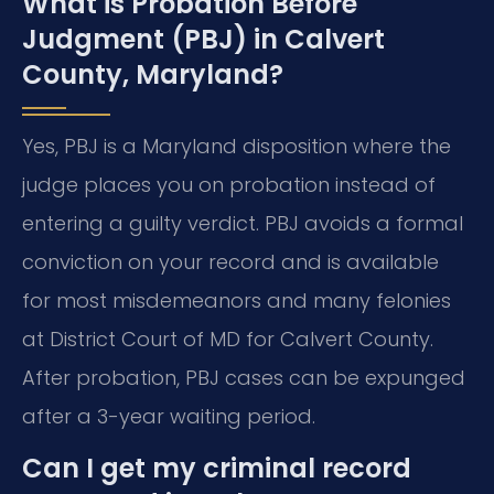
What is Probation Before
Judgment (PBJ) in Calvert
County, Maryland?
Yes, PBJ is a Maryland disposition where the
judge places you on probation instead of
entering a guilty verdict. PBJ avoids a formal
conviction on your record and is available
for most misdemeanors and many felonies
at District Court of MD for Calvert County.
After probation, PBJ cases can be expunged
after a 3-year waiting period.
Can I get my criminal record