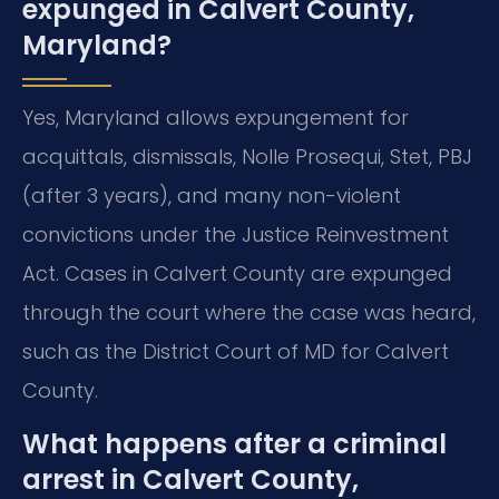
expunged in Calvert County,
Maryland?
Yes, Maryland allows expungement for
acquittals, dismissals, Nolle Prosequi, Stet, PBJ
(after 3 years), and many non-violent
convictions under the Justice Reinvestment
Act. Cases in Calvert County are expunged
through the court where the case was heard,
such as the District Court of MD for Calvert
County.
What happens after a criminal
arrest in Calvert County,