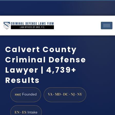
Calvert County
Criminal Defense
Lawyer | 4,739+
Results
1997
VA · MD · DC · NJ · NY
Founded
EN · ES
Intake