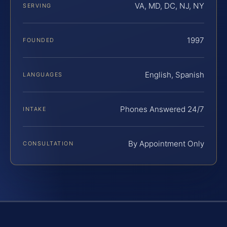
VA, MD, DC, NJ, NY
SERVING
1997
FOUNDED
English, Spanish
LANGUAGES
Phones Answered 24/7
INTAKE
By Appointment Only
CONSULTATION