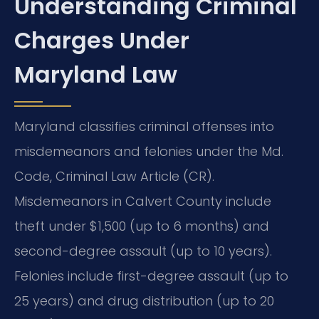
Understanding Criminal
Charges Under
Maryland Law
Maryland classifies criminal offenses into
misdemeanors and felonies under the Md.
Code, Criminal Law Article (CR).
Misdemeanors in Calvert County include
theft under $1,500 (up to 6 months) and
second-degree assault (up to 10 years).
Felonies include first-degree assault (up to
25 years) and drug distribution (up to 20