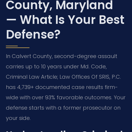
County, Maryland
— What Is Your Best
Defense?
In Calvert County, second-degree assault
carries up to 10 years under Md. Code,
Criminal Law Article; Law Offices Of SRIS, P.C.
has 4,739+ documented case results firm-
wide with over 93% favorable outcomes. Your
defense starts with a former prosecutor on
your side.