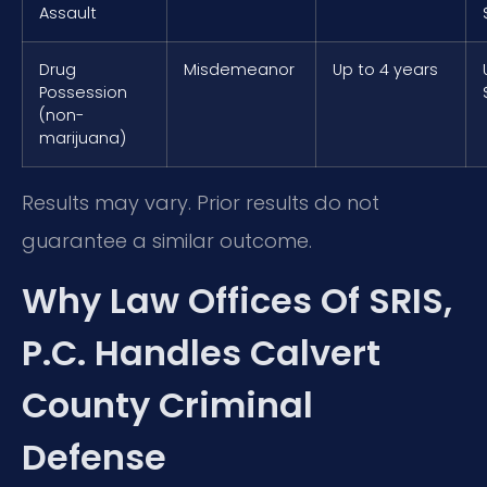
Assault
Drug
Misdemeanor
Up to 4 years
Possession
(non-
marijuana)
Results may vary. Prior results do not
guarantee a similar outcome.
Why Law Offices Of SRIS,
P.C. Handles Calvert
County Criminal
Defense