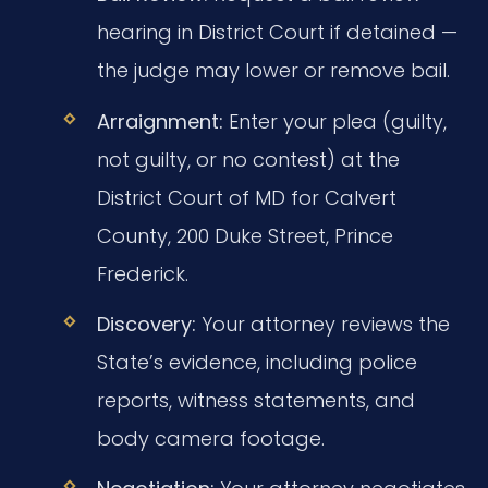
hearing in District Court if detained —
the judge may lower or remove bail.
Arraignment:
Enter your plea (guilty,
not guilty, or no contest) at the
District Court of MD for Calvert
County, 200 Duke Street, Prince
Frederick.
Discovery:
Your attorney reviews the
State’s evidence, including police
reports, witness statements, and
body camera footage.