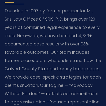
Founded in 1997 by former prosecutor Mr.
Sris, Law Offices Of SRIS, P.C. brings over 120
years of combined legal experience to every
case. Firm-wide, we have handled 4,739+
documented case results with over 93%
favorable outcomes. Our team includes
former prosecutors who understand how the
Calvert County State’s Attorney builds cases.
We provide case-specific strategies for each
client’s situation. Our tagline — “Advocacy
Without Borders” — reflects our commitment
to aggressive, client-focused representation.