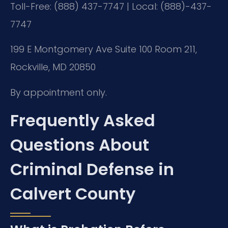
Toll-Free: (888) 437-7747 | Local: (888)-437-
7747
199 E Montgomery Ave Suite 100 Room 211,
Rockville, MD 20850
By appointment only.
Frequently Asked
Questions About
Criminal Defense in
Calvert County