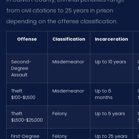
from civil citations to 25 years in prison
depending on the offense classification.
Offense
Classification
Incarceration
Second-
Misdemeanor
Up to 10 years
Degree
Assault
Theft
Misdemeanor
Up to 6
$100-$1,500
months
Theft
Felony
Up to 5 years
$1,500-$25,000
First-Degree
Felony
Up to 25 years