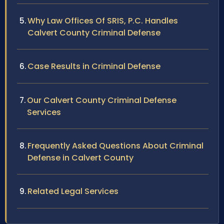
Why Law Offices Of SRIS, P.C. Handles
Calvert County Criminal Defense
Case Results in Criminal Defense
Our Calvert County Criminal Defense
Services
Frequently Asked Questions About Criminal
Defense in Calvert County
Related Legal Services