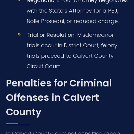
Negotiation:
Your attorney negotiates
with the State’s Attorney for a PBJ,
Nolle Prosequi, or reduced charge.
Trial or Resolution:
Misdemeanor
trials occur in District Court; felony
trials proceed to Calvert County
Circuit Court.
Penalties for Criminal
Offenses in Calvert
County
In Calvert County, criminal penalties range