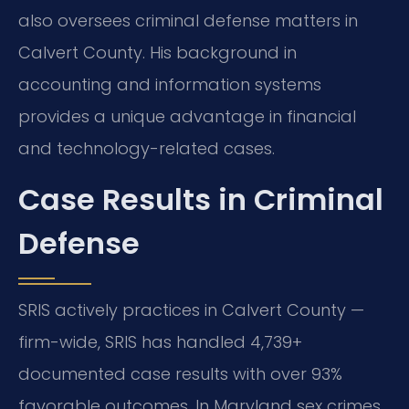
also oversees criminal defense matters in
Calvert County. His background in
accounting and information systems
provides a unique advantage in financial
and technology-related cases.
Case Results in Criminal
Defense
SRIS actively practices in Calvert County —
firm-wide, SRIS has handled 4,739+
documented case results with over 93%
favorable outcomes. In Maryland sex crimes