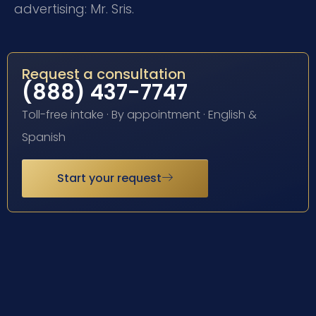
advertising: Mr. Sris.
Request a consultation
(888) 437-7747
Toll-free intake · By appointment · English &
Spanish
Start your request