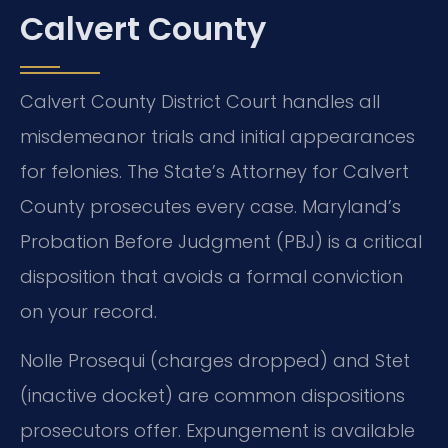
Calvert County
Calvert County District Court handles all
misdemeanor trials and initial appearances
for felonies. The State’s Attorney for Calvert
County prosecutes every case. Maryland’s
Probation Before Judgment (PBJ) is a critical
disposition that avoids a formal conviction
on your record.
Nolle Prosequi (charges dropped) and Stet
(inactive docket) are common dispositions
prosecutors offer. Expungement is available