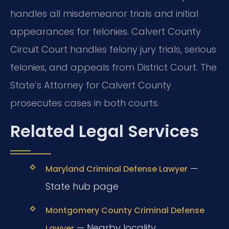
handles all misdemeanor trials and initial
appearances for felonies. Calvert County
Circuit Court handles felony jury trials, serious
felonies, and appeals from District Court. The
State’s Attorney for Calvert County
prosecutes cases in both courts.
Related Legal Services
—
Maryland Criminal Defense Lawyer
State hub page
Montgomery County Criminal Defense
— Nearby locality
Lawyer