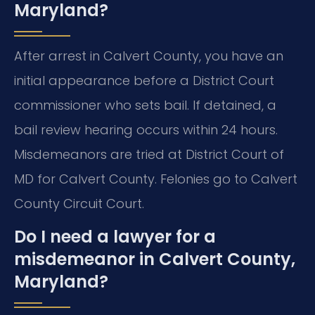
Maryland?
After arrest in Calvert County, you have an
initial appearance before a District Court
commissioner who sets bail. If detained, a
bail review hearing occurs within 24 hours.
Misdemeanors are tried at District Court of
MD for Calvert County. Felonies go to Calvert
County Circuit Court.
Do I need a lawyer for a
misdemeanor in Calvert County,
Maryland?