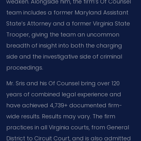
weaken. Alongside him, the firm’s Of Counsel
team includes a former Maryland Assistant
State’s Attorney and a former Virginia State
Trooper, giving the team an uncommon
breadth of insight into both the charging
side and the investigative side of criminal
proceedings.
Mr. Sris and his Of Counsel bring over 120
years of combined legal experience and
have achieved 4,739+ documented firm-
wide results. Results may vary. The firm
practices in all Virginia courts, from General
District to Circuit Court, and is also admitted