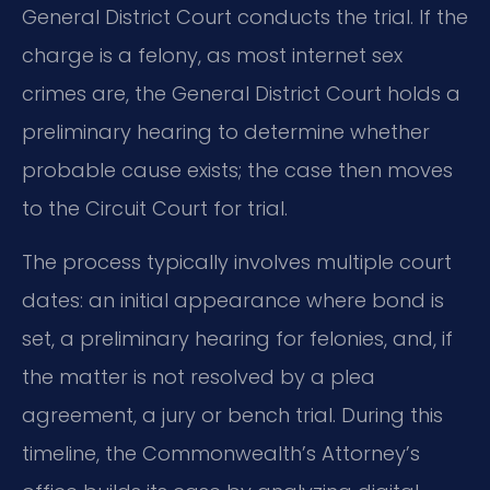
General District Court conducts the trial. If the
charge is a felony, as most internet sex
crimes are, the General District Court holds a
preliminary hearing to determine whether
probable cause exists; the case then moves
to the Circuit Court for trial.
The process typically involves multiple court
dates: an initial appearance where bond is
set, a preliminary hearing for felonies, and, if
the matter is not resolved by a plea
agreement, a jury or bench trial. During this
timeline, the Commonwealth’s Attorney’s