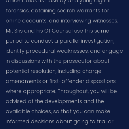
office builds its case by analyzing digital
forensics, obtaining search warrants for
online accounts, and interviewing witnesses.
Mr. Sris and his Of Counsel use this same
period to conduct a parallel investigation,
identify procedural weaknesses, and engage
in discussions with the prosecutor about
potential resolution, including charge
amendments or first-offender dispositions
where appropriate. Throughout, you will be
advised of the developments and the
available choices, so that you can make
informed decisions about going to trial or