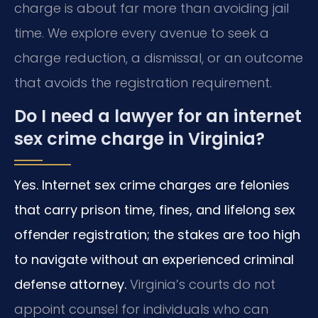
charge is about far more than avoiding jail
time. We explore every avenue to seek a
charge reduction, a dismissal, or an outcome
that avoids the registration requirement.
Do I need a lawyer for an internet
sex crime charge in Virginia?
Yes. Internet sex crime charges are felonies
that carry prison time, fines, and lifelong sex
offender registration; the stakes are too high
to navigate without an experienced criminal
defense attorney.
Virginia’s courts do not
appoint counsel for individuals who can