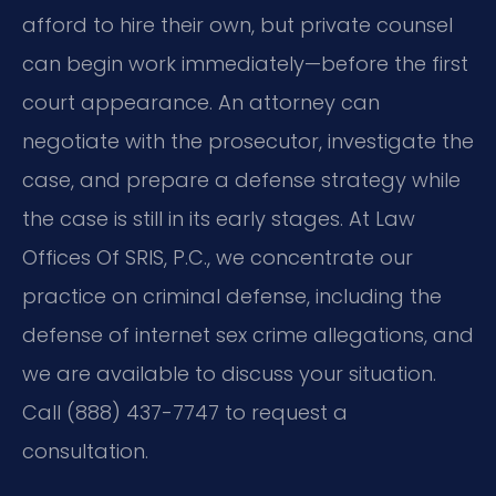
afford to hire their own, but private counsel
can begin work immediately—before the first
court appearance. An attorney can
negotiate with the prosecutor, investigate the
case, and prepare a defense strategy while
the case is still in its early stages. At Law
Offices Of SRIS, P.C., we concentrate our
practice on criminal defense, including the
defense of internet sex crime allegations, and
we are available to discuss your situation.
Call (888) 437-7747 to request a
consultation.