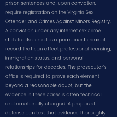
prison sentences and, upon conviction,
require registration on the Virginia Sex
Offender and Crimes Against Minors Registry.
A conviction under any internet sex crime
statute also creates a permanent criminal
record that can affect professional licensing,
immigration status, and personal
relationships for decades. The prosecutor’s
office is required to prove each element
beyond a reasonable doubt, but the
evidence in these cases is often technical
and emotionally charged. A prepared
defense can test that evidence thoroughly.