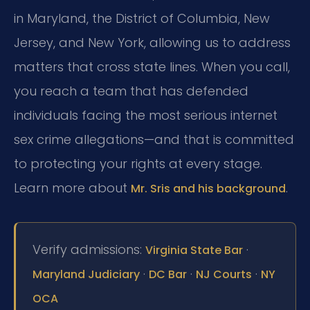
in Maryland, the District of Columbia, New
Jersey, and New York, allowing us to address
matters that cross state lines. When you call,
you reach a team that has defended
individuals facing the most serious internet
sex crime allegations—and that is committed
to protecting your rights at every stage.
Learn more about
.
Mr. Sris and his background
Verify admissions:
·
Virginia State Bar
·
·
·
Maryland Judiciary
DC Bar
NJ Courts
NY
OCA