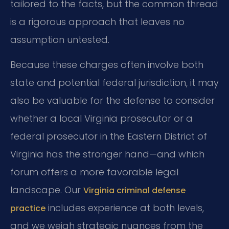
tailored to the facts, but the common thread
is a rigorous approach that leaves no
assumption untested.
Because these charges often involve both
state and potential federal jurisdiction, it may
also be valuable for the defense to consider
whether a local Virginia prosecutor or a
federal prosecutor in the Eastern District of
Virginia has the stronger hand—and which
forum offers a more favorable legal
landscape. Our
Virginia criminal defense
includes experience at both levels,
practice
and we weigh strategic nuances from the