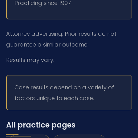
Practicing since 1997
Attorney advertising. Prior results do not
guarantee a similar outcome.
Results may vary.
Case results depend on a variety of
factors unique to each case.
All practice pages