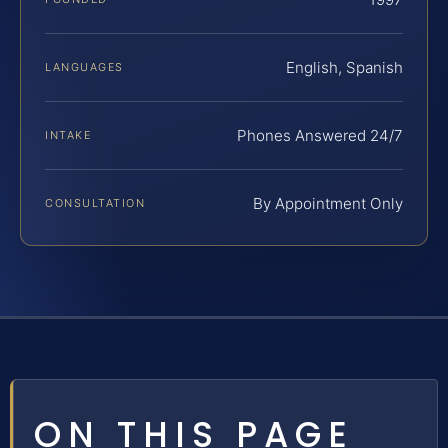
English, Spanish
LANGUAGES
Phones Answered 24/7
INTAKE
By Appointment Only
CONSULTATION
ON THIS PAGE