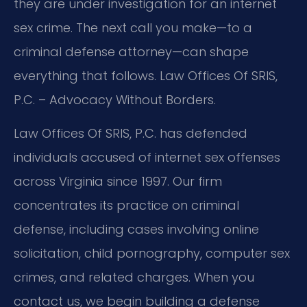
they are under investigation for an internet
sex crime. The next call you make—to a
criminal defense attorney—can shape
everything that follows. Law Offices Of SRIS,
P.C. – Advocacy Without Borders.
Law Offices Of SRIS, P.C. has defended
individuals accused of internet sex offenses
across Virginia since 1997. Our firm
concentrates its practice on criminal
defense, including cases involving online
solicitation, child pornography, computer sex
crimes, and related charges. When you
contact us, we begin building a defense