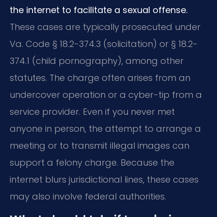
the internet to facilitate a sexual offense.
These cases are typically prosecuted under
Va. Code § 18.2-374.3 (solicitation) or § 18.2-
374.1 (child pornography), among other
statutes. The charge often arises from an
undercover operation or a cyber-tip from a
service provider. Even if you never met
anyone in person, the attempt to arrange a
meeting or to transmit illegal images can
support a felony charge. Because the
internet blurs jurisdictional lines, these cases
may also involve federal authorities.