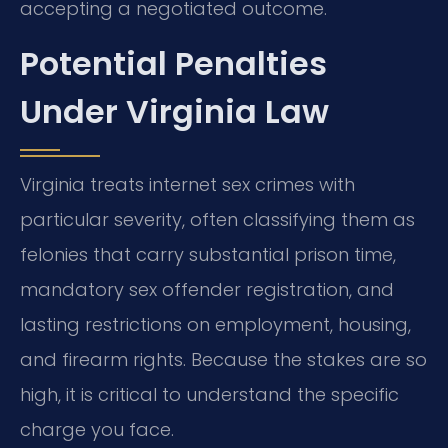
accepting a negotiated outcome.
Potential Penalties
Under Virginia Law
Virginia treats internet sex crimes with
particular severity, often classifying them as
felonies that carry substantial prison time,
mandatory sex offender registration, and
lasting restrictions on employment, housing,
and firearm rights. Because the stakes are so
high, it is critical to understand the specific
charge you face.