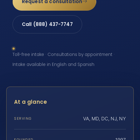
Request a consultation
Call (888) 437-7747
Toll-free intake · Consultations by appointment ·
Intake available in English and Spanish
At a glance
VA, MD, DC, NJ, NY
SERVING
1997
FOUNDED