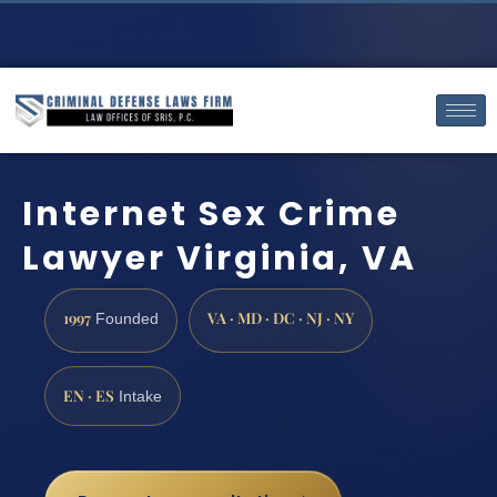
Internet Sex Crime
Lawyer Virginia, VA
1997
VA · MD · DC · NJ · NY
Founded
EN · ES
Intake