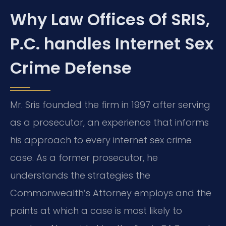
Why Law Offices Of SRIS,
P.C. handles Internet Sex
Crime Defense
Mr. Sris founded the firm in 1997 after serving
as a prosecutor, an experience that informs
his approach to every internet sex crime
case. As a former prosecutor, he
understands the strategies the
Commonwealth’s Attorney employs and the
points at which a case is most likely to