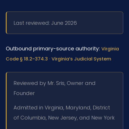
Last reviewed: June 2026
Outbound primary-source authority:
Virginia
·
Code § 18.2-374.3
Virginia’s Judicial System
Reviewed by Mr. Sris, Owner and
Founder
Admitted in Virginia, Maryland, District
of Columbia, New Jersey, and New York