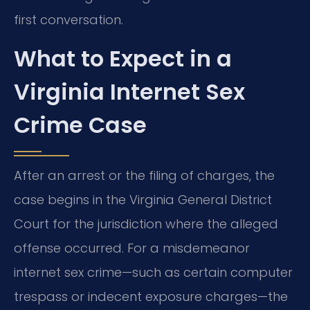
first conversation.
What to Expect in a
Virginia Internet Sex
Crime Case
After an arrest or the filing of charges, the
case begins in the Virginia General District
Court for the jurisdiction where the alleged
offense occurred. For a misdemeanor
internet sex crime—such as certain computer
trespass or indecent exposure charges—the