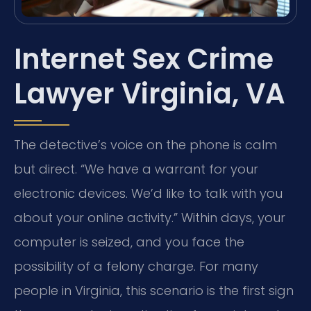
Internet Sex Crime
Lawyer Virginia, VA
The detective’s voice on the phone is calm
but direct. “We have a warrant for your
electronic devices. We’d like to talk with you
about your online activity.” Within days, your
computer is seized, and you face the
possibility of a felony charge. For many
people in Virginia, this scenario is the first sign