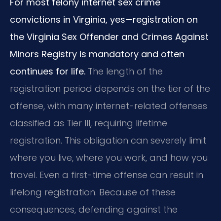
For most felony internet sex crime
convictions in Virginia, yes—registration on
the Virginia Sex Offender and Crimes Against
Minors Registry is mandatory and often
continues for life.
The length of the
registration period depends on the tier of the
offense, with many internet-related offenses
classified as Tier III, requiring lifetime
registration. This obligation can severely limit
where you live, where you work, and how you
travel. Even a first-time offense can result in
lifelong registration. Because of these
consequences, defending against the