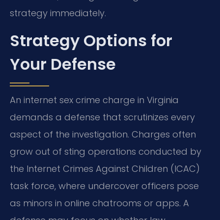
strategy immediately.
Strategy Options for
Your Defense
An internet sex crime charge in Virginia
demands a defense that scrutinizes every
aspect of the investigation. Charges often
grow out of sting operations conducted by
the Internet Crimes Against Children (ICAC)
task force, where undercover officers pose
as minors in online chatrooms or apps. A