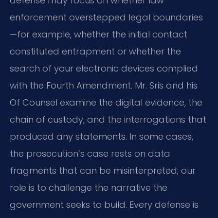
defense may focus on whether law
enforcement overstepped legal boundaries
—for example, whether the initial contact
constituted entrapment or whether the
search of your electronic devices complied
with the Fourth Amendment. Mr. Sris and his
Of Counsel examine the digital evidence, the
chain of custody, and the interrogations that
produced any statements. In some cases,
the prosecution’s case rests on data
fragments that can be misinterpreted; our
role is to challenge the narrative the
government seeks to build. Every defense is