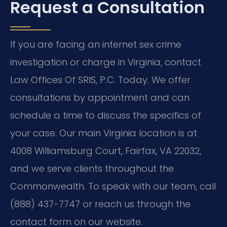
Request a Consultation
If you are facing an internet sex crime
investigation or charge in Virginia, contact
Law Offices Of SRIS, P.C. Today. We offer
consultations by appointment and can
schedule a time to discuss the specifics of
your case. Our main Virginia location is at
4008 Williamsburg Court, Fairfax, VA 22032,
and we serve clients throughout the
Commonwealth. To speak with our team, call
(888) 437-7747 or reach us through the
contact form on our website.