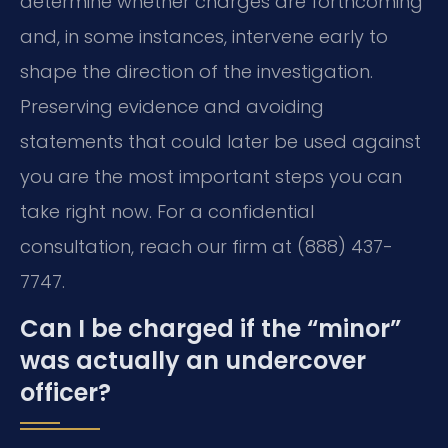
determine whether charges are forthcoming
and, in some instances, intervene early to
shape the direction of the investigation.
Preserving evidence and avoiding
statements that could later be used against
you are the most important steps you can
take right now. For a confidential
consultation, reach our firm at (888) 437-
7747.
Can I be charged if the “minor”
was actually an undercover
officer?