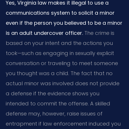
Yes, Virginia law makes it illegal to use a
communications system to solicit a minor
even if the person you believed to be a minor
is an adult undercover officer.
The crime is
based on your intent and the actions you
took—such as engaging in sexually explicit
conversation or traveling to meet someone
you thought was a child. The fact that no
actual minor was involved does not provide
a defense if the evidence shows you
intended to commit the offense. A skilled
defense may, however, raise issues of
entrapment if law enforcement induced you