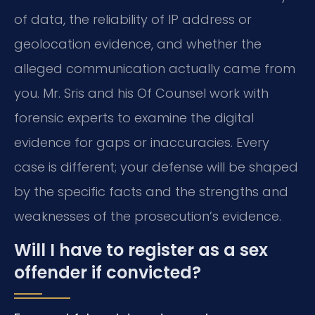
of data, the reliability of IP address or
geolocation evidence, and whether the
alleged communication actually came from
you. Mr. Sris and his Of Counsel work with
forensic experts to examine the digital
evidence for gaps or inaccuracies. Every
case is different; your defense will be shaped
by the specific facts and the strengths and
weaknesses of the prosecution’s evidence.
Will I have to register as a sex
offender if convicted?