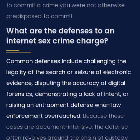
to commit a crime you were not otherwise
predisposed to commit.
What are the defenses to an
internet sex crime charge?
Common defenses include challenging the
legality of the search or seizure of electronic
evidence, disputing the accuracy of digital
forensics, demonstrating a lack of intent, or
raising an entrapment defense when law
enforcement overreached.
Because these
cases are document-intensive, the defense
often revolves around the chain of custody