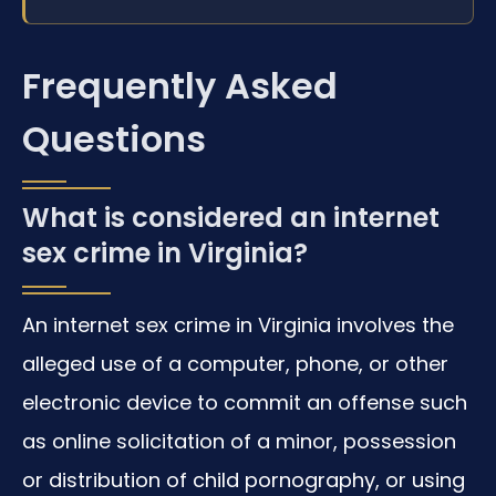
Frequently Asked
Questions
What is considered an internet
sex crime in Virginia?
An internet sex crime in Virginia involves the
alleged use of a computer, phone, or other
electronic device to commit an offense such
as online solicitation of a minor, possession
or distribution of child pornography, or using