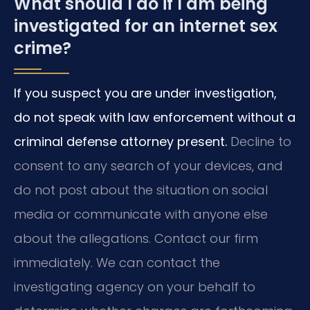
What should I do if I am being
investigated for an internet sex
crime?
If you suspect you are under investigation,
do not speak with law enforcement without a
criminal defense attorney present.
Decline to
consent to any search of your devices, and
do not post about the situation on social
media or communicate with anyone else
about the allegations. Contact our firm
immediately. We can contact the
investigating agency on your behalf to