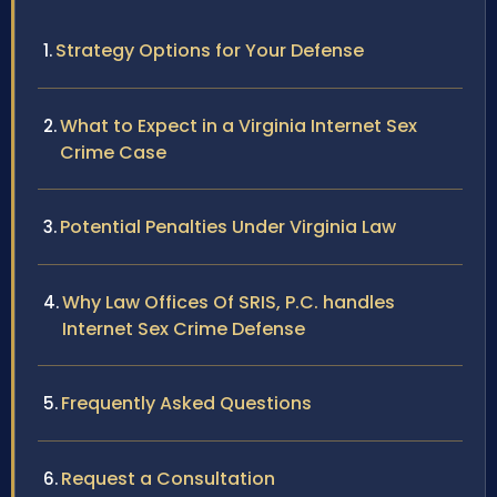
Strategy Options for Your Defense
What to Expect in a Virginia Internet Sex
Crime Case
Potential Penalties Under Virginia Law
Why Law Offices Of SRIS, P.C. handles
Internet Sex Crime Defense
Frequently Asked Questions
Request a Consultation