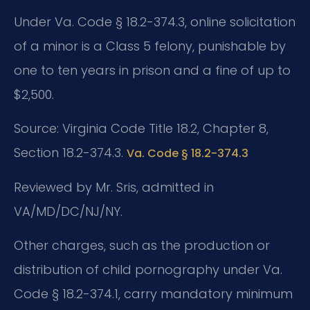
Under Va. Code § 18.2-374.3, online solicitation
of a minor is a Class 5 felony, punishable by
one to ten years in prison and a fine of up to
$2,500.
Source: Virginia Code Title 18.2, Chapter 8,
Section 18.2-374.3.
Va. Code § 18.2-374.3
Reviewed by Mr. Sris, admitted in
VA/MD/DC/NJ/NY.
Other charges, such as the production or
distribution of child pornography under Va.
Code § 18.2-374.1, carry mandatory minimum