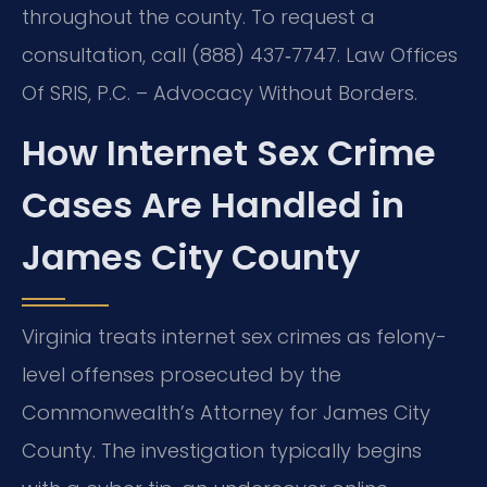
throughout the county. To request a
consultation, call (888) 437‑7747. Law Offices
Of SRIS, P.C. – Advocacy Without Borders.
How Internet Sex Crime
Cases Are Handled in
James City County
Virginia treats internet sex crimes as felony-
level offenses prosecuted by the
Commonwealth’s Attorney for James City
County. The investigation typically begins