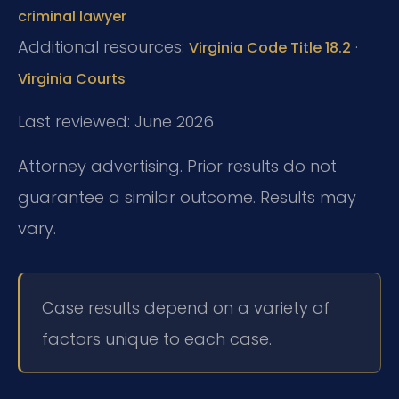
criminal lawyer
Additional resources:
·
Virginia Code Title 18.2
Virginia Courts
Last reviewed: June 2026
Attorney advertising. Prior results do not
guarantee a similar outcome. Results may
vary.
Case results depend on a variety of
factors unique to each case.