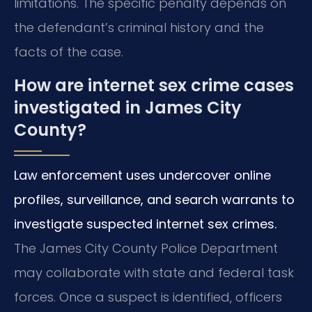
limitations. The specific penalty depends on
the defendant’s criminal history and the
facts of the case.
How are internet sex crime cases
investigated in James City
County?
Law enforcement uses undercover online
profiles, surveillance, and search warrants to
investigate suspected internet sex crimes.
The James City County Police Department
may collaborate with state and federal task
forces. Once a suspect is identified, officers