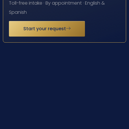
Toll-free intake · By appointment · English &
Spanish
Start your request