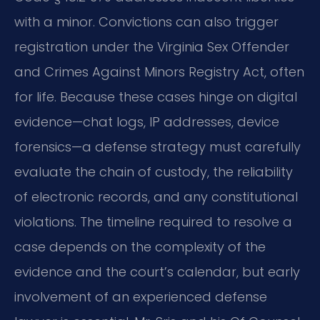
with a minor. Convictions can also trigger
registration under the Virginia Sex Offender
and Crimes Against Minors Registry Act, often
for life. Because these cases hinge on digital
evidence—chat logs, IP addresses, device
forensics—a defense strategy must carefully
evaluate the chain of custody, the reliability
of electronic records, and any constitutional
violations. The timeline required to resolve a
case depends on the complexity of the
evidence and the court’s calendar, but early
involvement of an experienced defense