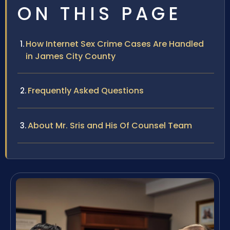
ON THIS PAGE
How Internet Sex Crime Cases Are Handled
in James City County
Frequently Asked Questions
About Mr. Sris and His Of Counsel Team