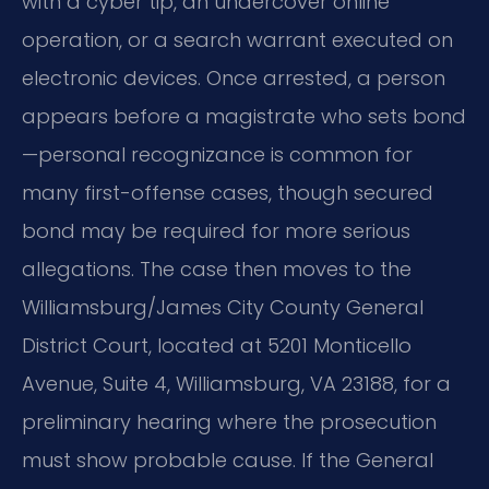
with a cyber tip, an undercover online
operation, or a search warrant executed on
electronic devices. Once arrested, a person
appears before a magistrate who sets bond
—personal recognizance is common for
many first-offense cases, though secured
bond may be required for more serious
allegations. The case then moves to the
Williamsburg/James City County General
District Court, located at 5201 Monticello
Avenue, Suite 4, Williamsburg, VA 23188, for a
preliminary hearing where the prosecution
must show probable cause. If the General