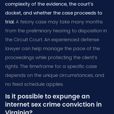
complexity of the evidence, the court’s
docket, and whether the case proceeds to
trial.
A felony case may take many months
from the preliminary hearing to disposition in
the Circuit Court. An experienced defense
lawyer can help manage the pace of the
proceedings while protecting the client’s
rights. The timeframe for a specific case
depends on the unique circumstances, and
no fixed schedule applies.
Is it possible to expunge an
internet sex crime conviction in
Virginia?