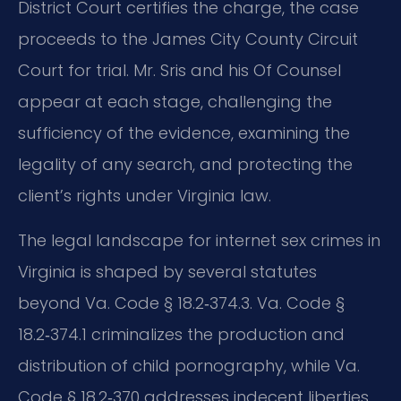
District Court certifies the charge, the case
proceeds to the James City County Circuit
Court for trial. Mr. Sris and his Of Counsel
appear at each stage, challenging the
sufficiency of the evidence, examining the
legality of any search, and protecting the
client’s rights under Virginia law.
The legal landscape for internet sex crimes in
Virginia is shaped by several statutes
beyond Va. Code § 18.2‑374.3. Va. Code §
18.2‑374.1 criminalizes the production and
distribution of child pornography, while Va.
Code § 18.2‑370 addresses indecent liberties