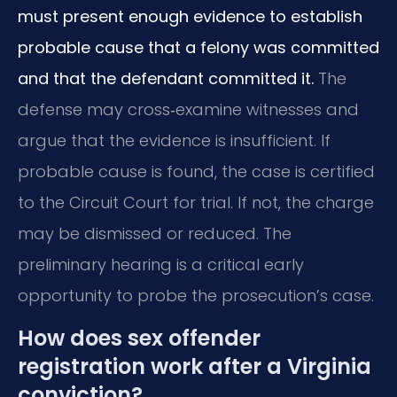
must present enough evidence to establish
probable cause that a felony was committed
and that the defendant committed it.
The
defense may cross‑examine witnesses and
argue that the evidence is insufficient. If
probable cause is found, the case is certified
to the Circuit Court for trial. If not, the charge
may be dismissed or reduced. The
preliminary hearing is a critical early
opportunity to probe the prosecution’s case.
How does sex offender
registration work after a Virginia
conviction?