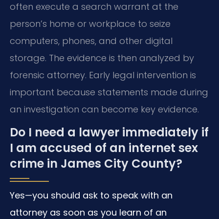
often execute a search warrant at the
person’s home or workplace to seize
computers, phones, and other digital
storage. The evidence is then analyzed by
forensic attorney. Early legal intervention is
important because statements made during
an investigation can become key evidence.
Do I need a lawyer immediately if
I am accused of an internet sex
crime in James City County?
Yes—you should ask to speak with an
attorney as soon as you learn of an