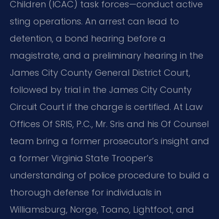
Children (ICAC) task forces—conduct active
sting operations. An arrest can lead to
detention, a bond hearing before a
magistrate, and a preliminary hearing in the
James City County General District Court,
followed by trial in the James City County
Circuit Court if the charge is certified. At Law
Offices Of SRIS, P.C., Mr. Sris and his Of Counsel
team bring a former prosecutor’s insight and
a former Virginia State Trooper’s
understanding of police procedure to build a
thorough defense for individuals in
Williamsburg, Norge, Toano, Lightfoot, and