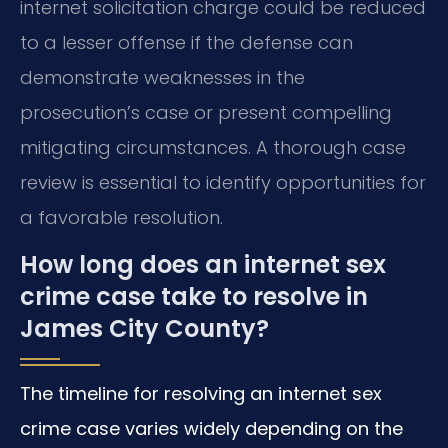
internet solicitation charge could be reduced
to a lesser offense if the defense can
demonstrate weaknesses in the
prosecution’s case or present compelling
mitigating circumstances. A thorough case
review is essential to identify opportunities for
a favorable resolution.
How long does an internet sex
crime case take to resolve in
James City County?
The timeline for resolving an internet sex
crime case varies widely depending on the