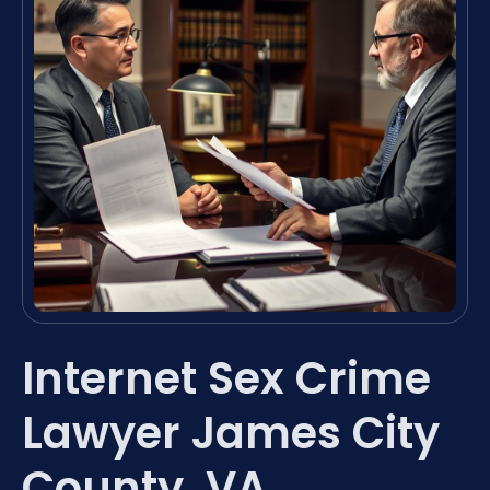
Internet Sex Crime
Lawyer James City
County, VA