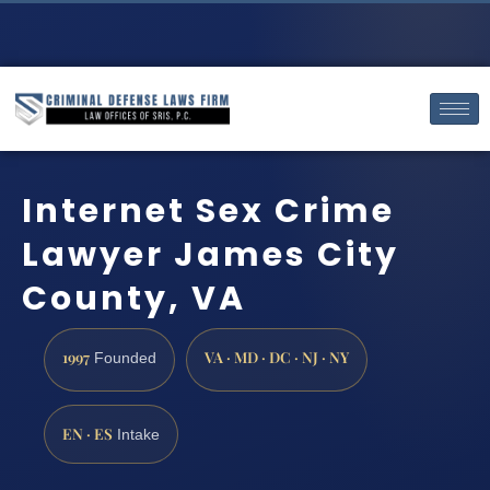
Internet Sex Crime
Lawyer James City
County, VA
1997
VA · MD · DC · NJ · NY
Founded
EN · ES
Intake