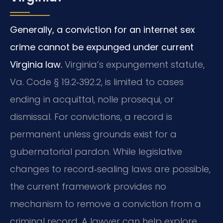
Generally, a conviction for an internet sex
crime cannot be expunged under current
Virginia law.
Virginia’s expungement statute,
Va. Code § 19.2‑392.2, is limited to cases
ending in acquittal, nolle prosequi, or
dismissal. For convictions, a record is
permanent unless grounds exist for a
gubernatorial pardon. While legislative
changes to record‑sealing laws are possible,
the current framework provides no
mechanism to remove a conviction from a
criminal record. A lawyer can help explore