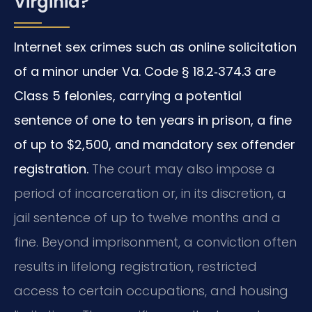
Virginia?
Internet sex crimes such as online solicitation
of a minor under Va. Code § 18.2‑374.3 are
Class 5 felonies, carrying a potential
sentence of one to ten years in prison, a fine
of up to $2,500, and mandatory sex offender
registration.
The court may also impose a
period of incarceration or, in its discretion, a
jail sentence of up to twelve months and a
fine. Beyond imprisonment, a conviction often
results in lifelong registration, restricted
access to certain occupations, and housing