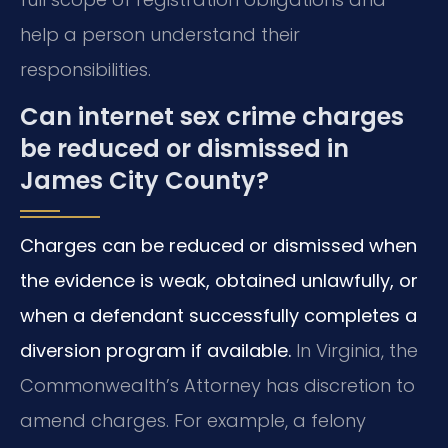
help a person understand their
responsibilities.
Can internet sex crime charges
be reduced or dismissed in
James City County?
Charges can be reduced or dismissed when
the evidence is weak, obtained unlawfully, or
when a defendant successfully completes a
diversion program if available.
In Virginia, the
Commonwealth’s Attorney has discretion to
amend charges. For example, a felony