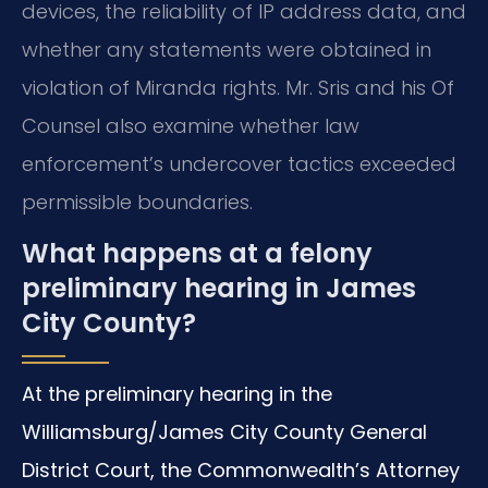
devices, the reliability of IP address data, and
whether any statements were obtained in
violation of Miranda rights. Mr. Sris and his Of
Counsel also examine whether law
enforcement’s undercover tactics exceeded
permissible boundaries.
What happens at a felony
preliminary hearing in James
City County?
At the preliminary hearing in the
Williamsburg/James City County General
District Court, the Commonwealth’s Attorney