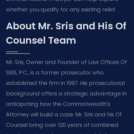
whether you qualify for any existing relief.
About Mr. Sris and His Of
Counsel Team
Mr. Sris, Owner and Founder of Law Offices Of
SRIS, P.C., is a former prosecutor who
established the firm in 1997. His prosecutorial
background offers a strategic advantage in
anticipating how the Commonwealth’s
Attorney will build a case. Mr. Sris and his Of
Counsel bring over 120 years of combined