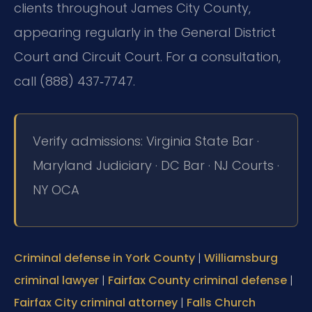
clients throughout James City County,
appearing regularly in the General District
Court and Circuit Court. For a consultation,
call (888) 437‑7747.
Verify admissions: Virginia State Bar ·
Maryland Judiciary · DC Bar · NJ Courts ·
NY OCA
Criminal defense in York County
|
Williamsburg
criminal lawyer
|
Fairfax County criminal defense
|
Fairfax City criminal attorney
|
Falls Church