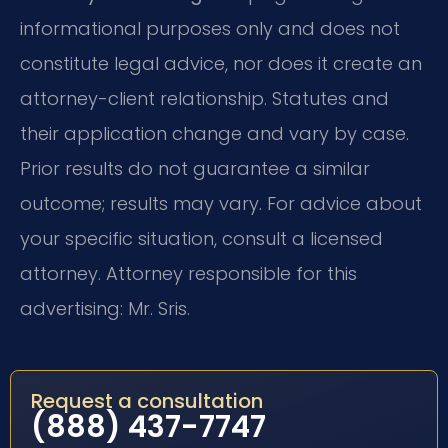
informational purposes only and does not
constitute legal advice, nor does it create an
attorney-client relationship. Statutes and
their application change and vary by case.
Prior results do not guarantee a similar
outcome; results may vary. For advice about
your specific situation, consult a licensed
attorney. Attorney responsible for this
advertising: Mr. Sris.
Request a consultation
(888) 437-7747