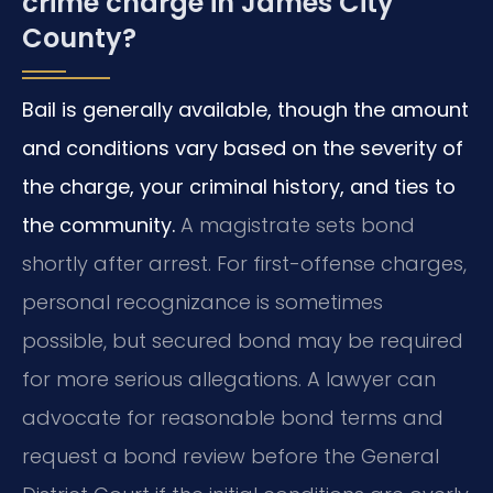
crime charge in James City
County?
Bail is generally available, though the amount
and conditions vary based on the severity of
the charge, your criminal history, and ties to
the community.
A magistrate sets bond
shortly after arrest. For first-offense charges,
personal recognizance is sometimes
possible, but secured bond may be required
for more serious allegations. A lawyer can
advocate for reasonable bond terms and
request a bond review before the General