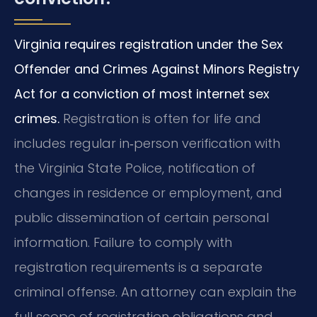
Virginia requires registration under the Sex
Offender and Crimes Against Minors Registry
Act for a conviction of most internet sex
crimes.
Registration is often for life and
includes regular in‑person verification with
the Virginia State Police, notification of
changes in residence or employment, and
public dissemination of certain personal
information. Failure to comply with
registration requirements is a separate
criminal offense. An attorney can explain the
full scope of registration obligations and