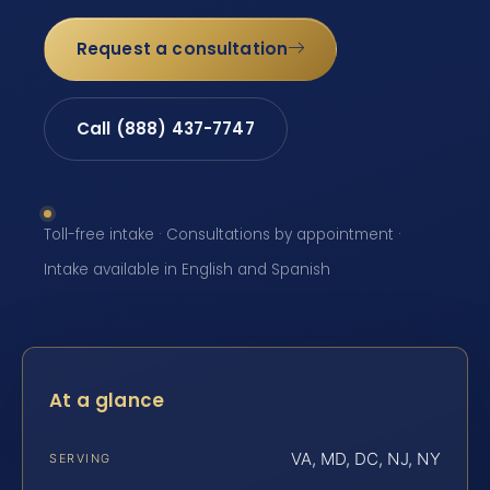
Request a consultation
Call (888) 437-7747
Toll-free intake · Consultations by appointment ·
Intake available in English and Spanish
At a glance
VA, MD, DC, NJ, NY
SERVING