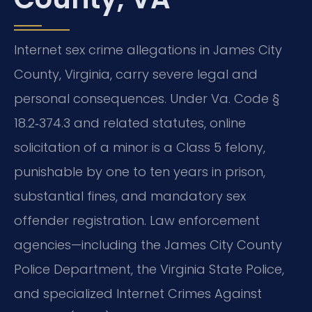
Internet sex crime allegations in James City
County, Virginia, carry severe legal and
personal consequences. Under Va. Code §
18.2‑374.3 and related statutes, online
solicitation of a minor is a Class 5 felony,
punishable by one to ten years in prison,
substantial fines, and mandatory sex
offender registration. Law enforcement
agencies—including the James City County
Police Department, the Virginia State Police,
and specialized Internet Crimes Against