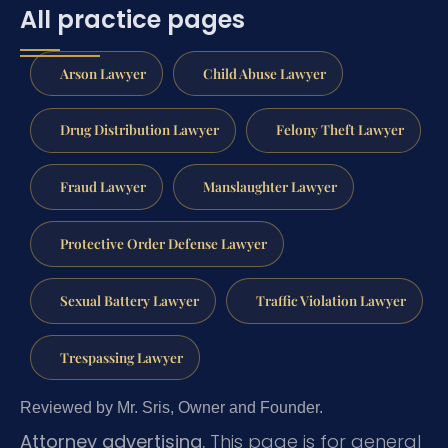
All practice pages
Arson Lawyer
Child Abuse Lawyer
Drug Distribution Lawyer
Felony Theft Lawyer
Fraud Lawyer
Manslaughter Lawyer
Protective Order Defense Lawyer
Sexual Battery Lawyer
Traffic Violation Lawyer
Trespassing Lawyer
Reviewed by Mr. Sris, Owner and Founder.
Attorney advertising.
This page is for general