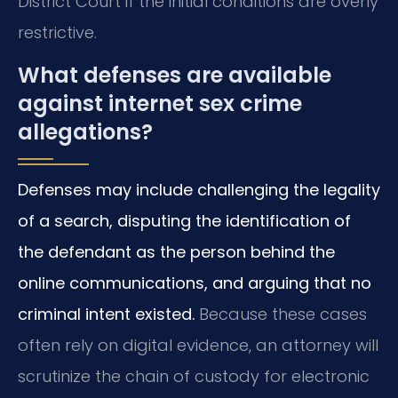
District Court if the initial conditions are overly
restrictive.
What defenses are available
against internet sex crime
allegations?
Defenses may include challenging the legality
of a search, disputing the identification of
the defendant as the person behind the
online communications, and arguing that no
criminal intent existed.
Because these cases
often rely on digital evidence, an attorney will
scrutinize the chain of custody for electronic