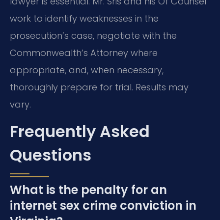
lawyer is essential. Mr. Sris and his Of Counsel
work to identify weaknesses in the
prosecution’s case, negotiate with the
Commonwealth’s Attorney where
appropriate, and, when necessary,
thoroughly prepare for trial. Results may
vary.
Frequently Asked
Questions
What is the penalty for an
internet sex crime conviction in