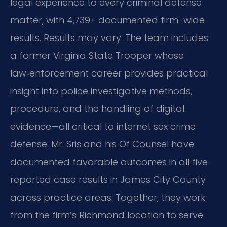
legal experience to every criminal defense
matter, with 4,739+ documented firm-wide
results. Results may vary. The team includes
a former Virginia State Trooper whose
law‑enforcement career provides practical
insight into police investigative methods,
procedure, and the handling of digital
evidence—all critical to internet sex crime
defense. Mr. Sris and his Of Counsel have
documented favorable outcomes in all five
reported case results in James City County
across practice areas. Together, they work
from the firm’s Richmond location to serve