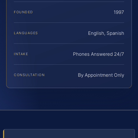
1997
FOUNDED
English, Spanish
LANGUAGES
Phones Answered 24/7
INTAKE
By Appointment Only
CONSULTATION