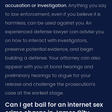
accusation or investigation.
Anything you say
to law enforcement, even if you believe it is
harmless, can be used against you. An
experienced defense lawyer can advise you
on how to interact with investigators,
preserve potential evidence, and begin
building a defense. Your attorney can also
appear with you at bond hearings and
preliminary hearings to argue for your
release and challenge the prosecution’s
case at the earliest stage.
Can I get bail for an internet sex