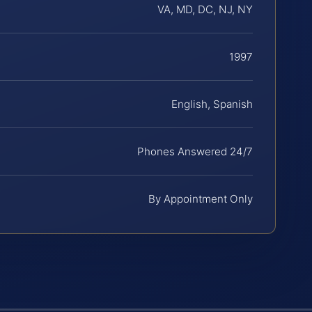
VA, MD, DC, NJ, NY
1997
English, Spanish
Phones Answered 24/7
By Appointment Only