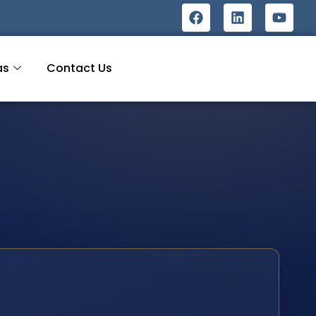
as
Contact Us