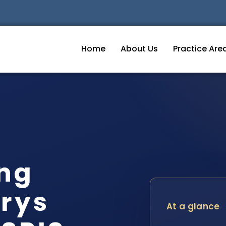
Home
About Us
Practice Are
ing
rys
At a glance