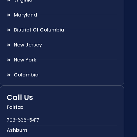
Maryland
District Of Columbia
New Jersey
New York
Colombia
Call Us
Fairfax
703-636-5417
Ashburn