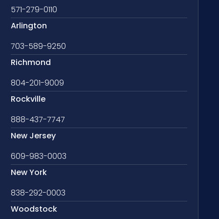
571-279-0110
Arlington
703-589-9250
Richmond
804-201-9009
Rockville
888-437-7747
New Jersey
609-983-0003
New York
838-292-0003
Woodstock