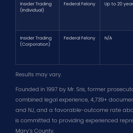
Insider Trading
Federal Felony
Up to 20 yea
(Individual)
Insider Trading
Federal Felony
N/A
(Corporation)
Results may vary.
Founded in 1997 by Mr. Sris, former prosecuto
combined legal experience, 4,739+ document
and NJ, and a favorable-outcome rate above
is committed to providing experienced repres
Mary’s County.