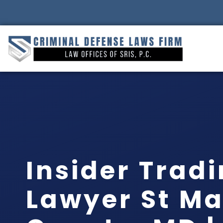
Insider Trad
Lawyer St Ma