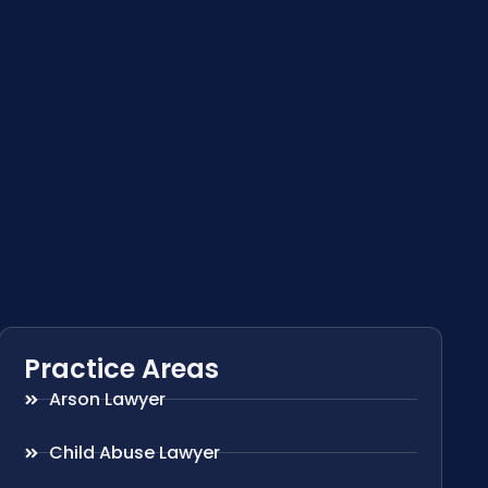
Practice Areas
Arson Lawyer
Child Abuse Lawyer