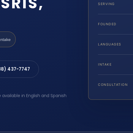
SRIS,
SERVING
FOUNDED
Intake
LANGUAGES
INTAKE
88) 437-7747
CONSULTATION
e available in English and Spanish