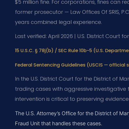
$5 million fine. For corporations, fines can re
former prosecutor — Law Offices Of SRIS, P.C
years combined legal experience.
Last verified: April 2026 | U.S. District Court f
15 U.S.C. § 78j(b) / SEC Rule 10b-5 (U.S. Departmen
Federal Sentencing Guidelines (USCIS — official s
In the U.S. District Court for the District of 
trading cases with aggressive investigative
intervention is critical to preserving evide
The U.S. Attorney’s Office for the District of Ma
Fraud Unit that handles these cases.