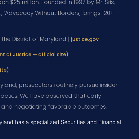
ach $25 million. Founded in 1997 by Mr. Sris,
., ‘Advocacy Without Borders,’ brings 120+
or the District of Maryland |
justice.gov
t of Justice — official site)
ite)
Maryland, prosecutors routinely pursue insider
 tactics. We have observed that early
nce and negotiating favorable outcomes.
ryland has a specialized Securities and Financial