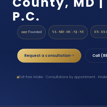
County, MD | 
P.C.
1997
VA · MD · DC · NJ · NY
EN · ES
Founded
Request a consultation
Call (8
Toll-free intake · Consultations by appointment · Intak