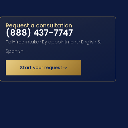
Request a consultation
(888) 437-7747
Toll-free intake · By appointment · English &
Spanish
Start your request