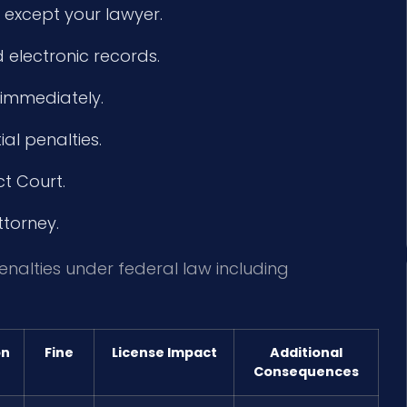
 except your lawyer.
 electronic records.
 immediately.
l penalties.
ct Court.
ttorney.
penalties under federal law including
on
Fine
License Impact
Additional
Consequences