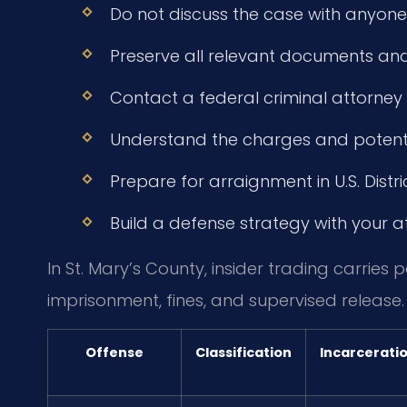
Do not discuss the case with anyone
Preserve all relevant documents and
Contact a federal criminal attorney
Understand the charges and potentia
Prepare for arraignment in U.S. Distri
Build a defense strategy with your a
In St. Mary’s County, insider trading carries 
imprisonment, fines, and supervised release.
Offense
Classification
Incarcerati