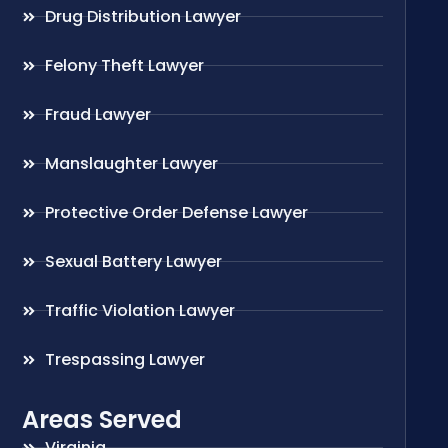
Drug Distribution Lawyer
Felony Theft Lawyer
Fraud Lawyer
Manslaughter Lawyer
Protective Order Defense Lawyer
Sexual Battery Lawyer
Traffic Violation Lawyer
Trespassing Lawyer
Areas Served
Virginia