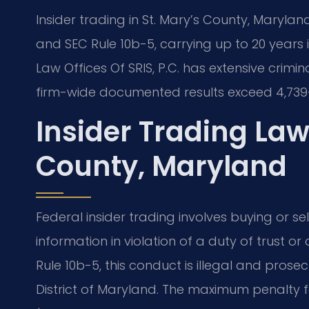
Insider trading in St. Mary’s County, Maryland
and SEC Rule 10b-5, carrying up to 20 years in
Law Offices Of SRIS, P.C. has extensive crimi
firm-wide documented results exceed 4,739+
Insider Trading La
County, Maryland
Federal insider trading involves buying or se
information in violation of a duty of trust or
Rule 10b-5, this conduct is illegal and prosec
District of Maryland. The maximum penalty f