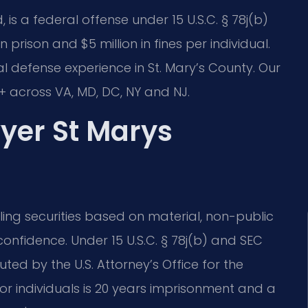
, is a federal offense under 15 U.S.C. § 78j(b)
 prison and $5 million in fines per individual.
nal defense experience in St. Mary’s County. Our
 across VA, MD, DC, NY and NJ.
wyer St Marys
lling securities based on material, non-public
 confidence. Under 15 U.S.C. § 78j(b) and SEC
uted by the U.S. Attorney’s Office for the
or individuals is 20 years imprisonment and a