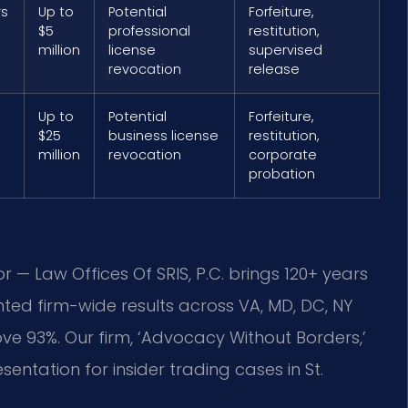
rs
Up to
Potential
Forfeiture,
$5
professional
restitution,
million
license
supervised
revocation
release
Up to
Potential
Forfeiture,
$25
business license
restitution,
million
revocation
corporate
probation
r — Law Offices Of SRIS, P.C. brings 120+ years
ed firm-wide results across VA, MD, DC, NY
 93%. Our firm, ‘Advocacy Without Borders,’
entation for insider trading cases in St.