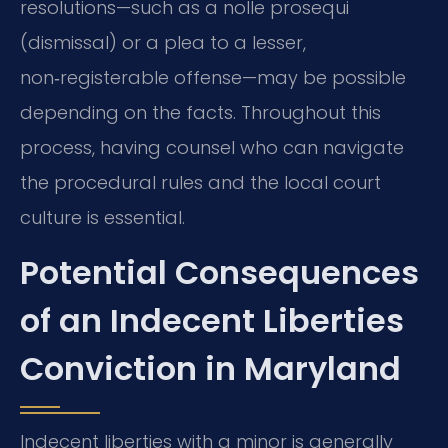
resolutions—such as a nolle prosequi
(dismissal) or a plea to a lesser,
non‑registerable offense—may be possible
depending on the facts. Throughout this
process, having counsel who can navigate
the procedural rules and the local court
culture is essential.
Potential Consequences
of an Indecent Liberties
Conviction in Maryland
Indecent liberties with a minor is generally