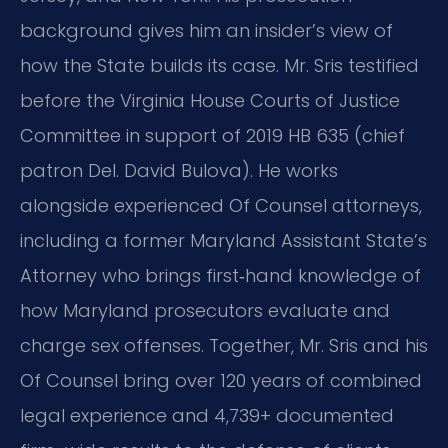
background gives him an insider’s view of
how the State builds its case. Mr. Sris testified
before the Virginia House Courts of Justice
Committee in support of 2019 HB 635 (chief
patron Del. David Bulova). He works
alongside experienced Of Counsel attorneys,
including a former Maryland Assistant State’s
Attorney who brings first‑hand knowledge of
how Maryland prosecutors evaluate and
charge sex offenses. Together, Mr. Sris and his
Of Counsel bring over 120 years of combined
legal experience and 4,739+ documented