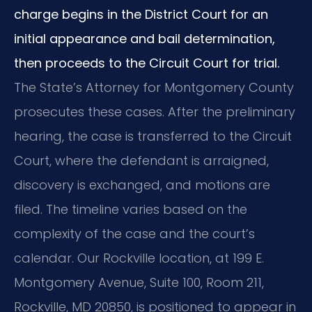
charge begins in the District Court for an
initial appearance and bail determination,
then proceeds to the Circuit Court for trial.
The State’s Attorney for Montgomery County
prosecutes these cases. After the preliminary
hearing, the case is transferred to the Circuit
Court, where the defendant is arraigned,
discovery is exchanged, and motions are
filed. The timeline varies based on the
complexity of the case and the court’s
calendar. Our Rockville location, at 199 E.
Montgomery Avenue, Suite 100, Room 211,
Rockville, MD 20850, is positioned to appear in