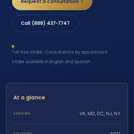
Request a consultation
Call (888) 437-7747
Toll-free intake · Consultations by appointment ·
Intake available in English and Spanish
At a glance
VA, MD, DC, NJ, NY
SERVING
1997
FOUNDED