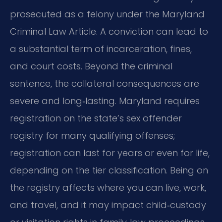
prosecuted as a felony under the Maryland
Criminal Law Article. A conviction can lead to
a substantial term of incarceration, fines,
and court costs. Beyond the criminal
sentence, the collateral consequences are
severe and long‑lasting. Maryland requires
registration on the state’s sex offender
registry for many qualifying offenses;
registration can last for years or even for life,
depending on the tier classification. Being on
the registry affects where you can live, work,
and travel, and it may impact child‑custody