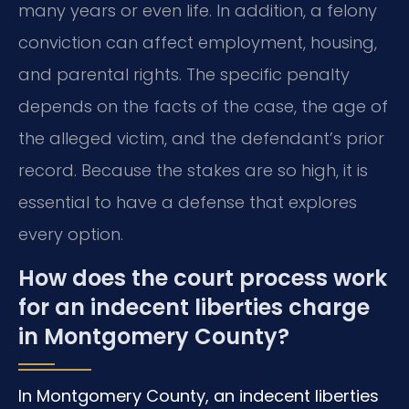
many years or even life. In addition, a felony
conviction can affect employment, housing,
and parental rights. The specific penalty
depends on the facts of the case, the age of
the alleged victim, and the defendant’s prior
record. Because the stakes are so high, it is
essential to have a defense that explores
every option.
How does the court process work
for an indecent liberties charge
in Montgomery County?
In Montgomery County, an indecent liberties