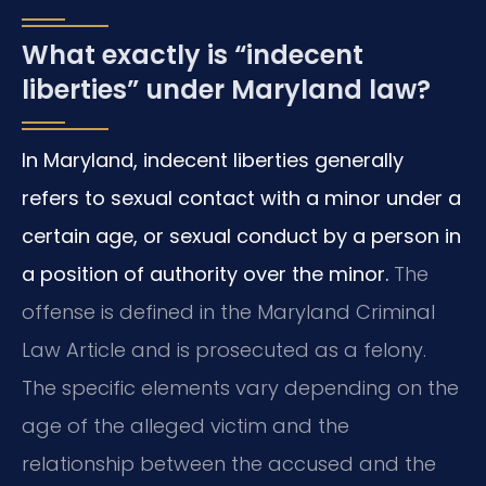
What exactly is “indecent
liberties” under Maryland law?
In Maryland, indecent liberties generally
refers to sexual contact with a minor under a
certain age, or sexual conduct by a person in
a position of authority over the minor.
The
offense is defined in the Maryland Criminal
Law Article and is prosecuted as a felony.
The specific elements vary depending on the
age of the alleged victim and the
relationship between the accused and the