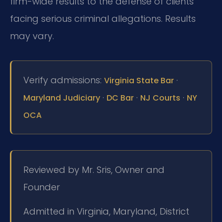
firm-wide results to the defense of clients
facing serious criminal allegations. Results
may vary.
Verify admissions:
·
Virginia State Bar
·
·
·
Maryland Judiciary
DC Bar
NJ Courts
NY
OCA
Reviewed by Mr. Sris, Owner and
Founder
Admitted in Virginia, Maryland, District