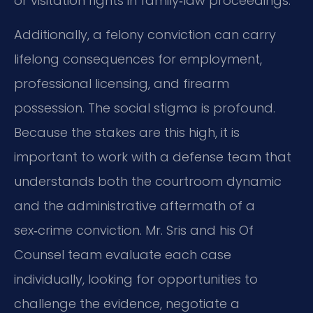
or visitation rights in family‑law proceedings.
Additionally, a felony conviction can carry
lifelong consequences for employment,
professional licensing, and firearm
possession. The social stigma is profound.
Because the stakes are this high, it is
important to work with a defense team that
understands both the courtroom dynamic
and the administrative aftermath of a
sex‑crime conviction. Mr. Sris and his Of
Counsel team evaluate each case
individually, looking for opportunities to
challenge the evidence, negotiate a