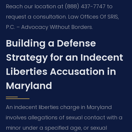
Reach our location at (888) 437-7747 to
request a consultation. Law Offices Of SRIS,
P.C. – Advocacy Without Borders.
Building a Defense
Strategy for an Indecent
Liberties Accusation in
Maryland
An indecent liberties charge in Maryland
involves allegations of sexual contact with a
minor under a specified age, or sexual