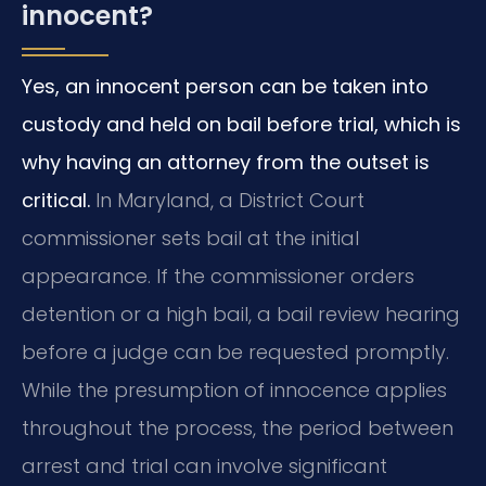
innocent?
Yes, an innocent person can be taken into
custody and held on bail before trial, which is
why having an attorney from the outset is
critical.
In Maryland, a District Court
commissioner sets bail at the initial
appearance. If the commissioner orders
detention or a high bail, a bail review hearing
before a judge can be requested promptly.
While the presumption of innocence applies
throughout the process, the period between
arrest and trial can involve significant