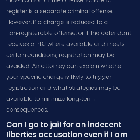
classification of the offense. Failure to
register is a separate criminal offense.
However, if a charge is reduced to a
non‑registerable offense, or if the defendant
receives a PBJ where available and meets
certain conditions, registration may be
avoided. An attorney can explain whether
your specific charge is likely to trigger
registration and what strategies may be
available to minimize long‑term
consequences.
Can I go to jail for an indecent
liberties accusation even if I am