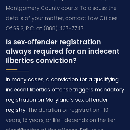
Montgomery County courts. To discuss the
details of your matter, contact Law Offices
Of SRIS, P.C. at (888) 437-7747.
Is sex‑offender registration
always required for an indecent
liberties conviction?
In many cases, a conviction for a qualifying
indecent liberties offense triggers mandatory
registration on Maryland’s sex offender
registry.
The duration of registration—10
years, 15 years, or life—depends on the tier