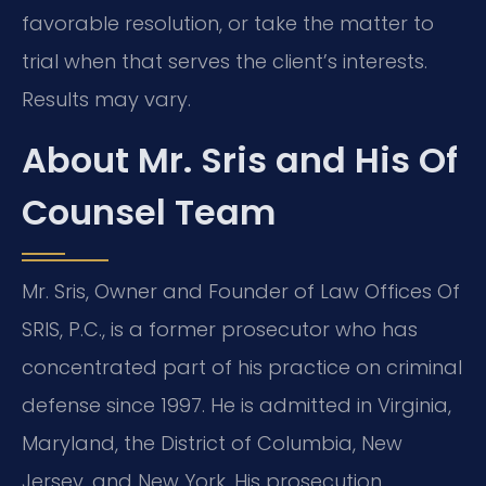
favorable resolution, or take the matter to
trial when that serves the client’s interests.
Results may vary.
About Mr. Sris and His Of
Counsel Team
Mr. Sris, Owner and Founder of Law Offices Of
SRIS, P.C., is a former prosecutor who has
concentrated part of his practice on criminal
defense since 1997. He is admitted in Virginia,
Maryland, the District of Columbia, New
Jersey, and New York. His prosecution