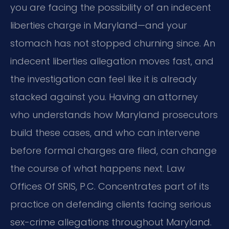
you are facing the possibility of an indecent
liberties charge in Maryland—and your
stomach has not stopped churning since. An
indecent liberties allegation moves fast, and
the investigation can feel like it is already
stacked against you. Having an attorney
who understands how Maryland prosecutors
build these cases, and who can intervene
before formal charges are filed, can change
the course of what happens next. Law
Offices Of SRIS, P.C. Concentrates part of its
practice on defending clients facing serious
sex-crime allegations throughout Maryland.