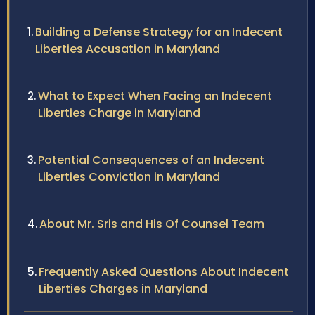
Building a Defense Strategy for an Indecent
Liberties Accusation in Maryland
What to Expect When Facing an Indecent
Liberties Charge in Maryland
Potential Consequences of an Indecent
Liberties Conviction in Maryland
About Mr. Sris and His Of Counsel Team
Frequently Asked Questions About Indecent
Liberties Charges in Maryland