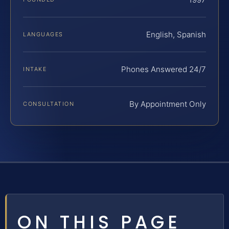
English, Spanish
LANGUAGES
Phones Answered 24/7
INTAKE
By Appointment Only
CONSULTATION
ON THIS PAGE