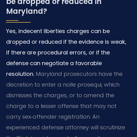
be dropped or reduced in
Maryland?
Yes, indecent liberties charges can be
dropped or reduced if the evidence is weak,
if there are procedural errors, or if the
defense can negotiate a favorable
resolution.
Maryland prosecutors have the
discretion to enter a nolle prosequi, which
dismisses the charges, or to amend the
charge to a lesser offense that may not
carry sex‑offender registration. An
experienced defense attorney will scrutinize