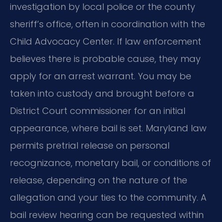
investigation by local police or the county
sheriff’s office, often in coordination with the
Child Advocacy Center. If law enforcement
believes there is probable cause, they may
apply for an arrest warrant. You may be
taken into custody and brought before a
District Court commissioner for an initial
appearance, where bail is set. Maryland law
permits pretrial release on personal
recognizance, monetary bail, or conditions of
release, depending on the nature of the
allegation and your ties to the community. A
bail review hearing can be requested within