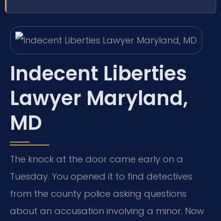
Indecent Liberties
Lawyer Maryland,
MD
The knock at the door came early on a
Tuesday. You opened it to find detectives
from the county police asking questions
about an accusation involving a minor. Now