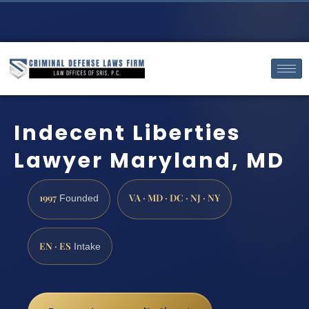
Indecent Liberties
Lawyer Maryland, MD
1997
VA · MD · DC · NJ · NY
Founded
EN · ES
Intake