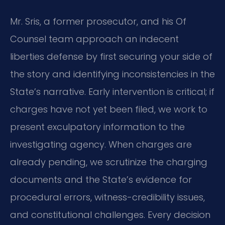
Mr. Sris, a former prosecutor, and his Of
Counsel team approach an indecent
liberties defense by first securing your side of
the story and identifying inconsistencies in the
State’s narrative. Early intervention is critical; if
charges have not yet been filed, we work to
present exculpatory information to the
investigating agency. When charges are
already pending, we scrutinize the charging
documents and the State’s evidence for
procedural errors, witness-credibility issues,
and constitutional challenges. Every decision