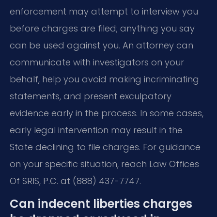
enforcement may attempt to interview you
before charges are filed; anything you say
can be used against you. An attorney can
communicate with investigators on your
behalf, help you avoid making incriminating
statements, and present exculpatory
evidence early in the process. In some cases,
early legal intervention may result in the
State declining to file charges. For guidance
on your specific situation, reach Law Offices
Of SRIS, P.C. at (888) 437-7747.
Can indecent liberties charges