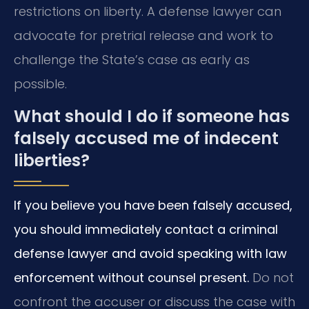
restrictions on liberty. A defense lawyer can
advocate for pretrial release and work to
challenge the State’s case as early as
possible.
What should I do if someone has
falsely accused me of indecent
liberties?
If you believe you have been falsely accused,
you should immediately contact a criminal
defense lawyer and avoid speaking with law
enforcement without counsel present.
Do not
confront the accuser or discuss the case with