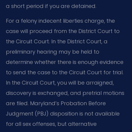
a short period if you are detained.
For a felony indecent liberties charge, the
case will proceed from the District Court to
the Circuit Court. In the District Court, a
preliminary hearing may be held to
determine whether there is enough evidence
to send the case to the Circuit Court for trial.
In the Circuit Court, you will be arraigned,
discovery is exchanged, and pretrial motions
are filed. Maryland’s Probation Before
Judgment (PBJ) disposition is not available
for all sex offenses, but alternative