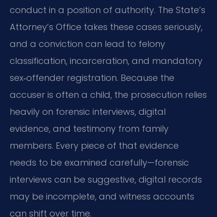
conduct in a position of authority. The State’s
Attorney’s Office takes these cases seriously,
and a conviction can lead to felony
classification, incarceration, and mandatory
sex‑offender registration. Because the
accuser is often a child, the prosecution relies
heavily on forensic interviews, digital
evidence, and testimony from family
members. Every piece of that evidence
needs to be examined carefully—forensic
interviews can be suggestive, digital records
may be incomplete, and witness accounts
can shift over time.