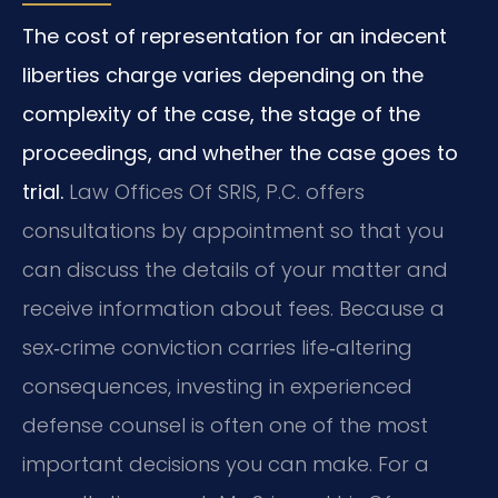
The cost of representation for an indecent
liberties charge varies depending on the
complexity of the case, the stage of the
proceedings, and whether the case goes to
trial.
Law Offices Of SRIS, P.C. offers
consultations by appointment so that you
can discuss the details of your matter and
receive information about fees. Because a
sex‑crime conviction carries life‑altering
consequences, investing in experienced
defense counsel is often one of the most
important decisions you can make. For a