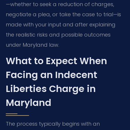
—whether to seek a reduction of charges,
negotiate a plea, or take the case to trial—is
made with your input and after explaining
the realistic risks and possible outcomes
under Maryland law.
What to Expect When
Facing an Indecent
Liberties Charge in
Maryland
The process typically begins with an