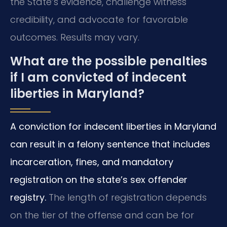
the State’s evidence, challenge witness
credibility, and advocate for favorable
outcomes. Results may vary.
What are the possible penalties
if I am convicted of indecent
liberties in Maryland?
A conviction for indecent liberties in Maryland
can result in a felony sentence that includes
incarceration, fines, and mandatory
registration on the state’s sex offender
registry.
The length of registration depends
on the tier of the offense and can be for