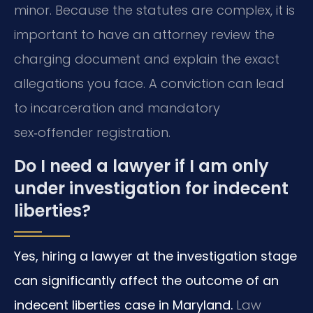
minor. Because the statutes are complex, it is
important to have an attorney review the
charging document and explain the exact
allegations you face. A conviction can lead
to incarceration and mandatory
sex‑offender registration.
Do I need a lawyer if I am only
under investigation for indecent
liberties?
Yes, hiring a lawyer at the investigation stage
can significantly affect the outcome of an
indecent liberties case in Maryland.
Law