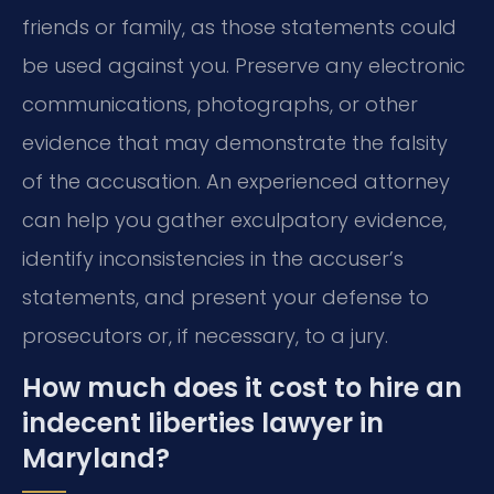
friends or family, as those statements could
be used against you. Preserve any electronic
communications, photographs, or other
evidence that may demonstrate the falsity
of the accusation. An experienced attorney
can help you gather exculpatory evidence,
identify inconsistencies in the accuser’s
statements, and present your defense to
prosecutors or, if necessary, to a jury.
How much does it cost to hire an
indecent liberties lawyer in
Maryland?