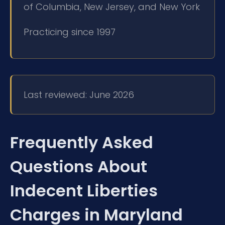
of Columbia, New Jersey, and New York
Practicing since 1997
Last reviewed: June 2026
Frequently Asked
Questions About
Indecent Liberties
Charges in Maryland