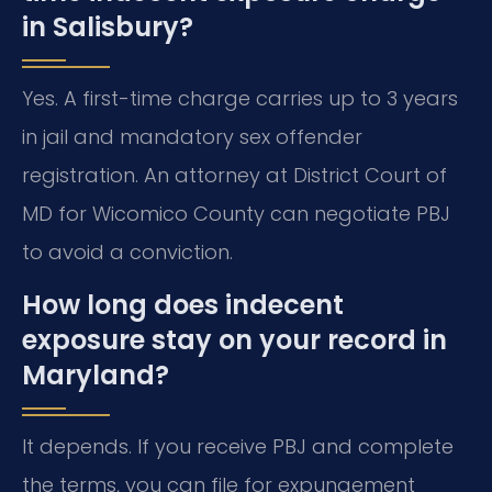
in Salisbury?
Yes. A first-time charge carries up to 3 years
in jail and mandatory sex offender
registration. An attorney at District Court of
MD for Wicomico County can negotiate PBJ
to avoid a conviction.
How long does indecent
exposure stay on your record in
Maryland?
It depends. If you receive PBJ and complete
the terms, you can file for expungement