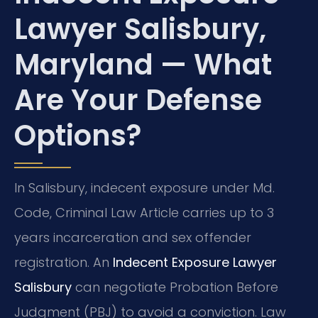
Lawyer Salisbury,
Maryland — What
Are Your Defense
Options?
In Salisbury, indecent exposure under Md.
Code, Criminal Law Article carries up to 3
years incarceration and sex offender
registration. An
Indecent Exposure Lawyer
Salisbury
can negotiate Probation Before
Judgment (PBJ) to avoid a conviction. Law