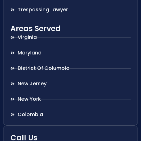
Trespassing Lawyer
Areas Served
Virginia
Maryland
District Of Columbia
New Jersey
New York
Colombia
Call Us