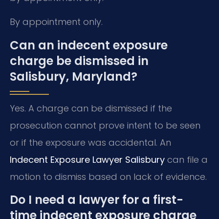
By appointment only.
Can an indecent exposure
charge be dismissed in
Salisbury, Maryland?
Yes. A charge can be dismissed if the
prosecution cannot prove intent to be seen
or if the exposure was accidental. An
Indecent Exposure Lawyer Salisbury
can file a
motion to dismiss based on lack of evidence.
Do I need a lawyer for a first-
time indecent exposure charge