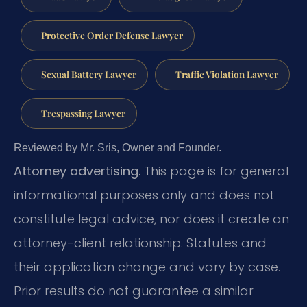
Protective Order Defense Lawyer
Sexual Battery Lawyer
Traffic Violation Lawyer
Trespassing Lawyer
Reviewed by Mr. Sris, Owner and Founder.
Attorney advertising.
This page is for general
informational purposes only and does not
constitute legal advice, nor does it create an
attorney-client relationship. Statutes and
their application change and vary by case.
Prior results do not guarantee a similar