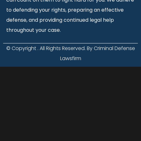
to defending your rights, preparing an effective
defense, and providing continued legal help
throughout your case.
© Copyright
. All Rights Reserved. By Criminal Defense
Lawsfirm