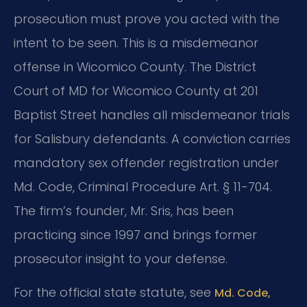
prosecution must prove you acted with the
intent to be seen. This is a misdemeanor
offense in Wicomico County. The District
Court of MD for Wicomico County at 201
Baptist Street handles all misdemeanor trials
for Salisbury defendants. A conviction carries
mandatory sex offender registration under
Md. Code, Criminal Procedure Art. § 11-704.
The firm’s founder, Mr. Sris, has been
practicing since 1997 and brings former
prosecutor insight to your defense.
For the official state statute, see
Md. Code,