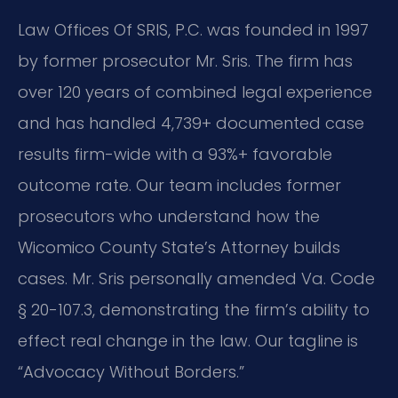
Law Offices Of SRIS, P.C. was founded in 1997
by former prosecutor Mr. Sris. The firm has
over 120 years of combined legal experience
and has handled 4,739+ documented case
results firm-wide with a 93%+ favorable
outcome rate. Our team includes former
prosecutors who understand how the
Wicomico County State’s Attorney builds
cases. Mr. Sris personally amended Va. Code
§ 20-107.3, demonstrating the firm’s ability to
effect real change in the law. Our tagline is
“Advocacy Without Borders.”