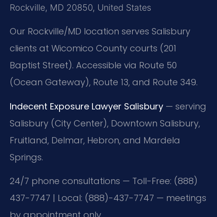
Rockville, MD 20850, United States
Our Rockville/MD location serves Salisbury
clients at Wicomico County courts (201
Baptist Street). Accessible via Route 50
(Ocean Gateway), Route 13, and Route 349.
Indecent Exposure Lawyer Salisbury
— serving
Salisbury (City Center), Downtown Salisbury,
Fruitland, Delmar, Hebron, and Mardela
Springs.
24/7 phone consultations — Toll-Free: (888)
437-7747 | Local: (888)-437-7747 — meetings
by appointment only.