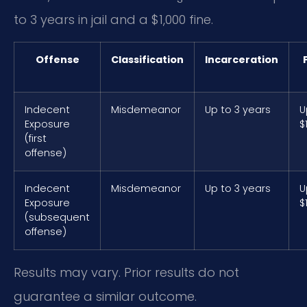
to 3 years in jail and a $1,000 fine.
Offense
Classification
Incarceration
Indecent
Misdemeanor
Up to 3 years
U
Exposure
$
(first
offense)
Indecent
Misdemeanor
Up to 3 years
U
Exposure
$
(subsequent
offense)
Results may vary. Prior results do not
guarantee a similar outcome.