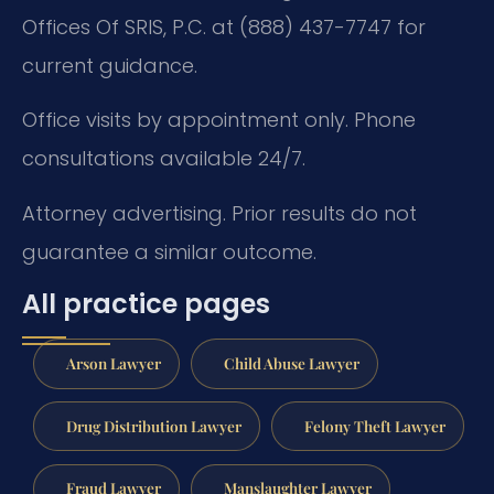
Offices Of SRIS, P.C. at (888) 437-7747 for
current guidance.
Office visits by appointment only. Phone
consultations available 24/7.
Attorney advertising. Prior results do not
guarantee a similar outcome.
All practice pages
Arson Lawyer
Child Abuse Lawyer
Drug Distribution Lawyer
Felony Theft Lawyer
Fraud Lawyer
Manslaughter Lawyer