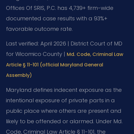
Offices Of SRIS, P.C. has 4,739+ firm-wide
documented case results with a 93%+
favorable outcome rate.
Last verified: April 2026 | District Court of MD
for Wicomico County |
Md. Code, Criminal Law
Article § 11-101 (official Maryland General
Assembly)
Maryland defines indecent exposure as the
intentional exposure of private parts in a
public place where others are present and
likely to be offended or alarmed. Under Md.
Code, Criminal Law Article § 11-101, the