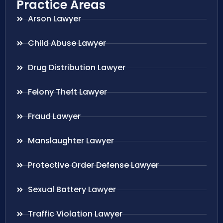
Practice Areas
Arson Lawyer
Child Abuse Lawyer
Drug Distribution Lawyer
Felony Theft Lawyer
Fraud Lawyer
Manslaughter Lawyer
Protective Order Defense Lawyer
Sexual Battery Lawyer
Traffic Violation Lawyer