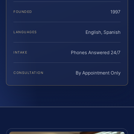
1997
FOUNDED
English, Spanish
LANGUAGES
Phones Answered 24/7
INTAKE
By Appointment Only
CONSULTATION