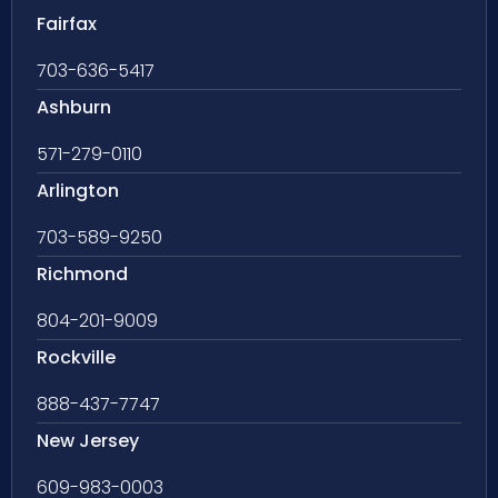
Fairfax
703-636-5417
Ashburn
571-279-0110
Arlington
703-589-9250
Richmond
804-201-9009
Rockville
888-437-7747
New Jersey
609-983-0003