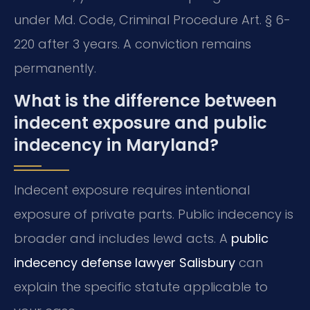
under Md. Code, Criminal Procedure Art. § 6-
220 after 3 years. A conviction remains
permanently.
What is the difference between
indecent exposure and public
indecency in Maryland?
Indecent exposure requires intentional
exposure of private parts. Public indecency is
broader and includes lewd acts. A
public
indecency defense lawyer Salisbury
can
explain the specific statute applicable to