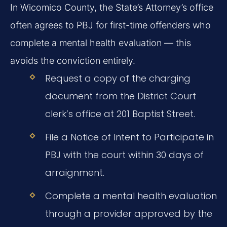
In Wicomico County, the State’s Attorney’s office
often agrees to PBJ for first-time offenders who
complete a mental health evaluation — this
avoids the conviction entirely.
Request a copy of the charging
document from the District Court
clerk’s office at 201 Baptist Street.
File a Notice of Intent to Participate in
PBJ with the court within 30 days of
arraignment.
Complete a mental health evaluation
through a provider approved by the