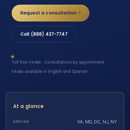
Request a consultation
Call (888) 437-7747
Toll-free intake · Consultations by appointment ·
Intake available in English and Spanish
At a glance
VA, MD, DC, NJ, NY
SERVING