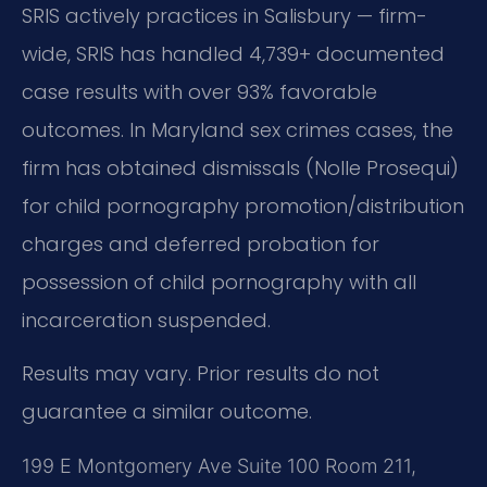
SRIS actively practices in Salisbury — firm-
wide, SRIS has handled 4,739+ documented
case results with over 93% favorable
outcomes. In Maryland sex crimes cases, the
firm has obtained dismissals (Nolle Prosequi)
for child pornography promotion/distribution
charges and deferred probation for
possession of child pornography with all
incarceration suspended.
Results may vary. Prior results do not
guarantee a similar outcome.
199 E Montgomery Ave Suite 100 Room 211,