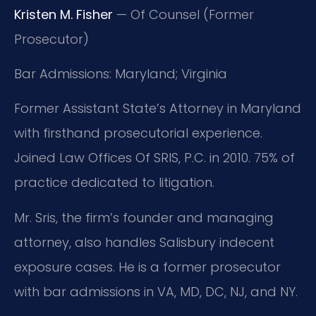
Kristen M. Fisher
— Of Counsel (Former
Prosecutor)
Bar Admissions: Maryland; Virginia
Former Assistant State’s Attorney in Maryland
with firsthand prosecutorial experience.
Joined Law Offices Of SRIS, P.C. in 2010. 75% of
practice dedicated to litigation.
Mr. Sris, the firm’s founder and managing
attorney, also handles Salisbury indecent
exposure cases. He is a former prosecutor
with bar admissions in VA, MD, DC, NJ, and NY.