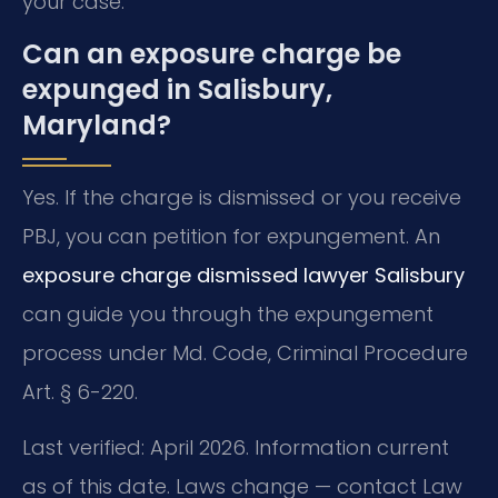
your case.
Can an exposure charge be
expunged in Salisbury,
Maryland?
Yes. If the charge is dismissed or you receive
PBJ, you can petition for expungement. An
exposure charge dismissed lawyer Salisbury
can guide you through the expungement
process under Md. Code, Criminal Procedure
Art. § 6-220.
Last verified: April 2026. Information current
as of this date. Laws change — contact Law