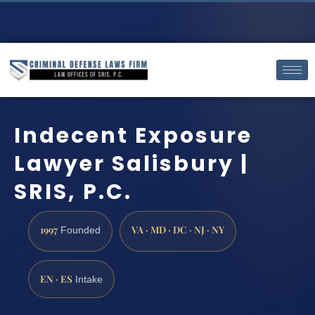
Indecent Exposure
Lawyer Salisbury |
SRIS, P.C.
1997
VA · MD · DC · NJ · NY
Founded
EN · ES
Intake