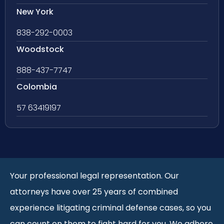
New York
838-292-0003
Woodstock
888-437-7747
Colombia
57 63419197
Your professional legal representation. Our
attorneys have over 25 years of combined
experience litigating criminal defense cases, so you
can count on them to fight hard for you. We adhere