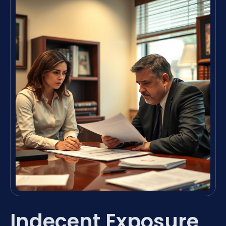
Indecent Exposure