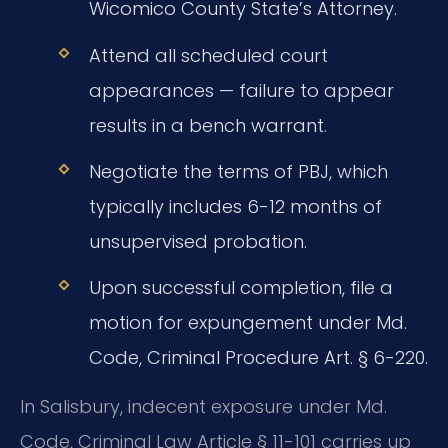
Wicomico County State’s Attorney.
Attend all scheduled court
appearances — failure to appear
results in a bench warrant.
Negotiate the terms of PBJ, which
typically includes 6-12 months of
unsupervised probation.
Upon successful completion, file a
motion for expungement under Md.
Code, Criminal Procedure Art. § 6-220.
In Salisbury, indecent exposure under Md.
Code, Criminal Law Article § 11-101 carries up