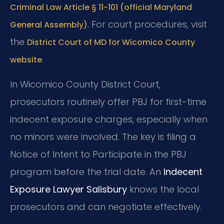
Criminal Law Article § 11-101 (official Maryland
. For court procedures, visit
General Assembly)
the
District Court of MD for Wicomico County
.
website
In Wicomico County District Court,
prosecutors routinely offer PBJ for first-time
indecent exposure charges, especially when
no minors were involved. The key is filing a
Notice of Intent to Participate in the PBJ
program before the trial date. An
Indecent
Exposure Lawyer Salisbury
knows the local
prosecutors and can negotiate effectively.