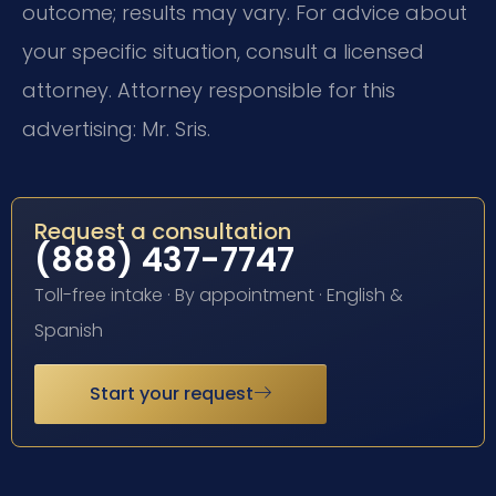
outcome; results may vary. For advice about
your specific situation, consult a licensed
attorney. Attorney responsible for this
advertising: Mr. Sris.
Request a consultation
(888) 437-7747
Toll-free intake · By appointment · English &
Spanish
Start your request