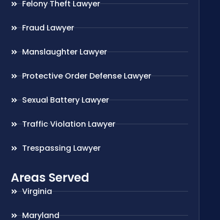
Felony Theft Lawyer
Fraud Lawyer
Manslaughter Lawyer
Protective Order Defense Lawyer
Sexual Battery Lawyer
Traffic Violation Lawyer
Trespassing Lawyer
Areas Served
Virginia
Maryland