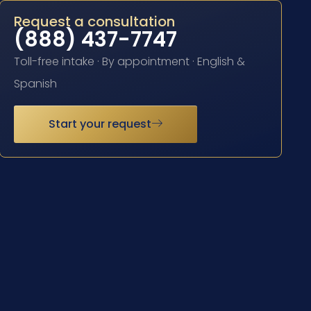
Request a consultation
(888) 437-7747
Toll-free intake · By appointment · English &
Spanish
Start your request