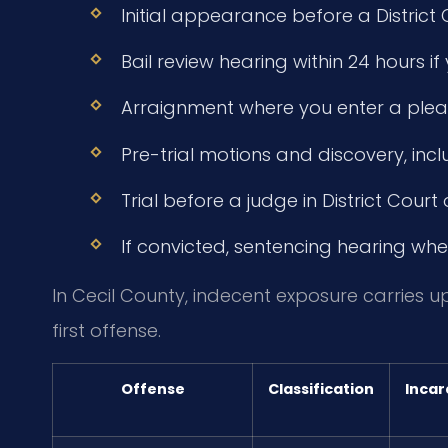
Initial appearance before a District
Bail review hearing within 24 hours i
Arraignment where you enter a plea 
Pre-trial motions and discovery, incl
Trial before a judge in District Court or
If convicted, sentencing hearing wher
In Cecil County, indecent exposure carries up 
first offense.
Offense
Classification
Incar