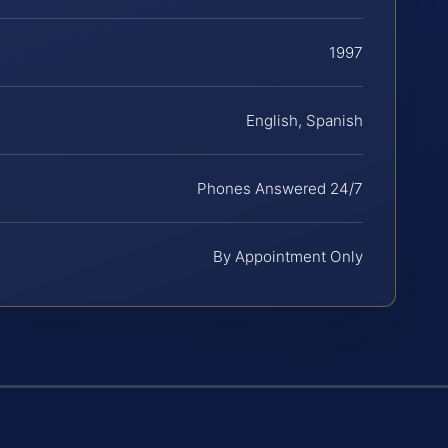
1997
English, Spanish
Phones Answered 24/7
By Appointment Only