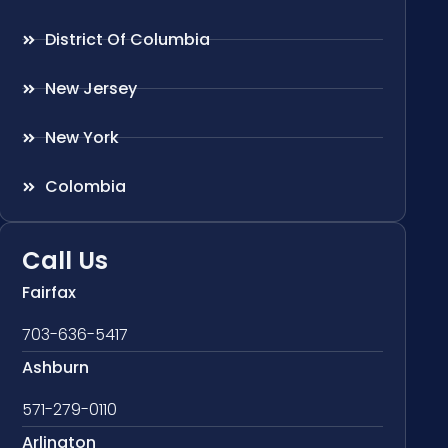
District Of Columbia
New Jersey
New York
Colombia
Call Us
Fairfax
703-636-5417
Ashburn
571-279-0110
Arlington