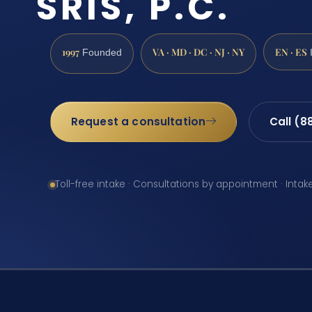
SRIS, P.C.
1997
VA · MD · DC · NJ · NY
EN · ES
Founded
Request a consultation
Call (8
Toll-free intake · Consultations by appointment · Intak