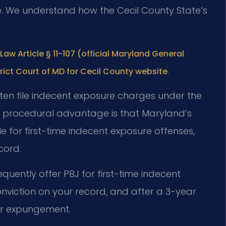
e. We understand how the Cecil County State’s
Law Article § 11-107 (official Maryland General
.
trict Court of MD for Cecil County website
often file indecent exposure charges under the
y procedural advantage is that Maryland’s
 for first-time indecent exposure offenses,
cord.
equently offer PBJ for first-time indecent
viction on your record, and after a 3-year
for expungement.