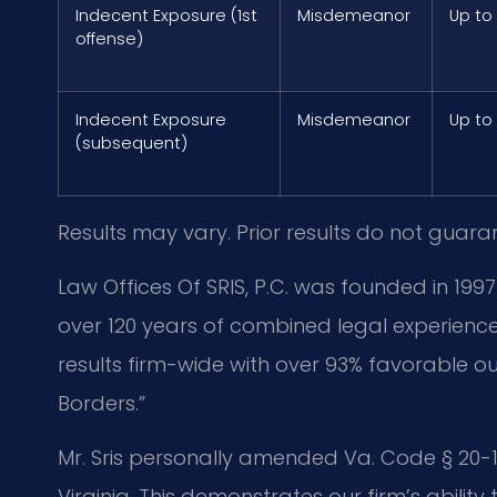
Indecent Exposure (1st
Misdemeanor
Up to
offense)
Indecent Exposure
Misdemeanor
Up to
(subsequent)
Results may vary. Prior results do not guara
Law Offices Of SRIS, P.C. was founded in 1997
over 120 years of combined legal experien
results firm-wide with over 93% favorable o
Borders.”
Mr. Sris personally amended Va. Code § 20-107
Virginia. This demonstrates our firm’s ability