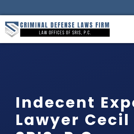
Indecent Exp
Lawyer Cecil