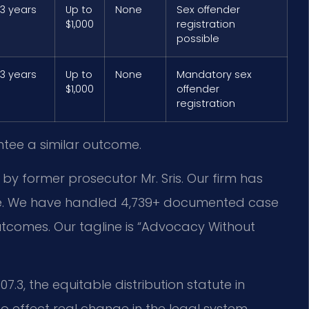
 3 years
Up to
None
Sex offender
$1,000
registration
possible
 3 years
Up to
None
Mandatory sex
$1,000
offender
registration
ntee a similar outcome.
 by former prosecutor Mr. Sris. Our firm has
ce. We have handled 4,739+ documented case
utcomes. Our tagline is “Advocacy Without
.3, the equitable distribution statute in
 to effect real change in the legal system.