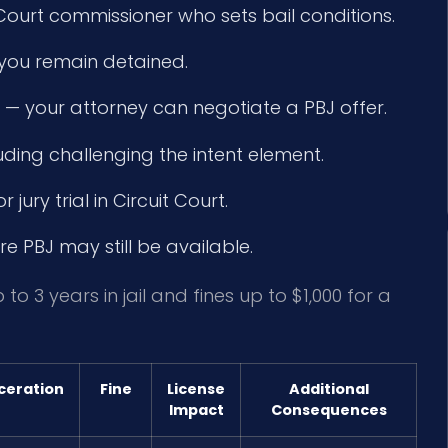
 Court commissioner who sets bail conditions.
f you remain detained.
— your attorney can negotiate a PBJ offer.
uding challenging the intent element.
 jury trial in Circuit Court.
e PBJ may still be available.
to 3 years in jail and fines up to $1,000 for a
ceration
Fine
License
Additional
Impact
Consequences