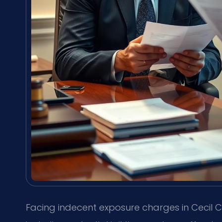
Facing indecent exposure charges in Cecil C