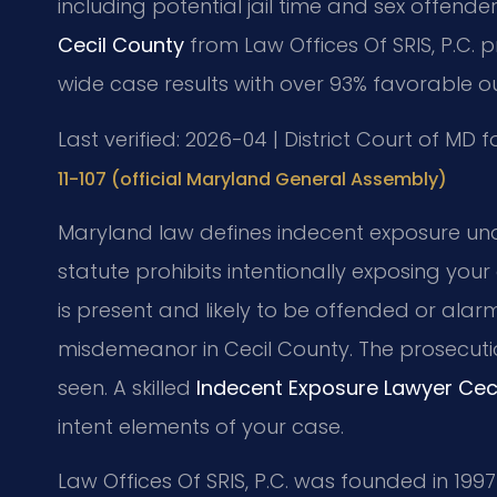
including potential jail time and sex offender
Cecil County
from Law Offices Of SRIS, P.C. 
wide case results with over 93% favorable o
Last verified: 2026-04 | District Court of MD 
11-107 (official Maryland General Assembly)
Maryland law defines indecent exposure unde
statute prohibits intentionally exposing you
is present and likely to be offended or alarm
misdemeanor in Cecil County. The prosecuti
seen. A skilled
Indecent Exposure Lawyer Cec
intent elements of your case.
Law Offices Of SRIS, P.C. was founded in 1997