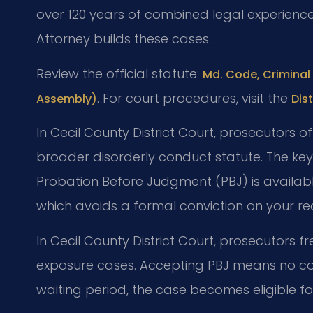
over 120 years of combined legal experienc
Attorney builds these cases.
Review the official statute:
Md. Code, Criminal 
. For court procedures, visit the
Assembly)
Dis
In Cecil County District Court, prosecutors 
broader disorderly conduct statute. The ke
Probation Before Judgment (PBJ) is available
which avoids a formal conviction on your re
In Cecil County District Court, prosecutors fr
exposure cases. Accepting PBJ means no con
waiting period, the case becomes eligible 