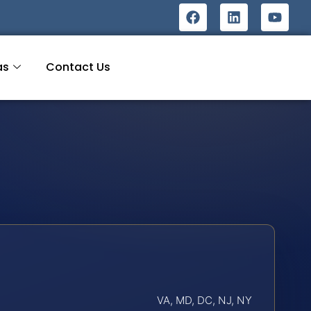
as
Contact Us
VA, MD, DC, NJ, NY