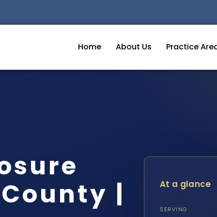
Home
About Us
Practice Are
osure
 County |
At a glance
SERVING