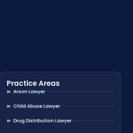
Practice Areas
Arson Lawyer
Child Abuse Lawyer
Drug Distribution Lawyer