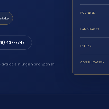
FOUNDED
Intake
LANGUAGES
88) 437-7747
INTAKE
CONSULTATION
e available in English and Spanish