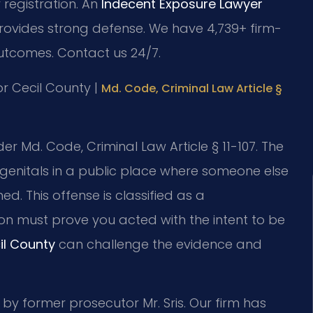
 registration. An
Indecent Exposure Lawyer
provides strong defense. We have 4,739+ firm-
utcomes. Contact us 24/7.
for Cecil County |
Md. Code, Criminal Law Article §
r Md. Code, Criminal Law Article § 11-107. The
r genitals in a public place where someone else
ed. This offense is classified as a
on must prove you acted with the intent to be
il County
can challenge the evidence and
 by former prosecutor Mr. Sris. Our firm has