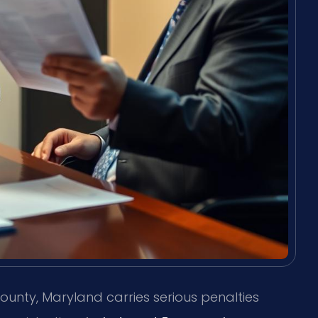
ounty, Maryland carries serious penalties