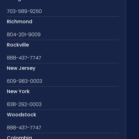
703-589-9250
Richmond
804-201-9009
Rockville
888-437-7747
New Jersey
609-983-0003
New York
838-292-0003
Woodstock
888-437-7747
Colombia