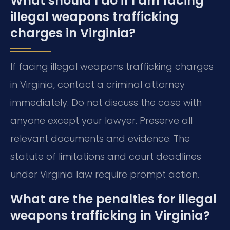
What should I do if I am facing
illegal weapons trafficking
charges in Virginia?
If facing illegal weapons trafficking charges
in Virginia, contact a criminal attorney
immediately. Do not discuss the case with
anyone except your lawyer. Preserve all
relevant documents and evidence. The
statute of limitations and court deadlines
under Virginia law require prompt action.
What are the penalties for illegal
weapons trafficking in Virginia?