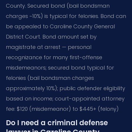
County. Secured bond (bail bondsman
charges ~10%) is typical for felonies. Bond can
be appealed to Caroline County General
District Court. Bond amount set by
magistrate at arrest — personal
recognizance for many first-offense
misdemeanors; secured bond typical for
felonies (bail bondsman charges
approximately 10%); public defender eligibility
based on income; court-appointed attorney
fee: $120 (misdemeanor) to $445+ (felony)
Do I need a criminal defense