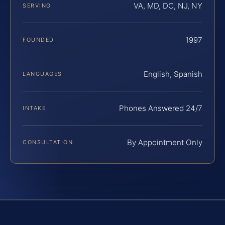
VA, MD, DC, NJ, NY
SERVING
1997
FOUNDED
English, Spanish
LANGUAGES
Phones Answered 24/7
INTAKE
By Appointment Only
CONSULTATION