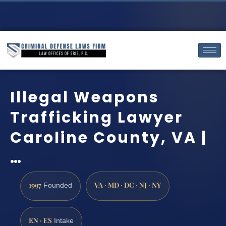
Illegal Weapons
Trafficking Lawyer
Caroline County, VA |
…
1997
VA · MD · DC · NJ · NY
Founded
EN · ES
Intake