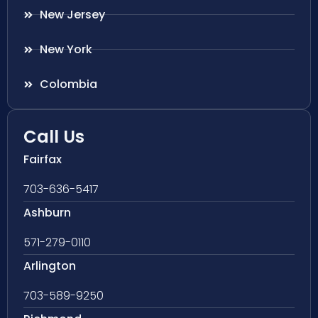
New Jersey
New York
Colombia
Call Us
Fairfax
703-636-5417
Ashburn
571-279-0110
Arlington
703-589-9250