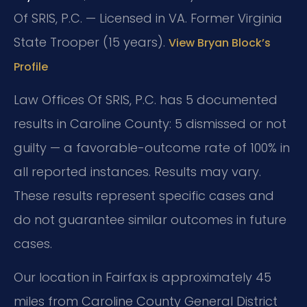
Of SRIS, P.C. — Licensed in VA. Former Virginia
State Trooper (15 years).
View Bryan Block’s
Profile
Law Offices Of SRIS, P.C. has 5 documented
results in Caroline County: 5 dismissed or not
guilty — a favorable-outcome rate of 100% in
all reported instances. Results may vary.
These results represent specific cases and
do not guarantee similar outcomes in future
cases.
Our location in Fairfax is approximately 45
miles from Caroline County General District