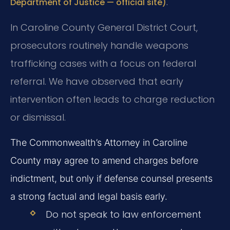
.
Department of Justice — official site)
In Caroline County General District Court,
prosecutors routinely handle weapons
trafficking cases with a focus on federal
referral. We have observed that early
intervention often leads to charge reduction
or dismissal.
The Commonwealth’s Attorney in Caroline
County may agree to amend charges before
indictment, but only if defense counsel presents
a strong factual and legal basis early.
Do not speak to law enforcement