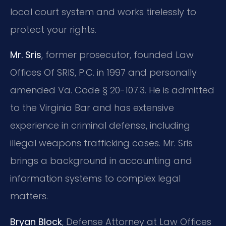
local court system and works tirelessly to
protect your rights.
Mr. Sris
, former prosecutor, founded Law
Offices Of SRIS, P.C. in 1997 and personally
amended Va. Code § 20-107.3. He is admitted
to the Virginia Bar and has extensive
experience in criminal defense, including
illegal weapons trafficking cases. Mr. Sris
brings a background in accounting and
information systems to complex legal
matters.
Bryan Block
, Defense Attorney at Law Offices