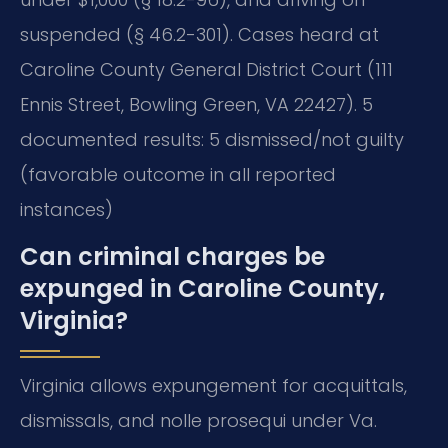
suspended (§ 46.2-301). Cases heard at
Caroline County General District Court (111
Ennis Street, Bowling Green, VA 22427). 5
documented results: 5 dismissed/not guilty
(favorable outcome in all reported
instances)
Can criminal charges be
expunged in Caroline County,
Virginia?
Virginia allows expungement for acquittals,
dismissals, and nolle prosequi under Va.