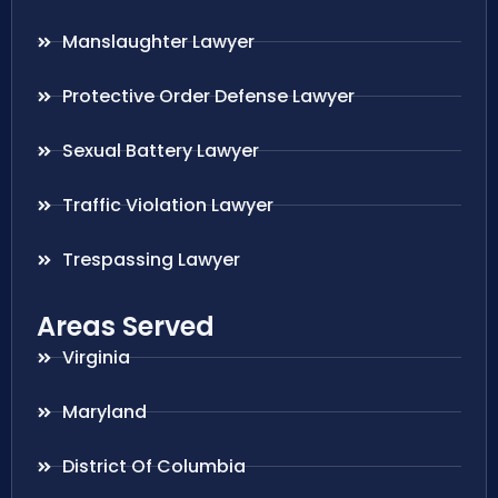
Manslaughter Lawyer
Protective Order Defense Lawyer
Sexual Battery Lawyer
Traffic Violation Lawyer
Trespassing Lawyer
Areas Served
Virginia
Maryland
District Of Columbia