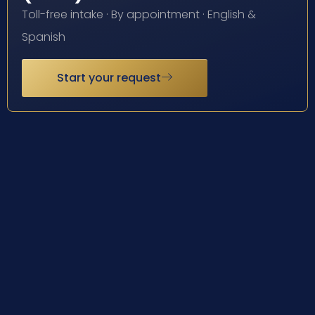
Toll-free intake · By appointment · English &
Spanish
Start your request