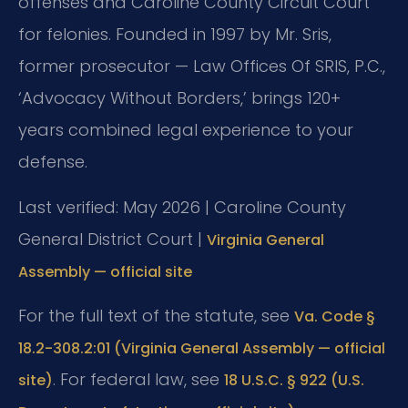
offenses and Caroline County Circuit Court
for felonies. Founded in 1997 by Mr. Sris,
former prosecutor — Law Offices Of SRIS, P.C.,
‘Advocacy Without Borders,’ brings 120+
years combined legal experience to your
defense.
Last verified: May 2026 | Caroline County
General District Court |
Virginia General
Assembly — official site
For the full text of the statute, see
Va. Code §
18.2-308.2:01 (Virginia General Assembly — official
. For federal law, see
site)
18 U.S.C. § 922 (U.S.