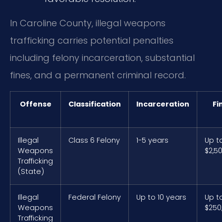
In Caroline County, illegal weapons
trafficking carries potential penalties
including felony incarceration, substantial
fines, and a permanent criminal record.
Offense
Classification
Incarceration
Fi
Illegal
Class 6 Felony
1-5 years
Up t
Weapons
$2,5
Trafficking
(State)
Illegal
Federal Felony
Up to 10 years
Up t
Weapons
$250
Trafficking