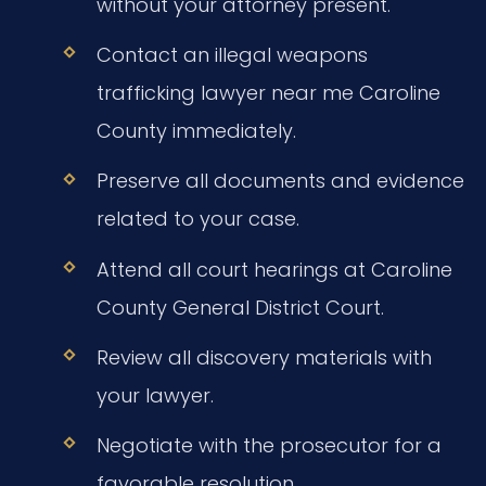
without your attorney present.
Contact an illegal weapons
trafficking lawyer near me Caroline
County immediately.
Preserve all documents and evidence
related to your case.
Attend all court hearings at Caroline
County General District Court.
Review all discovery materials with
your lawyer.
Negotiate with the prosecutor for a
favorable resolution.