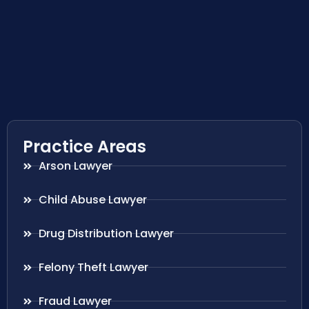
Practice Areas
Arson Lawyer
Child Abuse Lawyer
Drug Distribution Lawyer
Felony Theft Lawyer
Fraud Lawyer