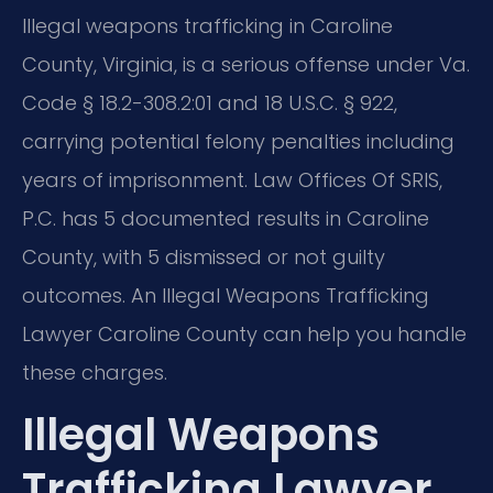
Illegal weapons trafficking in Caroline
County, Virginia, is a serious offense under Va.
Code § 18.2-308.2:01 and 18 U.S.C. § 922,
carrying potential felony penalties including
years of imprisonment. Law Offices Of SRIS,
P.C. has 5 documented results in Caroline
County, with 5 dismissed or not guilty
outcomes. An Illegal Weapons Trafficking
Lawyer Caroline County can help you handle
these charges.
Illegal Weapons
Trafficking Lawyer