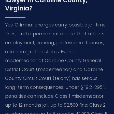
lawyer in Caroline County,
Virginia?
Yes. Criminal charges carry possible jail time,
fines, and a permanent record that affects
employment, housing, professional licenses,
and immigration status. Even a
misdemeanor at Caroline County General
District Court (misdemeanor) and Caroline
County Circuit Court (felony) has serious
long-term consequences. Under § 19.2-295.1,
penalties can include Class 1 misdemeanor:
up to 12 months jail, up to $2,500 fine; Class 2
misdemeanor: up to 6 months, $1,000; Class 5