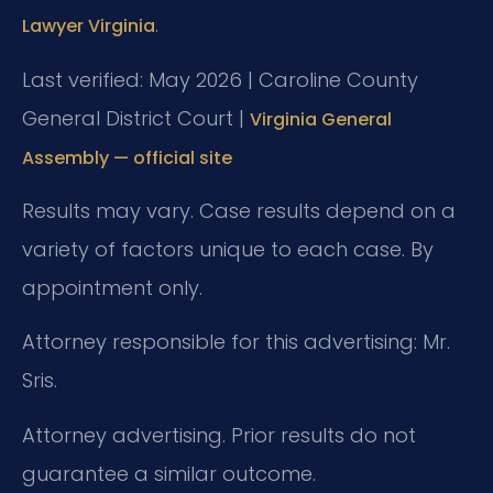
.
Lawyer Virginia
Last verified: May 2026 | Caroline County
General District Court |
Virginia General
Assembly — official site
Results may vary. Case results depend on a
variety of factors unique to each case. By
appointment only.
Attorney responsible for this advertising: Mr.
Sris.
Attorney advertising. Prior results do not
guarantee a similar outcome.