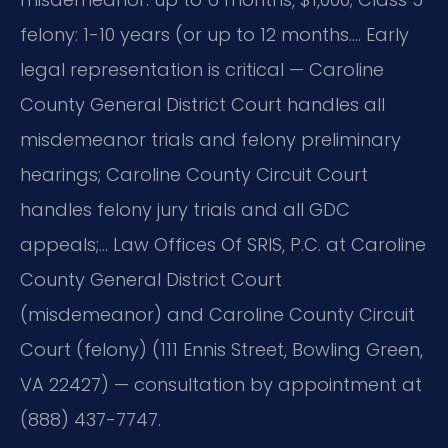
felony: 1-10 years (or up to 12 months…. Early
legal representation is critical — Caroline
County General District Court handles all
misdemeanor trials and felony preliminary
hearings; Caroline County Circuit Court
handles felony jury trials and all GDC
appeals;… Law Offices Of SRIS, P.C. at Caroline
County General District Court
(misdemeanor) and Caroline County Circuit
Court (felony) (111 Ennis Street, Bowling Green,
VA 22427) — consultation by appointment at
(888) 437-7747.