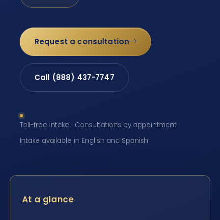
Request a consultation
Call (888) 437-7747
Toll-free intake · Consultations by appointment ·
Intake available in English and Spanish
At a glance