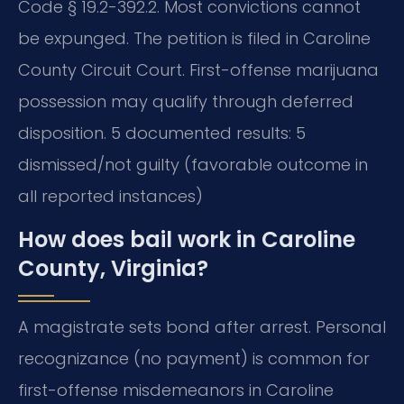
Code § 19.2-392.2. Most convictions cannot
be expunged. The petition is filed in Caroline
County Circuit Court. First-offense marijuana
possession may qualify through deferred
disposition. 5 documented results: 5
dismissed/not guilty (favorable outcome in
all reported instances)
How does bail work in Caroline
County, Virginia?
A magistrate sets bond after arrest. Personal
recognizance (no payment) is common for
first-offense misdemeanors in Caroline