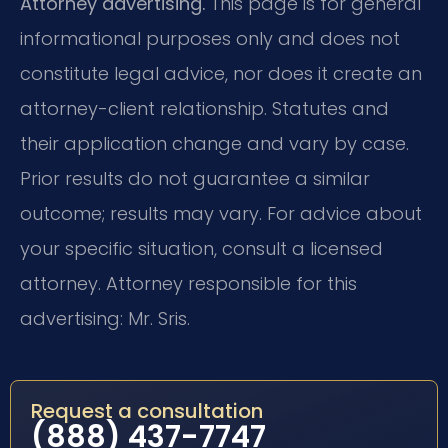
Attorney advertising.
This page is for general
informational purposes only and does not
constitute legal advice, nor does it create an
attorney-client relationship. Statutes and
their application change and vary by case.
Prior results do not guarantee a similar
outcome; results may vary. For advice about
your specific situation, consult a licensed
attorney. Attorney responsible for this
advertising: Mr. Sris.
Request a consultation
(888) 437-7747