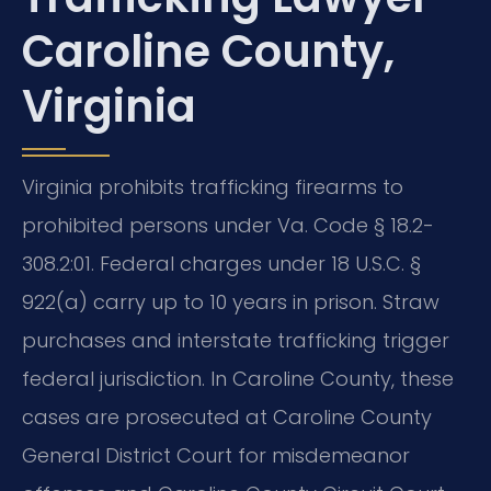
Caroline County,
Virginia
Virginia prohibits trafficking firearms to
prohibited persons under Va. Code § 18.2-
308.2:01. Federal charges under 18 U.S.C. §
922(a) carry up to 10 years in prison. Straw
purchases and interstate trafficking trigger
federal jurisdiction. In Caroline County, these
cases are prosecuted at Caroline County
General District Court for misdemeanor