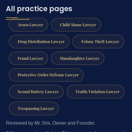
All practice pages
Arson Lawyer
Child Abuse Lawyer
Drug Distribution Lawyer
Felony Theft Lawyer
Fraud Lawyer
Manslaughter Lawyer
Protective Order Defense Lawyer
Sexual Battery Lawyer
Traffic Violation Lawyer
Trespassing Lawyer
Reviewed by Mr. Sris, Owner and Founder.