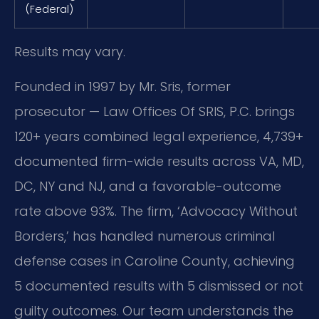
(Federal)
Results may vary.
Founded in 1997 by Mr. Sris, former
prosecutor — Law Offices Of SRIS, P.C. brings
120+ years combined legal experience, 4,739+
documented firm-wide results across VA, MD,
DC, NY and NJ, and a favorable-outcome
rate above 93%. The firm, ‘Advocacy Without
Borders,’ has handled numerous criminal
defense cases in Caroline County, achieving
5 documented results with 5 dismissed or not
guilty outcomes. Our team understands the