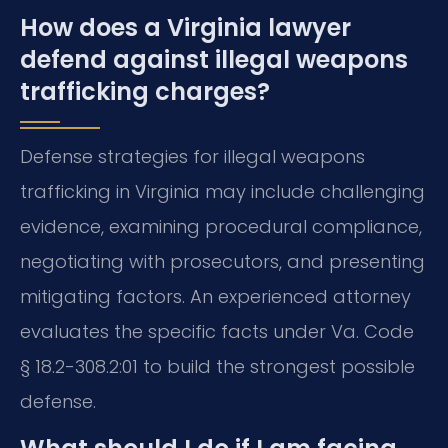
How does a Virginia lawyer
defend against illegal weapons
trafficking charges?
Defense strategies for illegal weapons
trafficking in Virginia may include challenging
evidence, examining procedural compliance,
negotiating with prosecutors, and presenting
mitigating factors. An experienced attorney
evaluates the specific facts under Va. Code
§ 18.2-308.2:01 to build the strongest possible
defense.