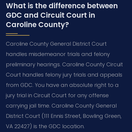
What is the difference between
GDC and Circuit Court in
Caroline County?
Caroline County General District Court
handles misdemeanor trials and felony
preliminary hearings. Caroline County Circuit
Court handles felony jury trials and appeals
from GDC. You have an absolute right to a
jury trial in Circuit Court for any offense
carrying jail time. Caroline County General
District Court (111 Ennis Street, Bowling Green,
VA 22427) is the GDC location.