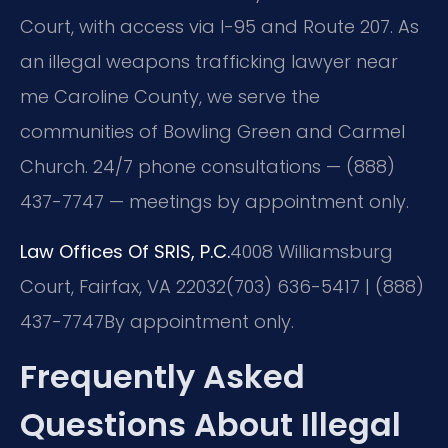
Court, with access via I-95 and Route 207. As
an illegal weapons trafficking lawyer near
me Caroline County, we serve the
communities of Bowling Green and Carmel
Church. 24/7 phone consultations — (888)
437-7747 — meetings by appointment only.
Law Offices Of SRIS, P.C.
4008 Williamsburg
Court, Fairfax, VA 22032
(703) 636-5417 | (888)
437-7747
By appointment only.
Frequently Asked
Questions About Illegal