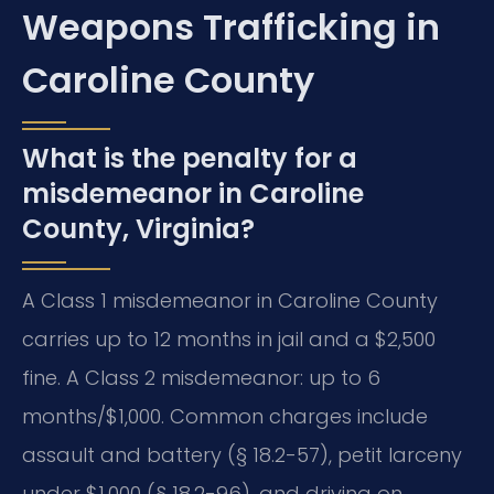
Weapons Trafficking in
Caroline County
What is the penalty for a
misdemeanor in Caroline
County, Virginia?
A Class 1 misdemeanor in Caroline County
carries up to 12 months in jail and a $2,500
fine. A Class 2 misdemeanor: up to 6
months/$1,000. Common charges include
assault and battery (§ 18.2-57), petit larceny
under $1,000 (§ 18.2-96), and driving on