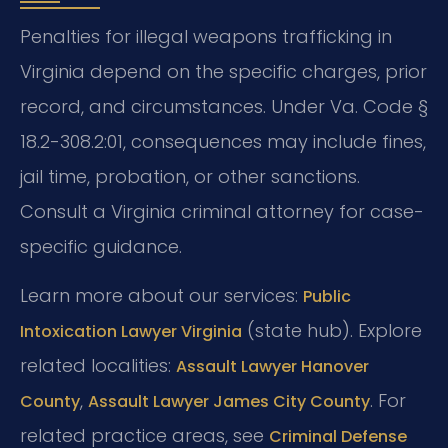
Penalties for illegal weapons trafficking in
Virginia depend on the specific charges, prior
record, and circumstances. Under Va. Code §
18.2-308.2:01, consequences may include fines,
jail time, probation, or other sanctions.
Consult a Virginia criminal attorney for case-
specific guidance.
Learn more about our services:
Public
(state hub). Explore
Intoxication Lawyer Virginia
related localities:
Assault Lawyer Hanover
,
. For
County
Assault Lawyer James City County
related practice areas, see
Criminal Defense